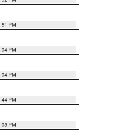
2:51 PM
3:04 PM
3:04 PM
2:44 PM
3:08 PM