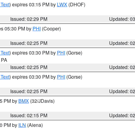
 Text
) expires 03:15 PM by
LWX
(DHOF)
Issued: 02:29 PM
Updated: 0
res 05:30 PM by
PHI
(Cooper)
Issued: 02:25 PM
Updated: 0
 Text
) expires 03:30 PM by
PHI
(Gorse)
n PA
Issued: 02:25 PM
Updated: 0
 Text
) expires 03:30 PM by
PHI
(Gorse)
Issued: 02:25 PM
Updated: 0
:15 PM by
BMX
(32/JDavis)
Issued: 02:15 PM
Updated: 0
:00 PM by
ILN
(Aiena)