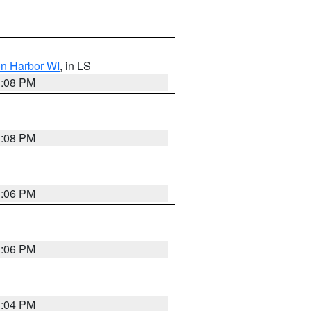
on Harbor WI
, in LS
3:08 PM
3:08 PM
3:06 PM
3:06 PM
3:04 PM