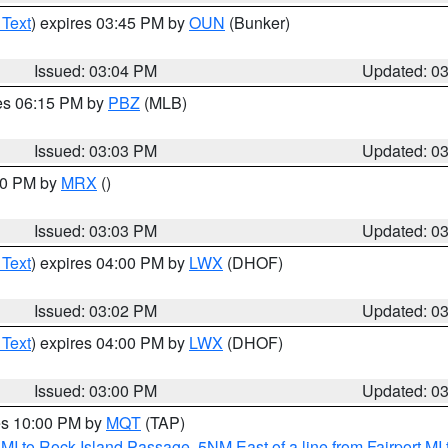
 Text
) expires 03:45 PM by
OUN
(Bunker)
Issued: 03:04 PM
Updated: 0
res 06:15 PM by
PBZ
(MLB)
Issued: 03:03 PM
Updated: 0
:00 PM by
MRX
()
Issued: 03:03 PM
Updated: 0
 Text
) expires 04:00 PM by
LWX
(DHOF)
Issued: 03:02 PM
Updated: 0
 Text
) expires 04:00 PM by
LWX
(DHOF)
Issued: 03:00 PM
Updated: 0
res 10:00 PM by
MQT
(TAP)
 MI to Rock Island Passage
,
5NM East of a line from Fairport M