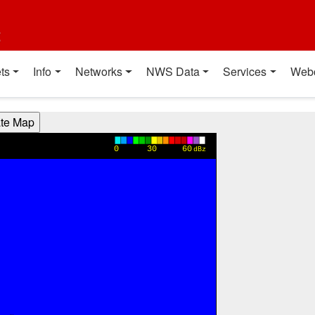
t
ts
Info
Networks
NWS Data
Services
Web