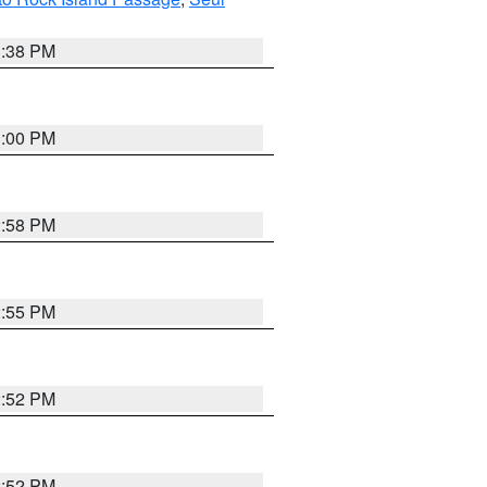
1:38 PM
3:00 PM
2:58 PM
2:55 PM
2:52 PM
2:52 PM