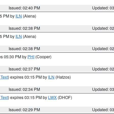
Issued: 02:40 PM
Updated: 0
:45 PM by
ILN
(Aiena)
Issued: 02:38 PM
Updated: 0
:45 PM by
ILN
(Aiena)
Issued: 02:38 PM
Updated: 0
res 05:30 PM by
PHI
(Cooper)
Issued: 02:37 PM
Updated: 0
 Text
) expires 03:15 PM by
ILN
(Hatzos)
Issued: 02:34 PM
Updated: 0
 Text
) expires 03:15 PM by
LWX
(DHOF)
Issued: 02:29 PM
Updated: 0