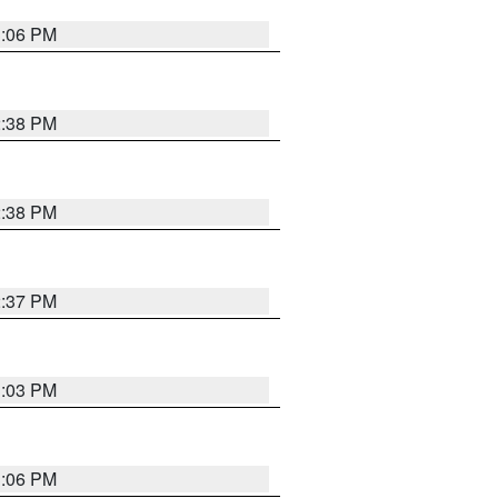
3:06 PM
2:38 PM
2:38 PM
2:37 PM
3:03 PM
3:06 PM