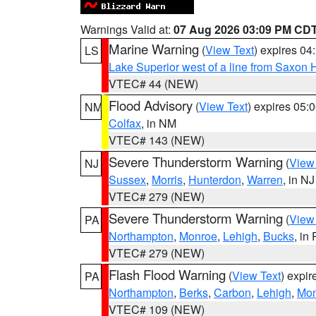
Warnings Valid at:
07 Aug 2026 03:09 PM CD
Marine Warning
(
View Text
) expires 0
LS
Lake Superior west of a line from Saxo
VTEC# 44 (NEW)
Flood Advisory
(
View Text
) expires 05
NM
Colfax
, in NM
VTEC# 143 (NEW)
Severe Thunderstorm Warning
(
View
NJ
Sussex
,
Morris
,
Hunterdon
,
Warren
, in NJ
VTEC# 279 (NEW)
Severe Thunderstorm Warning
(
View
PA
Northampton
,
Monroe
,
Lehigh
,
Bucks
, in
VTEC# 279 (NEW)
Flash Flood Warning
(
View Text
) expi
PA
Northampton
,
Berks
,
Carbon
,
Lehigh
,
Mon
VTEC# 109 (NEW)