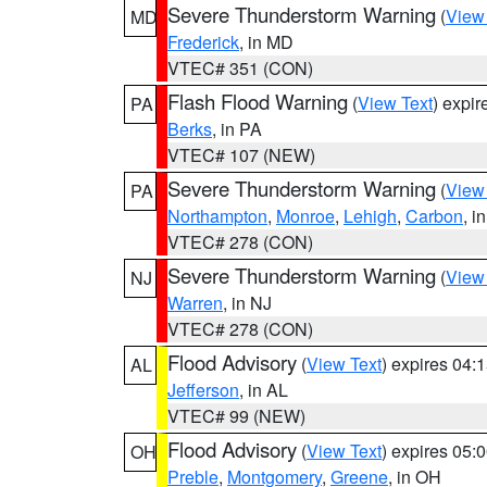
Severe Thunderstorm Warning
(
View
MD
Frederick
, in MD
VTEC# 351 (CON)
Flash Flood Warning
(
View Text
) expi
PA
Berks
, in PA
VTEC# 107 (NEW)
Severe Thunderstorm Warning
(
View
PA
Northampton
,
Monroe
,
Lehigh
,
Carbon
, i
VTEC# 278 (CON)
Severe Thunderstorm Warning
(
View
NJ
Warren
, in NJ
VTEC# 278 (CON)
Flood Advisory
(
View Text
) expires 04
AL
Jefferson
, in AL
VTEC# 99 (NEW)
Flood Advisory
(
View Text
) expires 05
OH
Preble
,
Montgomery
,
Greene
, in OH