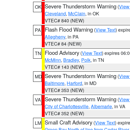
Severe Thunderstorm Warning
(
View
OK
Cleveland
,
McClain
, in OK
VTEC# 840 (NEW)
Flash Flood Warning
(
View Text
) expi
PA
Allegheny
, in PA
VTEC# 84 (NEW)
Flood Advisory
(
View Text
) expires 06
TN
McMinn
,
Bradley
,
Polk
, in TN
VTEC# 143 (NEW)
Severe Thunderstorm Warning
(
View
MD
Baltimore
,
Harford
, in MD
VTEC# 353 (NEW)
Severe Thunderstorm Warning
(
View
VA
City of Charlottesville
,
Albemarle
, in VA
VTEC# 352 (NEW)
Small Craft Advisory
(
View Text
) expi
LM
Green Bay North of line from Cedar River