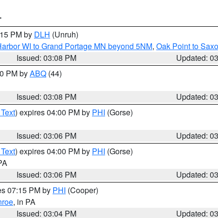
T
4:15 PM by
DLH
(Unruh)
n Harbor WI to Grand Portage MN beyond 5NM
,
Oak Point to Sax
Issued: 03:08 PM
Updated: 0
:00 PM by
ABQ
(44)
Issued: 03:08 PM
Updated: 0
 Text
) expires 04:00 PM by
PHI
(Gorse)
Issued: 03:06 PM
Updated: 0
 Text
) expires 04:00 PM by
PHI
(Gorse)
 PA
Issued: 03:06 PM
Updated: 0
res 07:15 PM by
PHI
(Cooper)
roe
, in PA
Issued: 03:04 PM
Updated: 0