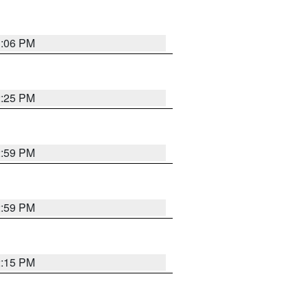
3:06 PM
2:25 PM
2:59 PM
2:59 PM
2:15 PM