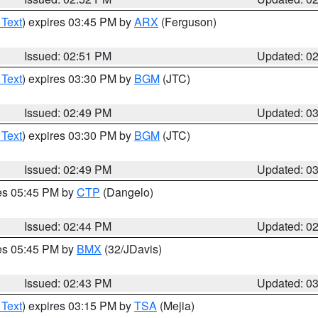
 Text
) expires 03:45 PM by
ARX
(Ferguson)
Issued: 02:51 PM
Updated: 0
 Text
) expires 03:30 PM by
BGM
(JTC)
Issued: 02:49 PM
Updated: 0
 Text
) expires 03:30 PM by
BGM
(JTC)
Issued: 02:49 PM
Updated: 0
res 05:45 PM by
CTP
(Dangelo)
Issued: 02:44 PM
Updated: 0
res 05:45 PM by
BMX
(32/JDavis)
Issued: 02:43 PM
Updated: 0
 Text
) expires 03:15 PM by
TSA
(Mejia)