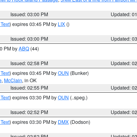
Issued: 03:00 PM
Updated: 0
 Text
) expires 03:45 PM by
LIX
()
Issued: 03:00 PM
Updated: 0
:00 PM by
ABQ
(44)
Issued: 02:58 PM
Updated: 0
 Text
) expires 03:45 PM by
OUN
(Bunker)
e
,
McClain
, in OK
Issued: 02:55 PM
Updated: 0
 Text
) expires 03:30 PM by
OUN
(..speg.)
Issued: 02:52 PM
Updated: 0
 Text
) expires 03:30 PM by
DMX
(Dodson)
Issued: 02:52 PM
Updated: 0