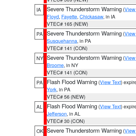
Severe Thunderstorm Warning
(
View
IA
Floyd
,
Fayette
,
Chickasaw
, in IA
VTEC# 165 (NEW)
Severe Thunderstorm Warning
(
View
PA
Susquehanna
, in PA
VTEC# 141 (CON)
Severe Thunderstorm Warning
(
View
NY
Broome
, in NY
VTEC# 141 (CON)
Flash Flood Warning
(
View Text
) expi
PA
York
, in PA
VTEC# 56 (NEW)
Flash Flood Warning
(
View Text
) expi
AL
Jefferson
, in AL
VTEC# 30 (CON)
Severe Thunderstorm Warning
(
View
OK