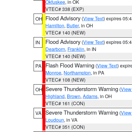
Okfuskee
, in OK
VTEC# 338 (EXP)
Flood Advisory
(
View Text
) expires 05
OH
Hamilton
,
Butler
, in OH
VTEC# 140 (NEW)
Flood Advisory
(
View Text
) expires 05
IN
Dearborn
,
Franklin
, in IN
VTEC# 140 (NEW)
Flash Flood Warning
(
View Text
) expi
PA
Monroe
,
Northampton
, in PA
VTEC# 108 (NEW)
Severe Thunderstorm Warning
(
View
OH
Highland
,
Brown
,
Adams
, in OH
VTEC# 161 (CON)
Severe Thunderstorm Warning
(
View
VA
Loudoun
, in VA
VTEC# 351 (CON)