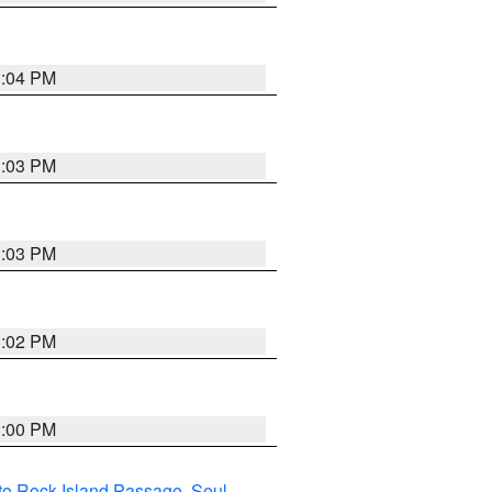
3:04 PM
3:03 PM
3:03 PM
3:02 PM
3:00 PM
I to Rock Island Passage
,
Seul