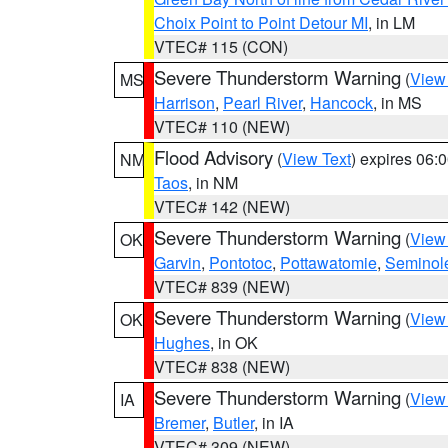
Choix Point to Point Detour MI
, in LM
VTEC# 115 (CON)
Severe Thunderstorm Warning
(
View
MS
Harrison
,
Pearl River
,
Hancock
, in MS
VTEC# 110 (NEW)
Flood Advisory
(
View Text
) expires 06
NM
Taos
, in NM
VTEC# 142 (NEW)
Severe Thunderstorm Warning
(
View
OK
Garvin
,
Pontotoc
,
Pottawatomie
,
Seminol
VTEC# 839 (NEW)
Severe Thunderstorm Warning
(
View
OK
Hughes
, in OK
VTEC# 838 (NEW)
Severe Thunderstorm Warning
(
View
IA
Bremer
,
Butler
, in IA
VTEC# 309 (NEW)