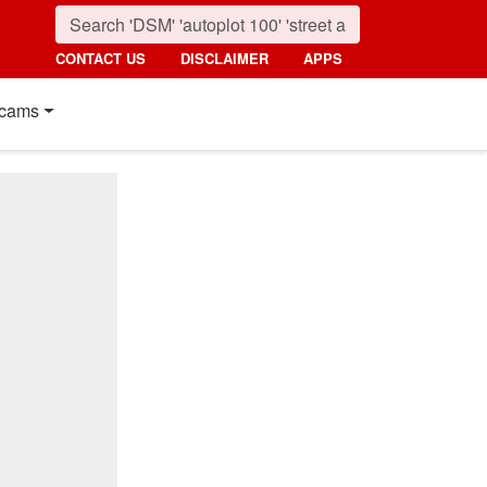
CONTACT US
DISCLAIMER
APPS
cams