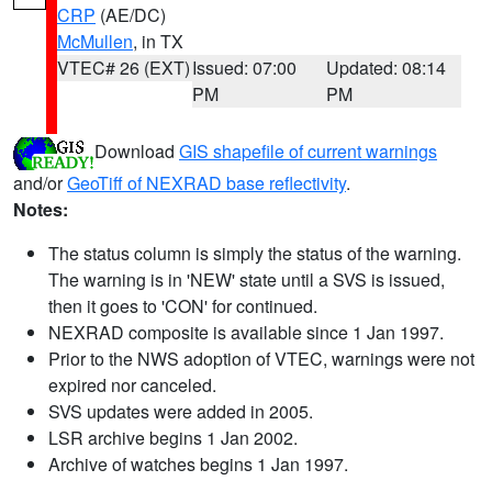
CRP
(AE/DC)
McMullen
, in TX
VTEC# 26 (EXT)
Issued: 07:00
Updated: 08:14
PM
PM
Download
GIS shapefile of current warnings
and/or
GeoTiff of NEXRAD base reflectivity
.
Notes:
The status column is simply the status of the warning.
The warning is in 'NEW' state until a SVS is issued,
then it goes to 'CON' for continued.
NEXRAD composite is available since 1 Jan 1997.
Prior to the NWS adoption of VTEC, warnings were not
expired nor canceled.
SVS updates were added in 2005.
LSR archive begins 1 Jan 2002.
Archive of watches begins 1 Jan 1997.