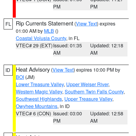
PM
PM
Rip Currents Statement
(
View Text
) expires
FL
01:00 AM by
MLB
()
Coastal Volusia County
, in FL
VTEC# 29 (EXT)
Issued: 01:35
Updated: 12:18
AM
AM
Heat Advisory
(
View Text
) expires 10:00 PM by
ID
BOI
(JM)
Lower Treasure Valley
,
Upper Weiser River
,
Western Magic Valley
,
Southern Twin Falls County
,
Southwest Highlands
,
Upper Treasure Valley
,
Owyhee Mountains
, in ID
VTEC# 6 (CON)
Issued: 03:00
Updated: 12:58
PM
AM