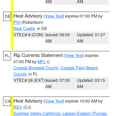
AM
AM
Heat Advisory
(
View Text
) expires 07:00 PM by
DE
PHI
(Robertson)
New Castle
, in DE
VTEC# 8 (CON)
Issued: 09:00
Updated: 01:27
AM
AM
Rip Currents Statement
(
View Text
) expires
FL
07:00 PM by
MFL
()
Coastal Broward County
,
Coastal Palm Beach
County
, in FL
VTEC# 26 (EXT)
Issued: 07:00
Updated: 03:15
AM
AM
Heat Advisory
(
View Text
) expires 10:00 AM by
CA
REV
(CJ)
Surprise Valley California
,
Lassen-Eastern Plumas-