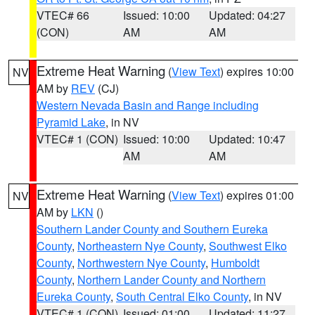
VTEC# 66
Issued: 10:00
Updated: 04:27
(CON)
AM
AM
Extreme Heat Warning
(
View Text
) expires 10:00
NV
AM by
REV
(CJ)
Western Nevada Basin and Range including
Pyramid Lake
, in NV
VTEC# 1 (CON)
Issued: 10:00
Updated: 10:47
AM
AM
Extreme Heat Warning
(
View Text
) expires 01:00
NV
AM by
LKN
()
Southern Lander County and Southern Eureka
County
,
Northeastern Nye County
,
Southwest Elko
County
,
Northwestern Nye County
,
Humboldt
County
,
Northern Lander County and Northern
Eureka County
,
South Central Elko County
, in NV
VTEC# 1 (CON)
Issued: 01:00
Updated: 11:27