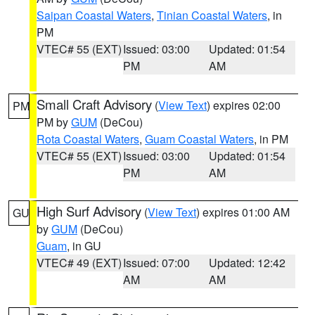
Saipan Coastal Waters
,
Tinian Coastal Waters
, in
PM
VTEC# 55 (EXT)
Issued: 03:00
Updated: 01:54
PM
AM
Small Craft Advisory
(
View Text
) expires 02:00
PM
PM by
GUM
(DeCou)
Rota Coastal Waters
,
Guam Coastal Waters
, in PM
VTEC# 55 (EXT)
Issued: 03:00
Updated: 01:54
PM
AM
High Surf Advisory
(
View Text
) expires 01:00 AM
GU
by
GUM
(DeCou)
Guam
, in GU
VTEC# 49 (EXT)
Issued: 07:00
Updated: 12:42
AM
AM