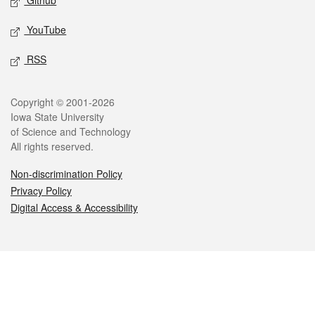
Github
YouTube
RSS
Legal
Copyright © 2001-2026
Iowa State University
of Science and Technology
All rights reserved.
Non-discrimination Policy
Privacy Policy
Digital Access & Accessibility