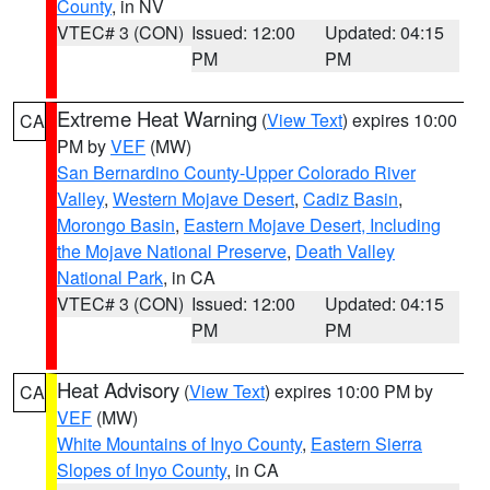
County
, in NV
VTEC# 3 (CON)
Issued: 12:00
Updated: 04:15
PM
PM
Extreme Heat Warning
(
View Text
) expires 10:00
CA
PM by
VEF
(MW)
San Bernardino County-Upper Colorado River
Valley
,
Western Mojave Desert
,
Cadiz Basin
,
Morongo Basin
,
Eastern Mojave Desert, Including
the Mojave National Preserve
,
Death Valley
National Park
, in CA
VTEC# 3 (CON)
Issued: 12:00
Updated: 04:15
PM
PM
Heat Advisory
(
View Text
) expires 10:00 PM by
CA
VEF
(MW)
White Mountains of Inyo County
,
Eastern Sierra
Slopes of Inyo County
, in CA