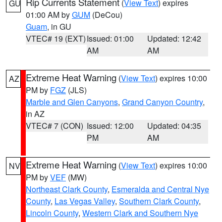
Rip Currents Statement
(
View Text
) expires
GU
01:00 AM by
GUM
(DeCou)
Guam
, in GU
VTEC# 19 (EXT)
Issued: 01:00
Updated: 12:42
AM
AM
Extreme Heat Warning
(
View Text
) expires 10:00
AZ
PM by
FGZ
(JLS)
Marble and Glen Canyons
,
Grand Canyon Country
,
in AZ
VTEC# 7 (CON)
Issued: 12:00
Updated: 04:35
PM
AM
Extreme Heat Warning
(
View Text
) expires 10:00
NV
PM by
VEF
(MW)
Northeast Clark County
,
Esmeralda and Central Nye
County
,
Las Vegas Valley
,
Southern Clark County
,
Lincoln County
,
Western Clark and Southern Nye