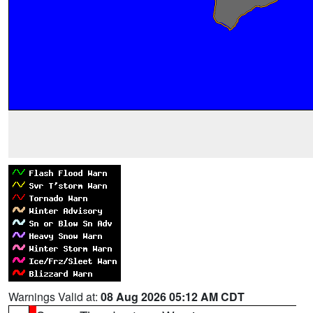
Warnings Valid at:
08 Aug 2026 05:12 AM CDT