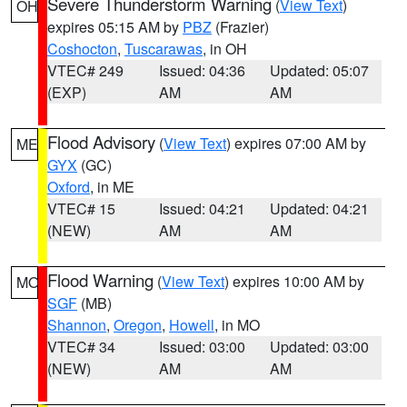
Severe Thunderstorm Warning
(
View Text
)
OH
expires 05:15 AM by
PBZ
(Frazier)
Coshocton
,
Tuscarawas
, in OH
VTEC# 249
Issued: 04:36
Updated: 05:07
(EXP)
AM
AM
Flood Advisory
(
View Text
) expires 07:00 AM by
ME
GYX
(GC)
Oxford
, in ME
VTEC# 15
Issued: 04:21
Updated: 04:21
(NEW)
AM
AM
Flood Warning
(
View Text
) expires 10:00 AM by
MO
SGF
(MB)
Shannon
,
Oregon
,
Howell
, in MO
VTEC# 34
Issued: 03:00
Updated: 03:00
(NEW)
AM
AM