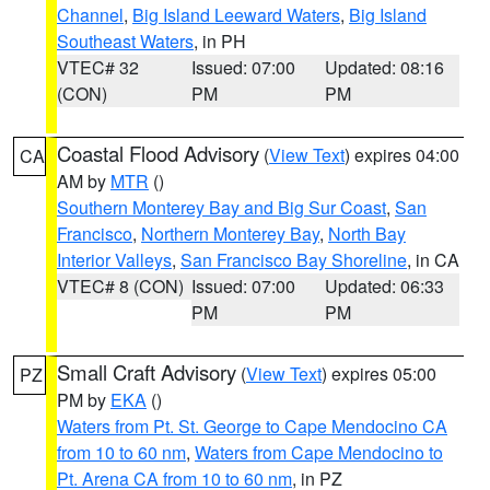
Channel
,
Big Island Leeward Waters
,
Big Island
Southeast Waters
, in PH
VTEC# 32
Issued: 07:00
Updated: 08:16
(CON)
PM
PM
Coastal Flood Advisory
(
View Text
) expires 04:00
CA
AM by
MTR
()
Southern Monterey Bay and Big Sur Coast
,
San
Francisco
,
Northern Monterey Bay
,
North Bay
Interior Valleys
,
San Francisco Bay Shoreline
, in CA
VTEC# 8 (CON)
Issued: 07:00
Updated: 06:33
PM
PM
Small Craft Advisory
(
View Text
) expires 05:00
PZ
PM by
EKA
()
Waters from Pt. St. George to Cape Mendocino CA
from 10 to 60 nm
,
Waters from Cape Mendocino to
Pt. Arena CA from 10 to 60 nm
, in PZ