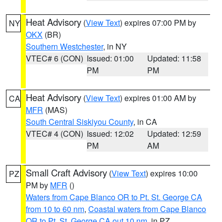
Heat Advisory
(
View Text
) expires 07:00 PM by
NY
OKX
(BR)
Southern Westchester
, in NY
VTEC# 6 (CON)
Issued: 01:00
Updated: 11:58
PM
PM
Heat Advisory
(
View Text
) expires 01:00 AM by
CA
MFR
(MAS)
South Central Siskiyou County
, in CA
VTEC# 4 (CON)
Issued: 12:02
Updated: 12:59
PM
AM
Small Craft Advisory
(
View Text
) expires 10:00
PZ
PM by
MFR
()
Waters from Cape Blanco OR to Pt. St. George CA
from 10 to 60 nm
,
Coastal waters from Cape Blanco
OR to Pt. St. George CA out 10 nm
, in PZ