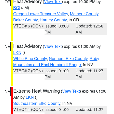
Heat Advisory
(
View Text
) expires 10:00 PM by
OR
BOI
(JM)
Oregon Lower Treasure Valley
,
Malheur County
,
Baker County
,
Harney County
, in OR
VTEC# 6 (CON)
Issued: 03:00
Updated: 12:58
PM
AM
Heat Advisory
(
View Text
) expires 01:00 AM by
NV
LKN
()
White Pine County
,
Northern Elko County
,
Ruby
Mountains and East Humboldt Range
, in NV
VTEC# 7 (CON)
Issued: 01:00
Updated: 11:27
PM
PM
Extreme Heat Warning
(
View Text
) expires 01:00
NV
AM by
LKN
()
Southeastern Elko County
, in NV
VTEC# 1 (CON)
Issued: 01:00
Updated: 11:27