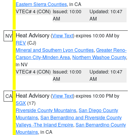
Eastern Sierra Counties
, in CA
VTEC# 4 (CON)
Issued: 10:00
Updated: 10:47
AM
AM
Heat Advisory
(
View Text
) expires 10:00 AM by
NV
REV
(CJ)
Mineral and Southern Lyon Counties
,
Greater Reno-
Carson City-Minden Area
,
Northern Washoe County
,
in NV
VTEC# 4 (CON)
Issued: 10:00
Updated: 10:47
AM
AM
Heat Advisory
(
View Text
) expires 10:00 PM by
CA
SGX
(17)
Riverside County Mountains
,
San Diego County
Mountains
,
San Bernardino and Riverside County
Valleys -The Inland Empire
,
San Bernardino County
Mountains
, in CA