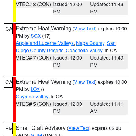
VTEC# 8 (CON)
Issued: 12:00
Updated: 11:49
PM
PM
Extreme Heat Warning
(
View Text
) expires 10:00
CA
PM by
SGX
(17)
Apple and Lucerne Valleys
,
Napa County
,
San
Diego County Deserts
,
Coachella Valley
, in CA
VTEC# 7 (CON)
Issued: 12:00
Updated: 11:49
PM
PM
Extreme Heat Warning
(
View Text
) expires 10:00
CA
PM by
LOX
()
Cuyama Valley
, in CA
VTEC# 5 (CON)
Issued: 12:00
Updated: 11:11
PM
AM
Small Craft Advisory
(
View Text
) expires 02:00
PM
AM by
GUM
(DeCou)