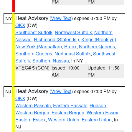
PM
PM
Heat Advisory
(
View Text
) expires 07:00 PM by
NY
OKX
(DW)
Southeast Suffolk
,
Northwest Suffolk
,
Northern
Nassau
,
Richmond (Staten Is.)
,
Kings (Brooklyn)
,
New York (Manhattan)
,
Bronx
,
Northern Queens
,
Southern Queens
,
Northeast Suffolk
,
Southwest
Suffolk
,
Southern Nassau
, in NY
VTEC# 5 (CON)
Issued: 10:00
Updated: 11:58
AM
PM
Heat Advisory
(
View Text
) expires 07:00 PM by
NJ
OKX
(DW)
Western Passaic
,
Eastern Passaic
,
Hudson
,
Western Bergen
,
Eastern Bergen
,
Western Essex
,
Eastern Essex
,
Western Union
,
Eastern Union
, in
NJ