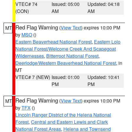
VTEC# 74
Issued: 05:00
Updated: 04:18
(CON)
AM
AM
Red Flag Warning
(
View Text
) expires 10:00 PM
MT
by
MSO
()
Eastern Beaverhead National Forest
,
Eastern Lolo
National Forest/Welcome Creek And Scapegoat
Wildernesses
,
Bitterroot National Forest
,
Deerlodge/Western Beaverhead National Forest
, in
MT
VTEC# 7 (NEW)
Issued: 01:00
Updated: 10:41
PM
PM
Red Flag Warning
(
View Text
) expires 10:00 PM
MT
by
TFX
()
Lincoln Ranger District of the Helena National
Forest
,
Central and Eastern Lewis and Clark
National Forest Areas
,
Helena and Townsend