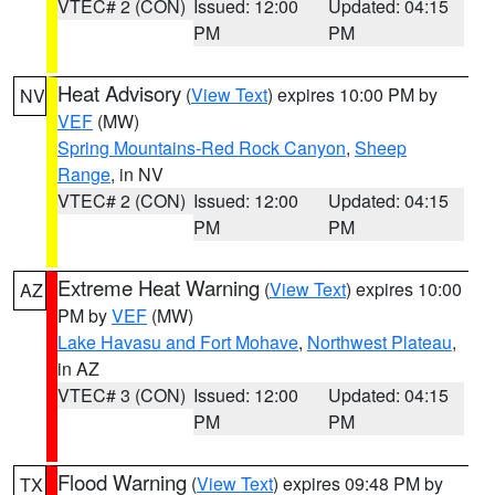
VTEC# 2 (CON)
Issued: 12:00
Updated: 04:15
PM
PM
Heat Advisory
(
View Text
) expires 10:00 PM by
NV
VEF
(MW)
Spring Mountains-Red Rock Canyon
,
Sheep
Range
, in NV
VTEC# 2 (CON)
Issued: 12:00
Updated: 04:15
PM
PM
Extreme Heat Warning
(
View Text
) expires 10:00
AZ
PM by
VEF
(MW)
Lake Havasu and Fort Mohave
,
Northwest Plateau
,
in AZ
VTEC# 3 (CON)
Issued: 12:00
Updated: 04:15
PM
PM
Flood Warning
(
View Text
) expires 09:48 PM by
TX