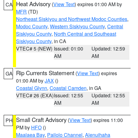
Heat Advisory
(
View Text
) expires 01:00 AM by
CA
MFR
(TD)
Northeast Siskiyou and Northwest Modoc Counties
,
Modoc County
,
Western Siskiyou County
,
Central
Siskiyou County
,
North Central and Southeast
Siskiyou County
, in CA
VTEC# 5 (NEW)
Issued: 01:00
Updated: 12:59
AM
AM
Rip Currents Statement
(
View Text
) expires
GA
01:00 AM by
JAX
()
Coastal Glynn
,
Coastal Camden
, in GA
VTEC# 26 (EXA)
Issued: 12:55
Updated: 12:55
AM
AM
Small Craft Advisory
(
View Text
) expires 11:00
PH
PM by
HFO
()
Maalaea Bay
,
Pailolo Channel
,
Alenuihaha