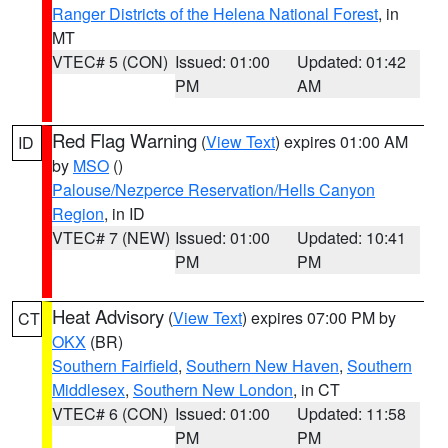
Ranger Districts of the Helena National Forest
, in
MT
VTEC# 5 (CON)
Issued: 01:00
Updated: 01:42
PM
AM
Red Flag Warning
(
View Text
) expires 01:00 AM
ID
by
MSO
()
Palouse/Nezperce Reservation/Hells Canyon
Region
, in ID
VTEC# 7 (NEW)
Issued: 01:00
Updated: 10:41
PM
PM
Heat Advisory
(
View Text
) expires 07:00 PM by
CT
OKX
(BR)
Southern Fairfield
,
Southern New Haven
,
Southern
Middlesex
,
Southern New London
, in CT
VTEC# 6 (CON)
Issued: 01:00
Updated: 11:58
PM
PM