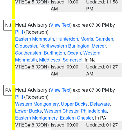
VTEC# 5 (CON)
Issued: 10:00
Updated: 11:58
AM
PM
Heat Advisory
(
View Text
) expires 07:00 PM by
NJ
PHI
(Robertson)
Eastern Monmouth
,
Hunterdon
,
Morris
,
Camden
,
Gloucester
,
Northwestern Burlington
,
Mercer
,
Southeastern Burlington
,
Ocean
,
Western
Monmouth
,
Middlesex
,
Somerset
, in NJ
VTEC# 8 (CON)
Issued: 09:00
Updated: 01:27
AM
AM
Heat Advisory
(
View Text
) expires 07:00 PM by
PA
PHI
(Robertson)
Western Montgomery
,
Upper Bucks
,
Delaware
,
Lower Bucks
,
Western Chester
,
Philadelphia
,
Eastern Montgomery
,
Eastern Chester
, in PA
VTEC# 8 (CON)
Issued: 09:00
Updated: 01:27