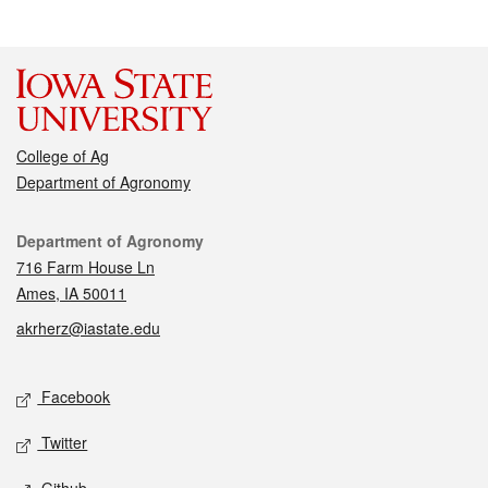
College of Ag
Department of Agronomy
Contact
Department of Agronomy
716 Farm House Ln
Ames, IA 50011
akrherz@iastate.edu
Social media
Facebook
Twitter