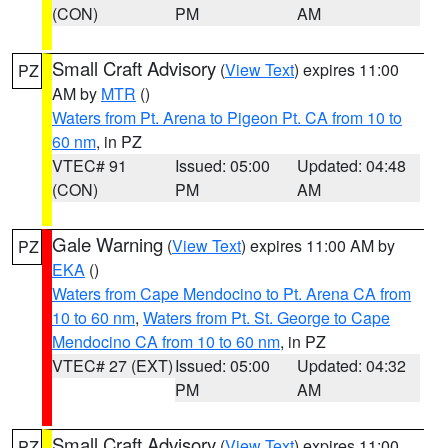
(CON)
PM
AM
Small Craft Advisory
(
View Text
) expires 11:00
PZ
AM by
MTR
()
Waters from Pt. Arena to Pigeon Pt. CA from 10 to
60 nm
, in PZ
VTEC# 91
Issued: 05:00
Updated: 04:48
(CON)
PM
AM
Gale Warning
(
View Text
) expires 11:00 AM by
PZ
EKA
()
Waters from Cape Mendocino to Pt. Arena CA from
10 to 60 nm
,
Waters from Pt. St. George to Cape
Mendocino CA from 10 to 60 nm
, in PZ
VTEC# 27 (EXT)
Issued: 05:00
Updated: 04:32
PM
AM
Small Craft Advisory
(
View Text
) expires 11:00
PZ