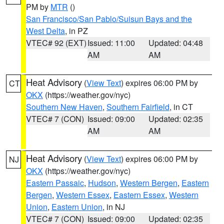
PM by
MTR
()
San Francisco/San Pablo/Suisun Bays and the
West Delta
, in PZ
VTEC# 92 (EXT)
Issued: 11:00
Updated: 04:48
AM
AM
Heat Advisory
(
View Text
) expires 06:00 PM by
CT
OKX
(https://weather.gov/nyc)
Southern New Haven
,
Southern Fairfield
, in CT
VTEC# 7 (CON)
Issued: 09:00
Updated: 02:35
AM
AM
Heat Advisory
(
View Text
) expires 06:00 PM by
NJ
OKX
(https://weather.gov/nyc)
Eastern Passaic
,
Hudson
,
Western Bergen
,
Eastern
Bergen
,
Western Essex
,
Eastern Essex
,
Western
Union
,
Eastern Union
, in NJ
VTEC# 7 (CON)
Issued: 09:00
Updated: 02:35