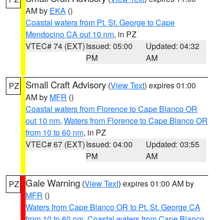
AM by
EKA
()
Coastal waters from Pt. St. George to Cape
Mendocino CA out 10 nm
, in PZ
VTEC# 74 (EXT)
Issued: 05:00
Updated: 04:32
PM
AM
Small Craft Advisory
(
View Text
) expires 01:00
PZ
AM by
MFR
()
Coastal waters from Florence to Cape Blanco OR
out 10 nm
,
Waters from Florence to Cape Blanco OR
from 10 to 60 nm
, in PZ
VTEC# 67 (EXT)
Issued: 04:00
Updated: 03:55
PM
AM
Gale Warning
(
View Text
) expires 01:00 AM by
PZ
MFR
()
Waters from Cape Blanco OR to Pt. St. George CA
from 10 to 60 nm
,
Coastal waters from Cape Blanco