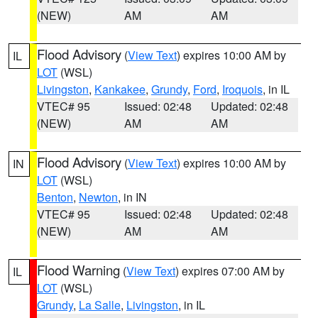
(NEW)
AM
AM
Flood Advisory
(
View Text
) expires 10:00 AM by
IL
LOT
(WSL)
Livingston
,
Kankakee
,
Grundy
,
Ford
,
Iroquois
, in IL
VTEC# 95
Issued: 02:48
Updated: 02:48
(NEW)
AM
AM
Flood Advisory
(
View Text
) expires 10:00 AM by
IN
LOT
(WSL)
Benton
,
Newton
, in IN
VTEC# 95
Issued: 02:48
Updated: 02:48
(NEW)
AM
AM
Flood Warning
(
View Text
) expires 07:00 AM by
IL
LOT
(WSL)
Grundy
,
La Salle
,
Livingston
, in IL