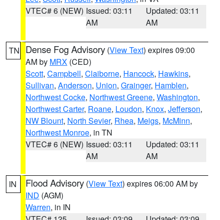
VTEC# 6 (NEW)
Issued: 03:11
Updated: 03:11
AM
AM
Dense Fog Advisory
(
View Text
) expires 09:00
TN
AM by
MRX
(CED)
Scott
,
Campbell
,
Claiborne
,
Hancock
,
Hawkins
,
Sullivan
,
Anderson
,
Union
,
Grainger
,
Hamblen
,
Northwest Cocke
,
Northwest Greene
,
Washington
,
Northwest Carter
,
Roane
,
Loudon
,
Knox
,
Jefferson
,
NW Blount
,
North Sevier
,
Rhea
,
Meigs
,
McMinn
,
Northwest Monroe
, in TN
VTEC# 6 (NEW)
Issued: 03:11
Updated: 03:11
AM
AM
Flood Advisory
(
View Text
) expires 06:00 AM by
IN
IND
(AGM)
Warren
, in IN
VTEC# 125
Issued: 03:09
Updated: 03:09