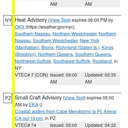
AM
AM
Heat Advisory
(
View Text
) expires 06:00 PM by
NY
OKX
(https://weather.gov/nyc)
Southern Nassau
,
Northern Westchester
,
Northern
Nassau
,
Southern Westchester
,
New York
(Manhattan)
,
Bronx
,
Richmond (Staten Is.)
,
Kings
(Brooklyn)
,
Northern Queens
,
Southern Queens
,
Northwest Suffolk
,
Southwest Suffolk
,
Rockland
, in
NY
VTEC# 7 (CON)
Issued: 09:00
Updated: 02:35
AM
AM
Small Craft Advisory
(
View Text
) expires 05:00
PZ
AM by
EKA
()
Coastal waters from Cape Mendocino to Pt. Arena
CA out 10 nm
, in PZ
VTEC# 74
Issued: 05:00
Updated: 04:32