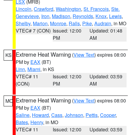
LSX
(MRB)
Lincoln
,
Crawford
,
Washington
,
St. Francois
,
Ste.
Genevieve
,
Iron
,
Madison
,
Reynolds
,
Knox
,
Lewis
,
Shelby
,
Marion
,
Monroe
,
Ralls
,
Pike
,
Audrain
, in MO
VTEC# 7 (CON)
Issued: 12:00
Updated: 01:48
PM
AM
Extreme Heat Warning
(
View Text
) expires 08:00
KS
PM by
EAX
(BT)
Linn
,
Miami
, in KS
VTEC# 11
Issued: 12:00
Updated: 03:59
(CON)
PM
AM
Extreme Heat Warning
(
View Text
) expires 08:00
MO
PM by
EAX
(BT)
Saline
,
Howard
,
Cass
,
Johnson
,
Pettis
,
Cooper
,
Bates
,
Henry
, in MO
VTEC# 11
Issued: 12:00
Updated: 03:59