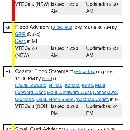
VTEC# 5 (NEW)
Issued: 12:50
Updated: 12:50
AM
AM
Flood Advisory
(
View Text
) expires 06:30 AM by
MI
GRR
(Duke)
Kent
, in MI
VTEC# 20
Issued: 12:23
Updated: 12:23
(NEW)
AM
AM
Coastal Flood Statement
(
View Text
) expires
HI
11:00 PM by
HFO
()
Kauai Leeward
,
Niihau
,
Kohala
,
Kona
,
Maui
Leeward West
,
Maui Windward West
,
Kahoolawe
,
Olomana
,
Oahu North Shore
,
Waianae Coast
, in HI
VTEC# 8 (CON)
Issued: 05:00
Updated: 08:24
PM
PM
Small Craft Advisory
(
View Text
) expires 07:00
PZ