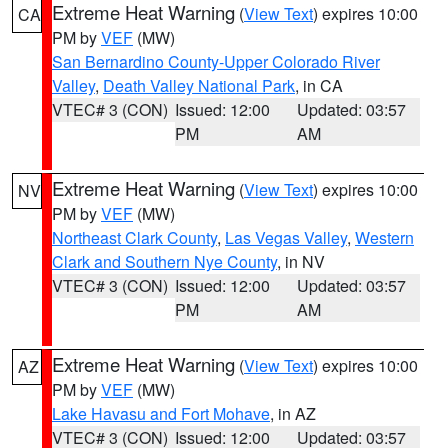
Extreme Heat Warning
(
View Text
) expires 10:00
CA
PM by
VEF
(MW)
San Bernardino County-Upper Colorado River
Valley
,
Death Valley National Park
, in CA
VTEC# 3 (CON)
Issued: 12:00
Updated: 03:57
PM
AM
Extreme Heat Warning
(
View Text
) expires 10:00
NV
PM by
VEF
(MW)
Northeast Clark County
,
Las Vegas Valley
,
Western
Clark and Southern Nye County
, in NV
VTEC# 3 (CON)
Issued: 12:00
Updated: 03:57
PM
AM
Extreme Heat Warning
(
View Text
) expires 10:00
AZ
PM by
VEF
(MW)
Lake Havasu and Fort Mohave
, in AZ
VTEC# 3 (CON)
Issued: 12:00
Updated: 03:57