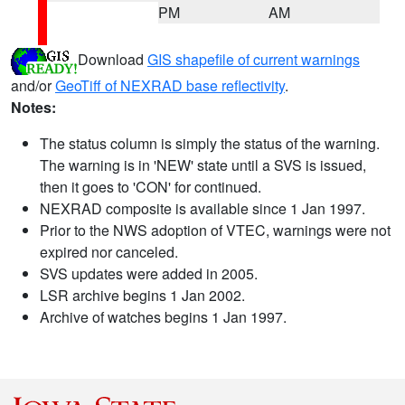
PM
AM
Download
GIS shapefile of current warnings
and/or
GeoTiff of NEXRAD base reflectivity
.
Notes:
The status column is simply the status of the warning.
The warning is in 'NEW' state until a SVS is issued,
then it goes to 'CON' for continued.
NEXRAD composite is available since 1 Jan 1997.
Prior to the NWS adoption of VTEC, warnings were not
expired nor canceled.
SVS updates were added in 2005.
LSR archive begins 1 Jan 2002.
Archive of watches begins 1 Jan 1997.