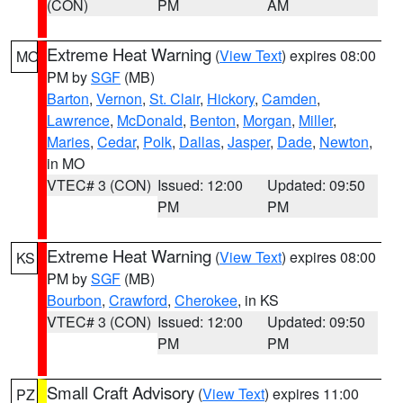
(CON)
PM
AM
Extreme Heat Warning
(
View Text
) expires 08:00
MO
PM by
SGF
(MB)
Barton
,
Vernon
,
St. Clair
,
Hickory
,
Camden
,
Lawrence
,
McDonald
,
Benton
,
Morgan
,
Miller
,
Maries
,
Cedar
,
Polk
,
Dallas
,
Jasper
,
Dade
,
Newton
,
in MO
VTEC# 3 (CON)
Issued: 12:00
Updated: 09:50
PM
PM
Extreme Heat Warning
(
View Text
) expires 08:00
KS
PM by
SGF
(MB)
Bourbon
,
Crawford
,
Cherokee
, in KS
VTEC# 3 (CON)
Issued: 12:00
Updated: 09:50
PM
PM
Small Craft Advisory
(
View Text
) expires 11:00
PZ