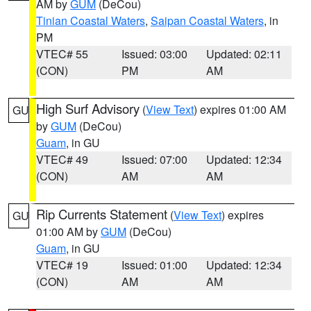
AM by
GUM
(DeCou)
Tinian Coastal Waters
,
Saipan Coastal Waters
, in
PM
VTEC# 55
Issued: 03:00
Updated: 02:11
(CON)
PM
AM
High Surf Advisory
(
View Text
) expires 01:00 AM
GU
by
GUM
(DeCou)
Guam
, in GU
VTEC# 49
Issued: 07:00
Updated: 12:34
(CON)
AM
AM
Rip Currents Statement
(
View Text
) expires
GU
01:00 AM by
GUM
(DeCou)
Guam
, in GU
VTEC# 19
Issued: 01:00
Updated: 12:34
(CON)
AM
AM