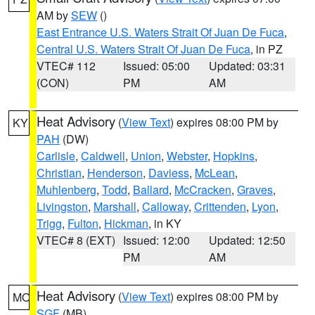
AM by
SEW
()
East Entrance U.S. Waters Strait Of Juan De Fuca
,
Central U.S. Waters Strait Of Juan De Fuca
, in PZ
VTEC# 112
Issued: 05:00
Updated: 03:31
(CON)
PM
AM
Heat Advisory
(
View Text
) expires 08:00 PM by
KY
PAH
(DW)
Carlisle
,
Caldwell
,
Union
,
Webster
,
Hopkins
,
Christian
,
Henderson
,
Daviess
,
McLean
,
Muhlenberg
,
Todd
,
Ballard
,
McCracken
,
Graves
,
Livingston
,
Marshall
,
Calloway
,
Crittenden
,
Lyon
,
Trigg
,
Fulton
,
Hickman
, in KY
VTEC# 8 (EXT)
Issued: 12:00
Updated: 12:50
PM
AM
Heat Advisory
(
View Text
) expires 08:00 PM by
MO
SGF
(MB)