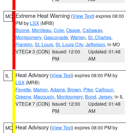
Extreme Heat Warning
(
View Text
) expires 08:00
MO
PM by
LSX
(MRB)
Boone
,
Moniteau
,
Cole
,
Osage
,
Callaway
,
Montgomery
,
Gasconade
,
Warren
,
St. Charles
,
Franklin
,
St. Louis
,
St. Louis City
,
Jefferson
, in MO
VTEC# 3 (CON)
Issued: 12:00
Updated: 01:48
PM
AM
Heat Advisory
(
View Text
) expires 08:00 PM by
IL
LSX
(MRB)
Fayette
,
Marion
,
Adams
,
Brown
,
Pike
,
Calhoun
,
Greene
,
Macoupin
,
Montgomery
,
Bond
,
Jersey
, in IL
VTEC# 7 (CON)
Issued: 12:00
Updated: 01:48
PM
AM
Heat Advisory
(
View Text
) expires 08:00 PM by
MO