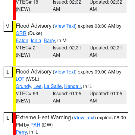
VTEC# 18
Issued: 02:32
Updated: 02:32
(NEW)
AM
AM
Flood Advisory
(
View Text
) expires 08:30 AM by
MI
GRR
(Duke)
Eaton
,
Ionia
,
Barry
, in MI
VTEC# 21
Issued: 02:31
Updated: 02:31
(NEW)
AM
AM
Flood Advisory
(
View Text
) expires 09:00 AM by
IL
LOT
(WSL)
Grundy
,
Lee
,
La Salle
,
Kendall
, in IL
VTEC# 93
Issued: 01:05
Updated: 01:05
(NEW)
AM
AM
Extreme Heat Warning
(
View Text
) expires 08:00
IL
PM by
PAH
(DW)
Perry
, in IL