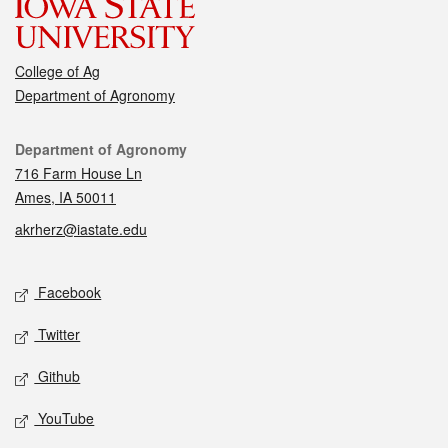
College of Ag
Department of Agronomy
Contact
Department of Agronomy
716 Farm House Ln
Ames, IA 50011
akrherz@iastate.edu
Social media
Facebook
Twitter
Github
YouTube