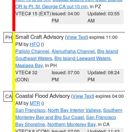
OR to Pt. St. George CA out 10 nm
, in PZ
VTEC# 15 (EXT)
Issued: 04:00
Updated: 03:55
PM
AM
Small Craft Advisory
(
View Text
) expires 11:00
PH
PM by
HFO
()
Pailolo Channel
,
Alenuihaha Channel
,
Big Island
Southeast Waters
,
Big Island Leeward Waters
,
Maalaea Bay
, in PH
VTEC# 32
Issued: 07:00
Updated: 08:24
(CON)
PM
PM
Coastal Flood Advisory
(
View Text
) expires 04:00
CA
AM by
MTR
()
San Francisco
,
North Bay Interior Valleys
,
Southern
Monterey Bay and Big Sur Coast
,
San Francisco
Bay Shoreline
,
Northern Monterey Bay
, in CA
VTEC# 8 (CON)
Issued: 07:00
Updated: 11:43