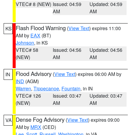
VTEC# 8 (NEW)
Issued: 04:59
Updated: 04:59
AM
AM
Flash Flood Warning
(
View Text
) expires 11:00
KS
AM by
EAX
(BT)
Johnson
, in KS
VTEC# 58
Issued: 04:56
Updated: 04:56
(NEW)
AM
AM
Flood Advisory
(
View Text
) expires 06:00 AM by
IN
IND
(AGM)
Warren
,
Tippecanoe
,
Fountain
, in IN
VTEC# 126
Issued: 03:47
Updated: 03:47
(NEW)
AM
AM
Dense Fog Advisory
(
View Text
) expires 09:00
VA
AM by
MRX
(CED)
Lee
,
Scott
,
Russell
,
Washington
, in VA