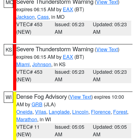
Severe Thunderstorm Warning
(
View Text
)
MO
expires 06:15 AM by
EAX
(BT)
Jackson
,
Cass
, in MO
VTEC# 453
Issued: 05:23
Updated: 05:23
(NEW)
AM
AM
Severe Thunderstorm Warning
(
View Text
)
KS
expires 06:15 AM by
EAX
(BT)
Miami
,
Johnson
, in KS
VTEC# 453
Issued: 05:23
Updated: 05:23
(NEW)
AM
AM
Dense Fog Advisory
(
View Text
) expires 10:00
WI
AM by
GRB
(JLA)
Oneida
,
Vilas
,
Langlade
,
Lincoln
,
Florence
,
Forest
,
Marathon
, in WI
VTEC# 11
Issued: 05:05
Updated: 05:05
(NEW)
AM
AM