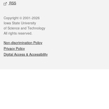
RSS
Legal
Copyright © 2001-2026
Iowa State University
of Science and Technology
All rights reserved.
Non-discrimination Policy
Privacy Policy
Digital Access & Accessibility