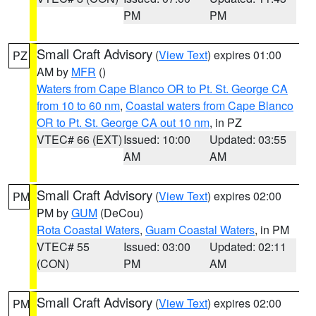
PM
PM
Small Craft Advisory
(
View Text
) expires 01:00
PZ
AM by
MFR
()
Waters from Cape Blanco OR to Pt. St. George CA
from 10 to 60 nm
,
Coastal waters from Cape Blanco
OR to Pt. St. George CA out 10 nm
, in PZ
VTEC# 66 (EXT)
Issued: 10:00
Updated: 03:55
AM
AM
Small Craft Advisory
(
View Text
) expires 02:00
PM
PM by
GUM
(DeCou)
Rota Coastal Waters
,
Guam Coastal Waters
, in PM
VTEC# 55
Issued: 03:00
Updated: 02:11
(CON)
PM
AM
Small Craft Advisory
(
View Text
) expires 02:00
PM