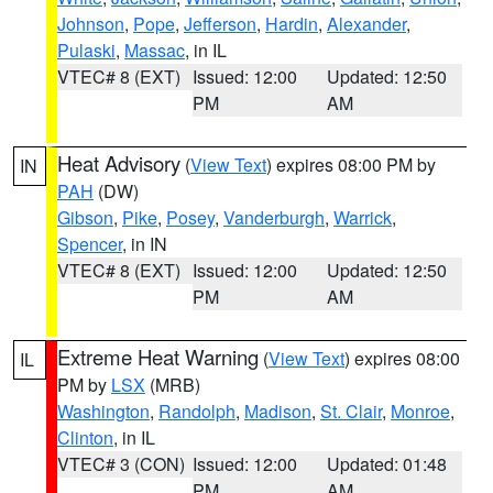
Johnson
,
Pope
,
Jefferson
,
Hardin
,
Alexander
,
Pulaski
,
Massac
, in IL
VTEC# 8 (EXT)
Issued: 12:00
Updated: 12:50
PM
AM
Heat Advisory
(
View Text
) expires 08:00 PM by
IN
PAH
(DW)
Gibson
,
Pike
,
Posey
,
Vanderburgh
,
Warrick
,
Spencer
, in IN
VTEC# 8 (EXT)
Issued: 12:00
Updated: 12:50
PM
AM
Extreme Heat Warning
(
View Text
) expires 08:00
IL
PM by
LSX
(MRB)
Washington
,
Randolph
,
Madison
,
St. Clair
,
Monroe
,
Clinton
, in IL
VTEC# 3 (CON)
Issued: 12:00
Updated: 01:48
PM
AM