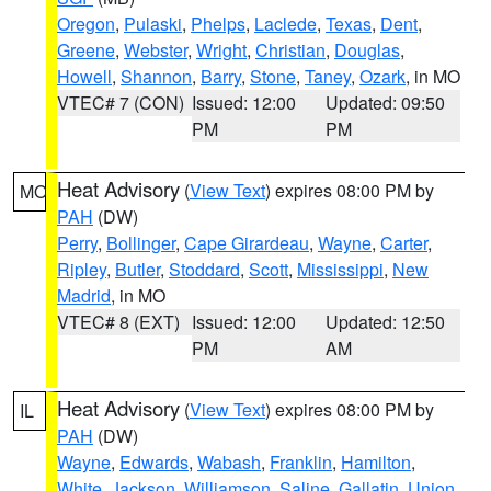
Oregon
,
Pulaski
,
Phelps
,
Laclede
,
Texas
,
Dent
,
Greene
,
Webster
,
Wright
,
Christian
,
Douglas
,
Howell
,
Shannon
,
Barry
,
Stone
,
Taney
,
Ozark
, in MO
VTEC# 7 (CON)
Issued: 12:00
Updated: 09:50
PM
PM
Heat Advisory
(
View Text
) expires 08:00 PM by
MO
PAH
(DW)
Perry
,
Bollinger
,
Cape Girardeau
,
Wayne
,
Carter
,
Ripley
,
Butler
,
Stoddard
,
Scott
,
Mississippi
,
New
Madrid
, in MO
VTEC# 8 (EXT)
Issued: 12:00
Updated: 12:50
PM
AM
Heat Advisory
(
View Text
) expires 08:00 PM by
IL
PAH
(DW)
Wayne
,
Edwards
,
Wabash
,
Franklin
,
Hamilton
,
White
,
Jackson
,
Williamson
,
Saline
,
Gallatin
,
Union
,