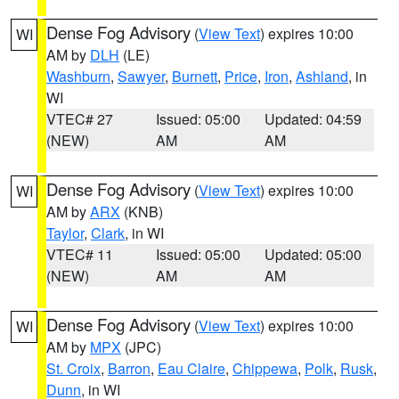
Dense Fog Advisory
(
View Text
) expires 10:00
WI
AM by
DLH
(LE)
Washburn
,
Sawyer
,
Burnett
,
Price
,
Iron
,
Ashland
, in
WI
VTEC# 27
Issued: 05:00
Updated: 04:59
(NEW)
AM
AM
Dense Fog Advisory
(
View Text
) expires 10:00
WI
AM by
ARX
(KNB)
Taylor
,
Clark
, in WI
VTEC# 11
Issued: 05:00
Updated: 05:00
(NEW)
AM
AM
Dense Fog Advisory
(
View Text
) expires 10:00
WI
AM by
MPX
(JPC)
St. Croix
,
Barron
,
Eau Claire
,
Chippewa
,
Polk
,
Rusk
,
Dunn
, in WI