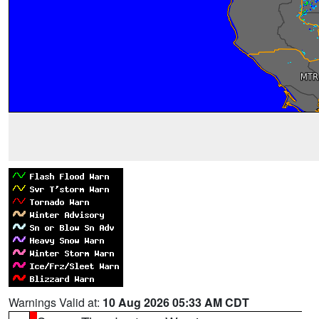
Warnings Valid at:
10 Aug 2026 05:33 AM CDT