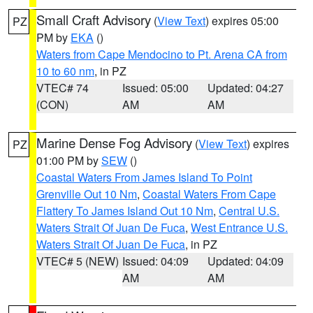
Small Craft Advisory
(
View Text
) expires 05:00
PZ
PM by
EKA
()
Waters from Cape Mendocino to Pt. Arena CA from
10 to 60 nm
, in PZ
VTEC# 74
Issued: 05:00
Updated: 04:27
(CON)
AM
AM
Marine Dense Fog Advisory
(
View Text
) expires
PZ
01:00 PM by
SEW
()
Coastal Waters From James Island To Point
Grenville Out 10 Nm
,
Coastal Waters From Cape
Flattery To James Island Out 10 Nm
,
Central U.S.
Waters Strait Of Juan De Fuca
,
West Entrance U.S.
Waters Strait Of Juan De Fuca
, in PZ
VTEC# 5 (NEW)
Issued: 04:09
Updated: 04:09
AM
AM