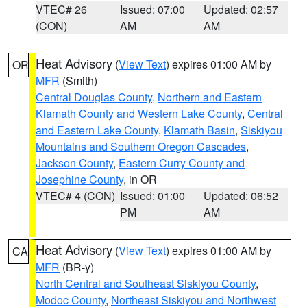
VTEC# 26
Issued: 07:00
Updated: 02:57
(CON)
AM
AM
Heat Advisory
(
View Text
) expires 01:00 AM by
OR
MFR
(Smith)
Central Douglas County
,
Northern and Eastern
Klamath County and Western Lake County
,
Central
and Eastern Lake County
,
Klamath Basin
,
Siskiyou
Mountains and Southern Oregon Cascades
,
Jackson County
,
Eastern Curry County and
Josephine County
, in OR
VTEC# 4 (CON)
Issued: 01:00
Updated: 06:52
PM
AM
Heat Advisory
(
View Text
) expires 01:00 AM by
CA
MFR
(BR-y)
North Central and Southeast Siskiyou County
,
Modoc County
,
Northeast Siskiyou and Northwest