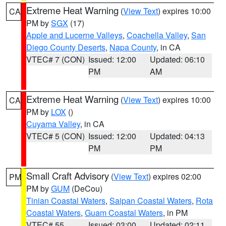
Extreme Heat Warning
(
View Text
) expires 10:00
CA
PM by
SGX
(17)
Apple and Lucerne Valleys
,
Coachella Valley
,
San
Diego County Deserts
,
Napa County
, in CA
VTEC# 7 (CON)
Issued: 12:00
Updated: 06:10
PM
AM
Extreme Heat Warning
(
View Text
) expires 10:00
CA
PM by
LOX
()
Cuyama Valley
, in CA
VTEC# 5 (CON)
Issued: 12:00
Updated: 04:13
PM
PM
Small Craft Advisory
(
View Text
) expires 02:00
PM
PM by
GUM
(DeCou)
Tinian Coastal Waters
,
Saipan Coastal Waters
,
Rota
Coastal Waters
,
Guam Coastal Waters
, in PM
VTEC# 55
Issued: 03:00
Updated: 02:11