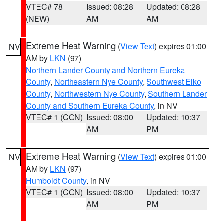
VTEC# 78
Issued: 08:28
Updated: 08:28
(NEW)
AM
AM
Extreme Heat Warning
(
View Text
) expires 01:00
NV
AM by
LKN
(97)
Northern Lander County and Northern Eureka
County
,
Northeastern Nye County
,
Southwest Elko
County
,
Northwestern Nye County
,
Southern Lander
County and Southern Eureka County
, in NV
VTEC# 1 (CON)
Issued: 08:00
Updated: 10:37
AM
PM
Extreme Heat Warning
(
View Text
) expires 01:00
NV
AM by
LKN
(97)
Humboldt County
, in NV
VTEC# 1 (CON)
Issued: 08:00
Updated: 10:37
AM
PM