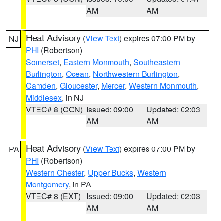
AM
AM
Heat Advisory
(
View Text
) expires 07:00 PM by
NJ
PHI
(Robertson)
Somerset
,
Eastern Monmouth
,
Southeastern
Burlington
,
Ocean
,
Northwestern Burlington
,
Camden
,
Gloucester
,
Mercer
,
Western Monmouth
,
Middlesex
, in NJ
VTEC# 8 (CON)
Issued: 09:00
Updated: 02:03
AM
AM
Heat Advisory
(
View Text
) expires 07:00 PM by
PA
PHI
(Robertson)
Western Chester
,
Upper Bucks
,
Western
Montgomery
, in PA
VTEC# 8 (EXT)
Issued: 09:00
Updated: 02:03
AM
AM