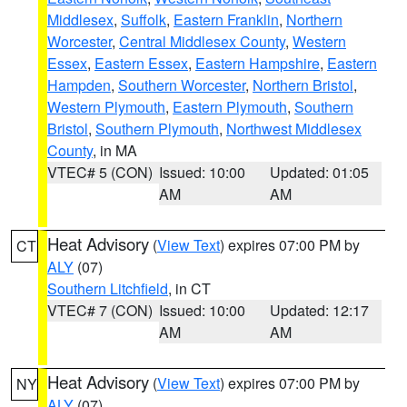
Middlesex
,
Suffolk
,
Eastern Franklin
,
Northern
Worcester
,
Central Middlesex County
,
Western
Essex
,
Eastern Essex
,
Eastern Hampshire
,
Eastern
Hampden
,
Southern Worcester
,
Northern Bristol
,
Western Plymouth
,
Eastern Plymouth
,
Southern
Bristol
,
Southern Plymouth
,
Northwest Middlesex
County
, in MA
VTEC# 5 (CON)
Issued: 10:00
Updated: 01:05
AM
AM
Heat Advisory
(
View Text
) expires 07:00 PM by
CT
ALY
(07)
Southern Litchfield
, in CT
VTEC# 7 (CON)
Issued: 10:00
Updated: 12:17
AM
AM
Heat Advisory
(
View Text
) expires 07:00 PM by
NY
ALY
(07)