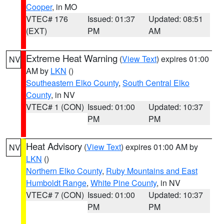
Cooper
, in MO
VTEC# 176
Issued: 01:37
Updated: 08:51
(EXT)
PM
AM
Extreme Heat Warning
(
View Text
) expires 01:00
NV
AM by
LKN
()
Southeastern Elko County
,
South Central Elko
County
, in NV
VTEC# 1 (CON)
Issued: 01:00
Updated: 10:37
PM
PM
Heat Advisory
(
View Text
) expires 01:00 AM by
NV
LKN
()
Northern Elko County
,
Ruby Mountains and East
Humboldt Range
,
White Pine County
, in NV
VTEC# 7 (CON)
Issued: 01:00
Updated: 10:37
PM
PM