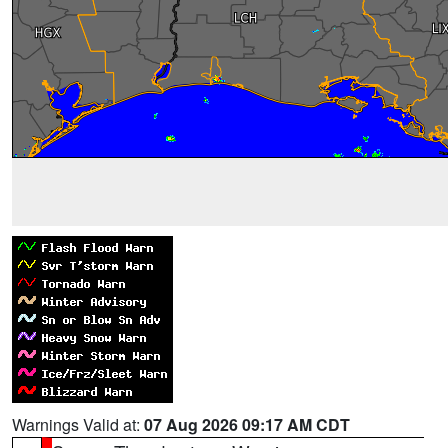
Warnings Valid at:
07 Aug 2026 09:17 AM CDT