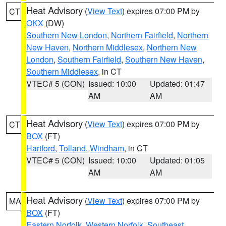
Heat Advisory
(
View Text
) expires 07:00 PM by
CT
OKX
(DW)
Southern New London
,
Northern Fairfield
,
Northern
New Haven
,
Northern Middlesex
,
Northern New
London
,
Southern Fairfield
,
Southern New Haven
,
Southern Middlesex
, in CT
VTEC# 5 (CON)
Issued: 10:00
Updated: 01:47
AM
AM
Heat Advisory
(
View Text
) expires 07:00 PM by
CT
BOX
(FT)
Hartford
,
Tolland
,
Windham
, in CT
VTEC# 5 (CON)
Issued: 10:00
Updated: 01:05
AM
AM
Heat Advisory
(
View Text
) expires 07:00 PM by
MA
BOX
(FT)
Eastern Norfolk
,
Western Norfolk
,
Southeast