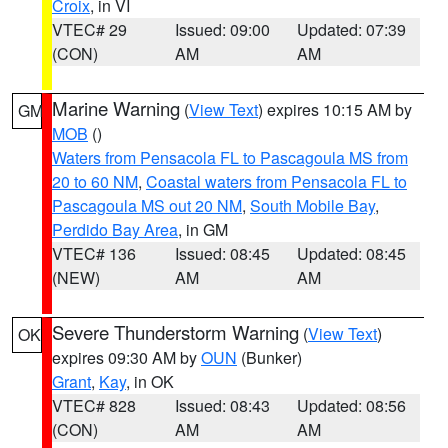
Croix
, in VI
VTEC# 29
Issued: 09:00
Updated: 07:39
(CON)
AM
AM
Marine Warning
(
View Text
) expires 10:15 AM by
GM
MOB
()
Waters from Pensacola FL to Pascagoula MS from
20 to 60 NM
,
Coastal waters from Pensacola FL to
Pascagoula MS out 20 NM
,
South Mobile Bay
,
Perdido Bay Area
, in GM
VTEC# 136
Issued: 08:45
Updated: 08:45
(NEW)
AM
AM
Severe Thunderstorm Warning
(
View Text
)
OK
expires 09:30 AM by
OUN
(Bunker)
Grant
,
Kay
, in OK
VTEC# 828
Issued: 08:43
Updated: 08:56
(CON)
AM
AM