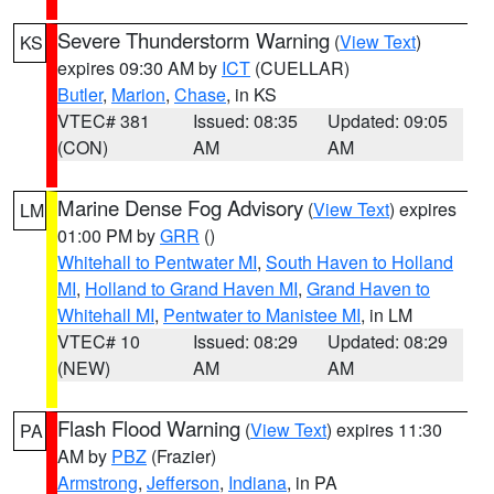
Severe Thunderstorm Warning
(
View Text
)
KS
expires 09:30 AM by
ICT
(CUELLAR)
Butler
,
Marion
,
Chase
, in KS
VTEC# 381
Issued: 08:35
Updated: 09:05
(CON)
AM
AM
Marine Dense Fog Advisory
(
View Text
) expires
LM
01:00 PM by
GRR
()
Whitehall to Pentwater MI
,
South Haven to Holland
MI
,
Holland to Grand Haven MI
,
Grand Haven to
Whitehall MI
,
Pentwater to Manistee MI
, in LM
VTEC# 10
Issued: 08:29
Updated: 08:29
(NEW)
AM
AM
Flash Flood Warning
(
View Text
) expires 11:30
PA
AM by
PBZ
(Frazier)
Armstrong
,
Jefferson
,
Indiana
, in PA