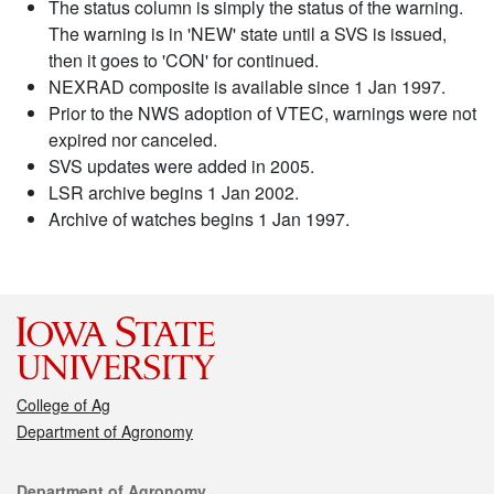
The status column is simply the status of the warning.
The warning is in 'NEW' state until a SVS is issued,
then it goes to 'CON' for continued.
NEXRAD composite is available since 1 Jan 1997.
Prior to the NWS adoption of VTEC, warnings were not
expired nor canceled.
SVS updates were added in 2005.
LSR archive begins 1 Jan 2002.
Archive of watches begins 1 Jan 1997.
College of Ag
Department of Agronomy
Contact
Department of Agronomy