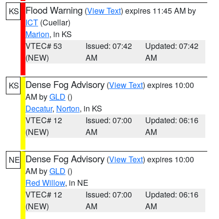
Flood Warning
(
View Text
) expires 11:45 AM by
KS
ICT
(Cuellar)
Marion
, in KS
VTEC# 53
Issued: 07:42
Updated: 07:42
(NEW)
AM
AM
Dense Fog Advisory
(
View Text
) expires 10:00
KS
AM by
GLD
()
Decatur
,
Norton
, in KS
VTEC# 12
Issued: 07:00
Updated: 06:16
(NEW)
AM
AM
Dense Fog Advisory
(
View Text
) expires 10:00
NE
AM by
GLD
()
Red Willow
, in NE
VTEC# 12
Issued: 07:00
Updated: 06:16
(NEW)
AM
AM