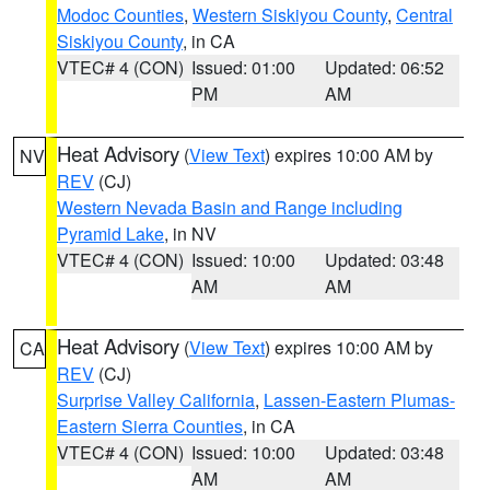
Modoc Counties
,
Western Siskiyou County
,
Central
Siskiyou County
, in CA
VTEC# 4 (CON)
Issued: 01:00
Updated: 06:52
PM
AM
Heat Advisory
(
View Text
) expires 10:00 AM by
NV
REV
(CJ)
Western Nevada Basin and Range including
Pyramid Lake
, in NV
VTEC# 4 (CON)
Issued: 10:00
Updated: 03:48
AM
AM
Heat Advisory
(
View Text
) expires 10:00 AM by
CA
REV
(CJ)
Surprise Valley California
,
Lassen-Eastern Plumas-
Eastern Sierra Counties
, in CA
VTEC# 4 (CON)
Issued: 10:00
Updated: 03:48
AM
AM