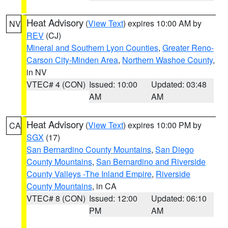
Heat Advisory
(
View Text
) expires 10:00 AM by
NV
REV
(CJ)
Mineral and Southern Lyon Counties
,
Greater Reno-
Carson City-Minden Area
,
Northern Washoe County
,
in NV
VTEC# 4 (CON)
Issued: 10:00
Updated: 03:48
AM
AM
Heat Advisory
(
View Text
) expires 10:00 PM by
CA
SGX
(17)
San Bernardino County Mountains
,
San Diego
County Mountains
,
San Bernardino and Riverside
County Valleys -The Inland Empire
,
Riverside
County Mountains
, in CA
VTEC# 8 (CON)
Issued: 12:00
Updated: 06:10
PM
AM