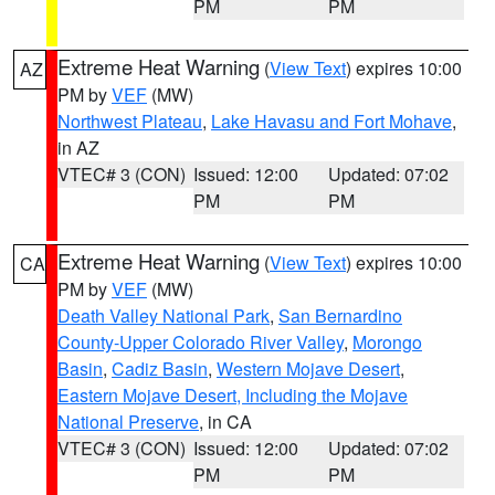
PM
PM
Extreme Heat Warning
(
View Text
) expires 10:00
AZ
PM by
VEF
(MW)
Northwest Plateau
,
Lake Havasu and Fort Mohave
,
in AZ
VTEC# 3 (CON)
Issued: 12:00
Updated: 07:02
PM
PM
Extreme Heat Warning
(
View Text
) expires 10:00
CA
PM by
VEF
(MW)
Death Valley National Park
,
San Bernardino
County-Upper Colorado River Valley
,
Morongo
Basin
,
Cadiz Basin
,
Western Mojave Desert
,
Eastern Mojave Desert, Including the Mojave
National Preserve
, in CA
VTEC# 3 (CON)
Issued: 12:00
Updated: 07:02
PM
PM