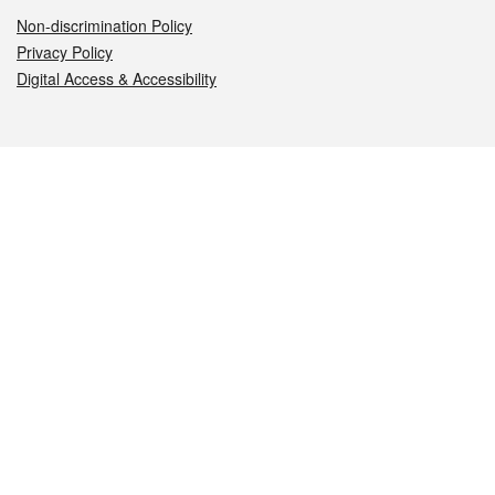
Non-discrimination Policy
Privacy Policy
Digital Access & Accessibility