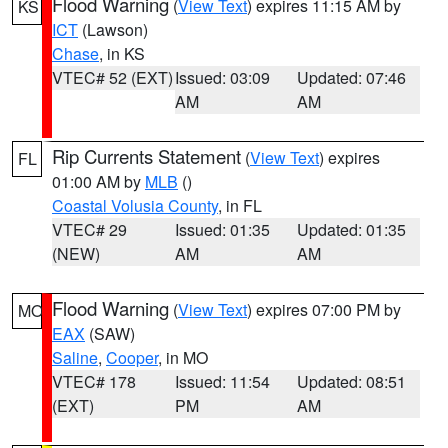
Flood Warning
(
View Text
) expires 11:15 AM by
KS
ICT
(Lawson)
Chase
, in KS
VTEC# 52 (EXT)
Issued: 03:09
Updated: 07:46
AM
AM
Rip Currents Statement
(
View Text
) expires
FL
01:00 AM by
MLB
()
Coastal Volusia County
, in FL
VTEC# 29
Issued: 01:35
Updated: 01:35
(NEW)
AM
AM
Flood Warning
(
View Text
) expires 07:00 PM by
MO
EAX
(SAW)
Saline
,
Cooper
, in MO
VTEC# 178
Issued: 11:54
Updated: 08:51
(EXT)
PM
AM