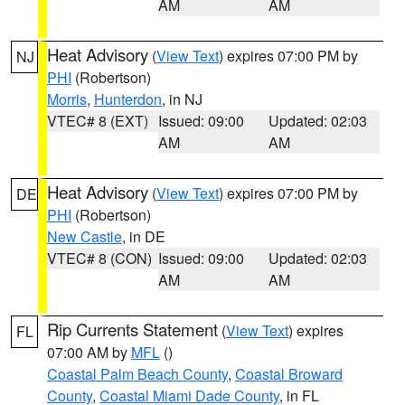
AM
AM
Heat Advisory
(
View Text
) expires 07:00 PM by
NJ
PHI
(Robertson)
Morris
,
Hunterdon
, in NJ
VTEC# 8 (EXT)
Issued: 09:00
Updated: 02:03
AM
AM
Heat Advisory
(
View Text
) expires 07:00 PM by
DE
PHI
(Robertson)
New Castle
, in DE
VTEC# 8 (CON)
Issued: 09:00
Updated: 02:03
AM
AM
Rip Currents Statement
(
View Text
) expires
FL
07:00 AM by
MFL
()
Coastal Palm Beach County
,
Coastal Broward
County
,
Coastal Miami Dade County
, in FL