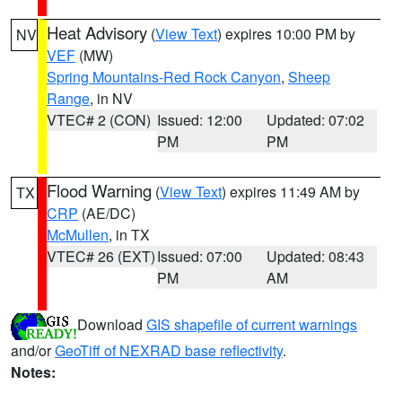
Heat Advisory
(
View Text
) expires 10:00 PM by
NV
VEF
(MW)
Spring Mountains-Red Rock Canyon
,
Sheep
Range
, in NV
VTEC# 2 (CON)
Issued: 12:00
Updated: 07:02
PM
PM
Flood Warning
(
View Text
) expires 11:49 AM by
TX
CRP
(AE/DC)
McMullen
, in TX
VTEC# 26 (EXT)
Issued: 07:00
Updated: 08:43
PM
AM
Download
GIS shapefile of current warnings
and/or
GeoTiff of NEXRAD base reflectivity
.
Notes: