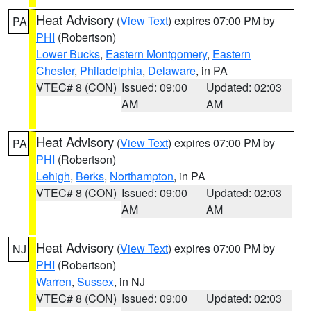
Heat Advisory
(
View Text
) expires 07:00 PM by
PA
PHI
(Robertson)
Lower Bucks
,
Eastern Montgomery
,
Eastern
Chester
,
Philadelphia
,
Delaware
, in PA
VTEC# 8 (CON)
Issued: 09:00
Updated: 02:03
AM
AM
Heat Advisory
(
View Text
) expires 07:00 PM by
PA
PHI
(Robertson)
Lehigh
,
Berks
,
Northampton
, in PA
VTEC# 8 (CON)
Issued: 09:00
Updated: 02:03
AM
AM
Heat Advisory
(
View Text
) expires 07:00 PM by
NJ
PHI
(Robertson)
Warren
,
Sussex
, in NJ
VTEC# 8 (CON)
Issued: 09:00
Updated: 02:03