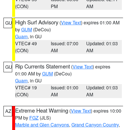
(CON)
PM
AM
High Surf Advisory
(
View Text
) expires 01:00 AM
GU
by
GUM
(DeCou)
Guam
, in GU
VTEC# 49
Issued: 07:00
Updated: 01:03
(CON)
AM
AM
Rip Currents Statement
(
View Text
) expires
GU
01:00 AM by
GUM
(DeCou)
Guam
, in GU
VTEC# 19
Issued: 01:00
Updated: 01:03
(CON)
AM
AM
Extreme Heat Warning
(
View Text
) expires 10:00
AZ
PM by
FGZ
(JLS)
Marble and Glen Canyons
,
Grand Canyon Country
,