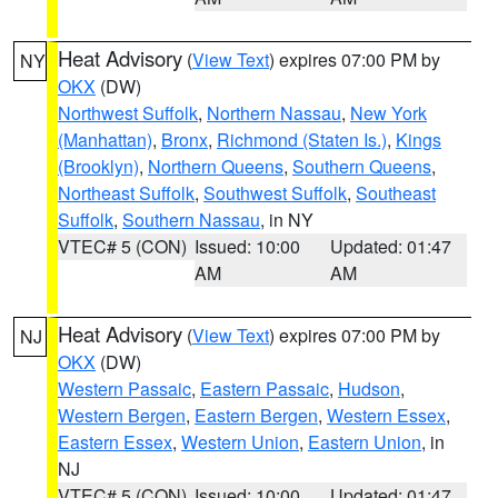
Heat Advisory
(
View Text
) expires 07:00 PM by
NY
OKX
(DW)
Northwest Suffolk
,
Northern Nassau
,
New York
(Manhattan)
,
Bronx
,
Richmond (Staten Is.)
,
Kings
(Brooklyn)
,
Northern Queens
,
Southern Queens
,
Northeast Suffolk
,
Southwest Suffolk
,
Southeast
Suffolk
,
Southern Nassau
, in NY
VTEC# 5 (CON)
Issued: 10:00
Updated: 01:47
AM
AM
Heat Advisory
(
View Text
) expires 07:00 PM by
NJ
OKX
(DW)
Western Passaic
,
Eastern Passaic
,
Hudson
,
Western Bergen
,
Eastern Bergen
,
Western Essex
,
Eastern Essex
,
Western Union
,
Eastern Union
, in
NJ
VTEC# 5 (CON)
Issued: 10:00
Updated: 01:47