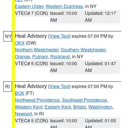
Eastern Ulster
,
Western Dutchess
, in NY
VTEC# 7 (CON)
Issued: 10:00
Updated: 12:17
AM
AM
Heat Advisory
(
View Text
) expires 07:00 PM by
NY
OKX
(DW)
Northern Westchester
,
Southern Westchester
,
Orange
,
Putnam
,
Rockland
, in NY
VTEC# 5 (CON)
Issued: 10:00
Updated: 01:47
AM
AM
Heat Advisory
(
View Text
) expires 07:00 PM by
RI
BOX
(FT)
Northwest Providence
,
Southeast Providence
,
Western Kent
,
Eastern Kent
,
Bristol
,
Washington
,
Newport
, in RI
VTEC# 5 (CON)
Issued: 10:00
Updated: 01:05
AM
AM