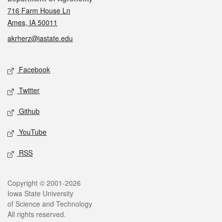
716 Farm House Ln
Ames, IA 50011
akrherz@iastate.edu
Social media
Facebook
Twitter
Github
YouTube
RSS
Legal
Copyright © 2001-2026
Iowa State University
of Science and Technology
All rights reserved.