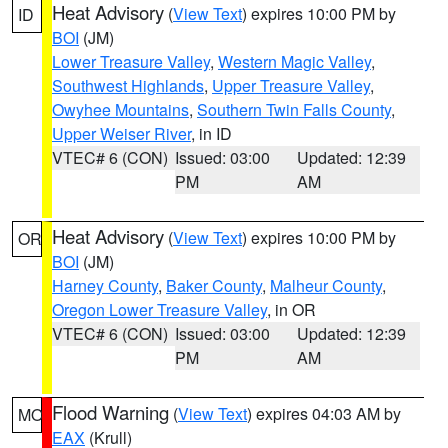
Heat Advisory
(
View Text
) expires 10:00 PM by
ID
BOI
(JM)
Lower Treasure Valley
,
Western Magic Valley
,
Southwest Highlands
,
Upper Treasure Valley
,
Owyhee Mountains
,
Southern Twin Falls County
,
Upper Weiser River
, in ID
VTEC# 6 (CON)
Issued: 03:00
Updated: 12:39
PM
AM
Heat Advisory
(
View Text
) expires 10:00 PM by
OR
BOI
(JM)
Harney County
,
Baker County
,
Malheur County
,
Oregon Lower Treasure Valley
, in OR
VTEC# 6 (CON)
Issued: 03:00
Updated: 12:39
PM
AM
Flood Warning
(
View Text
) expires 04:03 AM by
MO
EAX
(Krull)