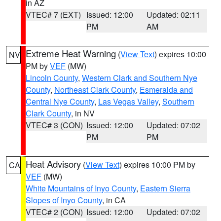
in AZ
VTEC# 7 (EXT)
Issued: 12:00
Updated: 02:11
PM
AM
Extreme Heat Warning
(
View Text
) expires 10:00
NV
PM by
VEF
(MW)
Lincoln County
,
Western Clark and Southern Nye
County
,
Northeast Clark County
,
Esmeralda and
Central Nye County
,
Las Vegas Valley
,
Southern
Clark County
, in NV
VTEC# 3 (CON)
Issued: 12:00
Updated: 07:02
PM
PM
Heat Advisory
(
View Text
) expires 10:00 PM by
CA
VEF
(MW)
White Mountains of Inyo County
,
Eastern Sierra
Slopes of Inyo County
, in CA
VTEC# 2 (CON)
Issued: 12:00
Updated: 07:02