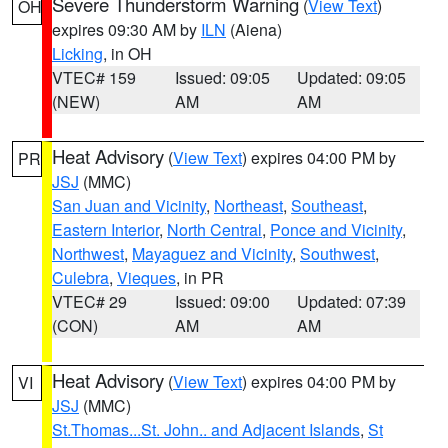
Severe Thunderstorm Warning
(
View Text
)
OH
expires 09:30 AM by
ILN
(Aiena)
Licking
, in OH
VTEC# 159
Issued: 09:05
Updated: 09:05
(NEW)
AM
AM
Heat Advisory
(
View Text
) expires 04:00 PM by
PR
JSJ
(MMC)
San Juan and Vicinity
,
Northeast
,
Southeast
,
Eastern Interior
,
North Central
,
Ponce and Vicinity
,
Northwest
,
Mayaguez and Vicinity
,
Southwest
,
Culebra
,
Vieques
, in PR
VTEC# 29
Issued: 09:00
Updated: 07:39
(CON)
AM
AM
Heat Advisory
(
View Text
) expires 04:00 PM by
VI
JSJ
(MMC)
St.Thomas...St. John.. and Adjacent Islands
,
St