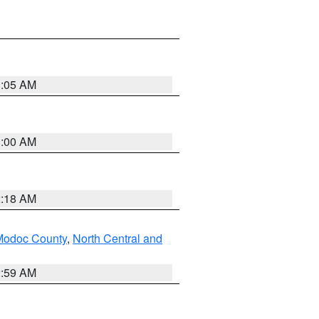
3:05 AM
3:00 AM
2:18 AM
Modoc County
,
North Central and
2:59 AM