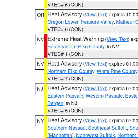
VTEC# 6 (CON)
Heat Advisory
(
View Text
) expires 10:
OR
Oregon Lower Treasure Valley
,
Malheur 
VTEC# 6 (CON)
Extreme Heat Warning
(
View Text
) ex
NV
Southeastern Elko County
, in NV
VTEC# 1 (CON)
Heat Advisory
(
View Text
) expires 01:
NV
Northern Elko County
,
White Pine County
VTEC# 7 (CON)
Heat Advisory
(
View Text
) expires 07:
NJ
Eastern Passaic
,
Western Passaic
,
Easte
Bergen
, in NJ
VTEC# 5 (CON)
Heat Advisory
(
View Text
) expires 07:
NY
Southern Nassau
,
Southeast Suffolk
,
Sou
(Manhattan)
,
Northwest Suffolk
,
Northern