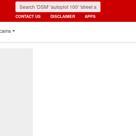
CONTACT US
DISCLAIMER
APPS
cams