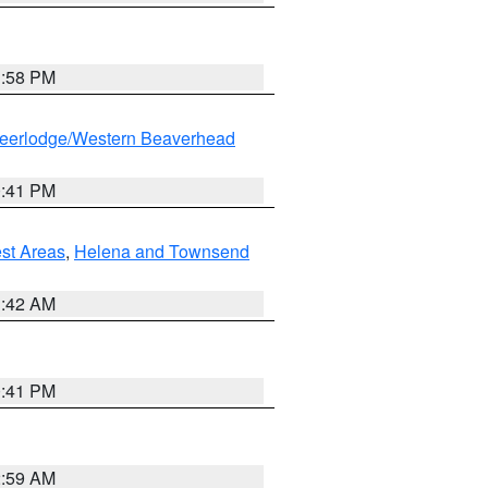
1:58 PM
eerlodge/Western Beaverhead
0:41 PM
est Areas
,
Helena and Townsend
1:42 AM
0:41 PM
2:59 AM