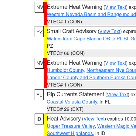
Extreme Heat Warning
(
View Text
) ex
NV
Western Nevada Basin and Range includ
VTEC# 1 (CON)
Small Craft Advisory
(
View Text
) expi
PZ
Waters from Cape Blanco OR to Pt. St. G
PZ
VTEC# 66 (CON)
Extreme Heat Warning
(
View Text
) ex
NV
Humboldt County
,
Northeastern Nye Cou
Lander County and Southern Eureka Cou
VTEC# 1 (CON)
Rip Currents Statement
(
View Text
) e
FL
Coastal Volusia County
, in FL
VTEC# 29 (EXT)
Heat Advisory
(
View Text
) expires 10:
ID
Upper Treasure Valley
,
Western Magic Va
Southwest Highlands
, in ID