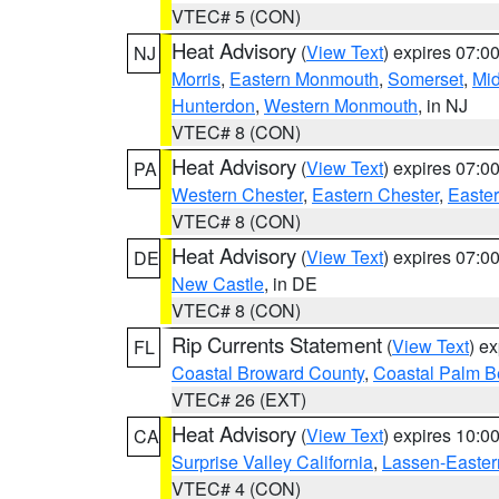
VTEC# 5 (CON)
Heat Advisory
(
View Text
) expires 07:
NJ
Morris
,
Eastern Monmouth
,
Somerset
,
Mi
Hunterdon
,
Western Monmouth
, in NJ
VTEC# 8 (CON)
Heat Advisory
(
View Text
) expires 07:
PA
Western Chester
,
Eastern Chester
,
Easte
VTEC# 8 (CON)
Heat Advisory
(
View Text
) expires 07:
DE
New Castle
, in DE
VTEC# 8 (CON)
Rip Currents Statement
(
View Text
) e
FL
Coastal Broward County
,
Coastal Palm B
VTEC# 26 (EXT)
Heat Advisory
(
View Text
) expires 10:
CA
Surprise Valley California
,
Lassen-Easter
VTEC# 4 (CON)