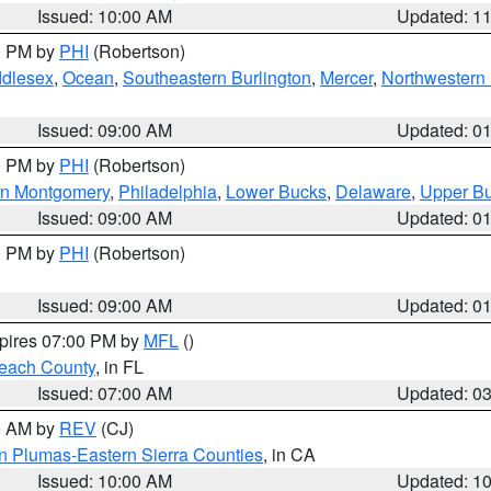
Issued: 10:00 AM
Updated: 1
00 PM by
PHI
(Robertson)
ddlesex
,
Ocean
,
Southeastern Burlington
,
Mercer
,
Northwestern 
Issued: 09:00 AM
Updated: 0
00 PM by
PHI
(Robertson)
rn Montgomery
,
Philadelphia
,
Lower Bucks
,
Delaware
,
Upper B
Issued: 09:00 AM
Updated: 0
00 PM by
PHI
(Robertson)
Issued: 09:00 AM
Updated: 0
xpires 07:00 PM by
MFL
()
each County
, in FL
Issued: 07:00 AM
Updated: 0
00 AM by
REV
(CJ)
n Plumas-Eastern Sierra Counties
, in CA
Issued: 10:00 AM
Updated: 1