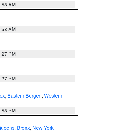
2:58 AM
2:58 AM
1:27 PM
1:27 PM
ex
,
Eastern Bergen
,
Western
1:58 PM
Queens
,
Bronx
,
New York