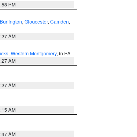
1:58 PM
Burlington
,
Gloucester
,
Camden
,
1:27 AM
ucks
,
Western Montgomery
, in PA
1:27 AM
1:27 AM
3:15 AM
0:47 AM