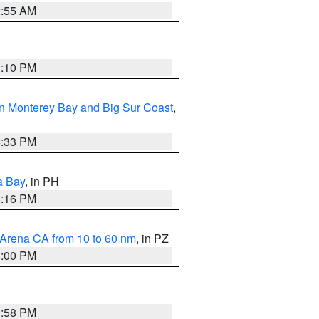
2:55 AM
0:10 PM
n Monterey Bay and Big Sur Coast
,
6:33 PM
a Bay
, in PH
8:16 PM
 Arena CA from 10 to 60 nm
, in PZ
1:00 PM
1:58 PM