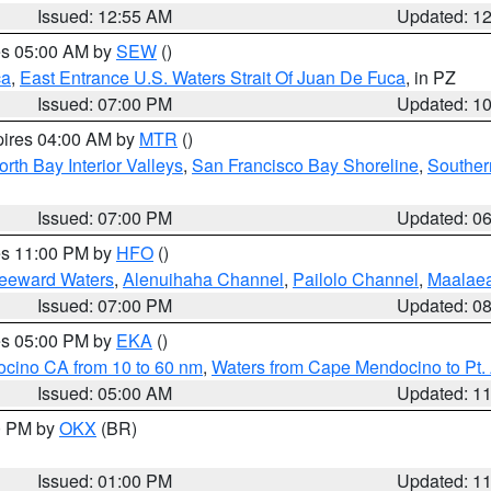
Issued: 12:55 AM
Updated: 1
res 05:00 AM by
SEW
()
ca
,
East Entrance U.S. Waters Strait Of Juan De Fuca
, in PZ
Issued: 07:00 PM
Updated: 1
pires 04:00 AM by
MTR
()
orth Bay Interior Valleys
,
San Francisco Bay Shoreline
,
Souther
Issued: 07:00 PM
Updated: 0
res 11:00 PM by
HFO
()
Leeward Waters
,
Alenuihaha Channel
,
Pailolo Channel
,
Maalae
Issued: 07:00 PM
Updated: 0
res 05:00 PM by
EKA
()
ocino CA from 10 to 60 nm
,
Waters from Cape Mendocino to Pt.
Issued: 05:00 AM
Updated: 1
00 PM by
OKX
(BR)
Issued: 01:00 PM
Updated: 1