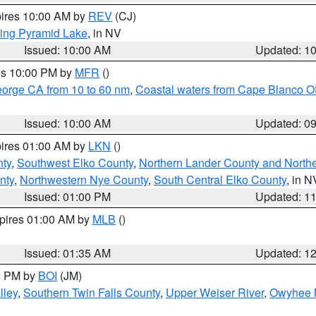
pires 10:00 AM by
REV
(CJ)
ing Pyramid Lake
, in NV
Issued: 10:00 AM
Updated: 1
res 10:00 PM by
MFR
()
eorge CA from 10 to 60 nm
,
Coastal waters from Cape Blanco OR
Issued: 10:00 AM
Updated: 0
pires 01:00 AM by
LKN
()
nty
,
Southwest Elko County
,
Northern Lander County and North
nty
,
Northwestern Nye County
,
South Central Elko County
, in N
Issued: 01:00 PM
Updated: 1
xpires 01:00 AM by
MLB
()
Issued: 01:35 AM
Updated: 1
00 PM by
BOI
(JM)
lley
,
Southern Twin Falls County
,
Upper Weiser River
,
Owyhee 