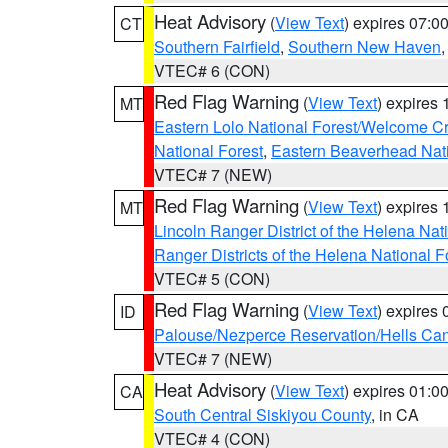
Heat Advisory
(
View Text
) expires 07:
CT
Southern Fairfield
,
Southern New Haven
VTEC# 6 (CON)
Red Flag Warning
(
View Text
) expires
MT
Eastern Lolo National Forest/Welcome 
National Forest
,
Eastern Beaverhead Nati
VTEC# 7 (NEW)
Red Flag Warning
(
View Text
) expires
MT
Lincoln Ranger District of the Helena Nat
Ranger Districts of the Helena National F
VTEC# 5 (CON)
Red Flag Warning
(
View Text
) expires
ID
Palouse/Nezperce Reservation/Hells Ca
VTEC# 7 (NEW)
Heat Advisory
(
View Text
) expires 01:
CA
South Central Siskiyou County
, in CA
VTEC# 4 (CON)