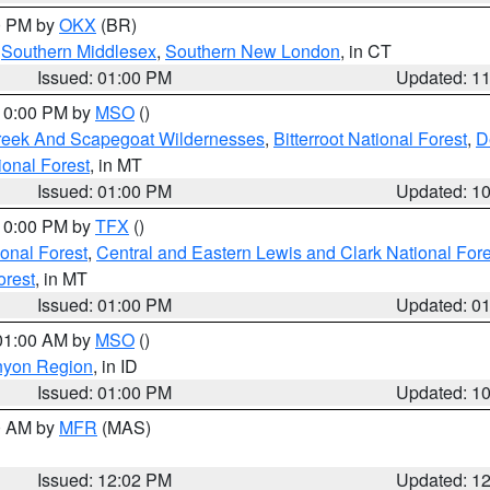
00 PM by
OKX
(BR)
,
Southern Middlesex
,
Southern New London
, in CT
Issued: 01:00 PM
Updated: 1
 10:00 PM by
MSO
()
Creek And Scapegoat Wildernesses
,
Bitterroot National Forest
,
D
onal Forest
, in MT
Issued: 01:00 PM
Updated: 1
 10:00 PM by
TFX
()
ional Forest
,
Central and Eastern Lewis and Clark National For
orest
, in MT
Issued: 01:00 PM
Updated: 0
 01:00 AM by
MSO
()
nyon Region
, in ID
Issued: 01:00 PM
Updated: 1
00 AM by
MFR
(MAS)
Issued: 12:02 PM
Updated: 1