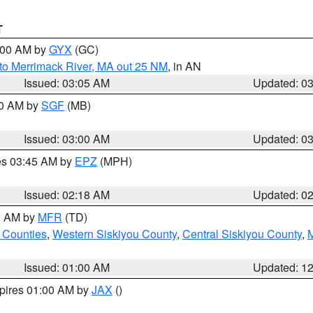
T
4:00 AM by
GYX
(GC)
to Merrimack River, MA out 25 NM
, in AN
Issued: 03:05 AM
Updated: 0
00 AM by
SGF
(MB)
Issued: 03:00 AM
Updated: 0
res 03:45 AM by
EPZ
(MPH)
Issued: 02:18 AM
Updated: 0
00 AM by
MFR
(TD)
 Counties
,
Western Siskiyou County
,
Central Siskiyou County
,
Issued: 01:00 AM
Updated: 1
xpires 01:00 AM by
JAX
()