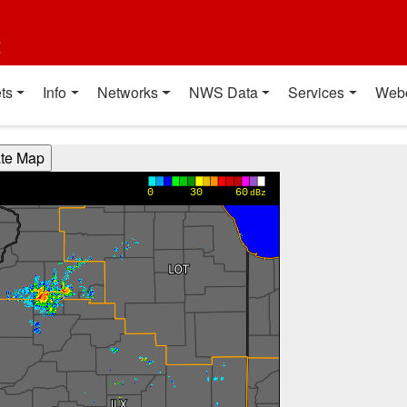
t
ts
Info
Networks
NWS Data
Services
Web