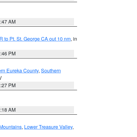
0:47 AM
 to Pt. St. George CA out 10 nm
, in
9:46 PM
ern Eureka County
,
Southern
V
1:27 PM
2:18 AM
Mountains
,
Lower Treasure Valley
,