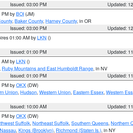
Issued: 03:00 PM
Updated: 1
00 PM by
BOI
(JM)
County
,
Baker County
,
Harney County
, in OR
Issued: 03:00 PM
Updated: 1
pires 01:00 AM by
LKN
()
Issued: 01:00 PM
Updated: 1
00 AM by
LKN
()
,
Ruby Mountains and East Humboldt Range
, in NV
Issued: 01:00 PM
Updated: 1
00 PM by
OKX
(DW)
rn Union
,
Hudson
,
Western Union
,
Eastern Essex
,
Western Ess
Issued: 10:00 AM
Updated: 1
00 PM by
OKX
(DW)
thwest Suffolk
,
Northeast Suffolk
,
Southern Queens
,
Northern 
 Nassau
,
Kings (Brooklyn)
,
Richmond (Staten Is.)
, in NY