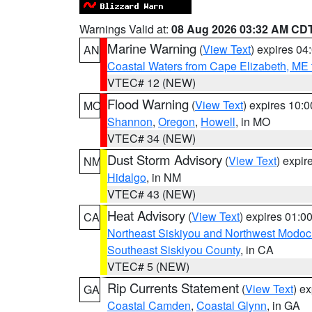
Warnings Valid at:
08 Aug 2026 03:32 AM CD
Marine Warning
(
View Text
) expires 0
AN
Coastal Waters from Cape Elizabeth, ME 
VTEC# 12 (NEW)
Flood Warning
(
View Text
) expires 10:
MO
Shannon
,
Oregon
,
Howell
, in MO
VTEC# 34 (NEW)
Dust Storm Advisory
(
View Text
) expi
NM
Hidalgo
, in NM
VTEC# 43 (NEW)
Heat Advisory
(
View Text
) expires 01:
CA
Northeast Siskiyou and Northwest Modoc
Southeast Siskiyou County
, in CA
VTEC# 5 (NEW)
Rip Currents Statement
(
View Text
) e
GA
Coastal Camden
,
Coastal Glynn
, in GA