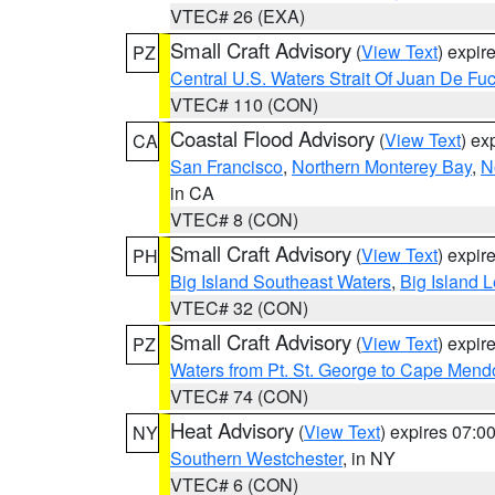
VTEC# 26 (EXA)
Small Craft Advisory
(
View Text
) expi
PZ
Central U.S. Waters Strait Of Juan De Fu
VTEC# 110 (CON)
Coastal Flood Advisory
(
View Text
) ex
CA
San Francisco
,
Northern Monterey Bay
,
N
in CA
VTEC# 8 (CON)
Small Craft Advisory
(
View Text
) expi
PH
Big Island Southeast Waters
,
Big Island 
VTEC# 32 (CON)
Small Craft Advisory
(
View Text
) expi
PZ
Waters from Pt. St. George to Cape Mend
VTEC# 74 (CON)
Heat Advisory
(
View Text
) expires 07:
NY
Southern Westchester
, in NY
VTEC# 6 (CON)