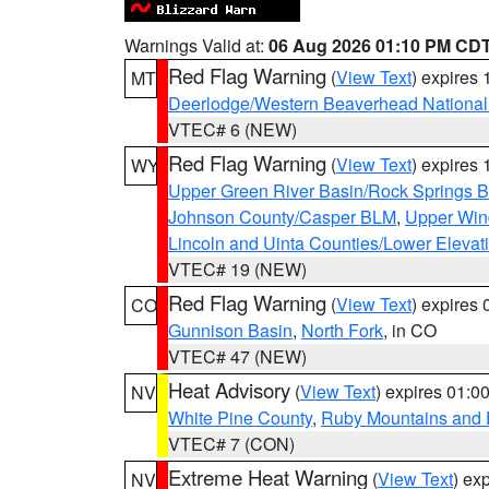
Warnings Valid at:
06 Aug 2026 01:10 PM CD
Red Flag Warning
(
View Text
) expires
MT
Deerlodge/Western Beaverhead National
VTEC# 6 (NEW)
Red Flag Warning
(
View Text
) expires
WY
Upper Green River Basin/Rock Springs 
Johnson County/Casper BLM
,
Upper Wind
Lincoln and Uinta Counties/Lower Elevat
VTEC# 19 (NEW)
Red Flag Warning
(
View Text
) expires
CO
Gunnison Basin
,
North Fork
, in CO
VTEC# 47 (NEW)
Heat Advisory
(
View Text
) expires 01:
NV
White Pine County
,
Ruby Mountains and 
VTEC# 7 (CON)
Extreme Heat Warning
(
View Text
) ex
NV