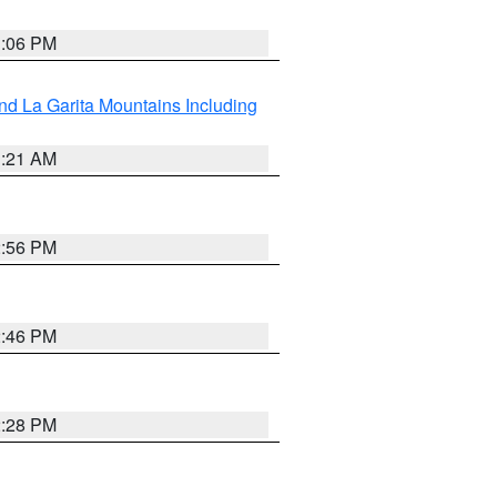
1:06 PM
d La Garita Mountains Including
1:21 AM
2:56 PM
2:46 PM
2:28 PM