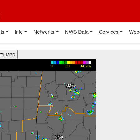
t
ts
Info
Networks
NWS Data
Services
Web