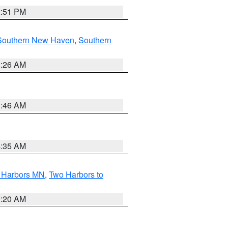
2:51 PM
Southern New Haven
,
Southern
1:26 AM
1:46 AM
4:35 AM
o Harbors MN
,
Two Harbors to
0:20 AM