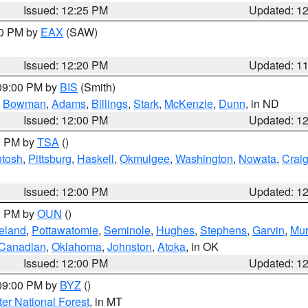
Issued: 12:25 PM
Updated: 1
00 PM by
EAX
(SAW)
Issued: 12:20 PM
Updated: 1
 09:00 PM by
BIS
(Smith)
,
Bowman
,
Adams
,
Billings
,
Stark
,
McKenzie
,
Dunn
, in ND
Issued: 12:00 PM
Updated: 1
00 PM by
TSA
()
ntosh
,
Pittsburg
,
Haskell
,
Okmulgee
,
Washington
,
Nowata
,
Crai
Issued: 12:00 PM
Updated: 1
00 PM by
OUN
()
eland
,
Pottawatomie
,
Seminole
,
Hughes
,
Stephens
,
Garvin
,
Mur
Canadian
,
Oklahoma
,
Johnston
,
Atoka
, in OK
Issued: 12:00 PM
Updated: 1
 09:00 PM by
BYZ
()
ter National Forest
, in MT