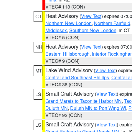
VTEC# 113 (CON)
Heat Advisory
(
View Text
) expires 07:
CT
Northern New London
,
Northern Fairfield
Middlesex
,
Southern New London
, in CT
VTEC# 5 (CON)
Heat Advisory
(
View Text
) expires 07:
NH
Eastern Hillsborough
,
Interior Rockingha
VTEC# 9 (CON)
Lake Wind Advisory
(
View Text
) expir
MT
Central and Southeast Phillips
,
Central a
VTEC# 36 (CON)
Small Craft Advisory
(
View Text
) expi
LS
Grand Marais to Taconite Harbor MN
,
Tac
Duluth MN
,
Duluth MN to Port Wing WI
,
P
VTEC# 92 (CON)
Small Craft Advisory
(
View Text
) expi
LS
Grand Portage to Grand Marais MN
, in L