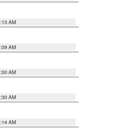
8:13 AM
1:09 AM
1:00 AM
0:30 AM
0:14 AM