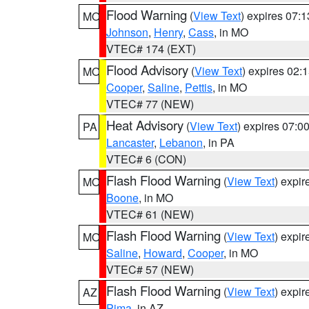
Flood Warning
(
View Text
) expires 07:
MO
Johnson
,
Henry
,
Cass
, in MO
VTEC# 174 (EXT)
Flood Advisory
(
View Text
) expires 02
MO
Cooper
,
Saline
,
Pettis
, in MO
VTEC# 77 (NEW)
Heat Advisory
(
View Text
) expires 07:
PA
Lancaster
,
Lebanon
, in PA
VTEC# 6 (CON)
Flash Flood Warning
(
View Text
) expi
MO
Boone
, in MO
VTEC# 61 (NEW)
Flash Flood Warning
(
View Text
) expi
MO
Saline
,
Howard
,
Cooper
, in MO
VTEC# 57 (NEW)
Flash Flood Warning
(
View Text
) expi
AZ
Pima
, in AZ