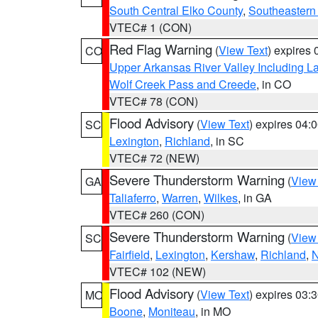
South Central Elko County
,
Southeastern
VTEC# 1 (CON)
Red Flag Warning
(
View Text
) expires
CO
Upper Arkansas River Valley Including 
Wolf Creek Pass and Creede
, in CO
VTEC# 78 (CON)
Flood Advisory
(
View Text
) expires 04
SC
Lexington
,
Richland
, in SC
VTEC# 72 (NEW)
Severe Thunderstorm Warning
(
View
GA
Taliaferro
,
Warren
,
Wilkes
, in GA
VTEC# 260 (CON)
Severe Thunderstorm Warning
(
View
SC
Fairfield
,
Lexington
,
Kershaw
,
Richland
,
N
VTEC# 102 (NEW)
Flood Advisory
(
View Text
) expires 03
MO
Boone
,
Moniteau
, in MO