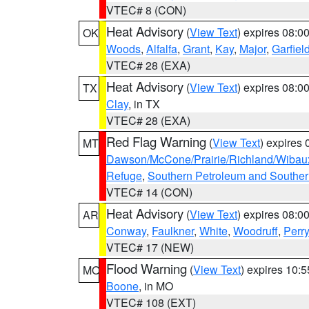
VTEC# 8 (CON)
Heat Advisory
(
View Text
) expires 08:
OK
Woods
,
Alfalfa
,
Grant
,
Kay
,
Major
,
Garfiel
VTEC# 28 (EXA)
Heat Advisory
(
View Text
) expires 08:
TX
Clay
, in TX
VTEC# 28 (EXA)
Red Flag Warning
(
View Text
) expires
MT
Dawson/McCone/Prairie/Richland/Wibau
Refuge
,
Southern Petroleum and Souther
VTEC# 14 (CON)
Heat Advisory
(
View Text
) expires 08:
AR
Conway
,
Faulkner
,
White
,
Woodruff
,
Perry
VTEC# 17 (NEW)
Flood Warning
(
View Text
) expires 10:
MO
Boone
, in MO
VTEC# 108 (EXT)