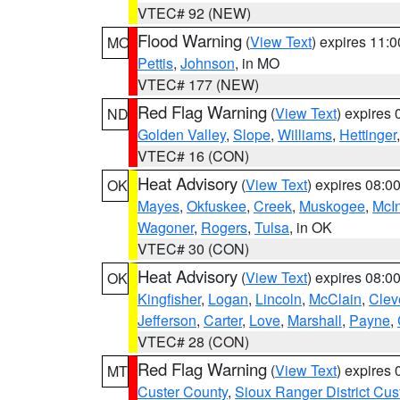
VTEC# 92 (NEW)
Flood Warning
(
View Text
) expires 11:
MO
Pettis
,
Johnson
, in MO
VTEC# 177 (NEW)
Red Flag Warning
(
View Text
) expires
ND
Golden Valley
,
Slope
,
Williams
,
Hettinger
VTEC# 16 (CON)
Heat Advisory
(
View Text
) expires 08:
OK
Mayes
,
Okfuskee
,
Creek
,
Muskogee
,
McI
Wagoner
,
Rogers
,
Tulsa
, in OK
VTEC# 30 (CON)
Heat Advisory
(
View Text
) expires 08:
OK
Kingfisher
,
Logan
,
Lincoln
,
McClain
,
Clev
Jefferson
,
Carter
,
Love
,
Marshall
,
Payne
,
VTEC# 28 (CON)
Red Flag Warning
(
View Text
) expires
MT
Custer County
,
Sioux Ranger District Cus