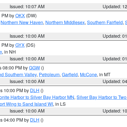
Issued: 10:07 AM
Updated: 1
00 PM by
OKX
(DW)
,
Northern New Haven
,
Northern Middlesex
,
Southern Fairfield
,
Issued: 10:00 AM
Updated: 0
00 PM by
GYX
(DS)
m
, in NH
Issued: 10:00 AM
Updated: 0
es 08:00 PM by
GGW
()
nd Southern Valley
,
Petroleum
,
Garfield
,
McCone
, in MT
Issued: 10:00 AM
Updated: 0
res 10:00 PM by
DLH
()
onite Harbor to Silver Bay Harbor MN
,
Silver Bay Harbor to Tw
ort Wing to Sand Island WI
, in LS
Issued: 10:00 AM
Updated: 1
res 04:00 PM by
DLH
()
S