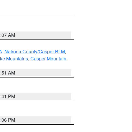
9:07 AM
A
,
Natrona County/Casper BLM
,
ake Mountains
,
Casper Mountain
,
2:51 AM
0:41 PM
1:06 PM