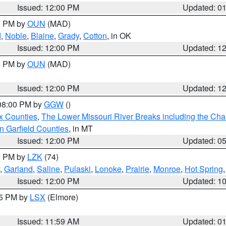
Issued: 12:00 PM
Updated: 0
00 PM by
OUN
(MAD)
d
,
Noble
,
Blaine
,
Grady
,
Cotton
, in OK
Issued: 12:00 PM
Updated: 1
00 PM by
OUN
(MAD)
Issued: 12:00 PM
Updated: 1
 08:00 PM by
GGW
()
x Counties
,
The Lower Missouri River Breaks including the Char
n Garfield Counties
, in MT
Issued: 12:00 PM
Updated: 0
00 PM by
LZK
(74)
,
Garland
,
Saline
,
Pulaski
,
Lonoke
,
Prairie
,
Monroe
,
Hot Spring
Issued: 12:00 PM
Updated: 1
55 PM by
LSX
(Elmore)
Issued: 11:59 AM
Updated: 0