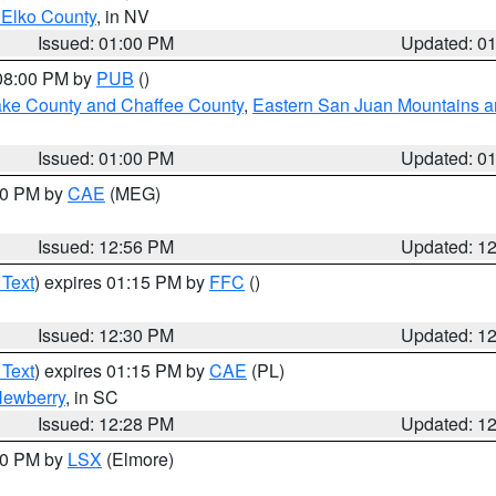
 Elko County
, in NV
Issued: 01:00 PM
Updated: 0
 08:00 PM by
PUB
()
Lake County and Chaffee County
,
Eastern San Juan Mountains an
Issued: 01:00 PM
Updated: 0
:00 PM by
CAE
(MEG)
Issued: 12:56 PM
Updated: 1
 Text
) expires 01:15 PM by
FFC
()
Issued: 12:30 PM
Updated: 1
 Text
) expires 01:15 PM by
CAE
(PL)
ewberry
, in SC
Issued: 12:28 PM
Updated: 1
:30 PM by
LSX
(Elmore)