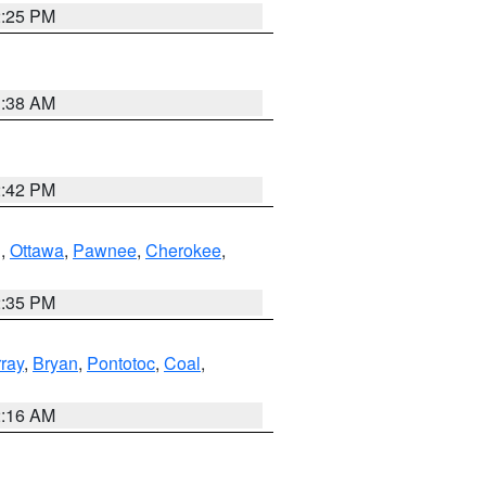
2:25 PM
1:38 AM
2:42 PM
g
,
Ottawa
,
Pawnee
,
Cherokee
,
2:35 PM
ray
,
Bryan
,
Pontotoc
,
Coal
,
2:16 AM