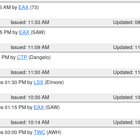
13 AM by
EAX
(73)
Issued: 11:33 AM
Updated: 0
:15 PM by
EAX
(SAW)
Issued: 11:09 AM
Updated: 1
00 PM by
CTP
(Dangelo)
Issued: 11:00 AM
Updated: 1
res 01:30 PM by
LSX
(Elmore)
Issued: 10:30 AM
Updated: 1
res 01:15 PM by
EAX
(SAW)
Issued: 10:14 AM
Updated: 1
res 03:00 PM by
TWC
(AWH)