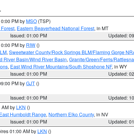
T
 10:00 PM by
MSO
(TSP)
 Forest
,
Eastern Beaverhead National Forest
, in MT
Issued: 01:00 PM
Updated: 0
 10:00 PM by
RIW
()
BLM
,
Sweetwater County/Rock Springs BLM/Flaming Gorge NR
 River Basin/Wind River Basin
,
Granite/Green/Ferris/Rattlesn
ions
,
East Wind River Mountains/South Shoshone NF
, in WY
Issued: 01:00 PM
Updated: 0
 09:00 PM by
GJT
()
Issued: 01:00 PM
Updated: 1
00 AM by
LKN
()
East Humboldt Range
,
Northern Elko County
, in NV
Issued: 01:00 PM
Updated: 0
pires 01:00 AM by
LKN
()