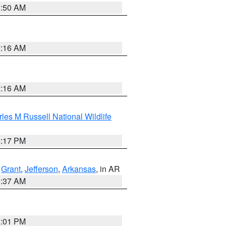
1:50 AM
2:16 AM
2:16 AM
les M Russell National Wildlife
5:17 PM
,
Grant
,
Jefferson
,
Arkansas
, in AR
0:37 AM
1:01 PM