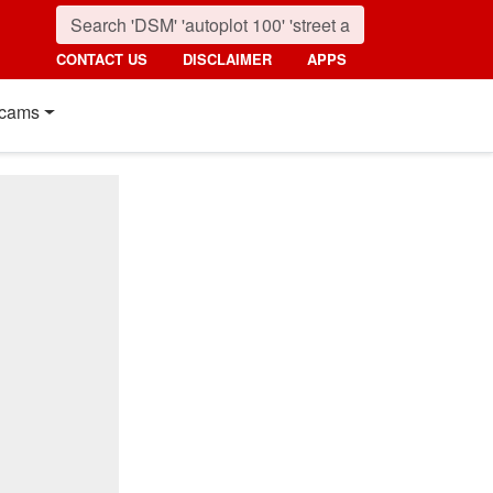
CONTACT US
DISCLAIMER
APPS
cams