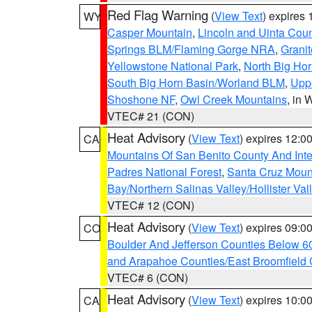
Red Flag Warning
(
View Text
) expires
WY
Casper Mountain
,
Lincoln and Uinta Coun
Springs BLM/Flaming Gorge NRA
,
Granit
Yellowstone National Park
,
North Big Ho
South Big Horn Basin/Worland BLM
,
Uppe
Shoshone NF
,
Owl Creek Mountains
, in
VTEC# 21 (CON)
Heat Advisory
(
View Text
) expires 12:
CA
Mountains Of San Benito County And Inte
Padres National Forest
,
Santa Cruz Moun
Bay/Northern Salinas Valley/Hollister Va
VTEC# 12 (CON)
Heat Advisory
(
View Text
) expires 09:
CO
Boulder And Jefferson Counties Below 6
and Arapahoe Counties/East Broomfield 
VTEC# 6 (CON)
Heat Advisory
(
View Text
) expires 10:
CA