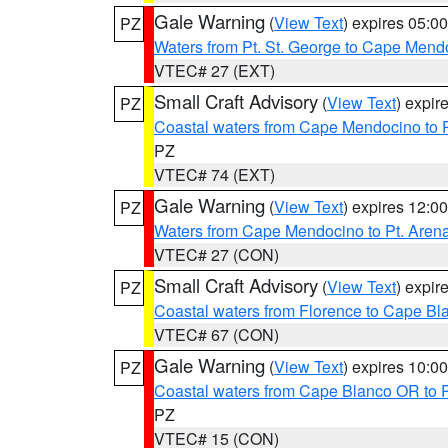
Gale Warning
(
View Text
) expires 05:
PZ
Waters from Pt. St. George to Cape Mend
VTEC# 27 (EXT)
Small Craft Advisory
(
View Text
) expi
PZ
Coastal waters from Cape Mendocino to 
PZ
VTEC# 74 (EXT)
Gale Warning
(
View Text
) expires 12:
PZ
Waters from Cape Mendocino to Pt. Aren
VTEC# 27 (CON)
Small Craft Advisory
(
View Text
) expi
PZ
Coastal waters from Florence to Cape B
VTEC# 67 (CON)
Gale Warning
(
View Text
) expires 10:
PZ
Coastal waters from Cape Blanco OR to P
PZ
VTEC# 15 (CON)