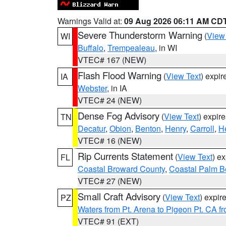
Warnings Valid at:
09 Aug 2026 06:11 AM CD
Severe Thunderstorm Warning
(
View
WI
Buffalo
,
Trempealeau
, in WI
VTEC# 167 (NEW)
Flash Flood Warning
(
View Text
) expi
IA
Webster
, in IA
VTEC# 24 (NEW)
Dense Fog Advisory
(
View Text
) expir
TN
Decatur
,
Obion
,
Benton
,
Henry
,
Carroll
,
H
VTEC# 16 (NEW)
Rip Currents Statement
(
View Text
) e
FL
Coastal Broward County
,
Coastal Palm B
VTEC# 27 (NEW)
Small Craft Advisory
(
View Text
) expi
PZ
Waters from Pt. Arena to Pigeon Pt. CA f
VTEC# 91 (EXT)