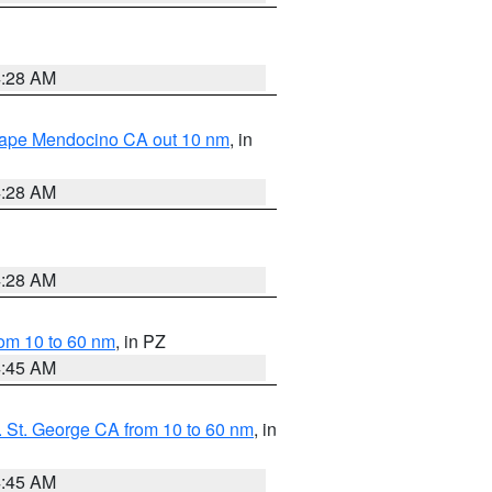
4:28 AM
 Cape Mendocino CA out 10 nm
, in
4:28 AM
4:28 AM
om 10 to 60 nm
, in PZ
4:45 AM
 St. George CA from 10 to 60 nm
, in
4:45 AM