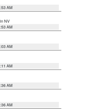
1:53 AM
 in NV
1:53 AM
5:03 AM
1:11 AM
2:36 AM
2:36 AM