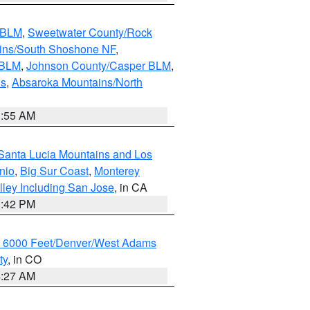
s BLM
,
Sweetwater County/Rock
ains/South Shoshone NF
,
 BLM
,
Johnson County/Casper BLM
,
ns
,
Absaroka Mountains/North
1:55 AM
Santa Lucia Mountains and Los
nio
,
Big Sur Coast
,
Monterey
lley Including San Jose
, in CA
1:42 PM
w 6000 Feet/Denver/West Adams
ty
, in CO
4:27 AM