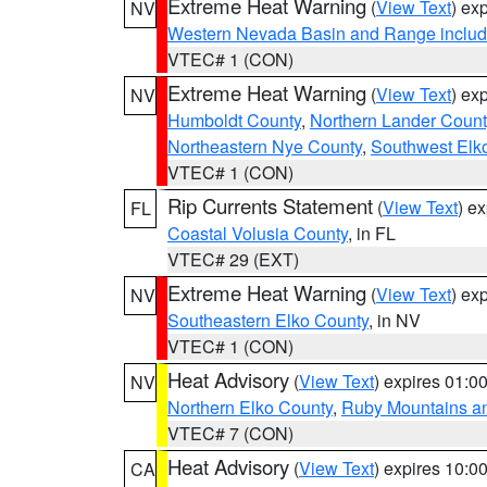
Extreme Heat Warning
(
View Text
) ex
NV
Western Nevada Basin and Range includ
VTEC# 1 (CON)
Extreme Heat Warning
(
View Text
) ex
NV
Humboldt County
,
Northern Lander Count
Northeastern Nye County
,
Southwest Elk
VTEC# 1 (CON)
Rip Currents Statement
(
View Text
) e
FL
Coastal Volusia County
, in FL
VTEC# 29 (EXT)
Extreme Heat Warning
(
View Text
) ex
NV
Southeastern Elko County
, in NV
VTEC# 1 (CON)
Heat Advisory
(
View Text
) expires 01:
NV
Northern Elko County
,
Ruby Mountains a
VTEC# 7 (CON)
Heat Advisory
(
View Text
) expires 10:
CA