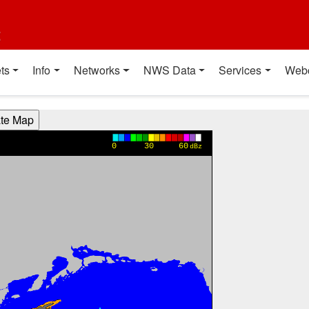
t
ts
Info
Networks
NWS Data
Services
Web