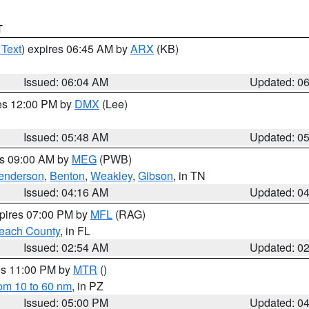
T
 Text
) expires 06:45 AM by
ARX
(KB)
Issued: 06:04 AM
Updated: 0
res 12:00 PM by
DMX
(Lee)
Issued: 05:48 AM
Updated: 0
es 09:00 AM by
MEG
(PWB)
enderson
,
Benton
,
Weakley
,
Gibson
, in TN
Issued: 04:16 AM
Updated: 0
xpires 07:00 PM by
MFL
(RAG)
each County
, in FL
Issued: 02:54 AM
Updated: 0
res 11:00 PM by
MTR
()
rom 10 to 60 nm
, in PZ
Issued: 05:00 PM
Updated: 0