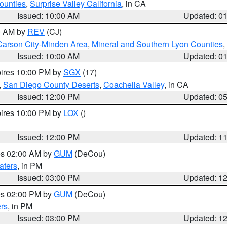
ounties
,
Surprise Valley California
, in CA
Issued: 10:00 AM
Updated: 0
00 AM by
REV
(CJ)
Carson City-Minden Area
,
Mineral and Southern Lyon Counties
,
Issued: 10:00 AM
Updated: 0
pires 10:00 PM by
SGX
(17)
,
San Diego County Deserts
,
Coachella Valley
, in CA
Issued: 12:00 PM
Updated: 0
pires 10:00 PM by
LOX
()
Issued: 12:00 PM
Updated: 1
res 02:00 AM by
GUM
(DeCou)
aters
, in PM
Issued: 03:00 PM
Updated: 1
res 02:00 PM by
GUM
(DeCou)
rs
, in PM
Issued: 03:00 PM
Updated: 1