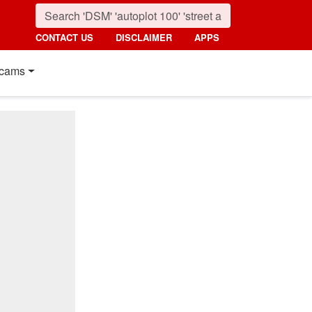
CONTACT US
DISCLAIMER
APPS
cams