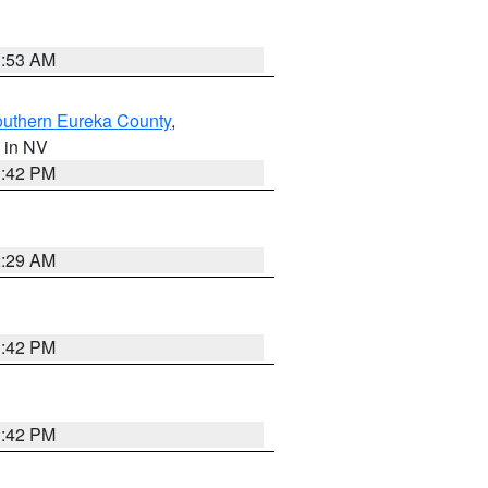
1:53 AM
outhern Eureka County
,
, in NV
1:42 PM
2:29 AM
1:42 PM
1:42 PM