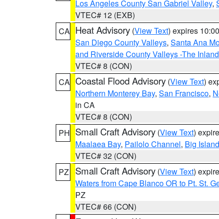
Los Angeles County San Gabriel Valley
,
VTEC# 12 (EXB)
Heat Advisory
(
View Text
) expires 10:
CA
San Diego County Valleys
,
Santa Ana Mou
and Riverside County Valleys -The Inlan
VTEC# 8 (CON)
Coastal Flood Advisory
(
View Text
) ex
CA
Northern Monterey Bay
,
San Francisco
,
N
in CA
VTEC# 8 (CON)
Small Craft Advisory
(
View Text
) expi
PH
Maalaea Bay
,
Pailolo Channel
,
Big Islan
VTEC# 32 (CON)
Small Craft Advisory
(
View Text
) expi
PZ
Waters from Cape Blanco OR to Pt. St. G
PZ
VTEC# 66 (CON)