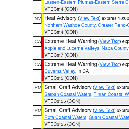
Lassen-Eastern Plumas-Eastern Sierra C
VTEC# 4 (CON)
Heat Advisory
(
View Text
) expires 10:
NV
Northern Washoe County
,
Greater Reno-
VTEC# 4 (CON)
Extreme Heat Warning
(
View Text
) ex
CA
Apple and Lucerne Valleys
,
Napa County
VTEC# 7 (CON)
Extreme Heat Warning
(
View Text
) ex
CA
Cuyama Valley
, in CA
VTEC# 5 (CON)
Small Craft Advisory
(
View Text
) expi
PM
Saipan Coastal Waters
,
Tinian Coastal W
VTEC# 55 (CON)
Small Craft Advisory
(
View Text
) expi
PM
Rota Coastal Waters
,
Guam Coastal Wate
VTEC# 55 (CON)