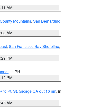
1:11 AM
 County Mountains
,
San Bernardino
5:03 AM
oast
,
San Francisco Bay Shoreline
,
1:29 PM
annel
, in PH
8:12 PM
 to Pt. St. George CA out 10 nm
, in
4:45 AM