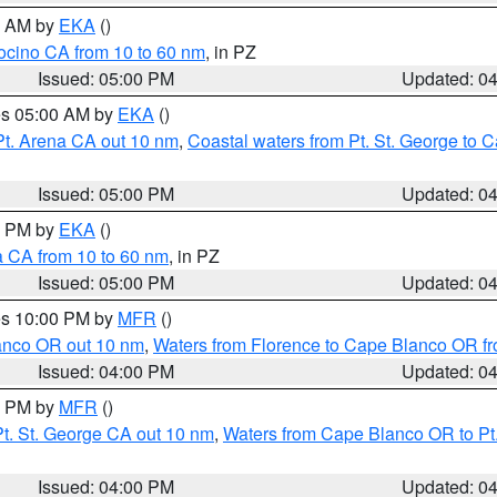
00 AM by
EKA
()
ocino CA from 10 to 60 nm
, in PZ
Issued: 05:00 PM
Updated: 0
res 05:00 AM by
EKA
()
Pt. Arena CA out 10 nm
,
Coastal waters from Pt. St. George to
Issued: 05:00 PM
Updated: 0
00 PM by
EKA
()
a CA from 10 to 60 nm
, in PZ
Issued: 05:00 PM
Updated: 0
res 10:00 PM by
MFR
()
lanco OR out 10 nm
,
Waters from Florence to Cape Blanco OR fr
Issued: 04:00 PM
Updated: 0
00 PM by
MFR
()
t. St. George CA out 10 nm
,
Waters from Cape Blanco OR to Pt.
Issued: 04:00 PM
Updated: 0