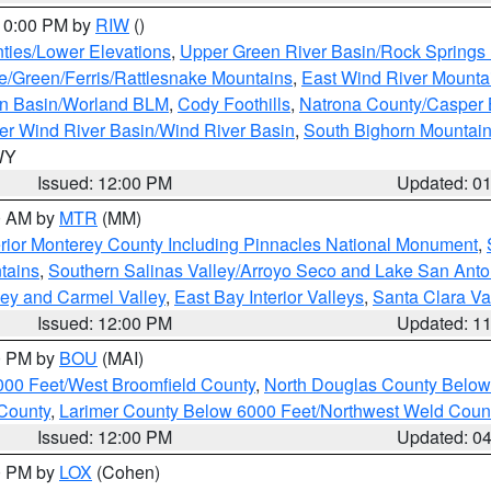
 10:00 PM by
RIW
()
ties/Lower Elevations
,
Upper Green River Basin/Rock Spring
e/Green/Ferris/Rattlesnake Mountains
,
East Wind River Mount
rn Basin/Worland BLM
,
Cody Foothills
,
Natrona County/Casper
r Wind River Basin/Wind River Basin
,
South Bighorn Mountai
 WY
Issued: 12:00 PM
Updated: 0
00 AM by
MTR
(MM)
rior Monterey County Including Pinnacles National Monument
,
tains
,
Southern Salinas Valley/Arroyo Seco and Lake San Anto
lley and Carmel Valley
,
East Bay Interior Valleys
,
Santa Clara Va
Issued: 12:00 PM
Updated: 1
00 PM by
BOU
(MAI)
000 Feet/West Broomfield County
,
North Douglas County Belo
County
,
Larimer County Below 6000 Feet/Northwest Weld Coun
Issued: 12:00 PM
Updated: 0
00 PM by
LOX
(Cohen)