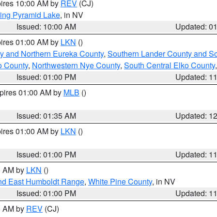
pires 10:00 AM by
REV
(CJ)
ing Pyramid Lake
, in NV
Issued: 10:00 AM
Updated: 0
pires 01:00 AM by
LKN
()
y and Northern Eureka County
,
Southern Lander County and S
o County
,
Northwestern Nye County
,
South Central Elko County
Issued: 01:00 PM
Updated: 1
xpires 01:00 AM by
MLB
()
Issued: 01:35 AM
Updated: 1
pires 01:00 AM by
LKN
()
Issued: 01:00 PM
Updated: 1
00 AM by
LKN
()
nd East Humboldt Range
,
White Pine County
, in NV
Issued: 01:00 PM
Updated: 1
00 AM by
REV
(CJ)