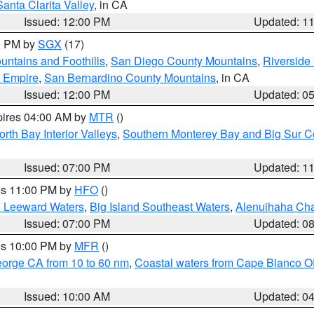
Santa Clarita Valley
, in CA
Issued: 12:00 PM
Updated: 1
00 PM by
SGX
(17)
ntains and Foothills
,
San Diego County Mountains
,
Riverside
d Empire
,
San Bernardino County Mountains
, in CA
Issued: 12:00 PM
Updated: 0
pires 04:00 AM by
MTR
()
orth Bay Interior Valleys
,
Southern Monterey Bay and Big Sur C
Issued: 07:00 PM
Updated: 1
res 11:00 PM by
HFO
()
d Leeward Waters
,
Big Island Southeast Waters
,
Alenuihaha Ch
Issued: 07:00 PM
Updated: 0
res 10:00 PM by
MFR
()
eorge CA from 10 to 60 nm
,
Coastal waters from Cape Blanco OR
Issued: 10:00 AM
Updated: 0