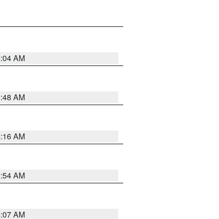
6:04 AM
5:48 AM
4:16 AM
2:54 AM
4:07 AM