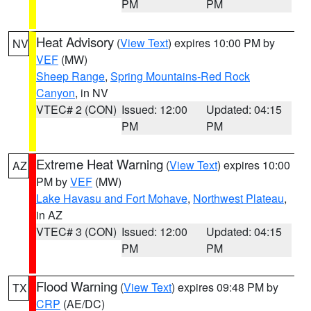
PM
PM
Heat Advisory
(
View Text
) expires 10:00 PM by
NV
VEF
(MW)
Sheep Range
,
Spring Mountains-Red Rock
Canyon
, in NV
VTEC# 2 (CON)
Issued: 12:00
Updated: 04:15
PM
PM
Extreme Heat Warning
(
View Text
) expires 10:00
AZ
PM by
VEF
(MW)
Lake Havasu and Fort Mohave
,
Northwest Plateau
,
in AZ
VTEC# 3 (CON)
Issued: 12:00
Updated: 04:15
PM
PM
Flood Warning
(
View Text
) expires 09:48 PM by
TX
CRP
(AE/DC)