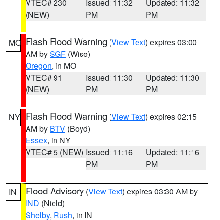
VTEC# 230
Issued: 11:32
Updated: 11:32
(NEW)
PM
PM
Flash Flood Warning
(
View Text
) expires 03:00
MO
AM by
SGF
(Wise)
Oregon
, in MO
VTEC# 91
Issued: 11:30
Updated: 11:30
(NEW)
PM
PM
Flash Flood Warning
(
View Text
) expires 02:15
NY
AM by
BTV
(Boyd)
Essex
, in NY
VTEC# 5 (NEW)
Issued: 11:16
Updated: 11:16
PM
PM
Flood Advisory
(
View Text
) expires 03:30 AM by
IN
IND
(Nield)
Shelby
,
Rush
, in IN