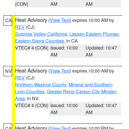
(CON)
AM
AM
Heat Advisory
(
View Text
) expires 10:00 AM by
CA
REV
(CJ)
Surprise Valley California
,
Lassen-Eastern Plumas-
Eastern Sierra Counties
, in CA
VTEC# 4 (CON)
Issued: 10:00
Updated: 10:47
AM
AM
Heat Advisory
(
View Text
) expires 10:00 AM by
NV
REV
(CJ)
Northern Washoe County
,
Mineral and Southern
Lyon Counties
,
Greater Reno-Carson City-Minden
Area
, in NV
VTEC# 4 (CON)
Issued: 10:00
Updated: 10:47
AM
AM
Heat Advisory
(
View Text
) expires 10:00 PM by
CA