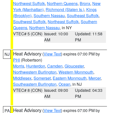
Northwest Suffolk
,
Northern Queens
,
Bronx
,
New
York (Manhattan)
,
Richmond (Staten Is.)
,
Kings
(Brooklyn)
,
Southern Nassau
,
Southeast Suffolk
,
Southwest Suffolk
,
Northeast Suffolk
,
Southern
Queens
,
Northern Nassau
, in NY
VTEC# 5 (CON)
Issued: 10:00
Updated: 11:58
AM
PM
Heat Advisory
(
View Text
) expires 07:00 PM by
NJ
PHI
(Robertson)
Morris
,
Hunterdon
,
Camden
,
Gloucester
,
Northwestern Burlington
,
Western Monmouth
,
Middlesex
,
Somerset
,
Eastern Monmouth
,
Mercer
,
Southeastern Burlington
,
Ocean
, in NJ
VTEC# 8 (CON)
Issued: 09:00
Updated: 04:33
AM
PM
Heat Advisory
(
View Text
) expires 07:00 PM by
PA