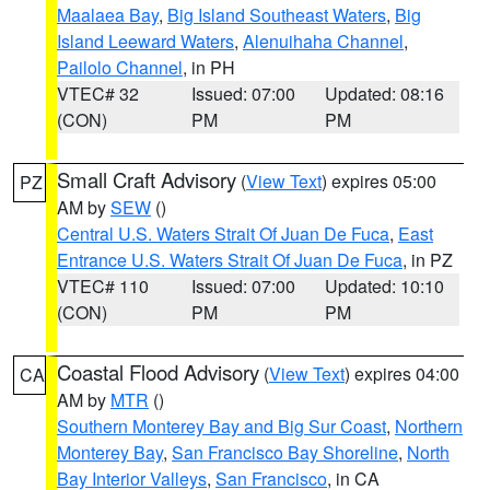
Maalaea Bay
,
Big Island Southeast Waters
,
Big
Island Leeward Waters
,
Alenuihaha Channel
,
Pailolo Channel
, in PH
VTEC# 32
Issued: 07:00
Updated: 08:16
(CON)
PM
PM
Small Craft Advisory
(
View Text
) expires 05:00
PZ
AM by
SEW
()
Central U.S. Waters Strait Of Juan De Fuca
,
East
Entrance U.S. Waters Strait Of Juan De Fuca
, in PZ
VTEC# 110
Issued: 07:00
Updated: 10:10
(CON)
PM
PM
Coastal Flood Advisory
(
View Text
) expires 04:00
CA
AM by
MTR
()
Southern Monterey Bay and Big Sur Coast
,
Northern
Monterey Bay
,
San Francisco Bay Shoreline
,
North
Bay Interior Valleys
,
San Francisco
, in CA