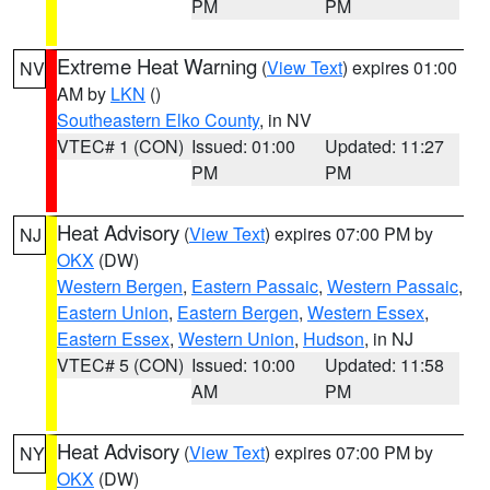
PM
PM
Extreme Heat Warning
(
View Text
) expires 01:00
NV
AM by
LKN
()
Southeastern Elko County
, in NV
VTEC# 1 (CON)
Issued: 01:00
Updated: 11:27
PM
PM
Heat Advisory
(
View Text
) expires 07:00 PM by
NJ
OKX
(DW)
Western Bergen
,
Eastern Passaic
,
Western Passaic
,
Eastern Union
,
Eastern Bergen
,
Western Essex
,
Eastern Essex
,
Western Union
,
Hudson
, in NJ
VTEC# 5 (CON)
Issued: 10:00
Updated: 11:58
AM
PM
Heat Advisory
(
View Text
) expires 07:00 PM by
NY
OKX
(DW)