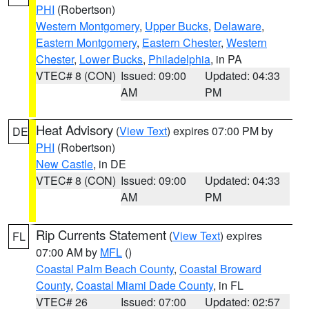
PHI
(Robertson)
Western Montgomery
,
Upper Bucks
,
Delaware
,
Eastern Montgomery
,
Eastern Chester
,
Western
Chester
,
Lower Bucks
,
Philadelphia
, in PA
VTEC# 8 (CON)
Issued: 09:00
Updated: 04:33
AM
PM
Heat Advisory
(
View Text
) expires 07:00 PM by
DE
PHI
(Robertson)
New Castle
, in DE
VTEC# 8 (CON)
Issued: 09:00
Updated: 04:33
AM
PM
Rip Currents Statement
(
View Text
) expires
FL
07:00 AM by
MFL
()
Coastal Palm Beach County
,
Coastal Broward
County
,
Coastal Miami Dade County
, in FL
VTEC# 26
Issued: 07:00
Updated: 02:57