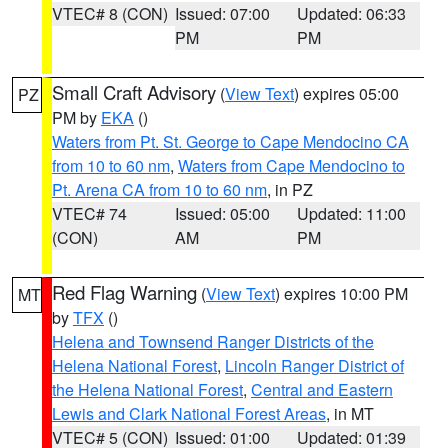
VTEC# 8 (CON)
Issued: 07:00
Updated: 06:33
PM
PM
Small Craft Advisory
(
View Text
) expires 05:00
PZ
PM by
EKA
()
Waters from Pt. St. George to Cape Mendocino CA
from 10 to 60 nm
,
Waters from Cape Mendocino to
Pt. Arena CA from 10 to 60 nm
, in PZ
VTEC# 74
Issued: 05:00
Updated: 11:00
(CON)
AM
PM
Red Flag Warning
(
View Text
) expires 10:00 PM
MT
by
TFX
()
Helena and Townsend Ranger Districts of the
Helena National Forest
,
Lincoln Ranger District of
the Helena National Forest
,
Central and Eastern
Lewis and Clark National Forest Areas
, in MT
VTEC# 5 (CON)
Issued: 01:00
Updated: 01:39