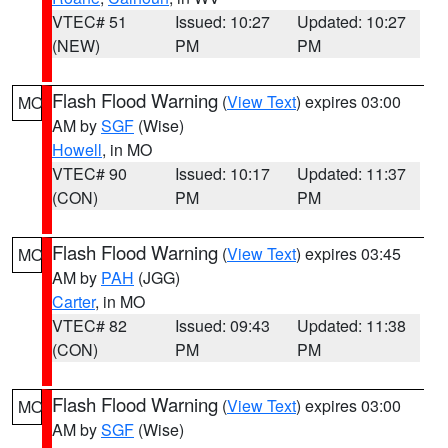
VTEC# 51
Issued: 10:27
Updated: 10:27
(NEW)
PM
PM
Flash Flood Warning
(
View Text
) expires 03:00
MO
AM by
SGF
(Wise)
Howell
, in MO
VTEC# 90
Issued: 10:17
Updated: 11:37
(CON)
PM
PM
Flash Flood Warning
(
View Text
) expires 03:45
MO
AM by
PAH
(JGG)
Carter
, in MO
VTEC# 82
Issued: 09:43
Updated: 11:38
(CON)
PM
PM
Flash Flood Warning
(
View Text
) expires 03:00
MO
AM by
SGF
(Wise)