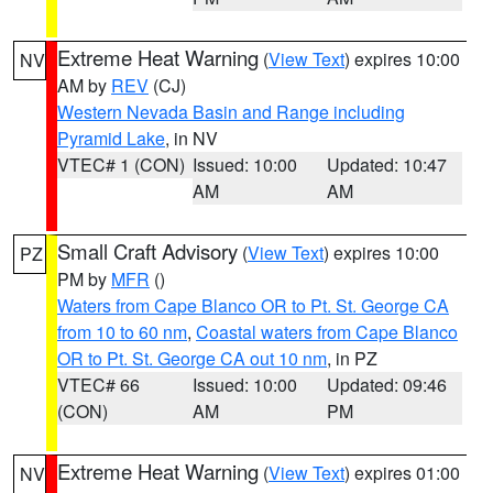
Extreme Heat Warning
(
View Text
) expires 10:00
NV
AM by
REV
(CJ)
Western Nevada Basin and Range including
Pyramid Lake
, in NV
VTEC# 1 (CON)
Issued: 10:00
Updated: 10:47
AM
AM
Small Craft Advisory
(
View Text
) expires 10:00
PZ
PM by
MFR
()
Waters from Cape Blanco OR to Pt. St. George CA
from 10 to 60 nm
,
Coastal waters from Cape Blanco
OR to Pt. St. George CA out 10 nm
, in PZ
VTEC# 66
Issued: 10:00
Updated: 09:46
(CON)
AM
PM
Extreme Heat Warning
(
View Text
) expires 01:00
NV