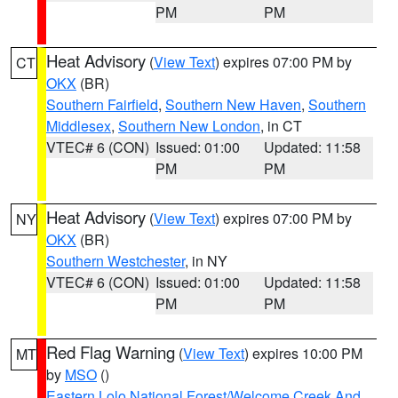
PM
PM
Heat Advisory
(
View Text
) expires 07:00 PM by
CT
OKX
(BR)
Southern Fairfield
,
Southern New Haven
,
Southern
Middlesex
,
Southern New London
, in CT
VTEC# 6 (CON)
Issued: 01:00
Updated: 11:58
PM
PM
Heat Advisory
(
View Text
) expires 07:00 PM by
NY
OKX
(BR)
Southern Westchester
, in NY
VTEC# 6 (CON)
Issued: 01:00
Updated: 11:58
PM
PM
Red Flag Warning
(
View Text
) expires 10:00 PM
MT
by
MSO
()
Eastern Lolo National Forest/Welcome Creek And