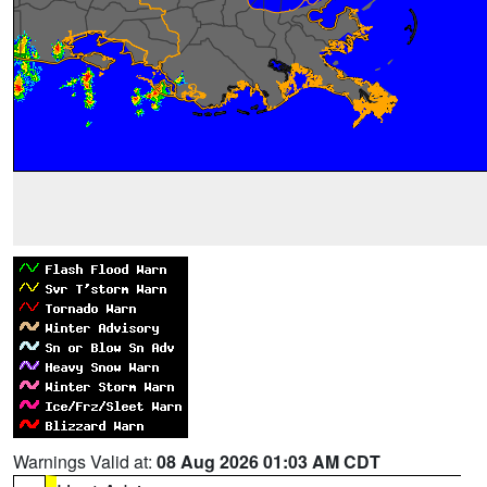
Warnings Valid at:
08 Aug 2026 01:03 AM CDT