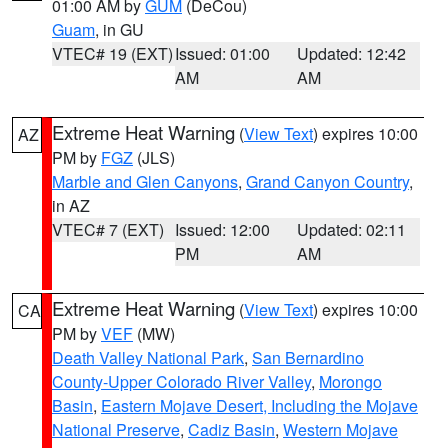
01:00 AM by
GUM
(DeCou)
Guam
, in GU
VTEC# 19 (EXT)
Issued: 01:00
Updated: 12:42
AM
AM
Extreme Heat Warning
(
View Text
) expires 10:00
AZ
PM by
FGZ
(JLS)
Marble and Glen Canyons
,
Grand Canyon Country
,
in AZ
VTEC# 7 (EXT)
Issued: 12:00
Updated: 02:11
PM
AM
Extreme Heat Warning
(
View Text
) expires 10:00
CA
PM by
VEF
(MW)
Death Valley National Park
,
San Bernardino
County-Upper Colorado River Valley
,
Morongo
Basin
,
Eastern Mojave Desert, Including the Mojave
National Preserve
,
Cadiz Basin
,
Western Mojave