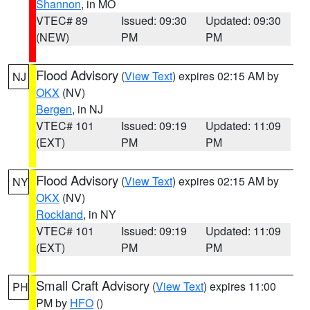
Shannon
, in MO
VTEC# 89
Issued: 09:30
Updated: 09:30
(NEW)
PM
PM
Flood Advisory
(
View Text
) expires 02:15 AM by
NJ
OKX
(NV)
Bergen
, in NJ
VTEC# 101
Issued: 09:19
Updated: 11:09
(EXT)
PM
PM
Flood Advisory
(
View Text
) expires 02:15 AM by
NY
OKX
(NV)
Rockland
, in NY
VTEC# 101
Issued: 09:19
Updated: 11:09
(EXT)
PM
PM
Small Craft Advisory
(
View Text
) expires 11:00
PH
PM by
HFO
()