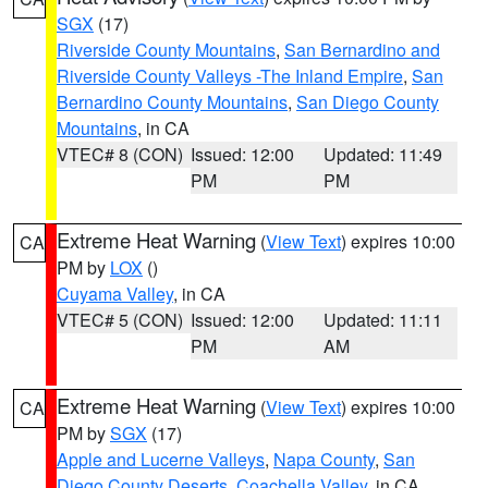
SGX
(17)
Riverside County Mountains
,
San Bernardino and
Riverside County Valleys -The Inland Empire
,
San
Bernardino County Mountains
,
San Diego County
Mountains
, in CA
VTEC# 8 (CON)
Issued: 12:00
Updated: 11:49
PM
PM
Extreme Heat Warning
(
View Text
) expires 10:00
CA
PM by
LOX
()
Cuyama Valley
, in CA
VTEC# 5 (CON)
Issued: 12:00
Updated: 11:11
PM
AM
Extreme Heat Warning
(
View Text
) expires 10:00
CA
PM by
SGX
(17)
Apple and Lucerne Valleys
,
Napa County
,
San
Diego County Deserts
,
Coachella Valley
, in CA