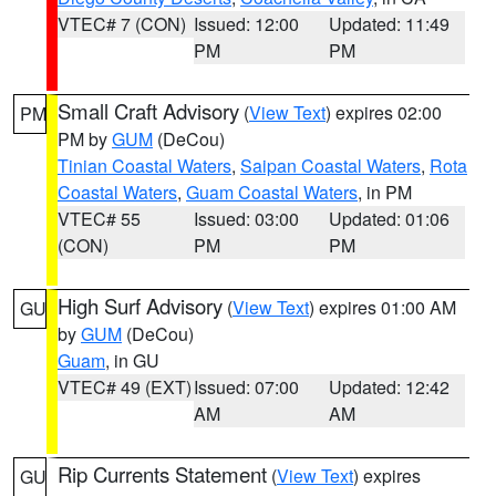
VTEC# 7 (CON)
Issued: 12:00
Updated: 11:49
PM
PM
Small Craft Advisory
(
View Text
) expires 02:00
PM
PM by
GUM
(DeCou)
Tinian Coastal Waters
,
Saipan Coastal Waters
,
Rota
Coastal Waters
,
Guam Coastal Waters
, in PM
VTEC# 55
Issued: 03:00
Updated: 01:06
(CON)
PM
PM
High Surf Advisory
(
View Text
) expires 01:00 AM
GU
by
GUM
(DeCou)
Guam
, in GU
VTEC# 49 (EXT)
Issued: 07:00
Updated: 12:42
AM
AM
Rip Currents Statement
(
View Text
) expires
GU