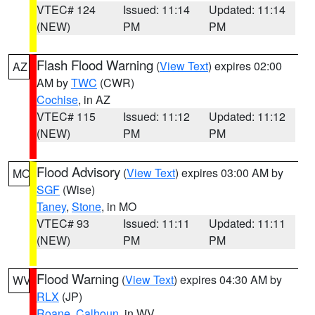
VTEC# 124
Issued: 11:14
Updated: 11:14
(NEW)
PM
PM
Flash Flood Warning
(
View Text
) expires 02:00
AZ
AM by
TWC
(CWR)
Cochise
, in AZ
VTEC# 115
Issued: 11:12
Updated: 11:12
(NEW)
PM
PM
Flood Advisory
(
View Text
) expires 03:00 AM by
MO
SGF
(Wise)
Taney
,
Stone
, in MO
VTEC# 93
Issued: 11:11
Updated: 11:11
(NEW)
PM
PM
Flood Warning
(
View Text
) expires 04:30 AM by
WV
RLX
(JP)
Roane
,
Calhoun
, in WV