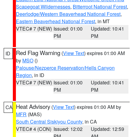
Scapegoat Wildernesses
,
Bitterroot National Forest
,
Deerlodge/Western Beaverhead National Forest
,
Eastern Beaverhead National Forest
, in MT
VTEC# 7 (NEW)
Issued: 01:00
Updated: 10:41
PM
PM
Red Flag Warning
(
View Text
) expires 01:00 AM
ID
by
MSO
()
Palouse/Nezperce Reservation/Hells Canyon
Region
, in ID
VTEC# 7 (NEW)
Issued: 01:00
Updated: 10:41
PM
PM
Heat Advisory
(
View Text
) expires 01:00 AM by
CA
MFR
(MAS)
South Central Siskiyou County
, in CA
VTEC# 4 (CON)
Issued: 12:02
Updated: 12:59
PM
AM