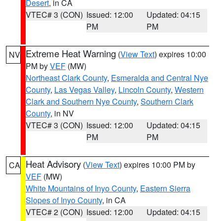
Desert
, in CA
VTEC# 3 (CON)
Issued: 12:00
Updated: 04:15
PM
PM
Extreme Heat Warning
(
View Text
) expires 10:00
NV
PM by
VEF
(MW)
Northeast Clark County
,
Esmeralda and Central Nye
County
,
Las Vegas Valley
,
Lincoln County
,
Western
Clark and Southern Nye County
,
Southern Clark
County
, in NV
VTEC# 3 (CON)
Issued: 12:00
Updated: 04:15
PM
PM
Heat Advisory
(
View Text
) expires 10:00 PM by
CA
VEF
(MW)
White Mountains of Inyo County
,
Eastern Sierra
Slopes of Inyo County
, in CA
VTEC# 2 (CON)
Issued: 12:00
Updated: 04:15