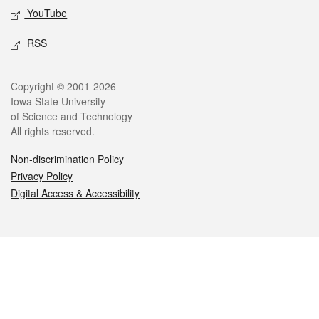
YouTube
RSS
Legal
Copyright © 2001-2026
Iowa State University
of Science and Technology
All rights reserved.
Non-discrimination Policy
Privacy Policy
Digital Access & Accessibility