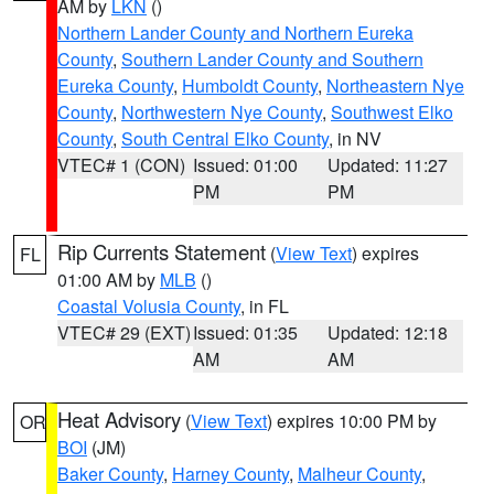
AM by
LKN
()
Northern Lander County and Northern Eureka
County
,
Southern Lander County and Southern
Eureka County
,
Humboldt County
,
Northeastern Nye
County
,
Northwestern Nye County
,
Southwest Elko
County
,
South Central Elko County
, in NV
VTEC# 1 (CON)
Issued: 01:00
Updated: 11:27
PM
PM
Rip Currents Statement
(
View Text
) expires
FL
01:00 AM by
MLB
()
Coastal Volusia County
, in FL
VTEC# 29 (EXT)
Issued: 01:35
Updated: 12:18
AM
AM
Heat Advisory
(
View Text
) expires 10:00 PM by
OR
BOI
(JM)
Baker County
,
Harney County
,
Malheur County
,