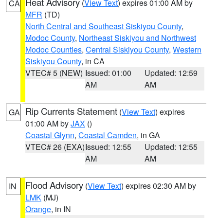
Heat Advisory
(
View Text
) expires 01:00 AM by
CA
MFR
(TD)
North Central and Southeast Siskiyou County
,
Modoc County
,
Northeast Siskiyou and Northwest
Modoc Counties
,
Central Siskiyou County
,
Western
Siskiyou County
, in CA
VTEC# 5 (NEW)
Issued: 01:00
Updated: 12:59
AM
AM
Rip Currents Statement
(
View Text
) expires
GA
01:00 AM by
JAX
()
Coastal Glynn
,
Coastal Camden
, in GA
VTEC# 26 (EXA)
Issued: 12:55
Updated: 12:55
AM
AM
Flood Advisory
(
View Text
) expires 02:30 AM by
IN
LMK
(MJ)
Orange
, in IN