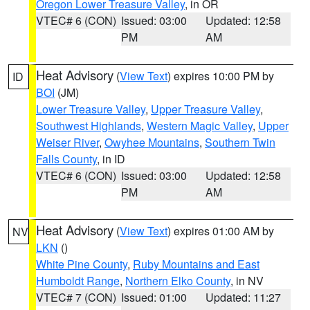
Oregon Lower Treasure Valley
, in OR
VTEC# 6 (CON)
Issued: 03:00
Updated: 12:58
PM
AM
Heat Advisory
(
View Text
) expires 10:00 PM by
ID
BOI
(JM)
Lower Treasure Valley
,
Upper Treasure Valley
,
Southwest Highlands
,
Western Magic Valley
,
Upper
Weiser River
,
Owyhee Mountains
,
Southern Twin
Falls County
, in ID
VTEC# 6 (CON)
Issued: 03:00
Updated: 12:58
PM
AM
Heat Advisory
(
View Text
) expires 01:00 AM by
NV
LKN
()
White Pine County
,
Ruby Mountains and East
Humboldt Range
,
Northern Elko County
, in NV
VTEC# 7 (CON)
Issued: 01:00
Updated: 11:27