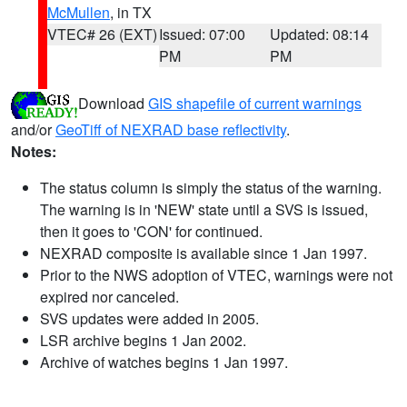
McMullen
, in TX
VTEC# 26 (EXT)
Issued: 07:00
Updated: 08:14
PM
PM
Download
GIS shapefile of current warnings
and/or
GeoTiff of NEXRAD base reflectivity
.
Notes:
The status column is simply the status of the warning.
The warning is in 'NEW' state until a SVS is issued,
then it goes to 'CON' for continued.
NEXRAD composite is available since 1 Jan 1997.
Prior to the NWS adoption of VTEC, warnings were not
expired nor canceled.
SVS updates were added in 2005.
LSR archive begins 1 Jan 2002.
Archive of watches begins 1 Jan 1997.