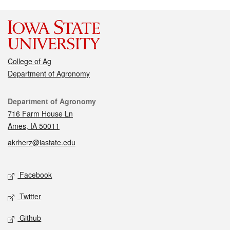
College of Ag
Department of Agronomy
Contact
Department of Agronomy
716 Farm House Ln
Ames, IA 50011
akrherz@iastate.edu
Social media
Facebook
Twitter
Github