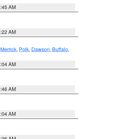
7:45 AM
4:22 AM
,
Merrick
,
Polk
,
Dawson
,
Buffalo
,
2:04 AM
5:46 AM
2:04 AM
3:26 AM