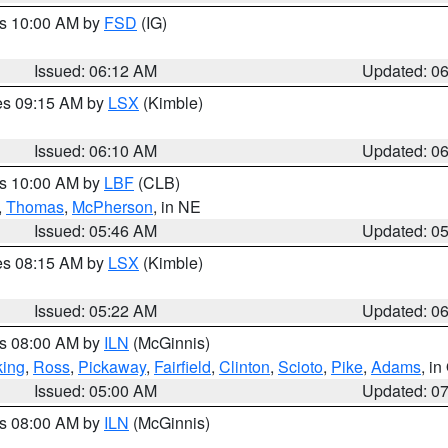
es 10:00 AM by
FSD
(IG)
Issued: 06:12 AM
Updated: 0
res 09:15 AM by
LSX
(Kimble)
Issued: 06:10 AM
Updated: 0
es 10:00 AM by
LBF
(CLB)
,
Thomas
,
McPherson
, in NE
Issued: 05:46 AM
Updated: 0
res 08:15 AM by
LSX
(Kimble)
Issued: 05:22 AM
Updated: 0
es 08:00 AM by
ILN
(McGinnis)
ing
,
Ross
,
Pickaway
,
Fairfield
,
Clinton
,
Scioto
,
Pike
,
Adams
, i
Issued: 05:00 AM
Updated: 0
es 08:00 AM by
ILN
(McGinnis)