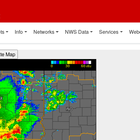
t
ts
Info
Networks
NWS Data
Services
Web