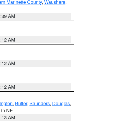
ern Marinette County
,
Waushara
,
7:39 AM
6:12 AM
6:12 AM
6:12 AM
ington
,
Butler
,
Saunders
,
Douglas
,
, in NE
6:13 AM