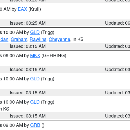
:30 AM by
EAX
(Krull)
Issued: 03:25 AM
Updated: 0
es 10:00 AM by
GLD
(Trigg)
idan
,
Graham
,
Rawlins
,
Cheyenne
, in KS
Issued: 03:15 AM
Updated: 0
es 09:00 AM by
MKX
(GEHRING)
Issued: 03:15 AM
Updated: 0
es 10:00 AM by
GLD
(Trigg)
Issued: 03:15 AM
Updated: 0
es 10:00 AM by
GLD
(Trigg)
in KS
Issued: 03:15 AM
Updated: 0
es 09:00 AM by
GRB
()