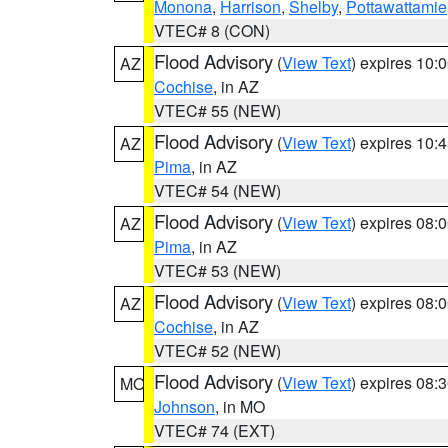
Monona
,
Harrison
,
Shelby
,
Pottawattamie
VTEC# 8 (CON)
Flood Advisory
(
View Text
) expires 10
AZ
Cochise
, in AZ
VTEC# 55 (NEW)
Flood Advisory
(
View Text
) expires 10
AZ
Pima
, in AZ
VTEC# 54 (NEW)
Flood Advisory
(
View Text
) expires 08
AZ
Pima
, in AZ
VTEC# 53 (NEW)
Flood Advisory
(
View Text
) expires 08
AZ
Cochise
, in AZ
VTEC# 52 (NEW)
Flood Advisory
(
View Text
) expires 08
MO
Johnson
, in MO
VTEC# 74 (EXT)