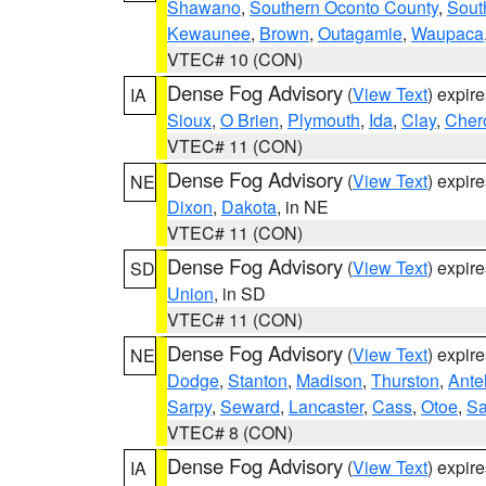
Shawano
,
Southern Oconto County
,
Sout
Kewaunee
,
Brown
,
Outagamie
,
Waupaca
VTEC# 10 (CON)
Dense Fog Advisory
(
View Text
) expir
IA
Sioux
,
O Brien
,
Plymouth
,
Ida
,
Clay
,
Cher
VTEC# 11 (CON)
Dense Fog Advisory
(
View Text
) expir
NE
Dixon
,
Dakota
, in NE
VTEC# 11 (CON)
Dense Fog Advisory
(
View Text
) expir
SD
Union
, in SD
VTEC# 11 (CON)
Dense Fog Advisory
(
View Text
) expir
NE
Dodge
,
Stanton
,
Madison
,
Thurston
,
Ante
Sarpy
,
Seward
,
Lancaster
,
Cass
,
Otoe
,
Sa
VTEC# 8 (CON)
Dense Fog Advisory
(
View Text
) expir
IA