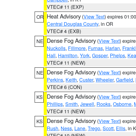
VTEC# 11 (EXP)
Heat Advisory
(
View Text
) expires 01:
OR
Central Douglas County
, in OR
VTEC# 4 (EXB)
Dense Fog Advisory
(
View Text
) expir
NE
Nuckolls
,
Fillmore
,
Furnas
,
Harlan
,
Frankl
Hall
,
Hamilton
,
York
,
Gosper
,
Phelps
,
Kea
VTEC# 11 (NEW)
Dense Fog Advisory
(
View Text
) expir
NE
Perkins
,
Keith
,
Custer
,
Wheeler
,
Garfield
,
VTEC# 6 (CON)
Dense Fog Advisory
(
View Text
) expir
KS
Phillips
,
Smith
,
Jewell
,
Rooks
,
Osborne
,
M
VTEC# 11 (NEW)
Dense Fog Advisory
(
View Text
) expir
KS
Rush
,
Ness
,
Lane
,
Trego
,
Scott
,
Ellis
, in 
VTEC# 10 (NEW)