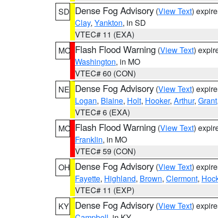
Dense Fog Advisory
(
View Text
) expir
SD
Clay
,
Yankton
, in SD
VTEC# 11 (EXA)
Flash Flood Warning
(
View Text
) expi
MO
Washington
, in MO
VTEC# 60 (CON)
Dense Fog Advisory
(
View Text
) expir
NE
Logan
,
Blaine
,
Holt
,
Hooker
,
Arthur
,
Grant
VTEC# 6 (EXA)
Flash Flood Warning
(
View Text
) expi
MO
Franklin
, in MO
VTEC# 59 (CON)
Dense Fog Advisory
(
View Text
) expir
OH
Fayette
,
Highland
,
Brown
,
Clermont
,
Hock
VTEC# 11 (EXP)
Dense Fog Advisory
(
View Text
) expir
KY
Campbell
, in KY