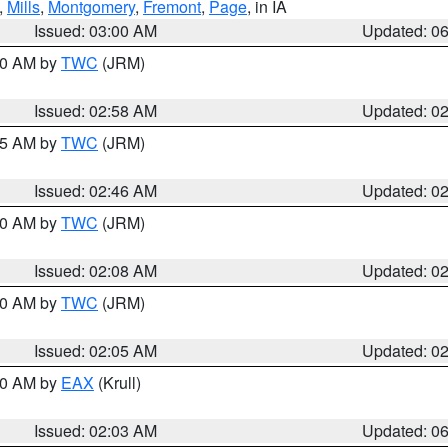
,
Mills
,
Montgomery
,
Fremont
,
Page
, in IA
Issued: 03:00 AM
Updated: 0
:00 AM by
TWC
(JRM)
Issued: 02:58 AM
Updated: 0
:45 AM by
TWC
(JRM)
Issued: 02:46 AM
Updated: 0
:00 AM by
TWC
(JRM)
Issued: 02:08 AM
Updated: 0
:00 AM by
TWC
(JRM)
Issued: 02:05 AM
Updated: 0
:30 AM by
EAX
(Krull)
Issued: 02:03 AM
Updated: 0