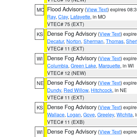
Flood Advisory
(
View Text
) expires 08
MO
Ray
,
Clay
,
Lafayette
, in MO
VTEC# 75 (EXT)
Dense Fog Advisory
(
View Text
) expir
KS
Decatur
,
Norton
,
Sherman
,
Thomas
,
Sher
VTEC# 11 (EXT)
Dense Fog Advisory
(
View Text
) expir
WI
Columbia
,
Green Lake
,
Marquette
, in WI
VTEC# 12 (NEW)
Dense Fog Advisory
(
View Text
) expir
NE
Dundy
,
Red Willow
,
Hitchcock
, in NE
VTEC# 11 (EXT)
Dense Fog Advisory
(
View Text
) expir
KS
Wallace
,
Logan
,
Gove
,
Greeley
,
Wichita
, 
VTEC# 11 (EXB)
Dense Fog Advisory
(
View Text
) expir
WI