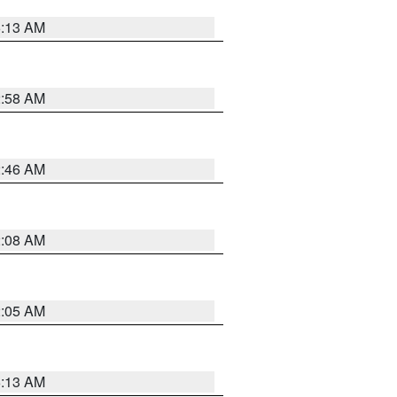
6:13 AM
2:58 AM
2:46 AM
2:08 AM
2:05 AM
6:13 AM