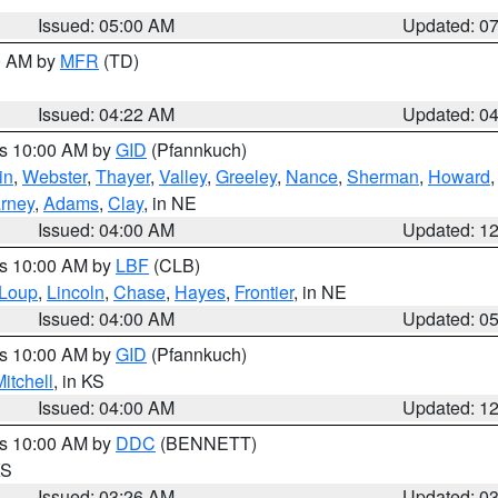
Issued: 05:00 AM
Updated: 0
00 AM by
MFR
(TD)
Issued: 04:22 AM
Updated: 0
es 10:00 AM by
GID
(Pfannkuch)
in
,
Webster
,
Thayer
,
Valley
,
Greeley
,
Nance
,
Sherman
,
Howard
rney
,
Adams
,
Clay
, in NE
Issued: 04:00 AM
Updated: 1
es 10:00 AM by
LBF
(CLB)
Loup
,
Lincoln
,
Chase
,
Hayes
,
Frontier
, in NE
Issued: 04:00 AM
Updated: 0
es 10:00 AM by
GID
(Pfannkuch)
itchell
, in KS
Issued: 04:00 AM
Updated: 1
es 10:00 AM by
DDC
(BENNETT)
KS
Issued: 03:26 AM
Updated: 0