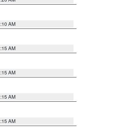
6:10 AM
3:15 AM
3:15 AM
3:15 AM
3:15 AM