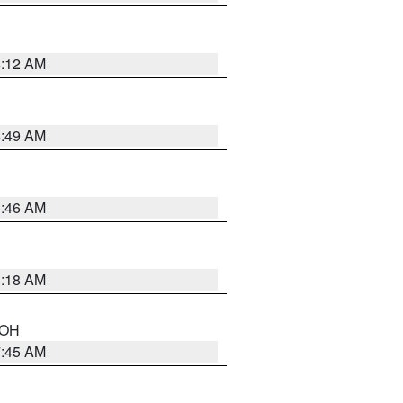
6:12 AM
6:49 AM
5:46 AM
6:18 AM
n OH
7:45 AM