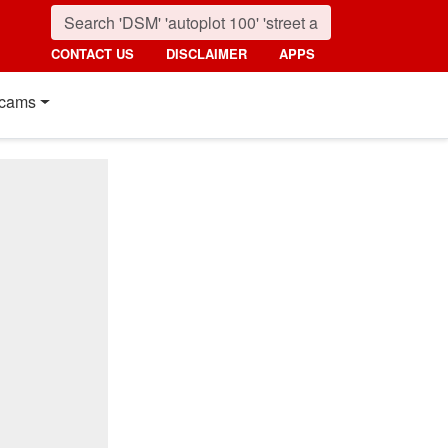
CONTACT US
DISCLAIMER
APPS
cams