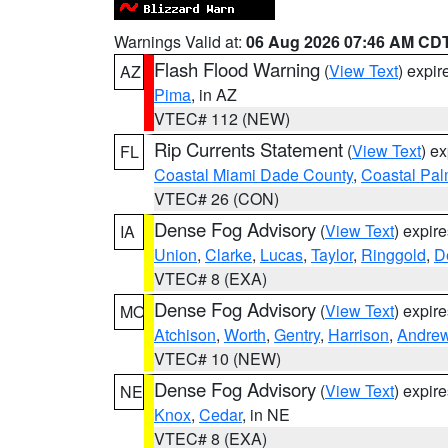
Warnings Valid at:
06 Aug 2026 07:46 AM CD
Flash Flood Warning
(
View Text
) expi
AZ
Pima
, in AZ
VTEC# 112 (NEW)
Rip Currents Statement
(
View Text
) e
FL
Coastal Miami Dade County
,
Coastal Pa
VTEC# 26 (CON)
Dense Fog Advisory
(
View Text
) expir
IA
Union
,
Clarke
,
Lucas
,
Taylor
,
Ringgold
,
D
VTEC# 8 (EXA)
Dense Fog Advisory
(
View Text
) expir
MO
Atchison
,
Worth
,
Gentry
,
Harrison
,
Andre
VTEC# 10 (NEW)
Dense Fog Advisory
(
View Text
) expir
NE
Knox
,
Cedar
, in NE
VTEC# 8 (EXA)