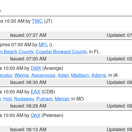
T
res 10:30 AM by
TWC
(JT)
Issued: 07:37 AM
Updated: 0
xpires 07:00 AM by
MFL
()
lm Beach County
,
Coastal Broward County
, in FL
Issued: 07:00 AM
Updated: 0
es 10:00 AM by
DMX
(Ansorge)
ecatur
,
Wayne
,
Appanoose
,
Adair
,
Madison
,
Adams
, in IA
Issued: 06:30 AM
Updated: 0
es 10:00 AM by
EAX
(CDB)
w
,
Holt
,
Nodaway
,
Putnam
,
Mercer
, in MO
Issued: 06:29 AM
Updated: 0
es 10:00 AM by
OAX
(Petersen)
Issued: 06:13 AM
Updated: 0