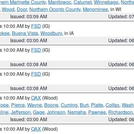
hern Marinette County
,
Manitowoc
,
Calumet
,
Winnebago
,
North
,
Wood
,
Door
,
Northern Oconto County
,
Menominee
, in WI
Issued: 03:09 AM
Updated: 0
es 10:00 AM by
FSD
(IG)
okee
,
Buena Vista
,
Woodbury
, in IA
Issued: 03:00 AM
Updated: 0
es 10:00 AM by
FSD
(IG)
Issued: 03:08 AM
Updated: 0
es 10:00 AM by
FSD
(IG)
Issued: 03:08 AM
Updated: 0
es 10:00 AM by
OAX
(Wood)
lope
,
Pierce
,
Wayne
,
Boone
,
Cuming
,
Burt
,
Platte
,
Colfax
,
Wash
line
,
Jefferson
,
Gage
,
Johnson
,
Nemaha
,
Pawnee
,
Richardson
Issued: 03:00 AM
Updated: 0
es 10:00 AM by
OAX
(Wood)