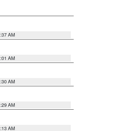
7:37 AM
2:01 AM
6:30 AM
6:29 AM
6:13 AM