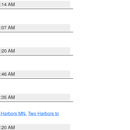
0:14 AM
0:07 AM
0:20 AM
1:46 AM
4:35 AM
o Harbors MN
,
Two Harbors to
0:20 AM