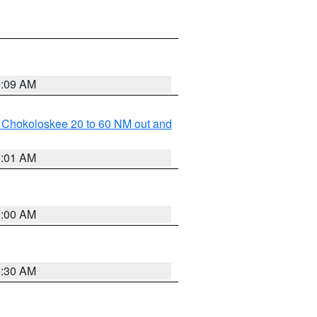
1:09 AM
o Chokoloskee 20 to 60 NM out and
1:01 AM
1:00 AM
0:30 AM