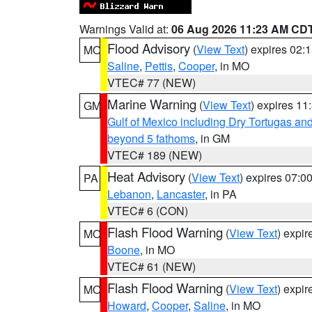
Warnings Valid at:
06 Aug 2026 11:23 AM CD
Flood Advisory
(
View Text
) expires 02
MO
Saline
,
Pettis
,
Cooper
, in MO
VTEC# 77 (NEW)
Marine Warning
(
View Text
) expires 1
GM
Gulf of Mexico including Dry Tortugas 
beyond 5 fathoms
, in GM
VTEC# 189 (NEW)
Heat Advisory
(
View Text
) expires 07:
PA
Lebanon
,
Lancaster
, in PA
VTEC# 6 (CON)
Flash Flood Warning
(
View Text
) expi
MO
Boone
, in MO
VTEC# 61 (NEW)
Flash Flood Warning
(
View Text
) expi
MO
Howard
,
Cooper
,
Saline
, in MO