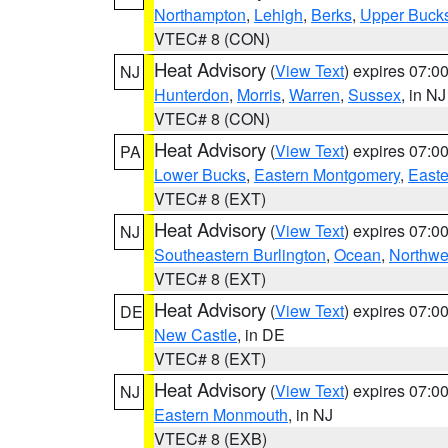
Northampton
,
Lehigh
,
Berks
,
Upper Buck
VTEC# 8 (CON)
Heat Advisory
(
View Text
) expires 07:
NJ
Hunterdon
,
Morris
,
Warren
,
Sussex
, in NJ
VTEC# 8 (CON)
Heat Advisory
(
View Text
) expires 07:
PA
Lower Bucks
,
Eastern Montgomery
,
Easte
VTEC# 8 (EXT)
Heat Advisory
(
View Text
) expires 07:
NJ
Southeastern Burlington
,
Ocean
,
Northwe
VTEC# 8 (EXT)
Heat Advisory
(
View Text
) expires 07:
DE
New Castle
, in DE
VTEC# 8 (EXT)
Heat Advisory
(
View Text
) expires 07:
NJ
Eastern Monmouth
, in NJ
VTEC# 8 (EXB)