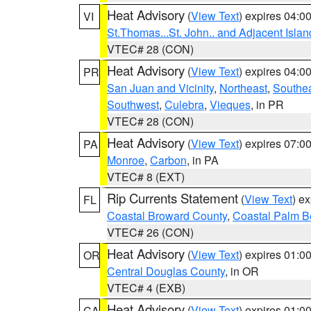
Heat Advisory
(
View Text
) expires 04:
VI
St.Thomas...St. John.. and Adjacent Islan
VTEC# 28 (CON)
Heat Advisory
(
View Text
) expires 04:
PR
San Juan and Vicinity
,
Northeast
,
Southe
Southwest
,
Culebra
,
Vieques
, in PR
VTEC# 28 (CON)
Heat Advisory
(
View Text
) expires 07:
PA
Monroe
,
Carbon
, in PA
VTEC# 8 (EXT)
Rip Currents Statement
(
View Text
) e
FL
Coastal Broward County
,
Coastal Palm B
VTEC# 26 (CON)
Heat Advisory
(
View Text
) expires 01:
OR
Central Douglas County
, in OR
VTEC# 4 (EXB)
Heat Advisory
(
View Text
) expires 01:
CA