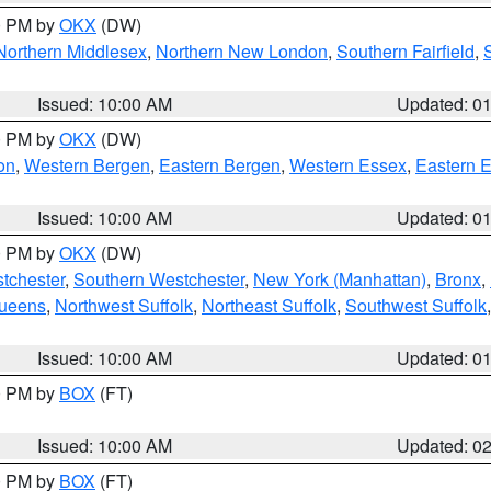
00 PM by
OKX
(DW)
Northern Middlesex
,
Northern New London
,
Southern Fairfield
,
Issued: 10:00 AM
Updated: 0
00 PM by
OKX
(DW)
on
,
Western Bergen
,
Eastern Bergen
,
Western Essex
,
Eastern 
Issued: 10:00 AM
Updated: 0
00 PM by
OKX
(DW)
tchester
,
Southern Westchester
,
New York (Manhattan)
,
Bronx
,
Queens
,
Northwest Suffolk
,
Northeast Suffolk
,
Southwest Suffolk
Issued: 10:00 AM
Updated: 0
00 PM by
BOX
(FT)
Issued: 10:00 AM
Updated: 0
00 PM by
BOX
(FT)