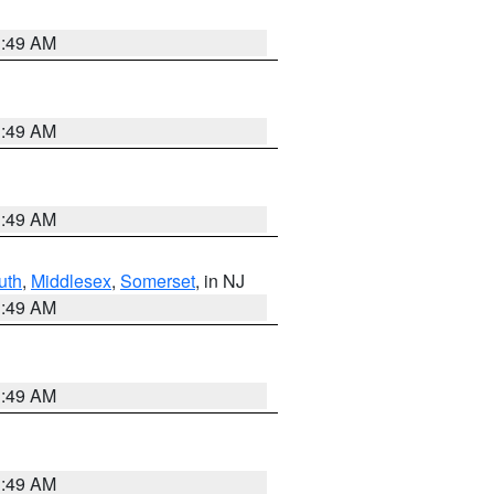
1:49 AM
1:49 AM
1:49 AM
uth
,
Middlesex
,
Somerset
, in NJ
1:49 AM
1:49 AM
1:49 AM