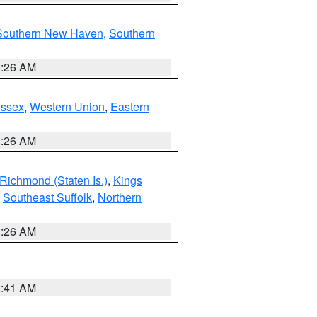
Southern New Haven
,
Southern
1:26 AM
Essex
,
Western Union
,
Eastern
1:26 AM
Richmond (Staten Is.)
,
Kings
,
Southeast Suffolk
,
Northern
1:26 AM
2:41 AM