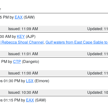
T
:15 PM by
EAX
(SAW)
Issued: 11:09 AM
Updated: 1
1:30 AM by
KEY
(AJP)
and Rebecca Shoal Channel
,
Gulf waters from East Cape Sable t
Issued: 11:01 AM
Updated: 1
00 PM by
CTP
(Dangelo)
Issued: 11:00 AM
Updated: 1
res 01:30 PM by
LSX
(Elmore)
Issued: 10:30 AM
Updated: 1
res 01:15 PM by
EAX
(SAW)