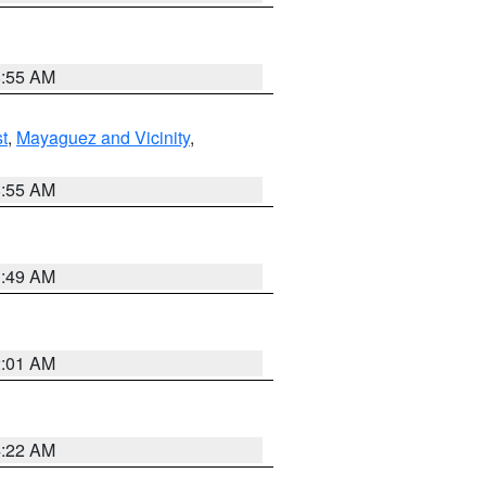
8:55 AM
t
,
Mayaguez and Vicinity
,
8:55 AM
1:49 AM
2:01 AM
4:22 AM