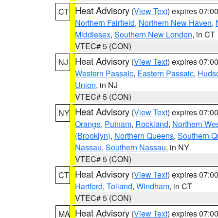
Heat Advisory
(
View Text
) expires 07:
CT
Northern Fairfield
,
Northern New Haven
,
Middlesex
,
Southern New London
, in CT
VTEC# 5 (CON)
Heat Advisory
(
View Text
) expires 07:
NJ
Western Passaic
,
Eastern Passaic
,
Huds
Union
, in NJ
VTEC# 5 (CON)
Heat Advisory
(
View Text
) expires 07:
NY
Orange
,
Putnam
,
Rockland
,
Northern Wes
(Brooklyn)
,
Northern Queens
,
Southern 
Nassau
,
Southern Nassau
, in NY
VTEC# 5 (CON)
Heat Advisory
(
View Text
) expires 07:
CT
Hartford
,
Tolland
,
Windham
, in CT
VTEC# 5 (CON)
Heat Advisory
(
View Text
) expires 07:
MA