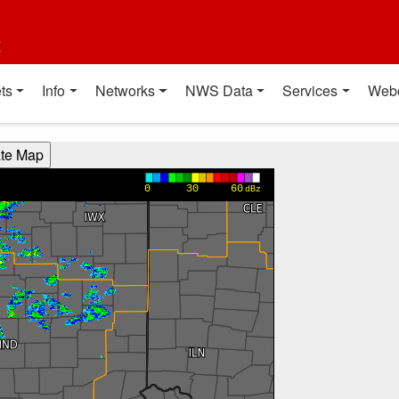
t
ts
Info
Networks
NWS Data
Services
Web