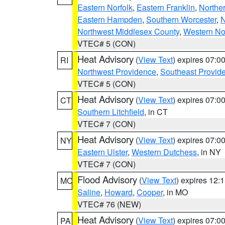
Eastern Norfolk
,
Eastern Franklin
,
Northe
Eastern Hampden
,
Southern Worcester
,
N
Northwest Middlesex County
,
Western No
VTEC# 5 (CON)
Heat Advisory
(
View Text
) expires 07:
RI
Northwest Providence
,
Southeast Provid
VTEC# 5 (CON)
Heat Advisory
(
View Text
) expires 07:
CT
Southern Litchfield
, in CT
VTEC# 7 (CON)
Heat Advisory
(
View Text
) expires 07:
NY
Eastern Ulster
,
Western Dutchess
, in NY
VTEC# 7 (CON)
Flood Advisory
(
View Text
) expires 12
MO
Saline
,
Howard
,
Cooper
, in MO
VTEC# 76 (NEW)
Heat Advisory
(
View Text
) expires 07:
PA