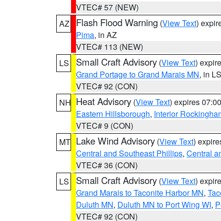
VTEC# 57 (NEW)
Flash Flood Warning
(
View Text
) expi
AZ
Pima
, in AZ
VTEC# 113 (NEW)
Small Craft Advisory
(
View Text
) expi
LS
Grand Portage to Grand Marais MN
, in L
VTEC# 92 (CON)
Heat Advisory
(
View Text
) expires 07:
NH
Eastern Hillsborough
,
Interior Rockingha
VTEC# 9 (CON)
Lake Wind Advisory
(
View Text
) expir
MT
Central and Southeast Phillips
,
Central a
VTEC# 36 (CON)
Small Craft Advisory
(
View Text
) expi
LS
Grand Marais to Taconite Harbor MN
,
Tac
Duluth MN
,
Duluth MN to Port Wing WI
,
P
VTEC# 92 (CON)