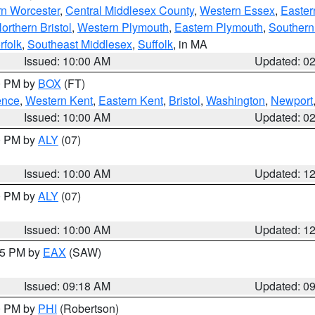
rn Worcester
,
Central Middlesex County
,
Western Essex
,
Easter
orthern Bristol
,
Western Plymouth
,
Eastern Plymouth
,
Southern 
rfolk
,
Southeast Middlesex
,
Suffolk
, in MA
Issued: 10:00 AM
Updated: 0
00 PM by
BOX
(FT)
ence
,
Western Kent
,
Eastern Kent
,
Bristol
,
Washington
,
Newport
Issued: 10:00 AM
Updated: 0
00 PM by
ALY
(07)
Issued: 10:00 AM
Updated: 1
00 PM by
ALY
(07)
Issued: 10:00 AM
Updated: 1
:15 PM by
EAX
(SAW)
Issued: 09:18 AM
Updated: 0
00 PM by
PHI
(Robertson)