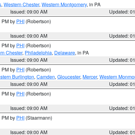
s
,
Western Chester
,
Western Montgomery
, in PA
Issued: 09:00 AM
Updated: 0
00 PM by
PHI
(Robertson)
Issued: 09:00 AM
Updated: 0
00 PM by
PHI
(Robertson)
rn Chester
,
Philadelphia
,
Delaware
, in PA
Issued: 09:00 AM
Updated: 0
00 PM by
PHI
(Robertson)
stern Burlington
,
Camden
,
Gloucester
,
Mercer
,
Western Monmo
Issued: 09:00 AM
Updated: 0
00 PM by
PHI
(Robertson)
Issued: 09:00 AM
Updated: 0
00 PM by
PHI
(Staarmann)
Issued: 09:00 AM
Updated: 0