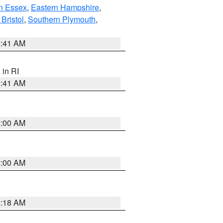
n Essex
,
Eastern Hampshire
,
Bristol
,
Southern Plymouth
,
2:41 AM
, in RI
2:41 AM
2:00 AM
2:00 AM
9:18 AM