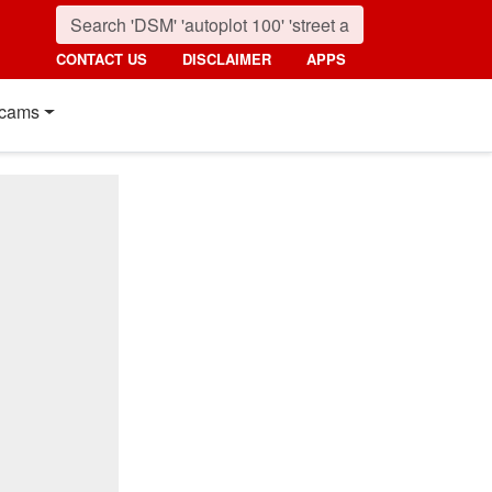
CONTACT US
DISCLAIMER
APPS
cams