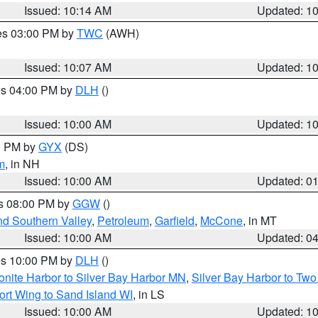
Issued: 10:14 AM
Updated: 1
res 03:00 PM by
TWC
(AWH)
Issued: 10:07 AM
Updated: 1
res 04:00 PM by
DLH
()
S
Issued: 10:00 AM
Updated: 1
00 PM by
GYX
(DS)
m
, in NH
Issued: 10:00 AM
Updated: 0
es 08:00 PM by
GGW
()
nd Southern Valley
,
Petroleum
,
Garfield
,
McCone
, in MT
Issued: 10:00 AM
Updated: 0
res 10:00 PM by
DLH
()
onite Harbor to Silver Bay Harbor MN
,
Silver Bay Harbor to Tw
ort Wing to Sand Island WI
, in LS
Issued: 10:00 AM
Updated: 1