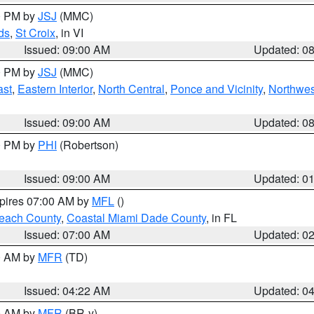
00 PM by
JSJ
(MMC)
ds
,
St Croix
, in VI
Issued: 09:00 AM
Updated: 0
00 PM by
JSJ
(MMC)
ast
,
Eastern Interior
,
North Central
,
Ponce and Vicinity
,
Northwes
Issued: 09:00 AM
Updated: 0
00 PM by
PHI
(Robertson)
Issued: 09:00 AM
Updated: 0
xpires 07:00 AM by
MFL
()
each County
,
Coastal Miami Dade County
, in FL
Issued: 07:00 AM
Updated: 0
00 AM by
MFR
(TD)
Issued: 04:22 AM
Updated: 0
00 AM by
MFR
(BR-y)