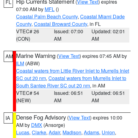
Rip Currents Statement
(
View Text
) expires
FL
07:00 AM by
MFL
()
Coastal Palm Beach County
,
Coastal Miami Dade
County
,
Coastal Broward County
, in FL
VTEC# 26
Issued: 07:00
Updated: 02:01
(CON)
AM
AM
Marine Warning
(
View Text
) expires 07:45 AM by
AM
ILM
(ABW)
Coastal waters from Little River Inlet to Murrells Inlet
SC out 20 nm
,
Coastal waters from Murrells Inlet to
South Santee River SC out 20 nm
, in AM
VTEC# 54
Issued: 06:51
Updated: 06:51
(NEW)
AM
AM
Dense Fog Advisory
(
View Text
) expires 10:00
IA
AM by
DMX
(Ansorge)
Lucas
,
Clarke
,
Adair
,
Madison
,
Adams
,
Union
,