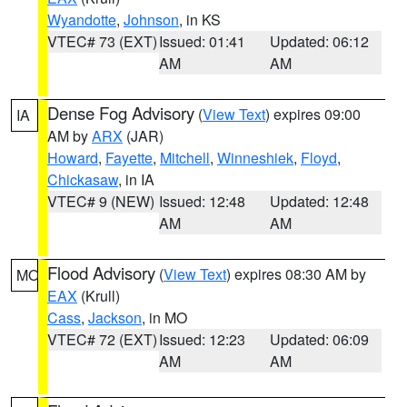
Wyandotte
,
Johnson
, in KS
VTEC# 73 (EXT)
Issued: 01:41
Updated: 06:12
AM
AM
Dense Fog Advisory
(
View Text
) expires 09:00
IA
AM by
ARX
(JAR)
Howard
,
Fayette
,
Mitchell
,
Winneshiek
,
Floyd
,
Chickasaw
, in IA
VTEC# 9 (NEW)
Issued: 12:48
Updated: 12:48
AM
AM
Flood Advisory
(
View Text
) expires 08:30 AM by
MO
EAX
(Krull)
Cass
,
Jackson
, in MO
VTEC# 72 (EXT)
Issued: 12:23
Updated: 06:09
AM
AM