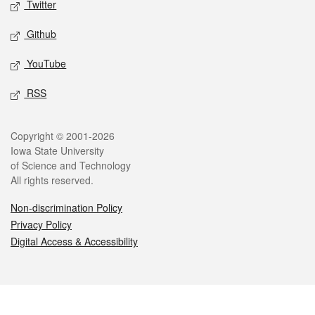
Twitter
Github
YouTube
RSS
Legal
Copyright © 2001-2026
Iowa State University
of Science and Technology
All rights reserved.
Non-discrimination Policy
Privacy Policy
Digital Access & Accessibility