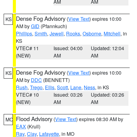
AM
AM
Dense Fog Advisory
(
View Text
) expires 10:00
KS
AM by
GID
(Pfannkuch)
Phillips
,
Smith
,
Jewell
,
Rooks
,
Osborne
,
Mitchell
, in
KS
VTEC# 11
Issued: 04:00
Updated: 12:04
(NEW)
AM
AM
Dense Fog Advisory
(
View Text
) expires 10:00
KS
AM by
DDC
(BENNETT)
Rush
,
Trego
,
Ellis
,
Scott
,
Lane
,
Ness
, in KS
VTEC# 10
Issued: 03:26
Updated: 03:26
(NEW)
AM
AM
Flood Advisory
(
View Text
) expires 08:30 AM by
MO
EAX
(Krull)
Ray
,
Clay
,
Lafayette
, in MO