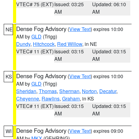
VTEC# 75 (EXT)
Issued: 03:25
Updated: 06:10
AM
AM
Dense Fog Advisory
(
View Text
) expires 10:00
NE
AM by
GLD
(Trigg)
Dundy
,
Hitchcock
,
Red Willow
, in NE
VTEC# 11 (EXT)
Issued: 03:15
Updated: 03:15
AM
AM
Dense Fog Advisory
(
View Text
) expires 10:00
KS
AM by
GLD
(Trigg)
Sheridan
,
Thomas
,
Sherman
,
Norton
,
Decatur
,
Cheyenne
,
Rawlins
,
Graham
, in KS
VTEC# 11 (EXT)
Issued: 03:15
Updated: 03:15
AM
AM
Dense Fog Advisory
(
View Text
) expires 09:00
WI
AM by
MKX
(GEHRING)