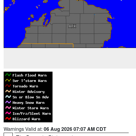
Warnings Valid at:
06 Aug 2026 07:07 AM CDT