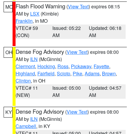
Flash Flood Warning
(
View Text
) expires 08:15
MO
AM by
LSX
(Kimble)
Franklin
, in MO
VTEC# 59
Issued: 05:22
Updated: 06:18
(CON)
AM
AM
Dense Fog Advisory
(
View Text
) expires 08:00
OH
AM by
ILN
(McGinnis)
Clermont
,
Hocking
,
Ross
,
Pickaway
,
Fayette
,
Highland
,
Fairfield
,
Scioto
,
Pike
,
Adams
,
Brown
,
Clinton
, in OH
VTEC# 11
Issued: 05:00
Updated: 04:57
(NEW)
AM
AM
Dense Fog Advisory
(
View Text
) expires 08:00
KY
AM by
ILN
(McGinnis)
Campbell
, in KY
VTEC# 11
Issued: 05:00
Updated: 04:57