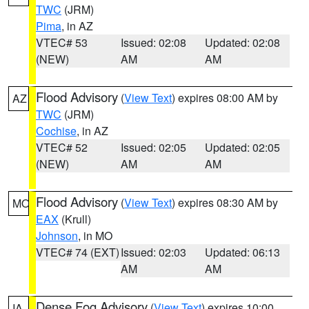
TWC
(JRM)
Pima
, in AZ
VTEC# 53
Issued: 02:08
Updated: 02:08
(NEW)
AM
AM
Flood Advisory
(
View Text
) expires 08:00 AM by
AZ
TWC
(JRM)
Cochise
, in AZ
VTEC# 52
Issued: 02:05
Updated: 02:05
(NEW)
AM
AM
Flood Advisory
(
View Text
) expires 08:30 AM by
MO
EAX
(Krull)
Johnson
, in MO
VTEC# 74 (EXT)
Issued: 02:03
Updated: 06:13
AM
AM
Dense Fog Advisory
(
View Text
) expires 10:00
IA