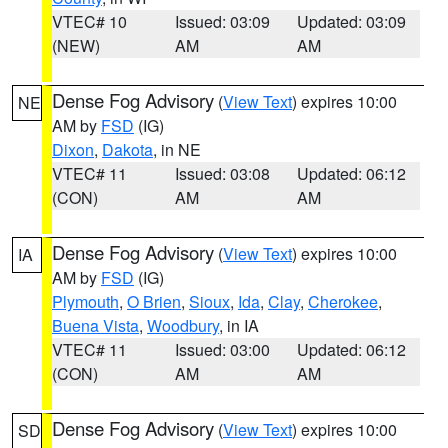
VTEC# 10
Issued: 03:09
Updated: 03:09
(NEW)
AM
AM
Dense Fog Advisory
(
View Text
) expires 10:00
NE
AM by
FSD
(IG)
Dixon
,
Dakota
, in NE
VTEC# 11
Issued: 03:08
Updated: 06:12
(CON)
AM
AM
Dense Fog Advisory
(
View Text
) expires 10:00
IA
AM by
FSD
(IG)
Plymouth
,
O Brien
,
Sioux
,
Ida
,
Clay
,
Cherokee
,
Buena Vista
,
Woodbury
, in IA
VTEC# 11
Issued: 03:00
Updated: 06:12
(CON)
AM
AM
Dense Fog Advisory
(
View Text
) expires 10:00
SD