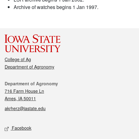
Archive of watches begins 1 Jan 1997.
College of Ag
Department of Agronomy
Contact
Department of Agronomy
716 Farm House Ln
Ames, IA 50011
akrherz@iastate.edu
Social media
Facebook