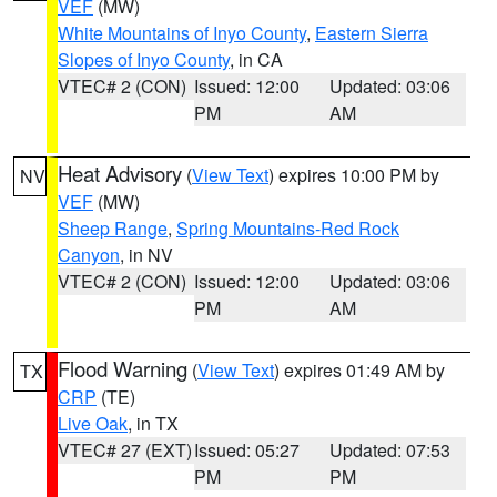
VEF
(MW)
White Mountains of Inyo County
,
Eastern Sierra
Slopes of Inyo County
, in CA
VTEC# 2 (CON)
Issued: 12:00
Updated: 03:06
PM
AM
Heat Advisory
(
View Text
) expires 10:00 PM by
NV
VEF
(MW)
Sheep Range
,
Spring Mountains-Red Rock
Canyon
, in NV
VTEC# 2 (CON)
Issued: 12:00
Updated: 03:06
PM
AM
Flood Warning
(
View Text
) expires 01:49 AM by
TX
CRP
(TE)
Live Oak
, in TX
VTEC# 27 (EXT)
Issued: 05:27
Updated: 07:53
PM
PM