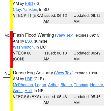
AM by
FSD
(IG)
Clay
,
Yankton
, in SD
VTEC# 11 (EXA)
Issued: 06:12
Updated: 06:12
AM
AM
Flash Flood Warning
(
View Text
) expires 09:15
MO
AM by
LSX
(Kimble)
Washington
, in MO
VTEC# 60
Issued: 06:10
Updated: 06:49
(CON)
AM
AM
Dense Fog Advisory
(
View Text
) expires 10:00
NE
AM by
LBF
(CLB)
McPherson
,
Logan
,
Arthur
,
Blaine
,
Thomas
,
Hooker
,
Grant
,
Holt
, in NE
VTEC# 6 (EXA)
Issued: 05:46
Updated: 05:46
AM
AM