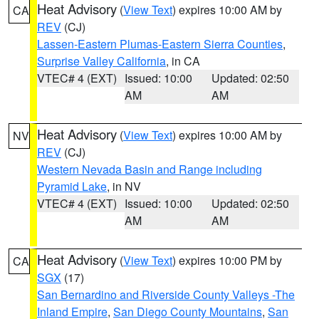
Heat Advisory
(
View Text
) expires 10:00 AM by
CA
REV
(CJ)
Lassen-Eastern Plumas-Eastern Sierra Counties
,
Surprise Valley California
, in CA
VTEC# 4 (EXT)
Issued: 10:00
Updated: 02:50
AM
AM
Heat Advisory
(
View Text
) expires 10:00 AM by
NV
REV
(CJ)
Western Nevada Basin and Range including
Pyramid Lake
, in NV
VTEC# 4 (EXT)
Issued: 10:00
Updated: 02:50
AM
AM
Heat Advisory
(
View Text
) expires 10:00 PM by
CA
SGX
(17)
San Bernardino and Riverside County Valleys -The
Inland Empire
,
San Diego County Mountains
,
San