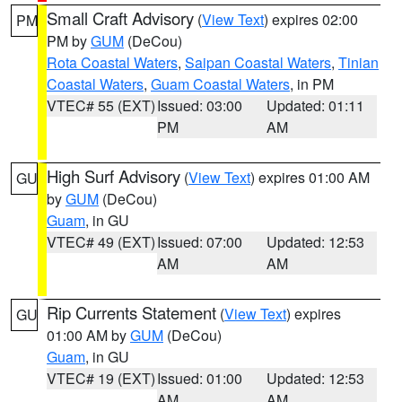
Small Craft Advisory
(
View Text
) expires 02:00
PM
PM by
GUM
(DeCou)
Rota Coastal Waters
,
Saipan Coastal Waters
,
Tinian
Coastal Waters
,
Guam Coastal Waters
, in PM
VTEC# 55 (EXT)
Issued: 03:00
Updated: 01:11
PM
AM
High Surf Advisory
(
View Text
) expires 01:00 AM
GU
by
GUM
(DeCou)
Guam
, in GU
VTEC# 49 (EXT)
Issued: 07:00
Updated: 12:53
AM
AM
Rip Currents Statement
(
View Text
) expires
GU
01:00 AM by
GUM
(DeCou)
Guam
, in GU
VTEC# 19 (EXT)
Issued: 01:00
Updated: 12:53
AM
AM