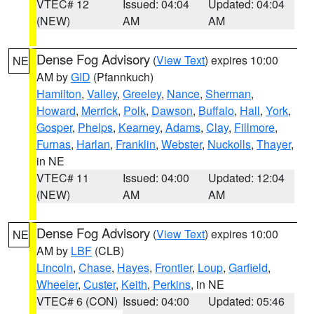
VTEC# 12
Issued: 04:04
Updated: 04:04
(NEW)
AM
AM
Dense Fog Advisory
(
View Text
) expires 10:00
NE
AM by
GID
(Pfannkuch)
Hamilton
,
Valley
,
Greeley
,
Nance
,
Sherman
,
Howard
,
Merrick
,
Polk
,
Dawson
,
Buffalo
,
Hall
,
York
,
Gosper
,
Phelps
,
Kearney
,
Adams
,
Clay
,
Fillmore
,
Furnas
,
Harlan
,
Franklin
,
Webster
,
Nuckolls
,
Thayer
,
in NE
VTEC# 11
Issued: 04:00
Updated: 12:04
(NEW)
AM
AM
Dense Fog Advisory
(
View Text
) expires 10:00
NE
AM by
LBF
(CLB)
Lincoln
,
Chase
,
Hayes
,
Frontier
,
Loup
,
Garfield
,
Wheeler
,
Custer
,
Keith
,
Perkins
, in NE
VTEC# 6 (CON)
Issued: 04:00
Updated: 05:46