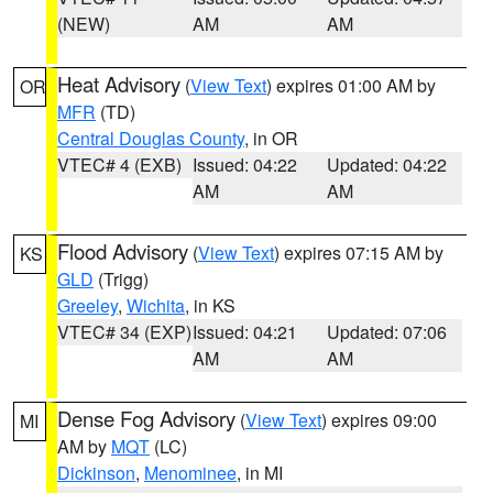
(NEW)
AM
AM
Heat Advisory
(
View Text
) expires 01:00 AM by
OR
MFR
(TD)
Central Douglas County
, in OR
VTEC# 4 (EXB)
Issued: 04:22
Updated: 04:22
AM
AM
Flood Advisory
(
View Text
) expires 07:15 AM by
KS
GLD
(Trigg)
Greeley
,
Wichita
, in KS
VTEC# 34 (EXP)
Issued: 04:21
Updated: 07:06
AM
AM
Dense Fog Advisory
(
View Text
) expires 09:00
MI
AM by
MQT
(LC)
Dickinson
,
Menominee
, in MI