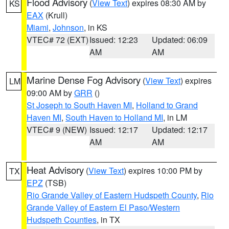
Flood Advisory
(
View Text
) expires 08:30 AM by
KS
EAX
(Krull)
Miami
,
Johnson
, in KS
VTEC# 72 (EXT)
Issued: 12:23
Updated: 06:09
AM
AM
Marine Dense Fog Advisory
(
View Text
) expires
LM
09:00 AM by
GRR
()
St Joseph to South Haven MI
,
Holland to Grand
Haven MI
,
South Haven to Holland MI
, in LM
VTEC# 9 (NEW)
Issued: 12:17
Updated: 12:17
AM
AM
Heat Advisory
(
View Text
) expires 10:00 PM by
TX
EPZ
(TSB)
Rio Grande Valley of Eastern Hudspeth County
,
Rio
Grande Valley of Eastern El Paso/Western
Hudspeth Counties
, in TX