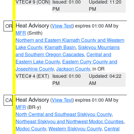
VTEC# 9 (CON)
Issued: 01:00
Updated: 11:20
PM
PM
Heat Advisory
(
View Text
) expires 01:00 AM by
OR
MFR
(Smith)
Northern and Eastern Klamath County and Western
Lake County
,
Klamath Basin
,
Siskiyou Mountains
and Southern Oregon Cascades
,
Central and
Eastern Lake County
,
Eastern Curry County and
Josephine County
,
Jackson County
, in OR
VTEC# 4 (EXT)
Issued: 01:00
Updated: 04:22
PM
AM
Heat Advisory
(
View Text
) expires 01:00 AM by
CA
MFR
(BR-y)
North Central and Southeast Siskiyou County
,
Northeast Siskiyou and Northwest Modoc Counties
,
Modoc County
,
Western Siskiyou County
,
Central