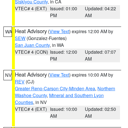
Siskiyou County
, in CA
VTEC# 4 (EXT)
Issued: 01:00
Updated: 04:22
PM
AM
Heat Advisory
(
View Text
) expires 12:00 AM by
WA
SEW
(Gonzalez-Fuentes)
San Juan County
, in WA
VTEC# 4 (CON)
Issued: 12:00
Updated: 07:07
PM
AM
Heat Advisory
(
View Text
) expires 10:00 AM by
NV
REV
(CJ)
Greater Reno-Carson City-Minden Area
,
Northern
Washoe County
,
Mineral and Southern Lyon
Counties
, in NV
VTEC# 4 (EXT)
Issued: 10:00
Updated: 02:50
AM
AM