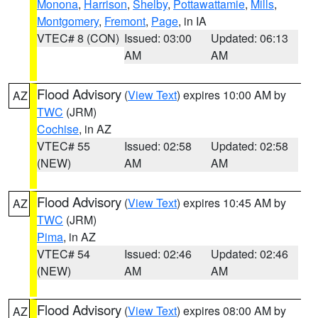
Monona
,
Harrison
,
Shelby
,
Pottawattamie
,
Mills
,
Montgomery
,
Fremont
,
Page
, in IA
VTEC# 8 (CON)
Issued: 03:00
Updated: 06:13
AM
AM
Flood Advisory
(
View Text
) expires 10:00 AM by
AZ
TWC
(JRM)
Cochise
, in AZ
VTEC# 55
Issued: 02:58
Updated: 02:58
(NEW)
AM
AM
Flood Advisory
(
View Text
) expires 10:45 AM by
AZ
TWC
(JRM)
Pima
, in AZ
VTEC# 54
Issued: 02:46
Updated: 02:46
(NEW)
AM
AM
Flood Advisory
(
View Text
) expires 08:00 AM by
AZ