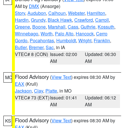
AM by
DMX
(Ansorge)
Story
,
Audubon
,
Calhoun
,
Webster
,
Hamilton
,
Hardin
,
Grundy
,
Black Hawk
,
Crawford
,
Carroll
,
Greene
,
Boone
,
Marshall
,
Cass
,
Guthrie
,
Kossuth
,
Winnebago
,
Worth
,
Palo Alto
,
Hancock
,
Cerro
Gordo
,
Pocahontas
,
Humboldt
,
Wright
,
Franklin
,
Butler
,
Bremer
,
Sac
, in IA
VTEC# 8 (CON)
Issued: 02:00
Updated: 06:30
AM
AM
Flood Advisory
(
View Text
) expires 08:30 AM by
MO
EAX
(Krull)
Jackson
,
Clay
,
Platte
, in MO
VTEC# 73 (EXT)
Issued: 01:41
Updated: 06:12
AM
AM
Flood Advisory
(
View Text
) expires 08:30 AM by
KS
EAX
(Krull)