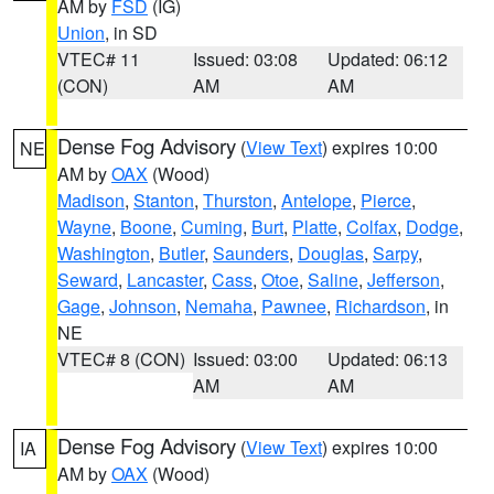
AM by
FSD
(IG)
Union
, in SD
VTEC# 11
Issued: 03:08
Updated: 06:12
(CON)
AM
AM
Dense Fog Advisory
(
View Text
) expires 10:00
NE
AM by
OAX
(Wood)
Madison
,
Stanton
,
Thurston
,
Antelope
,
Pierce
,
Wayne
,
Boone
,
Cuming
,
Burt
,
Platte
,
Colfax
,
Dodge
,
Washington
,
Butler
,
Saunders
,
Douglas
,
Sarpy
,
Seward
,
Lancaster
,
Cass
,
Otoe
,
Saline
,
Jefferson
,
Gage
,
Johnson
,
Nemaha
,
Pawnee
,
Richardson
, in
NE
VTEC# 8 (CON)
Issued: 03:00
Updated: 06:13
AM
AM
Dense Fog Advisory
(
View Text
) expires 10:00
IA
AM by
OAX
(Wood)