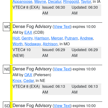
Appanoose
,
Wayne
,
Decatur
,
Ringgold
,
Taylor
, in IA
VTEC# 8 (EXA)
Issued: 06:30
Updated: 06:30
AM
AM
Dense Fog Advisory
(
View Text
) expires 10:00
MO
AM by
EAX
(CDB)
Holt
,
Gentry
,
Harrison
,
Mercer
,
Putnam
,
Andrew
,
Worth
,
Nodaway
,
Atchison
, in MO
VTEC# 10
Issued: 06:29
Updated: 06:29
(NEW)
AM
AM
Dense Fog Advisory
(
View Text
) expires 10:00
NE
AM by
OAX
(Petersen)
Knox
,
Cedar
, in NE
VTEC# 8 (EXA)
Issued: 06:13
Updated: 06:13
AM
AM
Dense Fog Advisory
(
View Text
) expires 10:00
SD