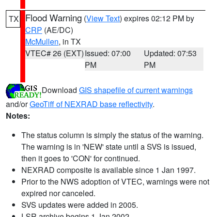
Flood Warning
(
View Text
) expires 02:12 PM by
TX
CRP
(AE/DC)
McMullen
, in TX
VTEC# 26 (EXT)
Issued: 07:00
Updated: 07:53
PM
PM
Download
GIS shapefile of current warnings
and/or
GeoTiff of NEXRAD base reflectivity
.
Notes:
The status column is simply the status of the warning.
The warning is in 'NEW' state until a SVS is issued,
then it goes to 'CON' for continued.
NEXRAD composite is available since 1 Jan 1997.
Prior to the NWS adoption of VTEC, warnings were not
expired nor canceled.
SVS updates were added in 2005.
LSR archive begins 1 Jan 2002.