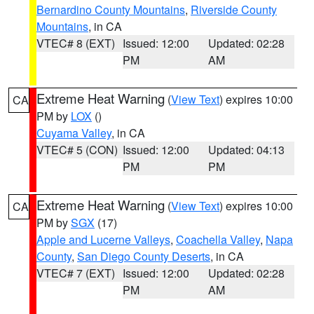
Bernardino County Mountains
,
Riverside County
Mountains
, in CA
VTEC# 8 (EXT)
Issued: 12:00
Updated: 02:28
PM
AM
Extreme Heat Warning
(
View Text
) expires 10:00
CA
PM by
LOX
()
Cuyama Valley
, in CA
VTEC# 5 (CON)
Issued: 12:00
Updated: 04:13
PM
PM
Extreme Heat Warning
(
View Text
) expires 10:00
CA
PM by
SGX
(17)
Apple and Lucerne Valleys
,
Coachella Valley
,
Napa
County
,
San Diego County Deserts
, in CA
VTEC# 7 (EXT)
Issued: 12:00
Updated: 02:28
PM
AM