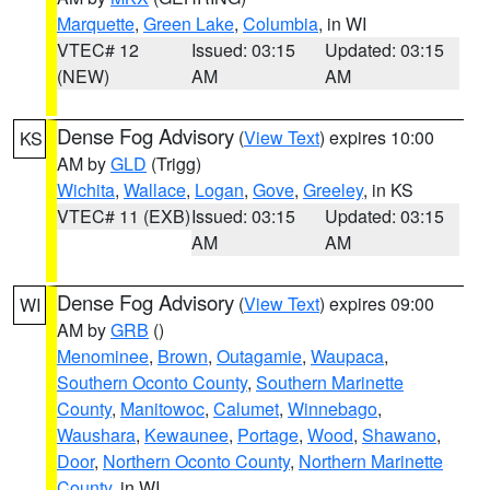
Marquette
,
Green Lake
,
Columbia
, in WI
VTEC# 12
Issued: 03:15
Updated: 03:15
(NEW)
AM
AM
Dense Fog Advisory
(
View Text
) expires 10:00
KS
AM by
GLD
(Trigg)
Wichita
,
Wallace
,
Logan
,
Gove
,
Greeley
, in KS
VTEC# 11 (EXB)
Issued: 03:15
Updated: 03:15
AM
AM
Dense Fog Advisory
(
View Text
) expires 09:00
WI
AM by
GRB
()
Menominee
,
Brown
,
Outagamie
,
Waupaca
,
Southern Oconto County
,
Southern Marinette
County
,
Manitowoc
,
Calumet
,
Winnebago
,
Waushara
,
Kewaunee
,
Portage
,
Wood
,
Shawano
,
Door
,
Northern Oconto County
,
Northern Marinette
County
, in WI