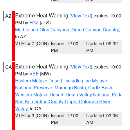
Extreme Heat Warning
(
View Text
) expires 10:00
AZ
PM by
FGZ
(JLS)
Marble and Glen Canyons
,
Grand Canyon Country
,
in AZ
VTEC# 7 (CON)
Issued: 12:00
Updated: 09:32
PM
PM
Extreme Heat Warning
(
View Text
) expires 10:00
CA
PM by
VEF
(MW)
Eastern Mojave Desert, Including the Mojave
National Preserve
,
Morongo Basin
,
Cadiz Basin
,
Western Mojave Desert
,
Death Valley National Park
,
San Bernardino County-Upper Colorado River
Valley
, in CA
VTEC# 3 (CON)
Issued: 12:00
Updated: 03:06
PM
AM