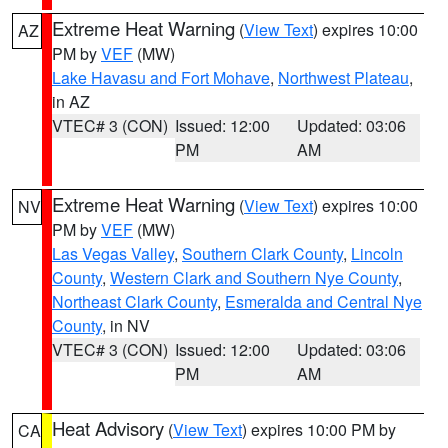
Extreme Heat Warning
(
View Text
) expires 10:00
AZ
PM by
VEF
(MW)
Lake Havasu and Fort Mohave
,
Northwest Plateau
,
in AZ
VTEC# 3 (CON)
Issued: 12:00
Updated: 03:06
PM
AM
Extreme Heat Warning
(
View Text
) expires 10:00
NV
PM by
VEF
(MW)
Las Vegas Valley
,
Southern Clark County
,
Lincoln
County
,
Western Clark and Southern Nye County
,
Northeast Clark County
,
Esmeralda and Central Nye
County
, in NV
VTEC# 3 (CON)
Issued: 12:00
Updated: 03:06
PM
AM
Heat Advisory
(
View Text
) expires 10:00 PM by
CA