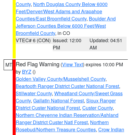
County
,
North Douglas County Below 6000
Feet/Denver/West Adams and Arapahoe
Counties/East Broomfield County
,
Boulder And
Jefferson Counties Below 6000 Feet/West
Broomfield County
, in CO
VTEC# 6 (CON)
Issued: 12:00
Updated: 04:51
PM
AM
Red Flag Warning
(
View Text
) expires 10:00 PM
MT
by
BYZ
()
Golden Valley County/Musselshell County
,
Beartooth Ranger District Custer National Forest
,
Stillwater County
,
Wheatland County/Sweet Grass
County
,
Gallatin National Forest
,
Sioux Ranger
District Custer National Forest
,
Custer County
,
Northern Cheyenne Indian Reservation/Ashland
Ranger District Custer Natl Forest
,
Northern
Rosebud/Northern Treasure Counties
,
Crow Indian