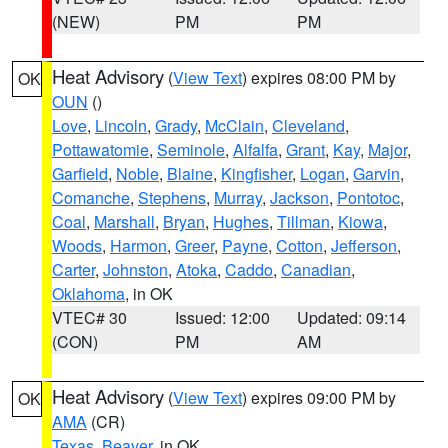
(NEW)
PM
PM
Heat Advisory
(
View Text
) expires 08:00 PM by
OK
OUN
()
Love
,
Lincoln
,
Grady
,
McClain
,
Cleveland
,
Pottawatomie
,
Seminole
,
Alfalfa
,
Grant
,
Kay
,
Major
,
Garfield
,
Noble
,
Blaine
,
Kingfisher
,
Logan
,
Garvin
,
Comanche
,
Stephens
,
Murray
,
Jackson
,
Pontotoc
,
Coal
,
Marshall
,
Bryan
,
Hughes
,
Tillman
,
Kiowa
,
Woods
,
Harmon
,
Greer
,
Payne
,
Cotton
,
Jefferson
,
Carter
,
Johnston
,
Atoka
,
Caddo
,
Canadian
,
Oklahoma
, in OK
VTEC# 30
Issued: 12:00
Updated: 09:14
(CON)
PM
AM
Heat Advisory
(
View Text
) expires 09:00 PM by
OK
AMA
(CR)
Texas
,
Beaver
, in OK