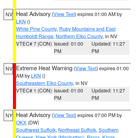
Heat Advisory
(
View Text
) expires 01:00 AM by
NV
LKN
()
White Pine County
,
Ruby Mountains and East
Humboldt Range
,
Northern Elko County
, in NV
VTEC# 7 (CON)
Issued: 01:00
Updated: 11:27
PM
PM
Extreme Heat Warning
(
View Text
) expires 01:00
NV
AM by
LKN
()
Southeastern Elko County
, in NV
VTEC# 1 (CON)
Issued: 01:00
Updated: 11:27
PM
PM
Heat Advisory
(
View Text
) expires 07:00 PM by
NY
OKX
(DW)
Southwest Suffolk
,
Northeast Suffolk
,
Southern
Queens
,
New York (Manhattan)
,
Bronx
,
Kings