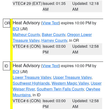
VTEC# 29 (EXT)
Issued: 01:35
Updated: 12:18
AM
AM
Heat Advisory
(
View Text
) expires 10:00 PM by
OR
BOI
(JM)
Malheur County
,
Baker County
,
Oregon Lower
Treasure Valley
,
Harney County
, in OR
VTEC# 6 (CON)
Issued: 03:00
Updated: 12:58
PM
AM
Heat Advisory
(
View Text
) expires 10:00 PM by
ID
BOI
(JM)
Lower Treasure Valley
,
Upper Treasure Valley
,
Southwest Highlands
,
Western Magic Valley
,
Upper
Weiser River
,
Southern Twin Falls County
,
Owyhee
Mountains
, in ID
VTEC# 6 (CON)
Issued: 03:00
Updated: 12:58
PM
AM