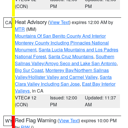
(CON)
PM
PM
Heat Advisory
(
View Text
) expires 12:00 AM by
CA
MTR
(MM)
Mountains Of San Benito County And Interior
Monterey County Including Pinnacles National
Monument
,
Santa Lucia Mountains and Los Padres
National Forest
,
Santa Cruz Mountains
,
Southern
Salinas Valley/Arroyo Seco and Lake San Antonio
,
Big Sur Coast
,
Monterey Bay/Northern Salinas
Valley/Hollister Valley and Carmel Valley
,
Santa
Clara Valley Including San Jose
,
East Bay Interior
Valleys
, in CA
VTEC# 12
Issued: 12:00
Updated: 11:37
(CON)
PM
AM
Red Flag Warning
(
View Text
) expires 10:00 PM
WY
by
RIW
()