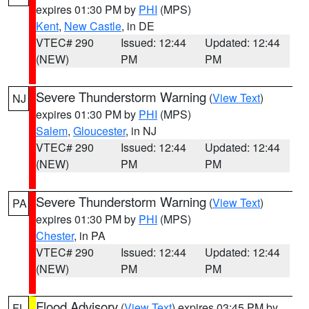
expires 01:30 PM by
PHI
(MPS)
Kent
,
New Castle
, in DE
VTEC# 290
Issued: 12:44
Updated: 12:44
(NEW)
PM
PM
Severe Thunderstorm Warning
(
View Text
)
NJ
expires 01:30 PM by
PHI
(MPS)
Salem
,
Gloucester
, in NJ
VTEC# 290
Issued: 12:44
Updated: 12:44
(NEW)
PM
PM
Severe Thunderstorm Warning
(
View Text
)
PA
expires 01:30 PM by
PHI
(MPS)
Chester
, in PA
VTEC# 290
Issued: 12:44
Updated: 12:44
(NEW)
PM
PM
Flood Advisory
(
View Text
) expires 03:45 PM by
FL