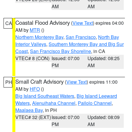
AM
AM
Coastal Flood Advisory
(
View Text
) expires 04:00
CA
AM by
MTR
()
Northern Monterey Bay
,
San Francisco
,
North Bay
Interior Valleys
,
Southern Monterey Bay and Big Sur
Coast
,
San Francisco Bay Shoreline
, in CA
VTEC# 8 (CON)
Issued: 07:00
Updated: 08:25
PM
AM
Small Craft Advisory
(
View Text
) expires 11:00
PH
AM by
HFO
()
Big Island Southeast Waters
,
Big Island Leeward
Waters
,
Alenuihaha Channel
,
Pailolo Channel
,
Maalaea Bay
, in PH
VTEC# 32 (EXT)
Issued: 07:00
Updated: 08:09
PM
AM