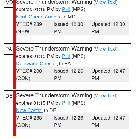
Severe Thunderstorm Warning
(
View Text
)
MD
expires 01:15 PM by
PHI
(MPS)
Kent
,
Queen Anne s
, in MD
VTEC# 289
Issued: 12:30
Updated: 12:30
(NEW)
PM
PM
Severe Thunderstorm Warning
(
View Text
)
PA
expires 01:15 PM by
PHI
(MPS)
Delaware
,
Chester
, in PA
VTEC# 288
Issued: 12:26
Updated: 12:47
(CON)
PM
PM
Severe Thunderstorm Warning
(
View Text
)
DE
expires 01:15 PM by
PHI
(MPS)
New Castle
, in DE
VTEC# 288
Issued: 12:26
Updated: 12:47
(CON)
PM
PM