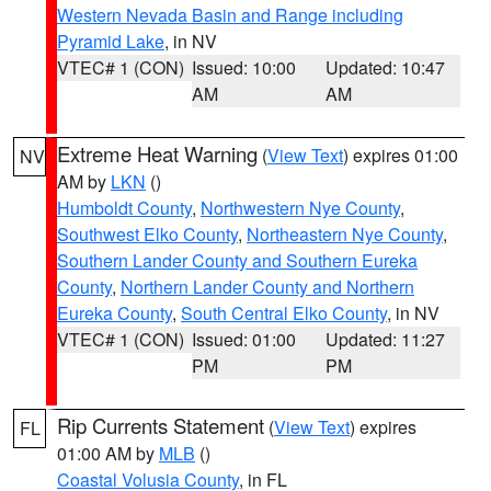
Western Nevada Basin and Range including
Pyramid Lake
, in NV
VTEC# 1 (CON)
Issued: 10:00
Updated: 10:47
AM
AM
Extreme Heat Warning
(
View Text
) expires 01:00
NV
AM by
LKN
()
Humboldt County
,
Northwestern Nye County
,
Southwest Elko County
,
Northeastern Nye County
,
Southern Lander County and Southern Eureka
County
,
Northern Lander County and Northern
Eureka County
,
South Central Elko County
, in NV
VTEC# 1 (CON)
Issued: 01:00
Updated: 11:27
PM
PM
Rip Currents Statement
(
View Text
) expires
FL
01:00 AM by
MLB
()
Coastal Volusia County
, in FL