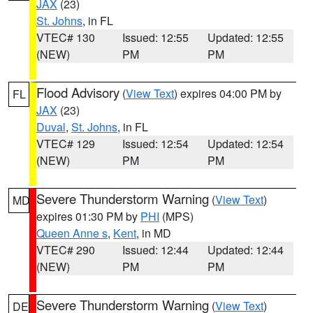
JAX
(23)
St. Johns
, in FL
VTEC# 130
Issued: 12:55
Updated: 12:55
(NEW)
PM
PM
Flood Advisory
(
View Text
) expires 04:00 PM by
FL
JAX
(23)
Duval
,
St. Johns
, in FL
VTEC# 129
Issued: 12:54
Updated: 12:54
(NEW)
PM
PM
Severe Thunderstorm Warning
(
View Text
)
MD
expires 01:30 PM by
PHI
(MPS)
Queen Anne s
,
Kent
, in MD
VTEC# 290
Issued: 12:44
Updated: 12:44
(NEW)
PM
PM
Severe Thunderstorm Warning
(
View Text
)
DE