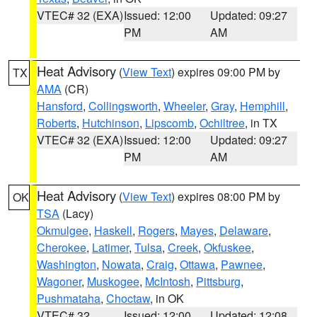
VTEC# 32 (EXA)
Issued: 12:00
Updated: 09:27
PM
AM
Heat Advisory
(
View Text
) expires 09:00 PM by
TX
AMA
(CR)
Hansford
,
Collingsworth
,
Wheeler
,
Gray
,
Hemphill
,
Roberts
,
Hutchinson
,
Lipscomb
,
Ochiltree
, in TX
VTEC# 32 (EXA)
Issued: 12:00
Updated: 09:27
PM
AM
Heat Advisory
(
View Text
) expires 08:00 PM by
OK
TSA
(Lacy)
Okmulgee
,
Haskell
,
Rogers
,
Mayes
,
Delaware
,
Cherokee
,
Latimer
,
Tulsa
,
Creek
,
Okfuskee
,
Washington
,
Nowata
,
Craig
,
Ottawa
,
Pawnee
,
Wagoner
,
Muskogee
,
McIntosh
,
Pittsburg
,
Pushmataha
,
Choctaw
, in OK
VTEC# 32
Issued: 12:00
Updated: 12:08