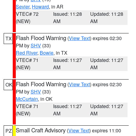
Sevier
,
Howard
, in AR
VTEC# 72
Issued: 11:28
Updated: 11:28
(NEW)
AM
AM
Flash Flood Warning
(
View Text
) expires 02:30
TX
PM by
SHV
(33)
Red River
,
Bowie
, in TX
VTEC# 71
Issued: 11:27
Updated: 11:27
(NEW)
AM
AM
Flash Flood Warning
(
View Text
) expires 02:30
OK
PM by
SHV
(33)
McCurtain
, in OK
VTEC# 71
Issued: 11:27
Updated: 11:27
(NEW)
AM
AM
Small Craft Advisory
(
View Text
) expires 11:00
PZ