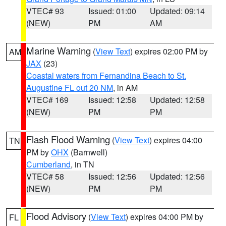
VTEC# 93
Issued: 01:00
Updated: 09:14
(NEW)
PM
AM
Marine Warning
(
View Text
) expires 02:00 PM by
AM
JAX
(23)
Coastal waters from Fernandina Beach to St.
Augustine FL out 20 NM
, in AM
VTEC# 169
Issued: 12:58
Updated: 12:58
(NEW)
PM
PM
Flash Flood Warning
(
View Text
) expires 04:00
TN
PM by
OHX
(Barnwell)
Cumberland
, in TN
VTEC# 58
Issued: 12:56
Updated: 12:56
(NEW)
PM
PM
Flood Advisory
(
View Text
) expires 04:00 PM by
FL