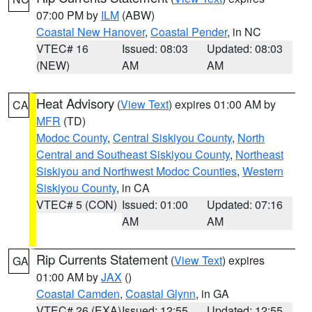
07:00 PM by
ILM
(ABW)
Coastal New Hanover
,
Coastal Pender
, in NC
VTEC# 16
Issued: 08:03
Updated: 08:03
(NEW)
AM
AM
Heat Advisory
(
View Text
) expires 01:00 AM by
CA
MFR
(TD)
Modoc County
,
Central Siskiyou County
,
North
Central and Southeast Siskiyou County
,
Northeast
Siskiyou and Northwest Modoc Counties
,
Western
Siskiyou County
, in CA
VTEC# 5 (CON)
Issued: 01:00
Updated: 07:16
AM
AM
Rip Currents Statement
(
View Text
) expires
GA
01:00 AM by
JAX
()
Coastal Camden
,
Coastal Glynn
, in GA
VTEC# 26 (EXA)
Issued: 12:55
Updated: 12:55