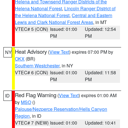
Helena and Townsend Ranger Districts of the
Helena National Forest
,
Lincoln Ranger District of
the Helena National Forest
,
Central and Eastern
Lewis and Clark National Forest Areas
, in MT
VTEC# 5 (CON)
Issued: 01:00
Updated: 12:54
PM
PM
Heat Advisory
(
View Text
) expires 07:00 PM by
NY
OKX
(BR)
Southern Westchester
, in NY
VTEC# 6 (CON)
Issued: 01:00
Updated: 11:58
PM
PM
Red Flag Warning
(
View Text
) expires 01:00 AM
ID
by
MSO
()
Palouse/Nezperce Reservation/Hells Canyon
Region
, in ID
VTEC# 7 (NEW)
Issued: 01:00
Updated: 10:41