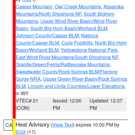
Casper Mountain
,
Owl Creek Mountains
,
Absaroka
Mountains/North Shoshone NF
,
South Bighorn
Mountains
,
Upper Wind River Basin/Wind River
Basin
,
South Big Horn Basin/Worland BLM
,
Johnson County/Casper BLM
,
Natrona
County/Casper BLM
,
Cody Foothills
,
North Big Horn
Basin/Worland BLM
,
Yellowstone National Park
,
East Wind River Mountains/South Shoshone NF
,
Granite/Green/Ferris/Rattlesnake Mountains
,
Sweetwater County/Rock Springs BLM/Flaming
Gorge NRA
,
Upper Green River Basin/Rock Springs
BLM
,
Lincoln and Uinta Counties/Lower Elevations
,
in WY
VTEC# 21
Issued: 12:00
Updated: 12:37
(CON)
PM
PM
Heat Advisory
(
View Text
) expires 10:00 PM by
CA
SGX
(17)