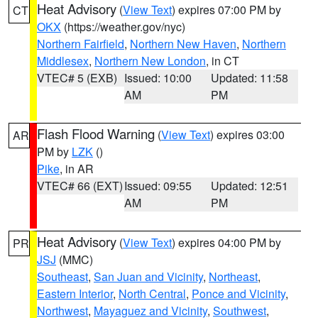
Heat Advisory
(
View Text
) expires 07:00 PM by
CT
OKX
(https://weather.gov/nyc)
Northern Fairfield
,
Northern New Haven
,
Northern
Middlesex
,
Northern New London
, in CT
VTEC# 5 (EXB)
Issued: 10:00
Updated: 11:58
AM
PM
Flash Flood Warning
(
View Text
) expires 03:00
AR
PM by
LZK
()
Pike
, in AR
VTEC# 66 (EXT)
Issued: 09:55
Updated: 12:51
AM
PM
Heat Advisory
(
View Text
) expires 04:00 PM by
PR
JSJ
(MMC)
Southeast
,
San Juan and Vicinity
,
Northeast
,
Eastern Interior
,
North Central
,
Ponce and Vicinity
,
Northwest
,
Mayaguez and Vicinity
,
Southwest
,