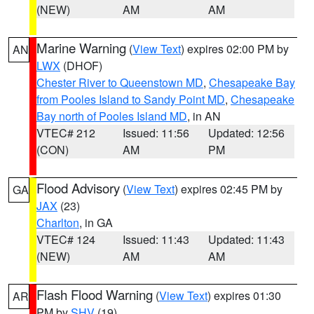
(NEW)
AM
AM
Marine Warning
(
View Text
) expires 02:00 PM by
AN
LWX
(DHOF)
Chester River to Queenstown MD
,
Chesapeake Bay
from Pooles Island to Sandy Point MD
,
Chesapeake
Bay north of Pooles Island MD
, in AN
VTEC# 212
Issued: 11:56
Updated: 12:56
(CON)
AM
PM
Flood Advisory
(
View Text
) expires 02:45 PM by
GA
JAX
(23)
Charlton
, in GA
VTEC# 124
Issued: 11:43
Updated: 11:43
(NEW)
AM
AM
Flash Flood Warning
(
View Text
) expires 01:30
AR
PM by
SHV
(19)