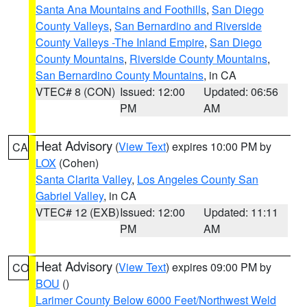
Santa Ana Mountains and Foothills
,
San Diego
County Valleys
,
San Bernardino and Riverside
County Valleys -The Inland Empire
,
San Diego
County Mountains
,
Riverside County Mountains
,
San Bernardino County Mountains
, in CA
VTEC# 8 (CON)
Issued: 12:00
Updated: 06:56
PM
AM
Heat Advisory
(
View Text
) expires 10:00 PM by
CA
LOX
(Cohen)
Santa Clarita Valley
,
Los Angeles County San
Gabriel Valley
, in CA
VTEC# 12 (EXB)
Issued: 12:00
Updated: 11:11
PM
AM
Heat Advisory
(
View Text
) expires 09:00 PM by
CO
BOU
()
Larimer County Below 6000 Feet/Northwest Weld