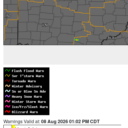
Warnings Valid at:
08 Aug 2026 01:02 PM CDT