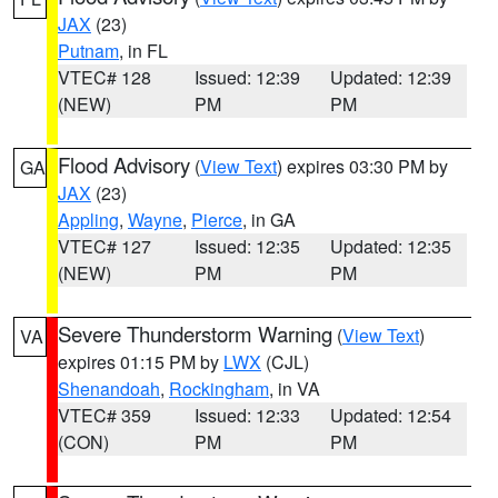
JAX
(23)
Putnam
, in FL
VTEC# 128
Issued: 12:39
Updated: 12:39
(NEW)
PM
PM
Flood Advisory
(
View Text
) expires 03:30 PM by
GA
JAX
(23)
Appling
,
Wayne
,
Pierce
, in GA
VTEC# 127
Issued: 12:35
Updated: 12:35
(NEW)
PM
PM
Severe Thunderstorm Warning
(
View Text
)
VA
expires 01:15 PM by
LWX
(CJL)
Shenandoah
,
Rockingham
, in VA
VTEC# 359
Issued: 12:33
Updated: 12:54
(CON)
PM
PM