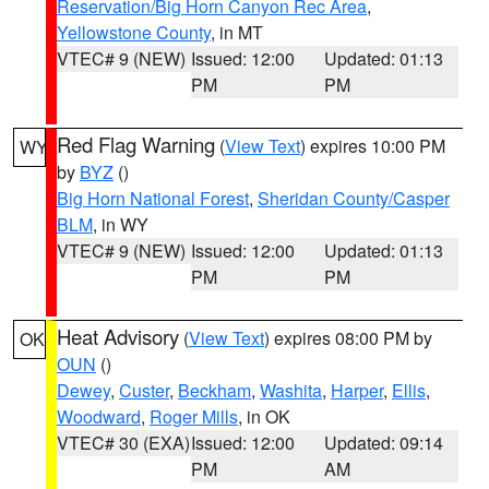
Reservation/Big Horn Canyon Rec Area
,
Yellowstone County
, in MT
VTEC# 9 (NEW)
Issued: 12:00
Updated: 01:13
PM
PM
Red Flag Warning
(
View Text
) expires 10:00 PM
WY
by
BYZ
()
Big Horn National Forest
,
Sheridan County/Casper
BLM
, in WY
VTEC# 9 (NEW)
Issued: 12:00
Updated: 01:13
PM
PM
Heat Advisory
(
View Text
) expires 08:00 PM by
OK
OUN
()
Dewey
,
Custer
,
Beckham
,
Washita
,
Harper
,
Ellis
,
Woodward
,
Roger Mills
, in OK
VTEC# 30 (EXA)
Issued: 12:00
Updated: 09:14
PM
AM