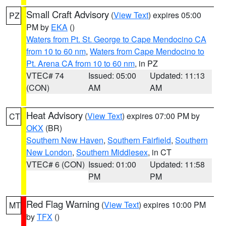
Small Craft Advisory
(
View Text
) expires 05:00
PZ
PM by
EKA
()
Waters from Pt. St. George to Cape Mendocino CA
from 10 to 60 nm
,
Waters from Cape Mendocino to
Pt. Arena CA from 10 to 60 nm
, in PZ
VTEC# 74
Issued: 05:00
Updated: 11:13
(CON)
AM
AM
Heat Advisory
(
View Text
) expires 07:00 PM by
CT
OKX
(BR)
Southern New Haven
,
Southern Fairfield
,
Southern
New London
,
Southern Middlesex
, in CT
VTEC# 6 (CON)
Issued: 01:00
Updated: 11:58
PM
PM
Red Flag Warning
(
View Text
) expires 10:00 PM
MT
by
TFX
()