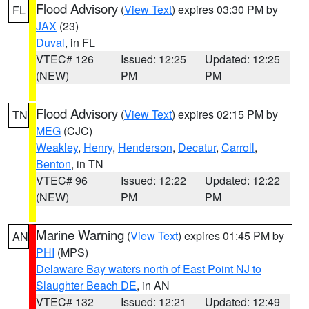
Flood Advisory
(
View Text
) expires 03:30 PM by
FL
JAX
(23)
Duval
, in FL
VTEC# 126
Issued: 12:25
Updated: 12:25
(NEW)
PM
PM
Flood Advisory
(
View Text
) expires 02:15 PM by
TN
MEG
(CJC)
Weakley
,
Henry
,
Henderson
,
Decatur
,
Carroll
,
Benton
, in TN
VTEC# 96
Issued: 12:22
Updated: 12:22
(NEW)
PM
PM
Marine Warning
(
View Text
) expires 01:45 PM by
AN
PHI
(MPS)
Delaware Bay waters north of East Point NJ to
Slaughter Beach DE
, in AN
VTEC# 132
Issued: 12:21
Updated: 12:49