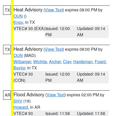
Heat Advisory
(
View Text
) expires 08:00 PM by
TX
OUN
()
Knox
, in TX
VTEC# 30 (EXA)
Issued: 12:00
Updated: 09:14
PM
AM
Heat Advisory
(
View Text
) expires 08:00 PM by
TX
OUN
(MAD)
Wilbarger
,
Wichita
,
Archer
,
Clay
,
Hardeman
,
Foard
,
Baylor
, in TX
VTEC# 30
Issued: 12:00
Updated: 09:14
(CON)
PM
AM
Flood Advisory
(
View Text
) expires 02:00 PM by
AR
SHV
(19)
Howard
, in AR
VTEC# 50
Issued: 11:58
Updated: 11:58