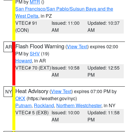
PM by
MTR
()
San Francisco/San Pablo/Suisun Bays and the
West Delta
, in PZ
VTEC# 91
Issued: 11:00
Updated: 10:37
(CON)
AM
AM
Flash Flood Warning
(
View Text
) expires 02:00
AR
PM by
SHV
(19)
Howard
, in AR
VTEC# 70 (EXT)
Issued: 10:58
Updated: 12:55
AM
PM
Heat Advisory
(
View Text
) expires 07:00 PM by
NY
OKX
(https://weather.gov/nyc)
Putnam
,
Rockland
,
Northern Westchester
, in NY
VTEC# 5 (EXB)
Issued: 10:00
Updated: 11:58
AM
PM