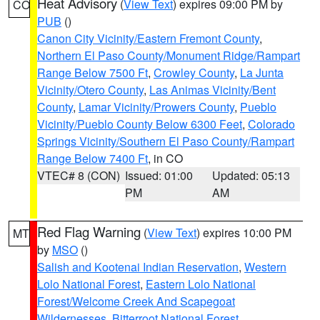
Heat Advisory
(
View Text
) expires 09:00 PM by
CO
PUB
()
Canon City Vicinity/Eastern Fremont County
,
Northern El Paso County/Monument Ridge/Rampart
Range Below 7500 Ft
,
Crowley County
,
La Junta
Vicinity/Otero County
,
Las Animas Vicinity/Bent
County
,
Lamar Vicinity/Prowers County
,
Pueblo
Vicinity/Pueblo County Below 6300 Feet
,
Colorado
Springs Vicinity/Southern El Paso County/Rampart
Range Below 7400 Ft
, in CO
VTEC# 8 (CON)
Issued: 01:00
Updated: 05:13
PM
AM
Red Flag Warning
(
View Text
) expires 10:00 PM
MT
by
MSO
()
Salish and Kootenai Indian Reservation
,
Western
Lolo National Forest
,
Eastern Lolo National
Forest/Welcome Creek And Scapegoat
Wildernesses
,
Bitterroot National Forest
,