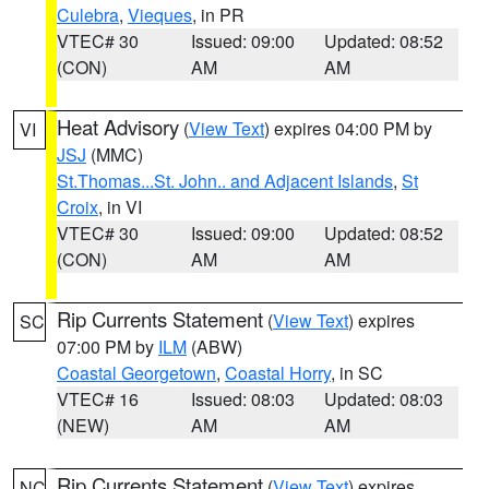
Culebra
,
Vieques
, in PR
VTEC# 30
Issued: 09:00
Updated: 08:52
(CON)
AM
AM
Heat Advisory
(
View Text
) expires 04:00 PM by
VI
JSJ
(MMC)
St.Thomas...St. John.. and Adjacent Islands
,
St
Croix
, in VI
VTEC# 30
Issued: 09:00
Updated: 08:52
(CON)
AM
AM
Rip Currents Statement
(
View Text
) expires
SC
07:00 PM by
ILM
(ABW)
Coastal Georgetown
,
Coastal Horry
, in SC
VTEC# 16
Issued: 08:03
Updated: 08:03
(NEW)
AM
AM
Rip Currents Statement
(
View Text
) expires
NC