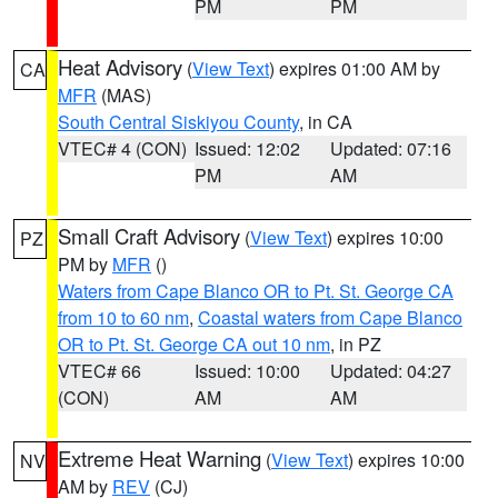
PM
PM
Heat Advisory
(
View Text
) expires 01:00 AM by
CA
MFR
(MAS)
South Central Siskiyou County
, in CA
VTEC# 4 (CON)
Issued: 12:02
Updated: 07:16
PM
AM
Small Craft Advisory
(
View Text
) expires 10:00
PZ
PM by
MFR
()
Waters from Cape Blanco OR to Pt. St. George CA
from 10 to 60 nm
,
Coastal waters from Cape Blanco
OR to Pt. St. George CA out 10 nm
, in PZ
VTEC# 66
Issued: 10:00
Updated: 04:27
(CON)
AM
AM
Extreme Heat Warning
(
View Text
) expires 10:00
NV
AM by
REV
(CJ)