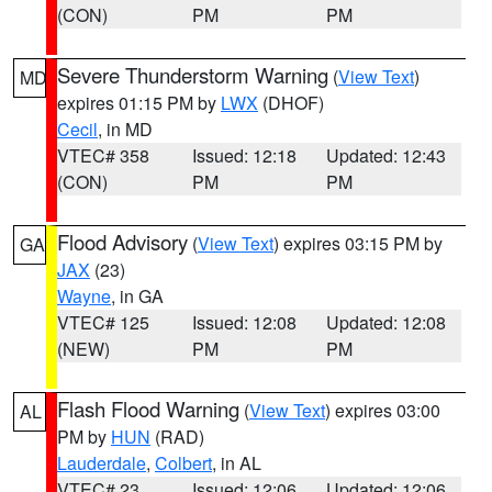
(CON)
PM
PM
Severe Thunderstorm Warning
(
View Text
)
MD
expires 01:15 PM by
LWX
(DHOF)
Cecil
, in MD
VTEC# 358
Issued: 12:18
Updated: 12:43
(CON)
PM
PM
Flood Advisory
(
View Text
) expires 03:15 PM by
GA
JAX
(23)
Wayne
, in GA
VTEC# 125
Issued: 12:08
Updated: 12:08
(NEW)
PM
PM
Flash Flood Warning
(
View Text
) expires 03:00
AL
PM by
HUN
(RAD)
Lauderdale
,
Colbert
, in AL
VTEC# 23
Issued: 12:06
Updated: 12:06