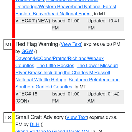
Deerlodge/Western Beaverhead National Forest
,
Eastern Beaverhead National Forest
, in MT
VTEC# 7 (NEW)
Issued: 01:00
Updated: 10:41
PM
PM
Red Flag Warning
(
View Text
) expires 09:00 PM
MT
by
GGW
()
Dawson/McCone/Prairie/Richland/Wibaux
Counties
,
The Little Rockies
,
The Lower Missouri
River Breaks including the Charles M Russell
National Wildlife Refuge
,
Southern Petroleum and
Southern Garfield Counties
, in MT
VTEC# 15
Issued: 01:00
Updated: 01:42
(CON)
PM
AM
Small Craft Advisory
(
View Text
) expires 07:00
LS
PM by
DLH
()
Grand Portage to Grand Marais MN
, in LS