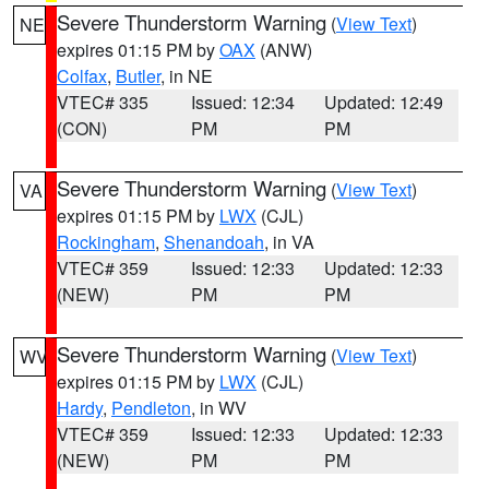
Severe Thunderstorm Warning
(
View Text
)
NE
expires 01:15 PM by
OAX
(ANW)
Colfax
,
Butler
, in NE
VTEC# 335
Issued: 12:34
Updated: 12:49
(CON)
PM
PM
Severe Thunderstorm Warning
(
View Text
)
VA
expires 01:15 PM by
LWX
(CJL)
Rockingham
,
Shenandoah
, in VA
VTEC# 359
Issued: 12:33
Updated: 12:33
(NEW)
PM
PM
Severe Thunderstorm Warning
(
View Text
)
WV
expires 01:15 PM by
LWX
(CJL)
Hardy
,
Pendleton
, in WV
VTEC# 359
Issued: 12:33
Updated: 12:33
(NEW)
PM
PM