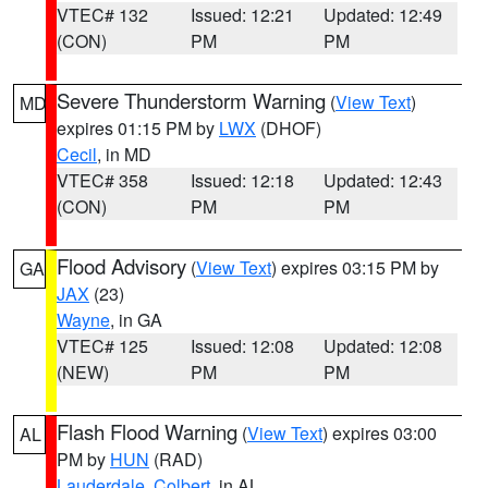
VTEC# 132
Issued: 12:21
Updated: 12:49
(CON)
PM
PM
Severe Thunderstorm Warning
(
View Text
)
MD
expires 01:15 PM by
LWX
(DHOF)
Cecil
, in MD
VTEC# 358
Issued: 12:18
Updated: 12:43
(CON)
PM
PM
Flood Advisory
(
View Text
) expires 03:15 PM by
GA
JAX
(23)
Wayne
, in GA
VTEC# 125
Issued: 12:08
Updated: 12:08
(NEW)
PM
PM
Flash Flood Warning
(
View Text
) expires 03:00
AL
PM by
HUN
(RAD)
Lauderdale
,
Colbert
, in AL