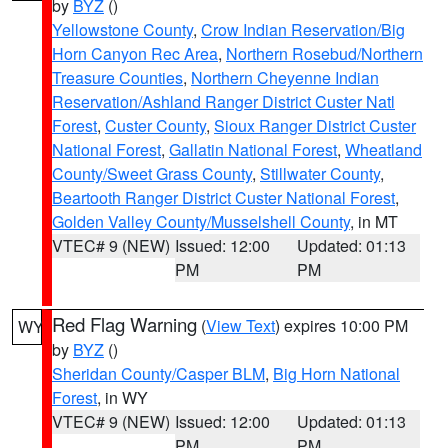
by
BYZ
()
Yellowstone County
,
Crow Indian Reservation/Big
Horn Canyon Rec Area
,
Northern Rosebud/Northern
Treasure Counties
,
Northern Cheyenne Indian
Reservation/Ashland Ranger District Custer Natl
Forest
,
Custer County
,
Sioux Ranger District Custer
National Forest
,
Gallatin National Forest
,
Wheatland
County/Sweet Grass County
,
Stillwater County
,
Beartooth Ranger District Custer National Forest
,
Golden Valley County/Musselshell County
, in MT
VTEC# 9 (NEW)
Issued: 12:00
Updated: 01:13
PM
PM
Red Flag Warning
(
View Text
) expires 10:00 PM
WY
by
BYZ
()
Sheridan County/Casper BLM
,
Big Horn National
Forest
, in WY
VTEC# 9 (NEW)
Issued: 12:00
Updated: 01:13
PM
PM