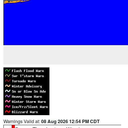
Warnings Valid at:
08 Aug 2026 12:54 PM CDT