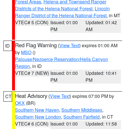
Forest Areas
,
Helena and Townsend Ranger
Districts of the Helena National Forest
,
Lincoln
Ranger District of the Helena National Forest
, in MT
VTEC# 5 (CON)
Issued: 01:00
Updated: 01:42
PM
AM
Red Flag Warning
(
View Text
) expires 01:00 AM
ID
by
MSO
()
Palouse/Nezperce Reservation/Hells Canyon
Region
, in ID
VTEC# 7 (NEW)
Issued: 01:00
Updated: 10:41
PM
PM
Heat Advisory
(
View Text
) expires 07:00 PM by
CT
OKX
(BR)
Southern New Haven
,
Southern Middlesex
,
Southern New London
,
Southern Fairfield
, in CT
VTEC# 6 (CON)
Issued: 01:00
Updated: 11:58