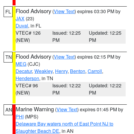
Flood Advisory
(
View Text
) expires 03:30 PM by
FL
JAX
(23)
Duval
, in FL
VTEC# 126
Issued: 12:25
Updated: 12:25
(NEW)
PM
PM
Flood Advisory
(
View Text
) expires 02:15 PM by
TN
MEG
(CJC)
Decatur
,
Weakley
,
Henry
,
Benton
,
Carroll
,
Henderson
, in TN
VTEC# 96
Issued: 12:22
Updated: 12:22
(NEW)
PM
PM
Marine Warning
(
View Text
) expires 01:45 PM by
AN
PHI
(MPS)
Delaware Bay waters north of East Point NJ to
Slaughter Beach DE
, in AN