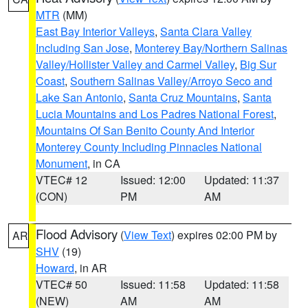
MTR
(MM)
East Bay Interior Valleys
,
Santa Clara Valley
Including San Jose
,
Monterey Bay/Northern Salinas
Valley/Hollister Valley and Carmel Valley
,
Big Sur
Coast
,
Southern Salinas Valley/Arroyo Seco and
Lake San Antonio
,
Santa Cruz Mountains
,
Santa
Lucia Mountains and Los Padres National Forest
,
Mountains Of San Benito County And Interior
Monterey County Including Pinnacles National
Monument
, in CA
VTEC# 12
Issued: 12:00
Updated: 11:37
(CON)
PM
AM
Flood Advisory
(
View Text
) expires 02:00 PM by
AR
SHV
(19)
Howard
, in AR
VTEC# 50
Issued: 11:58
Updated: 11:58
(NEW)
AM
AM