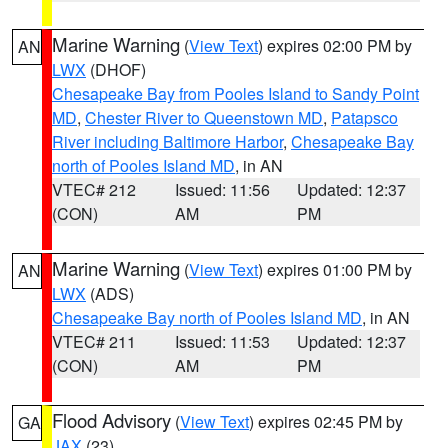
Marine Warning
(
View Text
) expires 02:00 PM by
AN
LWX
(DHOF)
Chesapeake Bay from Pooles Island to Sandy Point
MD
,
Chester River to Queenstown MD
,
Patapsco
River including Baltimore Harbor
,
Chesapeake Bay
north of Pooles Island MD
, in AN
VTEC# 212
Issued: 11:56
Updated: 12:37
(CON)
AM
PM
Marine Warning
(
View Text
) expires 01:00 PM by
AN
LWX
(ADS)
Chesapeake Bay north of Pooles Island MD
, in AN
VTEC# 211
Issued: 11:53
Updated: 12:37
(CON)
AM
PM
Flood Advisory
(
View Text
) expires 02:45 PM by
GA
JAX
(23)