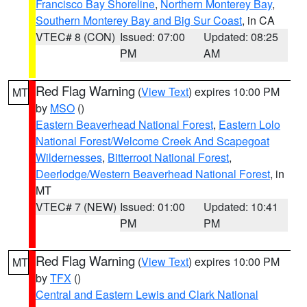
Francisco Bay Shoreline
,
Northern Monterey Bay
,
Southern Monterey Bay and Big Sur Coast
, in CA
VTEC# 8 (CON)
Issued: 07:00
Updated: 08:25
PM
AM
Red Flag Warning
(
View Text
) expires 10:00 PM
MT
by
MSO
()
Eastern Beaverhead National Forest
,
Eastern Lolo
National Forest/Welcome Creek And Scapegoat
Wildernesses
,
Bitterroot National Forest
,
Deerlodge/Western Beaverhead National Forest
, in
MT
VTEC# 7 (NEW)
Issued: 01:00
Updated: 10:41
PM
PM
Red Flag Warning
(
View Text
) expires 10:00 PM
MT
by
TFX
()
Central and Eastern Lewis and Clark National