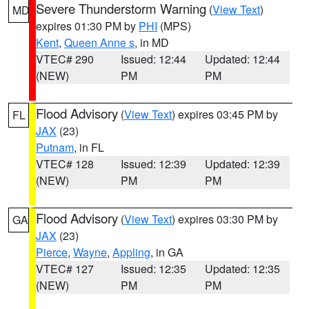
Severe Thunderstorm Warning
(
View Text
)
MD
expires 01:30 PM by
PHI
(MPS)
Kent
,
Queen Anne s
, in MD
VTEC# 290
Issued: 12:44
Updated: 12:44
(NEW)
PM
PM
Flood Advisory
(
View Text
) expires 03:45 PM by
FL
JAX
(23)
Putnam
, in FL
VTEC# 128
Issued: 12:39
Updated: 12:39
(NEW)
PM
PM
Flood Advisory
(
View Text
) expires 03:30 PM by
GA
JAX
(23)
Pierce
,
Wayne
,
Appling
, in GA
VTEC# 127
Issued: 12:35
Updated: 12:35
(NEW)
PM
PM