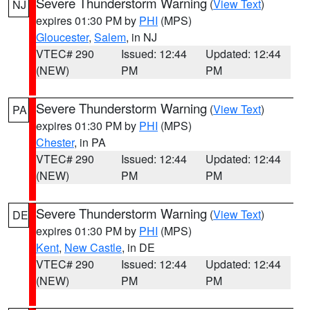
Severe Thunderstorm Warning
(
View Text
)
NJ
expires 01:30 PM by
PHI
(MPS)
Gloucester
,
Salem
, in NJ
VTEC# 290
Issued: 12:44
Updated: 12:44
(NEW)
PM
PM
Severe Thunderstorm Warning
(
View Text
)
PA
expires 01:30 PM by
PHI
(MPS)
Chester
, in PA
VTEC# 290
Issued: 12:44
Updated: 12:44
(NEW)
PM
PM
Severe Thunderstorm Warning
(
View Text
)
DE
expires 01:30 PM by
PHI
(MPS)
Kent
,
New Castle
, in DE
VTEC# 290
Issued: 12:44
Updated: 12:44
(NEW)
PM
PM