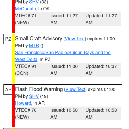
PM by
SHV
(33)
McCurtain
, in OK
VTEC# 71
Issued: 11:27
Updated: 11:27
(NEW)
AM
AM
Small Craft Advisory
(
View Text
) expires 11:00
PZ
PM by
MTR
()
San Francisco/San Pablo/Suisun Bays and the
West Delta
, in PZ
VTEC# 91
Issued: 11:00
Updated: 10:37
(CON)
AM
AM
Flash Flood Warning
(
View Text
) expires 01:00
AR
PM by
SHV
(19)
Howard
, in AR
VTEC# 70
Issued: 10:58
Updated: 10:58
(NEW)
AM
AM