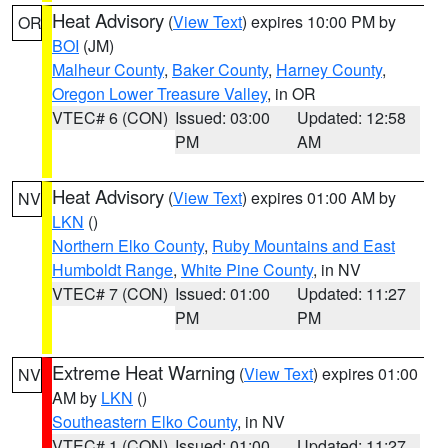
Heat Advisory
(
View Text
) expires 10:00 PM by
OR
BOI
(JM)
Malheur County
,
Baker County
,
Harney County
,
Oregon Lower Treasure Valley
, in OR
VTEC# 6 (CON)
Issued: 03:00
Updated: 12:58
PM
AM
Heat Advisory
(
View Text
) expires 01:00 AM by
NV
LKN
()
Northern Elko County
,
Ruby Mountains and East
Humboldt Range
,
White Pine County
, in NV
VTEC# 7 (CON)
Issued: 01:00
Updated: 11:27
PM
PM
Extreme Heat Warning
(
View Text
) expires 01:00
NV
AM by
LKN
()
Southeastern Elko County
, in NV
VTEC# 1 (CON)
Issued: 01:00
Updated: 11:27