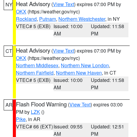
Heat Advisory
(
View Text
) expires 07:00 PM by
NY
OKX
(https://weather.gov/nyc)
Rockland
,
Putnam
,
Northern Westchester
, in NY
VTEC# 5 (EXB)
Issued: 10:00
Updated: 11:58
AM
PM
Heat Advisory
(
View Text
) expires 07:00 PM by
CT
OKX
(https://weather.gov/nyc)
Northern Middlesex
,
Northern New London
,
Northern Fairfield
,
Northern New Haven
, in CT
VTEC# 5 (EXB)
Issued: 10:00
Updated: 11:58
AM
PM
Flash Flood Warning
(
View Text
) expires 03:00
AR
PM by
LZK
()
Pike
, in AR
VTEC# 66 (EXT)
Issued: 09:55
Updated: 12:51
AM
PM