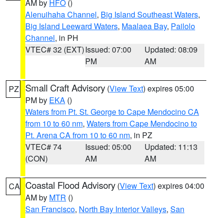
AM by
HFO
()
Alenuihaha Channel
,
Big Island Southeast Waters
,
Big Island Leeward Waters
,
Maalaea Bay
,
Pailolo
Channel
, in PH
VTEC# 32 (EXT)
Issued: 07:00
Updated: 08:09
PM
AM
Small Craft Advisory
(
View Text
) expires 05:00
PZ
PM by
EKA
()
Waters from Pt. St. George to Cape Mendocino CA
from 10 to 60 nm
,
Waters from Cape Mendocino to
Pt. Arena CA from 10 to 60 nm
, in PZ
VTEC# 74
Issued: 05:00
Updated: 11:13
(CON)
AM
AM
Coastal Flood Advisory
(
View Text
) expires 04:00
CA
AM by
MTR
()
San Francisco
,
North Bay Interior Valleys
,
San