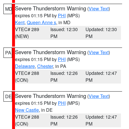
Severe Thunderstorm Warning
(
View Text
)
MD
expires 01:15 PM by
PHI
(MPS)
Kent
,
Queen Anne s
, in MD
VTEC# 289
Issued: 12:30
Updated: 12:30
(NEW)
PM
PM
Severe Thunderstorm Warning
(
View Text
)
PA
expires 01:15 PM by
PHI
(MPS)
Delaware
,
Chester
, in PA
VTEC# 288
Issued: 12:26
Updated: 12:47
(CON)
PM
PM
Severe Thunderstorm Warning
(
View Text
)
DE
expires 01:15 PM by
PHI
(MPS)
New Castle
, in DE
VTEC# 288
Issued: 12:26
Updated: 12:47
(CON)
PM
PM