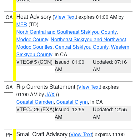
Heat Advisory
(
View Text
) expires 01:00 AM by
CA
MFR
(TD)
North Central and Southeast Siskiyou County
,
Modoc County
,
Northeast Siskiyou and Northwest
Modoc Counties
,
Central Siskiyou County
,
Western
Siskiyou County
, in CA
VTEC# 5 (CON)
Issued: 01:00
Updated: 07:16
AM
AM
Rip Currents Statement
(
View Text
) expires
GA
01:00 AM by
JAX
()
Coastal Camden
,
Coastal Glynn
, in GA
VTEC# 26 (EXA)
Issued: 12:55
Updated: 12:55
AM
AM
Small Craft Advisory
(
View Text
) expires 11:00
PH