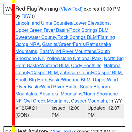
Red Flag Warning
(
View Text
) expires 10:00 PM
WY
by
RIW
()
Lincoln and Uinta Counties/Lower Elevations
,
Upper Green River Basin/Rock Springs BLM
,
Sweetwater County/Rock Springs BLM/Flaming
Gorge NRA
,
Granite/Green/Ferris/Rattlesnake
Mountains
,
East Wind River Mountains/South
Shoshone NF
,
Yellowstone National Park
,
North Big
Horn Basin/Worland BLM
,
Cody Foothills
,
Natrona
County/Casper BLM
,
Johnson County/Casper BLM
,
South Big Horn Basin/Worland BLM
,
Upper Wind
River Basin/Wind River Basin
,
South Bighorn
Mountains
,
Absaroka Mountains/North Shoshone
NF
,
Owl Creek Mountains
,
Casper Mountain
, in WY
VTEC# 21
Issued: 12:00
Updated: 12:37
(CON)
PM
PM
Heat Advisory
(
View Text
) expires 12:00 AM by
CA