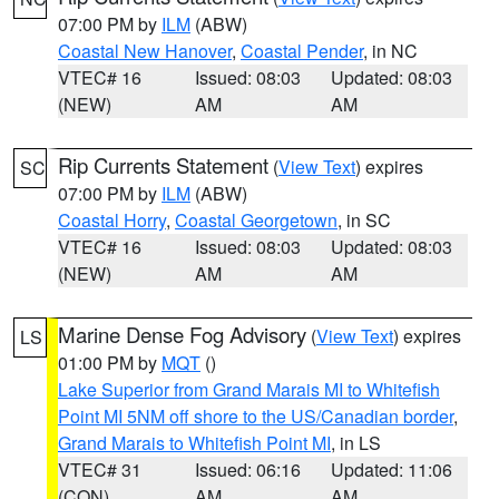
07:00 PM by
ILM
(ABW)
Coastal New Hanover
,
Coastal Pender
, in NC
VTEC# 16
Issued: 08:03
Updated: 08:03
(NEW)
AM
AM
Rip Currents Statement
(
View Text
) expires
SC
07:00 PM by
ILM
(ABW)
Coastal Horry
,
Coastal Georgetown
, in SC
VTEC# 16
Issued: 08:03
Updated: 08:03
(NEW)
AM
AM
Marine Dense Fog Advisory
(
View Text
) expires
LS
01:00 PM by
MQT
()
Lake Superior from Grand Marais MI to Whitefish
Point MI 5NM off shore to the US/Canadian border
,
Grand Marais to Whitefish Point MI
, in LS
VTEC# 31
Issued: 06:16
Updated: 11:06
(CON)
AM
AM