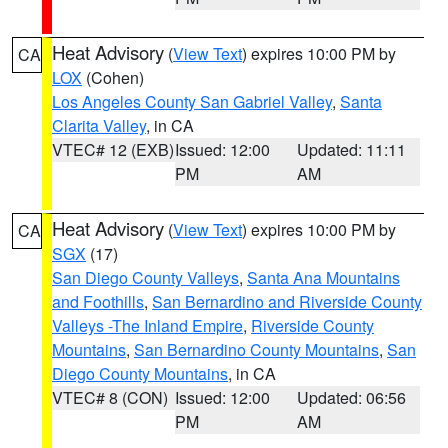
Heat Advisory
(
View Text
) expires 10:00 PM by
CA
LOX
(Cohen)
Los Angeles County San Gabriel Valley
,
Santa
Clarita Valley
, in CA
VTEC# 12 (EXB)
Issued: 12:00
Updated: 11:11
PM
AM
Heat Advisory
(
View Text
) expires 10:00 PM by
CA
SGX
(17)
San Diego County Valleys
,
Santa Ana Mountains
and Foothills
,
San Bernardino and Riverside County
Valleys -The Inland Empire
,
Riverside County
Mountains
,
San Bernardino County Mountains
,
San
Diego County Mountains
, in CA
VTEC# 8 (CON)
Issued: 12:00
Updated: 06:56
PM
AM