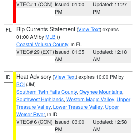
VTEC# 1 (CON)
Issued: 01:00
Updated: 11:27
PM
PM
Rip Currents Statement
(
View Text
) expires
FL
01:00 AM by
MLB
()
Coastal Volusia County
, in FL
VTEC# 29 (EXT)
Issued: 01:35
Updated: 12:18
AM
AM
Heat Advisory
(
View Text
) expires 10:00 PM by
ID
BOI
(JM)
Southern Twin Falls County
,
Owyhee Mountains
,
Southwest Highlands
,
Western Magic Valley
,
Upper
Treasure Valley
,
Lower Treasure Valley
,
Upper
Weiser River
, in ID
VTEC# 6 (CON)
Issued: 03:00
Updated: 12:58
PM
AM