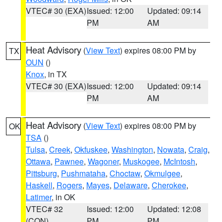
VTEC# 30 (EXA)
Issued: 12:00
Updated: 09:14
PM
AM
Heat Advisory
(
View Text
) expires 08:00 PM by
TX
OUN
()
Knox
, in TX
VTEC# 30 (EXA)
Issued: 12:00
Updated: 09:14
PM
AM
Heat Advisory
(
View Text
) expires 08:00 PM by
OK
TSA
()
Tulsa
,
Creek
,
Okfuskee
,
Washington
,
Nowata
,
Craig
,
Ottawa
,
Pawnee
,
Wagoner
,
Muskogee
,
McIntosh
,
Pittsburg
,
Pushmataha
,
Choctaw
,
Okmulgee
,
Haskell
,
Rogers
,
Mayes
,
Delaware
,
Cherokee
,
Latimer
, in OK
VTEC# 32
Issued: 12:00
Updated: 12:08
(CON)
PM
PM