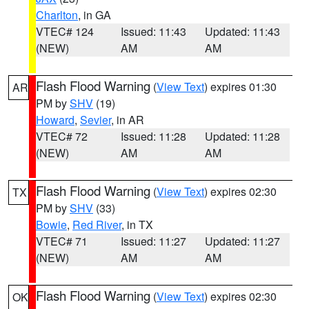
Charlton
, in GA
VTEC# 124
Issued: 11:43
Updated: 11:43
(NEW)
AM
AM
Flash Flood Warning
(
View Text
) expires 01:30
AR
PM by
SHV
(19)
Howard
,
Sevier
, in AR
VTEC# 72
Issued: 11:28
Updated: 11:28
(NEW)
AM
AM
Flash Flood Warning
(
View Text
) expires 02:30
TX
PM by
SHV
(33)
Bowie
,
Red River
, in TX
VTEC# 71
Issued: 11:27
Updated: 11:27
(NEW)
AM
AM
Flash Flood Warning
(
View Text
) expires 02:30
OK