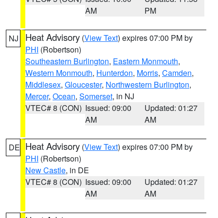
AM
PM
Heat Advisory
(
View Text
) expires 07:00 PM by
NJ
PHI
(Robertson)
Southeastern Burlington
,
Eastern Monmouth
,
Western Monmouth
,
Hunterdon
,
Morris
,
Camden
,
Middlesex
,
Gloucester
,
Northwestern Burlington
,
Mercer
,
Ocean
,
Somerset
, in NJ
VTEC# 8 (CON)
Issued: 09:00
Updated: 01:27
AM
AM
Heat Advisory
(
View Text
) expires 07:00 PM by
DE
PHI
(Robertson)
New Castle
, in DE
VTEC# 8 (CON)
Issued: 09:00
Updated: 01:27
AM
AM