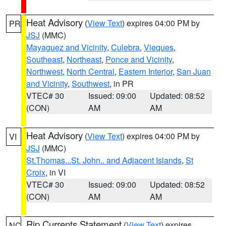
Heat Advisory
(
View Text
) expires 04:00 PM by
PR
JSJ
(MMC)
Mayaguez and Vicinity
,
Culebra
,
Vieques
,
Southeast
,
Northeast
,
Ponce and Vicinity
,
Northwest
,
North Central
,
Eastern Interior
,
San Juan
and Vicinity
,
Southwest
, in PR
VTEC# 30
Issued: 09:00
Updated: 08:52
(CON)
AM
AM
Heat Advisory
(
View Text
) expires 04:00 PM by
VI
JSJ
(MMC)
St.Thomas...St. John.. and Adjacent Islands
,
St
Croix
, in VI
VTEC# 30
Issued: 09:00
Updated: 08:52
(CON)
AM
AM
Rip Currents Statement
(
View Text
) expires
NC