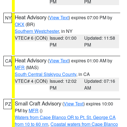
PM
PM
Heat Advisory
(
View Text
) expires 07:00 PM by
NY
OKX
(BR)
Southern Westchester
, in NY
VTEC# 6 (CON)
Issued: 01:00
Updated: 11:58
PM
PM
Heat Advisory
(
View Text
) expires 01:00 AM by
CA
MFR
(MAS)
South Central Siskiyou County
, in CA
VTEC# 4 (CON)
Issued: 12:02
Updated: 07:16
PM
AM
Small Craft Advisory
(
View Text
) expires 10:00
PZ
PM by
MFR
()
Waters from Cape Blanco OR to Pt. St. George CA
from 10 to 60 nm
,
Coastal waters from Cape Blanco