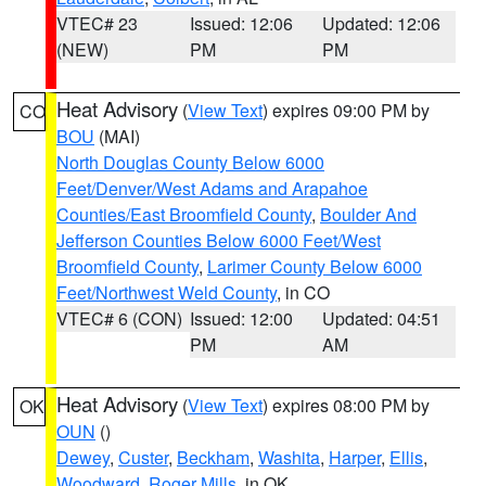
VTEC# 23
Issued: 12:06
Updated: 12:06
(NEW)
PM
PM
Heat Advisory
(
View Text
) expires 09:00 PM by
CO
BOU
(MAI)
North Douglas County Below 6000
Feet/Denver/West Adams and Arapahoe
Counties/East Broomfield County
,
Boulder And
Jefferson Counties Below 6000 Feet/West
Broomfield County
,
Larimer County Below 6000
Feet/Northwest Weld County
, in CO
VTEC# 6 (CON)
Issued: 12:00
Updated: 04:51
PM
AM
Heat Advisory
(
View Text
) expires 08:00 PM by
OK
OUN
()
Dewey
,
Custer
,
Beckham
,
Washita
,
Harper
,
Ellis
,
Woodward
,
Roger Mills
, in OK