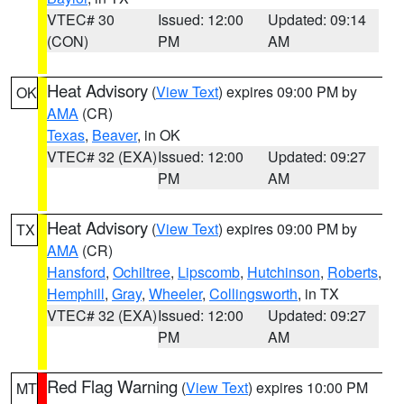
VTEC# 30
Issued: 12:00
Updated: 09:14
(CON)
PM
AM
Heat Advisory
(
View Text
) expires 09:00 PM by
OK
AMA
(CR)
Texas
,
Beaver
, in OK
VTEC# 32 (EXA)
Issued: 12:00
Updated: 09:27
PM
AM
Heat Advisory
(
View Text
) expires 09:00 PM by
TX
AMA
(CR)
Hansford
,
Ochiltree
,
Lipscomb
,
Hutchinson
,
Roberts
,
Hemphill
,
Gray
,
Wheeler
,
Collingsworth
, in TX
VTEC# 32 (EXA)
Issued: 12:00
Updated: 09:27
PM
AM
Red Flag Warning
(
View Text
) expires 10:00 PM
MT