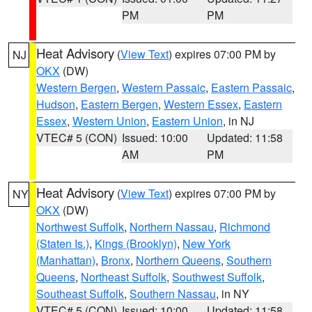
PM
PM
Heat Advisory
(
View Text
) expires 07:00 PM by
NJ
OKX
(DW)
Western Bergen
,
Western Passaic
,
Eastern Passaic
,
Hudson
,
Eastern Bergen
,
Western Essex
,
Eastern
Essex
,
Western Union
,
Eastern Union
, in NJ
VTEC# 5 (CON)
Issued: 10:00
Updated: 11:58
AM
PM
Heat Advisory
(
View Text
) expires 07:00 PM by
NY
OKX
(DW)
Northwest Suffolk
,
Northern Nassau
,
Richmond
(Staten Is.)
,
Kings (Brooklyn)
,
New York
(Manhattan)
,
Bronx
,
Northern Queens
,
Southern
Queens
,
Northeast Suffolk
,
Southwest Suffolk
,
Southeast Suffolk
,
Southern Nassau
, in NY
VTEC# 5 (CON)
Issued: 10:00
Updated: 11:58