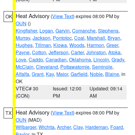
Heat Advisory
(
View Text
) expires 08:00 PM by
OK
OUN
()
Kingfisher
,
Logan
,
Garvin
,
Comanche
,
Stephens
,
Murray
,
Jackson
,
Pontotoc
,
Coal
,
Marshall
,
Bryan
,
Hughes
,
Tillman
,
Kiowa
,
Woods
,
Harmon
,
Greer
,
Payne
,
Cotton
,
Jefferson
,
Carter
,
Johnston
,
Atoka
,
Love
,
Caddo
,
Canadian
,
Oklahoma
,
Lincoln
,
Grady
,
McClain
,
Cleveland
,
Pottawatomie
,
Seminole
,
Alfalfa
,
Grant
,
Kay
,
Major
,
Garfield
,
Noble
,
Blaine
, in
OK
VTEC# 30
Issued: 12:00
Updated: 09:14
(CON)
PM
AM
Heat Advisory
(
View Text
) expires 08:00 PM by
TX
OUN
(MAD)
Wilbarger
,
Wichita
,
Archer
,
Clay
,
Hardeman
,
Foard
,
Baylor
, in TX