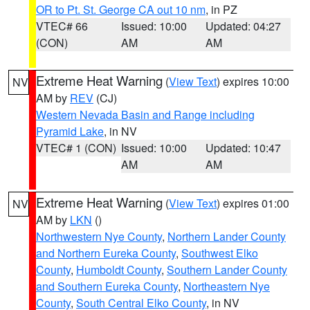
OR to Pt. St. George CA out 10 nm
, in PZ
VTEC# 66
Issued: 10:00
Updated: 04:27
(CON)
AM
AM
Extreme Heat Warning
(
View Text
) expires 10:00
NV
AM by
REV
(CJ)
Western Nevada Basin and Range including
Pyramid Lake
, in NV
VTEC# 1 (CON)
Issued: 10:00
Updated: 10:47
AM
AM
Extreme Heat Warning
(
View Text
) expires 01:00
NV
AM by
LKN
()
Northwestern Nye County
,
Northern Lander County
and Northern Eureka County
,
Southwest Elko
County
,
Humboldt County
,
Southern Lander County
and Southern Eureka County
,
Northeastern Nye
County
,
South Central Elko County
, in NV