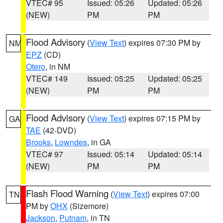
VTEC# 95
Issued: 05:26
Updated: 05:26
(NEW)
PM
PM
Flood Advisory
(
View Text
) expires 07:30 PM by
NM
EPZ
(CD)
Otero
, in NM
VTEC# 149
Issued: 05:25
Updated: 05:25
(NEW)
PM
PM
Flood Advisory
(
View Text
) expires 07:15 PM by
GA
TAE
(42-DVD)
Brooks
,
Lowndes
, in GA
VTEC# 97
Issued: 05:14
Updated: 05:14
(NEW)
PM
PM
Flash Flood Warning
(
View Text
) expires 07:00
TN
PM by
OHX
(Sizemore)
Jackson
,
Putnam
, in TN