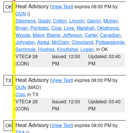
Heat Advisory
(
View Text
) expires 08:00 PM by
OK
OUN
()
Stephens
,
Grady
,
Cotton
,
Lincoln
,
Garvin
,
Murray
,
Bryan
,
Pontotoc
,
Coal
,
Love
,
Marshall
,
Oklahoma
,
Woods
,
Major
,
Blaine
,
Jefferson
,
Carter
,
Canadian
,
Johnston
,
Atoka
,
McClain
,
Cleveland
,
Pottawatomie
,
Seminole
,
Hughes
,
Kingfisher
,
Logan
, in OK
VTEC# 28
Issued: 12:00
Updated: 03:40
(CON)
PM
PM
Heat Advisory
(
View Text
) expires 08:00 PM by
TX
OUN
(MAD)
Clay
, in TX
VTEC# 28
Issued: 12:00
Updated: 03:40
(CON)
PM
PM
Heat Advisory
(
View Text
) expires 08:00 PM by
OK
TSA
()