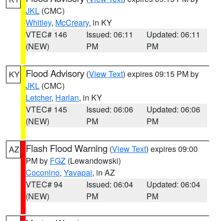
JKL
(CMC)
Whitley
,
McCreary
, in KY
VTEC# 146
Issued: 06:11
Updated: 06:11
(NEW)
PM
PM
Flood Advisory
(
View Text
) expires 09:15 PM by
KY
JKL
(CMC)
Letcher
,
Harlan
, in KY
VTEC# 145
Issued: 06:06
Updated: 06:06
(NEW)
PM
PM
Flash Flood Warning
(
View Text
) expires 09:00
AZ
PM by
FGZ
(Lewandowski)
Coconino
,
Yavapai
, in AZ
VTEC# 94
Issued: 06:04
Updated: 06:04
(NEW)
PM
PM