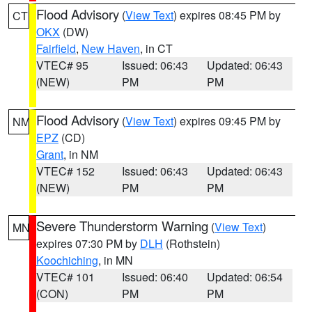
Flood Advisory
(
View Text
) expires 08:45 PM by
CT
OKX
(DW)
Fairfield
,
New Haven
, in CT
VTEC# 95
Issued: 06:43
Updated: 06:43
(NEW)
PM
PM
Flood Advisory
(
View Text
) expires 09:45 PM by
NM
EPZ
(CD)
Grant
, in NM
VTEC# 152
Issued: 06:43
Updated: 06:43
(NEW)
PM
PM
Severe Thunderstorm Warning
(
View Text
)
MN
expires 07:30 PM by
DLH
(Rothstein)
Koochiching
, in MN
VTEC# 101
Issued: 06:40
Updated: 06:54
(CON)
PM
PM