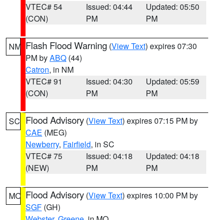
VTEC# 54
Issued: 04:44
Updated: 05:50
(CON)
PM
PM
Flash Flood Warning
(
View Text
) expires 07:30
NM
PM by
ABQ
(44)
Catron
, in NM
VTEC# 91
Issued: 04:30
Updated: 05:59
(CON)
PM
PM
Flood Advisory
(
View Text
) expires 07:15 PM by
SC
CAE
(MEG)
Newberry
,
Fairfield
, in SC
VTEC# 75
Issued: 04:18
Updated: 04:18
(NEW)
PM
PM
Flood Advisory
(
View Text
) expires 10:00 PM by
MO
SGF
(GH)
Webster
,
Greene
, in MO