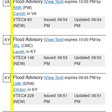
Flood Advisory
(
View Text
) expires 10:00 PM by
VA
RNK
(PW)
Carroll
, in VA
VTEC# 83
Issued: 06:54
Updated: 06:54
(NEW)
PM
PM
Flood Advisory
(
View Text
) expires 10:00 PM by
KY
JKL
(CMC)
Laurel
, in KY
VTEC# 148
Issued: 06:53
Updated: 06:53
(NEW)
PM
PM
Flood Advisory
(
View Text
) expires 09:45 PM by
KY
LMK
(SRW)
Clinton
, in KY
VTEC# 228
Issued: 06:51
Updated: 06:51
(NEW)
PM
PM