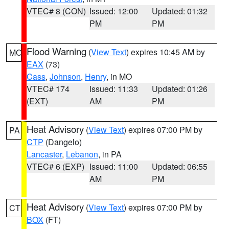
VTEC# 8 (CON)
Issued: 12:00
Updated: 01:32
PM
PM
Flood Warning
(
View Text
) expires 10:45 AM by
MO
EAX
(73)
Cass
,
Johnson
,
Henry
, in MO
VTEC# 174
Issued: 11:33
Updated: 01:26
(EXT)
AM
PM
Heat Advisory
(
View Text
) expires 07:00 PM by
PA
CTP
(Dangelo)
Lancaster
,
Lebanon
, in PA
VTEC# 6 (EXP)
Issued: 11:00
Updated: 06:55
AM
PM
Heat Advisory
(
View Text
) expires 07:00 PM by
CT
BOX
(FT)