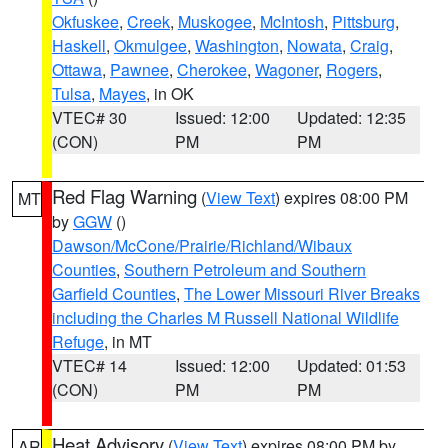
Okfuskee
,
Creek
,
Muskogee
,
McIntosh
,
Pittsburg
,
Haskell
,
Okmulgee
,
Washington
,
Nowata
,
Craig
,
Ottawa
,
Pawnee
,
Cherokee
,
Wagoner
,
Rogers
,
Tulsa
,
Mayes
, in OK
VTEC# 30
Issued: 12:00
Updated: 12:35
(CON)
PM
PM
Red Flag Warning
(
View Text
) expires 08:00 PM
MT
by
GGW
()
Dawson/McCone/Prairie/Richland/Wibaux
Counties
,
Southern Petroleum and Southern
Garfield Counties
,
The Lower Missouri River Breaks
including the Charles M Russell National Wildlife
Refuge
, in MT
VTEC# 14
Issued: 12:00
Updated: 01:53
(CON)
PM
PM
Heat Advisory
(
View Text
) expires 08:00 PM by
AR