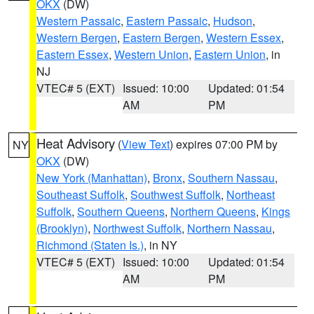
OKX
(DW)
Western Passaic
,
Eastern Passaic
,
Hudson
,
Western Bergen
,
Eastern Bergen
,
Western Essex
,
Eastern Essex
,
Western Union
,
Eastern Union
, in
NJ
VTEC# 5 (EXT)
Issued: 10:00
Updated: 01:54
AM
PM
Heat Advisory
(
View Text
) expires 07:00 PM by
NY
OKX
(DW)
New York (Manhattan)
,
Bronx
,
Southern Nassau
,
Southeast Suffolk
,
Southwest Suffolk
,
Northeast
Suffolk
,
Southern Queens
,
Northern Queens
,
Kings
(Brooklyn)
,
Northwest Suffolk
,
Northern Nassau
,
Richmond (Staten Is.)
, in NY
VTEC# 5 (EXT)
Issued: 10:00
Updated: 01:54
AM
PM