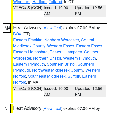
Windham
,
Hartford
,
Tolland
, in CT
VTEC# 5 (CON)
Issued: 10:00
Updated: 12:56
AM
PM
Heat Advisory
(
View Text
) expires 07:00 PM by
MA
BOX
(FT)
Eastern Franklin
,
Northern Worcester
,
Central
Middlesex County
,
Western Essex
,
Eastern Essex
,
Eastern Hampshire
,
Eastern Hampden
,
Southern
Worcester
,
Northern Bristol
,
Western Plymouth
,
Eastern Plymouth
,
Southern Bristol
,
Southern
Plymouth
,
Northwest Middlesex County
,
Western
Norfolk
,
Southeast Middlesex
,
Suffolk
,
Eastern
Norfolk
, in MA
VTEC# 5 (CON)
Issued: 10:00
Updated: 12:56
AM
PM
Heat Advisory
(
View Text
) expires 07:00 PM by
NJ