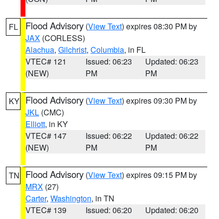
Flood Advisory
(
View Text
) expires 08:30 PM by
FL
JAX
(CORLESS)
Alachua
,
Gilchrist
,
Columbia
, in FL
VTEC# 121
Issued: 06:23
Updated: 06:23
(NEW)
PM
PM
Flood Advisory
(
View Text
) expires 09:30 PM by
KY
JKL
(CMC)
Elliott
, in KY
VTEC# 147
Issued: 06:22
Updated: 06:22
(NEW)
PM
PM
Flood Advisory
(
View Text
) expires 09:15 PM by
TN
MRX
(27)
Carter
,
Washington
, in TN
VTEC# 139
Issued: 06:20
Updated: 06:20