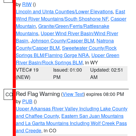
by
RIW
()
Lincoln and Uinta Counties/Lower Elevations
,
East
Wind River Mountains/South Shoshone NF
,
Casper
Mountain
,
Granite/Green/Ferris/Rattlesnake
Mountains
,
Upper Wind River Basin/Wind River
Basin
,
Johnson County/Casper BLM
,
Natrona
County/Casper BLM
,
Sweetwater County/Rock
Springs BLM/Flaming Gorge NRA
,
Upper Green
River Basin/Rock Springs BLM
, in WY
VTEC# 19
Issued: 01:00
Updated: 02:51
(NEW)
PM
AM
Red Flag Warning
(
View Text
) expires 08:00 PM
CO
by
PUB
()
Upper Arkansas River Valley Including Lake County
and Chaffee County
,
Eastern San Juan Mountains
and La Garita Mountains Including Wolf Creek Pass
and Creede
, in CO