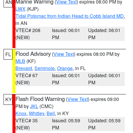
Marine Warning
(
View Text
) expires 08:00 PM by
AN
LWX
(KJP)
Tidal Potomac from Indian Head to Cobb Island MD
,
in AN
VTEC# 208
Issued: 06:01
Updated: 06:01
(NEW)
PM
PM
Flood Advisory
(
View Text
) expires 08:00 PM by
FL
MLB
(KF)
Brevard
,
Seminole
,
Orange
, in FL
VTEC# 67
Issued: 06:01
Updated: 06:01
(NEW)
PM
PM
Flash Flood Warning
(
View Text
) expires 09:00
KY
PM by
JKL
(CMC)
Knox
,
Whitley
,
Bell
, in KY
VTEC# 35
Issued: 05:59
Updated: 05:59
(NEW)
PM
PM