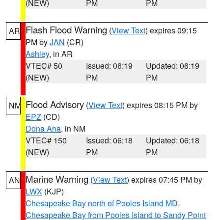
(NEW)
PM
PM
Flash Flood Warning
(
View Text
) expires 09:15
AR
PM by
JAN
(CR)
Ashley
, in AR
VTEC# 50
Issued: 06:19
Updated: 06:19
(NEW)
PM
PM
Flood Advisory
(
View Text
) expires 08:15 PM by
NM
EPZ
(CD)
Dona Ana
, in NM
VTEC# 150
Issued: 06:18
Updated: 06:18
(NEW)
PM
PM
Marine Warning
(
View Text
) expires 07:45 PM by
AN
LWX
(KJP)
Chesapeake Bay north of Pooles Island MD
,
Chesapeake Bay from Pooles Island to Sandy Point