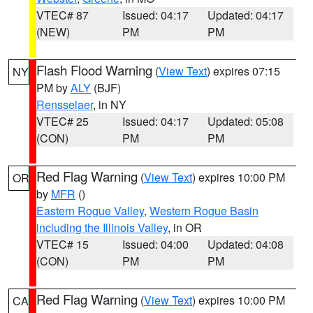
VTEC# 87
Issued: 04:17
Updated: 04:17
(NEW)
PM
PM
Flash Flood Warning
(
View Text
) expires 07:15
NY
PM by
ALY
(BJF)
Rensselaer
, in NY
VTEC# 25
Issued: 04:17
Updated: 05:08
(CON)
PM
PM
Red Flag Warning
(
View Text
) expires 10:00 PM
OR
by
MFR
()
Eastern Rogue Valley
,
Western Rogue Basin
including the Illinois Valley
, in OR
VTEC# 15
Issued: 04:00
Updated: 04:08
(CON)
PM
PM
Red Flag Warning
(
View Text
) expires 10:00 PM
CA