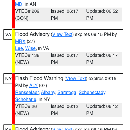
MD
, in AN
VTEC# 209
Issued: 06:17
Updated: 06:52
(CON)
PM
PM
Flood Advisory
(
View Text
) expires 09:15 PM by
VA
MRX
(27)
Lee
,
Wise
, in VA
VTEC# 138
Issued: 06:17
Updated: 06:17
(NEW)
PM
PM
Flash Flood Warning
(
View Text
) expires 09:15
NY
PM by
ALY
(07)
Rensselaer
,
Albany
,
Saratoga
,
Schenectady
,
Schoharie
, in NY
VTEC# 26
Issued: 06:12
Updated: 06:12
(NEW)
PM
PM
Flood Advisory
(
View Text
) expires 09:15 PM by
KY