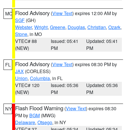
Flood Advisory
(
View Text
) expires 12:00 AM by
MO
SGF
(GH)
Webster
,
Wright
,
Greene
,
Douglas
,
Christian
,
Ozark
,
Stone
, in MO
VTEC# 88
Issued: 05:41
Updated: 05:41
(NEW)
PM
PM
Flood Advisory
(
View Text
) expires 08:30 PM by
FL
JAX
(CORLESS)
Union
,
Columbia
, in FL
VTEC# 120
Issued: 05:36
Updated: 05:36
(NEW)
PM
PM
Flash Flood Warning
(
View Text
) expires 08:30
NY
PM by
BGM
(MWG)
Delaware
,
Otsego
, in NY
VTEC# 37
Issued: 05:34
Updated: 05:34