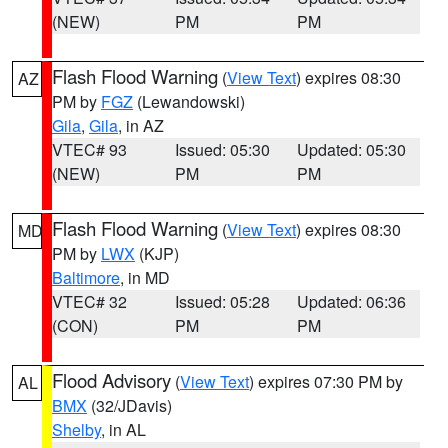
(NEW)
PM
PM
Flash Flood Warning
(
View Text
) expires 08:30
AZ
PM by
FGZ
(Lewandowski)
Gila
,
Gila
, in AZ
VTEC# 93
Issued: 05:30
Updated: 05:30
(NEW)
PM
PM
Flash Flood Warning
(
View Text
) expires 08:30
MD
PM by
LWX
(KJP)
Baltimore
, in MD
VTEC# 32
Issued: 05:28
Updated: 06:36
(CON)
PM
PM
Flood Advisory
(
View Text
) expires 07:30 PM by
AL
BMX
(32/JDavis)
Shelby
, in AL