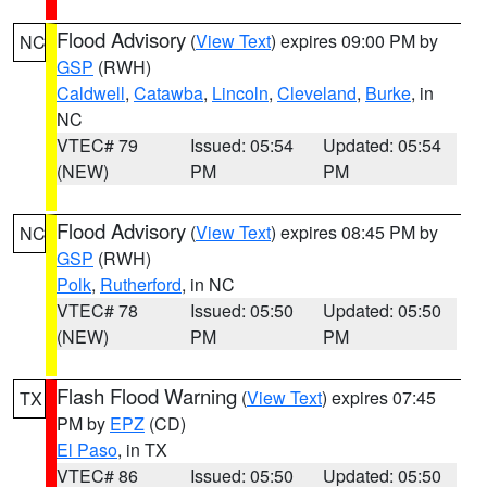
Flood Advisory
(
View Text
) expires 09:00 PM by
NC
GSP
(RWH)
Caldwell
,
Catawba
,
Lincoln
,
Cleveland
,
Burke
, in
NC
VTEC# 79
Issued: 05:54
Updated: 05:54
(NEW)
PM
PM
Flood Advisory
(
View Text
) expires 08:45 PM by
NC
GSP
(RWH)
Polk
,
Rutherford
, in NC
VTEC# 78
Issued: 05:50
Updated: 05:50
(NEW)
PM
PM
Flash Flood Warning
(
View Text
) expires 07:45
TX
PM by
EPZ
(CD)
El Paso
, in TX
VTEC# 86
Issued: 05:50
Updated: 05:50