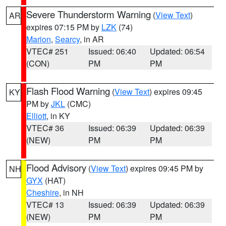
Severe Thunderstorm Warning
(
View Text
)
AR
expires 07:15 PM by
LZK
(74)
Marion
,
Searcy
, in AR
VTEC# 251
Issued: 06:40
Updated: 06:54
(CON)
PM
PM
Flash Flood Warning
(
View Text
) expires 09:45
KY
PM by
JKL
(CMC)
Elliott
, in KY
VTEC# 36
Issued: 06:39
Updated: 06:39
(NEW)
PM
PM
Flood Advisory
(
View Text
) expires 09:45 PM by
NH
GYX
(HAT)
Cheshire
, in NH
VTEC# 13
Issued: 06:39
Updated: 06:39
(NEW)
PM
PM