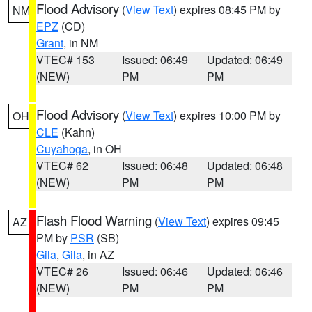
Flood Advisory
(
View Text
) expires 08:45 PM by
NM
EPZ
(CD)
Grant
, in NM
VTEC# 153
Issued: 06:49
Updated: 06:49
(NEW)
PM
PM
Flood Advisory
(
View Text
) expires 10:00 PM by
OH
CLE
(Kahn)
Cuyahoga
, in OH
VTEC# 62
Issued: 06:48
Updated: 06:48
(NEW)
PM
PM
Flash Flood Warning
(
View Text
) expires 09:45
AZ
PM by
PSR
(SB)
Gila
,
Gila
, in AZ
VTEC# 26
Issued: 06:46
Updated: 06:46
(NEW)
PM
PM