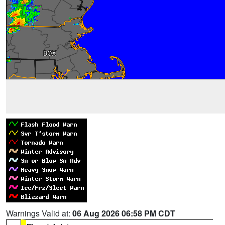
Warnings Valid at:
06 Aug 2026 06:58 PM CDT