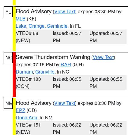
Flood Advisory
(
View Text
) expires 08:30 PM by
FL
MLB
(KF)
Lake
,
Orange
,
Seminole
, in FL
VTEC# 68
Issued: 06:37
Updated: 06:37
(NEW)
PM
PM
Severe Thunderstorm Warning
(
View Text
)
NC
expires 07:15 PM by
RAH
(GIH)
Durham
,
Granville
, in NC
VTEC# 183
Issued: 06:35
Updated: 06:55
(CON)
PM
PM
Flood Advisory
(
View Text
) expires 08:30 PM by
NM
EPZ
(CD)
Dona Ana
, in NM
VTEC# 151
Issued: 06:32
Updated: 06:32
(NEW)
PM
PM