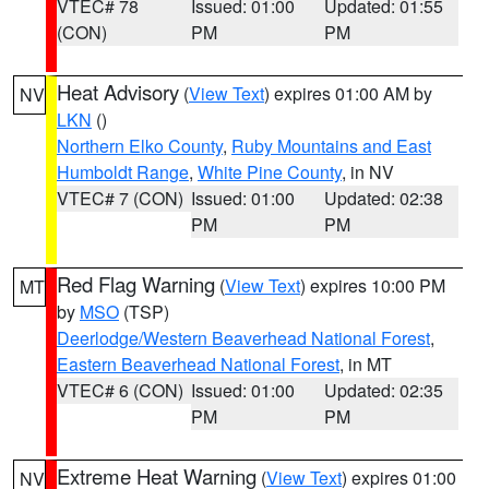
VTEC# 78
Issued: 01:00
Updated: 01:55
(CON)
PM
PM
Heat Advisory
(
View Text
) expires 01:00 AM by
NV
LKN
()
Northern Elko County
,
Ruby Mountains and East
Humboldt Range
,
White Pine County
, in NV
VTEC# 7 (CON)
Issued: 01:00
Updated: 02:38
PM
PM
Red Flag Warning
(
View Text
) expires 10:00 PM
MT
by
MSO
(TSP)
Deerlodge/Western Beaverhead National Forest
,
Eastern Beaverhead National Forest
, in MT
VTEC# 6 (CON)
Issued: 01:00
Updated: 02:35
PM
PM
Extreme Heat Warning
(
View Text
) expires 01:00
NV