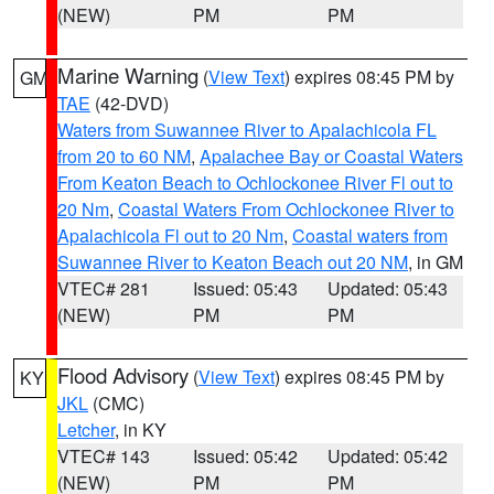
(NEW)
PM
PM
Marine Warning
(
View Text
) expires 08:45 PM by
GM
TAE
(42-DVD)
Waters from Suwannee River to Apalachicola FL
from 20 to 60 NM
,
Apalachee Bay or Coastal Waters
From Keaton Beach to Ochlockonee River Fl out to
20 Nm
,
Coastal Waters From Ochlockonee River to
Apalachicola Fl out to 20 Nm
,
Coastal waters from
Suwannee River to Keaton Beach out 20 NM
, in GM
VTEC# 281
Issued: 05:43
Updated: 05:43
(NEW)
PM
PM
Flood Advisory
(
View Text
) expires 08:45 PM by
KY
JKL
(CMC)
Letcher
, in KY
VTEC# 143
Issued: 05:42
Updated: 05:42
(NEW)
PM
PM