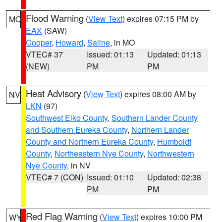
Flood Warning
(
View Text
) expires 07:15 PM by
MO
EAX
(SAW)
Cooper
,
Howard
,
Saline
, in MO
VTEC# 37
Issued: 01:13
Updated: 01:13
(NEW)
PM
PM
Heat Advisory
(
View Text
) expires 08:00 AM by
NV
LKN
(97)
Southwest Elko County
,
Southern Lander County
and Southern Eureka County
,
Northern Lander
County and Northern Eureka County
,
Humboldt
County
,
Northeastern Nye County
,
Northwestern
Nye County
, in NV
VTEC# 7 (CON)
Issued: 01:10
Updated: 02:38
PM
PM
Red Flag Warning
(
View Text
) expires 10:00 PM
WY