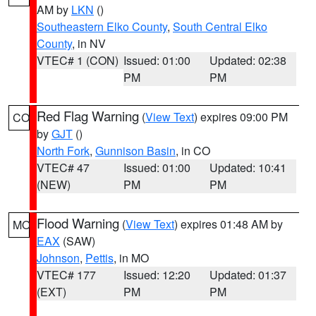
AM by
LKN
()
Southeastern Elko County
,
South Central Elko
County
, in NV
VTEC# 1 (CON)
Issued: 01:00
Updated: 02:38
PM
PM
Red Flag Warning
(
View Text
) expires 09:00 PM
CO
by
GJT
()
North Fork
,
Gunnison Basin
, in CO
VTEC# 47
Issued: 01:00
Updated: 10:41
(NEW)
PM
PM
Flood Warning
(
View Text
) expires 01:48 AM by
MO
EAX
(SAW)
Johnson
,
Pettis
, in MO
VTEC# 177
Issued: 12:20
Updated: 01:37
(EXT)
PM
PM