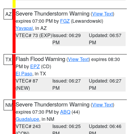
Severe Thunderstorm Warning
(
View Text
)
AZ
expires 07:00 PM by
FGZ
(Lewandowski)
Yavapai
, in AZ
VTEC# 73 (EXP)
Issued: 06:29
Updated: 06:57
PM
PM
Flash Flood Warning
(
View Text
) expires 08:30
TX
PM by
EPZ
(CD)
El Paso
, in TX
VTEC# 87
Issued: 06:27
Updated: 06:27
(NEW)
PM
PM
Severe Thunderstorm Warning
(
View Text
)
NM
expires 07:30 PM by
ABQ
(44)
Guadalupe
, in NM
VTEC# 243
Issued: 06:25
Updated: 06:46
(CON)
PM
PM