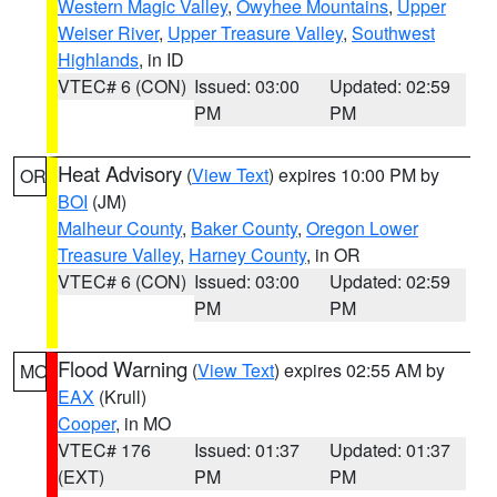
Western Magic Valley
,
Owyhee Mountains
,
Upper
Weiser River
,
Upper Treasure Valley
,
Southwest
Highlands
, in ID
VTEC# 6 (CON)
Issued: 03:00
Updated: 02:59
PM
PM
Heat Advisory
(
View Text
) expires 10:00 PM by
OR
BOI
(JM)
Malheur County
,
Baker County
,
Oregon Lower
Treasure Valley
,
Harney County
, in OR
VTEC# 6 (CON)
Issued: 03:00
Updated: 02:59
PM
PM
Flood Warning
(
View Text
) expires 02:55 AM by
MO
EAX
(Krull)
Cooper
, in MO
VTEC# 176
Issued: 01:37
Updated: 01:37
(EXT)
PM
PM