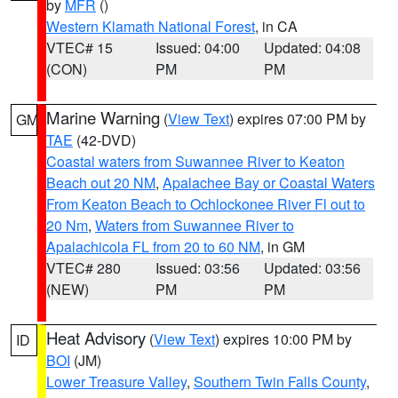
by
MFR
()
Western Klamath National Forest
, in CA
VTEC# 15
Issued: 04:00
Updated: 04:08
(CON)
PM
PM
Marine Warning
(
View Text
) expires 07:00 PM by
GM
TAE
(42-DVD)
Coastal waters from Suwannee River to Keaton
Beach out 20 NM
,
Apalachee Bay or Coastal Waters
From Keaton Beach to Ochlockonee River Fl out to
20 Nm
,
Waters from Suwannee River to
Apalachicola FL from 20 to 60 NM
, in GM
VTEC# 280
Issued: 03:56
Updated: 03:56
(NEW)
PM
PM
Heat Advisory
(
View Text
) expires 10:00 PM by
ID
BOI
(JM)
Lower Treasure Valley
,
Southern Twin Falls County
,