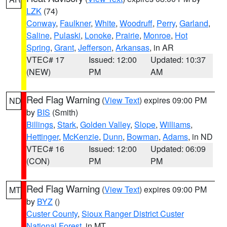
LZK
(74)
Conway
,
Faulkner
,
White
,
Woodruff
,
Perry
,
Garland
,
Saline
,
Pulaski
,
Lonoke
,
Prairie
,
Monroe
,
Hot
Spring
,
Grant
,
Jefferson
,
Arkansas
, in AR
VTEC# 17
Issued: 12:00
Updated: 10:37
(NEW)
PM
AM
Red Flag Warning
(
View Text
) expires 09:00 PM
ND
by
BIS
(Smith)
Billings
,
Stark
,
Golden Valley
,
Slope
,
Williams
,
Hettinger
,
McKenzie
,
Dunn
,
Bowman
,
Adams
, in ND
VTEC# 16
Issued: 12:00
Updated: 06:09
(CON)
PM
PM
Red Flag Warning
(
View Text
) expires 09:00 PM
MT
by
BYZ
()
Custer County
,
Sioux Ranger District Custer
National Forest
, in MT