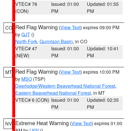
VTEC# 78
Issued: 01:00
Updated: 01:55
(CON)
PM
PM
Red Flag Warning
(
View Text
) expires 09:00 PM
CO
by
GJT
()
North Fork
,
Gunnison Basin
, in CO
VTEC# 47
Issued: 01:00
Updated: 10:41
(NEW)
PM
PM
Red Flag Warning
(
View Text
) expires 10:00 PM
MT
by
MSO
(TSP)
Deerlodge/Western Beaverhead National Forest
,
Eastern Beaverhead National Forest
, in MT
VTEC# 6 (CON)
Issued: 01:00
Updated: 02:35
PM
PM
Extreme Heat Warning
(
View Text
) expires 01:00
NV
AM by
LKN
()