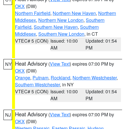
OKX
(DW)
Northern Fairfield
,
Northern New Haven
,
Northern
Middlesex
,
Northern New London
,
Southern
Fairfield
,
Southern New Haven
,
Southern
Middlesex
,
Southern New London
, in CT
VTEC# 5 (CON)
Issued: 10:00
Updated: 01:54
AM
PM
Heat Advisory
(
View Text
) expires 07:00 PM by
NY
OKX
(DW)
Orange
,
Putnam
,
Rockland
,
Northern Westchester
,
Southern Westchester
, in NY
VTEC# 5 (CON)
Issued: 10:00
Updated: 01:54
AM
PM
Heat Advisory
(
View Text
) expires 07:00 PM by
NJ
OKX
(DW)
Western Passaic
,
Eastern Passaic
,
Hudson
,