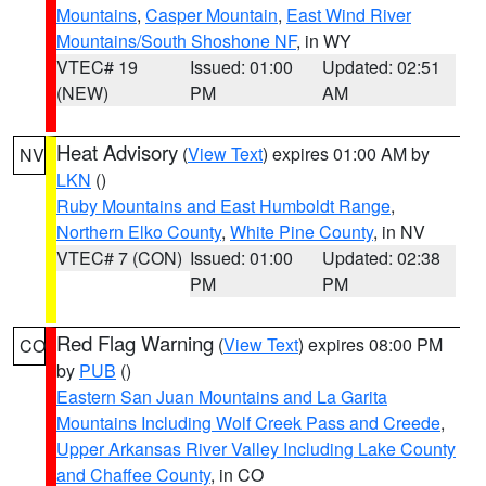
Mountains
,
Casper Mountain
,
East Wind River
Mountains/South Shoshone NF
, in WY
VTEC# 19
Issued: 01:00
Updated: 02:51
(NEW)
PM
AM
Heat Advisory
(
View Text
) expires 01:00 AM by
NV
LKN
()
Ruby Mountains and East Humboldt Range
,
Northern Elko County
,
White Pine County
, in NV
VTEC# 7 (CON)
Issued: 01:00
Updated: 02:38
PM
PM
Red Flag Warning
(
View Text
) expires 08:00 PM
CO
by
PUB
()
Eastern San Juan Mountains and La Garita
Mountains Including Wolf Creek Pass and Creede
,
Upper Arkansas River Valley Including Lake County
and Chaffee County
, in CO