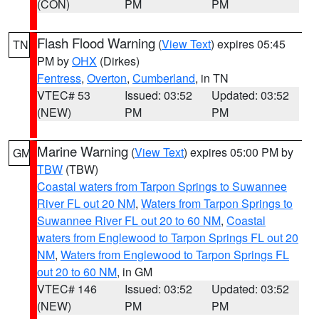
(CON)
PM
PM
Flash Flood Warning
(
View Text
) expires 05:45
TN
PM by
OHX
(Dirkes)
Fentress
,
Overton
,
Cumberland
, in TN
VTEC# 53
Issued: 03:52
Updated: 03:52
(NEW)
PM
PM
Marine Warning
(
View Text
) expires 05:00 PM by
GM
TBW
(TBW)
Coastal waters from Tarpon Springs to Suwannee
River FL out 20 NM
,
Waters from Tarpon Springs to
Suwannee River FL out 20 to 60 NM
,
Coastal
waters from Englewood to Tarpon Springs FL out 20
NM
,
Waters from Englewood to Tarpon Springs FL
out 20 to 60 NM
, in GM
VTEC# 146
Issued: 03:52
Updated: 03:52
(NEW)
PM
PM