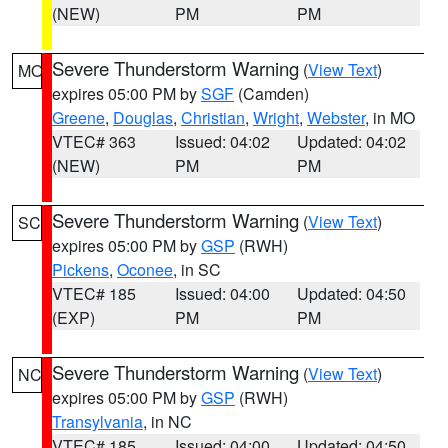
(NEW)
PM
PM
Severe Thunderstorm Warning
(
View Text
)
MO
expires 05:00 PM by
SGF
(Camden)
Greene
,
Douglas
,
Christian
,
Wright
,
Webster
, in MO
VTEC# 363
Issued: 04:02
Updated: 04:02
(NEW)
PM
PM
Severe Thunderstorm Warning
(
View Text
)
SC
expires 05:00 PM by
GSP
(RWH)
Pickens
,
Oconee
, in SC
VTEC# 185
Issued: 04:00
Updated: 04:50
(EXP)
PM
PM
Severe Thunderstorm Warning
(
View Text
)
NC
expires 05:00 PM by
GSP
(RWH)
Transylvania
, in NC
VTEC# 185
Issued: 04:00
Updated: 04:50