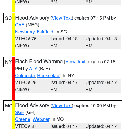
(NEW)
PM
PM
Flood Advisory
(
View Text
) expires 07:15 PM by
SC
CAE
(MEG)
Newberry
,
Fairfield
, in SC
VTEC# 75
Issued: 04:18
Updated: 04:18
(NEW)
PM
PM
Flash Flood Warning
(
View Text
) expires 07:15
NY
PM by
ALY
(BJF)
Columbia
,
Rensselaer
, in NY
VTEC# 25
Issued: 04:17
Updated: 04:17
(NEW)
PM
PM
Flood Advisory
(
View Text
) expires 10:00 PM by
MO
SGF
(GH)
Greene
,
Webster
, in MO
VTEC# 87
Issued: 04:17
Updated: 04:17