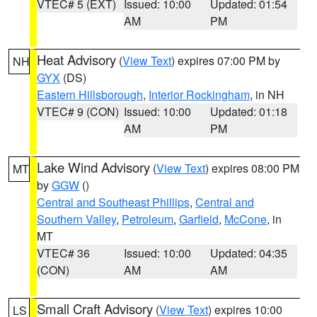
VTEC# 5 (EXT)
Issued: 10:00
Updated: 01:54
AM
PM
Heat Advisory
(
View Text
) expires 07:00 PM by
NH
GYX
(DS)
Eastern Hillsborough
,
Interior Rockingham
, in NH
VTEC# 9 (CON)
Issued: 10:00
Updated: 01:18
AM
PM
Lake Wind Advisory
(
View Text
) expires 08:00 PM
MT
by
GGW
()
Central and Southeast Phillips
,
Central and
Southern Valley
,
Petroleum
,
Garfield
,
McCone
, in
MT
VTEC# 36
Issued: 10:00
Updated: 04:35
(CON)
AM
AM
Small Craft Advisory
(
View Text
) expires 10:00
LS