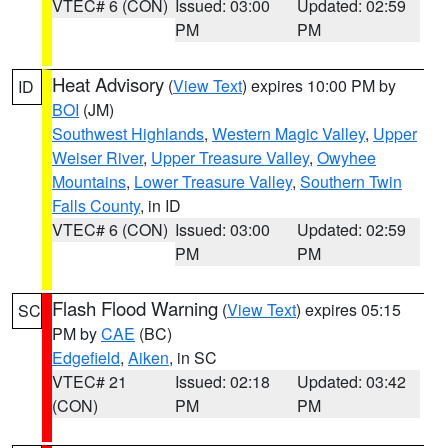
VTEC# 6 (CON)
Issued: 03:00
Updated: 02:59
PM
PM
Heat Advisory
(
View Text
) expires 10:00 PM by
ID
BOI
(JM)
Southwest Highlands
,
Western Magic Valley
,
Upper
Weiser River
,
Upper Treasure Valley
,
Owyhee
Mountains
,
Lower Treasure Valley
,
Southern Twin
Falls County
, in ID
VTEC# 6 (CON)
Issued: 03:00
Updated: 02:59
PM
PM
Flash Flood Warning
(
View Text
) expires 05:15
SC
PM by
CAE
(BC)
Edgefield
,
Aiken
, in SC
VTEC# 21
Issued: 02:18
Updated: 03:42
(CON)
PM
PM