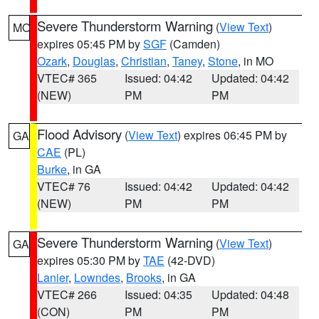
Severe Thunderstorm Warning
(
View Text
)
MO
expires 05:45 PM by
SGF
(Camden)
Ozark
,
Douglas
,
Christian
,
Taney
,
Stone
, in MO
VTEC# 365
Issued: 04:42
Updated: 04:42
(NEW)
PM
PM
Flood Advisory
(
View Text
) expires 06:45 PM by
GA
CAE
(PL)
Burke
, in GA
VTEC# 76
Issued: 04:42
Updated: 04:42
(NEW)
PM
PM
Severe Thunderstorm Warning
(
View Text
)
GA
expires 05:30 PM by
TAE
(42-DVD)
Lanier
,
Lowndes
,
Brooks
, in GA
VTEC# 266
Issued: 04:35
Updated: 04:48
(CON)
PM
PM