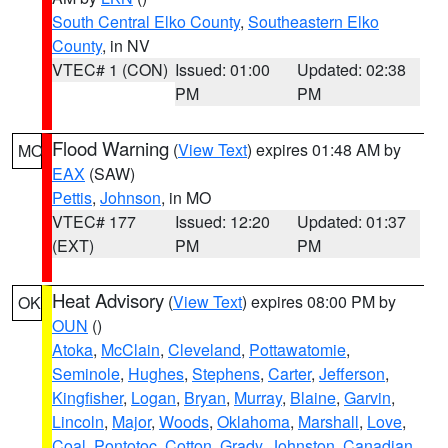
South Central Elko County
,
Southeastern Elko
County
, in NV
VTEC# 1 (CON)
Issued: 01:00
Updated: 02:38
PM
PM
Flood Warning
(
View Text
) expires 01:48 AM by
MO
EAX
(SAW)
Pettis
,
Johnson
, in MO
VTEC# 177
Issued: 12:20
Updated: 01:37
(EXT)
PM
PM
Heat Advisory
(
View Text
) expires 08:00 PM by
OK
OUN
()
Atoka
,
McClain
,
Cleveland
,
Pottawatomie
,
Seminole
,
Hughes
,
Stephens
,
Carter
,
Jefferson
,
Kingfisher
,
Logan
,
Bryan
,
Murray
,
Blaine
,
Garvin
,
Lincoln
,
Major
,
Woods
,
Oklahoma
,
Marshall
,
Love
,
Coal
,
Pontotoc
,
Cotton
,
Grady
,
Johnston
,
Canadian
,