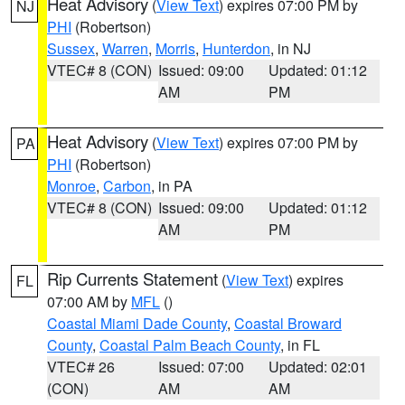
Heat Advisory
(
View Text
) expires 07:00 PM by
NJ
PHI
(Robertson)
Sussex
,
Warren
,
Morris
,
Hunterdon
, in NJ
VTEC# 8 (CON)
Issued: 09:00
Updated: 01:12
AM
PM
Heat Advisory
(
View Text
) expires 07:00 PM by
PA
PHI
(Robertson)
Monroe
,
Carbon
, in PA
VTEC# 8 (CON)
Issued: 09:00
Updated: 01:12
AM
PM
Rip Currents Statement
(
View Text
) expires
FL
07:00 AM by
MFL
()
Coastal Miami Dade County
,
Coastal Broward
County
,
Coastal Palm Beach County
, in FL
VTEC# 26
Issued: 07:00
Updated: 02:01
(CON)
AM
AM