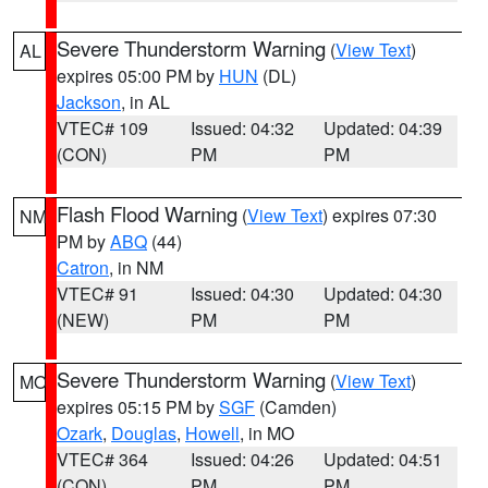
Severe Thunderstorm Warning
(
View Text
)
AL
expires 05:00 PM by
HUN
(DL)
Jackson
, in AL
VTEC# 109
Issued: 04:32
Updated: 04:39
(CON)
PM
PM
Flash Flood Warning
(
View Text
) expires 07:30
NM
PM by
ABQ
(44)
Catron
, in NM
VTEC# 91
Issued: 04:30
Updated: 04:30
(NEW)
PM
PM
Severe Thunderstorm Warning
(
View Text
)
MO
expires 05:15 PM by
SGF
(Camden)
Ozark
,
Douglas
,
Howell
, in MO
VTEC# 364
Issued: 04:26
Updated: 04:51
(CON)
PM
PM