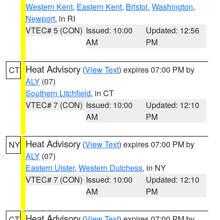
Western Kent
,
Eastern Kent
,
Bristol
,
Washington
,
Newport
, in RI
VTEC# 5 (CON)
Issued: 10:00
Updated: 12:56
AM
PM
Heat Advisory
(
View Text
) expires 07:00 PM by
CT
ALY
(07)
Southern Litchfield
, in CT
VTEC# 7 (CON)
Issued: 10:00
Updated: 12:10
AM
PM
Heat Advisory
(
View Text
) expires 07:00 PM by
NY
ALY
(07)
Eastern Ulster
,
Western Dutchess
, in NY
VTEC# 7 (CON)
Issued: 10:00
Updated: 12:10
AM
PM
Heat Advisory
(
View Text
) expires 07:00 PM by
CT