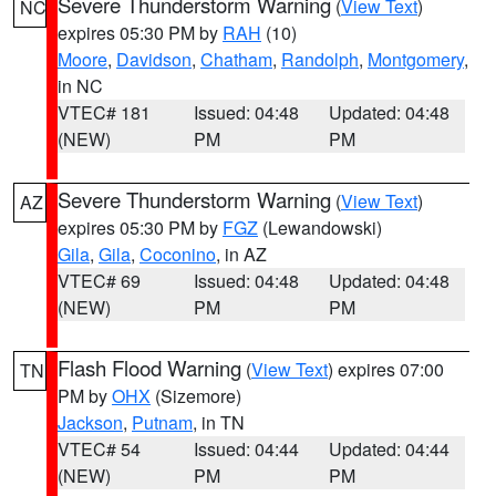
Severe Thunderstorm Warning
(
View Text
)
NC
expires 05:30 PM by
RAH
(10)
Moore
,
Davidson
,
Chatham
,
Randolph
,
Montgomery
,
in NC
VTEC# 181
Issued: 04:48
Updated: 04:48
(NEW)
PM
PM
Severe Thunderstorm Warning
(
View Text
)
AZ
expires 05:30 PM by
FGZ
(Lewandowski)
Gila
,
Gila
,
Coconino
, in AZ
VTEC# 69
Issued: 04:48
Updated: 04:48
(NEW)
PM
PM
Flash Flood Warning
(
View Text
) expires 07:00
TN
PM by
OHX
(Sizemore)
Jackson
,
Putnam
, in TN
VTEC# 54
Issued: 04:44
Updated: 04:44
(NEW)
PM
PM