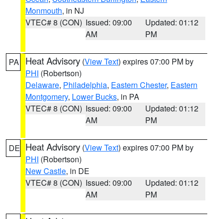
Monmouth
, in NJ
VTEC# 8 (CON)
Issued: 09:00
Updated: 01:12
AM
PM
Heat Advisory
(
View Text
) expires 07:00 PM by
PA
PHI
(Robertson)
Delaware
,
Philadelphia
,
Eastern Chester
,
Eastern
Montgomery
,
Lower Bucks
, in PA
VTEC# 8 (CON)
Issued: 09:00
Updated: 01:12
AM
PM
Heat Advisory
(
View Text
) expires 07:00 PM by
DE
PHI
(Robertson)
New Castle
, in DE
VTEC# 8 (CON)
Issued: 09:00
Updated: 01:12
AM
PM