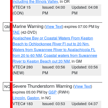
including the Illinois Valley
, in OR
VTEC# 15
Issued: 04:00
Updated: 04:08
(CON)
PM
PM
Marine Warning
(
View Text
) expires 07:00 PM by
GM
TAE
(42-DVD)
Apalachee Bay or Coastal Waters From Keaton
Beach to Ochlockonee River Fl out to 20 Nm
,
Waters from Suwannee River to Apalachicola FL
from 20 to 60 NM
,
Coastal waters from Suwannee
River to Keaton Beach out 20 NM
, in GM
VTEC# 280
Issued: 03:56
Updated: 03:56
(NEW)
PM
PM
Severe Thunderstorm Warning
(
View Text
)
NC
expires 05:00 PM by
GSP
(RWH)
Lincoln
,
Gaston
, in NC
VTEC# 183
Issued: 03:53
Updated: 04:37