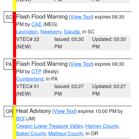
Flash Flood Warning
(
View Text
) expires 06:30
SC
PM by
CAE
(MEG)
Lexington
,
Newberry
,
Saluda
, in SC
VTEC# 22
Issued: 03:30
Updated: 03:30
(NEW)
PM
PM
Flash Flood Warning
(
View Text
) expires 06:30
PA
PM by
CTP
(Beaty)
Cumberland
, in PA
VTEC# 51
Issued: 03:27
Updated: 03:27
(NEW)
PM
PM
Heat Advisory
(
View Text
) expires 10:00 PM by
OR
BOI
(JM)
Oregon Lower Treasure Valley
,
Harney County
,
Baker County
,
Malheur County
, in OR