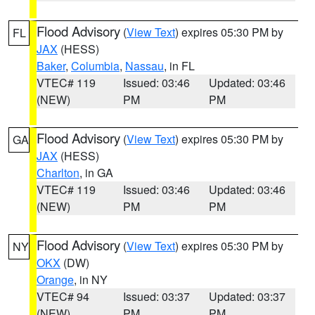
Flood Advisory
(
View Text
) expires 05:30 PM by
FL
JAX
(HESS)
Baker
,
Columbia
,
Nassau
, in FL
VTEC# 119
Issued: 03:46
Updated: 03:46
(NEW)
PM
PM
Flood Advisory
(
View Text
) expires 05:30 PM by
GA
JAX
(HESS)
Charlton
, in GA
VTEC# 119
Issued: 03:46
Updated: 03:46
(NEW)
PM
PM
Flood Advisory
(
View Text
) expires 05:30 PM by
NY
OKX
(DW)
Orange
, in NY
VTEC# 94
Issued: 03:37
Updated: 03:37
(NEW)
PM
PM