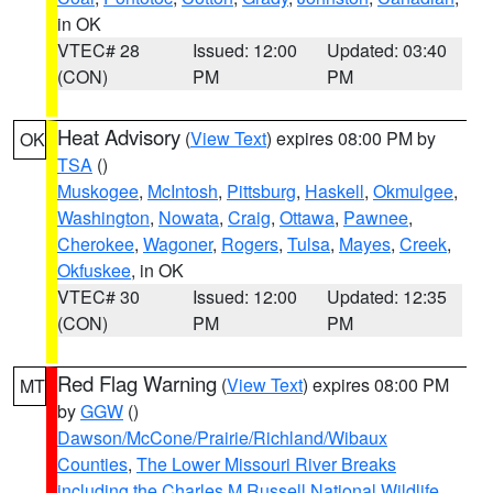
in OK
VTEC# 28
Issued: 12:00
Updated: 03:40
(CON)
PM
PM
Heat Advisory
(
View Text
) expires 08:00 PM by
OK
TSA
()
Muskogee
,
McIntosh
,
Pittsburg
,
Haskell
,
Okmulgee
,
Washington
,
Nowata
,
Craig
,
Ottawa
,
Pawnee
,
Cherokee
,
Wagoner
,
Rogers
,
Tulsa
,
Mayes
,
Creek
,
Okfuskee
, in OK
VTEC# 30
Issued: 12:00
Updated: 12:35
(CON)
PM
PM
Red Flag Warning
(
View Text
) expires 08:00 PM
MT
by
GGW
()
Dawson/McCone/Prairie/Richland/Wibaux
Counties
,
The Lower Missouri River Breaks
including the Charles M Russell National Wildlife