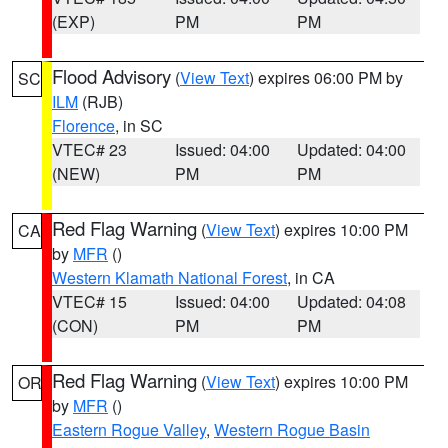
(EXP)
PM
PM
Flood Advisory
(
View Text
) expires 06:00 PM by
SC
ILM
(RJB)
Florence
, in SC
VTEC# 23
Issued: 04:00
Updated: 04:00
(NEW)
PM
PM
Red Flag Warning
(
View Text
) expires 10:00 PM
CA
by
MFR
()
Western Klamath National Forest
, in CA
VTEC# 15
Issued: 04:00
Updated: 04:08
(CON)
PM
PM
Red Flag Warning
(
View Text
) expires 10:00 PM
OR
by
MFR
()
Eastern Rogue Valley
,
Western Rogue Basin