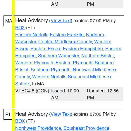
AM
PM
Heat Advisory
(
View Text
) expires 07:00 PM by
MA
BOX
(FT)
Eastern Norfolk
,
Eastern Franklin
,
Northern
Worcester
,
Central Middlesex County
,
Western
Essex
,
Eastern Essex
,
Eastern Hampshire
,
Eastern
Hampden
,
Southern Worcester
,
Northern Bristol
,
Western Plymouth
,
Eastern Plymouth
,
Southern
Bristol
,
Southern Plymouth
,
Northwest Middlesex
County
,
Western Norfolk
,
Southeast Middlesex
,
Suffolk
, in MA
VTEC# 5 (CON)
Issued: 10:00
Updated: 12:56
AM
PM
Heat Advisory
(
View Text
) expires 07:00 PM by
RI
BOX
(FT)
Northwest Providence
,
Southeast Providence
,