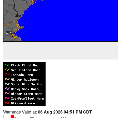
Warnings Valid at:
06 Aug 2026 04:51 PM CDT