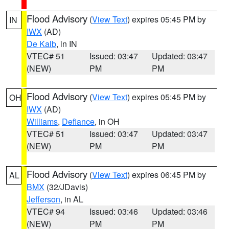
Flood Advisory
(
View Text
) expires 05:45 PM by
IN
IWX
(AD)
De Kalb
, in IN
VTEC# 51
Issued: 03:47
Updated: 03:47
(NEW)
PM
PM
Flood Advisory
(
View Text
) expires 05:45 PM by
OH
IWX
(AD)
Williams
,
Defiance
, in OH
VTEC# 51
Issued: 03:47
Updated: 03:47
(NEW)
PM
PM
Flood Advisory
(
View Text
) expires 06:45 PM by
AL
BMX
(32/JDavis)
Jefferson
, in AL
VTEC# 94
Issued: 03:46
Updated: 03:46
(NEW)
PM
PM