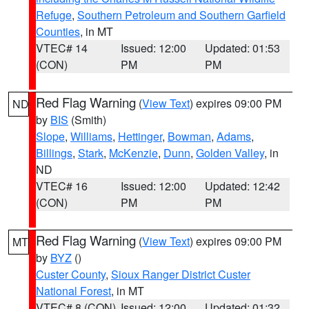
Refuge
,
Southern Petroleum and Southern Garfield
Counties
, in MT
VTEC# 14
Issued: 12:00
Updated: 01:53
(CON)
PM
PM
Red Flag Warning
(
View Text
) expires 09:00 PM
ND
by
BIS
(Smith)
Slope
,
Williams
,
Hettinger
,
Bowman
,
Adams
,
Billings
,
Stark
,
McKenzie
,
Dunn
,
Golden Valley
, in
ND
VTEC# 16
Issued: 12:00
Updated: 12:42
(CON)
PM
PM
Red Flag Warning
(
View Text
) expires 09:00 PM
MT
by
BYZ
()
Custer County
,
Sioux Ranger District Custer
National Forest
, in MT
VTEC# 8 (CON)
Issued: 12:00
Updated: 01:32