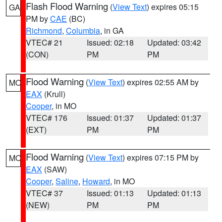
Flash Flood Warning
(
View Text
) expires 05:15
GA
PM by
CAE
(BC)
Richmond
,
Columbia
, in GA
VTEC# 21
Issued: 02:18
Updated: 03:42
(CON)
PM
PM
Flood Warning
(
View Text
) expires 02:55 AM by
MO
EAX
(Krull)
Cooper
, in MO
VTEC# 176
Issued: 01:37
Updated: 01:37
(EXT)
PM
PM
Flood Warning
(
View Text
) expires 07:15 PM by
MO
EAX
(SAW)
Cooper
,
Saline
,
Howard
, in MO
VTEC# 37
Issued: 01:13
Updated: 01:13
(NEW)
PM
PM