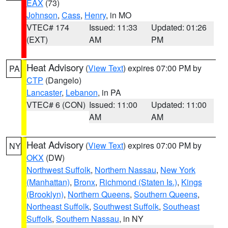
EAX
(73)
Johnson
,
Cass
,
Henry
, in MO
VTEC# 174
Issued: 11:33
Updated: 01:26
(EXT)
AM
PM
Heat Advisory
(
View Text
) expires 07:00 PM by
PA
CTP
(Dangelo)
Lancaster
,
Lebanon
, in PA
VTEC# 6 (CON)
Issued: 11:00
Updated: 11:00
AM
AM
Heat Advisory
(
View Text
) expires 07:00 PM by
NY
OKX
(DW)
Northwest Suffolk
,
Northern Nassau
,
New York
(Manhattan)
,
Bronx
,
Richmond (Staten Is.)
,
Kings
(Brooklyn)
,
Northern Queens
,
Southern Queens
,
Northeast Suffolk
,
Southwest Suffolk
,
Southeast
Suffolk
,
Southern Nassau
, in NY