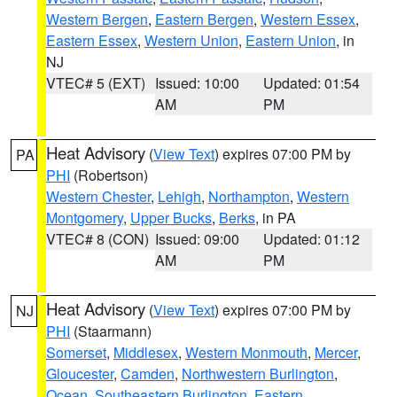
Western Bergen
,
Eastern Bergen
,
Western Essex
,
Eastern Essex
,
Western Union
,
Eastern Union
, in
NJ
VTEC# 5 (EXT)
Issued: 10:00
Updated: 01:54
AM
PM
Heat Advisory
(
View Text
) expires 07:00 PM by
PA
PHI
(Robertson)
Western Chester
,
Lehigh
,
Northampton
,
Western
Montgomery
,
Upper Bucks
,
Berks
, in PA
VTEC# 8 (CON)
Issued: 09:00
Updated: 01:12
AM
PM
Heat Advisory
(
View Text
) expires 07:00 PM by
NJ
PHI
(Staarmann)
Somerset
,
Middlesex
,
Western Monmouth
,
Mercer
,
Gloucester
,
Camden
,
Northwestern Burlington
,
Ocean
,
Southeastern Burlington
,
Eastern