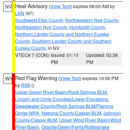
Heat Advisory
(
View Text
) expires 08:00 AM by
NV
LKN
(97)
Southwest Elko County
,
Northwestern Nye County
,
Northeastern Nye County
,
Humboldt County
,
Northern Lander County and Northern Eureka
County
,
Southern Lander County and Southern
Eureka County
, in NV
VTEC# 7 (CON)
Issued: 01:10
Updated: 02:38
PM
PM
Red Flag Warning
(
View Text
) expires 10:00 PM
WY
by
RIW
()
Upper Green River Basin/Rock Springs BLM
,
Lincoln and Uinta Counties/Lower Elevations
,
Sweetwater County/Rock Springs BLM/Flaming
Gorge NRA
,
Natrona County/Casper BLM
,
Johnson
County/Casper BLM
,
Upper Wind River Basin/Wind
River Basin
,
Granite/Green/Ferris/Rattlesnake