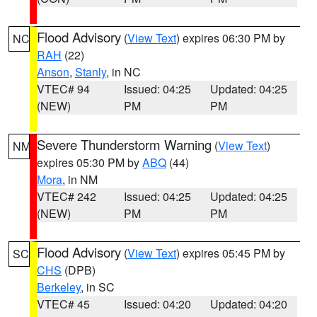
Flood Advisory
(
View Text
) expires 06:30 PM by
NC
RAH
(22)
Anson
,
Stanly
, in NC
VTEC# 94
Issued: 04:25
Updated: 04:25
(NEW)
PM
PM
Severe Thunderstorm Warning
(
View Text
)
NM
expires 05:30 PM by
ABQ
(44)
Mora
, in NM
VTEC# 242
Issued: 04:25
Updated: 04:25
(NEW)
PM
PM
Flood Advisory
(
View Text
) expires 05:45 PM by
SC
CHS
(DPB)
Berkeley
, in SC
VTEC# 45
Issued: 04:20
Updated: 04:20