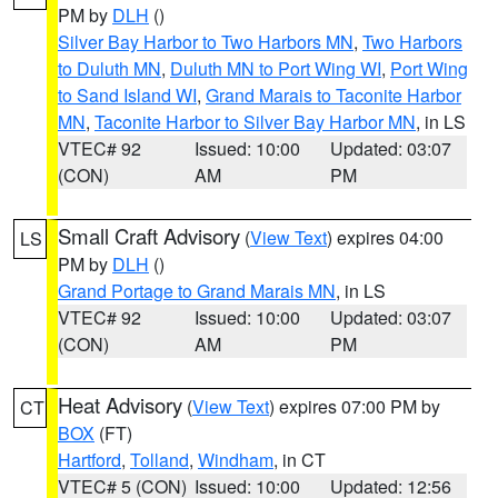
PM by
DLH
()
Silver Bay Harbor to Two Harbors MN
,
Two Harbors
to Duluth MN
,
Duluth MN to Port Wing WI
,
Port Wing
to Sand Island WI
,
Grand Marais to Taconite Harbor
MN
,
Taconite Harbor to Silver Bay Harbor MN
, in LS
VTEC# 92
Issued: 10:00
Updated: 03:07
(CON)
AM
PM
Small Craft Advisory
(
View Text
) expires 04:00
LS
PM by
DLH
()
Grand Portage to Grand Marais MN
, in LS
VTEC# 92
Issued: 10:00
Updated: 03:07
(CON)
AM
PM
Heat Advisory
(
View Text
) expires 07:00 PM by
CT
BOX
(FT)
Hartford
,
Tolland
,
Windham
, in CT
VTEC# 5 (CON)
Issued: 10:00
Updated: 12:56