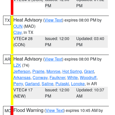
PM
PM
Heat Advisory
(
View Text
) expires 08:00 PM by
TX
OUN
(MAD)
Clay
, in TX
VTEC# 28
Issued: 12:00
Updated: 03:40
(CON)
PM
PM
Heat Advisory
(
View Text
) expires 08:00 PM by
AR
LZK
(74)
Jefferson
,
Prairie
,
Monroe
,
Hot Spring
,
Grant
,
Arkansas
,
Conway
,
Faulkner
,
White
,
Woodruff
,
Perry
,
Garland
,
Saline
,
Pulaski
,
Lonoke
, in AR
VTEC# 17
Issued: 12:00
Updated: 10:37
(NEW)
PM
AM
Flood Warning
(
View Text
) expires 10:45 AM by
MO