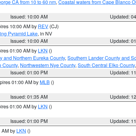
eorge CA from 10 to 60 nm
,
Coastal waters from Cape Blanco OR
Issued: 10:00 AM
Updated: 0
pires 10:00 AM by
REV
(CJ)
ing Pyramid Lake
, in NV
Issued: 10:00 AM
Updated: 0
pires 01:00 AM by
LKN
()
y and Northern Eureka County
,
Southern Lander County and S
o County
,
Northwestern Nye County
,
South Central Elko County
Issued: 01:00 PM
Updated: 1
xpires 01:00 AM by
MLB
()
Issued: 01:35 AM
Updated: 1
pires 01:00 AM by
LKN
()
Issued: 01:00 PM
Updated: 1
00 AM by
LKN
()