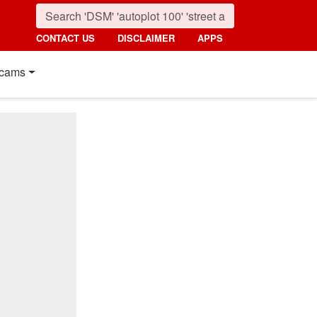
CONTACT US
DISCLAIMER
APPS
cams