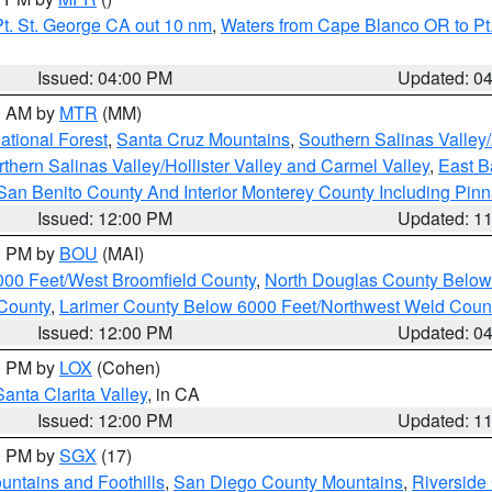
t. St. George CA out 10 nm
,
Waters from Cape Blanco OR to Pt.
Issued: 04:00 PM
Updated: 0
00 AM by
MTR
(MM)
tional Forest
,
Santa Cruz Mountains
,
Southern Salinas Valley
hern Salinas Valley/Hollister Valley and Carmel Valley
,
East Ba
San Benito County And Interior Monterey County Including Pin
Issued: 12:00 PM
Updated: 1
00 PM by
BOU
(MAI)
000 Feet/West Broomfield County
,
North Douglas County Belo
County
,
Larimer County Below 6000 Feet/Northwest Weld Coun
Issued: 12:00 PM
Updated: 0
00 PM by
LOX
(Cohen)
Santa Clarita Valley
, in CA
Issued: 12:00 PM
Updated: 1
00 PM by
SGX
(17)
ntains and Foothills
,
San Diego County Mountains
,
Riverside