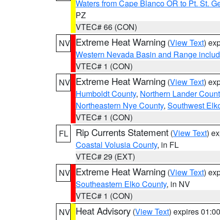
Waters from Cape Blanco OR to Pt. St. G
PZ
VTEC# 66 (CON)
Extreme Heat Warning
(
View Text
) ex
NV
Western Nevada Basin and Range includ
VTEC# 1 (CON)
Extreme Heat Warning
(
View Text
) ex
NV
Humboldt County
,
Northern Lander Count
Northeastern Nye County
,
Southwest Elk
VTEC# 1 (CON)
Rip Currents Statement
(
View Text
) e
FL
Coastal Volusia County
, in FL
VTEC# 29 (EXT)
Extreme Heat Warning
(
View Text
) ex
NV
Southeastern Elko County
, in NV
VTEC# 1 (CON)
Heat Advisory
(
View Text
) expires 01:
NV