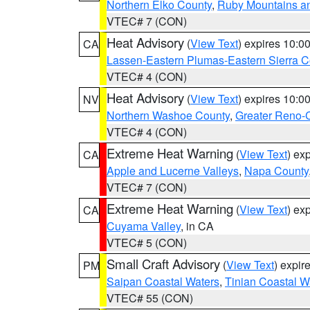
Northern Elko County
,
Ruby Mountains a
VTEC# 7 (CON)
Heat Advisory
(
View Text
) expires 10:
CA
Lassen-Eastern Plumas-Eastern Sierra C
VTEC# 4 (CON)
Heat Advisory
(
View Text
) expires 10:
NV
Northern Washoe County
,
Greater Reno-
VTEC# 4 (CON)
Extreme Heat Warning
(
View Text
) ex
CA
Apple and Lucerne Valleys
,
Napa County
VTEC# 7 (CON)
Extreme Heat Warning
(
View Text
) ex
CA
Cuyama Valley
, in CA
VTEC# 5 (CON)
Small Craft Advisory
(
View Text
) expi
PM
Saipan Coastal Waters
,
Tinian Coastal W
VTEC# 55 (CON)