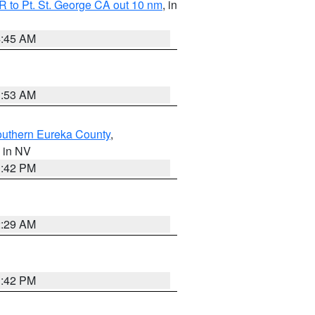
 to Pt. St. George CA out 10 nm
, in
4:45 AM
1:53 AM
outhern Eureka County
,
, in NV
1:42 PM
2:29 AM
1:42 PM