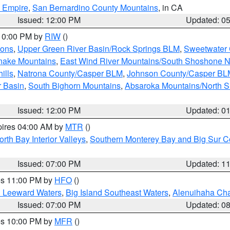
d Empire
,
San Bernardino County Mountains
, in CA
Issued: 12:00 PM
Updated: 0
 10:00 PM by
RIW
()
ions
,
Upper Green River Basin/Rock Springs BLM
,
Sweetwater 
snake Mountains
,
East Wind River Mountains/South Shoshone 
ills
,
Natrona County/Casper BLM
,
Johnson County/Casper BL
r Basin
,
South Bighorn Mountains
,
Absaroka Mountains/North 
Issued: 12:00 PM
Updated: 0
pires 04:00 AM by
MTR
()
orth Bay Interior Valleys
,
Southern Monterey Bay and Big Sur C
Issued: 07:00 PM
Updated: 1
res 11:00 PM by
HFO
()
d Leeward Waters
,
Big Island Southeast Waters
,
Alenuihaha Ch
Issued: 07:00 PM
Updated: 0
res 10:00 PM by
MFR
()