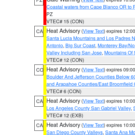
Coastal waters from Cape Blanco OR to P
PZ
VTEC# 15 (CON)
Heat Advisory
(
View Text
) expires 12:
CA
Santa Lucia Mountains and Los Padres Na
Antonio
,
Big Sur Coast
,
Monterey Bay/Nort
Valley Including San Jose
,
Mountains Of 
VTEC# 12 (CON)
Heat Advisory
(
View Text
) expires 09:
CO
Boulder And Jefferson Counties Below 6
and Arapahoe Counties/East Broomfield 
VTEC# 6 (CON)
Heat Advisory
(
View Text
) expires 10:
CA
Los Angeles County San Gabriel Valley
,
VTEC# 12 (EXB)
Heat Advisory
(
View Text
) expires 10:
CA
San Diego County Valleys
,
Santa Ana Mou