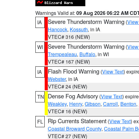
Warnings Valid at:
09 Aug 2026 06:22 AM CD
Severe Thunderstorm Warning
(
View
IA
Hancock
,
Kossuth
, in IA
VTEC# 316 (NEW)
Severe Thunderstorm Warning
(
View
WI
Trempealeau
,
Buffalo
, in WI
VTEC# 167 (NEW)
Flash Flood Warning
(
View Text
) expi
IA
Webster
, in IA
VTEC# 24 (NEW)
Dense Fog Advisory
(
View Text
) expir
TN
Weakley
,
Henry
,
Gibson
,
Carroll
,
Benton
,
VTEC# 16 (NEW)
Rip Currents Statement
(
View Text
) e
FL
Coastal Broward County
,
Coastal Palm B
VTEC# 27 (NEW)