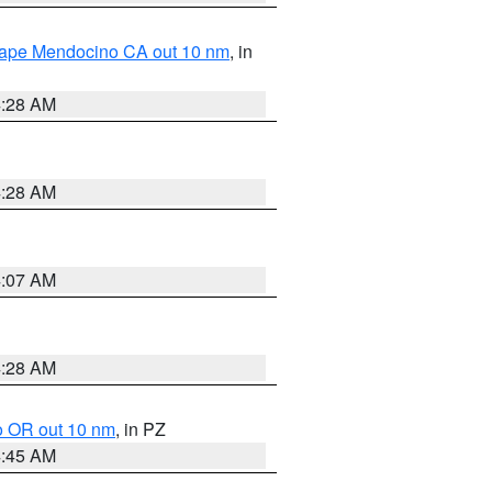
 Cape Mendocino CA out 10 nm
, in
4:28 AM
4:28 AM
4:07 AM
4:28 AM
o OR out 10 nm
, in PZ
4:45 AM