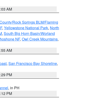
5:03 AM
County/Rock Springs BLM/Flaming
NF
,
Yellowstone National Park
,
North
M
,
South Big Horn Basin/Worland
Shoshone NF
,
Owl Creek Mountains
,
1:55 AM
oast
,
San Francisco Bay Shoreline
,
1:29 PM
annel
, in PH
8:12 PM