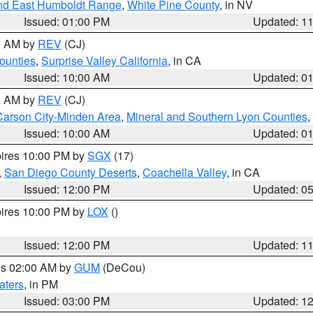
nd East Humboldt Range
,
White Pine County
, in NV
Issued: 01:00 PM
Updated: 1
00 AM by
REV
(CJ)
ounties
,
Surprise Valley California
, in CA
Issued: 10:00 AM
Updated: 0
00 AM by
REV
(CJ)
Carson City-Minden Area
,
Mineral and Southern Lyon Counties
,
Issued: 10:00 AM
Updated: 0
pires 10:00 PM by
SGX
(17)
,
San Diego County Deserts
,
Coachella Valley
, in CA
Issued: 12:00 PM
Updated: 0
pires 10:00 PM by
LOX
()
Issued: 12:00 PM
Updated: 1
res 02:00 AM by
GUM
(DeCou)
aters
, in PM
Issued: 03:00 PM
Updated: 1