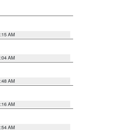
6:15 AM
6:04 AM
5:48 AM
4:16 AM
2:54 AM