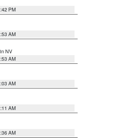
1:42 PM
1:53 AM
 in NV
1:53 AM
5:03 AM
1:11 AM
2:36 AM