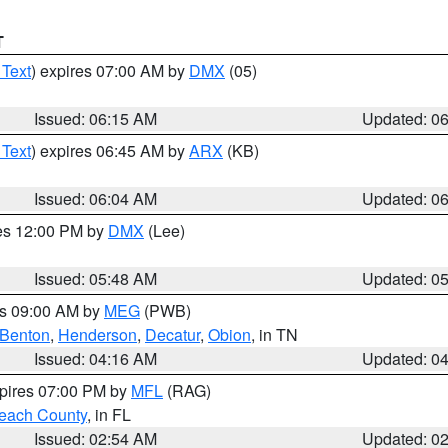
T
 Text
) expires 07:00 AM by
DMX
(05)
Issued: 06:15 AM
Updated: 0
 Text
) expires 06:45 AM by
ARX
(KB)
Issued: 06:04 AM
Updated: 0
res 12:00 PM by
DMX
(Lee)
Issued: 05:48 AM
Updated: 0
es 09:00 AM by
MEG
(PWB)
Benton
,
Henderson
,
Decatur
,
Obion
, in TN
Issued: 04:16 AM
Updated: 0
xpires 07:00 PM by
MFL
(RAG)
each County
, in FL
Issued: 02:54 AM
Updated: 0