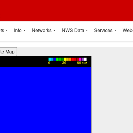
t
ts
Info
Networks
NWS Data
Services
Web