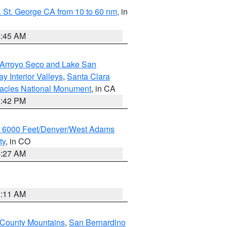
 St. George CA from 10 to 60 nm
, in
4:45 AM
/Arroyo Seco and Lake San
y Interior Valleys
,
Santa Clara
nacles National Monument
, in CA
1:42 PM
w 6000 Feet/Denver/West Adams
ty
, in CO
4:27 AM
1:11 AM
 County Mountains
,
San Bernardino