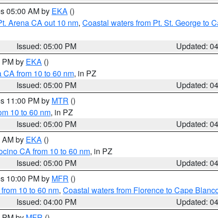
res 05:00 AM by
EKA
()
Pt. Arena CA out 10 nm
,
Coastal waters from Pt. St. George to
Issued: 05:00 PM
Updated: 0
00 PM by
EKA
()
a CA from 10 to 60 nm
, in PZ
Issued: 05:00 PM
Updated: 0
res 11:00 PM by
MTR
()
rom 10 to 60 nm
, in PZ
Issued: 05:00 PM
Updated: 0
00 AM by
EKA
()
ocino CA from 10 to 60 nm
, in PZ
Issued: 05:00 PM
Updated: 0
res 10:00 PM by
MFR
()
 from 10 to 60 nm
,
Coastal waters from Florence to Cape Blanc
Issued: 04:00 PM
Updated: 0
00 PM by
MFR
()