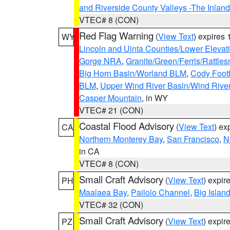
and Riverside County Valleys -The Inlan
VTEC# 8 (CON)
Red Flag Warning
(
View Text
) expires
WY
Lincoln and Uinta Counties/Lower Elevat
Gorge NRA
,
Granite/Green/Ferris/Rattle
Big Horn Basin/Worland BLM
,
Cody Footh
BLM
,
Upper Wind River Basin/Wind Rive
Casper Mountain
, in WY
VTEC# 21 (CON)
Coastal Flood Advisory
(
View Text
) ex
CA
Northern Monterey Bay
,
San Francisco
,
N
in CA
VTEC# 8 (CON)
Small Craft Advisory
(
View Text
) expi
PH
Maalaea Bay
,
Pailolo Channel
,
Big Islan
VTEC# 32 (CON)
Small Craft Advisory
(
View Text
) expi
PZ