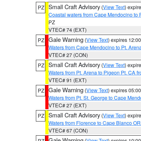
Small Craft Advisory
(
View Text
) expi
PZ
Coastal waters from Cape Mendocino to 
PZ
VTEC# 74 (EXT)
Gale Warning
(
View Text
) expires 12:
PZ
Waters from Cape Mendocino to Pt. Aren
VTEC# 27 (CON)
Small Craft Advisory
(
View Text
) expi
PZ
Waters from Pt. Arena to Pigeon Pt. CA f
VTEC# 91 (EXT)
Gale Warning
(
View Text
) expires 05:
PZ
Waters from Pt. St. George to Cape Mend
VTEC# 27 (EXT)
Small Craft Advisory
(
View Text
) expi
PZ
Waters from Florence to Cape Blanco OR
VTEC# 67 (CON)
Gale Warning
(
View Text
) expires 10:
PZ