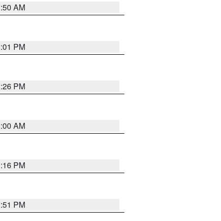
1:50 AM
1:01 PM
1:26 PM
1:00 AM
1:16 PM
2:51 PM