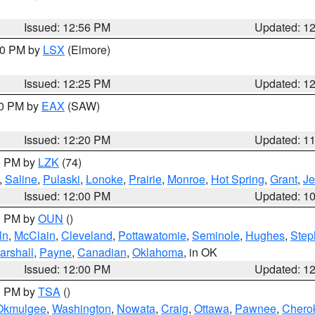
Issued: 12:56 PM
Updated: 1
:30 PM by
LSX
(Elmore)
Issued: 12:25 PM
Updated: 1
00 PM by
EAX
(SAW)
Issued: 12:20 PM
Updated: 1
00 PM by
LZK
(74)
,
Saline
,
Pulaski
,
Lonoke
,
Prairie
,
Monroe
,
Hot Spring
,
Grant
,
Je
Issued: 12:00 PM
Updated: 1
00 PM by
OUN
()
ln
,
McClain
,
Cleveland
,
Pottawatomie
,
Seminole
,
Hughes
,
Step
arshall
,
Payne
,
Canadian
,
Oklahoma
, in OK
Issued: 12:00 PM
Updated: 1
00 PM by
TSA
()
Okmulgee
,
Washington
,
Nowata
,
Craig
,
Ottawa
,
Pawnee
,
Chero