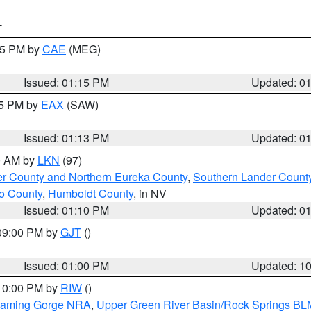
T
:15 PM by
CAE
(MEG)
Issued: 01:15 PM
Updated: 0
15 PM by
EAX
(SAW)
Issued: 01:13 PM
Updated: 0
00 AM by
LKN
(97)
er County and Northern Eureka County
,
Southern Lander Count
o County
,
Humboldt County
, in NV
Issued: 01:10 PM
Updated: 0
 09:00 PM by
GJT
()
Issued: 01:00 PM
Updated: 1
 10:00 PM by
RIW
()
Flaming Gorge NRA
,
Upper Green River Basin/Rock Springs BL