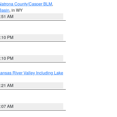
Natrona County/Casper BLM
,
Basin
, in WY
2:51 AM
1:10 PM
1:10 PM
ansas River Valley Including Lake
1:21 AM
9:07 AM