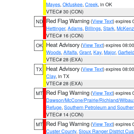
Mayes
,
Okfuskee
,
Creek
, in OK
VTEC# 30 (CON)
Red Flag Warning
(
View Text
) expires
ND
Hettinger
,
Adams
,
Billings
,
Stark
,
McKenz
VTEC# 16 (CON)
Heat Advisory
(
View Text
) expires 08:
OK
Woods
,
Alfalfa
,
Grant
,
Kay
,
Major
,
Garfiel
VTEC# 28 (EXA)
Heat Advisory
(
View Text
) expires 08:
TX
Clay
, in TX
VTEC# 28 (EXA)
Red Flag Warning
(
View Text
) expires
MT
Dawson/McCone/Prairie/Richland/Wibau
Refuge
,
Southern Petroleum and Souther
VTEC# 14 (CON)
Red Flag Warning
(
View Text
) expires
MT
Custer County
,
Sioux Ranger District Cus