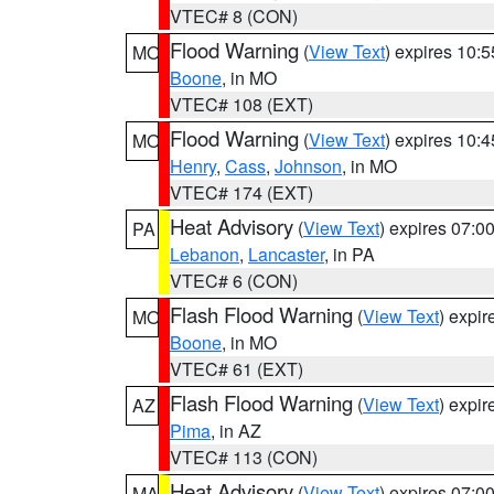
VTEC# 8 (CON)
Flood Warning
(
View Text
) expires 10:
MO
Boone
, in MO
VTEC# 108 (EXT)
Flood Warning
(
View Text
) expires 10:
MO
Henry
,
Cass
,
Johnson
, in MO
VTEC# 174 (EXT)
Heat Advisory
(
View Text
) expires 07:
PA
Lebanon
,
Lancaster
, in PA
VTEC# 6 (CON)
Flash Flood Warning
(
View Text
) expi
MO
Boone
, in MO
VTEC# 61 (EXT)
Flash Flood Warning
(
View Text
) expi
AZ
Pima
, in AZ
VTEC# 113 (CON)
Heat Advisory
(
View Text
) expires 07:
MA