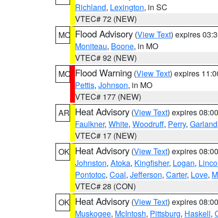
Richland
,
Lexington
, in SC
VTEC# 72 (NEW)
Flood Advisory
(
View Text
) expires 03
MO
Moniteau
,
Boone
, in MO
VTEC# 92 (NEW)
Flood Warning
(
View Text
) expires 11:
MO
Pettis
,
Johnson
, in MO
VTEC# 177 (NEW)
Heat Advisory
(
View Text
) expires 08:
AR
Faulkner
,
White
,
Woodruff
,
Perry
,
Garland
VTEC# 17 (NEW)
Heat Advisory
(
View Text
) expires 08:
OK
Johnston
,
Atoka
,
Kingfisher
,
Logan
,
Linco
Pontotoc
,
Coal
,
Jefferson
,
Carter
,
Love
,
M
VTEC# 28 (CON)
Heat Advisory
(
View Text
) expires 08:
OK
Muskogee
,
McIntosh
,
Pittsburg
,
Haskell
,