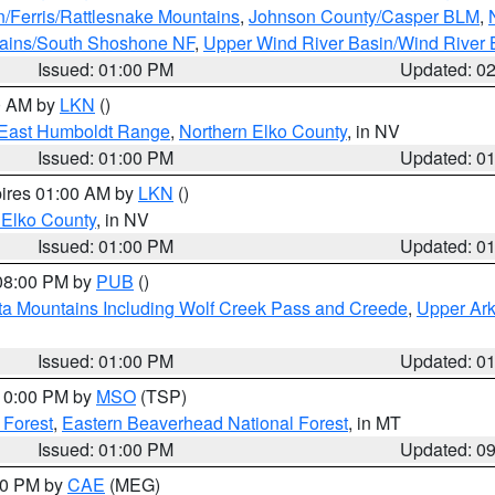
n/Ferris/Rattlesnake Mountains
,
Johnson County/Casper BLM
,
tains/South Shoshone NF
,
Upper Wind River Basin/Wind River 
Issued: 01:00 PM
Updated: 0
00 AM by
LKN
()
East Humboldt Range
,
Northern Elko County
, in NV
Issued: 01:00 PM
Updated: 0
pires 01:00 AM by
LKN
()
 Elko County
, in NV
Issued: 01:00 PM
Updated: 0
 08:00 PM by
PUB
()
ta Mountains Including Wolf Creek Pass and Creede
,
Upper Ark
Issued: 01:00 PM
Updated: 0
 10:00 PM by
MSO
(TSP)
 Forest
,
Eastern Beaverhead National Forest
, in MT
Issued: 01:00 PM
Updated: 0
:00 PM by
CAE
(MEG)