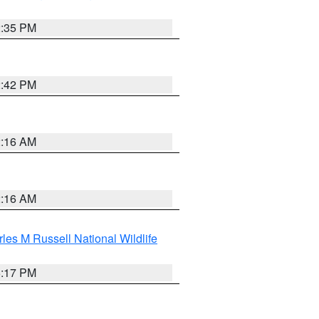
2:35 PM
2:42 PM
2:16 AM
2:16 AM
les M Russell National Wildlife
5:17 PM