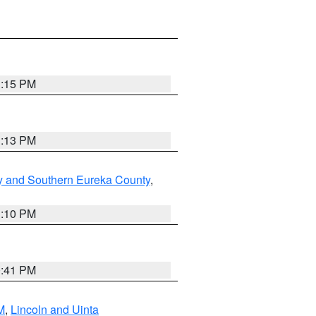
1:15 PM
1:13 PM
y and Southern Eureka County
,
1:10 PM
0:41 PM
M
,
Lincoln and Uinta