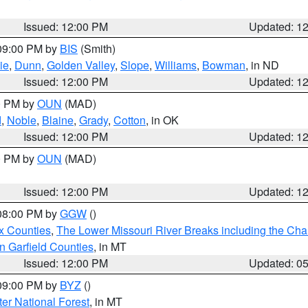
Issued: 12:00 PM
Updated: 1
 09:00 PM by
BIS
(Smith)
ie
,
Dunn
,
Golden Valley
,
Slope
,
Williams
,
Bowman
, in ND
Issued: 12:00 PM
Updated: 1
00 PM by
OUN
(MAD)
d
,
Noble
,
Blaine
,
Grady
,
Cotton
, in OK
Issued: 12:00 PM
Updated: 1
00 PM by
OUN
(MAD)
Issued: 12:00 PM
Updated: 1
 08:00 PM by
GGW
()
x Counties
,
The Lower Missouri River Breaks including the Char
n Garfield Counties
, in MT
Issued: 12:00 PM
Updated: 0
 09:00 PM by
BYZ
()
ter National Forest
, in MT