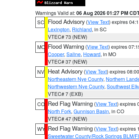
Warnings Valid at:
06 Aug 2026 01:27 PM CD
Flood Advisory
(
View Text
) expires 04
SC
Lexington
,
Richland
, in SC
VTEC# 73 (NEW)
Flood Warning
(
View Text
) expires 07:
MO
Cooper
,
Saline
,
Howard
, in MO
VTEC# 37 (NEW)
Heat Advisory
(
View Text
) expires 08:
NV
Northeastern Nye County
,
Northern Land
Northwestern Nye County
,
Southwest Elk
VTEC# 7 (EXB)
Red Flag Warning
(
View Text
) expires
CO
North Fork
,
Gunnison Basin
, in CO
VTEC# 47 (NEW)
Red Flag Warning
(
View Text
) expires
WY
Sweetwater County/Rock Springs BLM/