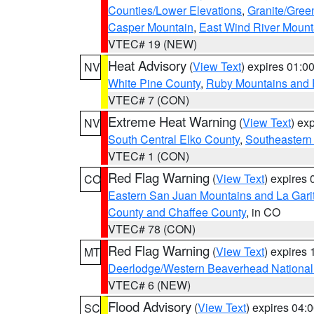
Counties/Lower Elevations
,
Granite/Gree
Casper Mountain
,
East Wind River Moun
VTEC# 19 (NEW)
Heat Advisory
(
View Text
) expires 01:
NV
White Pine County
,
Ruby Mountains and 
VTEC# 7 (CON)
Extreme Heat Warning
(
View Text
) ex
NV
South Central Elko County
,
Southeastern
VTEC# 1 (CON)
Red Flag Warning
(
View Text
) expires
CO
Eastern San Juan Mountains and La Gari
County and Chaffee County
, in CO
VTEC# 78 (CON)
Red Flag Warning
(
View Text
) expires
MT
Deerlodge/Western Beaverhead National
VTEC# 6 (NEW)
Flood Advisory
(
View Text
) expires 04
SC