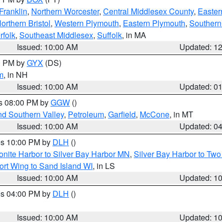
Franklin
,
Northern Worcester
,
Central Middlesex County
,
Easter
orthern Bristol
,
Western Plymouth
,
Eastern Plymouth
,
Southern 
rfolk
,
Southeast Middlesex
,
Suffolk
, in MA
Issued: 10:00 AM
Updated: 1
00 PM by
GYX
(DS)
m
, in NH
Issued: 10:00 AM
Updated: 0
es 08:00 PM by
GGW
()
nd Southern Valley
,
Petroleum
,
Garfield
,
McCone
, in MT
Issued: 10:00 AM
Updated: 0
res 10:00 PM by
DLH
()
onite Harbor to Silver Bay Harbor MN
,
Silver Bay Harbor to Tw
ort Wing to Sand Island WI
, in LS
Issued: 10:00 AM
Updated: 1
res 04:00 PM by
DLH
()
S
Issued: 10:00 AM
Updated: 1