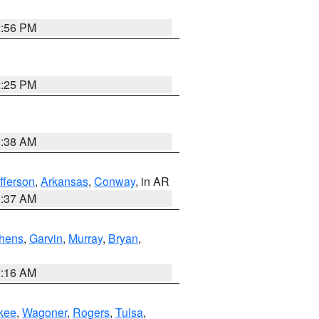
2:56 PM
2:25 PM
1:38 AM
fferson
,
Arkansas
,
Conway
, in AR
0:37 AM
hens
,
Garvin
,
Murray
,
Bryan
,
2:16 AM
kee
,
Wagoner
,
Rogers
,
Tulsa
,