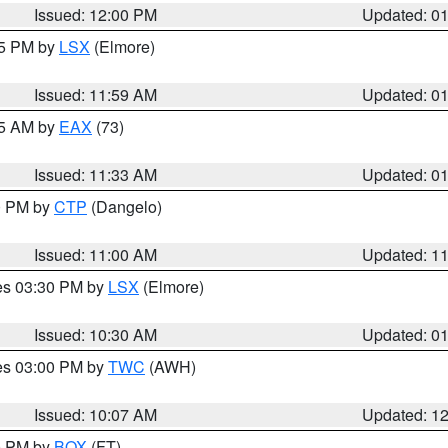
Issued: 12:00 PM
Updated: 0
55 PM by
LSX
(Elmore)
Issued: 11:59 AM
Updated: 0
45 AM by
EAX
(73)
Issued: 11:33 AM
Updated: 0
00 PM by
CTP
(Dangelo)
Issued: 11:00 AM
Updated: 1
res 03:30 PM by
LSX
(Elmore)
Issued: 10:30 AM
Updated: 0
res 03:00 PM by
TWC
(AWH)
Issued: 10:07 AM
Updated: 1
00 PM by
BOX
(FT)