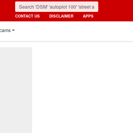
CONTACT US
DISCLAIMER
APPS
cams