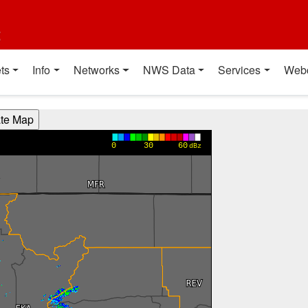
t
ts
Info
Networks
NWS Data
Services
Web