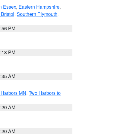
n Essex
,
Eastern Hampshire
,
Bristol
,
Southern Plymouth
,
2:56 PM
1:18 PM
4:35 AM
o Harbors MN
,
Two Harbors to
0:20 AM
0:20 AM