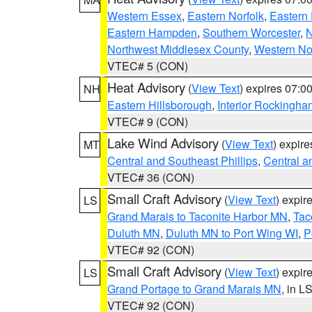
Western Essex
,
Eastern Norfolk
,
Eastern 
Eastern Hampden
,
Southern Worcester
,
N
Northwest Middlesex County
,
Western No
VTEC# 5 (CON)
Heat Advisory
(
View Text
) expires 07:
NH
Eastern Hillsborough
,
Interior Rockingha
VTEC# 9 (CON)
Lake Wind Advisory
(
View Text
) expir
MT
Central and Southeast Phillips
,
Central a
VTEC# 36 (CON)
Small Craft Advisory
(
View Text
) expi
LS
Grand Marais to Taconite Harbor MN
,
Tac
Duluth MN
,
Duluth MN to Port Wing WI
,
P
VTEC# 92 (CON)
Small Craft Advisory
(
View Text
) expi
LS
Grand Portage to Grand Marais MN
, in L
VTEC# 92 (CON)