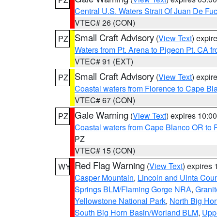
Central U.S. Waters Strait Of Juan De Fu
VTEC# 26 (CON)
Small Craft Advisory
(
View Text
) expi
PZ
Waters from Pt. Arena to Pigeon Pt. CA f
VTEC# 91 (EXT)
Small Craft Advisory
(
View Text
) expi
PZ
Coastal waters from Florence to Cape B
VTEC# 67 (CON)
Gale Warning
(
View Text
) expires 10:
PZ
Coastal waters from Cape Blanco OR to P
PZ
VTEC# 15 (CON)
Red Flag Warning
(
View Text
) expires
WY
Casper Mountain
,
Lincoln and Uinta Coun
Springs BLM/Flaming Gorge NRA
,
Granit
Yellowstone National Park
,
North Big Ho
South Big Horn Basin/Worland BLM
,
Uppe