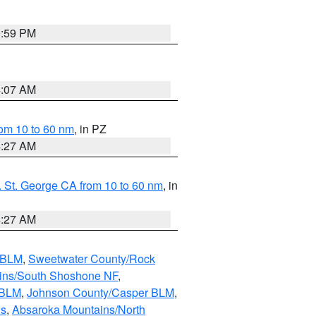
0:59 PM
4:07 AM
om 10 to 60 nm
, in PZ
4:27 AM
 St. George CA from 10 to 60 nm
, in
4:27 AM
s BLM
,
Sweetwater County/Rock
ains/South Shoshone NF
,
 BLM
,
Johnson County/Casper BLM
,
ns
,
Absaroka Mountains/North