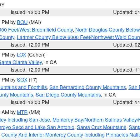
 WY
Issued: 12:00 PM
Updated: 0
00 PM by
BOU
(MAI)
000 Feet/West Broomfield County
,
North Douglas County Belo
County
,
Larimer County Below 6000 Feet/Northwest Weld Coun
Issued: 12:00 PM
Updated: 0
00 PM by
LOX
(Cohen)
Santa Clarita Valley
, in CA
Issued: 12:00 PM
Updated: 1
00 PM by
SGX
(17)
ntains and Foothills
,
San Bernardino County Mountains
,
San 
unty Mountains
,
San Diego County Mountains
, in CA
Issued: 12:00 PM
Updated: 1
00 AM by
MTR
(MM)
ley Including San Jose
,
Monterey Bay/Northern Salinas Valley/H
Arroyo Seco and Lake San Antonio
,
Santa Cruz Mountains
,
Sant
 County And Interior Monterey County Including Pinnacles Nat