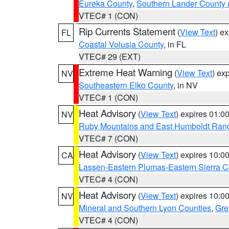
Eureka County
,
Southern Lander County 
VTEC# 1 (CON)
Rip Currents Statement
(
View Text
) e
FL
Coastal Volusia County
, in FL
VTEC# 29 (EXT)
Extreme Heat Warning
(
View Text
) ex
NV
Southeastern Elko County
, in NV
VTEC# 1 (CON)
Heat Advisory
(
View Text
) expires 01:
NV
Ruby Mountains and East Humboldt Ran
VTEC# 7 (CON)
Heat Advisory
(
View Text
) expires 10:
CA
Lassen-Eastern Plumas-Eastern Sierra C
VTEC# 4 (CON)
Heat Advisory
(
View Text
) expires 10:
NV
Mineral and Southern Lyon Counties
,
Gre
VTEC# 4 (CON)