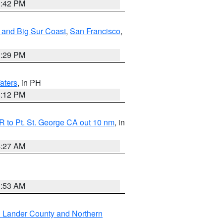
1:42 PM
 and Big Sur Coast
,
San Francisco
,
1:29 PM
aters
, in PH
8:12 PM
 to Pt. St. George CA out 10 nm
, in
4:27 AM
1:53 AM
n Lander County and Northern