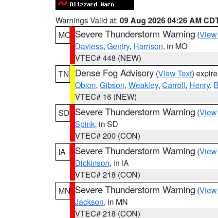
Warnings Valid at:
09 Aug 2026 04:26 AM CD
Severe Thunderstorm Warning
(
View
MO
Daviess
,
Gentry
,
Harrison
, in MO
VTEC# 448 (NEW)
Dense Fog Advisory
(
View Text
) expir
TN
Obion
,
Gibson
,
Weakley
,
Carroll
,
Henry
,
B
VTEC# 16 (NEW)
Severe Thunderstorm Warning
(
View
SD
Spink
, in SD
VTEC# 200 (CON)
Severe Thunderstorm Warning
(
View
IA
Dickinson
, in IA
VTEC# 218 (CON)
Severe Thunderstorm Warning
(
View
MN
Jackson
, in MN
VTEC# 218 (CON)