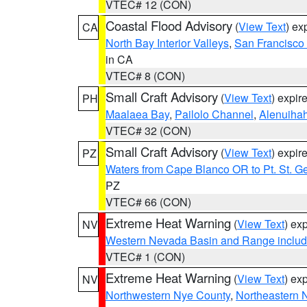
VTEC# 12 (CON)
Coastal Flood Advisory
(
View Text
) ex
CA
North Bay Interior Valleys
,
San Francisco
in CA
VTEC# 8 (CON)
Small Craft Advisory
(
View Text
) expi
PH
Maalaea Bay
,
Pailolo Channel
,
Alenuiha
VTEC# 32 (CON)
Small Craft Advisory
(
View Text
) expi
PZ
Waters from Cape Blanco OR to Pt. St. G
PZ
VTEC# 66 (CON)
Extreme Heat Warning
(
View Text
) ex
NV
Western Nevada Basin and Range includ
VTEC# 1 (CON)
Extreme Heat Warning
(
View Text
) ex
NV
Northwestern Nye County
,
Northeastern 