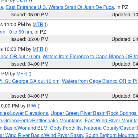
ca
,
East Entrance U.S. Waters Strait Of Juan De Fuca
, in PZ
Issued: 05:00 PM
Updated: 1
res 11:00 PM by
MTR
()
rom 10 to 60 nm
, in PZ
Issued: 05:00 PM
Updated: 0
res 10:00 PM by
MFR
()
lanco OR out 10 nm
,
Waters from Florence to Cape Blanco OR fr
Issued: 04:00 PM
Updated: 0
00 PM by
MFR
()
t. St. George CA out 10 nm
,
Waters from Cape Blanco OR to Pt.
Issued: 04:00 PM
Updated: 0
 10:00 PM by
RIW
()
ties/Lower Elevations
,
Upper Green River Basin/Rock Spring
e/Green/Ferris/Rattlesnake Mountains
,
East Wind River Mount
rn Basin/Worland BLM
,
Cody Foothills
,
Natrona County/Casper
r Wind River Basin/Wind River Basin
,
South Bighorn Mountai