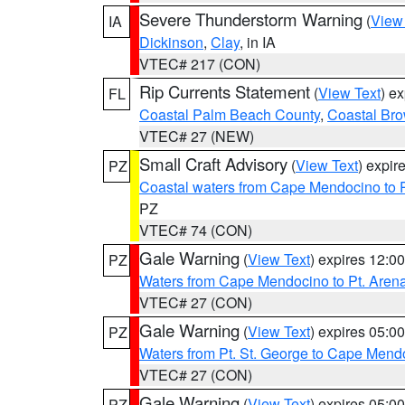
Severe Thunderstorm Warning
(
View
IA
Dickinson
,
Clay
, in IA
VTEC# 217 (CON)
Rip Currents Statement
(
View Text
) e
FL
Coastal Palm Beach County
,
Coastal Br
VTEC# 27 (NEW)
Small Craft Advisory
(
View Text
) expi
PZ
Coastal waters from Cape Mendocino to 
PZ
VTEC# 74 (CON)
Gale Warning
(
View Text
) expires 12:
PZ
Waters from Cape Mendocino to Pt. Aren
VTEC# 27 (CON)
Gale Warning
(
View Text
) expires 05:
PZ
Waters from Pt. St. George to Cape Mend
VTEC# 27 (CON)
Gale Warning
(
View Text
) expires 05:
PZ