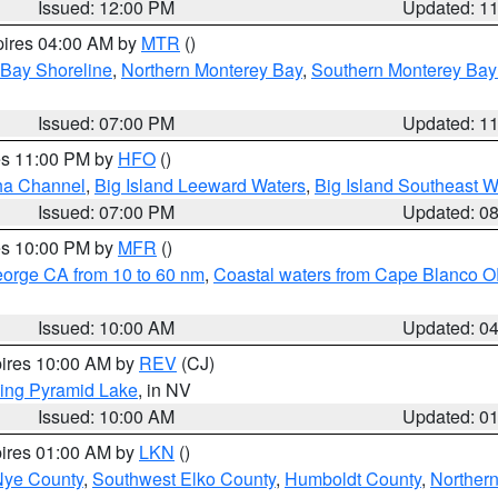
Issued: 12:00 PM
Updated: 1
pires 04:00 AM by
MTR
()
 Bay Shoreline
,
Northern Monterey Bay
,
Southern Monterey Bay
Issued: 07:00 PM
Updated: 1
res 11:00 PM by
HFO
()
ha Channel
,
Big Island Leeward Waters
,
Big Island Southeast W
Issued: 07:00 PM
Updated: 0
res 10:00 PM by
MFR
()
eorge CA from 10 to 60 nm
,
Coastal waters from Cape Blanco OR
Issued: 10:00 AM
Updated: 0
pires 10:00 AM by
REV
(CJ)
ing Pyramid Lake
, in NV
Issued: 10:00 AM
Updated: 0
pires 01:00 AM by
LKN
()
Nye County
,
Southwest Elko County
,
Humboldt County
,
Norther