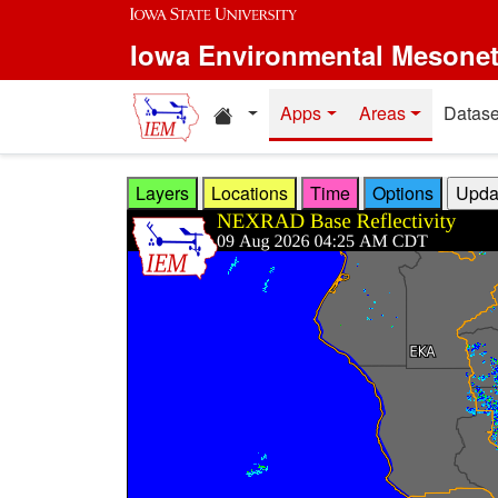
Skip to main content
Iowa Environmental Mesone
Home resources
Apps
Areas
Datase
Layers
Locations
Time
Options