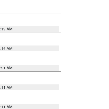
4:19 AM
4:16 AM
4:21 AM
4:11 AM
4:11 AM