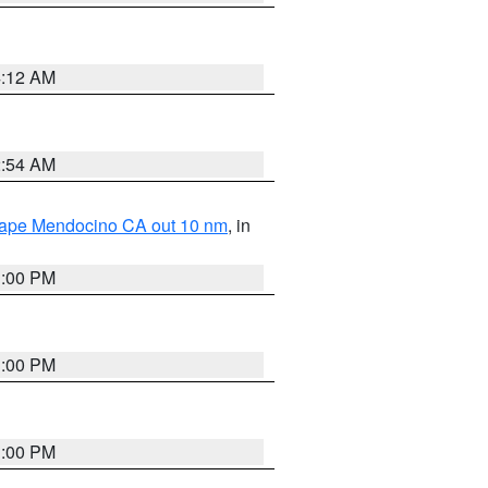
4:12 AM
2:54 AM
 Cape Mendocino CA out 10 nm
, in
1:00 PM
1:00 PM
1:00 PM