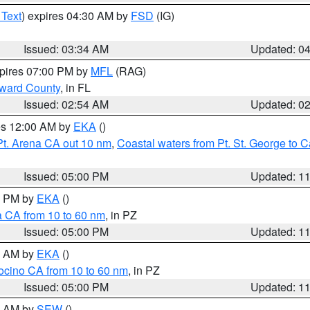
 Text
) expires 04:30 AM by
FSD
(IG)
Issued: 03:34 AM
Updated: 0
xpires 07:00 PM by
MFL
(RAG)
oward County
, in FL
Issued: 02:54 AM
Updated: 0
res 12:00 AM by
EKA
()
Pt. Arena CA out 10 nm
,
Coastal waters from Pt. St. George to
Issued: 05:00 PM
Updated: 1
00 PM by
EKA
()
a CA from 10 to 60 nm
, in PZ
Issued: 05:00 PM
Updated: 1
00 AM by
EKA
()
ocino CA from 10 to 60 nm
, in PZ
Issued: 05:00 PM
Updated: 1
00 AM by
SEW
()