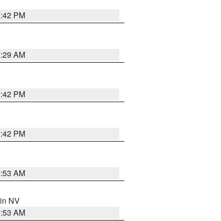
1:42 PM
2:29 AM
1:42 PM
1:42 PM
1:53 AM
 in NV
1:53 AM