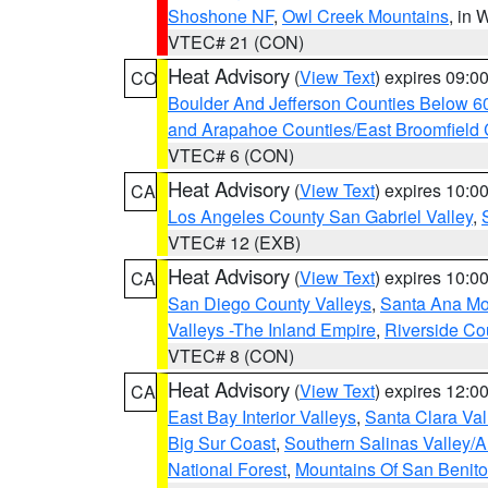
Shoshone NF
,
Owl Creek Mountains
, in
VTEC# 21 (CON)
Heat Advisory
(
View Text
) expires 09:
CO
Boulder And Jefferson Counties Below 6
and Arapahoe Counties/East Broomfield 
VTEC# 6 (CON)
Heat Advisory
(
View Text
) expires 10:
CA
Los Angeles County San Gabriel Valley
,
VTEC# 12 (EXB)
Heat Advisory
(
View Text
) expires 10:
CA
San Diego County Valleys
,
Santa Ana Mou
Valleys -The Inland Empire
,
Riverside Co
VTEC# 8 (CON)
Heat Advisory
(
View Text
) expires 12:
CA
East Bay Interior Valleys
,
Santa Clara Val
Big Sur Coast
,
Southern Salinas Valley/
National Forest
,
Mountains Of San Benito