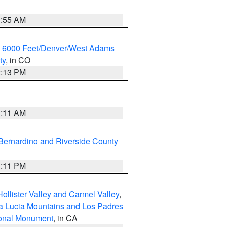
1:55 AM
w 6000 Feet/Denver/West Adams
ty
, in CO
2:13 PM
1:11 AM
Bernardino and Riverside County
1:11 PM
ollister Valley and Carmel Valley
,
a Lucia Mountains and Los Padres
ional Monument
, in CA