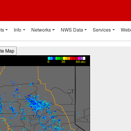
t
ts
Info
Networks
NWS Data
Services
Web