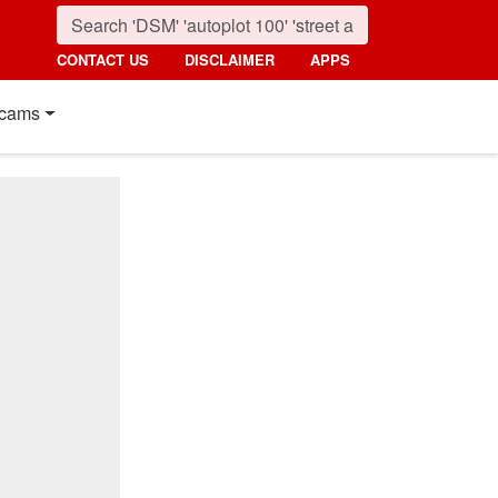
CONTACT US
DISCLAIMER
APPS
cams