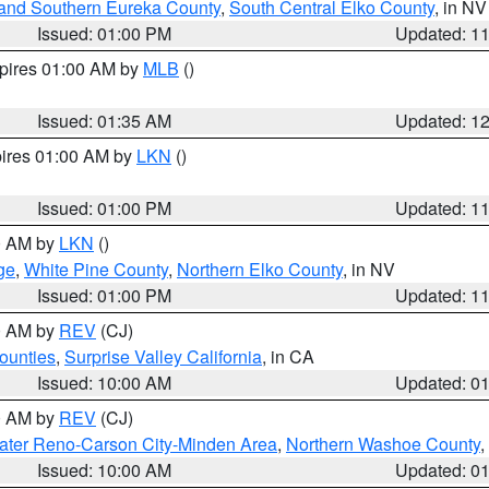
and Southern Eureka County
,
South Central Elko County
, in NV
Issued: 01:00 PM
Updated: 1
xpires 01:00 AM by
MLB
()
Issued: 01:35 AM
Updated: 1
pires 01:00 AM by
LKN
()
Issued: 01:00 PM
Updated: 1
00 AM by
LKN
()
ge
,
White Pine County
,
Northern Elko County
, in NV
Issued: 01:00 PM
Updated: 1
00 AM by
REV
(CJ)
ounties
,
Surprise Valley California
, in CA
Issued: 10:00 AM
Updated: 0
00 AM by
REV
(CJ)
ater Reno-Carson City-Minden Area
,
Northern Washoe County
,
Issued: 10:00 AM
Updated: 0