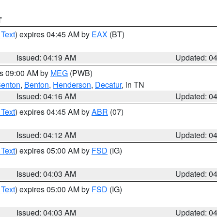
T
 Text
) expires 04:45 AM by
EAX
(BT)
Issued: 04:19 AM
Updated: 0
es 09:00 AM by
MEG
(PWB)
enton
,
Benton
,
Henderson
,
Decatur
, in TN
Issued: 04:16 AM
Updated: 0
 Text
) expires 04:45 AM by
ABR
(07)
Issued: 04:12 AM
Updated: 0
 Text
) expires 05:00 AM by
FSD
(IG)
Issued: 04:03 AM
Updated: 0
 Text
) expires 05:00 AM by
FSD
(IG)
Issued: 04:03 AM
Updated: 0