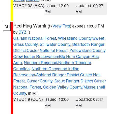
VTEC# 32 (EXA)
Issued: 12:00
Updated: 09:27
PM
AM
Red Flag Warning
(
View Text
) expires 10:00 PM
MT
by
BYZ
()
Gallatin National Forest
,
Wheatland County/Sweet
Grass County
,
Stillwater County
,
Beartooth Ranger
District Custer National Forest
,
Yellowstone County
,
Crow Indian Reservation/Big Horn Canyon Rec
Area
,
Northern Rosebud/Northern Treasure
Counties
,
Northern Cheyenne Indian
Reservation/Ashland Ranger District Custer Natl
Forest
,
Custer County
,
Sioux Ranger District Custer
National Forest
,
Golden Valley County/Musselshell
County
, in MT
VTEC# 9 (CON)
Issued: 12:00
Updated: 03:47
PM
PM