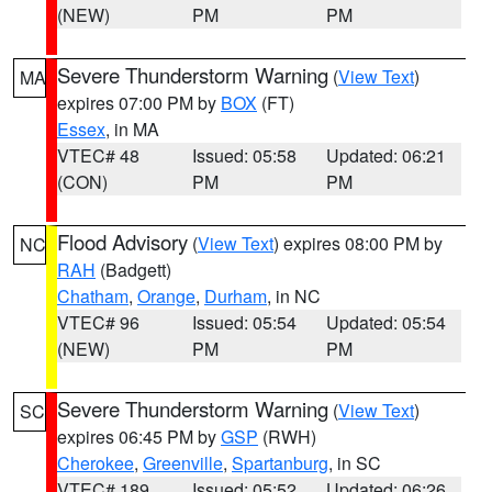
(NEW)
PM
PM
Severe Thunderstorm Warning
(
View Text
)
MA
expires 07:00 PM by
BOX
(FT)
Essex
, in MA
VTEC# 48
Issued: 05:58
Updated: 06:21
(CON)
PM
PM
Flood Advisory
(
View Text
) expires 08:00 PM by
NC
RAH
(Badgett)
Chatham
,
Orange
,
Durham
, in NC
VTEC# 96
Issued: 05:54
Updated: 05:54
(NEW)
PM
PM
Severe Thunderstorm Warning
(
View Text
)
SC
expires 06:45 PM by
GSP
(RWH)
Cherokee
,
Greenville
,
Spartanburg
, in SC
VTEC# 189
Issued: 05:52
Updated: 06:26