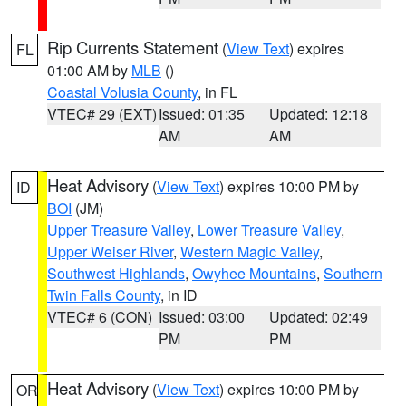
Rip Currents Statement
(
View Text
) expires
FL
01:00 AM by
MLB
()
Coastal Volusia County
, in FL
VTEC# 29 (EXT)
Issued: 01:35
Updated: 12:18
AM
AM
Heat Advisory
(
View Text
) expires 10:00 PM by
ID
BOI
(JM)
Upper Treasure Valley
,
Lower Treasure Valley
,
Upper Weiser River
,
Western Magic Valley
,
Southwest Highlands
,
Owyhee Mountains
,
Southern
Twin Falls County
, in ID
VTEC# 6 (CON)
Issued: 03:00
Updated: 02:49
PM
PM
Heat Advisory
(
View Text
) expires 10:00 PM by
OR