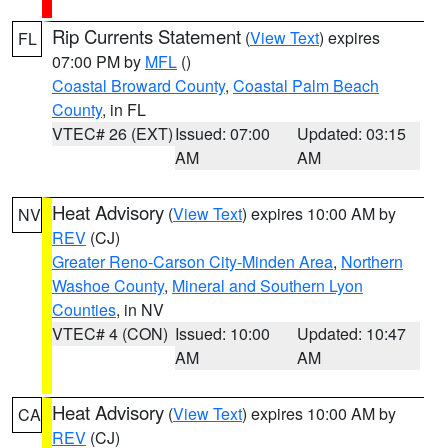
Rip Currents Statement
(
View Text
) expires
FL
07:00 PM by
MFL
()
Coastal Broward County
,
Coastal Palm Beach
County
, in FL
VTEC# 26 (EXT)
Issued: 07:00
Updated: 03:15
AM
AM
Heat Advisory
(
View Text
) expires 10:00 AM by
NV
REV
(CJ)
Greater Reno-Carson City-Minden Area
,
Northern
Washoe County
,
Mineral and Southern Lyon
Counties
, in NV
VTEC# 4 (CON)
Issued: 10:00
Updated: 10:47
AM
AM
Heat Advisory
(
View Text
) expires 10:00 AM by
CA
REV
(CJ)