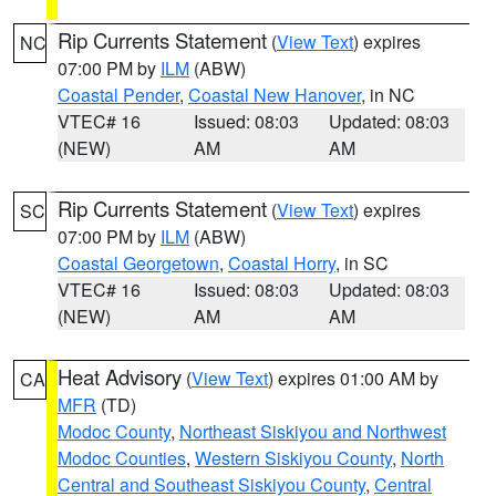
Rip Currents Statement
(
View Text
) expires
NC
07:00 PM by
ILM
(ABW)
Coastal Pender
,
Coastal New Hanover
, in NC
VTEC# 16
Issued: 08:03
Updated: 08:03
(NEW)
AM
AM
Rip Currents Statement
(
View Text
) expires
SC
07:00 PM by
ILM
(ABW)
Coastal Georgetown
,
Coastal Horry
, in SC
VTEC# 16
Issued: 08:03
Updated: 08:03
(NEW)
AM
AM
Heat Advisory
(
View Text
) expires 01:00 AM by
CA
MFR
(TD)
Modoc County
,
Northeast Siskiyou and Northwest
Modoc Counties
,
Western Siskiyou County
,
North
Central and Southeast Siskiyou County
,
Central