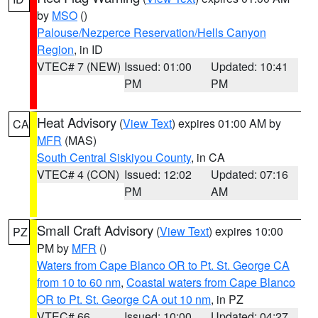
by
MSO
()
Palouse/Nezperce Reservation/Hells Canyon
Region
, in ID
VTEC# 7 (NEW)
Issued: 01:00
Updated: 10:41
PM
PM
Heat Advisory
(
View Text
) expires 01:00 AM by
CA
MFR
(MAS)
South Central Siskiyou County
, in CA
VTEC# 4 (CON)
Issued: 12:02
Updated: 07:16
PM
AM
Small Craft Advisory
(
View Text
) expires 10:00
PZ
PM by
MFR
()
Waters from Cape Blanco OR to Pt. St. George CA
from 10 to 60 nm
,
Coastal waters from Cape Blanco
OR to Pt. St. George CA out 10 nm
, in PZ
VTEC# 66
Issued: 10:00
Updated: 04:27