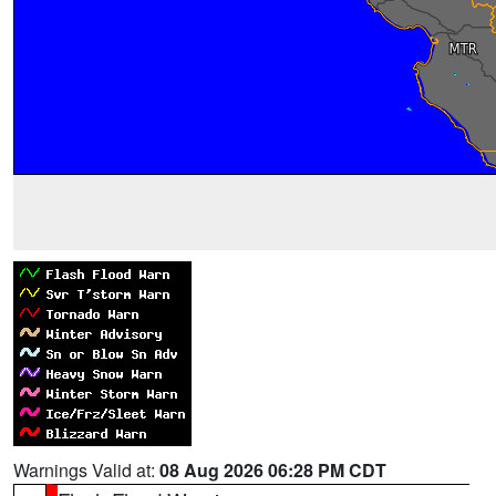
Warnings Valid at:
08 Aug 2026 06:28 PM CDT