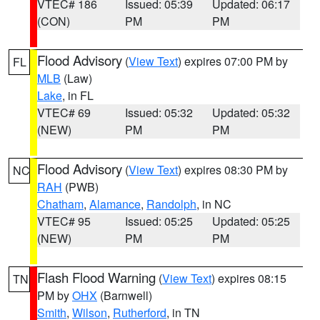
VTEC# 186
Issued: 05:39
Updated: 06:17
(CON)
PM
PM
Flood Advisory
(
View Text
) expires 07:00 PM by
FL
MLB
(Law)
Lake
, in FL
VTEC# 69
Issued: 05:32
Updated: 05:32
(NEW)
PM
PM
Flood Advisory
(
View Text
) expires 08:30 PM by
NC
RAH
(PWB)
Chatham
,
Alamance
,
Randolph
, in NC
VTEC# 95
Issued: 05:25
Updated: 05:25
(NEW)
PM
PM
Flash Flood Warning
(
View Text
) expires 08:15
TN
PM by
OHX
(Barnwell)
Smith
,
Wilson
,
Rutherford
, in TN