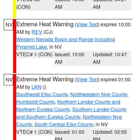
(CON)
AM
AM
Extreme Heat Warning
(
View Text
) expires 10:00
NV
AM by
REV
(CJ)
Western Nevada Basin and Range including
Pyramid Lake
, in NV
VTEC# 1 (CON)
Issued: 10:00
Updated: 10:47
AM
AM
Extreme Heat Warning
(
View Text
) expires 01:00
NV
AM by
LKN
()
Southwest Elko County
,
Northwestern Nye County
,
Humboldt County
,
Northern Lander County and
Northern Eureka County
,
Southern Lander County
and Southern Eureka County
,
Northeastern Nye
County
,
South Central Elko County
, in NV
VTEC# 1 (CON)
Issued: 01:00
Updated: 02:55
PM
PM