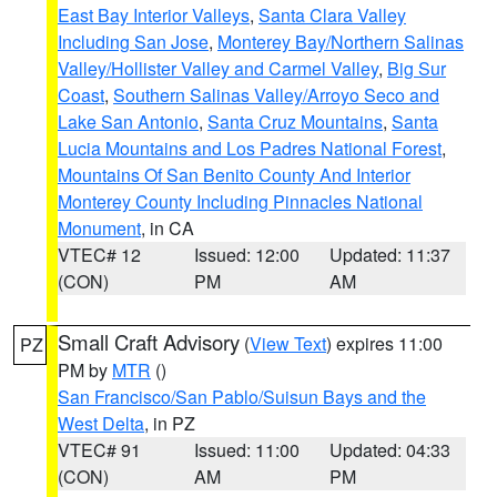
East Bay Interior Valleys
,
Santa Clara Valley
Including San Jose
,
Monterey Bay/Northern Salinas
Valley/Hollister Valley and Carmel Valley
,
Big Sur
Coast
,
Southern Salinas Valley/Arroyo Seco and
Lake San Antonio
,
Santa Cruz Mountains
,
Santa
Lucia Mountains and Los Padres National Forest
,
Mountains Of San Benito County And Interior
Monterey County Including Pinnacles National
Monument
, in CA
VTEC# 12
Issued: 12:00
Updated: 11:37
(CON)
PM
AM
Small Craft Advisory
(
View Text
) expires 11:00
PZ
PM by
MTR
()
San Francisco/San Pablo/Suisun Bays and the
West Delta
, in PZ
VTEC# 91
Issued: 11:00
Updated: 04:33
(CON)
AM
PM