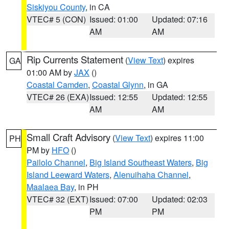
Siskiyou County
, in CA
VTEC# 5 (CON)
Issued: 01:00
Updated: 07:16
AM
AM
Rip Currents Statement
(
View Text
) expires
GA
01:00 AM by
JAX
()
Coastal Camden
,
Coastal Glynn
, in GA
VTEC# 26 (EXA)
Issued: 12:55
Updated: 12:55
AM
AM
Small Craft Advisory
(
View Text
) expires 11:00
PH
PM by
HFO
()
Pailolo Channel
,
Big Island Southeast Waters
,
Big
Island Leeward Waters
,
Alenuihaha Channel
,
Maalaea Bay
, in PH
VTEC# 32 (EXT)
Issued: 07:00
Updated: 02:03
PM
PM