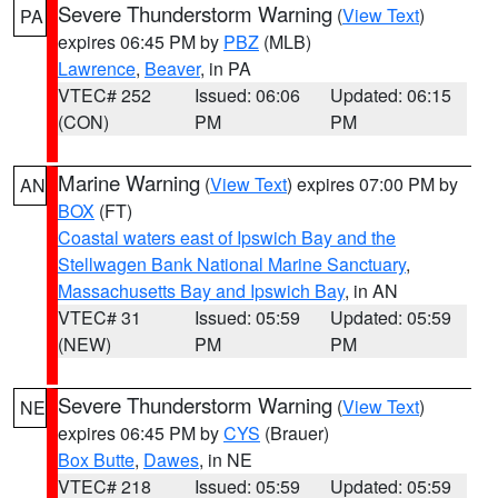
Severe Thunderstorm Warning
(
View Text
)
PA
expires 06:45 PM by
PBZ
(MLB)
Lawrence
,
Beaver
, in PA
VTEC# 252
Issued: 06:06
Updated: 06:15
(CON)
PM
PM
Marine Warning
(
View Text
) expires 07:00 PM by
AN
BOX
(FT)
Coastal waters east of Ipswich Bay and the
Stellwagen Bank National Marine Sanctuary
,
Massachusetts Bay and Ipswich Bay
, in AN
VTEC# 31
Issued: 05:59
Updated: 05:59
(NEW)
PM
PM
Severe Thunderstorm Warning
(
View Text
)
NE
expires 06:45 PM by
CYS
(Brauer)
Box Butte
,
Dawes
, in NE
VTEC# 218
Issued: 05:59
Updated: 05:59