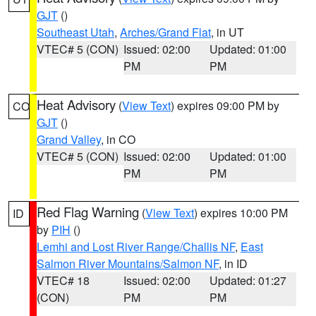
GJT
()
Southeast Utah
,
Arches/Grand Flat
, in UT
VTEC# 5 (CON)
Issued: 02:00
Updated: 01:00
PM
PM
Heat Advisory
(
View Text
) expires 09:00 PM by
CO
GJT
()
Grand Valley
, in CO
VTEC# 5 (CON)
Issued: 02:00
Updated: 01:00
PM
PM
Red Flag Warning
(
View Text
) expires 10:00 PM
ID
by
PIH
()
Lemhi and Lost River Range/Challis NF
,
East
Salmon River Mountains/Salmon NF
, in ID
VTEC# 18
Issued: 02:00
Updated: 01:27
(CON)
PM
PM