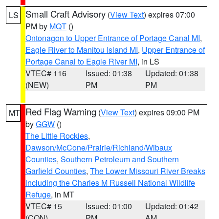
Small Craft Advisory
(
View Text
) expires 07:00
LS
PM by
MQT
()
Ontonagon to Upper Entrance of Portage Canal MI
,
Eagle River to Manitou Island MI
,
Upper Entrance of
Portage Canal to Eagle River MI
, in LS
VTEC# 116
Issued: 01:38
Updated: 01:38
(NEW)
PM
PM
Red Flag Warning
(
View Text
) expires 09:00 PM
MT
by
GGW
()
The Little Rockies
,
Dawson/McCone/Prairie/Richland/Wibaux
Counties
,
Southern Petroleum and Southern
Garfield Counties
,
The Lower Missouri River Breaks
including the Charles M Russell National Wildlife
Refuge
, in MT
VTEC# 15
Issued: 01:00
Updated: 01:42
(CON)
PM
AM