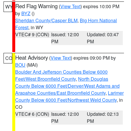
Red Flag Warning
(
View Text
) expires 10:00 PM
WY
by
BYZ
()
Sheridan County/Casper BLM
,
Big Horn National
Forest
, in WY
VTEC# 9 (CON)
Issued: 12:00
Updated: 03:47
PM
PM
Heat Advisory
(
View Text
) expires 09:00 PM by
CO
BOU
(MAI)
Boulder And Jefferson Counties Below 6000
Feet/West Broomfield County
,
North Douglas
County Below 6000 Feet/Denver/West Adams and
Arapahoe Counties/East Broomfield County
,
Larimer
County Below 6000 Feet/Northwest Weld County
, in
CO
VTEC# 6 (CON)
Issued: 12:00
Updated: 02:13
PM
PM