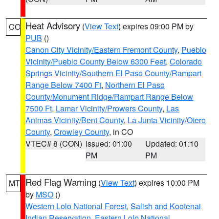
Heat Advisory
(
View Text
) expires 09:00 PM by
CO
PUB
()
Canon City Vicinity/Eastern Fremont County
,
Pueblo
Vicinity/Pueblo County Below 6300 Feet
,
Colorado
Springs Vicinity/Southern El Paso County/Rampart
Range Below 7400 Ft
,
Northern El Paso
County/Monument Ridge/Rampart Range Below
7500 Ft
,
Lamar Vicinity/Prowers County
,
Las
Animas Vicinity/Bent County
,
La Junta Vicinity/Otero
County
,
Crowley County
, in CO
VTEC# 8 (CON)
Issued: 01:00
Updated: 01:10
PM
PM
Red Flag Warning
(
View Text
) expires 10:00 PM
MT
by
MSO
()
Western Lolo National Forest
,
Salish and Kootenai
Indian Reservation
,
Eastern Lolo National