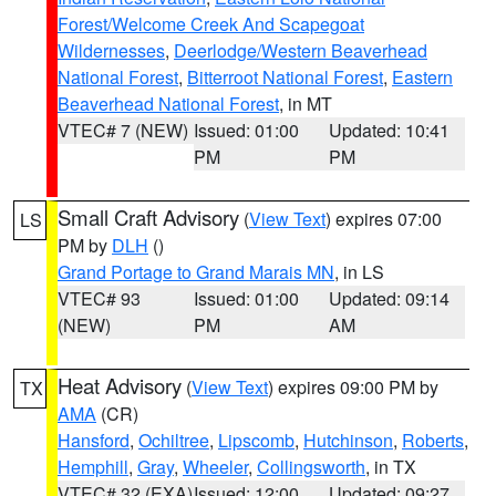
Forest/Welcome Creek And Scapegoat
Wildernesses
,
Deerlodge/Western Beaverhead
National Forest
,
Bitterroot National Forest
,
Eastern
Beaverhead National Forest
, in MT
VTEC# 7 (NEW)
Issued: 01:00
Updated: 10:41
PM
PM
Small Craft Advisory
(
View Text
) expires 07:00
LS
PM by
DLH
()
Grand Portage to Grand Marais MN
, in LS
VTEC# 93
Issued: 01:00
Updated: 09:14
(NEW)
PM
AM
Heat Advisory
(
View Text
) expires 09:00 PM by
TX
AMA
(CR)
Hansford
,
Ochiltree
,
Lipscomb
,
Hutchinson
,
Roberts
,
Hemphill
,
Gray
,
Wheeler
,
Collingsworth
, in TX
VTEC# 32 (EXA)
Issued: 12:00
Updated: 09:27