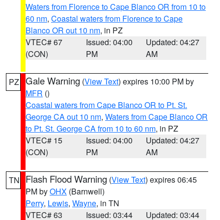
Waters from Florence to Cape Blanco OR from 10 to
60 nm
,
Coastal waters from Florence to Cape
Blanco OR out 10 nm
, in PZ
VTEC# 67
Issued: 04:00
Updated: 04:27
(CON)
PM
AM
Gale Warning
(
View Text
) expires 10:00 PM by
PZ
MFR
()
Coastal waters from Cape Blanco OR to Pt. St.
George CA out 10 nm
,
Waters from Cape Blanco OR
to Pt. St. George CA from 10 to 60 nm
, in PZ
VTEC# 15
Issued: 04:00
Updated: 04:27
(CON)
PM
AM
Flash Flood Warning
(
View Text
) expires 06:45
TN
PM by
OHX
(Barnwell)
Perry
,
Lewis
,
Wayne
, in TN
VTEC# 63
Issued: 03:44
Updated: 03:44