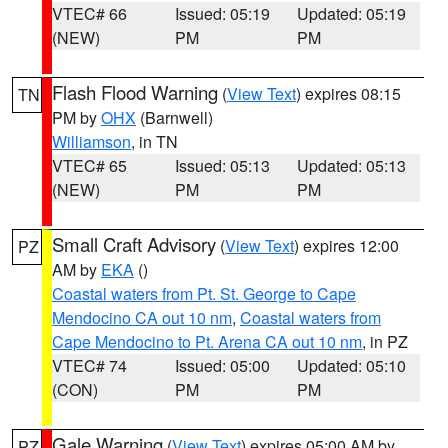
VTEC# 66
Issued: 05:19
Updated: 05:19
(NEW)
PM
PM
Flash Flood Warning
(
View Text
) expires 08:15
TN
PM by
OHX
(Barnwell)
Williamson
, in TN
VTEC# 65
Issued: 05:13
Updated: 05:13
(NEW)
PM
PM
Small Craft Advisory
(
View Text
) expires 12:00
PZ
AM by
EKA
()
Coastal waters from Pt. St. George to Cape
Mendocino CA out 10 nm
,
Coastal waters from
Cape Mendocino to Pt. Arena CA out 10 nm
, in PZ
VTEC# 74
Issued: 05:00
Updated: 05:10
(CON)
PM
PM
Gale Warning
(
View Text
) expires 05:00 AM by
PZ