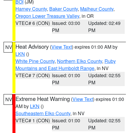
BOI
(JM)
Harney County
,
Baker County
,
Malheur County
,
Oregon Lower Treasure Valley
, in OR
VTEC# 6 (CON)
Issued: 03:00
Updated: 02:49
PM
PM
Heat Advisory
(
View Text
) expires 01:00 AM by
NV
LKN
()
White Pine County
,
Northern Elko County
,
Ruby
Mountains and East Humboldt Range
, in NV
VTEC# 7 (CON)
Issued: 01:00
Updated: 02:55
PM
PM
Extreme Heat Warning
(
View Text
) expires 01:00
NV
AM by
LKN
()
Southeastern Elko County
, in NV
VTEC# 1 (CON)
Issued: 01:00
Updated: 02:55
PM
PM