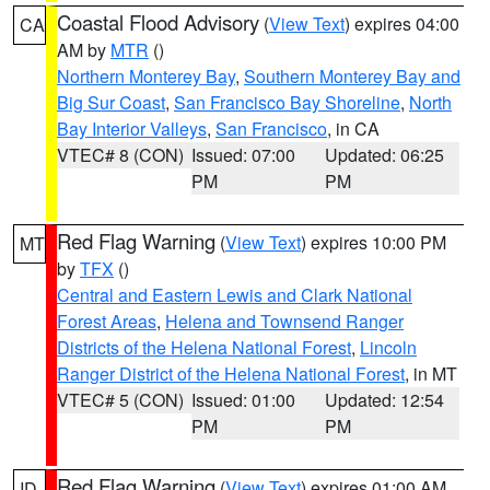
Coastal Flood Advisory
(
View Text
) expires 04:00
CA
AM by
MTR
()
Northern Monterey Bay
,
Southern Monterey Bay and
Big Sur Coast
,
San Francisco Bay Shoreline
,
North
Bay Interior Valleys
,
San Francisco
, in CA
VTEC# 8 (CON)
Issued: 07:00
Updated: 06:25
PM
PM
Red Flag Warning
(
View Text
) expires 10:00 PM
MT
by
TFX
()
Central and Eastern Lewis and Clark National
Forest Areas
,
Helena and Townsend Ranger
Districts of the Helena National Forest
,
Lincoln
Ranger District of the Helena National Forest
, in MT
VTEC# 5 (CON)
Issued: 01:00
Updated: 12:54
PM
PM
Red Flag Warning
(
View Text
) expires 01:00 AM
ID