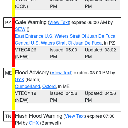
(CON)
PM
PM
Gale Warning
(
View Text
) expires 05:00 AM by
PZ
SEW
()
East Entrance U.S. Waters Strait Of Juan De Fuca
,
Central U.S. Waters Strait Of Juan De Fuca
, in PZ
VTEC# 26
Issued: 05:00
Updated: 03:02
(NEW)
PM
PM
Flood Advisory
(
View Text
) expires 08:00 PM by
ME
GYX
(Baron)
Cumberland
,
Oxford
, in ME
VTEC# 19
Issued: 04:56
Updated: 04:56
(NEW)
PM
PM
Flash Flood Warning
(
View Text
) expires 07:30
TN
PM by
OHX
(Barnwell)