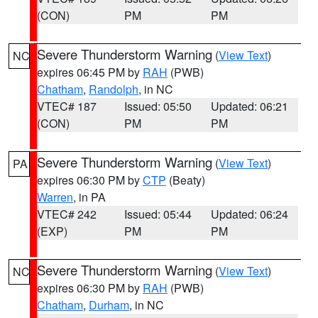
(CON)
PM
PM
Severe Thunderstorm Warning
(
View Text
)
NC
expires 06:45 PM by
RAH
(PWB)
Chatham
,
Randolph
, in NC
VTEC# 187
Issued: 05:50
Updated: 06:21
(CON)
PM
PM
Severe Thunderstorm Warning
(
View Text
)
PA
expires 06:30 PM by
CTP
(Beaty)
Warren
, in PA
VTEC# 242
Issued: 05:44
Updated: 06:24
(EXP)
PM
PM
Severe Thunderstorm Warning
(
View Text
)
NC
expires 06:30 PM by
RAH
(PWB)
Chatham
,
Durham
, in NC