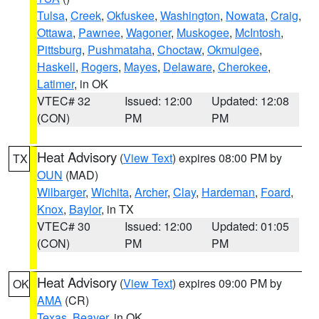
Tulsa
,
Creek
,
Okfuskee
,
Washington
,
Nowata
,
Craig
,
Ottawa
,
Pawnee
,
Wagoner
,
Muskogee
,
McIntosh
,
Pittsburg
,
Pushmataha
,
Choctaw
,
Okmulgee
,
Haskell
,
Rogers
,
Mayes
,
Delaware
,
Cherokee
,
Latimer
, in OK
VTEC# 32
Issued: 12:00
Updated: 12:08
(CON)
PM
PM
Heat Advisory
(
View Text
) expires 08:00 PM by
TX
OUN
(MAD)
Wilbarger
,
Wichita
,
Archer
,
Clay
,
Hardeman
,
Foard
,
Knox
,
Baylor
, in TX
VTEC# 30
Issued: 12:00
Updated: 01:05
(CON)
PM
PM
Heat Advisory
(
View Text
) expires 09:00 PM by
OK
AMA
(CR)
Texas
,
Beaver
, in OK