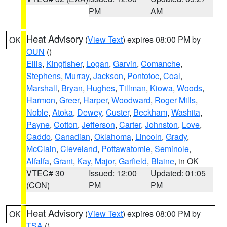
PM
AM
Heat Advisory
(
View Text
) expires 08:00 PM by
OK
OUN
()
Ellis
,
Kingfisher
,
Logan
,
Garvin
,
Comanche
,
Stephens
,
Murray
,
Jackson
,
Pontotoc
,
Coal
,
Marshall
,
Bryan
,
Hughes
,
Tillman
,
Kiowa
,
Woods
,
Harmon
,
Greer
,
Harper
,
Woodward
,
Roger Mills
,
Noble
,
Atoka
,
Dewey
,
Custer
,
Beckham
,
Washita
,
Payne
,
Cotton
,
Jefferson
,
Carter
,
Johnston
,
Love
,
Caddo
,
Canadian
,
Oklahoma
,
Lincoln
,
Grady
,
McClain
,
Cleveland
,
Pottawatomie
,
Seminole
,
Alfalfa
,
Grant
,
Kay
,
Major
,
Garfield
,
Blaine
, in OK
VTEC# 30
Issued: 12:00
Updated: 01:05
(CON)
PM
PM
Heat Advisory
(
View Text
) expires 08:00 PM by
OK
TSA
()