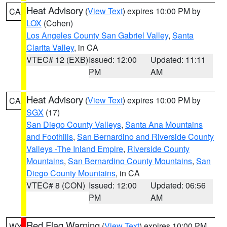
Heat Advisory
(
View Text
) expires 10:00 PM by
CA
LOX
(Cohen)
Los Angeles County San Gabriel Valley
,
Santa
Clarita Valley
, in CA
VTEC# 12 (EXB)
Issued: 12:00
Updated: 11:11
PM
AM
Heat Advisory
(
View Text
) expires 10:00 PM by
CA
SGX
(17)
San Diego County Valleys
,
Santa Ana Mountains
and Foothills
,
San Bernardino and Riverside County
Valleys -The Inland Empire
,
Riverside County
Mountains
,
San Bernardino County Mountains
,
San
Diego County Mountains
, in CA
VTEC# 8 (CON)
Issued: 12:00
Updated: 06:56
PM
AM
Red Flag Warning
(
View Text
) expires 10:00 PM
WY