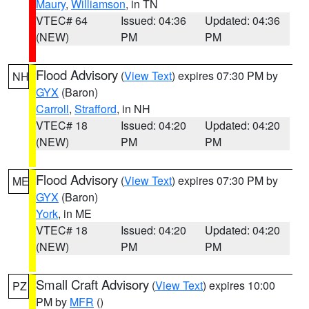
Maury
,
Williamson
, in TN
VTEC# 64
Issued: 04:36
Updated: 04:36
(NEW)
PM
PM
Flood Advisory
(
View Text
) expires 07:30 PM by
NH
GYX
(Baron)
Carroll
,
Strafford
, in NH
VTEC# 18
Issued: 04:20
Updated: 04:20
(NEW)
PM
PM
Flood Advisory
(
View Text
) expires 07:30 PM by
ME
GYX
(Baron)
York
, in ME
VTEC# 18
Issued: 04:20
Updated: 04:20
(NEW)
PM
PM
Small Craft Advisory
(
View Text
) expires 10:00
PZ
PM by
MFR
()