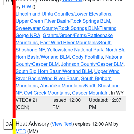
by
RIW
()
Lincoln and Uinta Counties/Lower Elevations
,
Upper Green River Basin/Rock Springs BLM
,
Sweetwater County/Rock Springs BLM/Flaming
Gorge NRA
,
Granite/Green/Ferris/Rattlesnake
Mountains
,
East Wind River Mountains/South
Shoshone NF
,
Yellowstone National Park
,
North Big
Horn Basin/Worland BLM
,
Cody Foothills
,
Natrona
County/Casper BLM
,
Johnson County/Casper BLM
,
South Big Horn Basin/Worland BLM
,
Upper Wind
River Basin/Wind River Basin
,
South Bighorn
Mountains
,
Absaroka Mountains/North Shoshone
NF
,
Owl Creek Mountains
,
Casper Mountain
, in WY
VTEC# 21
Issued: 12:00
Updated: 12:37
(CON)
PM
PM
Heat Advisory
(
View Text
) expires 12:00 AM by
CA
MTR
(MM)