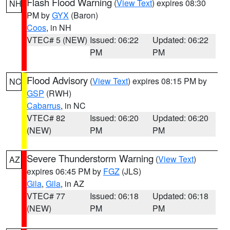
Flash Flood Warning
(
View Text
) expires 08:30
NH
PM by
GYX
(Baron)
Coos
, in NH
VTEC# 5 (NEW)
Issued: 06:22
Updated: 06:22
PM
PM
Flood Advisory
(
View Text
) expires 08:15 PM by
NC
GSP
(RWH)
Cabarrus
, in NC
VTEC# 82
Issued: 06:20
Updated: 06:20
(NEW)
PM
PM
Severe Thunderstorm Warning
(
View Text
)
AZ
expires 06:45 PM by
FGZ
(JLS)
Gila
,
Gila
, in AZ
VTEC# 77
Issued: 06:18
Updated: 06:18
(NEW)
PM
PM