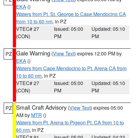
EKA
()
Waters from Pt. St. George to Cape Mendocino CA
from 10 to 60 nm
, in PZ
VTEC# 27
Issued: 05:00
Updated: 05:10
(CON)
PM
PM
Gale Warning
(
View Text
) expires 12:00 PM by
PZ
EKA
()
Waters from Cape Mendocino to Pt. Arena CA from
10 to 60 nm
, in PZ
VTEC# 27
Issued: 05:00
Updated: 05:10
(CON)
PM
PM
Small Craft Advisory
(
View Text
) expires 05:00
PZ
AM by
MTR
()
Waters from Pt. Arena to Pigeon Pt. CA from 10 to
60 nm
, in PZ
VTEC# 91
Issued: 05:00
Updated: 04:33