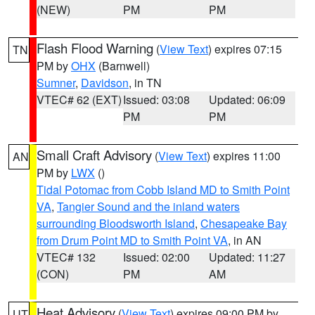
(NEW)
PM
PM
Flash Flood Warning
(
View Text
) expires 07:15
TN
PM by
OHX
(Barnwell)
Sumner
,
Davidson
, in TN
VTEC# 62 (EXT)
Issued: 03:08
Updated: 06:09
PM
PM
Small Craft Advisory
(
View Text
) expires 11:00
AN
PM by
LWX
()
Tidal Potomac from Cobb Island MD to Smith Point
VA
,
Tangier Sound and the inland waters
surrounding Bloodsworth Island
,
Chesapeake Bay
from Drum Point MD to Smith Point VA
, in AN
VTEC# 132
Issued: 02:00
Updated: 11:27
(CON)
PM
AM
Heat Advisory
(
View Text
) expires 09:00 PM by
UT