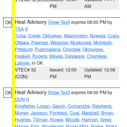
PM
AM
Heat Advisory
(
View Text
) expires 08:00 PM by
OK
TSA
()
Tulsa
,
Creek
,
Okfuskee
,
Washington
,
Nowata
,
Craig
,
Ottawa
,
Pawnee
,
Wagoner
,
Muskogee
,
McIntosh
,
Pittsburg
,
Pushmataha
,
Choctaw
,
Okmulgee
,
Haskell
,
Rogers
,
Mayes
,
Delaware
,
Cherokee
,
Latimer
, in OK
VTEC# 32
Issued: 12:00
Updated: 12:08
(CON)
PM
PM
Heat Advisory
(
View Text
) expires 08:00 PM by
OK
OUN
()
Kingfisher
,
Logan
,
Garvin
,
Comanche
,
Stephens
,
Murray
,
Jackson
,
Pontotoc
,
Coal
,
Marshall
,
Bryan
,
Hughes
,
Tillman
,
Kiowa
,
Woods
,
Harmon
,
Greer
,
Harper
,
Ellis
,
Woodward
,
Roger Mills
,
Noble
,
Atoka
,