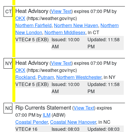
Heat Advisory
(
View Text
) expires 07:00 PM by
CT
OKX
(https://weather.gov/nyc)
Northern Fairfield
,
Northern New Haven
,
Northern
New London
,
Northern Middlesex
, in CT
VTEC# 5 (EXB)
Issued: 10:00
Updated: 11:58
AM
PM
Heat Advisory
(
View Text
) expires 07:00 PM by
NY
OKX
(https://weather.gov/nyc)
Rockland
,
Putnam
,
Northern Westchester
, in NY
VTEC# 5 (EXB)
Issued: 10:00
Updated: 11:58
AM
PM
Rip Currents Statement
(
View Text
) expires
NC
07:00 PM by
ILM
(ABW)
Coastal Pender
,
Coastal New Hanover
, in NC
VTEC# 16
Issued: 08:03
Updated: 08:03