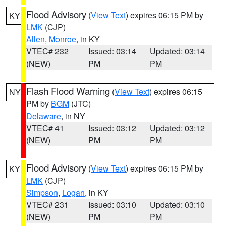
Flood Advisory
(
View Text
) expires 06:15 PM by
KY
LMK
(CJP)
Allen
,
Monroe
, in KY
VTEC# 232
Issued: 03:14
Updated: 03:14
(NEW)
PM
PM
Flash Flood Warning
(
View Text
) expires 06:15
NY
PM by
BGM
(JTC)
Delaware
, in NY
VTEC# 41
Issued: 03:12
Updated: 03:12
(NEW)
PM
PM
Flood Advisory
(
View Text
) expires 06:15 PM by
KY
LMK
(CJP)
Simpson
,
Logan
, in KY
VTEC# 231
Issued: 03:10
Updated: 03:10
(NEW)
PM
PM