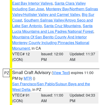
East Bay Interior Valleys
,
Santa Clara Valley
Including San Jose
,
Monterey Bay/Northern Salinas
Valley/Hollister Valley and Carmel Valley
,
Big Sur
Coast
,
Southern Salinas Valley/Arroyo Seco and
Lake San Antonio
,
Santa Cruz Mountains
,
Santa
Lucia Mountains and Los Padres National Forest
,
Mountains Of San Benito County And Interior
Monterey County Including Pinnacles National
Monument
, in CA
VTEC# 12
Issued: 12:00
Updated: 11:37
(CON)
PM
AM
Small Craft Advisory
(
View Text
) expires 11:00
PZ
PM by
MTR
()
San Francisco/San Pablo/Suisun Bays and the
West Delta
, in PZ
VTEC# 91
Issued: 11:00
Updated: 04:33
(CON)
AM
PM