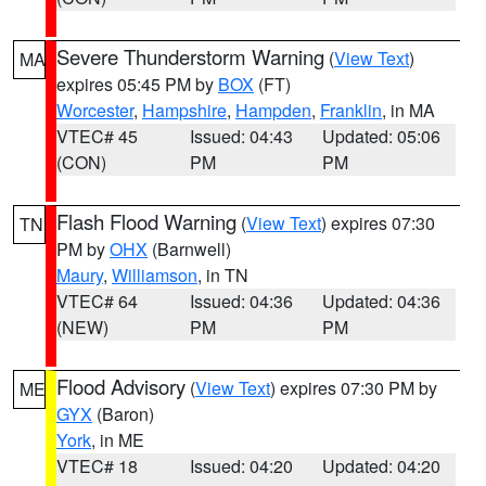
Severe Thunderstorm Warning
(
View Text
)
MA
expires 05:45 PM by
BOX
(FT)
Worcester
,
Hampshire
,
Hampden
,
Franklin
, in MA
VTEC# 45
Issued: 04:43
Updated: 05:06
(CON)
PM
PM
Flash Flood Warning
(
View Text
) expires 07:30
TN
PM by
OHX
(Barnwell)
Maury
,
Williamson
, in TN
VTEC# 64
Issued: 04:36
Updated: 04:36
(NEW)
PM
PM
Flood Advisory
(
View Text
) expires 07:30 PM by
ME
GYX
(Baron)
York
, in ME
VTEC# 18
Issued: 04:20
Updated: 04:20