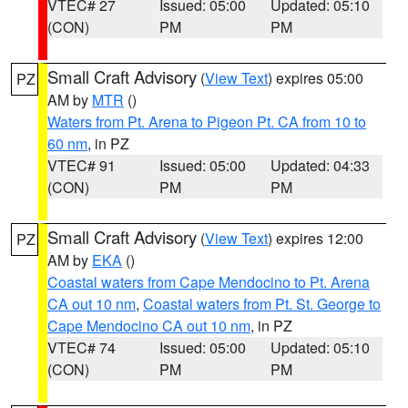
VTEC# 27
Issued: 05:00
Updated: 05:10
(CON)
PM
PM
Small Craft Advisory
(
View Text
) expires 05:00
PZ
AM by
MTR
()
Waters from Pt. Arena to Pigeon Pt. CA from 10 to
60 nm
, in PZ
VTEC# 91
Issued: 05:00
Updated: 04:33
(CON)
PM
PM
Small Craft Advisory
(
View Text
) expires 12:00
PZ
AM by
EKA
()
Coastal waters from Cape Mendocino to Pt. Arena
CA out 10 nm
,
Coastal waters from Pt. St. George to
Cape Mendocino CA out 10 nm
, in PZ
VTEC# 74
Issued: 05:00
Updated: 05:10
(CON)
PM
PM