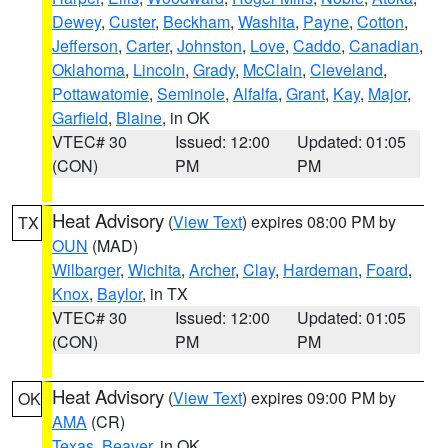
Dewey
,
Custer
,
Beckham
,
Washita
,
Payne
,
Cotton
,
Jefferson
,
Carter
,
Johnston
,
Love
,
Caddo
,
Canadian
,
Oklahoma
,
Lincoln
,
Grady
,
McClain
,
Cleveland
,
Pottawatomie
,
Seminole
,
Alfalfa
,
Grant
,
Kay
,
Major
,
Garfield
,
Blaine
, in OK
VTEC# 30
Issued: 12:00
Updated: 01:05
(CON)
PM
PM
Heat Advisory
(
View Text
) expires 08:00 PM by
TX
OUN
(MAD)
Wilbarger
,
Wichita
,
Archer
,
Clay
,
Hardeman
,
Foard
,
Knox
,
Baylor
, in TX
VTEC# 30
Issued: 12:00
Updated: 01:05
(CON)
PM
PM
Heat Advisory
(
View Text
) expires 09:00 PM by
OK
AMA
(CR)
Texas
,
Beaver
, in OK