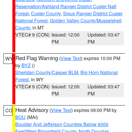
Reservation/Ashland Ranger District Custer Natl
Forest
,
Custer County
,
Sioux Ranger District Custer
National Forest
,
Golden Valley County/Musselshell
County
, in MT
VTEC# 9 (CON)
Issued: 12:00
Updated: 03:47
PM
PM
Red Flag Warning
(
View Text
) expires 10:00 PM
WY
by
BYZ
()
Sheridan County/Casper BLM
,
Big Horn National
Forest
, in WY
VTEC# 9 (CON)
Issued: 12:00
Updated: 03:47
PM
PM
Heat Advisory
(
View Text
) expires 09:00 PM by
CO
BOU
(MAI)
Boulder And Jefferson Counties Below 6000
Feet/West Broomfield County
,
North Douglas