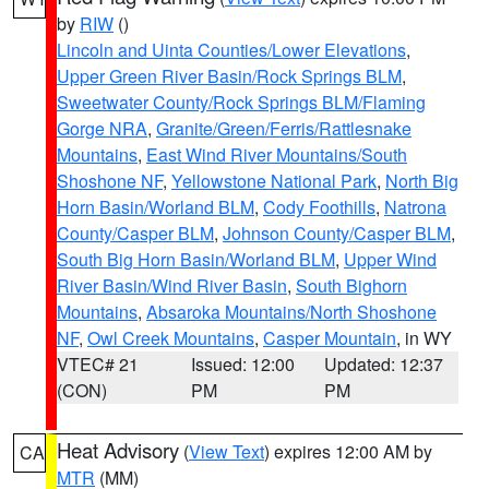
by
RIW
()
Lincoln and Uinta Counties/Lower Elevations
,
Upper Green River Basin/Rock Springs BLM
,
Sweetwater County/Rock Springs BLM/Flaming
Gorge NRA
,
Granite/Green/Ferris/Rattlesnake
Mountains
,
East Wind River Mountains/South
Shoshone NF
,
Yellowstone National Park
,
North Big
Horn Basin/Worland BLM
,
Cody Foothills
,
Natrona
County/Casper BLM
,
Johnson County/Casper BLM
,
South Big Horn Basin/Worland BLM
,
Upper Wind
River Basin/Wind River Basin
,
South Bighorn
Mountains
,
Absaroka Mountains/North Shoshone
NF
,
Owl Creek Mountains
,
Casper Mountain
, in WY
VTEC# 21
Issued: 12:00
Updated: 12:37
(CON)
PM
PM
Heat Advisory
(
View Text
) expires 12:00 AM by
CA
MTR
(MM)