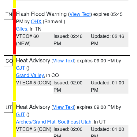
Flash Flood Warning
(
View Text
) expires 05:45
TN
PM by
OHX
(Barnwell)
Giles
, in TN
VTEC# 60
Issued: 02:46
Updated: 02:46
(NEW)
PM
PM
Heat Advisory
(
View Text
) expires 09:00 PM by
CO
GJT
()
Grand Valley
, in CO
VTEC# 5 (CON)
Issued: 02:00
Updated: 01:00
PM
PM
Heat Advisory
(
View Text
) expires 09:00 PM by
UT
GJT
()
Arches/Grand Flat
,
Southeast Utah
, in UT
VTEC# 5 (CON)
Issued: 02:00
Updated: 01:00
PM
PM