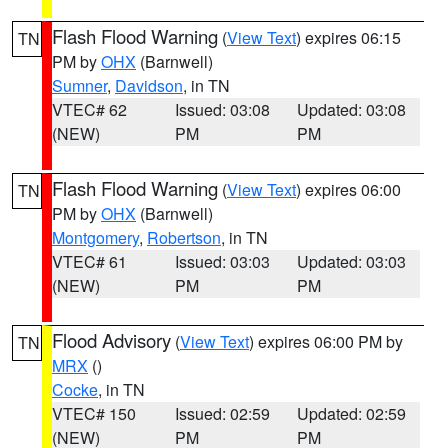
Flash Flood Warning
(
View Text
) expires 06:15
TN
PM by
OHX
(Barnwell)
Sumner
,
Davidson
, in TN
VTEC# 62
Issued: 03:08
Updated: 03:08
(NEW)
PM
PM
Flash Flood Warning
(
View Text
) expires 06:00
TN
PM by
OHX
(Barnwell)
Montgomery
,
Robertson
, in TN
VTEC# 61
Issued: 03:03
Updated: 03:03
(NEW)
PM
PM
Flood Advisory
(
View Text
) expires 06:00 PM by
TN
MRX
()
Cocke
, in TN
VTEC# 150
Issued: 02:59
Updated: 02:59
(NEW)
PM
PM