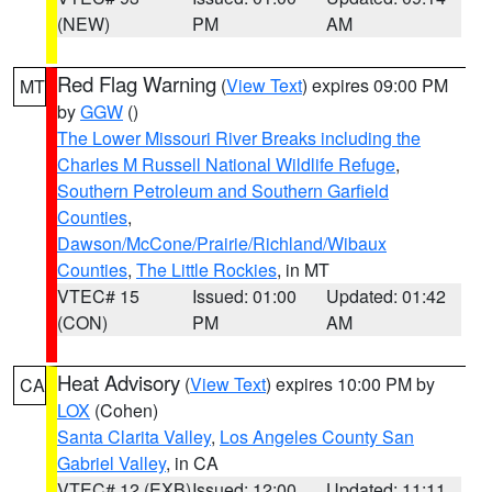
(NEW)
PM
AM
Red Flag Warning
(
View Text
) expires 09:00 PM
MT
by
GGW
()
The Lower Missouri River Breaks including the
Charles M Russell National Wildlife Refuge
,
Southern Petroleum and Southern Garfield
Counties
,
Dawson/McCone/Prairie/Richland/Wibaux
Counties
,
The Little Rockies
, in MT
VTEC# 15
Issued: 01:00
Updated: 01:42
(CON)
PM
AM
Heat Advisory
(
View Text
) expires 10:00 PM by
CA
LOX
(Cohen)
Santa Clarita Valley
,
Los Angeles County San
Gabriel Valley
, in CA
VTEC# 12 (EXB)
Issued: 12:00
Updated: 11:11