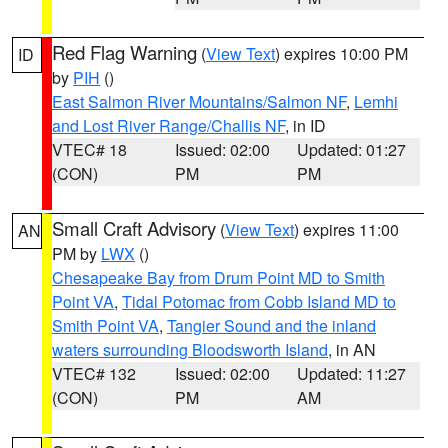
Red Flag Warning
(
View Text
) expires 10:00 PM
ID
by
PIH
()
East Salmon River Mountains/Salmon NF
,
Lemhi
and Lost River Range/Challis NF
, in ID
VTEC# 18
Issued: 02:00
Updated: 01:27
(CON)
PM
PM
Small Craft Advisory
(
View Text
) expires 11:00
AN
PM by
LWX
()
Chesapeake Bay from Drum Point MD to Smith
Point VA
,
Tidal Potomac from Cobb Island MD to
Smith Point VA
,
Tangier Sound and the inland
waters surrounding Bloodsworth Island
, in AN
VTEC# 132
Issued: 02:00
Updated: 11:27
(CON)
PM
AM