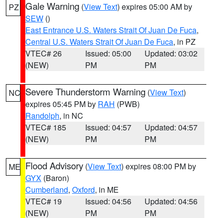
Gale Warning
(
View Text
) expires 05:00 AM by
PZ
SEW
()
East Entrance U.S. Waters Strait Of Juan De Fuca
,
Central U.S. Waters Strait Of Juan De Fuca
, in PZ
VTEC# 26
Issued: 05:00
Updated: 03:02
(NEW)
PM
PM
Severe Thunderstorm Warning
(
View Text
)
NC
expires 05:45 PM by
RAH
(PWB)
Randolph
, in NC
VTEC# 185
Issued: 04:57
Updated: 04:57
(NEW)
PM
PM
Flood Advisory
(
View Text
) expires 08:00 PM by
ME
GYX
(Baron)
Cumberland
,
Oxford
, in ME
VTEC# 19
Issued: 04:56
Updated: 04:56
(NEW)
PM
PM