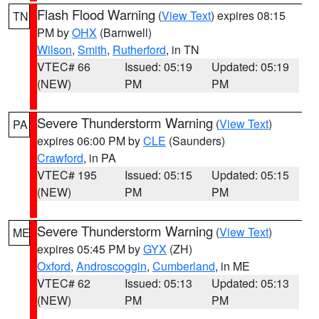
Flash Flood Warning
(
View Text
) expires 08:15
TN
PM by
OHX
(Barnwell)
Wilson
,
Smith
,
Rutherford
, in TN
VTEC# 66
Issued: 05:19
Updated: 05:19
(NEW)
PM
PM
Severe Thunderstorm Warning
(
View Text
)
PA
expires 06:00 PM by
CLE
(Saunders)
Crawford
, in PA
VTEC# 195
Issued: 05:15
Updated: 05:15
(NEW)
PM
PM
Severe Thunderstorm Warning
(
View Text
)
ME
expires 05:45 PM by
GYX
(ZH)
Oxford
,
Androscoggin
,
Cumberland
, in ME
VTEC# 62
Issued: 05:13
Updated: 05:13
(NEW)
PM
PM