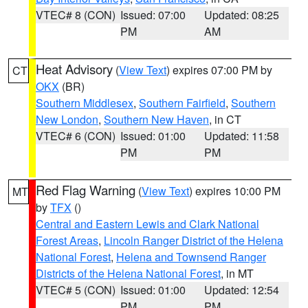
VTEC# 8 (CON)
Issued: 07:00
Updated: 08:25
PM
AM
Heat Advisory
(
View Text
) expires 07:00 PM by
CT
OKX
(BR)
Southern Middlesex
,
Southern Fairfield
,
Southern
New London
,
Southern New Haven
, in CT
VTEC# 6 (CON)
Issued: 01:00
Updated: 11:58
PM
PM
Red Flag Warning
(
View Text
) expires 10:00 PM
MT
by
TFX
()
Central and Eastern Lewis and Clark National
Forest Areas
,
Lincoln Ranger District of the Helena
National Forest
,
Helena and Townsend Ranger
Districts of the Helena National Forest
, in MT
VTEC# 5 (CON)
Issued: 01:00
Updated: 12:54
PM
PM