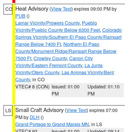
Heat Advisory
(
View Text
) expires 09:00 PM by
CO
PUB
()
Lamar Vicinity/Prowers County
,
Pueblo
Vicinity/Pueblo County Below 6300 Feet
,
Colorado
Springs Vicinity/Southern El Paso County/Rampart
Range Below 7400 Ft
,
Northern El Paso
County/Monument Ridge/Rampart Range Below
7500 Ft
,
Crowley County
,
Canon City
Vicinity/Eastern Fremont County
,
La Junta
Vicinity/Otero County
,
Las Animas Vicinity/Bent
County
, in CO
VTEC# 8 (CON)
Issued: 01:00
Updated: 01:10
PM
PM
Small Craft Advisory
(
View Text
) expires 07:00
LS
PM by
DLH
()
Grand Portage to Grand Marais MN
, in LS
VTEC# 93
Issued: 01:00
Updated: 09:14