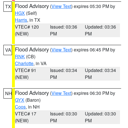
Flood Advisory
(
View Text
) expires 05:30 PM by
TX
HGX
(Self)
Harris
, in TX
VTEC# 120
Issued: 03:36
Updated: 03:36
(NEW)
PM
PM
Flood Advisory
(
View Text
) expires 06:45 PM by
VA
RNK
(CB)
Charlotte
, in VA
VTEC# 91
Issued: 03:34
Updated: 03:34
(NEW)
PM
PM
Flood Advisory
(
View Text
) expires 06:30 PM by
NH
GYX
(Baron)
Coos
, in NH
VTEC# 17
Issued: 03:30
Updated: 03:30
(NEW)
PM
PM