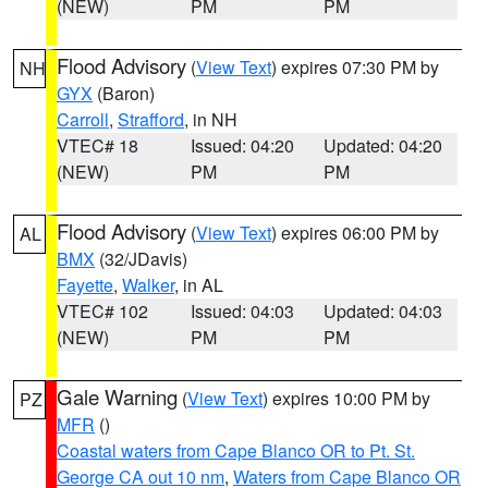
(NEW)
PM
PM
Flood Advisory
(
View Text
) expires 07:30 PM by
NH
GYX
(Baron)
Carroll
,
Strafford
, in NH
VTEC# 18
Issued: 04:20
Updated: 04:20
(NEW)
PM
PM
Flood Advisory
(
View Text
) expires 06:00 PM by
AL
BMX
(32/JDavis)
Fayette
,
Walker
, in AL
VTEC# 102
Issued: 04:03
Updated: 04:03
(NEW)
PM
PM
Gale Warning
(
View Text
) expires 10:00 PM by
PZ
MFR
()
Coastal waters from Cape Blanco OR to Pt. St.
George CA out 10 nm
,
Waters from Cape Blanco OR