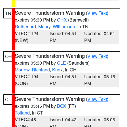
Severe Thunderstorm Warning
(
View Text
)
TN
expires 05:30 PM by
OHX
(Barnwell)
Rutherford
,
Maury
,
Williamson
, in TN
VTEC# 124
Issued: 04:51
Updated: 04:51
(NEW)
PM
PM
Severe Thunderstorm Warning
(
View Text
)
OH
expires 05:30 PM by
CLE
(Saunders)
Morrow
,
Richland
,
Knox
, in OH
VTEC# 194
Issued: 04:51
Updated: 05:16
(CON)
PM
PM
Severe Thunderstorm Warning
(
View Text
)
CT
expires 05:45 PM by
BOX
(FT)
Tolland
, in CT
VTEC# 45
Issued: 04:43
Updated: 05:06
(CON)
PM
PM