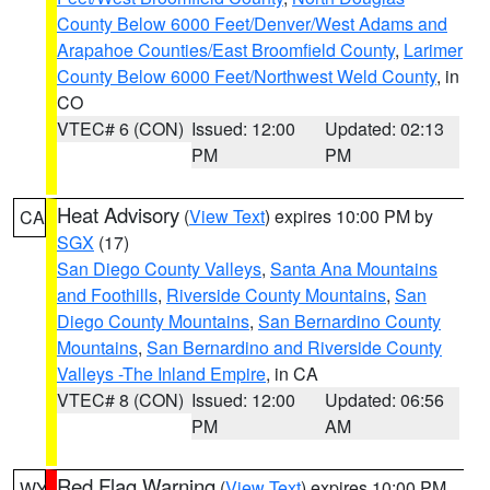
County Below 6000 Feet/Denver/West Adams and
Arapahoe Counties/East Broomfield County
,
Larimer
County Below 6000 Feet/Northwest Weld County
, in
CO
VTEC# 6 (CON)
Issued: 12:00
Updated: 02:13
PM
PM
Heat Advisory
(
View Text
) expires 10:00 PM by
CA
SGX
(17)
San Diego County Valleys
,
Santa Ana Mountains
and Foothills
,
Riverside County Mountains
,
San
Diego County Mountains
,
San Bernardino County
Mountains
,
San Bernardino and Riverside County
Valleys -The Inland Empire
, in CA
VTEC# 8 (CON)
Issued: 12:00
Updated: 06:56
PM
AM
Red Flag Warning
(
View Text
) expires 10:00 PM
WY