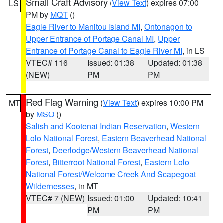
Small Craft Advisory
(
View Text
) expires 07:00
LS
PM by
MQT
()
Eagle River to Manitou Island MI
,
Ontonagon to
Upper Entrance of Portage Canal MI
,
Upper
Entrance of Portage Canal to Eagle River MI
, in LS
VTEC# 116
Issued: 01:38
Updated: 01:38
(NEW)
PM
PM
Red Flag Warning
(
View Text
) expires 10:00 PM
MT
by
MSO
()
Salish and Kootenai Indian Reservation
,
Western
Lolo National Forest
,
Eastern Beaverhead National
Forest
,
Deerlodge/Western Beaverhead National
Forest
,
Bitterroot National Forest
,
Eastern Lolo
National Forest/Welcome Creek And Scapegoat
Wildernesses
, in MT
VTEC# 7 (NEW)
Issued: 01:00
Updated: 10:41
PM
PM