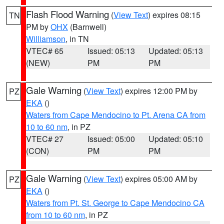
Flash Flood Warning
(
View Text
) expires 08:15
TN
PM by
OHX
(Barnwell)
Williamson
, in TN
VTEC# 65
Issued: 05:13
Updated: 05:13
(NEW)
PM
PM
Gale Warning
(
View Text
) expires 12:00 PM by
PZ
EKA
()
Waters from Cape Mendocino to Pt. Arena CA from
10 to 60 nm
, in PZ
VTEC# 27
Issued: 05:00
Updated: 05:10
(CON)
PM
PM
Gale Warning
(
View Text
) expires 05:00 AM by
PZ
EKA
()
Waters from Pt. St. George to Cape Mendocino CA
from 10 to 60 nm
, in PZ