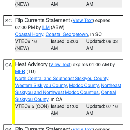
(NEW)
AM
AM
Rip Currents Statement
(
View Text
) expires
SC
07:00 PM by
ILM
(ABW)
Coastal Horry
,
Coastal Georgetown
, in SC
VTEC# 16
Issued: 08:03
Updated: 08:03
(NEW)
AM
AM
Heat Advisory
(
View Text
) expires 01:00 AM by
CA
MFR
(TD)
North Central and Southeast Siskiyou County
,
Western Siskiyou County
,
Modoc County
,
Northeast
Siskiyou and Northwest Modoc Counties
,
Central
Siskiyou County
, in CA
VTEC# 5 (CON)
Issued: 01:00
Updated: 07:16
AM
AM
Rip Currents Statement
(
View Text
) expires
GA