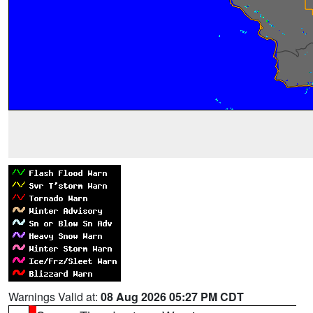
Warnings Valid at:
08 Aug 2026 05:27 PM CDT