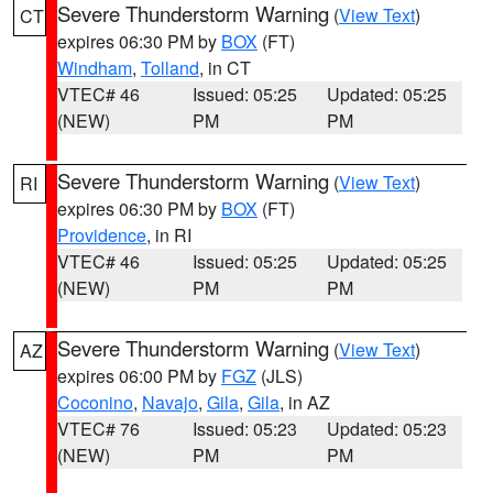
Severe Thunderstorm Warning
(
View Text
)
CT
expires 06:30 PM by
BOX
(FT)
Windham
,
Tolland
, in CT
VTEC# 46
Issued: 05:25
Updated: 05:25
(NEW)
PM
PM
Severe Thunderstorm Warning
(
View Text
)
RI
expires 06:30 PM by
BOX
(FT)
Providence
, in RI
VTEC# 46
Issued: 05:25
Updated: 05:25
(NEW)
PM
PM
Severe Thunderstorm Warning
(
View Text
)
AZ
expires 06:00 PM by
FGZ
(JLS)
Coconino
,
Navajo
,
Gila
,
Gila
, in AZ
VTEC# 76
Issued: 05:23
Updated: 05:23
(NEW)
PM
PM