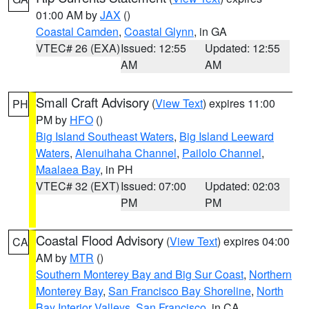
01:00 AM by
JAX
()
Coastal Camden
,
Coastal Glynn
, in GA
VTEC# 26 (EXA)
Issued: 12:55
Updated: 12:55
AM
AM
Small Craft Advisory
(
View Text
) expires 11:00
PH
PM by
HFO
()
Big Island Southeast Waters
,
Big Island Leeward
Waters
,
Alenuihaha Channel
,
Pailolo Channel
,
Maalaea Bay
, in PH
VTEC# 32 (EXT)
Issued: 07:00
Updated: 02:03
PM
PM
Coastal Flood Advisory
(
View Text
) expires 04:00
CA
AM by
MTR
()
Southern Monterey Bay and Big Sur Coast
,
Northern
Monterey Bay
,
San Francisco Bay Shoreline
,
North
Bay Interior Valleys
,
San Francisco
, in CA