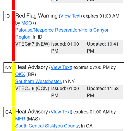
Red Flag Warning
(
View Text
) expires 01:00 AM
ID
by
MSO
()
Palouse/Nezperce Reservation/Hells Canyon
Region
, in ID
VTEC# 7 (NEW)
Issued: 01:00
Updated: 10:41
PM
PM
Heat Advisory
(
View Text
) expires 07:00 PM by
NY
OKX
(BR)
Southern Westchester
, in NY
VTEC# 6 (CON)
Issued: 01:00
Updated: 11:58
PM
PM
Heat Advisory
(
View Text
) expires 01:00 AM by
CA
MFR
(MAS)
South Central Siskiyou County
, in CA