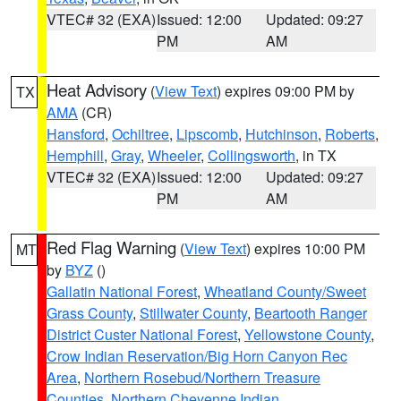
VTEC# 32 (EXA)
Issued: 12:00
Updated: 09:27
PM
AM
Heat Advisory
(
View Text
) expires 09:00 PM by
TX
AMA
(CR)
Hansford
,
Ochiltree
,
Lipscomb
,
Hutchinson
,
Roberts
,
Hemphill
,
Gray
,
Wheeler
,
Collingsworth
, in TX
VTEC# 32 (EXA)
Issued: 12:00
Updated: 09:27
PM
AM
Red Flag Warning
(
View Text
) expires 10:00 PM
MT
by
BYZ
()
Gallatin National Forest
,
Wheatland County/Sweet
Grass County
,
Stillwater County
,
Beartooth Ranger
District Custer National Forest
,
Yellowstone County
,
Crow Indian Reservation/Big Horn Canyon Rec
Area
,
Northern Rosebud/Northern Treasure
Counties
,
Northern Cheyenne Indian