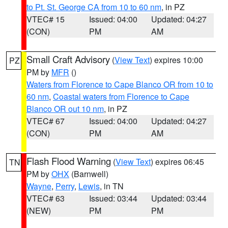
to Pt. St. George CA from 10 to 60 nm
, in PZ
VTEC# 15
Issued: 04:00
Updated: 04:27
(CON)
PM
AM
Small Craft Advisory
(
View Text
) expires 10:00
PZ
PM by
MFR
()
Waters from Florence to Cape Blanco OR from 10 to
60 nm
,
Coastal waters from Florence to Cape
Blanco OR out 10 nm
, in PZ
VTEC# 67
Issued: 04:00
Updated: 04:27
(CON)
PM
AM
Flash Flood Warning
(
View Text
) expires 06:45
TN
PM by
OHX
(Barnwell)
Wayne
,
Perry
,
Lewis
, in TN
VTEC# 63
Issued: 03:44
Updated: 03:44
(NEW)
PM
PM