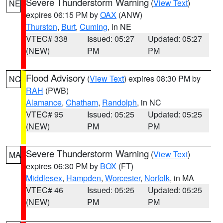
Severe Thunderstorm Warning
(
View Text
)
NE
expires 06:15 PM by
OAX
(ANW)
Thurston
,
Burt
,
Cuming
, in NE
VTEC# 338
Issued: 05:27
Updated: 05:27
(NEW)
PM
PM
Flood Advisory
(
View Text
) expires 08:30 PM by
NC
RAH
(PWB)
Alamance
,
Chatham
,
Randolph
, in NC
VTEC# 95
Issued: 05:25
Updated: 05:25
(NEW)
PM
PM
Severe Thunderstorm Warning
(
View Text
)
MA
expires 06:30 PM by
BOX
(FT)
Middlesex
,
Hampden
,
Worcester
,
Norfolk
, in MA
VTEC# 46
Issued: 05:25
Updated: 05:25
(NEW)
PM
PM