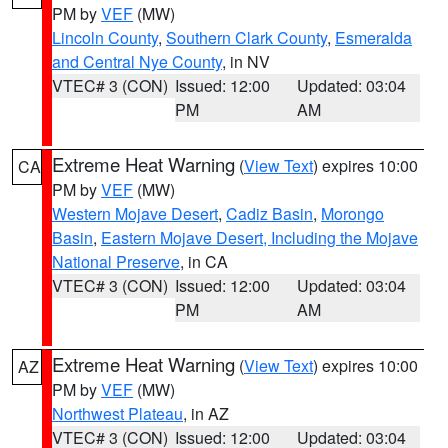
PM by
VEF
(MW)
Lincoln County
,
Southern Clark County
,
Esmeralda
and Central Nye County
, in NV
VTEC# 3 (CON)
Issued: 12:00
Updated: 03:04
PM
AM
Extreme Heat Warning
(
View Text
) expires 10:00
CA
PM by
VEF
(MW)
Western Mojave Desert
,
Cadiz Basin
,
Morongo
Basin
,
Eastern Mojave Desert, Including the Mojave
National Preserve
, in CA
VTEC# 3 (CON)
Issued: 12:00
Updated: 03:04
PM
AM
Extreme Heat Warning
(
View Text
) expires 10:00
AZ
PM by
VEF
(MW)
Northwest Plateau
, in AZ
VTEC# 3 (CON)
Issued: 12:00
Updated: 03:04