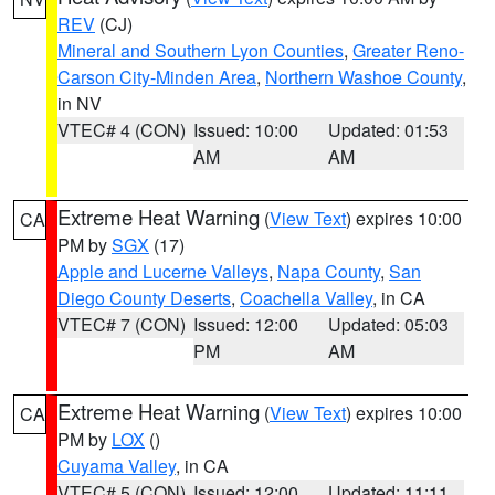
REV
(CJ)
Mineral and Southern Lyon Counties
,
Greater Reno-
Carson City-Minden Area
,
Northern Washoe County
,
in NV
VTEC# 4 (CON)
Issued: 10:00
Updated: 01:53
AM
AM
Extreme Heat Warning
(
View Text
) expires 10:00
CA
PM by
SGX
(17)
Apple and Lucerne Valleys
,
Napa County
,
San
Diego County Deserts
,
Coachella Valley
, in CA
VTEC# 7 (CON)
Issued: 12:00
Updated: 05:03
PM
AM
Extreme Heat Warning
(
View Text
) expires 10:00
CA
PM by
LOX
()
Cuyama Valley
, in CA
VTEC# 5 (CON)
Issued: 12:00
Updated: 11:11