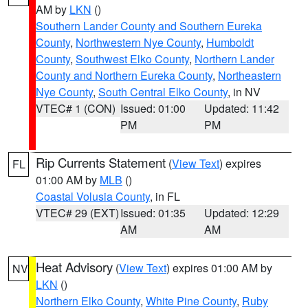
AM by
LKN
()
Southern Lander County and Southern Eureka
County
,
Northwestern Nye County
,
Humboldt
County
,
Southwest Elko County
,
Northern Lander
County and Northern Eureka County
,
Northeastern
Nye County
,
South Central Elko County
, in NV
VTEC# 1 (CON)
Issued: 01:00
Updated: 11:42
PM
PM
Rip Currents Statement
(
View Text
) expires
FL
01:00 AM by
MLB
()
Coastal Volusia County
, in FL
VTEC# 29 (EXT)
Issued: 01:35
Updated: 12:29
AM
AM
Heat Advisory
(
View Text
) expires 01:00 AM by
NV
LKN
()
Northern Elko County
,
White Pine County
,
Ruby