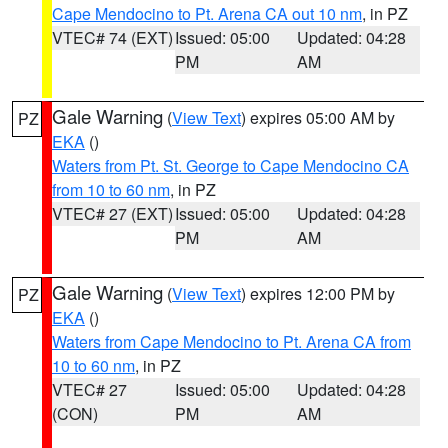
Cape Mendocino to Pt. Arena CA out 10 nm
, in PZ
VTEC# 74 (EXT)
Issued: 05:00
Updated: 04:28
PM
AM
Gale Warning
(
View Text
) expires 05:00 AM by
PZ
EKA
()
Waters from Pt. St. George to Cape Mendocino CA
from 10 to 60 nm
, in PZ
VTEC# 27 (EXT)
Issued: 05:00
Updated: 04:28
PM
AM
Gale Warning
(
View Text
) expires 12:00 PM by
PZ
EKA
()
Waters from Cape Mendocino to Pt. Arena CA from
10 to 60 nm
, in PZ
VTEC# 27
Issued: 05:00
Updated: 04:28
(CON)
PM
AM