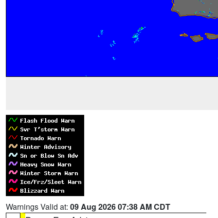
Warnings Valid at:
09 Aug 2026 07:38 AM CDT