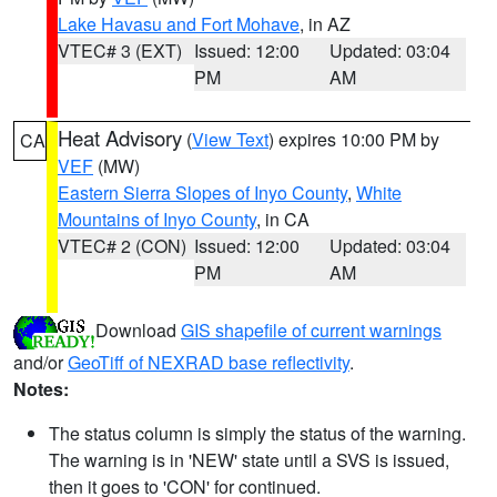
Lake Havasu and Fort Mohave
, in AZ
VTEC# 3 (EXT)
Issued: 12:00
Updated: 03:04
PM
AM
Heat Advisory
(
View Text
) expires 10:00 PM by
CA
VEF
(MW)
Eastern Sierra Slopes of Inyo County
,
White
Mountains of Inyo County
, in CA
VTEC# 2 (CON)
Issued: 12:00
Updated: 03:04
PM
AM
Download
GIS shapefile of current warnings
and/or
GeoTiff of NEXRAD base reflectivity
.
Notes:
The status column is simply the status of the warning.
The warning is in 'NEW' state until a SVS is issued,
then it goes to 'CON' for continued.