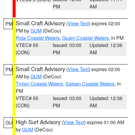
PM
AM
Small Craft Advisory
(
View Text
) expires 02:00
PM
PM by
GUM
(DeCou)
Rota Coastal Waters
,
Guam Coastal Waters
, in PM
VTEC# 55
Issued: 03:00
Updated: 12:36
(CON)
PM
AM
Small Craft Advisory
(
View Text
) expires 02:00
PM
AM by
GUM
(DeCou)
Tinian Coastal Waters
,
Saipan Coastal Waters
, in
PM
VTEC# 55
Issued: 03:00
Updated: 12:36
(CON)
PM
AM
High Surf Advisory
(
View Text
) expires 01:00 AM
GU
by
GUM
(DeCou)