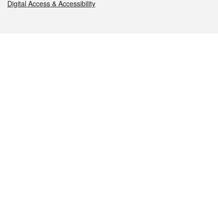
Digital Access & Accessibility