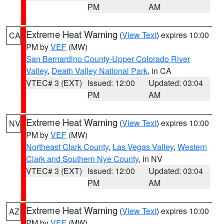
PM
AM
Extreme Heat Warning
(
View Text
) expires 10:00
CA
PM by
VEF
(MW)
San Bernardino County-Upper Colorado River
Valley
,
Death Valley National Park
, in CA
VTEC# 3 (EXT)
Issued: 12:00
Updated: 03:04
PM
AM
Extreme Heat Warning
(
View Text
) expires 10:00
NV
PM by
VEF
(MW)
Northeast Clark County
,
Las Vegas Valley
,
Western
Clark and Southern Nye County
, in NV
VTEC# 3 (EXT)
Issued: 12:00
Updated: 03:04
PM
AM
Extreme Heat Warning
(
View Text
) expires 10:00
AZ
PM by
VEF
(MW)