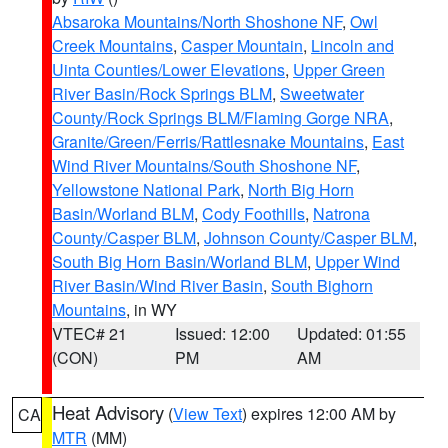
Absaroka Mountains/North Shoshone NF
,
Owl
Creek Mountains
,
Casper Mountain
,
Lincoln and
Uinta Counties/Lower Elevations
,
Upper Green
River Basin/Rock Springs BLM
,
Sweetwater
County/Rock Springs BLM/Flaming Gorge NRA
,
Granite/Green/Ferris/Rattlesnake Mountains
,
East
Wind River Mountains/South Shoshone NF
,
Yellowstone National Park
,
North Big Horn
Basin/Worland BLM
,
Cody Foothills
,
Natrona
County/Casper BLM
,
Johnson County/Casper BLM
,
South Big Horn Basin/Worland BLM
,
Upper Wind
River Basin/Wind River Basin
,
South Bighorn
Mountains
, in WY
VTEC# 21
Issued: 12:00
Updated: 01:55
(CON)
PM
AM
Heat Advisory
(
View Text
) expires 12:00 AM by
CA
MTR
(MM)