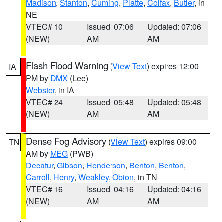
Madison
,
Stanton
,
Cuming
,
Platte
,
Colfax
,
Butler
, in
NE
VTEC# 10
Issued: 07:06
Updated: 07:06
(NEW)
AM
AM
Flash Flood Warning
(
View Text
) expires 12:00
IA
PM by
DMX
(Lee)
Webster
, in IA
VTEC# 24
Issued: 05:48
Updated: 05:48
(NEW)
AM
AM
Dense Fog Advisory
(
View Text
) expires 09:00
TN
AM by
MEG
(PWB)
Decatur
,
Gibson
,
Henderson
,
Benton
,
Benton
,
Carroll
,
Henry
,
Weakley
,
Obion
, in TN
VTEC# 16
Issued: 04:16
Updated: 04:16
(NEW)
AM
AM