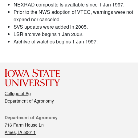
NEXRAD composite is available since 1 Jan 1997.
Prior to the NWS adoption of VTEC, warnings were not
expired nor canceled.
SVS updates were added in 2005.
LSR archive begins 1 Jan 2002.
Archive of watches begins 1 Jan 1997.
College of Ag
Department of Agronomy
Contact
Department of Agronomy
716 Farm House Ln
Ames, IA 50011