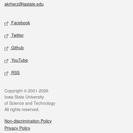
akrherz@iastate.edu
Social media
Facebook
Twitter
Github
YouTube
RSS
Legal
Copyright © 2001-2026
Iowa State University
of Science and Technology
All rights reserved.
Non-discrimination Policy
Privacy Policy