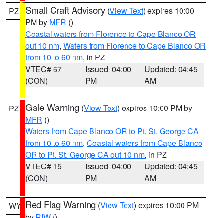
Small Craft Advisory
(
View Text
) expires 10:00
PZ
PM by
MFR
()
Coastal waters from Florence to Cape Blanco OR
out 10 nm
,
Waters from Florence to Cape Blanco OR
from 10 to 60 nm
, in PZ
VTEC# 67
Issued: 04:00
Updated: 04:45
(CON)
PM
AM
Gale Warning
(
View Text
) expires 10:00 PM by
PZ
MFR
()
Waters from Cape Blanco OR to Pt. St. George CA
from 10 to 60 nm
,
Coastal waters from Cape Blanco
OR to Pt. St. George CA out 10 nm
, in PZ
VTEC# 15
Issued: 04:00
Updated: 04:45
(CON)
PM
AM
Red Flag Warning
(
View Text
) expires 10:00 PM
WY
by
RIW
()