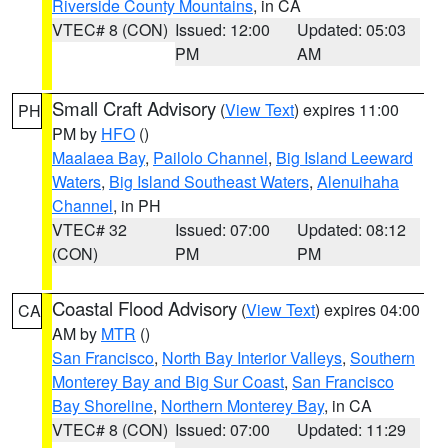
Riverside County Mountains
, in CA
VTEC# 8 (CON)
Issued: 12:00
Updated: 05:03
PM
AM
Small Craft Advisory
(
View Text
) expires 11:00
PH
PM by
HFO
()
Maalaea Bay
,
Pailolo Channel
,
Big Island Leeward
Waters
,
Big Island Southeast Waters
,
Alenuihaha
Channel
, in PH
VTEC# 32
Issued: 07:00
Updated: 08:12
(CON)
PM
PM
Coastal Flood Advisory
(
View Text
) expires 04:00
CA
AM by
MTR
()
San Francisco
,
North Bay Interior Valleys
,
Southern
Monterey Bay and Big Sur Coast
,
San Francisco
Bay Shoreline
,
Northern Monterey Bay
, in CA
VTEC# 8 (CON)
Issued: 07:00
Updated: 11:29