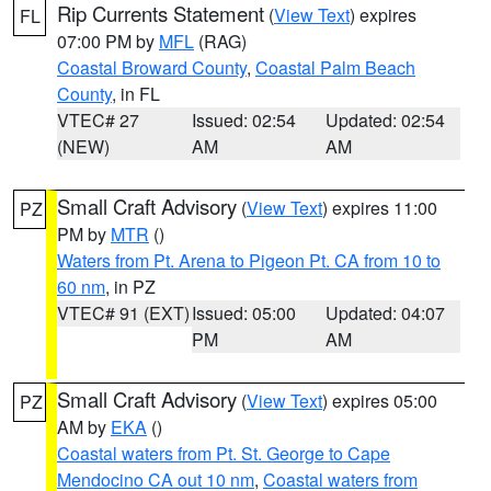
Rip Currents Statement
(
View Text
) expires
FL
07:00 PM by
MFL
(RAG)
Coastal Broward County
,
Coastal Palm Beach
County
, in FL
VTEC# 27
Issued: 02:54
Updated: 02:54
(NEW)
AM
AM
Small Craft Advisory
(
View Text
) expires 11:00
PZ
PM by
MTR
()
Waters from Pt. Arena to Pigeon Pt. CA from 10 to
60 nm
, in PZ
VTEC# 91 (EXT)
Issued: 05:00
Updated: 04:07
PM
AM
Small Craft Advisory
(
View Text
) expires 05:00
PZ
AM by
EKA
()
Coastal waters from Pt. St. George to Cape
Mendocino CA out 10 nm
,
Coastal waters from