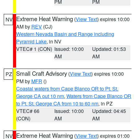
PM
PM
Extreme Heat Warning
(
View Text
) expires 10:00
NV
AM by
REV
(CJ)
Western Nevada Basin and Range including
Pyramid Lake
, in NV
VTEC# 1 (CON)
Issued: 10:00
Updated: 01:53
AM
AM
Small Craft Advisory
(
View Text
) expires 10:00
PZ
PM by
MFR
()
Coastal waters from Cape Blanco OR to Pt. St.
George CA out 10 nm
,
Waters from Cape Blanco OR
to Pt. St. George CA from 10 to 60 nm
, in PZ
VTEC# 66
Issued: 10:00
Updated: 04:45
(CON)
AM
AM
Extreme Heat Warning
(
View Text
) expires 01:00
NV