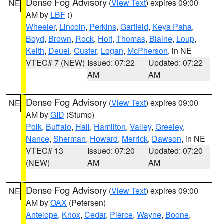
Dense Fog Advisory
(
View Text
) expires 09:00
NE
AM by
LBF
()
Wheeler
,
Lincoln
,
Perkins
,
Garfield
,
Keya Paha
,
Boyd
,
Brown
,
Rock
,
Holt
,
Thomas
,
Blaine
,
Loup
,
Keith
,
Deuel
,
Custer
,
Logan
,
McPherson
, in NE
VTEC# 7 (NEW)
Issued: 07:22
Updated: 07:22
AM
AM
Dense Fog Advisory
(
View Text
) expires 09:00
NE
AM by
GID
(Stump)
Polk
,
Buffalo
,
Hall
,
Hamilton
,
Valley
,
Greeley
,
Nance
,
Sherman
,
Howard
,
Merrick
,
Dawson
, in NE
VTEC# 13
Issued: 07:20
Updated: 07:20
(NEW)
AM
AM
Dense Fog Advisory
(
View Text
) expires 09:00
NE
AM by
OAX
(Petersen)
Antelope
,
Knox
,
Cedar
,
Pierce
,
Wayne
,
Boone
,