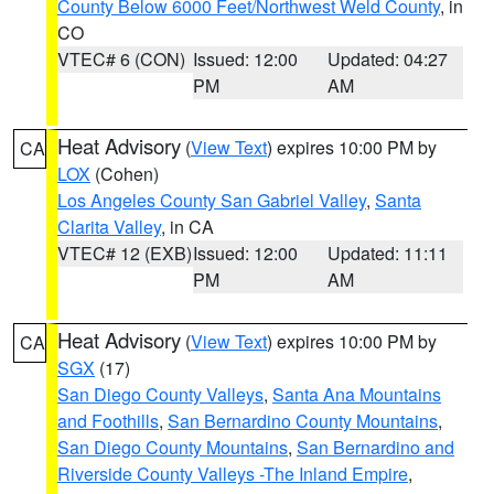
County Below 6000 Feet/Northwest Weld County
, in
CO
VTEC# 6 (CON)
Issued: 12:00
Updated: 04:27
PM
AM
Heat Advisory
(
View Text
) expires 10:00 PM by
CA
LOX
(Cohen)
Los Angeles County San Gabriel Valley
,
Santa
Clarita Valley
, in CA
VTEC# 12 (EXB)
Issued: 12:00
Updated: 11:11
PM
AM
Heat Advisory
(
View Text
) expires 10:00 PM by
CA
SGX
(17)
San Diego County Valleys
,
Santa Ana Mountains
and Foothills
,
San Bernardino County Mountains
,
San Diego County Mountains
,
San Bernardino and
Riverside County Valleys -The Inland Empire
,