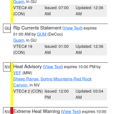
Guam
, in GU
VTEC# 49
Issued: 07:00
Updated: 12:36
(CON)
AM
AM
Rip Currents Statement
(
View Text
) expires
GU
01:00 AM by
GUM
(DeCou)
Guam
, in GU
VTEC# 19
Issued: 01:00
Updated: 12:36
(CON)
AM
AM
Heat Advisory
(
View Text
) expires 10:00 PM by
NV
VEF
(MW)
Sheep Range
,
Spring Mountains-Red Rock
Canyon
, in NV
VTEC# 2 (CON)
Issued: 12:00
Updated: 03:04
PM
AM
Extreme Heat Warning
(
View Text
) expires 10:00
NV