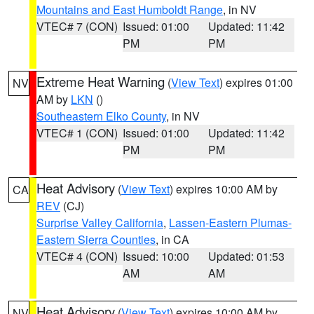
Mountains and East Humboldt Range
, in NV
VTEC# 7 (CON)
Issued: 01:00
Updated: 11:42
PM
PM
Extreme Heat Warning
(
View Text
) expires 01:00
NV
AM by
LKN
()
Southeastern Elko County
, in NV
VTEC# 1 (CON)
Issued: 01:00
Updated: 11:42
PM
PM
Heat Advisory
(
View Text
) expires 10:00 AM by
CA
REV
(CJ)
Surprise Valley California
,
Lassen-Eastern Plumas-
Eastern Sierra Counties
, in CA
VTEC# 4 (CON)
Issued: 10:00
Updated: 01:53
AM
AM
Heat Advisory
(
View Text
) expires 10:00 AM by
NV