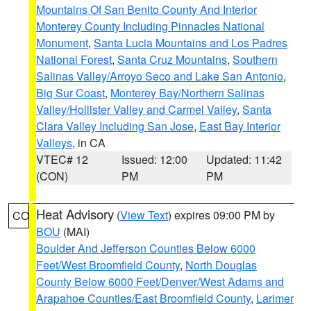
Mountains Of San Benito County And Interior
Monterey County Including Pinnacles National
Monument
,
Santa Lucia Mountains and Los Padres
National Forest
,
Santa Cruz Mountains
,
Southern
Salinas Valley/Arroyo Seco and Lake San Antonio
,
Big Sur Coast
,
Monterey Bay/Northern Salinas
Valley/Hollister Valley and Carmel Valley
,
Santa
Clara Valley Including San Jose
,
East Bay Interior
Valleys
, in CA
VTEC# 12
Issued: 12:00
Updated: 11:42
(CON)
PM
PM
Heat Advisory
(
View Text
) expires 09:00 PM by
CO
BOU
(MAI)
Boulder And Jefferson Counties Below 6000
Feet/West Broomfield County
,
North Douglas
County Below 6000 Feet/Denver/West Adams and
Arapahoe Counties/East Broomfield County
,
Larimer