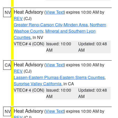
Heat Advisory
(
View Text
) expires 10:00 AM by
NV
REV
(CJ)
Greater Reno-Carson City-Minden Area
,
Northern
Washoe County
,
Mineral and Southern Lyon
Counties
, in NV
VTEC# 4 (CON)
Issued: 10:00
Updated: 03:48
AM
AM
Heat Advisory
(
View Text
) expires 10:00 AM by
CA
REV
(CJ)
Lassen-Eastern Plumas-Eastern Sierra Counties
,
Surprise Valley California
, in CA
VTEC# 4 (CON)
Issued: 10:00
Updated: 03:48
AM
AM
Heat Advisory
(
View Text
) expires 10:00 AM by
NV
REV
(CJ)