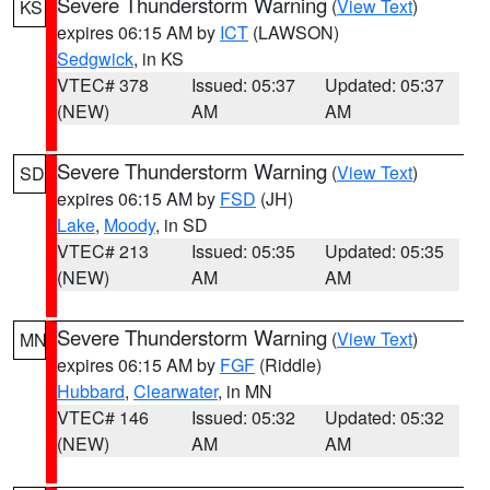
Severe Thunderstorm Warning
(
View Text
)
KS
expires 06:15 AM by
ICT
(LAWSON)
Sedgwick
, in KS
VTEC# 378
Issued: 05:37
Updated: 05:37
(NEW)
AM
AM
Severe Thunderstorm Warning
(
View Text
)
SD
expires 06:15 AM by
FSD
(JH)
Lake
,
Moody
, in SD
VTEC# 213
Issued: 05:35
Updated: 05:35
(NEW)
AM
AM
Severe Thunderstorm Warning
(
View Text
)
MN
expires 06:15 AM by
FGF
(Riddle)
Hubbard
,
Clearwater
, in MN
VTEC# 146
Issued: 05:32
Updated: 05:32
(NEW)
AM
AM