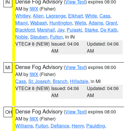
Dense Fog Advisory
(
View Text
) expires 08:00
IN
AM by
IWX
(Fisher)
Whitley
,
Allen
,
Lagrange
,
Elkhart
,
White
,
Cass
,
Miami
,
Wabash
,
Huntington
,
Wells
,
Adams
,
Grant
,
Blackford
,
Marshall
,
Jay
,
Pulaski
,
Starke
,
De Kalb
,
Noble
,
Steuben
,
Fulton
, in IN
VTEC# 8 (NEW)
Issued: 04:06
Updated: 04:06
AM
AM
Dense Fog Advisory
(
View Text
) expires 08:00
MI
AM by
IWX
(Fisher)
Cass
,
St. Joseph
,
Branch
,
Hillsdale
, in MI
VTEC# 8 (NEW)
Issued: 04:06
Updated: 04:06
AM
AM
Dense Fog Advisory
(
View Text
) expires 08:00
OH
AM by
IWX
(Fisher)
Williams
,
Fulton
,
Defiance
,
Henry
,
Paulding
,