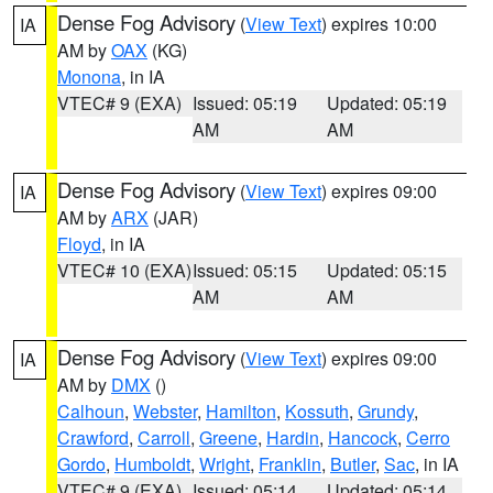
Dense Fog Advisory
(
View Text
) expires 10:00
IA
AM by
OAX
(KG)
Monona
, in IA
VTEC# 9 (EXA)
Issued: 05:19
Updated: 05:19
AM
AM
Dense Fog Advisory
(
View Text
) expires 09:00
IA
AM by
ARX
(JAR)
Floyd
, in IA
VTEC# 10 (EXA)
Issued: 05:15
Updated: 05:15
AM
AM
Dense Fog Advisory
(
View Text
) expires 09:00
IA
AM by
DMX
()
Calhoun
,
Webster
,
Hamilton
,
Kossuth
,
Grundy
,
Crawford
,
Carroll
,
Greene
,
Hardin
,
Hancock
,
Cerro
Gordo
,
Humboldt
,
Wright
,
Franklin
,
Butler
,
Sac
, in IA
VTEC# 9 (EXA)
Issued: 05:14
Updated: 05:14