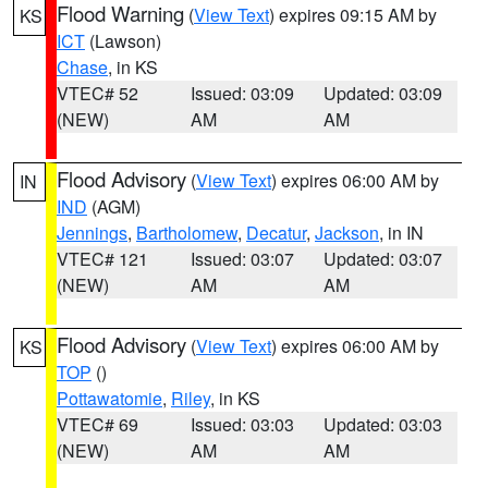
Flood Warning
(
View Text
) expires 09:15 AM by
KS
ICT
(Lawson)
Chase
, in KS
VTEC# 52
Issued: 03:09
Updated: 03:09
(NEW)
AM
AM
Flood Advisory
(
View Text
) expires 06:00 AM by
IN
IND
(AGM)
Jennings
,
Bartholomew
,
Decatur
,
Jackson
, in IN
VTEC# 121
Issued: 03:07
Updated: 03:07
(NEW)
AM
AM
Flood Advisory
(
View Text
) expires 06:00 AM by
KS
TOP
()
Pottawatomie
,
Riley
, in KS
VTEC# 69
Issued: 03:03
Updated: 03:03
(NEW)
AM
AM