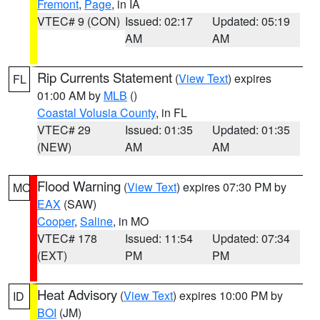
Fremont
,
Page
, in IA
VTEC# 9 (CON)
Issued: 02:17
Updated: 05:19
AM
AM
Rip Currents Statement
(
View Text
) expires
FL
01:00 AM by
MLB
()
Coastal Volusia County
, in FL
VTEC# 29
Issued: 01:35
Updated: 01:35
(NEW)
AM
AM
Flood Warning
(
View Text
) expires 07:30 PM by
MO
EAX
(SAW)
Cooper
,
Saline
, in MO
VTEC# 178
Issued: 11:54
Updated: 07:34
(EXT)
PM
PM
Heat Advisory
(
View Text
) expires 10:00 PM by
ID
BOI
(JM)