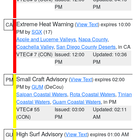
PM
PM
Extreme Heat Warning
(
View Text
) expires 10:00
CA
PM by
SGX
(17)
Apple and Lucerne Valleys
,
Napa County
,
Coachella Valley
,
San Diego County Deserts
, in CA
VTEC# 7 (CON)
Issued: 12:00
Updated: 10:36
PM
PM
Small Craft Advisory
(
View Text
) expires 02:00
PM
PM by
GUM
(DeCou)
Saipan Coastal Waters
,
Rota Coastal Waters
,
Tinian
Coastal Waters
,
Guam Coastal Waters
, in PM
VTEC# 55
Issued: 03:00
Updated: 02:11
(CON)
PM
AM
High Surf Advisory
(
View Text
) expires 01:00 AM
GU