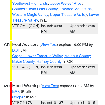
Southwest Highlands
,
Upper Weiser River
,
Southern Twin Falls County
,
Owyhee Mountains
,
Western Magic Valley
,
Upper Treasure Valley
,
Lower
Treasure Valley
, in ID
VTEC# 6 (CON)
Issued: 03:00
Updated: 12:39
PM
AM
Heat Advisory
(
View Text
) expires 10:00 PM by
OR
BOI
(JM)
Oregon Lower Treasure Valley
,
Malheur County
,
Baker County
,
Harney County
, in OR
VTEC# 6 (CON)
Issued: 03:00
Updated: 12:39
PM
AM
Flood Warning
(
View Text
) expires 03:27 AM by
MO
EAX
(Krull)
Cooper
, in MO
VTEC# 176
Issued: 01:37
Updated: 10:15