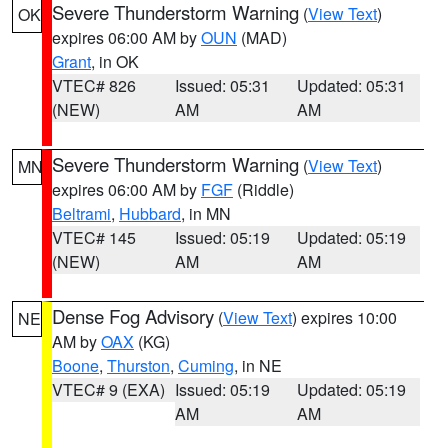
Severe Thunderstorm Warning
(
View Text
)
OK
expires 06:00 AM by
OUN
(MAD)
Grant
, in OK
VTEC# 826
Issued: 05:31
Updated: 05:31
(NEW)
AM
AM
Severe Thunderstorm Warning
(
View Text
)
MN
expires 06:00 AM by
FGF
(Riddle)
Beltrami
,
Hubbard
, in MN
VTEC# 145
Issued: 05:19
Updated: 05:19
(NEW)
AM
AM
Dense Fog Advisory
(
View Text
) expires 10:00
NE
AM by
OAX
(KG)
Boone
,
Thurston
,
Cuming
, in NE
VTEC# 9 (EXA)
Issued: 05:19
Updated: 05:19
AM
AM