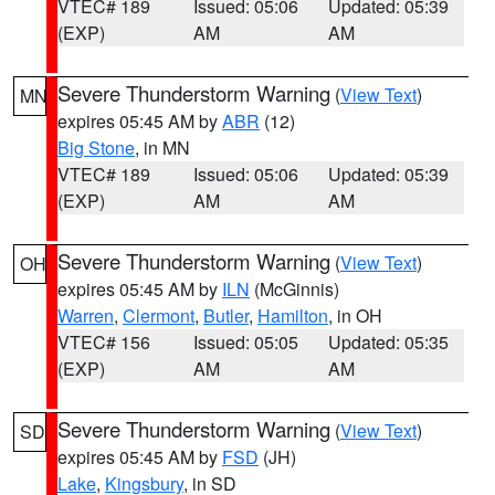
VTEC# 189
Issued: 05:06
Updated: 05:39
(EXP)
AM
AM
Severe Thunderstorm Warning
(
View Text
)
MN
expires 05:45 AM by
ABR
(12)
Big Stone
, in MN
VTEC# 189
Issued: 05:06
Updated: 05:39
(EXP)
AM
AM
Severe Thunderstorm Warning
(
View Text
)
OH
expires 05:45 AM by
ILN
(McGinnis)
Warren
,
Clermont
,
Butler
,
Hamilton
, in OH
VTEC# 156
Issued: 05:05
Updated: 05:35
(EXP)
AM
AM
Severe Thunderstorm Warning
(
View Text
)
SD
expires 05:45 AM by
FSD
(JH)
Lake
,
Kingsbury
, in SD