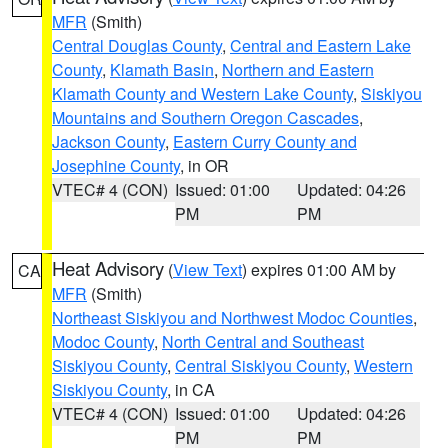
MFR
(Smith)
Central Douglas County
,
Central and Eastern Lake
County
,
Klamath Basin
,
Northern and Eastern
Klamath County and Western Lake County
,
Siskiyou
Mountains and Southern Oregon Cascades
,
Jackson County
,
Eastern Curry County and
Josephine County
, in OR
VTEC# 4 (CON)
Issued: 01:00
Updated: 04:26
PM
PM
Heat Advisory
(
View Text
) expires 01:00 AM by
CA
MFR
(Smith)
Northeast Siskiyou and Northwest Modoc Counties
,
Modoc County
,
North Central and Southeast
Siskiyou County
,
Central Siskiyou County
,
Western
Siskiyou County
, in CA
VTEC# 4 (CON)
Issued: 01:00
Updated: 04:26
PM
PM