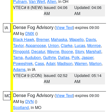
Putnam
,
Van Wert
,
Allen
, in OH
VTEC# 8 (NEW)
Issued: 04:06
Updated: 04:06
AM
AM
Dense Fog Advisory
(
View Text
) expires 09:00
IA
AM by
DMX
()
Black Hawk
,
Bremer
,
Mahaska
,
Wapello
,
Davis
,
Taylor
,
Appanoose
,
Union
,
Clarke
,
Lucas
,
Monroe
,
Ringgold
,
Decatur
,
Wayne
,
Boone
,
Story
,
Marshall
,
Tama
,
Audubon
,
Guthrie
,
Dallas
,
Polk
,
Jasper
,
Poweshiek
,
Cass
,
Adair
,
Madison
,
Warren
,
Marion
,
Adams
, in IA
VTEC# 9 (CON)
Issued: 02:52
Updated: 05:14
AM
AM
Dense Fog Advisory
(
View Text
) expires 09:00
MO
AM by
DVN
()
Scotland
, in MO