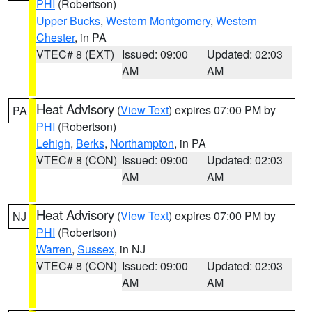
PHI
(Robertson)
Upper Bucks
,
Western Montgomery
,
Western
Chester
, in PA
VTEC# 8 (EXT)
Issued: 09:00
Updated: 02:03
AM
AM
Heat Advisory
(
View Text
) expires 07:00 PM by
PA
PHI
(Robertson)
Lehigh
,
Berks
,
Northampton
, in PA
VTEC# 8 (CON)
Issued: 09:00
Updated: 02:03
AM
AM
Heat Advisory
(
View Text
) expires 07:00 PM by
NJ
PHI
(Robertson)
Warren
,
Sussex
, in NJ
VTEC# 8 (CON)
Issued: 09:00
Updated: 02:03
AM
AM