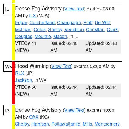
Dense Fog Advisory
(
View Text
) expires 08:00
IL
AM by
ILX
(MJA)
Edgar
,
Cumberland
,
Champaign
,
Piatt
,
De Witt
,
McLean
,
Coles
,
Shelby
,
Vermilion
,
Christian
,
Clark
,
Douglas
,
Moultrie
,
Macon
, in IL
VTEC# 11
Issued: 02:48
Updated: 02:48
(NEW)
AM
AM
Flood Warning
(
View Text
) expires 08:00 AM by
WV
RLX
(JP)
Jackson
, in WV
VTEC# 50
Issued: 02:44
Updated: 02:44
(NEW)
AM
AM
Dense Fog Advisory
(
View Text
) expires 10:00
IA
AM by
OAX
(KG)
Shelby
,
Harrison
,
Pottawattamie
,
Mills
,
Montgomery
,