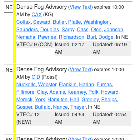
Dense Fog Advisory
(
View Text
) expires 10:00
NE
AM by
OAX
(KG)
Colfax
,
Seward
,
Butler
,
Platte
,
Washington
,
Saunders
,
Douglas
,
Sarpy
,
Cass
,
Otoe
,
Johnson
,
Nemaha
,
Pawnee
,
Richardson
,
Burt
,
Dodge
, in NE
VTEC# 9 (CON)
Issued: 02:17
Updated: 05:19
AM
AM
Dense Fog Advisory
(
View Text
) expires 10:00
NE
AM by
GID
(Rossi)
Nuckolls
,
Webster
,
Franklin
,
Harlan
,
Furnas
,
Fillmore
,
Clay
,
Adams
,
Kearney
,
Polk
,
Howard
,
Merrick
,
York
,
Hamilton
,
Hall
,
Greeley
,
Phelps
,
Gosper
,
Buffalo
,
Nance
,
Thayer
, in NE
VTEC# 12
Issued: 04:54
Updated: 04:54
(NEW)
AM
AM
Dense Fog Advisory
(
View Text
) expires 10:00
KS