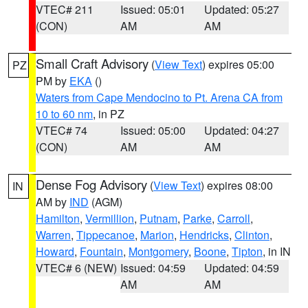
VTEC# 211
Issued: 05:01
Updated: 05:27
(CON)
AM
AM
Small Craft Advisory
(
View Text
) expires 05:00
PZ
PM by
EKA
()
Waters from Cape Mendocino to Pt. Arena CA from
10 to 60 nm
, in PZ
VTEC# 74
Issued: 05:00
Updated: 04:27
(CON)
AM
AM
Dense Fog Advisory
(
View Text
) expires 08:00
IN
AM by
IND
(AGM)
Hamilton
,
Vermillion
,
Putnam
,
Parke
,
Carroll
,
Warren
,
Tippecanoe
,
Marion
,
Hendricks
,
Clinton
,
Howard
,
Fountain
,
Montgomery
,
Boone
,
Tipton
, in IN
VTEC# 6 (NEW)
Issued: 04:59
Updated: 04:59
AM
AM