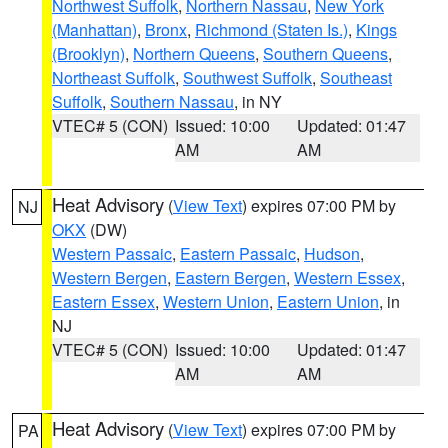
Northwest Suffolk
,
Northern Nassau
,
New York
(Manhattan)
,
Bronx
,
Richmond (Staten Is.)
,
Kings
(Brooklyn)
,
Northern Queens
,
Southern Queens
,
Northeast Suffolk
,
Southwest Suffolk
,
Southeast
Suffolk
,
Southern Nassau
, in NY
VTEC# 5 (CON)
Issued: 10:00
Updated: 01:47
AM
AM
Heat Advisory
(
View Text
) expires 07:00 PM by
NJ
OKX
(DW)
Western Passaic
,
Eastern Passaic
,
Hudson
,
Western Bergen
,
Eastern Bergen
,
Western Essex
,
Eastern Essex
,
Western Union
,
Eastern Union
, in
NJ
VTEC# 5 (CON)
Issued: 10:00
Updated: 01:47
AM
AM
Heat Advisory
(
View Text
) expires 07:00 PM by
PA