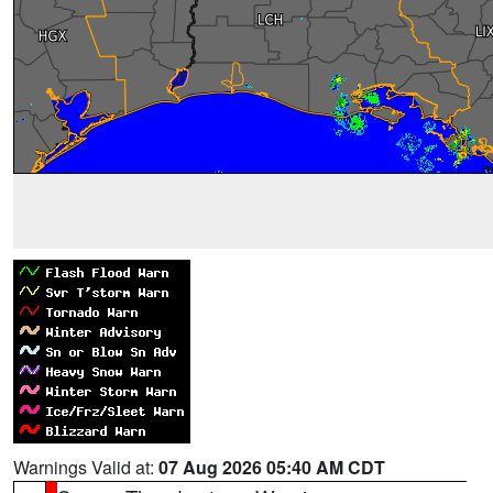
Warnings Valid at:
07 Aug 2026 05:40 AM CDT