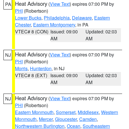
Heat Advisory
(
View Text
) expires 07:00 PM by
PA
PHI
(Robertson)
Lower Bucks
,
Philadelphia
,
Delaware
,
Eastern
Chester
,
Eastern Montgomery
, in PA
VTEC# 8 (CON)
Issued: 09:00
Updated: 02:03
AM
AM
Heat Advisory
(
View Text
) expires 07:00 PM by
NJ
PHI
(Robertson)
Morris
,
Hunterdon
, in NJ
VTEC# 8 (EXT)
Issued: 09:00
Updated: 02:03
AM
AM
Heat Advisory
(
View Text
) expires 07:00 PM by
NJ
PHI
(Robertson)
Eastern Monmouth
,
Somerset
,
Middlesex
,
Western
Monmouth
,
Mercer
,
Gloucester
,
Camden
,
Northwestern Burlington
,
Ocean
,
Southeastern