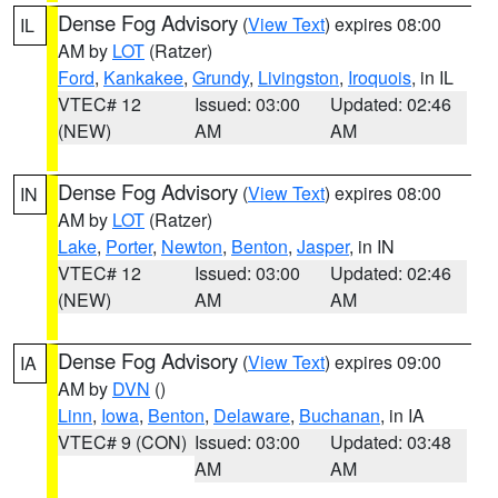
Dense Fog Advisory
(
View Text
) expires 08:00
IL
AM by
LOT
(Ratzer)
Ford
,
Kankakee
,
Grundy
,
Livingston
,
Iroquois
, in IL
VTEC# 12
Issued: 03:00
Updated: 02:46
(NEW)
AM
AM
Dense Fog Advisory
(
View Text
) expires 08:00
IN
AM by
LOT
(Ratzer)
Lake
,
Porter
,
Newton
,
Benton
,
Jasper
, in IN
VTEC# 12
Issued: 03:00
Updated: 02:46
(NEW)
AM
AM
Dense Fog Advisory
(
View Text
) expires 09:00
IA
AM by
DVN
()
Linn
,
Iowa
,
Benton
,
Delaware
,
Buchanan
, in IA
VTEC# 9 (CON)
Issued: 03:00
Updated: 03:48
AM
AM