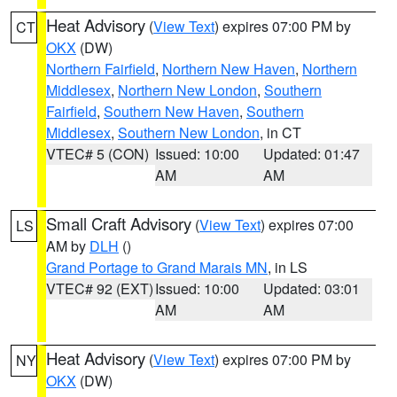
Heat Advisory
(
View Text
) expires 07:00 PM by
CT
OKX
(DW)
Northern Fairfield
,
Northern New Haven
,
Northern
Middlesex
,
Northern New London
,
Southern
Fairfield
,
Southern New Haven
,
Southern
Middlesex
,
Southern New London
, in CT
VTEC# 5 (CON)
Issued: 10:00
Updated: 01:47
AM
AM
Small Craft Advisory
(
View Text
) expires 07:00
LS
AM by
DLH
()
Grand Portage to Grand Marais MN
, in LS
VTEC# 92 (EXT)
Issued: 10:00
Updated: 03:01
AM
AM
Heat Advisory
(
View Text
) expires 07:00 PM by
NY
OKX
(DW)