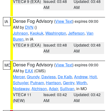
VTEC# 9 (EXA)
Issued: 03:48
Updated: 03:48
AM
AM
Dense Fog Advisory
(
View Text
) expires 09:00
IA
AM by
DVN
()
Johnson
,
Keokuk
,
Washington
,
Jefferson
,
Van
Buren
, in IA
VTEC# 9 (EXA)
Issued: 03:48
Updated: 03:48
AM
AM
Dense Fog Advisory
(
View Text
) expires 09:00
MO
AM by
EAX
(CMS)
Mercer
,
Grundy
,
Daviess
,
De Kalb
,
Andrew
,
Holt
,
Schuyler
,
Putnam
,
Harrison
,
Gentry
,
Worth
,
Nodaway
,
Atchison
,
Adair
,
Sullivan
, in MO
VTEC# 11
Issued: 03:42
Updated: 03:42
(NEW)
AM
AM