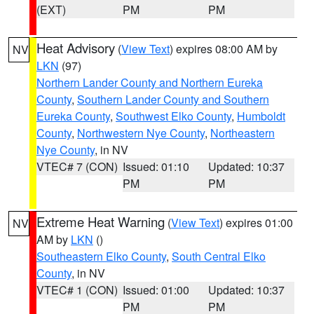
(EXT)
PM
PM
Heat Advisory
(
View Text
) expires 08:00 AM by
NV
LKN
(97)
Northern Lander County and Northern Eureka
County
,
Southern Lander County and Southern
Eureka County
,
Southwest Elko County
,
Humboldt
County
,
Northwestern Nye County
,
Northeastern
Nye County
, in NV
VTEC# 7 (CON)
Issued: 01:10
Updated: 10:37
PM
PM
Extreme Heat Warning
(
View Text
) expires 01:00
NV
AM by
LKN
()
Southeastern Elko County
,
South Central Elko
County
, in NV
VTEC# 1 (CON)
Issued: 01:00
Updated: 10:37
PM
PM