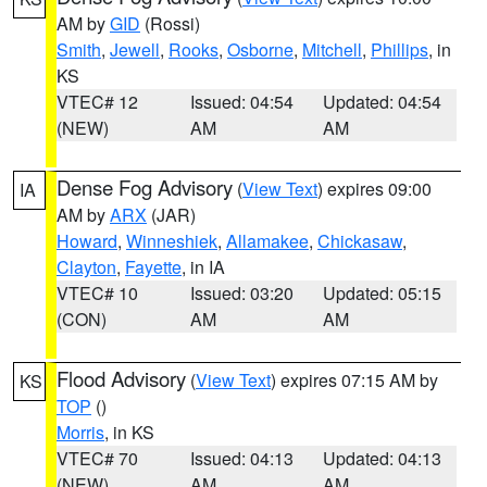
AM by
GID
(Rossi)
Smith
,
Jewell
,
Rooks
,
Osborne
,
Mitchell
,
Phillips
, in
KS
VTEC# 12
Issued: 04:54
Updated: 04:54
(NEW)
AM
AM
Dense Fog Advisory
(
View Text
) expires 09:00
IA
AM by
ARX
(JAR)
Howard
,
Winneshiek
,
Allamakee
,
Chickasaw
,
Clayton
,
Fayette
, in IA
VTEC# 10
Issued: 03:20
Updated: 05:15
(CON)
AM
AM
Flood Advisory
(
View Text
) expires 07:15 AM by
KS
TOP
()
Morris
, in KS
VTEC# 70
Issued: 04:13
Updated: 04:13
(NEW)
AM
AM