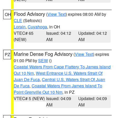
Flood Advisory
(
View Text
) expires 08:00 AM by
OH
CLE
(Sefcovic)
Lorain
,
Cuyahoga
, in OH
VTEC# 65
Issued: 04:12
Updated: 04:12
(NEW)
AM
AM
Marine Dense Fog Advisory
(
View Text
) expires
PZ
01:00 PM by
SEW
()
Coastal Waters From Cape Flattery To James Island
Out 10 Nm
,
West Entrance U.S. Waters Strait Of
Juan De Fuca
,
Central U.S. Waters Strait Of Juan
De Fuca
,
Coastal Waters From James Island To
Point Grenville Out 10 Nm
, in PZ
VTEC# 5 (NEW)
Issued: 04:09
Updated: 04:09
AM
AM