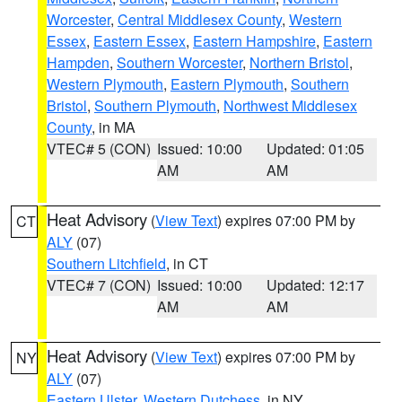
Worcester
,
Central Middlesex County
,
Western
Essex
,
Eastern Essex
,
Eastern Hampshire
,
Eastern
Hampden
,
Southern Worcester
,
Northern Bristol
,
Western Plymouth
,
Eastern Plymouth
,
Southern
Bristol
,
Southern Plymouth
,
Northwest Middlesex
County
, in MA
VTEC# 5 (CON)
Issued: 10:00
Updated: 01:05
AM
AM
Heat Advisory
(
View Text
) expires 07:00 PM by
CT
ALY
(07)
Southern Litchfield
, in CT
VTEC# 7 (CON)
Issued: 10:00
Updated: 12:17
AM
AM
Heat Advisory
(
View Text
) expires 07:00 PM by
NY
ALY
(07)
Eastern Ulster
,
Western Dutchess
, in NY