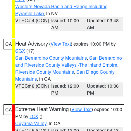
Western Nevada Basin and Range including
Pyramid Lake
, in NV
VTEC# 4 (CON)
Issued: 10:00
Updated: 03:48
AM
AM
Heat Advisory
(
View Text
) expires 10:00 PM by
CA
SGX
(17)
San Bernardino County Mountains
,
San Bernardino
and Riverside County Valleys -The Inland Empire
,
Riverside County Mountains
,
San Diego County
Mountains
, in CA
VTEC# 8 (CON)
Issued: 12:00
Updated: 10:36
PM
PM
Extreme Heat Warning
(
View Text
) expires 10:00
CA
PM by
LOX
()
Cuyama Valley
, in CA
VTEC# 5 (CON)
Issued: 12:00
Updated: 04:13