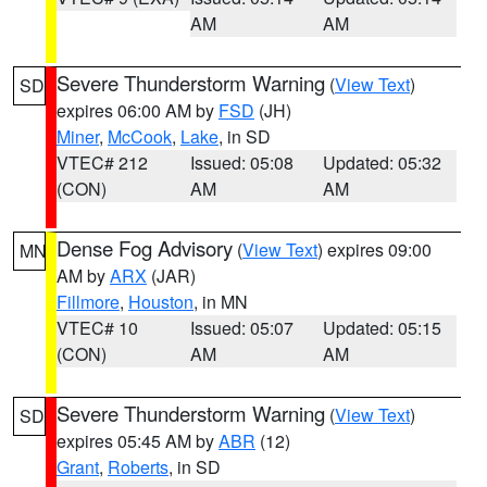
AM
AM
Severe Thunderstorm Warning
(
View Text
)
SD
expires 06:00 AM by
FSD
(JH)
Miner
,
McCook
,
Lake
, in SD
VTEC# 212
Issued: 05:08
Updated: 05:32
(CON)
AM
AM
Dense Fog Advisory
(
View Text
) expires 09:00
MN
AM by
ARX
(JAR)
Fillmore
,
Houston
, in MN
VTEC# 10
Issued: 05:07
Updated: 05:15
(CON)
AM
AM
Severe Thunderstorm Warning
(
View Text
)
SD
expires 05:45 AM by
ABR
(12)
Grant
,
Roberts
, in SD