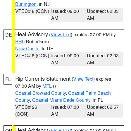
Burlington
, in NJ
VTEC# 8 (CON)
Issued: 09:00
Updated: 02:03
AM
AM
Heat Advisory
(
View Text
) expires 07:00 PM by
DE
PHI
(Robertson)
New Castle
, in DE
VTEC# 8 (CON)
Issued: 09:00
Updated: 02:03
AM
AM
Rip Currents Statement
(
View Text
) expires
FL
07:00 AM by
MFL
()
Coastal Broward County
,
Coastal Palm Beach
County
,
Coastal Miami Dade County
, in FL
VTEC# 26
Issued: 07:00
Updated: 02:57
(CON)
AM
AM
Heat Advisory
(
View Text
) expires 01:00 AM by
OR