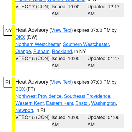
VTEC# 7 (CON)
Issued: 10:00
Updated: 12:17
AM
AM
Heat Advisory
(
View Text
) expires 07:00 PM by
NY
OKX
(DW)
Northern Westchester
,
Southern Westchester
,
Orange
,
Putnam
,
Rockland
, in NY
VTEC# 5 (CON)
Issued: 10:00
Updated: 01:47
AM
AM
Heat Advisory
(
View Text
) expires 07:00 PM by
RI
BOX
(FT)
Northwest Providence
,
Southeast Providence
,
Western Kent
,
Eastern Kent
,
Bristol
,
Washington
,
Newport
, in RI
VTEC# 5 (CON)
Issued: 10:00
Updated: 01:05
AM
AM