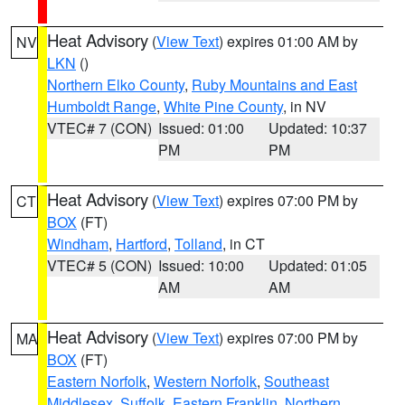
Heat Advisory
(
View Text
) expires 01:00 AM by
NV
LKN
()
Northern Elko County
,
Ruby Mountains and East
Humboldt Range
,
White Pine County
, in NV
VTEC# 7 (CON)
Issued: 01:00
Updated: 10:37
PM
PM
Heat Advisory
(
View Text
) expires 07:00 PM by
CT
BOX
(FT)
Windham
,
Hartford
,
Tolland
, in CT
VTEC# 5 (CON)
Issued: 10:00
Updated: 01:05
AM
AM
Heat Advisory
(
View Text
) expires 07:00 PM by
MA
BOX
(FT)
Eastern Norfolk
,
Western Norfolk
,
Southeast
Middlesex
,
Suffolk
,
Eastern Franklin
,
Northern