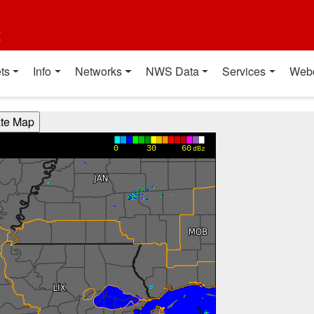
t
ts
Info
Networks
NWS Data
Services
Web