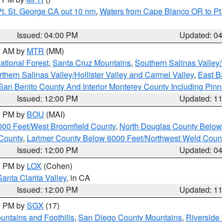
t. St. George CA out 10 nm
,
Waters from Cape Blanco OR to Pt.
Issued: 04:00 PM
Updated: 0
00 AM by
MTR
(MM)
tional Forest
,
Santa Cruz Mountains
,
Southern Salinas Valley
hern Salinas Valley/Hollister Valley and Carmel Valley
,
East Ba
San Benito County And Interior Monterey County Including Pin
Issued: 12:00 PM
Updated: 1
00 PM by
BOU
(MAI)
000 Feet/West Broomfield County
,
North Douglas County Belo
County
,
Larimer County Below 6000 Feet/Northwest Weld Coun
Issued: 12:00 PM
Updated: 0
00 PM by
LOX
(Cohen)
Santa Clarita Valley
, in CA
Issued: 12:00 PM
Updated: 1
00 PM by
SGX
(17)
ntains and Foothills
,
San Diego County Mountains
,
Riverside