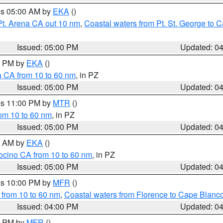
res 05:00 AM by
EKA
()
Pt. Arena CA out 10 nm
,
Coastal waters from Pt. St. George to
Issued: 05:00 PM
Updated: 0
00 PM by
EKA
()
a CA from 10 to 60 nm
, in PZ
Issued: 05:00 PM
Updated: 0
res 11:00 PM by
MTR
()
rom 10 to 60 nm
, in PZ
Issued: 05:00 PM
Updated: 0
00 AM by
EKA
()
ocino CA from 10 to 60 nm
, in PZ
Issued: 05:00 PM
Updated: 0
res 10:00 PM by
MFR
()
 from 10 to 60 nm
,
Coastal waters from Florence to Cape Blanc
Issued: 04:00 PM
Updated: 0
00 PM by
MFR
()