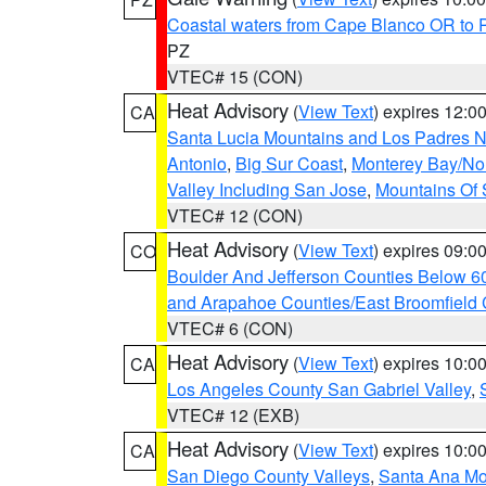
Coastal waters from Cape Blanco OR to P
PZ
VTEC# 15 (CON)
Heat Advisory
(
View Text
) expires 12:
CA
Santa Lucia Mountains and Los Padres Na
Antonio
,
Big Sur Coast
,
Monterey Bay/Nort
Valley Including San Jose
,
Mountains Of 
VTEC# 12 (CON)
Heat Advisory
(
View Text
) expires 09:
CO
Boulder And Jefferson Counties Below 6
and Arapahoe Counties/East Broomfield 
VTEC# 6 (CON)
Heat Advisory
(
View Text
) expires 10:
CA
Los Angeles County San Gabriel Valley
,
VTEC# 12 (EXB)
Heat Advisory
(
View Text
) expires 10:
CA
San Diego County Valleys
,
Santa Ana Mou