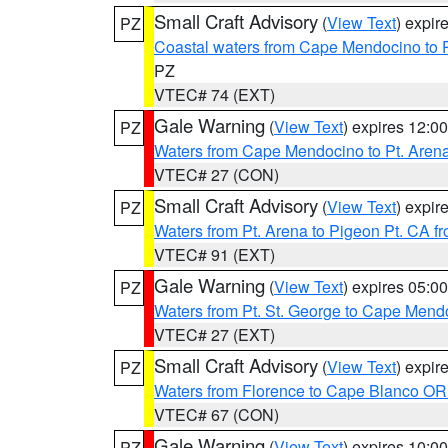
Small Craft Advisory
(
View Text
) expi
PZ
Coastal waters from Cape Mendocino to 
PZ
VTEC# 74 (EXT)
Gale Warning
(
View Text
) expires 12:
PZ
Waters from Cape Mendocino to Pt. Aren
VTEC# 27 (CON)
Small Craft Advisory
(
View Text
) expi
PZ
Waters from Pt. Arena to Pigeon Pt. CA f
VTEC# 91 (EXT)
Gale Warning
(
View Text
) expires 05:
PZ
Waters from Pt. St. George to Cape Mend
VTEC# 27 (EXT)
Small Craft Advisory
(
View Text
) expi
PZ
Waters from Florence to Cape Blanco OR
VTEC# 67 (CON)
Gale Warning
(
View Text
) expires 10:
PZ