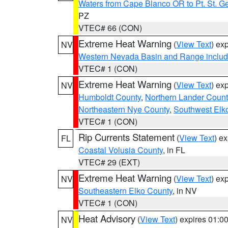
Waters from Cape Blanco OR to Pt. St. G
PZ
VTEC# 66 (CON)
Extreme Heat Warning
(
View Text
) ex
NV
Western Nevada Basin and Range includ
VTEC# 1 (CON)
Extreme Heat Warning
(
View Text
) ex
NV
Humboldt County
,
Northern Lander Count
Northeastern Nye County
,
Southwest Elk
VTEC# 1 (CON)
Rip Currents Statement
(
View Text
) e
FL
Coastal Volusia County
, in FL
VTEC# 29 (EXT)
Extreme Heat Warning
(
View Text
) ex
NV
Southeastern Elko County
, in NV
VTEC# 1 (CON)
Heat Advisory
(
View Text
) expires 01:
NV