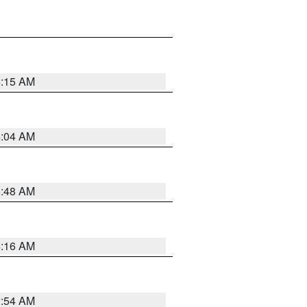
6:15 AM
6:04 AM
5:48 AM
4:16 AM
2:54 AM