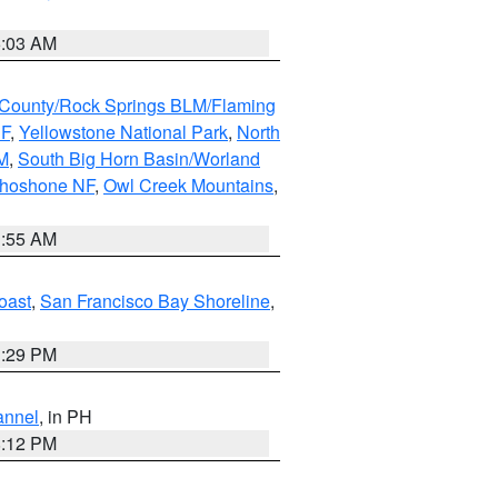
5:03 AM
County/Rock Springs BLM/Flaming
NF
,
Yellowstone National Park
,
North
M
,
South Big Horn Basin/Worland
Shoshone NF
,
Owl Creek Mountains
,
1:55 AM
oast
,
San Francisco Bay Shoreline
,
1:29 PM
annel
, in PH
8:12 PM