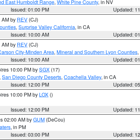
nd East Humboldt Range
,
White Pine County
, in NV
Issued: 01:00 PM
Updated: 1
00 AM by
REV
(CJ)
ounties
,
Surprise Valley California
, in CA
Issued: 10:00 AM
Updated: 0
00 AM by
REV
(CJ)
Carson City-Minden Area
,
Mineral and Southern Lyon Counties
,
Issued: 10:00 AM
Updated: 0
pires 10:00 PM by
SGX
(17)
,
San Diego County Deserts
,
Coachella Valley
, in CA
Issued: 12:00 PM
Updated: 0
pires 10:00 PM by
LOX
()
Issued: 12:00 PM
Updated: 1
res 02:00 AM by
GUM
(DeCou)
aters
, in PM
Issued: 03:00 PM
Updated: 1