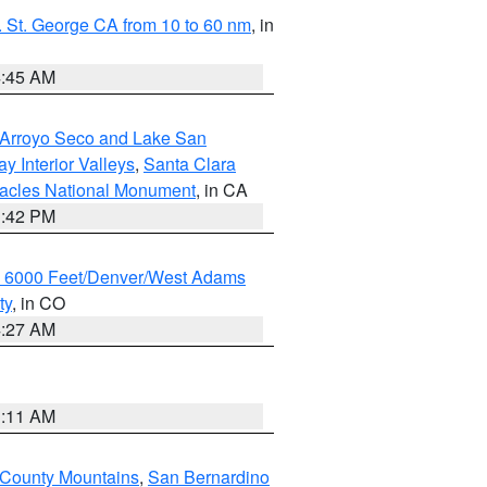
 St. George CA from 10 to 60 nm
, in
4:45 AM
/Arroyo Seco and Lake San
y Interior Valleys
,
Santa Clara
nacles National Monument
, in CA
1:42 PM
w 6000 Feet/Denver/West Adams
ty
, in CO
4:27 AM
1:11 AM
 County Mountains
,
San Bernardino