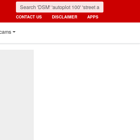
CONTACT US
DISCLAIMER
APPS
cams