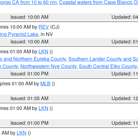
eorge CA from 10 to 60 nm
,
Coastal waters from Cape Blanco OR
Issued: 10:00 AM
Updated: 0
pires 10:00 AM by
REV
(CJ)
ing Pyramid Lake
, in NV
Issued: 10:00 AM
Updated: 0
pires 01:00 AM by
LKN
()
y and Northern Eureka County
,
Southern Lander County and S
o County
,
Northwestern Nye County
,
South Central Elko County
Issued: 01:00 PM
Updated: 1
xpires 01:00 AM by
MLB
()
Issued: 01:35 AM
Updated: 1
pires 01:00 AM by
LKN
()
Issued: 01:00 PM
Updated: 1
00 AM by
LKN
()