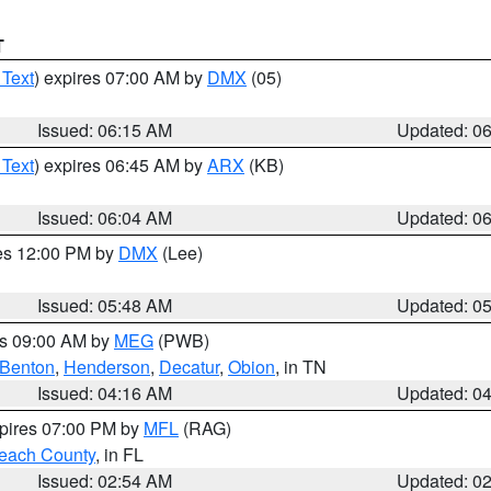
T
 Text
) expires 07:00 AM by
DMX
(05)
Issued: 06:15 AM
Updated: 0
 Text
) expires 06:45 AM by
ARX
(KB)
Issued: 06:04 AM
Updated: 0
res 12:00 PM by
DMX
(Lee)
Issued: 05:48 AM
Updated: 0
es 09:00 AM by
MEG
(PWB)
Benton
,
Henderson
,
Decatur
,
Obion
, in TN
Issued: 04:16 AM
Updated: 0
xpires 07:00 PM by
MFL
(RAG)
each County
, in FL
Issued: 02:54 AM
Updated: 0