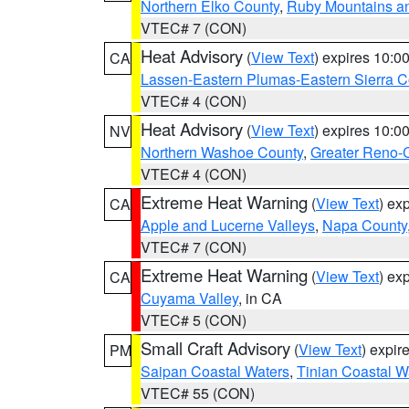
Northern Elko County
,
Ruby Mountains a
VTEC# 7 (CON)
Heat Advisory
(
View Text
) expires 10:
CA
Lassen-Eastern Plumas-Eastern Sierra C
VTEC# 4 (CON)
Heat Advisory
(
View Text
) expires 10:
NV
Northern Washoe County
,
Greater Reno-
VTEC# 4 (CON)
Extreme Heat Warning
(
View Text
) ex
CA
Apple and Lucerne Valleys
,
Napa County
VTEC# 7 (CON)
Extreme Heat Warning
(
View Text
) ex
CA
Cuyama Valley
, in CA
VTEC# 5 (CON)
Small Craft Advisory
(
View Text
) expi
PM
Saipan Coastal Waters
,
Tinian Coastal W
VTEC# 55 (CON)