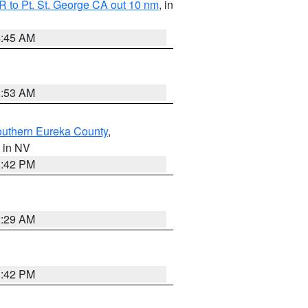
 to Pt. St. George CA out 10 nm
, in
4:45 AM
1:53 AM
outhern Eureka County
,
, in NV
1:42 PM
2:29 AM
1:42 PM