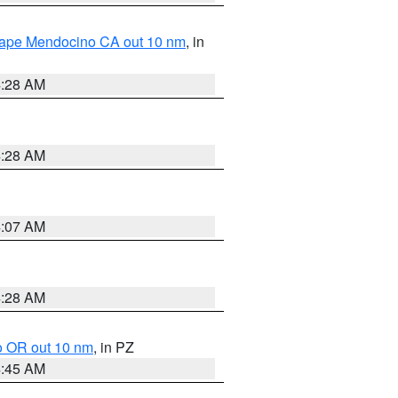
 Cape Mendocino CA out 10 nm
, in
4:28 AM
4:28 AM
4:07 AM
4:28 AM
o OR out 10 nm
, in PZ
4:45 AM