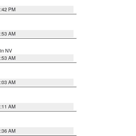
1:42 PM
1:53 AM
 in NV
1:53 AM
5:03 AM
1:11 AM
2:36 AM