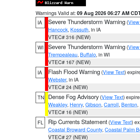
Warnings Valid at:
09 Aug 2026 06:27 AM CD
Severe Thunderstorm Warning
(
View
IA
Hancock
,
Kossuth
, in IA
VTEC# 316 (NEW)
Severe Thunderstorm Warning
(
View
WI
Trempealeau
,
Buffalo
, in WI
VTEC# 167 (NEW)
Flash Flood Warning
(
View Text
) expi
IA
Webster
, in IA
VTEC# 24 (NEW)
Dense Fog Advisory
(
View Text
) expir
TN
Weakley
,
Henry
,
Gibson
,
Carroll
,
Benton
,
VTEC# 16 (NEW)
Rip Currents Statement
(
View Text
) e
FL
Coastal Broward County
,
Coastal Palm B
VTEC# 27 (NEW)