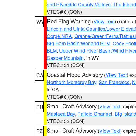
and Riverside County Valleys -The Inlan
VTEC# 8 (CON)
Red Flag Warning
(
View Text
) expires
WY
Lincoln and Uinta Counties/Lower Elevat
Gorge NRA
,
Granite/Green/Ferris/Rattle
Big Horn Basin/Worland BLM
,
Cody Footh
BLM
,
Upper Wind River Basin/Wind Rive
Casper Mountain
, in WY
VTEC# 21 (CON)
Coastal Flood Advisory
(
View Text
) ex
CA
Northern Monterey Bay
,
San Francisco
,
N
in CA
VTEC# 8 (CON)
Small Craft Advisory
(
View Text
) expi
PH
Maalaea Bay
,
Pailolo Channel
,
Big Islan
VTEC# 32 (CON)
Small Craft Advisory
(
View Text
) expi
PZ