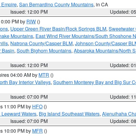
d Empire
,
San Bernardino County Mountains
, in CA
Issued: 12:00 PM
Updated: 0
 10:00 PM by
RIW
()
ions
,
Upper Green River Basin/Rock Springs BLM
,
Sweetwater 
snake Mountains
,
East Wind River Mountains/South Shoshone 
ills
,
Natrona County/Casper BLM
,
Johnson County/Casper BL
r Basin
,
South Bighorn Mountains
,
Absaroka Mountains/North 
Issued: 12:00 PM
Updated: 0
pires 04:00 AM by
MTR
()
orth Bay Interior Valleys
,
Southern Monterey Bay and Big Sur C
Issued: 07:00 PM
Updated: 1
res 11:00 PM by
HFO
()
d Leeward Waters
,
Big Island Southeast Waters
,
Alenuihaha Ch
Issued: 07:00 PM
Updated: 0
res 10:00 PM by
MFR
()