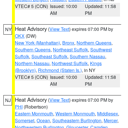
VTEC# 5 (CON)
Issued: 10:00
Updated: 11:58
AM
PM
Heat Advisory
(
View Text
) expires 07:00 PM by
NY
OKX
(DW)
New York (Manhattan)
,
Bronx
,
Northern Queens
,
Southern Queens
,
Northeast Suffolk
,
Southwest
Suffolk
,
Southeast Suffolk
,
Southern Nassau
,
Northern Nassau
,
Northwest Suffolk
,
Kings
(Brooklyn)
,
Richmond (Staten Is.)
, in NY
VTEC# 5 (CON)
Issued: 10:00
Updated: 11:58
AM
PM
Heat Advisory
(
View Text
) expires 07:00 PM by
NJ
PHI
(Robertson)
Eastern Monmouth
,
Western Monmouth
,
Middlesex
,
Somerset
,
Ocean
,
Southeastern Burlington
,
Mercer
,
Northwestern Burlington
,
Gloucester
,
Camden
,