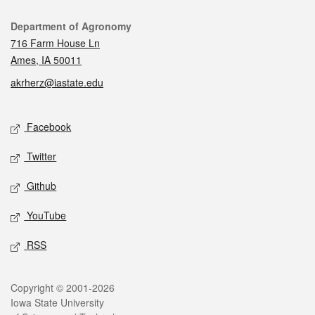
Contact
Department of Agronomy
716 Farm House Ln
Ames, IA 50011
akrherz@iastate.edu
Social media
Facebook
Twitter
Github
YouTube
RSS
Legal
Copyright © 2001-2026
Iowa State University