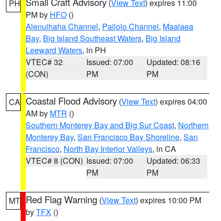
Small Craft Advisory
(
View Text
) expires 11:00
PH
PM by
HFO
()
Alenuihaha Channel
,
Pailolo Channel
,
Maalaea
Bay
,
Big Island Southeast Waters
,
Big Island
Leeward Waters
, in PH
VTEC# 32
Issued: 07:00
Updated: 08:16
(CON)
PM
PM
Coastal Flood Advisory
(
View Text
) expires 04:00
CA
AM by
MTR
()
Southern Monterey Bay and Big Sur Coast
,
Northern
Monterey Bay
,
San Francisco Bay Shoreline
,
San
Francisco
,
North Bay Interior Valleys
, in CA
VTEC# 8 (CON)
Issued: 07:00
Updated: 06:33
PM
PM
Red Flag Warning
(
View Text
) expires 10:00 PM
MT
by
TFX
()