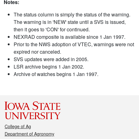
Notes:
The status column is simply the status of the warning.
The warning is in 'NEW' state until a SVS is issued,
then it goes to 'CON' for continued.
NEXRAD composite is available since 1 Jan 1997.
Prior to the NWS adoption of VTEC, warnings were not
expired nor canceled.
SVS updates were added in 2005.
LSR archive begins 1 Jan 2002.
Archive of watches begins 1 Jan 1997.
College of Ag
Department of Agronomy