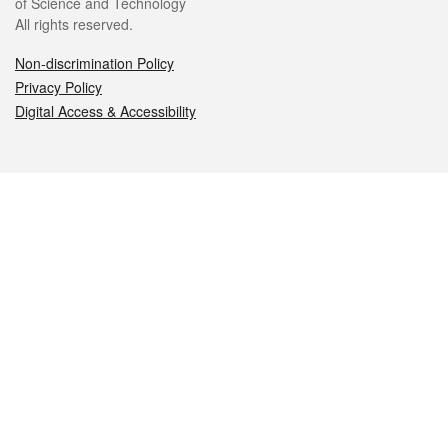
of Science and Technology
All rights reserved.
Non-discrimination Policy
Privacy Policy
Digital Access & Accessibility