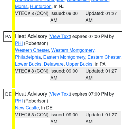
Morris
,
Hunterdon
, in NJ
VTEC# 8 (CON)
Issued: 09:00
Updated: 01:27
AM
AM
Heat Advisory
(
View Text
) expires 07:00 PM by
PA
PHI
(Robertson)
Western Chester
,
Western Montgomery
,
Philadelphia
,
Eastern Montgomery
,
Eastern Chester
,
Lower Bucks
,
Delaware
,
Upper Bucks
, in PA
VTEC# 8 (CON)
Issued: 09:00
Updated: 01:27
AM
AM
Heat Advisory
(
View Text
) expires 07:00 PM by
DE
PHI
(Robertson)
New Castle
, in DE
VTEC# 8 (CON)
Issued: 09:00
Updated: 01:27
AM
AM