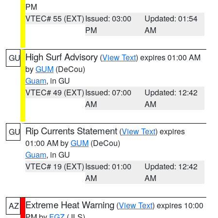
PM
VTEC# 55 (EXT)
Issued: 03:00
Updated: 01:54
PM
AM
High Surf Advisory
(
View Text
) expires 01:00 AM
GU
by
GUM
(DeCou)
Guam
, in GU
VTEC# 49 (EXT)
Issued: 07:00
Updated: 12:42
AM
AM
Rip Currents Statement
(
View Text
) expires
GU
01:00 AM by
GUM
(DeCou)
Guam
, in GU
VTEC# 19 (EXT)
Issued: 01:00
Updated: 12:42
AM
AM
Extreme Heat Warning
(
View Text
) expires 10:00
AZ
PM by
FGZ
(JLS)