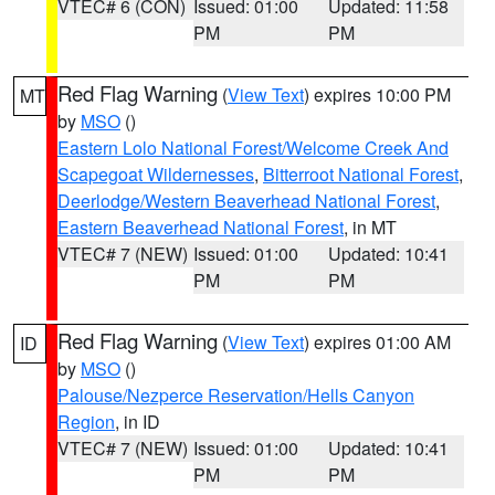
VTEC# 6 (CON)
Issued: 01:00
Updated: 11:58
PM
PM
Red Flag Warning
(
View Text
) expires 10:00 PM
MT
by
MSO
()
Eastern Lolo National Forest/Welcome Creek And
Scapegoat Wildernesses
,
Bitterroot National Forest
,
Deerlodge/Western Beaverhead National Forest
,
Eastern Beaverhead National Forest
, in MT
VTEC# 7 (NEW)
Issued: 01:00
Updated: 10:41
PM
PM
Red Flag Warning
(
View Text
) expires 01:00 AM
ID
by
MSO
()
Palouse/Nezperce Reservation/Hells Canyon
Region
, in ID
VTEC# 7 (NEW)
Issued: 01:00
Updated: 10:41
PM
PM