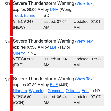
Severe Thunderstorm Warning
(
View Text
)
SD
expires 08:00 AM by
UNR
(Wong)
Todd
,
Bennett
, in SD
VTEC# 243
Issued: 07:01
Updated: 07:01
(NEW)
AM
AM
Severe Thunderstorm Warning
(
View Text
)
NE
expires 07:30 AM by
LBF
(Taylor)
Cherry
, in NE
VTEC# 282
Issued: 06:54
Updated: 07:26
(EXP)
AM
AM
Severe Thunderstorm Warning
(
View Text
)
NY
expires 07:30 AM by
BUF
(JJR)
Niagara
,
Wyoming
,
Genesee
,
Orleans
,
Erie
, in NY
VTEC# 89
Issued: 06:44
Updated: 07:07
(CON)
AM
AM