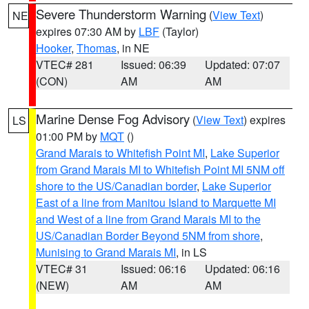
Severe Thunderstorm Warning
(
View Text
)
NE
expires 07:30 AM by
LBF
(Taylor)
Hooker
,
Thomas
, in NE
VTEC# 281
Issued: 06:39
Updated: 07:07
(CON)
AM
AM
Marine Dense Fog Advisory
(
View Text
) expires
LS
01:00 PM by
MQT
()
Grand Marais to Whitefish Point MI
,
Lake Superior
from Grand Marais MI to Whitefish Point MI 5NM off
shore to the US/Canadian border
,
Lake Superior
East of a line from Manitou Island to Marquette MI
and West of a line from Grand Marais MI to the
US/Canadian Border Beyond 5NM from shore
,
Munising to Grand Marais MI
, in LS
VTEC# 31
Issued: 06:16
Updated: 06:16
(NEW)
AM
AM