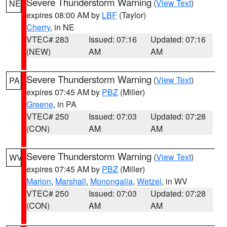
Severe Thunderstorm Warning
(
View Text
)
NE
expires 08:00 AM by
LBF
(Taylor)
Cherry
, in NE
VTEC# 283
Issued: 07:16
Updated: 07:16
(NEW)
AM
AM
Severe Thunderstorm Warning
(
View Text
)
PA
expires 07:45 AM by
PBZ
(Miller)
Greene
, in PA
VTEC# 250
Issued: 07:03
Updated: 07:28
(CON)
AM
AM
Severe Thunderstorm Warning
(
View Text
)
WV
expires 07:45 AM by
PBZ
(Miller)
Marion
,
Marshall
,
Monongalia
,
Wetzel
, in WV
VTEC# 250
Issued: 07:03
Updated: 07:28
(CON)
AM
AM