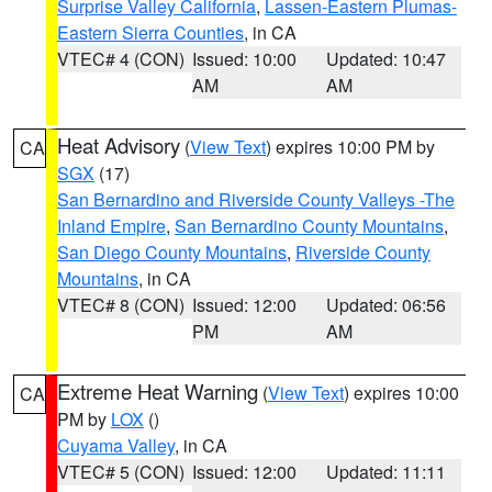
Surprise Valley California
,
Lassen-Eastern Plumas-
Eastern Sierra Counties
, in CA
VTEC# 4 (CON)
Issued: 10:00
Updated: 10:47
AM
AM
Heat Advisory
(
View Text
) expires 10:00 PM by
CA
SGX
(17)
San Bernardino and Riverside County Valleys -The
Inland Empire
,
San Bernardino County Mountains
,
San Diego County Mountains
,
Riverside County
Mountains
, in CA
VTEC# 8 (CON)
Issued: 12:00
Updated: 06:56
PM
AM
Extreme Heat Warning
(
View Text
) expires 10:00
CA
PM by
LOX
()
Cuyama Valley
, in CA
VTEC# 5 (CON)
Issued: 12:00
Updated: 11:11