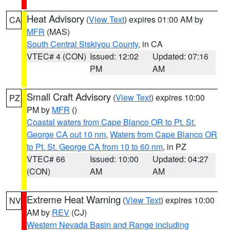
Heat Advisory
(
View Text
) expires 01:00 AM by
CA
MFR
(MAS)
South Central Siskiyou County
, in CA
VTEC# 4 (CON)
Issued: 12:02
Updated: 07:16
PM
AM
Small Craft Advisory
(
View Text
) expires 10:00
PZ
PM by
MFR
()
Coastal waters from Cape Blanco OR to Pt. St.
George CA out 10 nm
,
Waters from Cape Blanco OR
to Pt. St. George CA from 10 to 60 nm
, in PZ
VTEC# 66
Issued: 10:00
Updated: 04:27
(CON)
AM
AM
Extreme Heat Warning
(
View Text
) expires 10:00
NV
AM by
REV
(CJ)
Western Nevada Basin and Range including