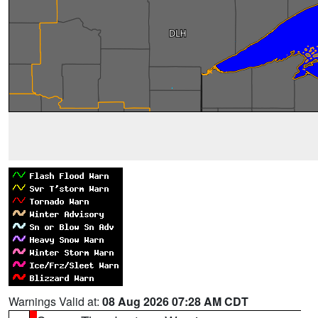
Warnings Valid at:
08 Aug 2026 07:28 AM CDT