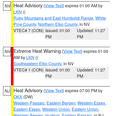
Heat Advisory
(
View Text
) expires 01:00 AM by
NV
LKN
()
Ruby Mountains and East Humboldt Range
,
White
Pine County
,
Northern Elko County
, in NV
VTEC# 7 (CON)
Issued: 01:00
Updated: 11:27
PM
PM
Extreme Heat Warning
(
View Text
) expires 01:00
NV
AM by
LKN
()
Southeastern Elko County
, in NV
VTEC# 1 (CON)
Issued: 01:00
Updated: 11:27
PM
PM
Heat Advisory
(
View Text
) expires 07:00 PM by
NJ
OKX
(DW)
Western Passaic
,
Eastern Bergen
,
Western Essex
,
Eastern Essex
,
Western Union
,
Eastern Union
,
Western Bergen
,
Hudson
,
Eastern Passaic
, in NJ