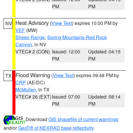
PM
PM
Heat Advisory
(
View Text
) expires 10:00 PM by
NV
VEF
(MW)
Sheep Range
,
Spring Mountains-Red Rock
Canyon
, in NV
VTEC# 2 (CON)
Issued: 12:00
Updated: 04:15
PM
PM
Flood Warning
(
View Text
) expires 09:48 PM by
TX
CRP
(AE/DC)
McMullen
, in TX
VTEC# 26 (EXT)
Issued: 07:00
Updated: 08:14
PM
PM
Download
GIS shapefile of current warnings
and/or
GeoTiff of NEXRAD base reflectivity
.