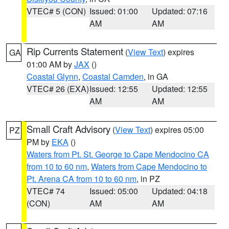
VTEC# 5 (CON)
Issued: 01:00
Updated: 07:16
AM
AM
Rip Currents Statement
(
View Text
) expires
GA
01:00 AM by
JAX
()
Coastal Glynn
,
Coastal Camden
, in GA
VTEC# 26 (EXA)
Issued: 12:55
Updated: 12:55
AM
AM
Small Craft Advisory
(
View Text
) expires 05:00
PZ
PM by
EKA
()
Waters from Pt. St. George to Cape Mendocino CA
from 10 to 60 nm
,
Waters from Cape Mendocino to
Pt. Arena CA from 10 to 60 nm
, in PZ
VTEC# 74
Issued: 05:00
Updated: 04:18
(CON)
AM
AM