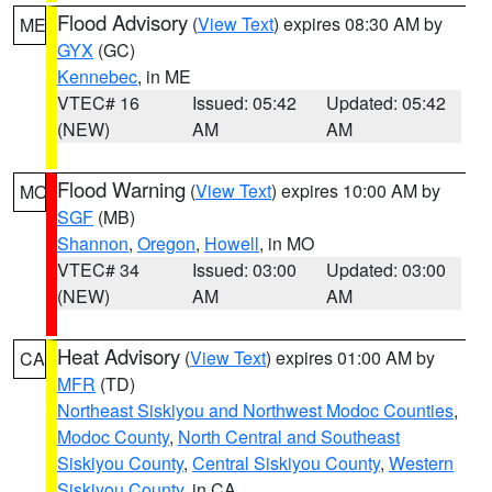
Flood Advisory
(
View Text
) expires 08:30 AM by
ME
GYX
(GC)
Kennebec
, in ME
VTEC# 16
Issued: 05:42
Updated: 05:42
(NEW)
AM
AM
Flood Warning
(
View Text
) expires 10:00 AM by
MO
SGF
(MB)
Shannon
,
Oregon
,
Howell
, in MO
VTEC# 34
Issued: 03:00
Updated: 03:00
(NEW)
AM
AM
Heat Advisory
(
View Text
) expires 01:00 AM by
CA
MFR
(TD)
Northeast Siskiyou and Northwest Modoc Counties
,
Modoc County
,
North Central and Southeast
Siskiyou County
,
Central Siskiyou County
,
Western
Siskiyou County
, in CA