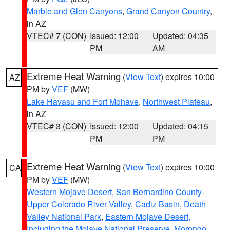
Marble and Glen Canyons
,
Grand Canyon Country
,
in AZ
VTEC# 7 (CON)
Issued: 12:00
Updated: 04:35
PM
AM
Extreme Heat Warning
(
View Text
) expires 10:00
AZ
PM by
VEF
(MW)
Lake Havasu and Fort Mohave
,
Northwest Plateau
,
in AZ
VTEC# 3 (CON)
Issued: 12:00
Updated: 04:15
PM
PM
Extreme Heat Warning
(
View Text
) expires 10:00
CA
PM by
VEF
(MW)
Western Mojave Desert
,
San Bernardino County-
Upper Colorado River Valley
,
Cadiz Basin
,
Death
Valley National Park
,
Eastern Mojave Desert,
Including the Mojave National Preserve
,
Morongo