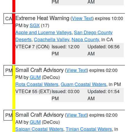
PM
AM
Extreme Heat Warning
(
View Text
) expires 10:00
CA
PM by
SGX
(17)
Apple and Lucerne Valleys
,
San Diego County
Deserts
,
Coachella Valley
,
Napa County
, in CA
VTEC# 7 (CON)
Issued: 12:00
Updated: 06:56
PM
AM
Small Craft Advisory
(
View Text
) expires 02:00
PM
PM by
GUM
(DeCou)
Rota Coastal Waters
,
Guam Coastal Waters
, in PM
VTEC# 55 (EXT)
Issued: 03:00
Updated: 01:54
PM
AM
Small Craft Advisory
(
View Text
) expires 02:00
PM
AM by
GUM
(DeCou)
Saipan Coastal Waters
,
Tinian Coastal Waters
, in