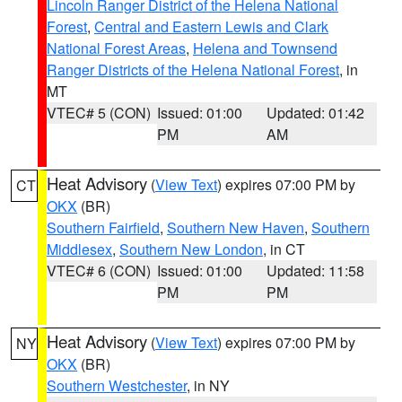
Lincoln Ranger District of the Helena National
Forest
,
Central and Eastern Lewis and Clark
National Forest Areas
,
Helena and Townsend
Ranger Districts of the Helena National Forest
, in
MT
VTEC# 5 (CON)
Issued: 01:00
Updated: 01:42
PM
AM
Heat Advisory
(
View Text
) expires 07:00 PM by
CT
OKX
(BR)
Southern Fairfield
,
Southern New Haven
,
Southern
Middlesex
,
Southern New London
, in CT
VTEC# 6 (CON)
Issued: 01:00
Updated: 11:58
PM
PM
Heat Advisory
(
View Text
) expires 07:00 PM by
NY
OKX
(BR)
Southern Westchester
, in NY