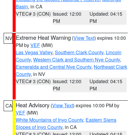
Basin
, in CA
VTEC# 3 (CON)
Issued: 12:00
Updated: 04:15
PM
PM
Extreme Heat Warning
(
View Text
) expires 10:00
NV
PM by
VEF
(MW)
Las Vegas Valley
,
Southern Clark County
,
Lincoln
County
,
Western Clark and Southern Nye County
,
Esmeralda and Central Nye County
,
Northeast Clark
County
, in NV
VTEC# 3 (CON)
Issued: 12:00
Updated: 04:15
PM
PM
Heat Advisory
(
View Text
) expires 10:00 PM by
CA
VEF
(MW)
White Mountains of Inyo County
,
Eastern Sierra
Slopes of Inyo County
, in CA
VTEC# 2 (CON)
Issued: 12:00
Updated: 04:15