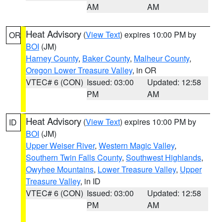
AM
AM
Heat Advisory
(
View Text
) expires 10:00 PM by
OR
BOI
(JM)
Harney County
,
Baker County
,
Malheur County
,
Oregon Lower Treasure Valley
, in OR
VTEC# 6 (CON)
Issued: 03:00
Updated: 12:58
PM
AM
Heat Advisory
(
View Text
) expires 10:00 PM by
ID
BOI
(JM)
Upper Weiser River
,
Western Magic Valley
,
Southern Twin Falls County
,
Southwest Highlands
,
Owyhee Mountains
,
Lower Treasure Valley
,
Upper
Treasure Valley
, in ID
VTEC# 6 (CON)
Issued: 03:00
Updated: 12:58
PM
AM