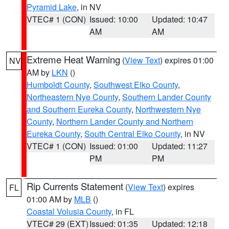
Pyramid Lake
, in NV
VTEC# 1 (CON)
Issued: 10:00
Updated: 10:47
AM
AM
Extreme Heat Warning
(
View Text
) expires 01:00
NV
AM by
LKN
()
Humboldt County
,
Southwest Elko County
,
Northeastern Nye County
,
Southern Lander County
and Southern Eureka County
,
Northwestern Nye
County
,
Northern Lander County and Northern
Eureka County
,
South Central Elko County
, in NV
VTEC# 1 (CON)
Issued: 01:00
Updated: 11:27
PM
PM
Rip Currents Statement
(
View Text
) expires
FL
01:00 AM by
MLB
()
Coastal Volusia County
, in FL
VTEC# 29 (EXT)
Issued: 01:35
Updated: 12:18