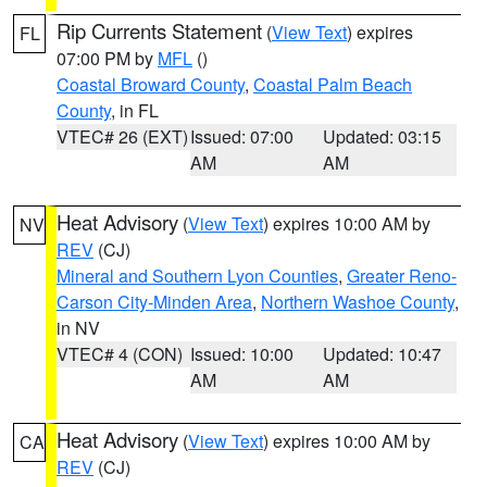
Rip Currents Statement
(
View Text
) expires
FL
07:00 PM by
MFL
()
Coastal Broward County
,
Coastal Palm Beach
County
, in FL
VTEC# 26 (EXT)
Issued: 07:00
Updated: 03:15
AM
AM
Heat Advisory
(
View Text
) expires 10:00 AM by
NV
REV
(CJ)
Mineral and Southern Lyon Counties
,
Greater Reno-
Carson City-Minden Area
,
Northern Washoe County
,
in NV
VTEC# 4 (CON)
Issued: 10:00
Updated: 10:47
AM
AM
Heat Advisory
(
View Text
) expires 10:00 AM by
CA
REV
(CJ)