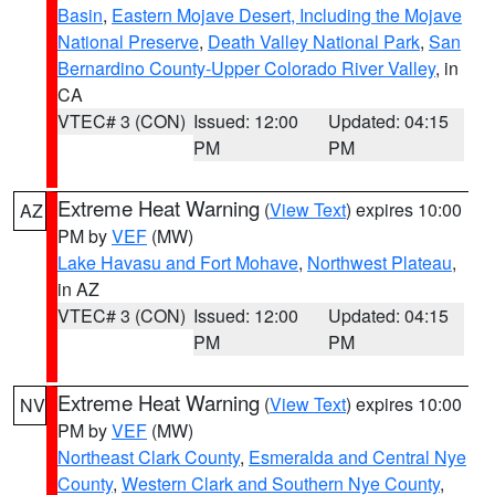
Basin
,
Eastern Mojave Desert, Including the Mojave
National Preserve
,
Death Valley National Park
,
San
Bernardino County-Upper Colorado River Valley
, in
CA
VTEC# 3 (CON)
Issued: 12:00
Updated: 04:15
PM
PM
Extreme Heat Warning
(
View Text
) expires 10:00
AZ
PM by
VEF
(MW)
Lake Havasu and Fort Mohave
,
Northwest Plateau
,
in AZ
VTEC# 3 (CON)
Issued: 12:00
Updated: 04:15
PM
PM
Extreme Heat Warning
(
View Text
) expires 10:00
NV
PM by
VEF
(MW)
Northeast Clark County
,
Esmeralda and Central Nye
County
,
Western Clark and Southern Nye County
,