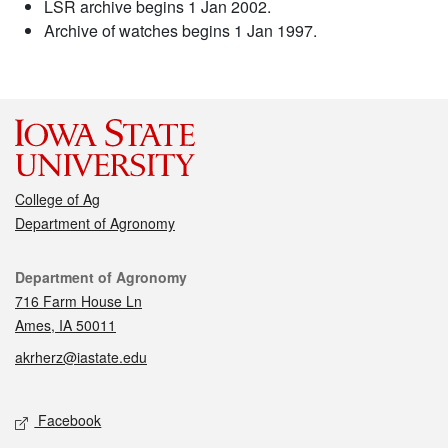
LSR archive begins 1 Jan 2002.
Archive of watches begins 1 Jan 1997.
College of Ag
Department of Agronomy
Contact
Department of Agronomy
716 Farm House Ln
Ames, IA 50011
akrherz@iastate.edu
Social media
Facebook