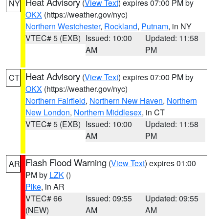
Heat Advisory
(
View Text
) expires 07:00 PM by
NY
OKX
(https://weather.gov/nyc)
Northern Westchester
,
Rockland
,
Putnam
, in NY
VTEC# 5 (EXB)
Issued: 10:00
Updated: 11:58
AM
PM
Heat Advisory
(
View Text
) expires 07:00 PM by
CT
OKX
(https://weather.gov/nyc)
Northern Fairfield
,
Northern New Haven
,
Northern
New London
,
Northern Middlesex
, in CT
VTEC# 5 (EXB)
Issued: 10:00
Updated: 11:58
AM
PM
Flash Flood Warning
(
View Text
) expires 01:00
AR
PM by
LZK
()
Pike
, in AR
VTEC# 66
Issued: 09:55
Updated: 09:55
(NEW)
AM
AM