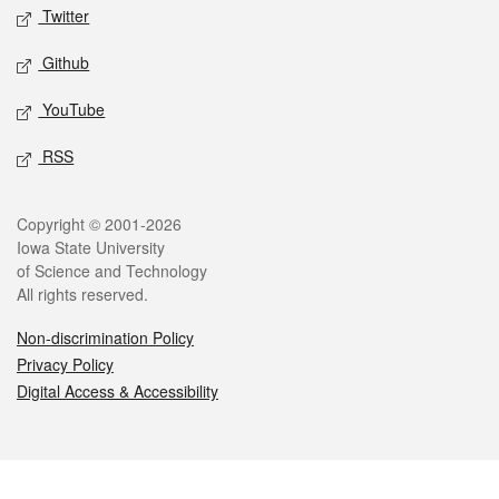
Twitter
Github
YouTube
RSS
Legal
Copyright © 2001-2026
Iowa State University
of Science and Technology
All rights reserved.
Non-discrimination Policy
Privacy Policy
Digital Access & Accessibility