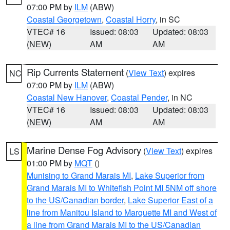
07:00 PM by
ILM
(ABW)
Coastal Georgetown
,
Coastal Horry
, in SC
VTEC# 16
Issued: 08:03
Updated: 08:03
(NEW)
AM
AM
Rip Currents Statement
(
View Text
) expires
NC
07:00 PM by
ILM
(ABW)
Coastal New Hanover
,
Coastal Pender
, in NC
VTEC# 16
Issued: 08:03
Updated: 08:03
(NEW)
AM
AM
Marine Dense Fog Advisory
(
View Text
) expires
LS
01:00 PM by
MQT
()
Munising to Grand Marais MI
,
Lake Superior from
Grand Marais MI to Whitefish Point MI 5NM off shore
to the US/Canadian border
,
Lake Superior East of a
line from Manitou Island to Marquette MI and West of
a line from Grand Marais MI to the US/Canadian