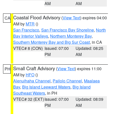
AM
AM
Coastal Flood Advisory
(
View Text
) expires 04:00
CA
AM by
MTR
()
San Francisco
,
San Francisco Bay Shoreline
,
North
Bay Interior Valleys
,
Northern Monterey Bay
,
Southern Monterey Bay and Big Sur Coast
, in CA
VTEC# 8 (CON)
Issued: 07:00
Updated: 08:25
PM
AM
Small Craft Advisory
(
View Text
) expires 11:00
PH
AM by
HFO
()
Alenuihaha Channel
,
Pailolo Channel
,
Maalaea
Bay
,
Big Island Leeward Waters
,
Big Island
Southeast Waters
, in PH
VTEC# 32 (EXT)
Issued: 07:00
Updated: 08:09
PM
AM