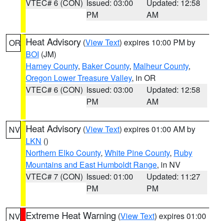
VTEC# 6 (CON)
Issued: 03:00
Updated: 12:58
PM
AM
Heat Advisory
(
View Text
) expires 10:00 PM by
OR
BOI
(JM)
Harney County
,
Baker County
,
Malheur County
,
Oregon Lower Treasure Valley
, in OR
VTEC# 6 (CON)
Issued: 03:00
Updated: 12:58
PM
AM
Heat Advisory
(
View Text
) expires 01:00 AM by
NV
LKN
()
Northern Elko County
,
White Pine County
,
Ruby
Mountains and East Humboldt Range
, in NV
VTEC# 7 (CON)
Issued: 01:00
Updated: 11:27
PM
PM
Extreme Heat Warning
(
View Text
) expires 01:00
NV