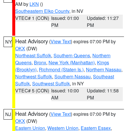
AM by
LKN
()
Southeastern Elko County
, in NV
VTEC# 1 (CON)
Issued: 01:00
Updated: 11:27
PM
PM
Heat Advisory
(
View Text
) expires 07:00 PM by
NY
OKX
(DW)
Northeast Suffolk
,
Southern Queens
,
Northern
Queens
,
Bronx
,
New York (Manhattan)
,
Kings
(Brooklyn)
,
Richmond (Staten Is.)
,
Northern Nassau
,
Northwest Suffolk
,
Southern Nassau
,
Southeast
Suffolk
,
Southwest Suffolk
, in NY
VTEC# 5 (CON)
Issued: 10:00
Updated: 11:58
AM
PM
Heat Advisory
(
View Text
) expires 07:00 PM by
NJ
OKX
(DW)
Eastern Union
,
Western Union
,
Eastern Essex
,