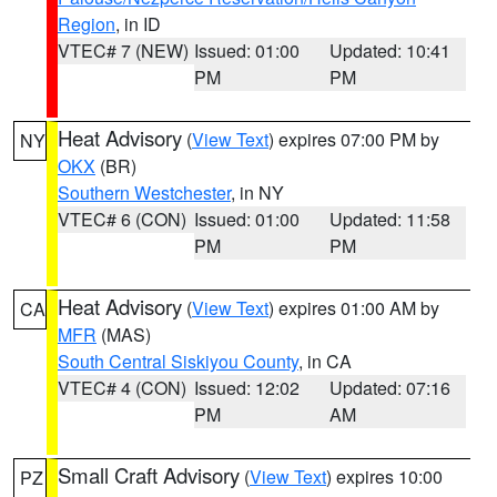
Region
, in ID
VTEC# 7 (NEW)
Issued: 01:00
Updated: 10:41
PM
PM
Heat Advisory
(
View Text
) expires 07:00 PM by
NY
OKX
(BR)
Southern Westchester
, in NY
VTEC# 6 (CON)
Issued: 01:00
Updated: 11:58
PM
PM
Heat Advisory
(
View Text
) expires 01:00 AM by
CA
MFR
(MAS)
South Central Siskiyou County
, in CA
VTEC# 4 (CON)
Issued: 12:02
Updated: 07:16
PM
AM
Small Craft Advisory
(
View Text
) expires 10:00
PZ