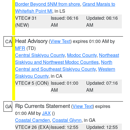
Border Beyond 5NM from shore
,
Grand Marais to
Whitefish Point MI
, in LS
VTEC# 31
Issued: 06:16
Updated: 06:16
(NEW)
AM
AM
Heat Advisory
(
View Text
) expires 01:00 AM by
CA
MFR
(TD)
Central Siskiyou County
,
Modoc County
,
Northeast
Siskiyou and Northwest Modoc Counties
,
North
Central and Southeast Siskiyou County
,
Western
Siskiyou County
, in CA
VTEC# 5 (CON)
Issued: 01:00
Updated: 07:16
AM
AM
Rip Currents Statement
(
View Text
) expires
GA
01:00 AM by
JAX
()
Coastal Camden
,
Coastal Glynn
, in GA
VTEC# 26 (EXA)
Issued: 12:55
Updated: 12:55