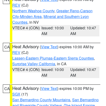
REV
(CJ)
Northern Washoe County
,
Greater Reno-Carson
City-Minden Area
,
Mineral and Southern Lyon
Counties
, in NV
VTEC# 4 (CON)
Issued: 10:00
Updated: 10:47
AM
AM
Heat Advisory
(
View Text
) expires 10:00 AM by
CA
REV
(CJ)
Lassen-Eastern Plumas-Eastern Sierra Counties
,
Surprise Valley California
, in CA
VTEC# 4 (CON)
Issued: 10:00
Updated: 10:47
AM
AM
Heat Advisory
(
View Text
) expires 10:00 PM by
CA
SGX
(17)
San Bernardino County Mountains
,
San Bernardino
and Riverside County Valleys -The Inland Empire
,