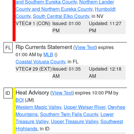
and Southern Eureka County
,
Northern Lander
County and Northern Eureka County
,
Humboldt
County
,
South Central Elko County
, in NV
VTEC# 1 (CON)
Issued: 01:00
Updated: 11:27
PM
PM
Rip Currents Statement
(
View Text
) expires
FL
01:00 AM by
MLB
()
Coastal Volusia County
, in FL
VTEC# 29 (EXT)
Issued: 01:35
Updated: 12:18
AM
AM
Heat Advisory
(
View Text
) expires 10:00 PM by
ID
BOI
(JM)
Western Magic Valley
,
Upper Weiser River
,
Owyhee
Mountains
,
Southern Twin Falls County
,
Lower
Treasure Valley
,
Upper Treasure Valley
,
Southwest
Highlands
, in ID