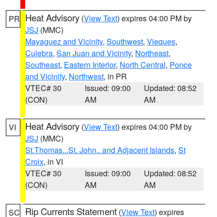
Heat Advisory
(
View Text
) expires 04:00 PM by
PR
JSJ
(MMC)
Mayaguez and Vicinity
,
Southwest
,
Vieques
,
Culebra
,
San Juan and Vicinity
,
Northeast
,
Southeast
,
Eastern Interior
,
North Central
,
Ponce
and Vicinity
,
Northwest
, in PR
VTEC# 30
Issued: 09:00
Updated: 08:52
(CON)
AM
AM
Heat Advisory
(
View Text
) expires 04:00 PM by
VI
JSJ
(MMC)
St.Thomas...St. John.. and Adjacent Islands
,
St
Croix
, in VI
VTEC# 30
Issued: 09:00
Updated: 08:52
(CON)
AM
AM
Rip Currents Statement
(
View Text
) expires
SC