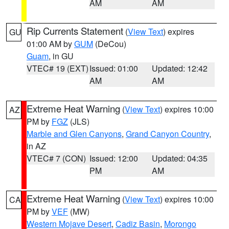
AM
AM
Rip Currents Statement
(
View Text
) expires
GU
01:00 AM by
GUM
(DeCou)
Guam
, in GU
VTEC# 19 (EXT)
Issued: 01:00
Updated: 12:42
AM
AM
Extreme Heat Warning
(
View Text
) expires 10:00
AZ
PM by
FGZ
(JLS)
Marble and Glen Canyons
,
Grand Canyon Country
,
in AZ
VTEC# 7 (CON)
Issued: 12:00
Updated: 04:35
PM
AM
Extreme Heat Warning
(
View Text
) expires 10:00
CA
PM by
VEF
(MW)
Western Mojave Desert
,
Cadiz Basin
,
Morongo