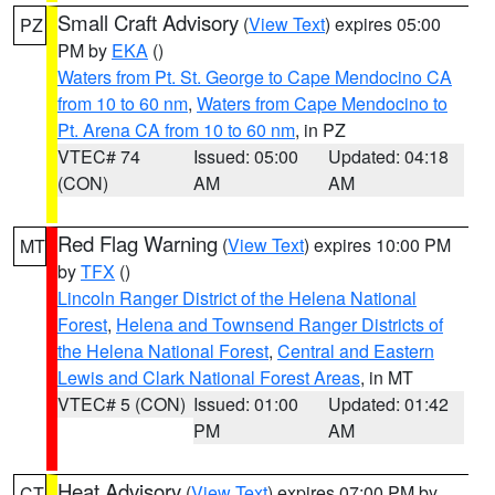
Small Craft Advisory
(
View Text
) expires 05:00
PZ
PM by
EKA
()
Waters from Pt. St. George to Cape Mendocino CA
from 10 to 60 nm
,
Waters from Cape Mendocino to
Pt. Arena CA from 10 to 60 nm
, in PZ
VTEC# 74
Issued: 05:00
Updated: 04:18
(CON)
AM
AM
Red Flag Warning
(
View Text
) expires 10:00 PM
MT
by
TFX
()
Lincoln Ranger District of the Helena National
Forest
,
Helena and Townsend Ranger Districts of
the Helena National Forest
,
Central and Eastern
Lewis and Clark National Forest Areas
, in MT
VTEC# 5 (CON)
Issued: 01:00
Updated: 01:42
PM
AM
Heat Advisory
(
View Text
) expires 07:00 PM by
CT