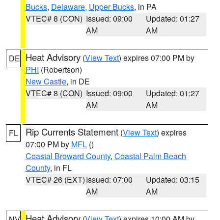
Bucks
,
Delaware
,
Upper Bucks
, in PA
VTEC# 8 (CON)
Issued: 09:00
Updated: 01:27
AM
AM
Heat Advisory
(
View Text
) expires 07:00 PM by
DE
PHI
(Robertson)
New Castle
, in DE
VTEC# 8 (CON)
Issued: 09:00
Updated: 01:27
AM
AM
Rip Currents Statement
(
View Text
) expires
FL
07:00 PM by
MFL
()
Coastal Broward County
,
Coastal Palm Beach
County
, in FL
VTEC# 26 (EXT)
Issued: 07:00
Updated: 03:15
AM
AM
Heat Advisory
(
View Text
) expires 10:00 AM by
NV