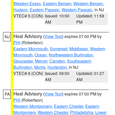
Western Essex
,
Eastern Bergen
,
Western Bergen
,
Hudson
,
Eastern Passaic
,
Western Passaic
, in NJ
VTEC# 5 (CON)
Issued: 10:00
Updated: 11:58
AM
PM
Heat Advisory
(
View Text
) expires 07:00 PM by
NJ
PHI
(Robertson)
Eastern Monmouth
,
Somerset
,
Middlesex
,
Western
Monmouth
,
Ocean
,
Northwestern Burlington
,
Gloucester
,
Mercer
,
Camden
,
Southeastern
Burlington
,
Morris
,
Hunterdon
, in NJ
VTEC# 8 (CON)
Issued: 09:00
Updated: 01:27
AM
AM
Heat Advisory
(
View Text
) expires 07:00 PM by
PA
PHI
(Robertson)
Western Montgomery
,
Eastern Chester
,
Eastern
Montgomery
,
Western Chester
,
Philadelphia
,
Lower