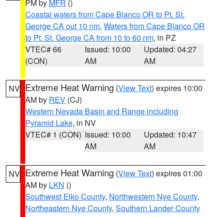
PM by
MFR
()
Coastal waters from Cape Blanco OR to Pt. St.
George CA out 10 nm
,
Waters from Cape Blanco OR
to Pt. St. George CA from 10 to 60 nm
, in PZ
VTEC# 66
Issued: 10:00
Updated: 04:27
(CON)
AM
AM
Extreme Heat Warning
(
View Text
) expires 10:00
NV
AM by
REV
(CJ)
Western Nevada Basin and Range including
Pyramid Lake
, in NV
VTEC# 1 (CON)
Issued: 10:00
Updated: 10:47
AM
AM
Extreme Heat Warning
(
View Text
) expires 01:00
NV
AM by
LKN
()
Southwest Elko County
,
Northwestern Nye County
,
Northeastern Nye County
,
Southern Lander County