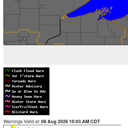
Warnings Valid at:
08 Aug 2026 10:03 AM CDT