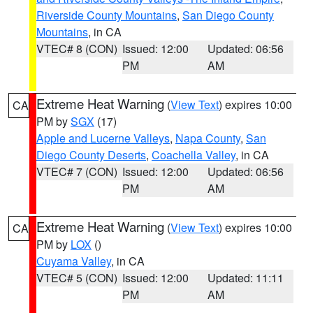
Riverside County Mountains
,
San Diego County
Mountains
, in CA
VTEC# 8 (CON)
Issued: 12:00
Updated: 06:56
PM
AM
Extreme Heat Warning
(
View Text
) expires 10:00
CA
PM by
SGX
(17)
Apple and Lucerne Valleys
,
Napa County
,
San
Diego County Deserts
,
Coachella Valley
, in CA
VTEC# 7 (CON)
Issued: 12:00
Updated: 06:56
PM
AM
Extreme Heat Warning
(
View Text
) expires 10:00
CA
PM by
LOX
()
Cuyama Valley
, in CA
VTEC# 5 (CON)
Issued: 12:00
Updated: 11:11
PM
AM