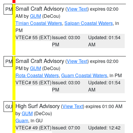
Small Craft Advisory
(
View Text
) expires 02:00
PM
AM by
GUM
(DeCou)
Tinian Coastal Waters
,
Saipan Coastal Waters
, in
PM
VTEC# 55 (EXT)
Issued: 03:00
Updated: 01:54
PM
AM
Small Craft Advisory
(
View Text
) expires 02:00
PM
PM by
GUM
(DeCou)
Rota Coastal Waters
,
Guam Coastal Waters
, in PM
VTEC# 55 (EXT)
Issued: 03:00
Updated: 01:54
PM
AM
High Surf Advisory
(
View Text
) expires 01:00 AM
GU
by
GUM
(DeCou)
Guam
, in GU
VTEC# 49 (EXT)
Issued: 07:00
Updated: 12:42