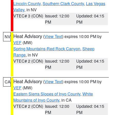
Lincoln County
,
Southern Clark County
,
Las Vegas
Valley
, in NV
VTEC# 3 (CON)
Issued: 12:00
Updated: 04:15
PM
PM
Heat Advisory
(
View Text
) expires 10:00 PM by
NV
VEF
(MW)
Spring Mountains-Red Rock Canyon
,
Sheep
Range
, in NV
VTEC# 2 (CON)
Issued: 12:00
Updated: 04:15
PM
PM
Heat Advisory
(
View Text
) expires 10:00 PM by
CA
VEF
(MW)
Eastern Sierra Slopes of Inyo County
,
White
Mountains of Inyo County
, in CA
VTEC# 2 (CON)
Issued: 12:00
Updated: 04:15
PM
PM