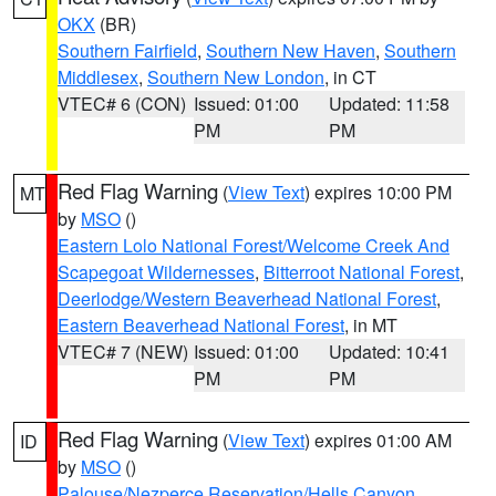
OKX
(BR)
Southern Fairfield
,
Southern New Haven
,
Southern
Middlesex
,
Southern New London
, in CT
VTEC# 6 (CON)
Issued: 01:00
Updated: 11:58
PM
PM
Red Flag Warning
(
View Text
) expires 10:00 PM
MT
by
MSO
()
Eastern Lolo National Forest/Welcome Creek And
Scapegoat Wildernesses
,
Bitterroot National Forest
,
Deerlodge/Western Beaverhead National Forest
,
Eastern Beaverhead National Forest
, in MT
VTEC# 7 (NEW)
Issued: 01:00
Updated: 10:41
PM
PM
Red Flag Warning
(
View Text
) expires 01:00 AM
ID
by
MSO
()
Palouse/Nezperce Reservation/Hells Canyon