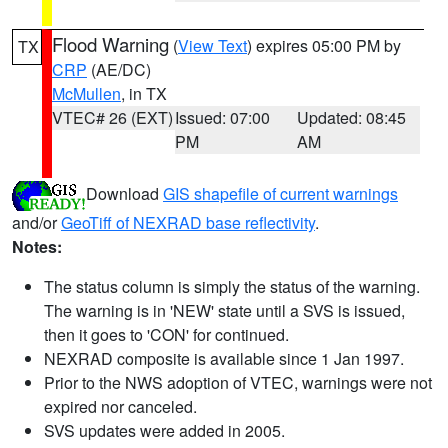
Flood Warning
(
View Text
) expires 05:00 PM by
TX
CRP
(AE/DC)
McMullen
, in TX
VTEC# 26 (EXT)
Issued: 07:00
Updated: 08:45
PM
AM
Download
GIS shapefile of current warnings
and/or
GeoTiff of NEXRAD base reflectivity
.
Notes:
The status column is simply the status of the warning.
The warning is in 'NEW' state until a SVS is issued,
then it goes to 'CON' for continued.
NEXRAD composite is available since 1 Jan 1997.
Prior to the NWS adoption of VTEC, warnings were not
expired nor canceled.
SVS updates were added in 2005.