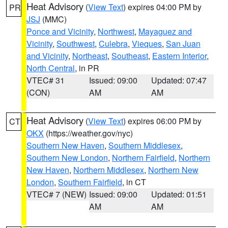
Heat Advisory
(
View Text
) expires 04:00 PM by
PR
JSJ
(MMC)
Ponce and Vicinity
,
Northwest
,
Mayaguez and
Vicinity
,
Southwest
,
Culebra
,
Vieques
,
San Juan
and Vicinity
,
Northeast
,
Southeast
,
Eastern Interior
,
North Central
, in PR
VTEC# 31
Issued: 09:00
Updated: 07:47
(CON)
AM
AM
Heat Advisory
(
View Text
) expires 06:00 PM by
CT
OKX
(https://weather.gov/nyc)
Southern New Haven
,
Southern Middlesex
,
Southern New London
,
Northern Fairfield
,
Northern
New Haven
,
Northern Middlesex
,
Northern New
London
,
Southern Fairfield
, in CT
VTEC# 7 (NEW)
Issued: 09:00
Updated: 01:51
AM
AM