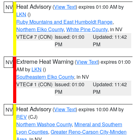
Heat Advisory
(
View Text
) expires 01:00 AM by
NV
LKN
()
Ruby Mountains and East Humboldt Range
,
Northern Elko County
,
White Pine County
, in NV
VTEC# 7 (CON)
Issued: 01:00
Updated: 11:42
PM
PM
Extreme Heat Warning
(
View Text
) expires 01:00
NV
AM by
LKN
()
Southeastern Elko County
, in NV
VTEC# 1 (CON)
Issued: 01:00
Updated: 11:42
PM
PM
Heat Advisory
(
View Text
) expires 10:00 AM by
NV
REV
(CJ)
Northern Washoe County
,
Mineral and Southern
Lyon Counties
,
Greater Reno-Carson City-Minden
Area
, in NV