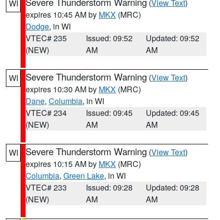
Severe Thunderstorm Warning
(
View Text
)
WI
expires 10:45 AM by
MKX
(MRC)
Dodge
, in WI
VTEC# 235
Issued: 09:52
Updated: 09:52
(NEW)
AM
AM
Severe Thunderstorm Warning
(
View Text
)
WI
expires 10:30 AM by
MKX
(MRC)
Dane
,
Columbia
, in WI
VTEC# 234
Issued: 09:45
Updated: 09:45
(NEW)
AM
AM
Severe Thunderstorm Warning
(
View Text
)
WI
expires 10:15 AM by
MKX
(MRC)
Columbia
,
Green Lake
, in WI
VTEC# 233
Issued: 09:28
Updated: 09:28
(NEW)
AM
AM