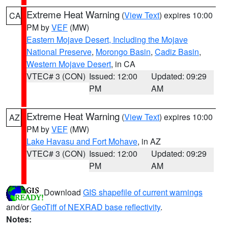
Extreme Heat Warning
(
View Text
) expires 10:00
CA
PM by
VEF
(MW)
Eastern Mojave Desert, Including the Mojave
National Preserve
,
Morongo Basin
,
Cadiz Basin
,
Western Mojave Desert
, in CA
VTEC# 3 (CON)
Issued: 12:00
Updated: 09:29
PM
AM
Extreme Heat Warning
(
View Text
) expires 10:00
AZ
PM by
VEF
(MW)
Lake Havasu and Fort Mohave
, in AZ
VTEC# 3 (CON)
Issued: 12:00
Updated: 09:29
PM
AM
Download
GIS shapefile of current warnings
and/or
GeoTiff of NEXRAD base reflectivity
.
Notes: