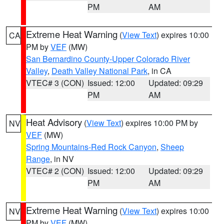
PM
AM
Extreme Heat Warning
(
View Text
) expires 10:00
CA
PM by
VEF
(MW)
San Bernardino County-Upper Colorado River
Valley
,
Death Valley National Park
, in CA
VTEC# 3 (CON)
Issued: 12:00
Updated: 09:29
PM
AM
Heat Advisory
(
View Text
) expires 10:00 PM by
NV
VEF
(MW)
Spring Mountains-Red Rock Canyon
,
Sheep
Range
, in NV
VTEC# 2 (CON)
Issued: 12:00
Updated: 09:29
PM
AM
Extreme Heat Warning
(
View Text
) expires 10:00
NV
PM by
VEF
(MW)