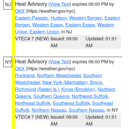
Heat Advisory
(
View Text
) expires 06:00 PM by
NJ
OKX
(https://weather.gov/nyc)
Eastern Passaic
,
Hudson
,
Western Bergen
,
Eastern
Bergen
,
Western Essex
,
Eastern Essex
,
Western
Union
,
Eastern Union
, in NJ
VTEC# 7 (NEW)
Issued: 09:00
Updated: 01:51
AM
AM
Heat Advisory
(
View Text
) expires 06:00 PM by
NY
OKX
(https://weather.gov/nyc)
Rockland
,
Northern Westchester
,
Southern
Westchester
,
New York (Manhattan)
,
Bronx
,
Richmond (Staten Is.)
,
Kings (Brooklyn)
,
Northern
Queens
,
Southern Queens
,
Northwest Suffolk
,
Northeast Suffolk
,
Southwest Suffolk
,
Southeast
Suffolk
,
Northern Nassau
,
Southern Nassau
, in NY
VTEC# 7 (NEW)
Issued: 09:00
Updated: 01:51
AM
AM