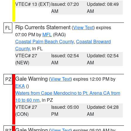
VTEC# 13 (EXT)
Issued: 07:20
Updated: 08:49
AM
AM
Rip Currents Statement
(
View Text
) expires
FL
07:00 PM by
MFL
(RAG)
Coastal Palm Beach County
,
Coastal Broward
County
, in FL
VTEC# 27
Issued: 02:54
Updated: 02:54
(NEW)
AM
AM
Gale Warning
(
View Text
) expires 12:00 PM by
PZ
EKA
()
Waters from Cape Mendocino to Pt. Arena CA from
10 to 60 nm
, in PZ
VTEC# 27
Issued: 05:00
Updated: 04:28
(CON)
PM
AM
Gale Warning
(
View Text
) expires 05:00 AM by
PZ