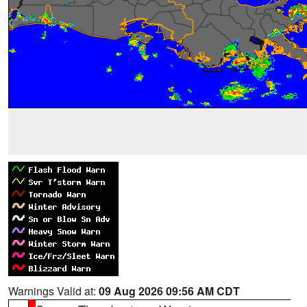
Warnings Valid at:
09 Aug 2026 09:56 AM CDT