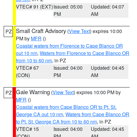
VTEC# 91 (EXT)
Issued: 05:00
Updated: 04:07
PM
AM
Small Craft Advisory
(
View Text
) expires 10:00
PZ
PM by
MFR
()
Coastal waters from Florence to Cape Blanco OR
out 10 nm
,
Waters from Florence to Cape Blanco OR
from 10 to 60 nm
, in PZ
VTEC# 67
Issued: 04:00
Updated: 04:45
(CON)
PM
AM
Gale Warning
(
View Text
) expires 10:00 PM by
PZ
MFR
()
Coastal waters from Cape Blanco OR to Pt. St.
George CA out 10 nm
,
Waters from Cape Blanco OR
to Pt. St. George CA from 10 to 60 nm
, in PZ
VTEC# 15
Issued: 04:00
Updated: 04:45
(CON)
PM
AM