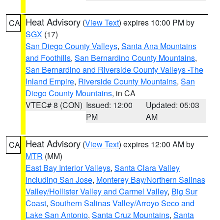
Heat Advisory
(
View Text
) expires 10:00 PM by
CA
SGX
(17)
San Diego County Valleys
,
Santa Ana Mountains
and Foothills
,
San Bernardino County Mountains
,
San Bernardino and Riverside County Valleys -The
Inland Empire
,
Riverside County Mountains
,
San
Diego County Mountains
, in CA
VTEC# 8 (CON)
Issued: 12:00
Updated: 05:03
PM
AM
Heat Advisory
(
View Text
) expires 12:00 AM by
CA
MTR
(MM)
East Bay Interior Valleys
,
Santa Clara Valley
Including San Jose
,
Monterey Bay/Northern Salinas
Valley/Hollister Valley and Carmel Valley
,
Big Sur
Coast
,
Southern Salinas Valley/Arroyo Seco and
Lake San Antonio
,
Santa Cruz Mountains
,
Santa