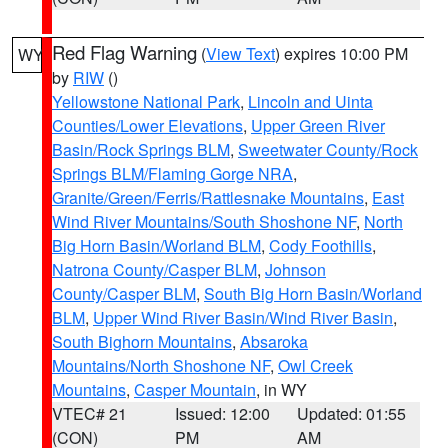
Red Flag Warning
(
View Text
) expires 10:00 PM
WY
by
RIW
()
Yellowstone National Park
,
Lincoln and Uinta
Counties/Lower Elevations
,
Upper Green River
Basin/Rock Springs BLM
,
Sweetwater County/Rock
Springs BLM/Flaming Gorge NRA
,
Granite/Green/Ferris/Rattlesnake Mountains
,
East
Wind River Mountains/South Shoshone NF
,
North
Big Horn Basin/Worland BLM
,
Cody Foothills
,
Natrona County/Casper BLM
,
Johnson
County/Casper BLM
,
South Big Horn Basin/Worland
BLM
,
Upper Wind River Basin/Wind River Basin
,
South Bighorn Mountains
,
Absaroka
Mountains/North Shoshone NF
,
Owl Creek
Mountains
,
Casper Mountain
, in WY
VTEC# 21
Issued: 12:00
Updated: 01:55
(CON)
PM
AM