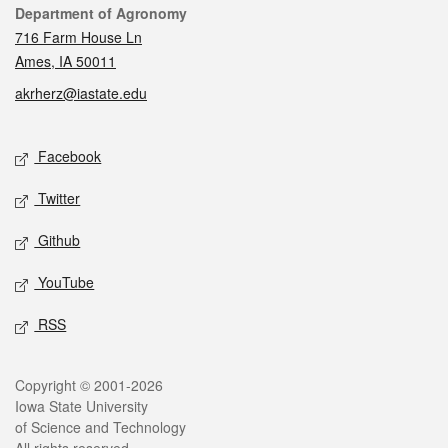
Contact
Department of Agronomy
716 Farm House Ln
Ames, IA 50011
akrherz@iastate.edu
Social media
Facebook
Twitter
Github
YouTube
RSS
Legal
Copyright © 2001-2026
Iowa State University
of Science and Technology