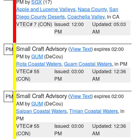
PM by
SGX
(17)
Apple and Lucerne Valleys
,
Napa County
,
San
Diego County Deserts
,
Coachella Valley
, in CA
VTEC# 7 (CON)
Issued: 12:00
Updated: 05:03
PM
AM
Small Craft Advisory
(
View Text
) expires 02:00
PM
PM by
GUM
(DeCou)
Rota Coastal Waters
,
Guam Coastal Waters
, in PM
VTEC# 55
Issued: 03:00
Updated: 12:36
(CON)
PM
AM
Small Craft Advisory
(
View Text
) expires 02:00
PM
AM by
GUM
(DeCou)
Saipan Coastal Waters
,
Tinian Coastal Waters
, in
PM
VTEC# 55
Issued: 03:00
Updated: 12:36
(CON)
PM
AM