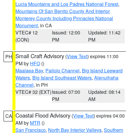
Lucia Mountains and Los Padres National Forest
,
Mountains Of San Benito County And Interior
Monterey County Including Pinnacles National
Monument
, in CA
VTEC# 12
Issued: 12:00
Updated: 11:42
(CON)
PM
PM
Small Craft Advisory
(
View Text
) expires 11:00
PH
PM by
HFO
()
Maalaea Bay
,
Pailolo Channel
,
Big Island Leeward
Waters
,
Big Island Southeast Waters
,
Alenuihaha
Channel
, in PH
VTEC# 32 (EXT)
Issued: 07:00
Updated: 08:14
PM
AM
Coastal Flood Advisory
(
View Text
) expires 04:00
CA
AM by
MTR
()
San Francisco
,
North Bay Interior Valleys
,
Southern