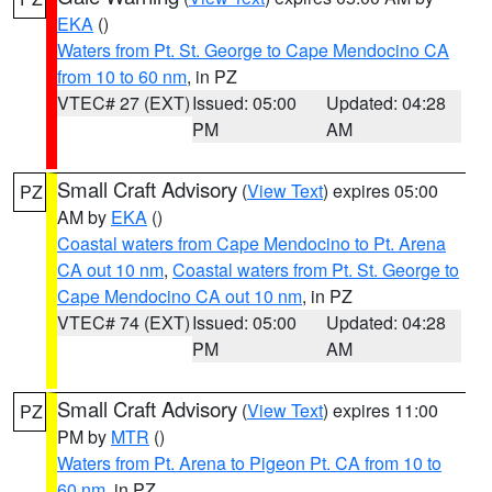
EKA
()
Waters from Pt. St. George to Cape Mendocino CA
from 10 to 60 nm
, in PZ
VTEC# 27 (EXT)
Issued: 05:00
Updated: 04:28
PM
AM
Small Craft Advisory
(
View Text
) expires 05:00
PZ
AM by
EKA
()
Coastal waters from Cape Mendocino to Pt. Arena
CA out 10 nm
,
Coastal waters from Pt. St. George to
Cape Mendocino CA out 10 nm
, in PZ
VTEC# 74 (EXT)
Issued: 05:00
Updated: 04:28
PM
AM
Small Craft Advisory
(
View Text
) expires 11:00
PZ
PM by
MTR
()
Waters from Pt. Arena to Pigeon Pt. CA from 10 to
60 nm
, in PZ