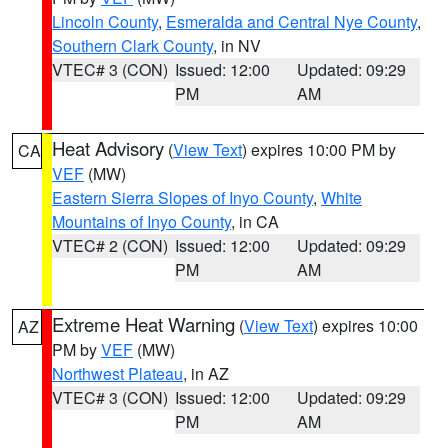
Lincoln County
,
Esmeralda and Central Nye County
,
Southern Clark County
, in NV
VTEC# 3 (CON)
Issued: 12:00
Updated: 09:29
PM
AM
Heat Advisory
(
View Text
) expires 10:00 PM by
CA
VEF
(MW)
Eastern Sierra Slopes of Inyo County
,
White
Mountains of Inyo County
, in CA
VTEC# 2 (CON)
Issued: 12:00
Updated: 09:29
PM
AM
Extreme Heat Warning
(
View Text
) expires 10:00
AZ
PM by
VEF
(MW)
Northwest Plateau
, in AZ
VTEC# 3 (CON)
Issued: 12:00
Updated: 09:29
PM
AM