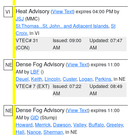
Heat Advisory
(
View Text
) expires 04:00 PM by
VI
JSJ
(MMC)
St.Thomas...St. John.. and Adjacent Islands
,
St
Croix
, in VI
VTEC# 31
Issued: 09:00
Updated: 07:47
(CON)
AM
AM
Dense Fog Advisory
(
View Text
) expires 11:00
NE
AM by
LBF
()
Deuel
,
Keith
,
Lincoln
,
Custer
,
Logan
,
Perkins
, in NE
VTEC# 7 (EXT)
Issued: 07:22
Updated: 08:49
AM
AM
Dense Fog Advisory
(
View Text
) expires 11:00
NE
AM by
GID
(Stump)
Howard
,
Merrick
,
Dawson
,
Valley
,
Buffalo
,
Greeley
,
Hall
,
Nance
,
Sherman
, in NE