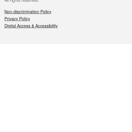
All rights reserved.
Non-discrimination Policy
Privacy Policy
Digital Access & Accessibility