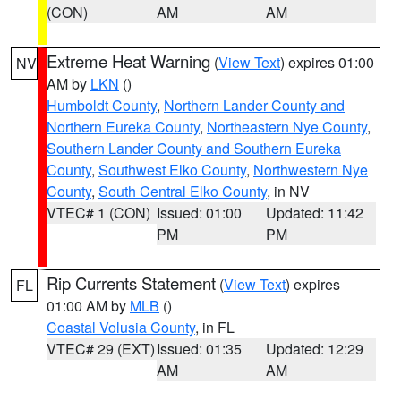
(CON)
AM
AM
Extreme Heat Warning
(
View Text
) expires 01:00
NV
AM by
LKN
()
Humboldt County
,
Northern Lander County and
Northern Eureka County
,
Northeastern Nye County
,
Southern Lander County and Southern Eureka
County
,
Southwest Elko County
,
Northwestern Nye
County
,
South Central Elko County
, in NV
VTEC# 1 (CON)
Issued: 01:00
Updated: 11:42
PM
PM
Rip Currents Statement
(
View Text
) expires
FL
01:00 AM by
MLB
()
Coastal Volusia County
, in FL
VTEC# 29 (EXT)
Issued: 01:35
Updated: 12:29
AM
AM