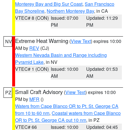
Monterey Bay and Big Sur Coast
,
San Francisco
Bay Shoreline
,
Northern Monterey Bay
, in CA
VTEC# 8 (CON)
Issued: 07:00
Updated: 11:29
PM
PM
Extreme Heat Warning
(
View Text
) expires 10:00
NV
AM by
REV
(CJ)
Western Nevada Basin and Range including
Pyramid Lake
, in NV
VTEC# 1 (CON)
Issued: 10:00
Updated: 01:53
AM
AM
Small Craft Advisory
(
View Text
) expires 10:00
PZ
PM by
MFR
()
Waters from Cape Blanco OR to Pt. St. George CA
from 10 to 60 nm
,
Coastal waters from Cape Blanco
OR to Pt. St. George CA out 10 nm
, in PZ
VTEC# 66
Issued: 10:00
Updated: 04:45