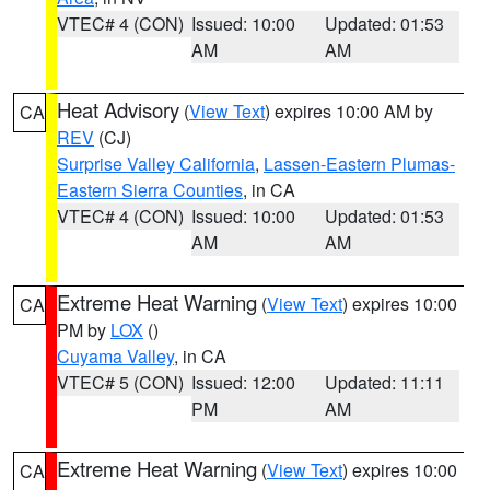
VTEC# 4 (CON)
Issued: 10:00
Updated: 01:53
AM
AM
Heat Advisory
(
View Text
) expires 10:00 AM by
CA
REV
(CJ)
Surprise Valley California
,
Lassen-Eastern Plumas-
Eastern Sierra Counties
, in CA
VTEC# 4 (CON)
Issued: 10:00
Updated: 01:53
AM
AM
Extreme Heat Warning
(
View Text
) expires 10:00
CA
PM by
LOX
()
Cuyama Valley
, in CA
VTEC# 5 (CON)
Issued: 12:00
Updated: 11:11
PM
AM
Extreme Heat Warning
(
View Text
) expires 10:00
CA