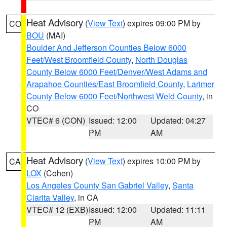
Heat Advisory
(
View Text
) expires 09:00 PM by
CO
BOU
(MAI)
Boulder And Jefferson Counties Below 6000
Feet/West Broomfield County
,
North Douglas
County Below 6000 Feet/Denver/West Adams and
Arapahoe Counties/East Broomfield County
,
Larimer
County Below 6000 Feet/Northwest Weld County
, in
CO
VTEC# 6 (CON)
Issued: 12:00
Updated: 04:27
PM
AM
Heat Advisory
(
View Text
) expires 10:00 PM by
CA
LOX
(Cohen)
Los Angeles County San Gabriel Valley
,
Santa
Clarita Valley
, in CA
VTEC# 12 (EXB)
Issued: 12:00
Updated: 11:11
PM
AM