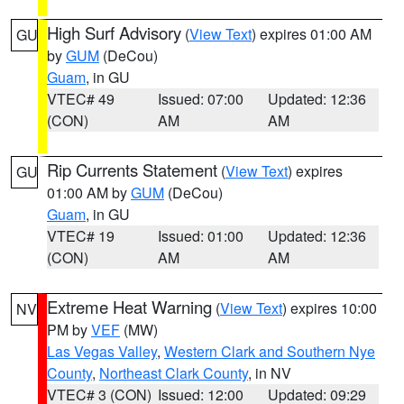
High Surf Advisory
(
View Text
) expires 01:00 AM
GU
by
GUM
(DeCou)
Guam
, in GU
VTEC# 49
Issued: 07:00
Updated: 12:36
(CON)
AM
AM
Rip Currents Statement
(
View Text
) expires
GU
01:00 AM by
GUM
(DeCou)
Guam
, in GU
VTEC# 19
Issued: 01:00
Updated: 12:36
(CON)
AM
AM
Extreme Heat Warning
(
View Text
) expires 10:00
NV
PM by
VEF
(MW)
Las Vegas Valley
,
Western Clark and Southern Nye
County
,
Northeast Clark County
, in NV
VTEC# 3 (CON)
Issued: 12:00
Updated: 09:29