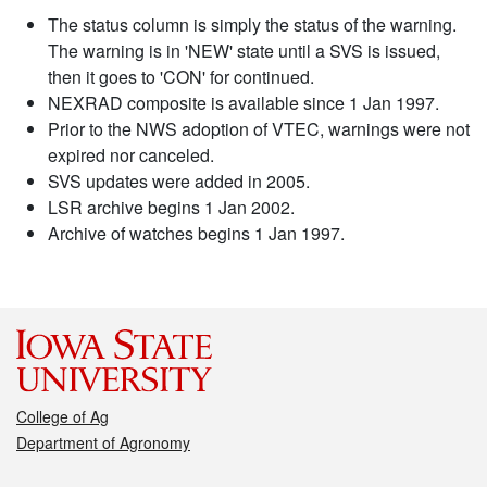
The status column is simply the status of the warning.
The warning is in 'NEW' state until a SVS is issued,
then it goes to 'CON' for continued.
NEXRAD composite is available since 1 Jan 1997.
Prior to the NWS adoption of VTEC, warnings were not
expired nor canceled.
SVS updates were added in 2005.
LSR archive begins 1 Jan 2002.
Archive of watches begins 1 Jan 1997.
College of Ag
Department of Agronomy