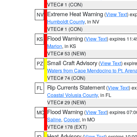
VTEC# 1 (CON)
Extreme Heat Warning
(
View Text
) ex
NV
Humboldt County
, in NV
VTEC# 1 (CON)
Flood Warning
(
View Text
) expires 11:
KS
Marion
, in KS
VTEC# 53 (NEW)
Small Craft Advisory
(
View Text
) expi
PZ
Waters from Cape Mendocino to Pt. Aren
VTEC# 74 (CON)
Rip Currents Statement
(
View Text
) e
FL
Coastal Volusia County
, in FL
VTEC# 29 (NEW)
Flood Warning
(
View Text
) expires 07:
MO
Saline
,
Cooper
, in MO
VTEC# 178 (EXT)
Heat Advisory
(
View Text
) expires 10:
ID