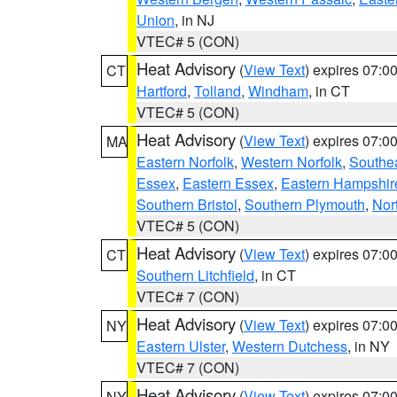
Union
, in NJ
VTEC# 5 (CON)
Heat Advisory
(
View Text
) expires 07:
CT
Hartford
,
Tolland
,
Windham
, in CT
VTEC# 5 (CON)
Heat Advisory
(
View Text
) expires 07:
MA
Eastern Norfolk
,
Western Norfolk
,
Southe
Essex
,
Eastern Essex
,
Eastern Hampshir
Southern Bristol
,
Southern Plymouth
,
Nor
VTEC# 5 (CON)
Heat Advisory
(
View Text
) expires 07:
CT
Southern Litchfield
, in CT
VTEC# 7 (CON)
Heat Advisory
(
View Text
) expires 07:
NY
Eastern Ulster
,
Western Dutchess
, in NY
VTEC# 7 (CON)
Heat Advisory
(
View Text
) expires 07:
NY