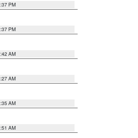
0:37 PM
0:37 PM
7:42 AM
4:27 AM
1:35 AM
8:51 AM