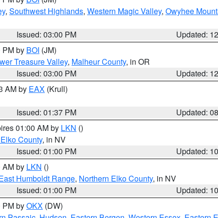
ey
,
Southwest Highlands
,
Western Magic Valley
,
Owyhee Mount
Issued: 03:00 PM
Updated: 1
00 PM by
BOI
(JM)
wer Treasure Valley
,
Malheur County
, in OR
Issued: 03:00 PM
Updated: 1
03 AM by
EAX
(Krull)
Issued: 01:37 PM
Updated: 0
pires 01:00 AM by
LKN
()
 Elko County
, in NV
Issued: 01:00 PM
Updated: 1
00 AM by
LKN
()
East Humboldt Range
,
Northern Elko County
, in NV
Issued: 01:00 PM
Updated: 1
00 PM by
OKX
(DW)
rn Passaic
,
Hudson
,
Eastern Bergen
,
Western Essex
,
Eastern 