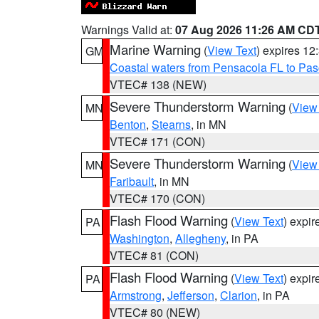
Warnings Valid at:
07 Aug 2026 11:26 AM CD
Marine Warning
(
View Text
) expires 1
GM
Coastal waters from Pensacola FL to Pa
VTEC# 138 (NEW)
Severe Thunderstorm Warning
(
View
MN
Benton
,
Stearns
, in MN
VTEC# 171 (CON)
Severe Thunderstorm Warning
(
View
MN
Faribault
, in MN
VTEC# 170 (CON)
Flash Flood Warning
(
View Text
) expi
PA
Washington
,
Allegheny
, in PA
VTEC# 81 (CON)
Flash Flood Warning
(
View Text
) expi
PA
Armstrong
,
Jefferson
,
Clarion
, in PA
VTEC# 80 (NEW)