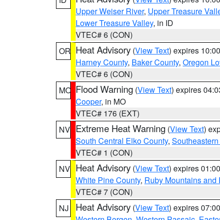
Upper Weiser River
,
Upper Treasure Vall
Lower Treasure Valley
, in ID
VTEC# 6 (CON)
Heat Advisory
(
View Text
) expires 10:
OR
Harney County
,
Baker County
,
Oregon Lo
VTEC# 6 (CON)
Flood Warning
(
View Text
) expires 04:
MO
Cooper
, in MO
VTEC# 176 (EXT)
Extreme Heat Warning
(
View Text
) ex
NV
South Central Elko County
,
Southeastern
VTEC# 1 (CON)
Heat Advisory
(
View Text
) expires 01:
NV
White Pine County
,
Ruby Mountains and 
VTEC# 7 (CON)
Heat Advisory
(
View Text
) expires 07:
NJ
Western Bergen
,
Western Passaic
,
Easte