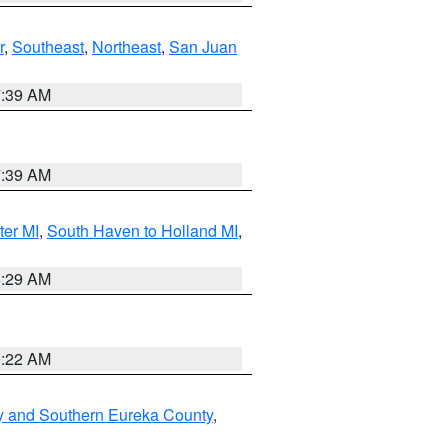
r
,
Southeast
,
Northeast
,
San Juan
7:39 AM
7:39 AM
ter MI
,
South Haven to Holland MI
,
8:29 AM
0:22 AM
y and Southern Eureka County
,