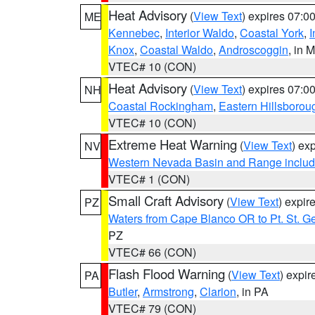
Heat Advisory
(
View Text
) expires 07:
ME
Kennebec
,
Interior Waldo
,
Coastal York
,
I
Knox
,
Coastal Waldo
,
Androscoggin
, in 
VTEC# 10 (CON)
Heat Advisory
(
View Text
) expires 07:
NH
Coastal Rockingham
,
Eastern Hillsborou
VTEC# 10 (CON)
Extreme Heat Warning
(
View Text
) ex
NV
Western Nevada Basin and Range includ
VTEC# 1 (CON)
Small Craft Advisory
(
View Text
) expi
PZ
Waters from Cape Blanco OR to Pt. St. G
PZ
VTEC# 66 (CON)
Flash Flood Warning
(
View Text
) expi
PA
Butler
,
Armstrong
,
Clarion
, in PA
VTEC# 79 (CON)