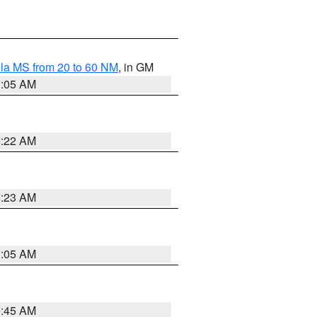
la MS from 20 to 60 NM
, in GM
1:05 AM
1:22 AM
1:23 AM
1:05 AM
0:45 AM