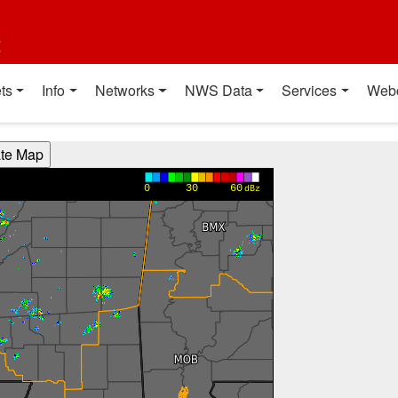
t
ts
Info
Networks
NWS Data
Services
Web