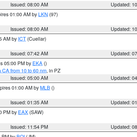
Issued: 08:00 AM
Updated: 1
pires 01:00 AM by
LKN
(97)
Issued: 08:00 AM
Updated: 1
45 AM by
ICT
(Cuellar)
Issued: 07:42 AM
Updated: 0
res 05:00 PM by
EKA
()
a CA from 10 to 60 nm
, in PZ
Issued: 05:00 AM
Updated: 0
xpires 01:00 AM by
MLB
()
Issued: 01:35 AM
Updated: 0
00 PM by
EAX
(SAW)
Issued: 11:54 PM
Updated: 0
00 PM by
BOI
(JM)