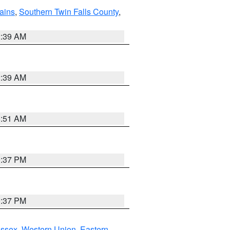
ains
,
Southern Twin Falls County
,
2:39 AM
2:39 AM
8:51 AM
0:37 PM
0:37 PM
Essex
,
Western Union
,
Eastern