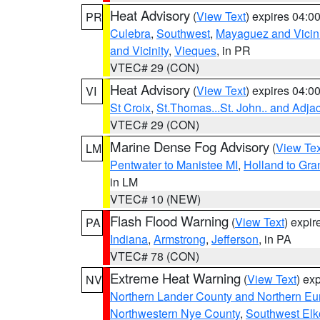
Heat Advisory
(
View Text
) expires 04:
PR
Culebra
,
Southwest
,
Mayaguez and Vicini
and Vicinity
,
Vieques
, in PR
VTEC# 29 (CON)
Heat Advisory
(
View Text
) expires 04:
VI
St Croix
,
St.Thomas...St. John.. and Adja
VTEC# 29 (CON)
Marine Dense Fog Advisory
(
View Tex
LM
Pentwater to Manistee MI
,
Holland to Gr
in LM
VTEC# 10 (NEW)
Flash Flood Warning
(
View Text
) expi
PA
Indiana
,
Armstrong
,
Jefferson
, in PA
VTEC# 78 (CON)
Extreme Heat Warning
(
View Text
) ex
NV
Northern Lander County and Northern Eu
Northwestern Nye County
,
Southwest Elk