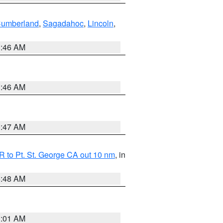
Cumberland
,
Sagadahoc
,
Lincoln
,
1:46 AM
1:46 AM
0:47 AM
 to Pt. St. George CA out 10 nm
, in
5:48 AM
1:01 AM