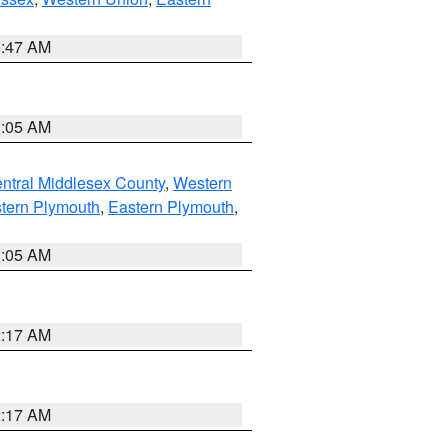
1:47 AM
1:05 AM
ntral Middlesex County
,
Western
tern Plymouth
,
Eastern Plymouth
,
1:05 AM
2:17 AM
2:17 AM