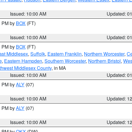
Issued: 10:00 AM
Updated: 0
00 PM by
BOX
(FT)
Issued: 10:00 AM
Updated: 0
00 PM by
BOX
(FT)
ast Middlesex
,
Suffolk
,
Eastern Franklin
,
Northern Worcester
,
Ce
e
,
Eastern Hampden
,
Southern Worcester
,
Northern Bristol
,
Wes
thwest Middlesex County
, in MA
Issued: 10:00 AM
Updated: 0
00 PM by
ALY
(07)
Issued: 10:00 AM
Updated: 1
00 PM by
ALY
(07)
Issued: 10:00 AM
Updated: 1
00 PM by
OKX
(DW)