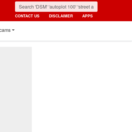
CONTACT US
DISCLAIMER
APPS
cams