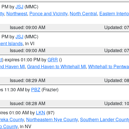
00 PM by
JSJ
(MMC)
ty
,
Northwest
,
Ponce and Vicinity
,
North Central
,
Eastern Interio
Issued: 09:00 AM
Updated: 0
00 PM by
JSJ
(MMC)
cent Islands
, in VI
Issued: 09:00 AM
Updated: 0
t
) expires 01:00 PM by
GRR
()
and Haven MI
,
Grand Haven to Whitehall MI
,
Whitehall to Pentwa
Issued: 08:29 AM
Updated: 0
res 11:30 AM by
PBZ
(Frazier)
Issued: 08:28 AM
Updated: 1
pires 01:00 AM by
LKN
(97)
reka County
,
Northeastern Nye County
,
Southern Lander Count
o County
, in NV