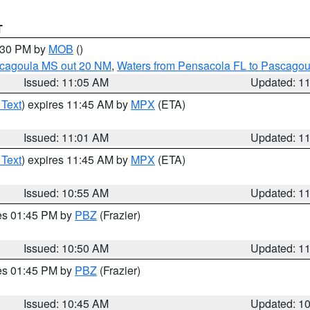
T
2:30 PM by
MOB
()
scagoula MS out 20 NM
,
Waters from Pensacola FL to Pascagou
Issued: 11:05 AM
Updated: 1
 Text
) expires 11:45 AM by
MPX
(ETA)
Issued: 11:01 AM
Updated: 1
 Text
) expires 11:45 AM by
MPX
(ETA)
Issued: 10:55 AM
Updated: 1
res 01:45 PM by
PBZ
(Frazier)
Issued: 10:50 AM
Updated: 1
res 01:45 PM by
PBZ
(Frazier)
Issued: 10:45 AM
Updated: 1