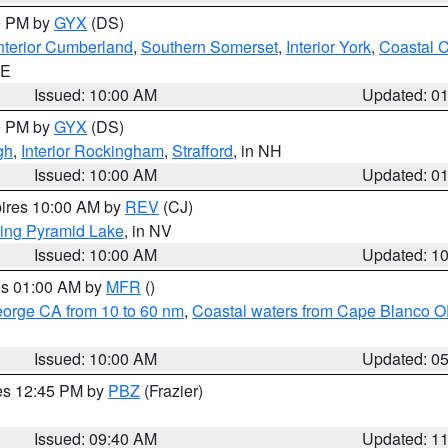
00 PM by
GYX
(DS)
nterior Cumberland
,
Southern Somerset
,
Interior York
,
Coastal 
ME
Issued: 10:00 AM
Updated: 0
00 PM by
GYX
(DS)
gh
,
Interior Rockingham
,
Strafford
, in NH
Issued: 10:00 AM
Updated: 0
pires 10:00 AM by
REV
(CJ)
ing Pyramid Lake
, in NV
Issued: 10:00 AM
Updated: 1
res 01:00 AM by
MFR
()
eorge CA from 10 to 60 nm
,
Coastal waters from Cape Blanco OR
Issued: 10:00 AM
Updated: 0
res 12:45 PM by
PBZ
(Frazier)
Issued: 09:40 AM
Updated: 1