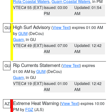
Rota Coastal Waters
,
Guam Coastal Waters
, in PM
VTEC# 55 (EXT)
Issued: 03:00
Updated: 01:54
PM
AM
High Surf Advisory
(
View Text
) expires 01:00 AM
GU
by
GUM
(DeCou)
Guam
, in GU
VTEC# 49 (EXT)
Issued: 07:00
Updated: 12:42
AM
AM
Rip Currents Statement
(
View Text
) expires
GU
01:00 AM by
GUM
(DeCou)
Guam
, in GU
VTEC# 19 (EXT)
Issued: 01:00
Updated: 12:42
AM
AM
Extreme Heat Warning
(
View Text
) expires 10:00
AZ
PM by
FGZ
(JLS)