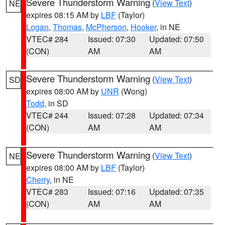
Severe Thunderstorm Warning
(
View Text
)
NE
expires 08:15 AM by
LBF
(Taylor)
Logan
,
Thomas
,
McPherson
,
Hooker
, in NE
VTEC# 284
Issued: 07:30
Updated: 07:50
(CON)
AM
AM
Severe Thunderstorm Warning
(
View Text
)
SD
expires 08:00 AM by
UNR
(Wong)
Todd
, in SD
VTEC# 244
Issued: 07:28
Updated: 07:34
(CON)
AM
AM
Severe Thunderstorm Warning
(
View Text
)
NE
expires 08:00 AM by
LBF
(Taylor)
Cherry
, in NE
VTEC# 283
Issued: 07:16
Updated: 07:35
(CON)
AM
AM