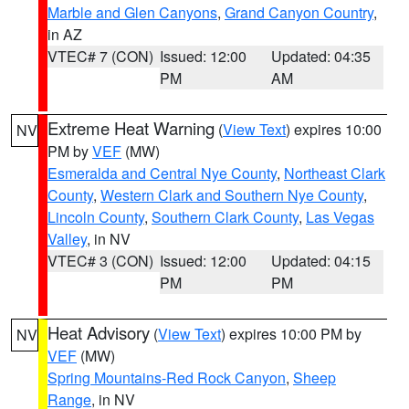
Marble and Glen Canyons
,
Grand Canyon Country
,
in AZ
VTEC# 7 (CON)
Issued: 12:00
Updated: 04:35
PM
AM
Extreme Heat Warning
(
View Text
) expires 10:00
NV
PM by
VEF
(MW)
Esmeralda and Central Nye County
,
Northeast Clark
County
,
Western Clark and Southern Nye County
,
Lincoln County
,
Southern Clark County
,
Las Vegas
Valley
, in NV
VTEC# 3 (CON)
Issued: 12:00
Updated: 04:15
PM
PM
Heat Advisory
(
View Text
) expires 10:00 PM by
NV
VEF
(MW)
Spring Mountains-Red Rock Canyon
,
Sheep
Range
, in NV