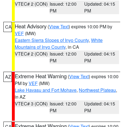
VTEC# 2 (CON)
Issued: 12:00
Updated: 04:15
PM
PM
Heat Advisory
(
View Text
) expires 10:00 PM by
CA
VEF
(MW)
Eastern Sierra Slopes of Inyo County
,
White
Mountains of Inyo County
, in CA
VTEC# 2 (CON)
Issued: 12:00
Updated: 04:15
PM
PM
Extreme Heat Warning
(
View Text
) expires 10:00
AZ
PM by
VEF
(MW)
Lake Havasu and Fort Mohave
,
Northwest Plateau
,
in AZ
VTEC# 3 (CON)
Issued: 12:00
Updated: 04:15
PM
PM
Extreme Heat Warning
(
View Text
) expires 10:00
CA