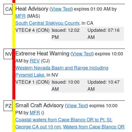
Heat Advisory
(
View Text
) expires 01:00 AM by
CA
MFR
(MAS)
South Central Siskiyou County
, in CA
VTEC# 4 (CON)
Issued: 12:02
Updated: 07:16
PM
AM
Extreme Heat Warning
(
View Text
) expires 10:00
NV
AM by
REV
(CJ)
Western Nevada Basin and Range including
Pyramid Lake
, in NV
VTEC# 1 (CON)
Issued: 10:00
Updated: 10:47
AM
AM
Small Craft Advisory
(
View Text
) expires 10:00
PZ
PM by
MFR
()
Coastal waters from Cape Blanco OR to Pt. St.
George CA out 10 nm
,
Waters from Cape Blanco OR