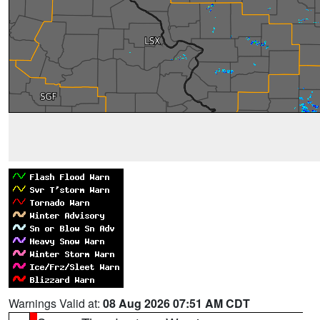
Warnings Valid at:
08 Aug 2026 07:51 AM CDT