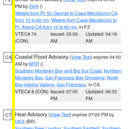
PM by
EKA
()
Waters from Pt. St. George to Cape Mendocino CA
from 10 to 60 nm
,
Waters from Cape Mendocino to
Pt. Arena CA from 10 to 60 nm
, in PZ
VTEC# 74
Issued: 05:00
Updated: 04:18
(CON)
AM
AM
Coastal Flood Advisory
(
View Text
) expires 04:00
CA
AM by
MTR
()
Southern Monterey Bay and Big Sur Coast
,
Northern
Monterey Bay
,
San Francisco Bay Shoreline
,
North
Bay Interior Valleys
,
San Francisco
, in CA
VTEC# 8 (CON)
Issued: 07:00
Updated: 06:33
PM
PM
Heat Advisory
(
View Text
) expires 07:00 PM by
CT
OKX
(BR)
Southern New London
,
Southern Fairfield
,
Southern