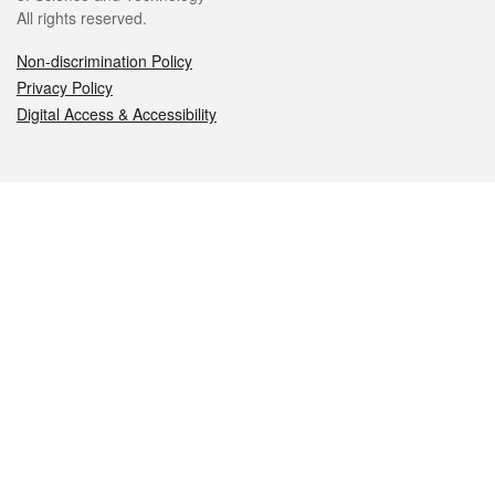
All rights reserved.
Non-discrimination Policy
Privacy Policy
Digital Access & Accessibility