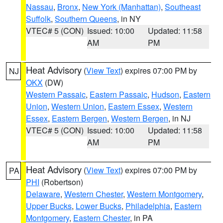
Nassau
,
Bronx
,
New York (Manhattan)
,
Southeast
Suffolk
,
Southern Queens
, in NY
VTEC# 5 (CON)
Issued: 10:00
Updated: 11:58
AM
PM
Heat Advisory
(
View Text
) expires 07:00 PM by
NJ
OKX
(DW)
Western Passaic
,
Eastern Passaic
,
Hudson
,
Eastern
Union
,
Western Union
,
Eastern Essex
,
Western
Essex
,
Eastern Bergen
,
Western Bergen
, in NJ
VTEC# 5 (CON)
Issued: 10:00
Updated: 11:58
AM
PM
Heat Advisory
(
View Text
) expires 07:00 PM by
PA
PHI
(Robertson)
Delaware
,
Western Chester
,
Western Montgomery
,
Upper Bucks
,
Lower Bucks
,
Philadelphia
,
Eastern
Montgomery
,
Eastern Chester
, in PA