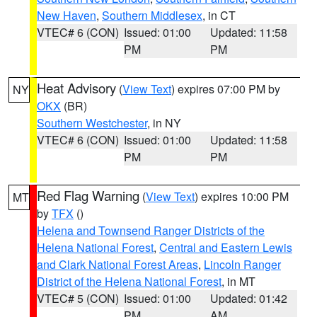
New Haven
,
Southern Middlesex
, in CT
VTEC# 6 (CON)
Issued: 01:00
Updated: 11:58
PM
PM
Heat Advisory
(
View Text
) expires 07:00 PM by
NY
OKX
(BR)
Southern Westchester
, in NY
VTEC# 6 (CON)
Issued: 01:00
Updated: 11:58
PM
PM
Red Flag Warning
(
View Text
) expires 10:00 PM
MT
by
TFX
()
Helena and Townsend Ranger Districts of the
Helena National Forest
,
Central and Eastern Lewis
and Clark National Forest Areas
,
Lincoln Ranger
District of the Helena National Forest
, in MT
VTEC# 5 (CON)
Issued: 01:00
Updated: 01:42
PM
AM