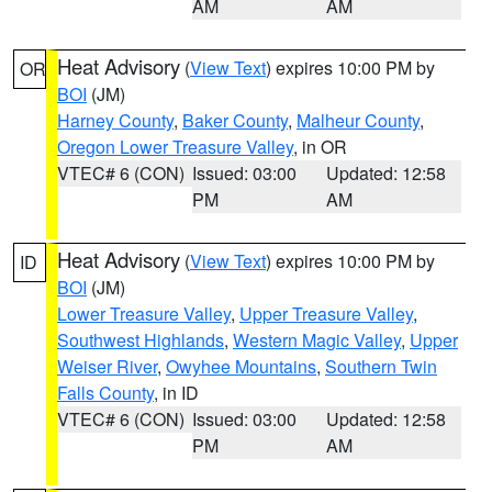
AM
AM
Heat Advisory
(
View Text
) expires 10:00 PM by
OR
BOI
(JM)
Harney County
,
Baker County
,
Malheur County
,
Oregon Lower Treasure Valley
, in OR
VTEC# 6 (CON)
Issued: 03:00
Updated: 12:58
PM
AM
Heat Advisory
(
View Text
) expires 10:00 PM by
ID
BOI
(JM)
Lower Treasure Valley
,
Upper Treasure Valley
,
Southwest Highlands
,
Western Magic Valley
,
Upper
Weiser River
,
Owyhee Mountains
,
Southern Twin
Falls County
, in ID
VTEC# 6 (CON)
Issued: 03:00
Updated: 12:58
PM
AM