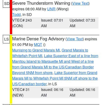
Severe Thunderstorm Warning
(
View Text
)
SD
expires 08:00 AM by
UNR
(Wong)
Todd
, in SD
VTEC# 243
Issued: 07:01
Updated: 07:33
(CON)
AM
AM
Marine Dense Fog Advisory
(
View Text
) expires
LS
01:00 PM by
MQT
()
Munising to Grand Marais MI
,
Grand Marais to
Whitefish Point MI
,
Lake Superior East of a line from
Manitou Island to Marquette MI and West of a line
from Grand Marais MI to the US/Canadian Border
Beyond 5NM from shore
,
Lake Superior from Grand
Marais MI to Whitefish Point MI 5NM off shore to the
US/Canadian border
, in LS
VTEC# 31
Issued: 06:16
Updated: 06:16
(NEW)
AM
AM