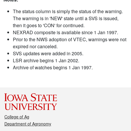
The status column is simply the status of the warning.
The warning is in 'NEW' state until a SVS is issued,
then it goes to 'CON' for continued.
NEXRAD composite is available since 1 Jan 1997.
Prior to the NWS adoption of VTEC, warnings were not
expired nor canceled.
SVS updates were added in 2005.
LSR archive begins 1 Jan 2002.
Archive of watches begins 1 Jan 1997.
College of Ag
Department of Agronomy