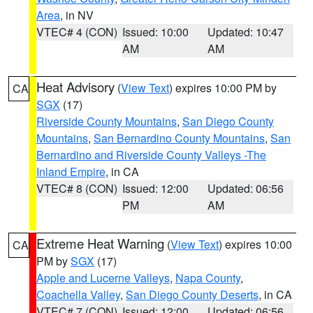
Area
, in NV
VTEC# 4 (CON)
Issued: 10:00
Updated: 10:47
AM
AM
Heat Advisory
(
View Text
) expires 10:00 PM by
CA
SGX
(17)
Riverside County Mountains
,
San Diego County
Mountains
,
San Bernardino County Mountains
,
San
Bernardino and Riverside County Valleys -The
Inland Empire
, in CA
VTEC# 8 (CON)
Issued: 12:00
Updated: 06:56
PM
AM
Extreme Heat Warning
(
View Text
) expires 10:00
CA
PM by
SGX
(17)
Apple and Lucerne Valleys
,
Napa County
,
Coachella Valley
,
San Diego County Deserts
, in CA
VTEC# 7 (CON)
Issued: 12:00
Updated: 06:56