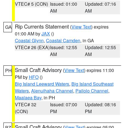
VTEC# 5 (CON)
Issued: 01:00
Updated: 07:16
AM
AM
Rip Currents Statement
(
View Text
) expires
GA
01:00 AM by
JAX
()
Coastal Glynn
,
Coastal Camden
, in GA
VTEC# 26 (EXA)
Issued: 12:55
Updated: 12:55
AM
AM
Small Craft Advisory
(
View Text
) expires 11:00
PH
PM by
HFO
()
Big Island Leeward Waters
,
Big Island Southeast
Waters
,
Alenuihaha Channel
,
Pailolo Channel
,
Maalaea Bay
, in PH
VTEC# 32
Issued: 07:00
Updated: 08:16
(CON)
PM
PM
Small Craft Advisory
(
View Text
) expires 05:00
PZ