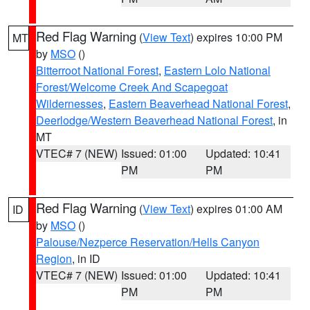
Red Flag Warning
(
View Text
) expires 10:00 PM
MT
by
MSO
()
Bitterroot National Forest
,
Eastern Lolo National
Forest/Welcome Creek And Scapegoat
Wildernesses
,
Eastern Beaverhead National Forest
,
Deerlodge/Western Beaverhead National Forest
, in
MT
VTEC# 7 (NEW)
Issued: 01:00
Updated: 10:41
PM
PM
Red Flag Warning
(
View Text
) expires 01:00 AM
ID
by
MSO
()
Palouse/Nezperce Reservation/Hells Canyon
Region
, in ID
VTEC# 7 (NEW)
Issued: 01:00
Updated: 10:41
PM
PM