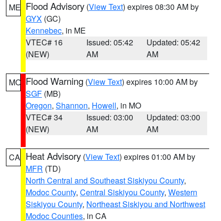
Flood Advisory
(
View Text
) expires 08:30 AM by
ME
GYX
(GC)
Kennebec
, in ME
VTEC# 16
Issued: 05:42
Updated: 05:42
(NEW)
AM
AM
Flood Warning
(
View Text
) expires 10:00 AM by
MO
SGF
(MB)
Oregon
,
Shannon
,
Howell
, in MO
VTEC# 34
Issued: 03:00
Updated: 03:00
(NEW)
AM
AM
Heat Advisory
(
View Text
) expires 01:00 AM by
CA
MFR
(TD)
North Central and Southeast Siskiyou County
,
Modoc County
,
Central Siskiyou County
,
Western
Siskiyou County
,
Northeast Siskiyou and Northwest
Modoc Counties
, in CA