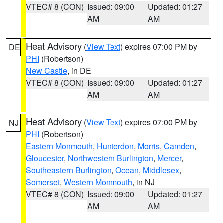
VTEC# 8 (CON)
Issued: 09:00
Updated: 01:27
AM
AM
Heat Advisory
(
View Text
) expires 07:00 PM by
DE
PHI
(Robertson)
New Castle
, in DE
VTEC# 8 (CON)
Issued: 09:00
Updated: 01:27
AM
AM
Heat Advisory
(
View Text
) expires 07:00 PM by
NJ
PHI
(Robertson)
Eastern Monmouth
,
Hunterdon
,
Morris
,
Camden
,
Gloucester
,
Northwestern Burlington
,
Mercer
,
Southeastern Burlington
,
Ocean
,
Middlesex
,
Somerset
,
Western Monmouth
, in NJ
VTEC# 8 (CON)
Issued: 09:00
Updated: 01:27
AM
AM