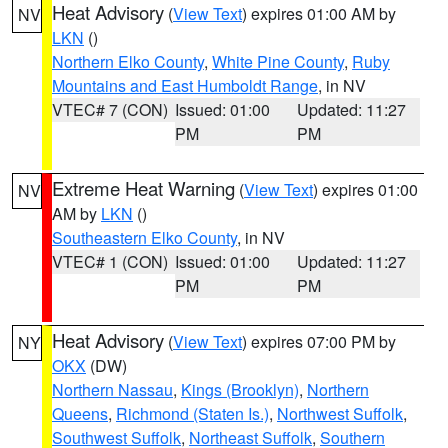
Heat Advisory
(
View Text
) expires 01:00 AM by
NV
LKN
()
Northern Elko County
,
White Pine County
,
Ruby
Mountains and East Humboldt Range
, in NV
VTEC# 7 (CON)
Issued: 01:00
Updated: 11:27
PM
PM
Extreme Heat Warning
(
View Text
) expires 01:00
NV
AM by
LKN
()
Southeastern Elko County
, in NV
VTEC# 1 (CON)
Issued: 01:00
Updated: 11:27
PM
PM
Heat Advisory
(
View Text
) expires 07:00 PM by
NY
OKX
(DW)
Northern Nassau
,
Kings (Brooklyn)
,
Northern
Queens
,
Richmond (Staten Is.)
,
Northwest Suffolk
,
Southwest Suffolk
,
Northeast Suffolk
,
Southern