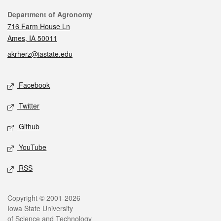
Contact
Department of Agronomy
716 Farm House Ln
Ames, IA 50011
akrherz@iastate.edu
Social media
Facebook
Twitter
Github
YouTube
RSS
Legal
Copyright © 2001-2026
Iowa State University
of Science and Technology