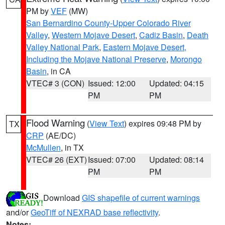
PM by
VEF
(MW)
San Bernardino County-Upper Colorado River
Valley
,
Western Mojave Desert
,
Cadiz Basin
,
Death
Valley National Park
,
Eastern Mojave Desert,
Including the Mojave National Preserve
,
Morongo
Basin
, in CA
VTEC# 3 (CON)
Issued: 12:00
Updated: 04:15
PM
PM
Flood Warning
(
View Text
) expires 09:48 PM by
TX
CRP
(AE/DC)
McMullen
, in TX
VTEC# 26 (EXT)
Issued: 07:00
Updated: 08:14
PM
PM
Download
GIS shapefile of current warnings
and/or
GeoTiff of NEXRAD base reflectivity
.
Notes: