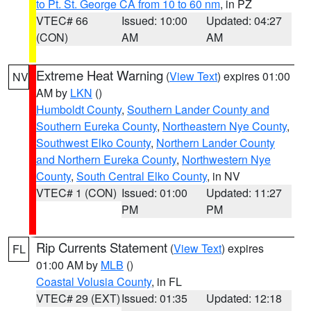
to Pt. St. George CA from 10 to 60 nm
, in PZ
VTEC# 66
Issued: 10:00
Updated: 04:27
(CON)
AM
AM
Extreme Heat Warning
(
View Text
) expires 01:00
NV
AM by
LKN
()
Humboldt County
,
Southern Lander County and
Southern Eureka County
,
Northeastern Nye County
,
Southwest Elko County
,
Northern Lander County
and Northern Eureka County
,
Northwestern Nye
County
,
South Central Elko County
, in NV
VTEC# 1 (CON)
Issued: 01:00
Updated: 11:27
PM
PM
Rip Currents Statement
(
View Text
) expires
FL
01:00 AM by
MLB
()
Coastal Volusia County
, in FL
VTEC# 29 (EXT)
Issued: 01:35
Updated: 12:18