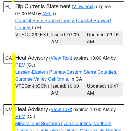
Rip Currents Statement
(
View Text
) expires
FL
07:00 PM by
MFL
()
Coastal Palm Beach County
,
Coastal Broward
County
, in FL
VTEC# 26 (EXT)
Issued: 07:00
Updated: 03:15
AM
AM
Heat Advisory
(
View Text
) expires 10:00 AM by
CA
REV
(CJ)
Lassen-Eastern Plumas-Eastern Sierra Counties
,
Surprise Valley California
, in CA
VTEC# 4 (CON)
Issued: 10:00
Updated: 10:47
AM
AM
Heat Advisory
(
View Text
) expires 10:00 AM by
NV
REV
(CJ)
Mineral and Southern Lyon Counties
,
Northern
Washoe County
,
Greater Reno-Carson City-Minden