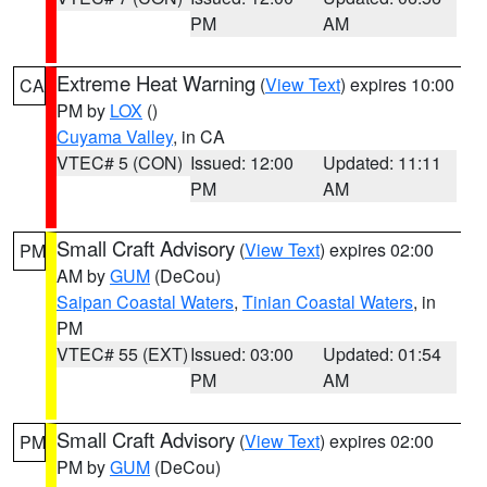
PM
AM
Extreme Heat Warning
(
View Text
) expires 10:00
CA
PM by
LOX
()
Cuyama Valley
, in CA
VTEC# 5 (CON)
Issued: 12:00
Updated: 11:11
PM
AM
Small Craft Advisory
(
View Text
) expires 02:00
PM
AM by
GUM
(DeCou)
Saipan Coastal Waters
,
Tinian Coastal Waters
, in
PM
VTEC# 55 (EXT)
Issued: 03:00
Updated: 01:54
PM
AM
Small Craft Advisory
(
View Text
) expires 02:00
PM
PM by
GUM
(DeCou)