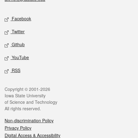
Social media
Facebook
Twitter
Github
YouTube
RSS
Legal
Copyright © 2001-2026
Iowa State University
of Science and Technology
All rights reserved.
Non-discrimination Policy
Privacy Policy
Digital Access & Accessibility