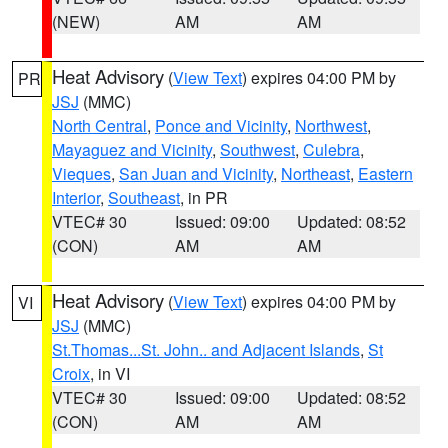
(NEW)
AM
AM
Heat Advisory
(
View Text
) expires 04:00 PM by
PR
JSJ
(MMC)
North Central
,
Ponce and Vicinity
,
Northwest
,
Mayaguez and Vicinity
,
Southwest
,
Culebra
,
Vieques
,
San Juan and Vicinity
,
Northeast
,
Eastern
Interior
,
Southeast
, in PR
VTEC# 30
Issued: 09:00
Updated: 08:52
(CON)
AM
AM
Heat Advisory
(
View Text
) expires 04:00 PM by
VI
JSJ
(MMC)
St.Thomas...St. John.. and Adjacent Islands
,
St
Croix
, in VI
VTEC# 30
Issued: 09:00
Updated: 08:52
(CON)
AM
AM