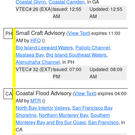
Coastal Glynn
,
Coastal Camden
, in GA
VTEC# 26 (EXA)
Issued: 12:55
Updated: 12:55
AM
AM
Small Craft Advisory
(
View Text
) expires 11:00
PH
AM by
HFO
()
Big Island Leeward Waters
,
Pailolo Channel
,
Maalaea Bay
,
Big Island Southeast Waters
,
Alenuihaha Channel
, in PH
VTEC# 32 (EXT)
Issued: 07:00
Updated: 08:09
PM
AM
Coastal Flood Advisory
(
View Text
) expires 04:00
CA
AM by
MTR
()
North Bay Interior Valleys
,
San Francisco Bay
Shoreline
,
Northern Monterey Bay
,
Southern
Monterey Bay and Big Sur Coast
,
San Francisco
, in
CA