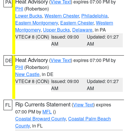
Heat Advisory
(
View Text
) expires 07:00 PM by
PA
PHI
(Robertson)
Lower Bucks
,
Western Chester
,
Philadelphia
,
Eastern Montgomery
,
Eastern Chester
,
Western
Montgomery
,
Upper Bucks
,
Delaware
, in PA
VTEC# 8 (CON)
Issued: 09:00
Updated: 01:27
AM
AM
Heat Advisory
(
View Text
) expires 07:00 PM by
DE
PHI
(Robertson)
New Castle
, in DE
VTEC# 8 (CON)
Issued: 09:00
Updated: 01:27
AM
AM
Rip Currents Statement
(
View Text
) expires
FL
07:00 PM by
MFL
()
Coastal Broward County
,
Coastal Palm Beach
County
, in FL