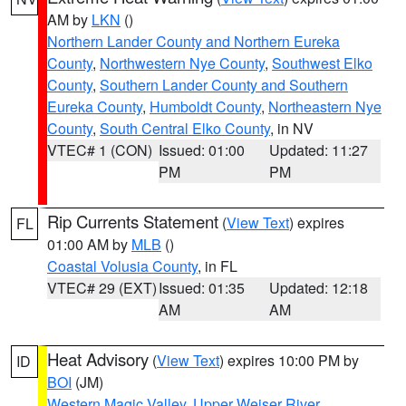
AM by
LKN
()
Northern Lander County and Northern Eureka
County
,
Northwestern Nye County
,
Southwest Elko
County
,
Southern Lander County and Southern
Eureka County
,
Humboldt County
,
Northeastern Nye
County
,
South Central Elko County
, in NV
VTEC# 1 (CON)
Issued: 01:00
Updated: 11:27
PM
PM
Rip Currents Statement
(
View Text
) expires
FL
01:00 AM by
MLB
()
Coastal Volusia County
, in FL
VTEC# 29 (EXT)
Issued: 01:35
Updated: 12:18
AM
AM
Heat Advisory
(
View Text
) expires 10:00 PM by
ID
BOI
(JM)
Western Magic Valley
,
Upper Weiser River
,