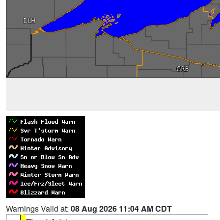
Warnings Valid at:
08 Aug 2026 11:04 AM CDT