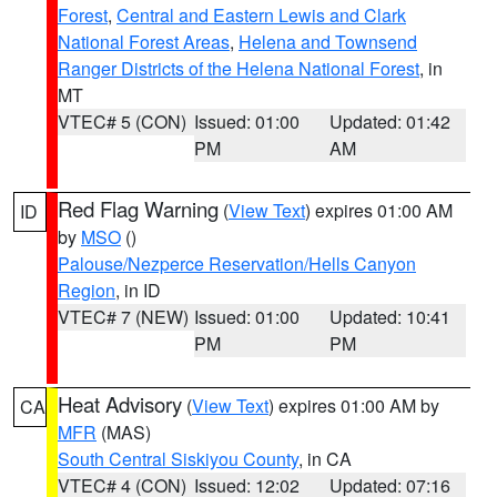
Forest
,
Central and Eastern Lewis and Clark
National Forest Areas
,
Helena and Townsend
Ranger Districts of the Helena National Forest
, in
MT
VTEC# 5 (CON)
Issued: 01:00
Updated: 01:42
PM
AM
Red Flag Warning
(
View Text
) expires 01:00 AM
ID
by
MSO
()
Palouse/Nezperce Reservation/Hells Canyon
Region
, in ID
VTEC# 7 (NEW)
Issued: 01:00
Updated: 10:41
PM
PM
Heat Advisory
(
View Text
) expires 01:00 AM by
CA
MFR
(MAS)
South Central Siskiyou County
, in CA
VTEC# 4 (CON)
Issued: 12:02
Updated: 07:16