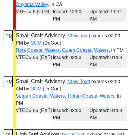
Cuyama Valley
, in CA
VTEC# 5 (CON)
Issued: 12:00
Updated: 11:11
PM
AM
Small Craft Advisory
(
View Text
) expires 02:00
PM
PM by
GUM
(DeCou)
Rota Coastal Waters
,
Guam Coastal Waters
, in PM
VTEC# 55 (EXT)
Issued: 03:00
Updated: 01:54
PM
AM
Small Craft Advisory
(
View Text
) expires 02:00
PM
AM by
GUM
(DeCou)
Saipan Coastal Waters
,
Tinian Coastal Waters
, in
PM
VTEC# 55 (EXT)
Issued: 03:00
Updated: 01:54
PM
AM
High Surf Advisory
(
View Text
) expires 01:00 AM
GU