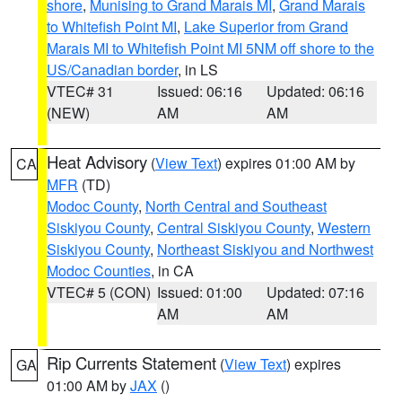
shore
,
Munising to Grand Marais MI
,
Grand Marais
to Whitefish Point MI
,
Lake Superior from Grand
Marais MI to Whitefish Point MI 5NM off shore to the
US/Canadian border
, in LS
VTEC# 31
Issued: 06:16
Updated: 06:16
(NEW)
AM
AM
Heat Advisory
(
View Text
) expires 01:00 AM by
CA
MFR
(TD)
Modoc County
,
North Central and Southeast
Siskiyou County
,
Central Siskiyou County
,
Western
Siskiyou County
,
Northeast Siskiyou and Northwest
Modoc Counties
, in CA
VTEC# 5 (CON)
Issued: 01:00
Updated: 07:16
AM
AM
Rip Currents Statement
(
View Text
) expires
GA
01:00 AM by
JAX
()