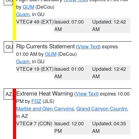
by
GUM
(DeCou)
Guam
, in GU
VTEC# 49 (EXT)
Issued: 07:00
Updated: 12:42
AM
AM
Rip Currents Statement
(
View Text
) expires
GU
01:00 AM by
GUM
(DeCou)
Guam
, in GU
VTEC# 19 (EXT)
Issued: 01:00
Updated: 12:42
AM
AM
Extreme Heat Warning
(
View Text
) expires 10:00
AZ
PM by
FGZ
(JLS)
Marble and Glen Canyons
,
Grand Canyon Country
,
in AZ
VTEC# 7 (CON)
Issued: 12:00
Updated: 04:35
PM
AM