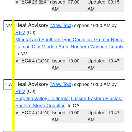
VTEC# 26 (EXT)
Issued: 07:00
Updated: 03:15
AM
AM
Heat Advisory
(
View Text
) expires 10:00 AM by
NV
REV
(CJ)
Mineral and Southern Lyon Counties
,
Greater Reno-
Carson City-Minden Area
,
Northern Washoe County
,
in NV
VTEC# 4 (CON)
Issued: 10:00
Updated: 10:47
AM
AM
Heat Advisory
(
View Text
) expires 10:00 AM by
CA
REV
(CJ)
Surprise Valley California
,
Lassen-Eastern Plumas-
Eastern Sierra Counties
, in CA
VTEC# 4 (CON)
Issued: 10:00
Updated: 10:47
AM
AM