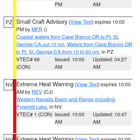
PM
AM
Small Craft Advisory
(
View Text
) expires 10:00
PZ
PM by
MFR
()
Coastal waters from Cape Blanco OR to Pt. St.
George CA out 10 nm
,
Waters from Cape Blanco OR
to Pt. St. George CA from 10 to 60 nm
, in PZ
VTEC# 66
Issued: 10:00
Updated: 04:27
(CON)
AM
AM
Extreme Heat Warning
(
View Text
) expires 10:00
NV
AM by
REV
(CJ)
Western Nevada Basin and Range including
Pyramid Lake
, in NV
VTEC# 1 (CON)
Issued: 10:00
Updated: 10:47
AM
AM
Extreme Heat Warning
(
View Text
) expires 01:00
NV