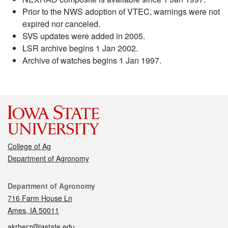
Prior to the NWS adoption of VTEC, warnings were not
expired nor canceled.
SVS updates were added in 2005.
LSR archive begins 1 Jan 2002.
Archive of watches begins 1 Jan 1997.
College of Ag
Department of Agronomy
Contact
Department of Agronomy
716 Farm House Ln
Ames, IA 50011
akrherz@iastate.edu