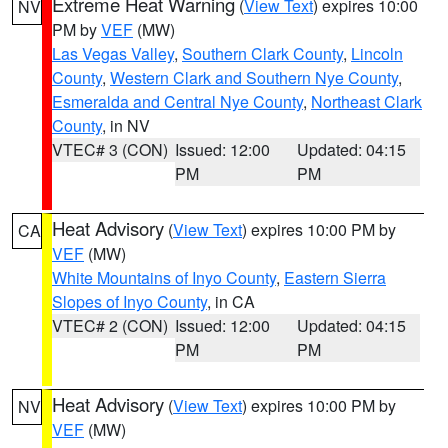
Extreme Heat Warning
(
View Text
) expires 10:00
NV
PM by
VEF
(MW)
Las Vegas Valley
,
Southern Clark County
,
Lincoln
County
,
Western Clark and Southern Nye County
,
Esmeralda and Central Nye County
,
Northeast Clark
County
, in NV
VTEC# 3 (CON)
Issued: 12:00
Updated: 04:15
PM
PM
Heat Advisory
(
View Text
) expires 10:00 PM by
CA
VEF
(MW)
White Mountains of Inyo County
,
Eastern Sierra
Slopes of Inyo County
, in CA
VTEC# 2 (CON)
Issued: 12:00
Updated: 04:15
PM
PM
Heat Advisory
(
View Text
) expires 10:00 PM by
NV
VEF
(MW)