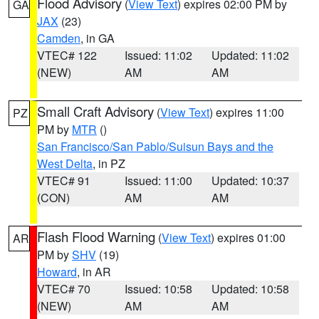
Flood Advisory
(
View Text
) expires 02:00 PM by
GA
JAX
(23)
Camden
, in GA
VTEC# 122
Issued: 11:02
Updated: 11:02
(NEW)
AM
AM
Small Craft Advisory
(
View Text
) expires 11:00
PZ
PM by
MTR
()
San Francisco/San Pablo/Suisun Bays and the
West Delta
, in PZ
VTEC# 91
Issued: 11:00
Updated: 10:37
(CON)
AM
AM
Flash Flood Warning
(
View Text
) expires 01:00
AR
PM by
SHV
(19)
Howard
, in AR
VTEC# 70
Issued: 10:58
Updated: 10:58
(NEW)
AM
AM