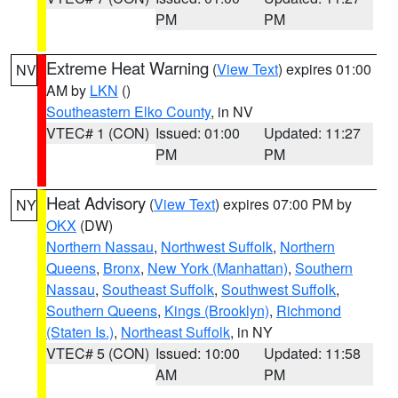
PM
PM
Extreme Heat Warning
(
View Text
) expires 01:00
NV
AM by
LKN
()
Southeastern Elko County
, in NV
VTEC# 1 (CON)
Issued: 01:00
Updated: 11:27
PM
PM
Heat Advisory
(
View Text
) expires 07:00 PM by
NY
OKX
(DW)
Northern Nassau
,
Northwest Suffolk
,
Northern
Queens
,
Bronx
,
New York (Manhattan)
,
Southern
Nassau
,
Southeast Suffolk
,
Southwest Suffolk
,
Southern Queens
,
Kings (Brooklyn)
,
Richmond
(Staten Is.)
,
Northeast Suffolk
, in NY
VTEC# 5 (CON)
Issued: 10:00
Updated: 11:58
AM
PM