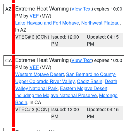
Extreme Heat Warning
(
View Text
) expires 10:00
AZ
PM by
VEF
(MW)
Lake Havasu and Fort Mohave
,
Northwest Plateau
,
in AZ
VTEC# 3 (CON)
Issued: 12:00
Updated: 04:15
PM
PM
Extreme Heat Warning
(
View Text
) expires 10:00
CA
PM by
VEF
(MW)
Western Mojave Desert
,
San Bernardino County-
Upper Colorado River Valley
,
Cadiz Basin
,
Death
Valley National Park
,
Eastern Mojave Desert,
Including the Mojave National Preserve
,
Morongo
Basin
, in CA
VTEC# 3 (CON)
Issued: 12:00
Updated: 04:15
PM
PM