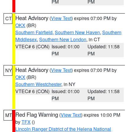
PM
PM
Heat Advisory
(
View Text
) expires 07:00 PM by
CT
OKX
(BR)
Southern Fairfield
,
Southern New Haven
,
Southern
Middlesex
,
Southern New London
, in CT
VTEC# 6 (CON)
Issued: 01:00
Updated: 11:58
PM
PM
Heat Advisory
(
View Text
) expires 07:00 PM by
NY
OKX
(BR)
Southern Westchester
, in NY
VTEC# 6 (CON)
Issued: 01:00
Updated: 11:58
PM
PM
Red Flag Warning
(
View Text
) expires 10:00 PM
MT
by
TFX
()
Lincoln Ranger District of the Helena National