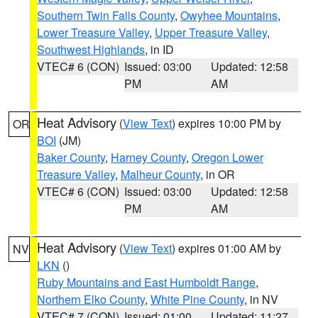
Southern Twin Falls County
,
Owyhee Mountains
,
Lower Treasure Valley
,
Upper Treasure Valley
,
Southwest Highlands
, in ID
VTEC# 6 (CON)
Issued: 03:00
Updated: 12:58
PM
AM
Heat Advisory
(
View Text
) expires 10:00 PM by
OR
BOI
(JM)
Baker County
,
Harney County
,
Oregon Lower
Treasure Valley
,
Malheur County
, in OR
VTEC# 6 (CON)
Issued: 03:00
Updated: 12:58
PM
AM
Heat Advisory
(
View Text
) expires 01:00 AM by
NV
LKN
()
Ruby Mountains and East Humboldt Range
,
Northern Elko County
,
White Pine County
, in NV
VTEC# 7 (CON)
Issued: 01:00
Updated: 11:27