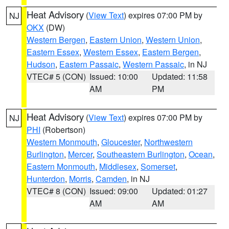
Heat Advisory
(
View Text
) expires 07:00 PM by
NJ
OKX
(DW)
Western Bergen
,
Eastern Union
,
Western Union
,
Eastern Essex
,
Western Essex
,
Eastern Bergen
,
Hudson
,
Eastern Passaic
,
Western Passaic
, in NJ
VTEC# 5 (CON)
Issued: 10:00
Updated: 11:58
AM
PM
Heat Advisory
(
View Text
) expires 07:00 PM by
NJ
PHI
(Robertson)
Western Monmouth
,
Gloucester
,
Northwestern
Burlington
,
Mercer
,
Southeastern Burlington
,
Ocean
,
Eastern Monmouth
,
Middlesex
,
Somerset
,
Hunterdon
,
Morris
,
Camden
, in NJ
VTEC# 8 (CON)
Issued: 09:00
Updated: 01:27
AM
AM