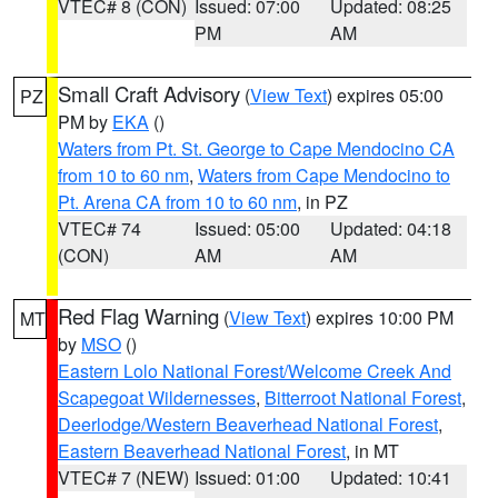
VTEC# 8 (CON)
Issued: 07:00
Updated: 08:25
PM
AM
Small Craft Advisory
(
View Text
) expires 05:00
PZ
PM by
EKA
()
Waters from Pt. St. George to Cape Mendocino CA
from 10 to 60 nm
,
Waters from Cape Mendocino to
Pt. Arena CA from 10 to 60 nm
, in PZ
VTEC# 74
Issued: 05:00
Updated: 04:18
(CON)
AM
AM
Red Flag Warning
(
View Text
) expires 10:00 PM
MT
by
MSO
()
Eastern Lolo National Forest/Welcome Creek And
Scapegoat Wildernesses
,
Bitterroot National Forest
,
Deerlodge/Western Beaverhead National Forest
,
Eastern Beaverhead National Forest
, in MT
VTEC# 7 (NEW)
Issued: 01:00
Updated: 10:41