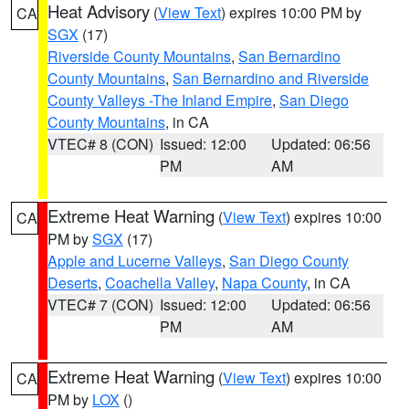
Heat Advisory
(
View Text
) expires 10:00 PM by
CA
SGX
(17)
Riverside County Mountains
,
San Bernardino
County Mountains
,
San Bernardino and Riverside
County Valleys -The Inland Empire
,
San Diego
County Mountains
, in CA
VTEC# 8 (CON)
Issued: 12:00
Updated: 06:56
PM
AM
Extreme Heat Warning
(
View Text
) expires 10:00
CA
PM by
SGX
(17)
Apple and Lucerne Valleys
,
San Diego County
Deserts
,
Coachella Valley
,
Napa County
, in CA
VTEC# 7 (CON)
Issued: 12:00
Updated: 06:56
PM
AM
Extreme Heat Warning
(
View Text
) expires 10:00
CA
PM by
LOX
()