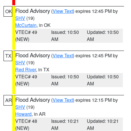
Flood Advisory
(
View Text
) expires 12:45 PM by
OK
SHV
(19)
McCurtain
, in OK
VTEC# 49
Issued: 10:50
Updated: 10:50
(NEW)
AM
AM
Flood Advisory
(
View Text
) expires 12:45 PM by
TX
SHV
(19)
Red River
, in TX
VTEC# 49
Issued: 10:50
Updated: 10:50
(NEW)
AM
AM
Flood Advisory
(
View Text
) expires 12:15 PM by
AR
SHV
(19)
Howard
, in AR
VTEC# 48
Issued: 10:21
Updated: 10:21
(NEW)
AM
AM