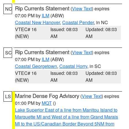
Rip Currents Statement
(
View Text
) expires
NC
07:00 PM by
ILM
(ABW)
Coastal New Hanover
,
Coastal Pender
, in NC
VTEC# 16
Issued: 08:03
Updated: 08:03
(NEW)
AM
AM
Rip Currents Statement
(
View Text
) expires
SC
07:00 PM by
ILM
(ABW)
Coastal Georgetown
,
Coastal Horry
, in SC
VTEC# 16
Issued: 08:03
Updated: 08:03
(NEW)
AM
AM
Marine Dense Fog Advisory
(
View Text
) expires
LS
01:00 PM by
MQT
()
Lake Superior East of a line from Manitou Island to
Marquette MI and West of a line from Grand Marais
MI to the US/Canadian Border Beyond 5NM from