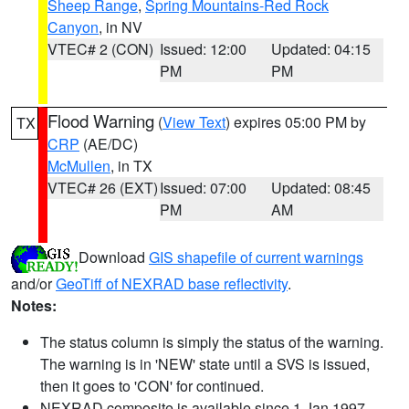
Sheep Range
,
Spring Mountains-Red Rock
Canyon
, in NV
VTEC# 2 (CON)
Issued: 12:00
Updated: 04:15
PM
PM
Flood Warning
(
View Text
) expires 05:00 PM by
TX
CRP
(AE/DC)
McMullen
, in TX
VTEC# 26 (EXT)
Issued: 07:00
Updated: 08:45
PM
AM
Download
GIS shapefile of current warnings
and/or
GeoTiff of NEXRAD base reflectivity
.
Notes:
The status column is simply the status of the warning.
The warning is in 'NEW' state until a SVS is issued,
then it goes to 'CON' for continued.
NEXRAD composite is available since 1 Jan 1997.