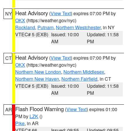
Heat Advisory
(
View Text
) expires 07:00 PM by
NY
OKX
(https://weather.gov/nyc)
Rockland
,
Putnam
,
Northern Westchester
, in NY
VTEC# 5 (EXB)
Issued: 10:00
Updated: 11:58
AM
PM
Heat Advisory
(
View Text
) expires 07:00 PM by
CT
OKX
(https://weather.gov/nyc)
Northern New London
,
Northern Middlesex
,
Northern New Haven
,
Northern Fairfield
, in CT
VTEC# 5 (EXB)
Issued: 10:00
Updated: 11:58
AM
PM
Flash Flood Warning
(
View Text
) expires 01:00
AR
PM by
LZK
()
Pike
, in AR
VTEC# 66
Issued: 09:55
Updated: 09:55