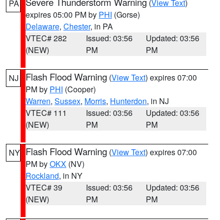
Severe Thunderstorm Warning
(
View Text
)
PA
expires 05:00 PM by
PHI
(Gorse)
Delaware
,
Chester
, in PA
VTEC# 282
Issued: 03:56
Updated: 03:56
(NEW)
PM
PM
Flash Flood Warning
(
View Text
) expires 07:00
NJ
PM by
PHI
(Cooper)
Warren
,
Sussex
,
Morris
,
Hunterdon
, in NJ
VTEC# 111
Issued: 03:56
Updated: 03:56
(NEW)
PM
PM
Flash Flood Warning
(
View Text
) expires 07:00
NY
PM by
OKX
(NV)
Rockland
, in NY
VTEC# 39
Issued: 03:56
Updated: 03:56
(NEW)
PM
PM