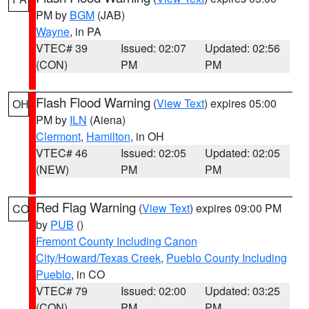
PM by
BGM
(JAB)
Wayne
, in PA
VTEC# 39
Issued: 02:07
Updated: 02:56
(CON)
PM
PM
Flash Flood Warning
(
View Text
) expires 05:00
OH
PM by
ILN
(Aiena)
Clermont
,
Hamilton
, in OH
VTEC# 46
Issued: 02:05
Updated: 02:05
(NEW)
PM
PM
Red Flag Warning
(
View Text
) expires 09:00 PM
CO
by
PUB
()
Fremont County Including Canon
City/Howard/Texas Creek
,
Pueblo County Including
Pueblo
, in CO
VTEC# 79
Issued: 02:00
Updated: 03:25
(CON)
PM
PM