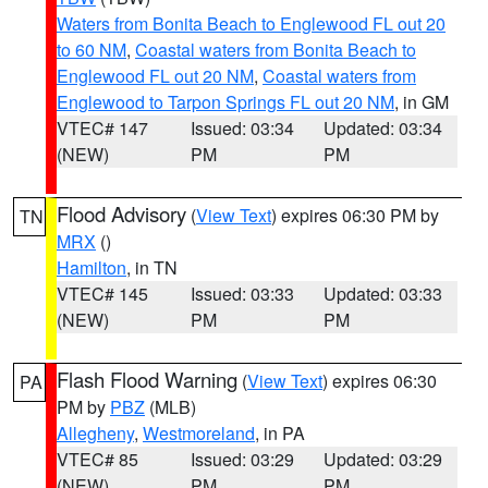
Waters from Bonita Beach to Englewood FL out 20
to 60 NM
,
Coastal waters from Bonita Beach to
Englewood FL out 20 NM
,
Coastal waters from
Englewood to Tarpon Springs FL out 20 NM
, in GM
VTEC# 147
Issued: 03:34
Updated: 03:34
(NEW)
PM
PM
Flood Advisory
(
View Text
) expires 06:30 PM by
TN
MRX
()
Hamilton
, in TN
VTEC# 145
Issued: 03:33
Updated: 03:33
(NEW)
PM
PM
Flash Flood Warning
(
View Text
) expires 06:30
PA
PM by
PBZ
(MLB)
Allegheny
,
Westmoreland
, in PA
VTEC# 85
Issued: 03:29
Updated: 03:29
(NEW)
PM
PM