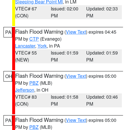
Sleeping Bear Point MI
, in LM
VTEC# 67
Issued: 02:00
Updated: 02:33
(CON)
PM
PM
Flash Flood Warning
(
View Text
) expires 04:45
PA
PM by
CTP
(Evanego)
Lancaster
,
York
, in PA
VTEC# 55
Issued: 01:59
Updated: 01:59
(NEW)
PM
PM
Flash Flood Warning
(
View Text
) expires 05:00
OH
PM by
PBZ
(MLB)
Jefferson
, in OH
VTEC# 83
Issued: 01:58
Updated: 03:46
(CON)
PM
PM
Flash Flood Warning
(
View Text
) expires 05:00
PA
PM by
PBZ
(MLB)