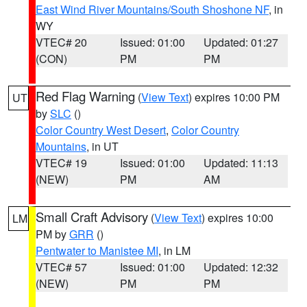
East Wind River Mountains/South Shoshone NF
, in
WY
VTEC# 20
Issued: 01:00
Updated: 01:27
(CON)
PM
PM
Red Flag Warning
(
View Text
) expires 10:00 PM
UT
by
SLC
()
Color Country West Desert
,
Color Country
Mountains
, in UT
VTEC# 19
Issued: 01:00
Updated: 11:13
(NEW)
PM
AM
Small Craft Advisory
(
View Text
) expires 10:00
LM
PM by
GRR
()
Pentwater to Manistee MI
, in LM
VTEC# 57
Issued: 01:00
Updated: 12:32
(NEW)
PM
PM