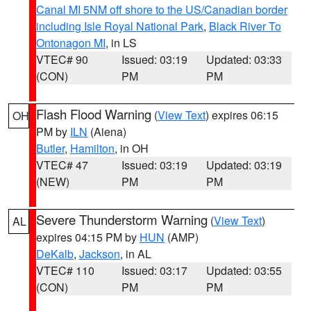
Canal MI 5NM off shore to the US/Canadian border
including Isle Royal National Park
,
Black River To
Ontonagon MI
, in LS
VTEC# 90
Issued: 03:19
Updated: 03:33
(CON)
PM
PM
Flash Flood Warning
(
View Text
) expires 06:15
OH
PM by
ILN
(Aiena)
Butler
,
Hamilton
, in OH
VTEC# 47
Issued: 03:19
Updated: 03:19
(NEW)
PM
PM
Severe Thunderstorm Warning
(
View Text
)
AL
expires 04:15 PM by
HUN
(AMP)
DeKalb
,
Jackson
, in AL
VTEC# 110
Issued: 03:17
Updated: 03:55
(CON)
PM
PM