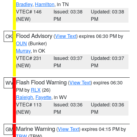
Bradley
,
Hamilton
, in TN
VTEC# 146
Issued: 03:38
Updated: 03:38
(NEW)
PM
PM
Flood Advisory
(
View Text
) expires 06:30 PM by
OK
OUN
(Bunker)
Murray
, in OK
VTEC# 231
Issued: 03:37
Updated: 03:37
(NEW)
PM
PM
Flash Flood Warning
(
View Text
) expires 06:30
WV
PM by
RLX
(26)
Raleigh
,
Fayette
, in WV
VTEC# 113
Issued: 03:36
Updated: 03:36
(NEW)
PM
PM
Marine Warning
(
View Text
) expires 04:15 PM by
GM
TBW
(TBW)