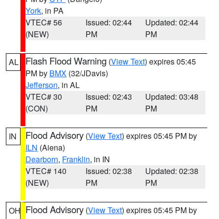
York
, in PA
VTEC# 56
Issued: 02:44
Updated: 02:44
(NEW)
PM
PM
Flash Flood Warning
(
View Text
) expires 05:45
AL
PM by
BMX
(32/JDavis)
Jefferson
, in AL
VTEC# 30
Issued: 02:43
Updated: 03:48
(CON)
PM
PM
Flood Advisory
(
View Text
) expires 05:45 PM by
IN
ILN
(Aiena)
Dearborn
,
Franklin
, in IN
VTEC# 140
Issued: 02:38
Updated: 02:38
(NEW)
PM
PM
Flood Advisory
(
View Text
) expires 05:45 PM by
OH