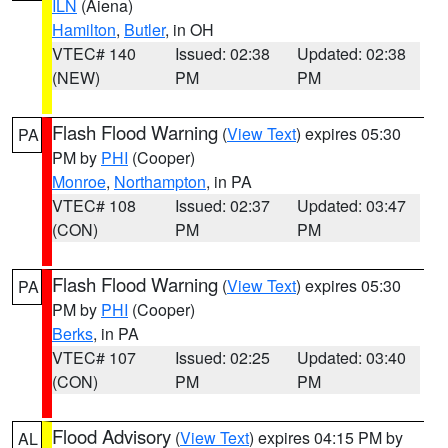
ILN
(Aiena)
Hamilton
,
Butler
, in OH
VTEC# 140
Issued: 02:38
Updated: 02:38
(NEW)
PM
PM
Flash Flood Warning
(
View Text
) expires 05:30
PA
PM by
PHI
(Cooper)
Monroe
,
Northampton
, in PA
VTEC# 108
Issued: 02:37
Updated: 03:47
(CON)
PM
PM
Flash Flood Warning
(
View Text
) expires 05:30
PA
PM by
PHI
(Cooper)
Berks
, in PA
VTEC# 107
Issued: 02:25
Updated: 03:40
(CON)
PM
PM
Flood Advisory
(
View Text
) expires 04:15 PM by
AL