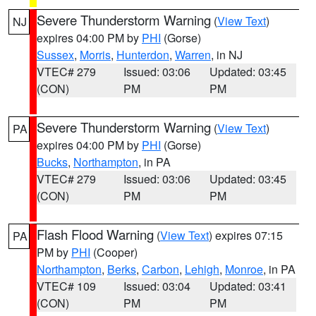
Severe Thunderstorm Warning
(
View Text
)
NJ
expires 04:00 PM by
PHI
(Gorse)
Sussex
,
Morris
,
Hunterdon
,
Warren
, in NJ
VTEC# 279
Issued: 03:06
Updated: 03:45
(CON)
PM
PM
Severe Thunderstorm Warning
(
View Text
)
PA
expires 04:00 PM by
PHI
(Gorse)
Bucks
,
Northampton
, in PA
VTEC# 279
Issued: 03:06
Updated: 03:45
(CON)
PM
PM
Flash Flood Warning
(
View Text
) expires 07:15
PA
PM by
PHI
(Cooper)
Northampton
,
Berks
,
Carbon
,
Lehigh
,
Monroe
, in PA
VTEC# 109
Issued: 03:04
Updated: 03:41
(CON)
PM
PM