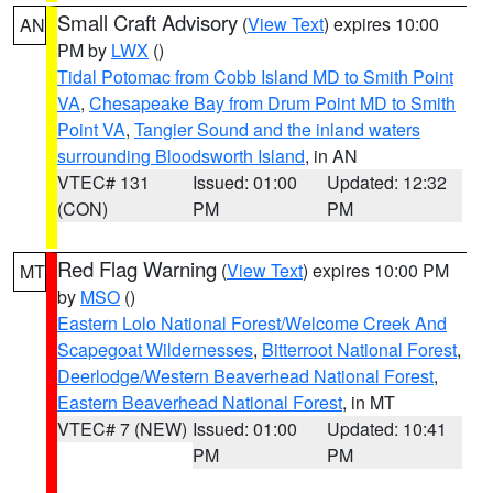
Small Craft Advisory
(
View Text
) expires 10:00
AN
PM by
LWX
()
Tidal Potomac from Cobb Island MD to Smith Point
VA
,
Chesapeake Bay from Drum Point MD to Smith
Point VA
,
Tangier Sound and the inland waters
surrounding Bloodsworth Island
, in AN
VTEC# 131
Issued: 01:00
Updated: 12:32
(CON)
PM
PM
Red Flag Warning
(
View Text
) expires 10:00 PM
MT
by
MSO
()
Eastern Lolo National Forest/Welcome Creek And
Scapegoat Wildernesses
,
Bitterroot National Forest
,
Deerlodge/Western Beaverhead National Forest
,
Eastern Beaverhead National Forest
, in MT
VTEC# 7 (NEW)
Issued: 01:00
Updated: 10:41
PM
PM