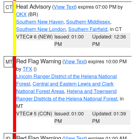
Heat Advisory
(
View Text
) expires 07:00 PM by
CT
OKX
(BR)
Southern New Haven
,
Southern Middlesex
,
Southern New London
,
Southern Fairfield
, in CT
VTEC# 6 (NEW)
Issued: 01:00
Updated: 12:36
PM
PM
Red Flag Warning
(
View Text
) expires 10:00 PM
MT
by
TFX
()
Lincoln Ranger District of the Helena National
Forest
,
Central and Eastern Lewis and Clark
National Forest Areas
,
Helena and Townsend
Ranger Districts of the Helena National Forest
, in
MT
VTEC# 5 (CON)
Issued: 01:00
Updated: 01:39
PM
PM
Red Flag Warning
(
View Text
) expires 01:00 AM
ID