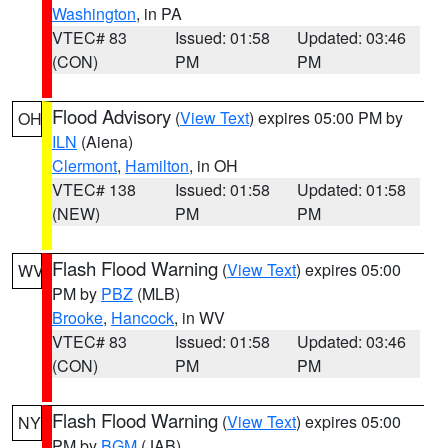
Washington
, in PA
VTEC# 83
Issued: 01:58
Updated: 03:46
(CON)
PM
PM
Flood Advisory
(
View Text
) expires 05:00 PM by
OH
ILN
(Aiena)
Clermont
,
Hamilton
, in OH
VTEC# 138
Issued: 01:58
Updated: 01:58
(NEW)
PM
PM
Flash Flood Warning
(
View Text
) expires 05:00
WV
PM by
PBZ
(MLB)
Brooke
,
Hancock
, in WV
VTEC# 83
Issued: 01:58
Updated: 03:46
(CON)
PM
PM
Flash Flood Warning
(
View Text
) expires 05:00
NY
PM by
BGM
(JAB)