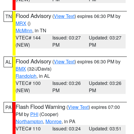
Flood Advisory
(
View Text
) expires 06:30 PM by
TN
MRX
()
McMinn
, in TN
VTEC# 144
Issued: 03:27
Updated: 03:27
(NEW)
PM
PM
Flood Advisory
(
View Text
) expires 06:30 PM by
AL
BMX
(32/JDavis)
Randolph
, in AL
VTEC# 100
Issued: 03:26
Updated: 03:26
(NEW)
PM
PM
Flash Flood Warning
(
View Text
) expires 07:00
PA
PM by
PHI
(Cooper)
Northampton
,
Monroe
, in PA
VTEC# 110
Issued: 03:24
Updated: 03:51