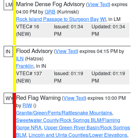
Marine Dense Fog Advisory
(
View Text
) expires
LM
04:00 PM by
GRB
(Kurimski)
Rock Island Passage to Sturgeon Bay WI
, in LM
VTEC# 16
Issued: 01:34
Updated: 01:34
(NEW)
PM
PM
Flood Advisory
(
View Text
) expires 04:15 PM by
IN
ILN
(Hatzos)
Franklin
, in IN
VTEC# 137
Issued: 01:19
Updated: 01:19
(NEW)
PM
PM
Red Flag Warning
(
View Text
) expires 10:00 PM
WY
by
RIW
()
Granite/Green/Ferris/Rattlesnake Mountains
,
Sweetwater County/Rock Springs BLM/Flaming
Gorge NRA
,
Upper Green River Basin/Rock Springs
BLM
,
Lincoln and Uinta Counties/Lower Elevations
,