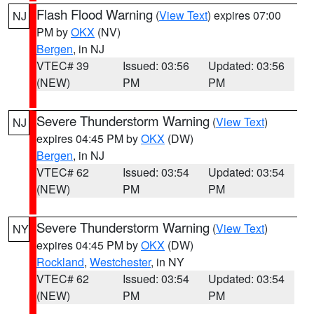
Flash Flood Warning
(
View Text
) expires 07:00
NJ
PM by
OKX
(NV)
Bergen
, in NJ
VTEC# 39
Issued: 03:56
Updated: 03:56
(NEW)
PM
PM
Severe Thunderstorm Warning
(
View Text
)
NJ
expires 04:45 PM by
OKX
(DW)
Bergen
, in NJ
VTEC# 62
Issued: 03:54
Updated: 03:54
(NEW)
PM
PM
Severe Thunderstorm Warning
(
View Text
)
NY
expires 04:45 PM by
OKX
(DW)
Rockland
,
Westchester
, in NY
VTEC# 62
Issued: 03:54
Updated: 03:54
(NEW)
PM
PM