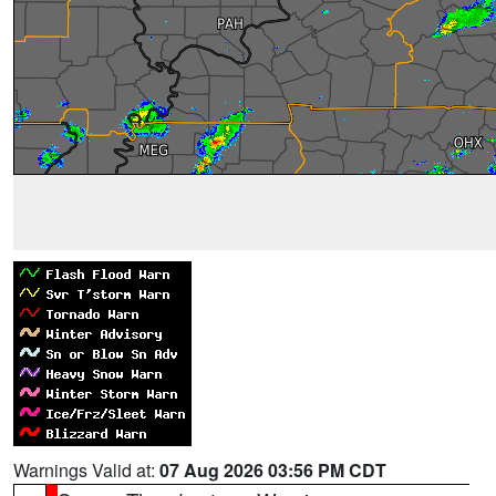
Warnings Valid at:
07 Aug 2026 03:56 PM CDT