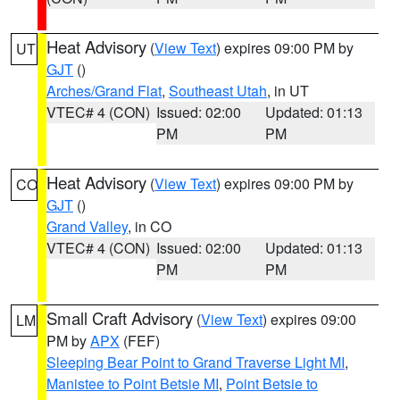
Heat Advisory
(
View Text
) expires 09:00 PM by
UT
GJT
()
Arches/Grand Flat
,
Southeast Utah
, in UT
VTEC# 4 (CON)
Issued: 02:00
Updated: 01:13
PM
PM
Heat Advisory
(
View Text
) expires 09:00 PM by
CO
GJT
()
Grand Valley
, in CO
VTEC# 4 (CON)
Issued: 02:00
Updated: 01:13
PM
PM
Small Craft Advisory
(
View Text
) expires 09:00
LM
PM by
APX
(FEF)
Sleeping Bear Point to Grand Traverse Light MI
,
Manistee to Point Betsie MI
,
Point Betsie to