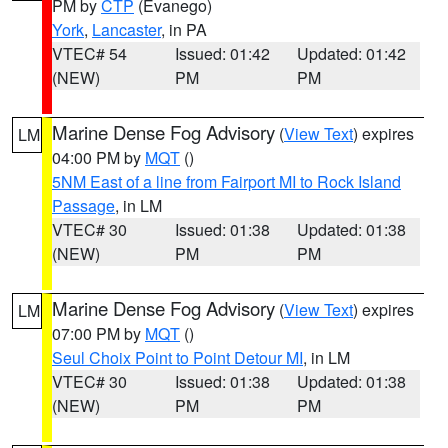
PM by
CTP
(Evanego)
York
,
Lancaster
, in PA
VTEC# 54
Issued: 01:42
Updated: 01:42
(NEW)
PM
PM
Marine Dense Fog Advisory
(
View Text
) expires
LM
04:00 PM by
MQT
()
5NM East of a line from Fairport MI to Rock Island
Passage
, in LM
VTEC# 30
Issued: 01:38
Updated: 01:38
(NEW)
PM
PM
Marine Dense Fog Advisory
(
View Text
) expires
LM
07:00 PM by
MQT
()
Seul Choix Point to Point Detour MI
, in LM
VTEC# 30
Issued: 01:38
Updated: 01:38
(NEW)
PM
PM