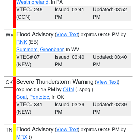
Westmoreland
, in PA
VTEC# 246
Issued: 03:41
Updated: 03:52
(CON)
PM
PM
Flood Advisory
(
View Text
) expires 06:45 PM by
WV
RNK
(EB)
Summers
,
Greenbrier
, in WV
VTEC# 87
Issued: 03:40
Updated: 03:40
(NEW)
PM
PM
Severe Thunderstorm Warning
(
View Text
)
OK
expires 04:15 PM by
OUN
(..speg.)
Coal
,
Pontotoc
, in OK
VTEC# 841
Issued: 03:39
Updated: 03:39
(NEW)
PM
PM
Flood Advisory
(
View Text
) expires 06:45 PM by
TN
MRX
()