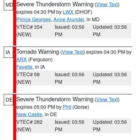
Severe Thunderstorm Warning
(
View Text
)
MD
expires 04:30 PM by
LWX
(DHOF)
Prince Georges
,
Anne Arundel
, in MD
VTEC# 354
Issued: 03:56
Updated: 03:56
(NEW)
PM
PM
Tornado Warning
(
View Text
) expires 04:30 PM by
IA
ARX
(Ferguson)
Fayette
, in IA
VTEC# 58
Issued: 03:56
Updated: 03:56
(NEW)
PM
PM
Severe Thunderstorm Warning
(
View Text
)
DE
expires 05:00 PM by
PHI
(Gorse)
New Castle
, in DE
VTEC# 282
Issued: 03:56
Updated: 03:56
(NEW)
PM
PM