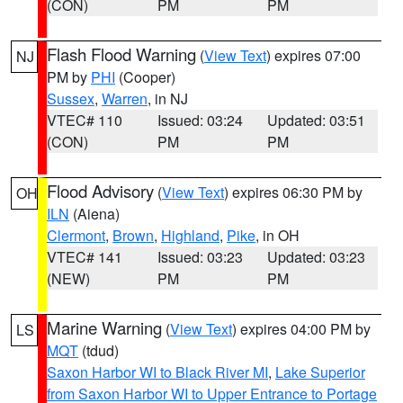
(CON)
PM
PM
Flash Flood Warning
(
View Text
) expires 07:00
NJ
PM by
PHI
(Cooper)
Sussex
,
Warren
, in NJ
VTEC# 110
Issued: 03:24
Updated: 03:51
(CON)
PM
PM
Flood Advisory
(
View Text
) expires 06:30 PM by
OH
ILN
(Aiena)
Clermont
,
Brown
,
Highland
,
Pike
, in OH
VTEC# 141
Issued: 03:23
Updated: 03:23
(NEW)
PM
PM
Marine Warning
(
View Text
) expires 04:00 PM by
LS
MQT
(tdud)
Saxon Harbor WI to Black River MI
,
Lake Superior
from Saxon Harbor WI to Upper Entrance to Portage