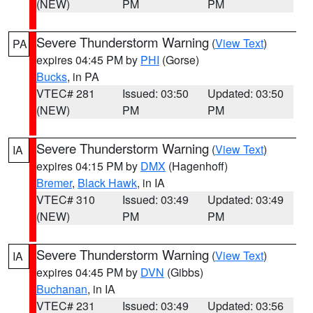
(NEW)
PM
PM
Severe Thunderstorm Warning
(
View Text
)
PA
expires 04:45 PM by
PHI
(Gorse)
Bucks
, in PA
VTEC# 281
Issued: 03:50
Updated: 03:50
(NEW)
PM
PM
Severe Thunderstorm Warning
(
View Text
)
IA
expires 04:15 PM by
DMX
(Hagenhoff)
Bremer
,
Black Hawk
, in IA
VTEC# 310
Issued: 03:49
Updated: 03:49
(NEW)
PM
PM
Severe Thunderstorm Warning
(
View Text
)
IA
expires 04:45 PM by
DVN
(Gibbs)
Buchanan
, in IA
VTEC# 231
Issued: 03:49
Updated: 03:56