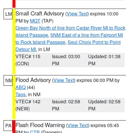
Small Craft Advisory
(
View Text
) expires 10:00
LM
PM by
MQT
(TAP)
Green Bay North of line from Cedar River MI to Rock
Island Passage
,
5NM East of a line from Fairport MI
to Rock Island Passage
,
Seul Choix Point to Point
Detour MI
, in LM
VTEC# 115
Issued: 03:00
Updated: 01:38
(CON)
PM
PM
Flood Advisory
(
View Text
) expires 06:00 PM by
NM
ABQ
(44)
Taos
, in NM
VTEC# 142
Issued: 02:58
Updated: 02:58
(NEW)
PM
PM
Flash Flood Warning
(
View Text
) expires 05:45
PA
PM by
CTP
(Dangelo)