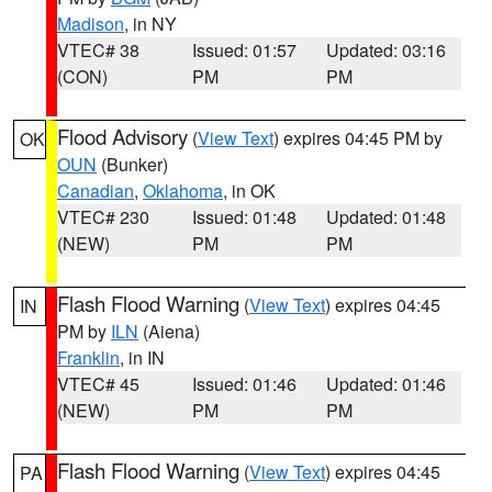
Madison
, in NY
VTEC# 38
Issued: 01:57
Updated: 03:16
(CON)
PM
PM
Flood Advisory
(
View Text
) expires 04:45 PM by
OK
OUN
(Bunker)
Canadian
,
Oklahoma
, in OK
VTEC# 230
Issued: 01:48
Updated: 01:48
(NEW)
PM
PM
Flash Flood Warning
(
View Text
) expires 04:45
IN
PM by
ILN
(Aiena)
Franklin
, in IN
VTEC# 45
Issued: 01:46
Updated: 01:46
(NEW)
PM
PM
Flash Flood Warning
(
View Text
) expires 04:45
PA