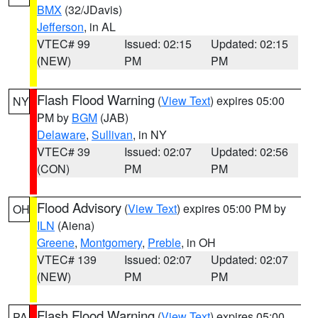
BMX
(32/JDavis)
Jefferson
, in AL
VTEC# 99
Issued: 02:15
Updated: 02:15
(NEW)
PM
PM
Flash Flood Warning
(
View Text
) expires 05:00
NY
PM by
BGM
(JAB)
Delaware
,
Sullivan
, in NY
VTEC# 39
Issued: 02:07
Updated: 02:56
(CON)
PM
PM
Flood Advisory
(
View Text
) expires 05:00 PM by
OH
ILN
(Aiena)
Greene
,
Montgomery
,
Preble
, in OH
VTEC# 139
Issued: 02:07
Updated: 02:07
(NEW)
PM
PM
Flash Flood Warning
(
View Text
) expires 05:00
PA