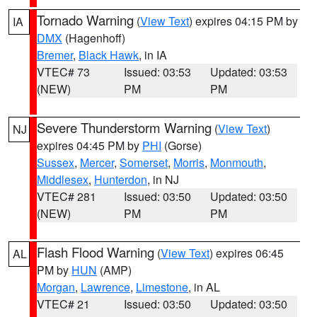
Tornado Warning
(
View Text
) expires 04:15 PM by
IA
DMX
(Hagenhoff)
Bremer
,
Black Hawk
, in IA
VTEC# 73
Issued: 03:53
Updated: 03:53
(NEW)
PM
PM
Severe Thunderstorm Warning
(
View Text
)
NJ
expires 04:45 PM by
PHI
(Gorse)
Sussex
,
Mercer
,
Somerset
,
Morris
,
Monmouth
,
Middlesex
,
Hunterdon
, in NJ
VTEC# 281
Issued: 03:50
Updated: 03:50
(NEW)
PM
PM
Flash Flood Warning
(
View Text
) expires 06:45
AL
PM by
HUN
(AMP)
Morgan
,
Lawrence
,
Limestone
, in AL
VTEC# 21
Issued: 03:50
Updated: 03:50