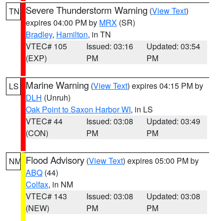
Severe Thunderstorm Warning
(
View Text
)
TN
expires 04:00 PM by
MRX
(SR)
Bradley
,
Hamilton
, in TN
VTEC# 105
Issued: 03:16
Updated: 03:54
(EXP)
PM
PM
Marine Warning
(
View Text
) expires 04:15 PM by
LS
DLH
(Unruh)
Oak Point to Saxon Harbor WI
, in LS
VTEC# 44
Issued: 03:08
Updated: 03:49
(CON)
PM
PM
Flood Advisory
(
View Text
) expires 05:00 PM by
NM
ABQ
(44)
Colfax
, in NM
VTEC# 143
Issued: 03:08
Updated: 03:08
(NEW)
PM
PM