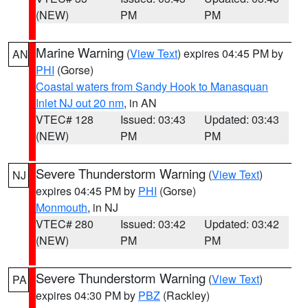
(NEW)
PM
PM
Marine Warning
(
View Text
) expires 04:45 PM by
AN
PHI
(Gorse)
Coastal waters from Sandy Hook to Manasquan
Inlet NJ out 20 nm
, in AN
VTEC# 128
Issued: 03:43
Updated: 03:43
(NEW)
PM
PM
Severe Thunderstorm Warning
(
View Text
)
NJ
expires 04:45 PM by
PHI
(Gorse)
Monmouth
, in NJ
VTEC# 280
Issued: 03:42
Updated: 03:42
(NEW)
PM
PM
Severe Thunderstorm Warning
(
View Text
)
PA
expires 04:30 PM by
PBZ
(Rackley)