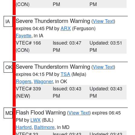
(CON)
PM
PM
Severe Thunderstorm Warning
(
View Text
)
IA
expires 04:45 PM by
ARX
(Ferguson)
Fayette
, in IA
VTEC# 166
Issued: 03:47
Updated: 03:51
(CON)
PM
PM
Severe Thunderstorm Warning
(
View Text
)
OK
expires 04:15 PM by
TSA
(Mejia)
Rogers
,
Wagoner
, in OK
VTEC# 339
Issued: 03:43
Updated: 03:43
(NEW)
PM
PM
Flash Flood Warning
(
View Text
) expires 06:45
MD
PM by
LWX
(BJL)
Harford
,
Baltimore
, in MD
VTEC# 33
Issued: 03:43
Updated: 03:43