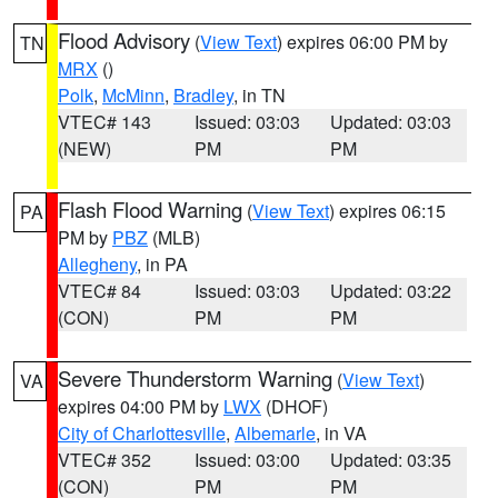
Flood Advisory
(
View Text
) expires 06:00 PM by
TN
MRX
()
Polk
,
McMinn
,
Bradley
, in TN
VTEC# 143
Issued: 03:03
Updated: 03:03
(NEW)
PM
PM
Flash Flood Warning
(
View Text
) expires 06:15
PA
PM by
PBZ
(MLB)
Allegheny
, in PA
VTEC# 84
Issued: 03:03
Updated: 03:22
(CON)
PM
PM
Severe Thunderstorm Warning
(
View Text
)
VA
expires 04:00 PM by
LWX
(DHOF)
City of Charlottesville
,
Albemarle
, in VA
VTEC# 352
Issued: 03:00
Updated: 03:35
(CON)
PM
PM