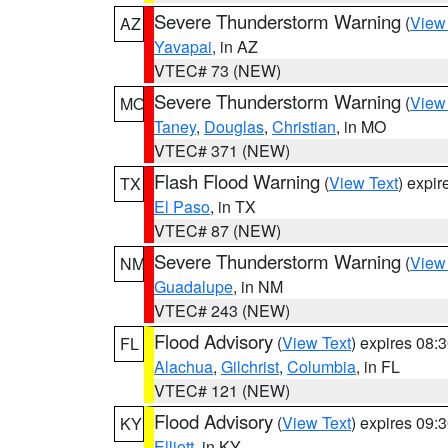
Severe Thunderstorm Warning
(
View
AZ
Yavapai
, in AZ
VTEC# 73 (NEW)
Severe Thunderstorm Warning
(
View
MO
Taney
,
Douglas
,
Christian
, in MO
VTEC# 371 (NEW)
Flash Flood Warning
(
View Text
) expi
TX
El Paso
, in TX
VTEC# 87 (NEW)
Severe Thunderstorm Warning
(
View
NM
Guadalupe
, in NM
VTEC# 243 (NEW)
Flood Advisory
(
View Text
) expires 08
FL
Alachua
,
Gilchrist
,
Columbia
, in FL
VTEC# 121 (NEW)
Flood Advisory
(
View Text
) expires 09
KY
Elliott
, in KY