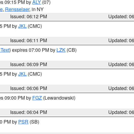
res 09:15 PM by
ALY
(07)
ie
,
Rensselaer
, in NY
Issued: 06:12 PM
Updated: 0
:15 PM by
JKL
(CMC)
Issued: 06:11 PM
Updated: 0
 Text
) expires 07:00 PM by
LZK
(CB)
Issued: 06:09 PM
Updated: 0
:15 PM by
JKL
(CMC)
Issued: 06:06 PM
Updated: 0
res 09:00 PM by
FGZ
(Lewandowski)
Issued: 06:04 PM
Updated: 0
:00 PM by
PSR
(SB)