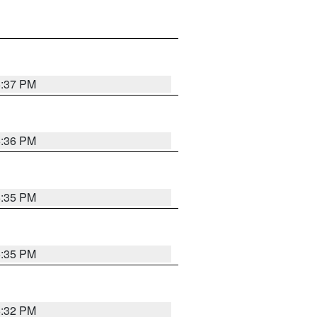
6:37 PM
6:36 PM
6:35 PM
6:35 PM
6:32 PM