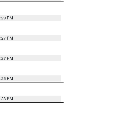
6:29 PM
6:27 PM
6:27 PM
6:25 PM
6:23 PM