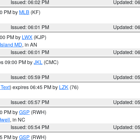
Issued: 06:02 PM
Updated: 0
:00 PM by
MLB
(KF)
Issued: 06:01 PM
Updated: 0
8:00 PM by
LWX
(KJP)
 Island MD
, in AN
Issued: 06:01 PM
Updated: 0
res 09:00 PM by
JKL
(CMC)
Issued: 05:59 PM
Updated: 0
 Text
) expires 06:45 PM by
LZK
(76)
Issued: 05:57 PM
Updated: 0
:00 PM by
GSP
(RWH)
dwell
, in NC
Issued: 05:54 PM
Updated: 0
:45 PM by
GSP
(RWH)