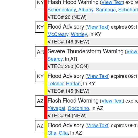
Flash Flood Warning
(
View Text
) expi
NY
Schenectady
,
Albany
,
Saratoga
,
Schohar
VTEC# 26 (NEW)
Flood Advisory
(
View Text
) expires 09
KY
McCreary
,
Whitley
, in KY
VTEC# 146 (NEW)
Severe Thunderstorm Warning
(
View
AR
Searcy
, in AR
VTEC# 250 (CON)
Flood Advisory
(
View Text
) expires 09
KY
Letcher
,
Harlan
, in KY
VTEC# 145 (NEW)
Flash Flood Warning
(
View Text
) expi
AZ
Yavapai
,
Coconino
, in AZ
VTEC# 94 (NEW)
Flood Advisory
(
View Text
) expires 09
AZ
Gila
,
Gila
, in AZ