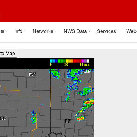
t
ts
Info
Networks
NWS Data
Services
Web