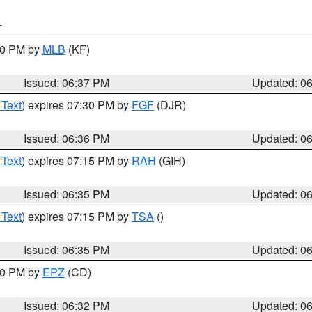
T
:30 PM by
MLB
(KF)
Issued: 06:37 PM
Updated: 0
 Text
) expires 07:30 PM by
FGF
(DJR)
Issued: 06:36 PM
Updated: 0
 Text
) expires 07:15 PM by
RAH
(GIH)
Issued: 06:35 PM
Updated: 0
 Text
) expires 07:15 PM by
TSA
()
Issued: 06:35 PM
Updated: 0
:30 PM by
EPZ
(CD)
Issued: 06:32 PM
Updated: 0