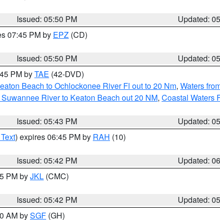
Issued: 05:50 PM
Updated: 0
res 07:45 PM by
EPZ
(CD)
Issued: 05:50 PM
Updated: 0
8:45 PM by
TAE
(42-DVD)
eaton Beach to Ochlockonee River Fl out to 20 Nm
,
Waters fro
m Suwannee River to Keaton Beach out 20 NM
,
Coastal Waters 
Issued: 05:43 PM
Updated: 0
 Text
) expires 06:45 PM by
RAH
(10)
Issued: 05:42 PM
Updated: 0
:45 PM by
JKL
(CMC)
Issued: 05:42 PM
Updated: 0
:00 AM by
SGF
(GH)