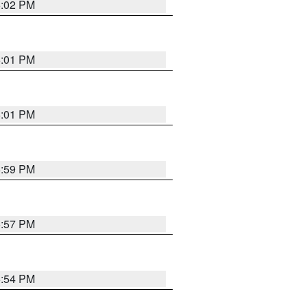
6:02 PM
6:01 PM
6:01 PM
5:59 PM
5:57 PM
5:54 PM