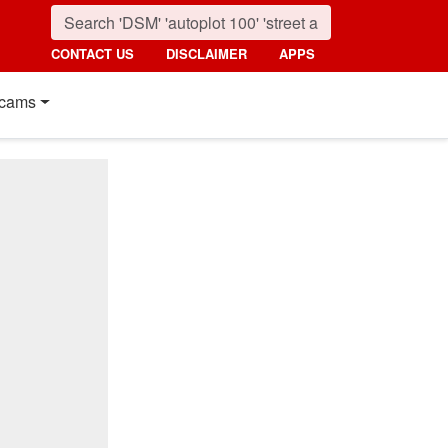
CONTACT US
DISCLAIMER
APPS
cams