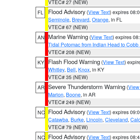
VTEC# 27 (NEW)
Flood Advisory
(
View Text
) expires 08
FL
Seminole
,
Brevard
,
Orange
, in FL
VTEC# 67 (NEW)
Marine Warning
(
View Text
) expires 0
AN
Tidal Potomac from Indian Head to Cobb
VTEC# 208 (NEW)
Flash Flood Warning
(
View Text
) expi
KY
Whitley
,
Bell
,
Knox
, in KY
VTEC# 35 (NEW)
Severe Thunderstorm Warning
(
View
AR
Marion
,
Boone
, in AR
VTEC# 249 (NEW)
Flood Advisory
(
View Text
) expires 09
NC
Catawba
,
Burke
,
Lincoln
,
Cleveland
,
Cal
VTEC# 79 (NEW)
Flood Advisory
(
View Text
) expires 08
NC