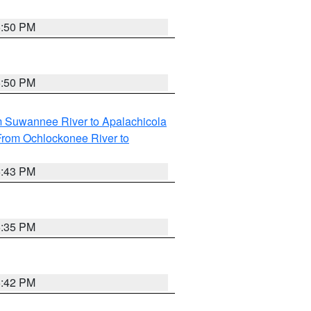
5:50 PM
5:50 PM
m Suwannee River to Apalachicola
From Ochlockonee River to
5:43 PM
6:35 PM
5:42 PM