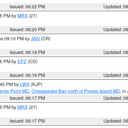
Issued: 06:22 PM
Updated: 0
:15 PM by
MRX
(27)
Issued: 06:20 PM
Updated: 0
res 09:15 PM by
JAN
(CR)
Issued: 06:19 PM
Updated: 0
:15 PM by
EPZ
(CD)
Issued: 06:18 PM
Updated: 0
7:45 PM by
LWX
(KJP)
Sandy Point MD
,
Chesapeake Bay north of Pooles Island MD
, in
Issued: 06:17 PM
Updated: 0
:15 PM by
MRX
(27)
Issued: 06:17 PM
Updated: 0