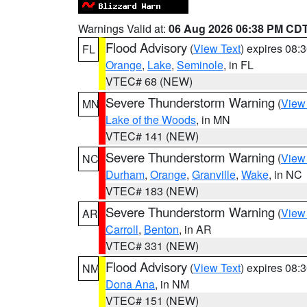
Warnings Valid at:
06 Aug 2026 06:38 PM CD
Flood Advisory
(
View Text
) expires 08
FL
Orange
,
Lake
,
Seminole
, in FL
VTEC# 68 (NEW)
Severe Thunderstorm Warning
(
View
MN
Lake of the Woods
, in MN
VTEC# 141 (NEW)
Severe Thunderstorm Warning
(
View
NC
Durham
,
Orange
,
Granville
,
Wake
, in NC
VTEC# 183 (NEW)
Severe Thunderstorm Warning
(
View
AR
Carroll
,
Benton
, in AR
VTEC# 331 (NEW)
Flood Advisory
(
View Text
) expires 08
NM
Dona Ana
, in NM
VTEC# 151 (NEW)