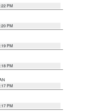
6:22 PM
6:20 PM
6:19 PM
6:18 PM
 AN
6:17 PM
6:17 PM