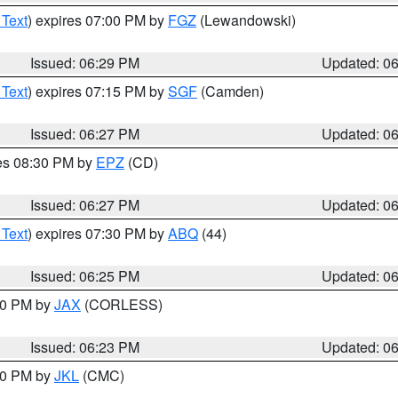
 Text
) expires 07:00 PM by
FGZ
(Lewandowski)
Issued: 06:29 PM
Updated: 0
 Text
) expires 07:15 PM by
SGF
(Camden)
Issued: 06:27 PM
Updated: 0
res 08:30 PM by
EPZ
(CD)
Issued: 06:27 PM
Updated: 0
 Text
) expires 07:30 PM by
ABQ
(44)
Issued: 06:25 PM
Updated: 0
:30 PM by
JAX
(CORLESS)
Issued: 06:23 PM
Updated: 0
:30 PM by
JKL
(CMC)