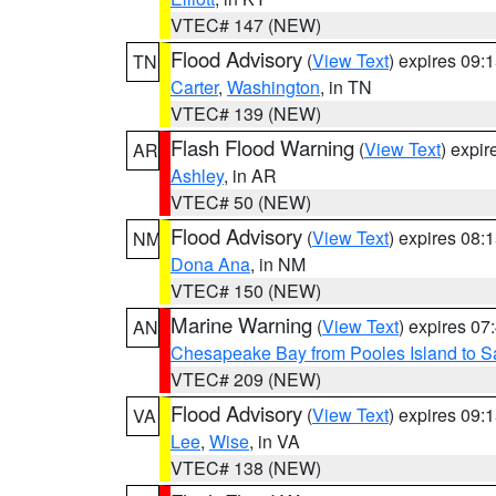
VTEC# 147 (NEW)
Flood Advisory
(
View Text
) expires 09
TN
Carter
,
Washington
, in TN
VTEC# 139 (NEW)
Flash Flood Warning
(
View Text
) expi
AR
Ashley
, in AR
VTEC# 50 (NEW)
Flood Advisory
(
View Text
) expires 08
NM
Dona Ana
, in NM
VTEC# 150 (NEW)
Marine Warning
(
View Text
) expires 0
AN
Chesapeake Bay from Pooles Island to 
VTEC# 209 (NEW)
Flood Advisory
(
View Text
) expires 09
VA
Lee
,
Wise
, in VA
VTEC# 138 (NEW)