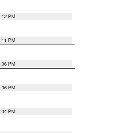
6:12 PM
6:11 PM
6:36 PM
6:06 PM
6:04 PM