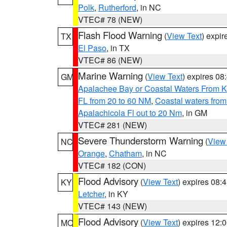
Polk
,
Rutherford
, in NC
VTEC# 78 (NEW)
Flash Flood Warning
(
View Text
) expi
TX
El Paso
, in TX
VTEC# 86 (NEW)
Marine Warning
(
View Text
) expires 0
GM
Apalachee Bay or Coastal Waters From K
FL from 20 to 60 NM
,
Coastal waters fro
Apalachicola Fl out to 20 Nm
, in GM
VTEC# 281 (NEW)
Severe Thunderstorm Warning
(
View
NC
Orange
,
Chatham
, in NC
VTEC# 182 (CON)
Flood Advisory
(
View Text
) expires 08
KY
Letcher
, in KY
VTEC# 143 (NEW)
Flood Advisory
(
View Text
) expires 12
MO