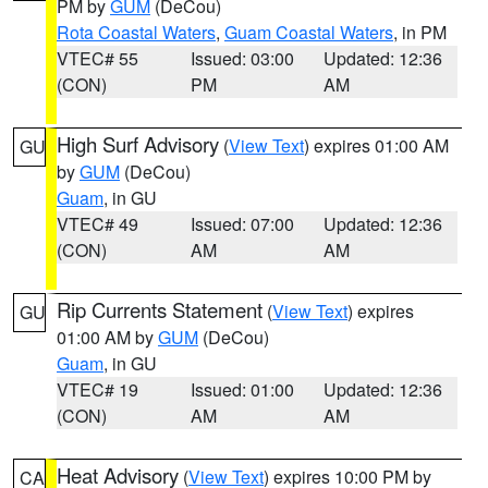
PM by
GUM
(DeCou)
Rota Coastal Waters
,
Guam Coastal Waters
, in PM
VTEC# 55
Issued: 03:00
Updated: 12:36
(CON)
PM
AM
High Surf Advisory
(
View Text
) expires 01:00 AM
GU
by
GUM
(DeCou)
Guam
, in GU
VTEC# 49
Issued: 07:00
Updated: 12:36
(CON)
AM
AM
Rip Currents Statement
(
View Text
) expires
GU
01:00 AM by
GUM
(DeCou)
Guam
, in GU
VTEC# 19
Issued: 01:00
Updated: 12:36
(CON)
AM
AM
Heat Advisory
(
View Text
) expires 10:00 PM by
CA