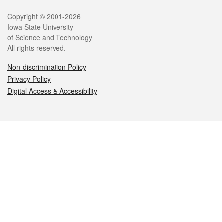
Legal
Copyright © 2001-2026
Iowa State University
of Science and Technology
All rights reserved.
Non-discrimination Policy
Privacy Policy
Digital Access & Accessibility