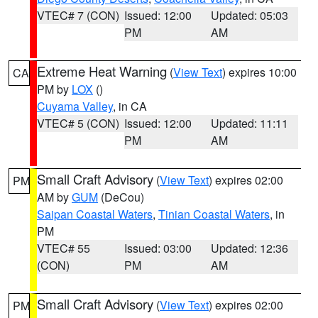
VTEC# 7 (CON)
Issued: 12:00
Updated: 05:03
PM
AM
Extreme Heat Warning
(
View Text
) expires 10:00
CA
PM by
LOX
()
Cuyama Valley
, in CA
VTEC# 5 (CON)
Issued: 12:00
Updated: 11:11
PM
AM
Small Craft Advisory
(
View Text
) expires 02:00
PM
AM by
GUM
(DeCou)
Saipan Coastal Waters
,
Tinian Coastal Waters
, in
PM
VTEC# 55
Issued: 03:00
Updated: 12:36
(CON)
PM
AM
Small Craft Advisory
(
View Text
) expires 02:00
PM