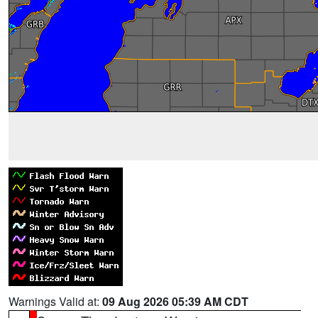
Warnings Valid at:
09 Aug 2026 05:39 AM CDT