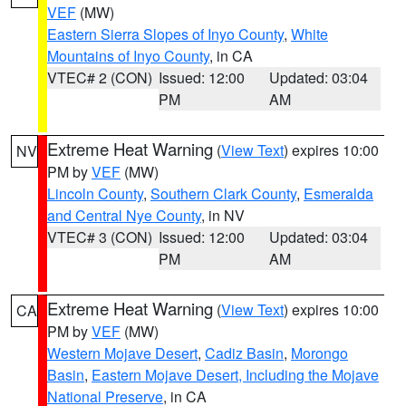
VEF
(MW)
Eastern Sierra Slopes of Inyo County
,
White
Mountains of Inyo County
, in CA
VTEC# 2 (CON)
Issued: 12:00
Updated: 03:04
PM
AM
Extreme Heat Warning
(
View Text
) expires 10:00
NV
PM by
VEF
(MW)
Lincoln County
,
Southern Clark County
,
Esmeralda
and Central Nye County
, in NV
VTEC# 3 (CON)
Issued: 12:00
Updated: 03:04
PM
AM
Extreme Heat Warning
(
View Text
) expires 10:00
CA
PM by
VEF
(MW)
Western Mojave Desert
,
Cadiz Basin
,
Morongo
Basin
,
Eastern Mojave Desert, Including the Mojave
National Preserve
, in CA