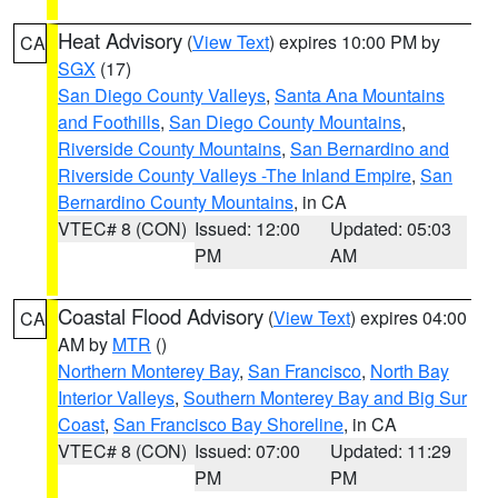
Heat Advisory
(
View Text
) expires 10:00 PM by
CA
SGX
(17)
San Diego County Valleys
,
Santa Ana Mountains
and Foothills
,
San Diego County Mountains
,
Riverside County Mountains
,
San Bernardino and
Riverside County Valleys -The Inland Empire
,
San
Bernardino County Mountains
, in CA
VTEC# 8 (CON)
Issued: 12:00
Updated: 05:03
PM
AM
Coastal Flood Advisory
(
View Text
) expires 04:00
CA
AM by
MTR
()
Northern Monterey Bay
,
San Francisco
,
North Bay
Interior Valleys
,
Southern Monterey Bay and Big Sur
Coast
,
San Francisco Bay Shoreline
, in CA
VTEC# 8 (CON)
Issued: 07:00
Updated: 11:29
PM
PM