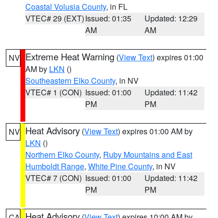
Coastal Volusia County
, in FL
VTEC# 29 (EXT)
Issued: 01:35
Updated: 12:29
AM
AM
Extreme Heat Warning
(
View Text
) expires 01:00
NV
AM by
LKN
()
Southeastern Elko County
, in NV
VTEC# 1 (CON)
Issued: 01:00
Updated: 11:42
PM
PM
Heat Advisory
(
View Text
) expires 01:00 AM by
NV
LKN
()
Northern Elko County
,
Ruby Mountains and East
Humboldt Range
,
White Pine County
, in NV
VTEC# 7 (CON)
Issued: 01:00
Updated: 11:42
PM
PM
Heat Advisory
(
View Text
) expires 10:00 AM by
CA