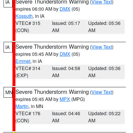
Severe Thunderstorm Warning
(
View Text
)
IA
expires 06:00 AM by
DMX
(05)
Kossuth
, in IA
VTEC# 315
Issued: 05:17
Updated: 05:36
(CON)
AM
AM
Severe Thunderstorm Warning
(
View Text
)
IA
expires 05:45 AM by
DMX
(05)
Emmet
, in IA
VTEC# 314
Issued: 04:58
Updated: 05:36
(EXP)
AM
AM
Severe Thunderstorm Warning
(
View Text
)
MN
expires 05:45 AM by
MPX
(MPG)
Martin
, in MN
VTEC# 176
Issued: 04:46
Updated: 05:22
(CON)
AM
AM