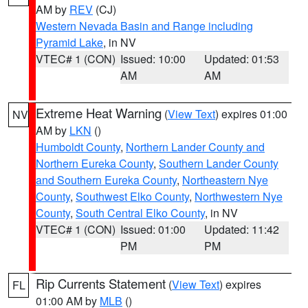
AM by
REV
(CJ)
Western Nevada Basin and Range including
Pyramid Lake
, in NV
VTEC# 1 (CON)
Issued: 10:00
Updated: 01:53
AM
AM
Extreme Heat Warning
(
View Text
) expires 01:00
NV
AM by
LKN
()
Humboldt County
,
Northern Lander County and
Northern Eureka County
,
Southern Lander County
and Southern Eureka County
,
Northeastern Nye
County
,
Southwest Elko County
,
Northwestern Nye
County
,
South Central Elko County
, in NV
VTEC# 1 (CON)
Issued: 01:00
Updated: 11:42
PM
PM
Rip Currents Statement
(
View Text
) expires
FL
01:00 AM by
MLB
()