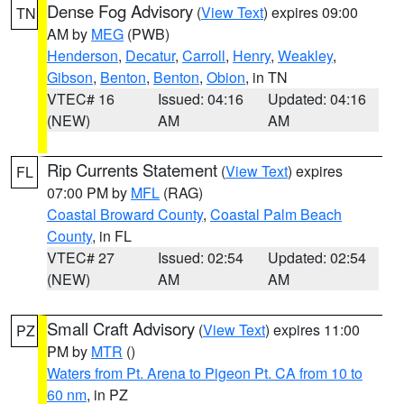
Dense Fog Advisory
(
View Text
) expires 09:00
TN
AM by
MEG
(PWB)
Henderson
,
Decatur
,
Carroll
,
Henry
,
Weakley
,
Gibson
,
Benton
,
Benton
,
Obion
, in TN
VTEC# 16
Issued: 04:16
Updated: 04:16
(NEW)
AM
AM
Rip Currents Statement
(
View Text
) expires
FL
07:00 PM by
MFL
(RAG)
Coastal Broward County
,
Coastal Palm Beach
County
, in FL
VTEC# 27
Issued: 02:54
Updated: 02:54
(NEW)
AM
AM
Small Craft Advisory
(
View Text
) expires 11:00
PZ
PM by
MTR
()
Waters from Pt. Arena to Pigeon Pt. CA from 10 to
60 nm
, in PZ