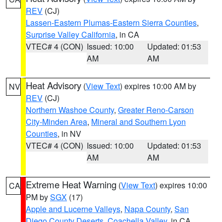
REV
(CJ)
Lassen-Eastern Plumas-Eastern Sierra Counties
,
Surprise Valley California
, in CA
VTEC# 4 (CON)
Issued: 10:00
Updated: 01:53
AM
AM
Heat Advisory
(
View Text
) expires 10:00 AM by
NV
REV
(CJ)
Northern Washoe County
,
Greater Reno-Carson
City-Minden Area
,
Mineral and Southern Lyon
Counties
, in NV
VTEC# 4 (CON)
Issued: 10:00
Updated: 01:53
AM
AM
Extreme Heat Warning
(
View Text
) expires 10:00
CA
PM by
SGX
(17)
Apple and Lucerne Valleys
,
Napa County
,
San
Diego County Deserts
,
Coachella Valley
, in CA