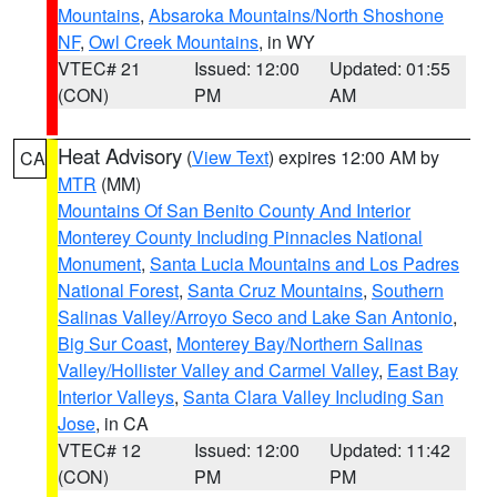
Mountains
,
Absaroka Mountains/North Shoshone
NF
,
Owl Creek Mountains
, in WY
VTEC# 21
Issued: 12:00
Updated: 01:55
(CON)
PM
AM
Heat Advisory
(
View Text
) expires 12:00 AM by
CA
MTR
(MM)
Mountains Of San Benito County And Interior
Monterey County Including Pinnacles National
Monument
,
Santa Lucia Mountains and Los Padres
National Forest
,
Santa Cruz Mountains
,
Southern
Salinas Valley/Arroyo Seco and Lake San Antonio
,
Big Sur Coast
,
Monterey Bay/Northern Salinas
Valley/Hollister Valley and Carmel Valley
,
East Bay
Interior Valleys
,
Santa Clara Valley Including San
Jose
, in CA
VTEC# 12
Issued: 12:00
Updated: 11:42
(CON)
PM
PM