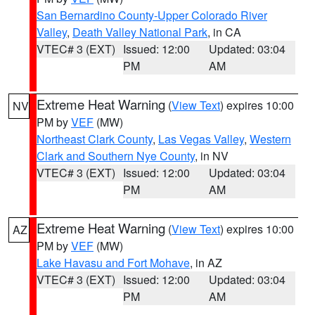
San Bernardino County-Upper Colorado River
Valley
,
Death Valley National Park
, in CA
VTEC# 3 (EXT)
Issued: 12:00
Updated: 03:04
PM
AM
Extreme Heat Warning
(
View Text
) expires 10:00
NV
PM by
VEF
(MW)
Northeast Clark County
,
Las Vegas Valley
,
Western
Clark and Southern Nye County
, in NV
VTEC# 3 (EXT)
Issued: 12:00
Updated: 03:04
PM
AM
Extreme Heat Warning
(
View Text
) expires 10:00
AZ
PM by
VEF
(MW)
Lake Havasu and Fort Mohave
, in AZ
VTEC# 3 (EXT)
Issued: 12:00
Updated: 03:04
PM
AM