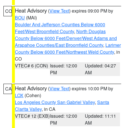
Heat Advisory
(
View Text
) expires 09:00 PM by
CO
BOU
(MAI)
Boulder And Jefferson Counties Below 6000
Feet/West Broomfield County
,
North Douglas
County Below 6000 Feet/Denver/West Adams and
Arapahoe Counties/East Broomfield County
,
Larimer
County Below 6000 Feet/Northwest Weld County
, in
CO
VTEC# 6 (CON)
Issued: 12:00
Updated: 04:27
PM
AM
Heat Advisory
(
View Text
) expires 10:00 PM by
CA
LOX
(Cohen)
Los Angeles County San Gabriel Valley
,
Santa
Clarita Valley
, in CA
VTEC# 12 (EXB)
Issued: 12:00
Updated: 11:11
PM
AM