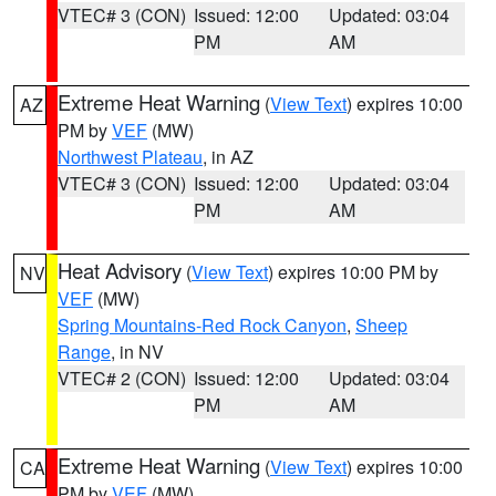
VTEC# 3 (CON)
Issued: 12:00
Updated: 03:04
PM
AM
Extreme Heat Warning
(
View Text
) expires 10:00
AZ
PM by
VEF
(MW)
Northwest Plateau
, in AZ
VTEC# 3 (CON)
Issued: 12:00
Updated: 03:04
PM
AM
Heat Advisory
(
View Text
) expires 10:00 PM by
NV
VEF
(MW)
Spring Mountains-Red Rock Canyon
,
Sheep
Range
, in NV
VTEC# 2 (CON)
Issued: 12:00
Updated: 03:04
PM
AM
Extreme Heat Warning
(
View Text
) expires 10:00
CA
PM by
VEF
(MW)