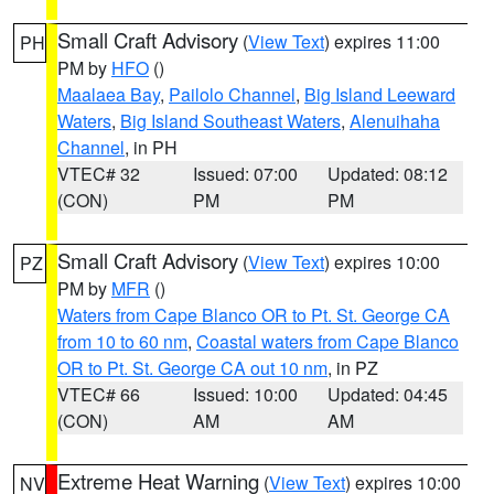
Small Craft Advisory
(
View Text
) expires 11:00
PH
PM by
HFO
()
Maalaea Bay
,
Pailolo Channel
,
Big Island Leeward
Waters
,
Big Island Southeast Waters
,
Alenuihaha
Channel
, in PH
VTEC# 32
Issued: 07:00
Updated: 08:12
(CON)
PM
PM
Small Craft Advisory
(
View Text
) expires 10:00
PZ
PM by
MFR
()
Waters from Cape Blanco OR to Pt. St. George CA
from 10 to 60 nm
,
Coastal waters from Cape Blanco
OR to Pt. St. George CA out 10 nm
, in PZ
VTEC# 66
Issued: 10:00
Updated: 04:45
(CON)
AM
AM
Extreme Heat Warning
(
View Text
) expires 10:00
NV