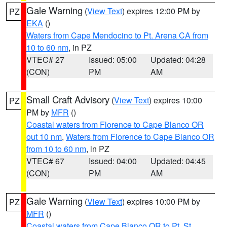
Gale Warning
(
View Text
) expires 12:00 PM by
PZ
EKA
()
Waters from Cape Mendocino to Pt. Arena CA from
10 to 60 nm
, in PZ
VTEC# 27
Issued: 05:00
Updated: 04:28
(CON)
PM
AM
Small Craft Advisory
(
View Text
) expires 10:00
PZ
PM by
MFR
()
Coastal waters from Florence to Cape Blanco OR
out 10 nm
,
Waters from Florence to Cape Blanco OR
from 10 to 60 nm
, in PZ
VTEC# 67
Issued: 04:00
Updated: 04:45
(CON)
PM
AM
Gale Warning
(
View Text
) expires 10:00 PM by
PZ
MFR
()
Coastal waters from Cape Blanco OR to Pt. St.