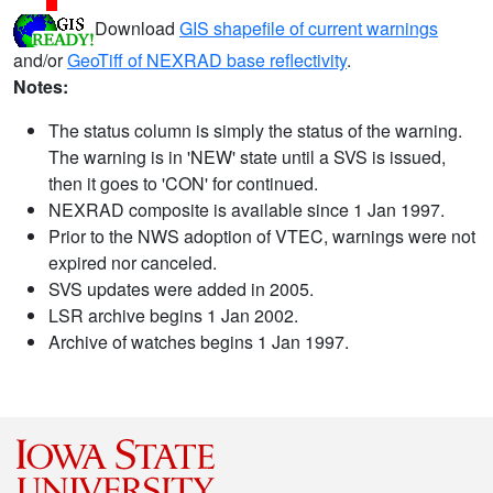
Download
GIS shapefile of current warnings
and/or
GeoTiff of NEXRAD base reflectivity
.
Notes:
The status column is simply the status of the warning.
The warning is in 'NEW' state until a SVS is issued,
then it goes to 'CON' for continued.
NEXRAD composite is available since 1 Jan 1997.
Prior to the NWS adoption of VTEC, warnings were not
expired nor canceled.
SVS updates were added in 2005.
LSR archive begins 1 Jan 2002.
Archive of watches begins 1 Jan 1997.