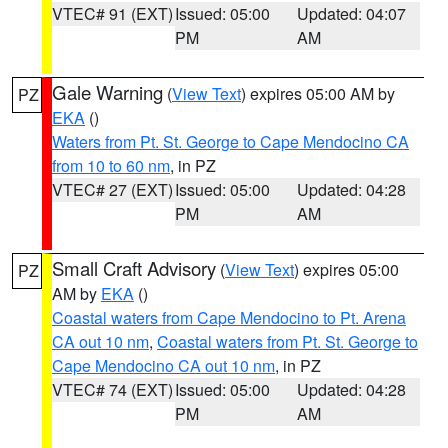
VTEC# 91 (EXT)
Issued: 05:00
Updated: 04:07
PM
AM
Gale Warning
(
View Text
) expires 05:00 AM by
PZ
EKA
()
Waters from Pt. St. George to Cape Mendocino CA
from 10 to 60 nm
, in PZ
VTEC# 27 (EXT)
Issued: 05:00
Updated: 04:28
PM
AM
Small Craft Advisory
(
View Text
) expires 05:00
PZ
AM by
EKA
()
Coastal waters from Cape Mendocino to Pt. Arena
CA out 10 nm
,
Coastal waters from Pt. St. George to
Cape Mendocino CA out 10 nm
, in PZ
VTEC# 74 (EXT)
Issued: 05:00
Updated: 04:28
PM
AM