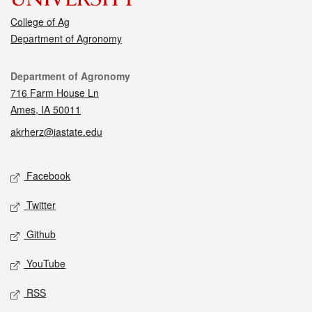
College of Ag
Department of Agronomy
Contact
Department of Agronomy
716 Farm House Ln
Ames, IA 50011
akrherz@iastate.edu
Social media
Facebook
Twitter
Github
YouTube
RSS