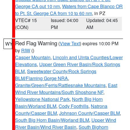
George CA out 10 nm
,
Waters from Cape Blanco OR
to Pt. St. George CA from 10 to 60 nm
, in PZ
VTEC# 15
Issued: 04:00
Updated: 04:45
(CON)
PM
AM
Red Flag Warning
(
View Text
) expires 10:00 PM
WY
by
RIW
()
Casper Mountain
,
Lincoln and Uinta Counties/Lower
Elevations
,
Upper Green River Basin/Rock Springs
BLM
,
Sweetwater County/Rock Springs
BLM/Flaming Gorge NRA
,
Granite/Green/Ferris/Rattlesnake Mountains
,
East
Wind River Mountains/South Shoshone NF
,
Yellowstone National Park
,
North Big Horn
Basin/Worland BLM
,
Cody Foothills
,
Natrona
County/Casper BLM
,
Johnson County/Casper BLM
,
South Big Horn Basin/Worland BLM
,
Upper Wind
River Basin/Wind River Basin
,
South Bighorn