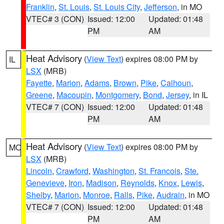
Franklin
,
St. Louis
,
St. Louis City
,
Jefferson
, in MO
VTEC# 3 (CON)
Issued: 12:00
Updated: 01:48
PM
AM
Heat Advisory
(
View Text
) expires 08:00 PM by
IL
LSX
(MRB)
Fayette
,
Marion
,
Adams
,
Brown
,
Pike
,
Calhoun
,
Greene
,
Macoupin
,
Montgomery
,
Bond
,
Jersey
, in IL
VTEC# 7 (CON)
Issued: 12:00
Updated: 01:48
PM
AM
Heat Advisory
(
View Text
) expires 08:00 PM by
MO
LSX
(MRB)
Lincoln
,
Crawford
,
Washington
,
St. Francois
,
Ste.
Genevieve
,
Iron
,
Madison
,
Reynolds
,
Knox
,
Lewis
,
Shelby
,
Marion
,
Monroe
,
Ralls
,
Pike
,
Audrain
, in MO
VTEC# 7 (CON)
Issued: 12:00
Updated: 01:48
PM
AM