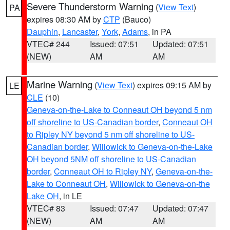
Severe Thunderstorm Warning
(
View Text
)
PA
expires 08:30 AM by
CTP
(Bauco)
Dauphin
,
Lancaster
,
York
,
Adams
, in PA
VTEC# 244
Issued: 07:51
Updated: 07:51
(NEW)
AM
AM
Marine Warning
(
View Text
) expires 09:15 AM by
LE
CLE
(10)
Geneva-on-the-Lake to Conneaut OH beyond 5 nm
off shoreline to US-Canadian border
,
Conneaut OH
to Ripley NY beyond 5 nm off shoreline to US-
Canadian border
,
Willowick to Geneva-on-the-Lake
OH beyond 5NM off shoreline to US-Canadian
border
,
Conneaut OH to Ripley NY
,
Geneva-on-the-
Lake to Conneaut OH
,
Willowick to Geneva-on-the
Lake OH
, in LE
VTEC# 83
Issued: 07:47
Updated: 07:47
(NEW)
AM
AM