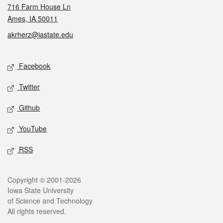
716 Farm House Ln
Ames, IA 50011
akrherz@iastate.edu
Social media
Facebook
Twitter
Github
YouTube
RSS
Legal
Copyright © 2001-2026
Iowa State University
of Science and Technology
All rights reserved.