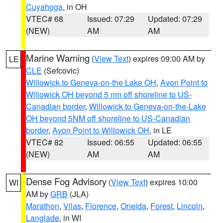
Cuyahoga
, in OH
VTEC# 68
Issued: 07:29
Updated: 07:29
(NEW)
AM
AM
Marine Warning
(
View Text
) expires 09:00 AM by
LE
CLE
(Sefcovic)
Willowick to Geneva-on-the Lake OH
,
Avon Point to
Willowick OH beyond 5 nm off shoreline to US-
Canadian border
,
Willowick to Geneva-on-the-Lake
OH beyond 5NM off shoreline to US-Canadian
border
,
Avon Point to Willowick OH
, in LE
VTEC# 82
Issued: 06:55
Updated: 06:55
(NEW)
AM
AM
Dense Fog Advisory
(
View Text
) expires 10:00
WI
AM by
GRB
(JLA)
Marathon
,
Vilas
,
Florence
,
Oneida
,
Forest
,
Lincoln
,
Langlade
, in WI