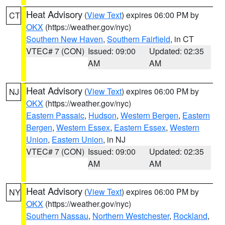
Heat Advisory
(
View Text
) expires 06:00 PM by
CT
OKX
(https://weather.gov/nyc)
Southern New Haven
,
Southern Fairfield
, in CT
VTEC# 7 (CON)
Issued: 09:00
Updated: 02:35
AM
AM
Heat Advisory
(
View Text
) expires 06:00 PM by
NJ
OKX
(https://weather.gov/nyc)
Eastern Passaic
,
Hudson
,
Western Bergen
,
Eastern
Bergen
,
Western Essex
,
Eastern Essex
,
Western
Union
,
Eastern Union
, in NJ
VTEC# 7 (CON)
Issued: 09:00
Updated: 02:35
AM
AM
Heat Advisory
(
View Text
) expires 06:00 PM by
NY
OKX
(https://weather.gov/nyc)
Southern Nassau
,
Northern Westchester
,
Rockland
,