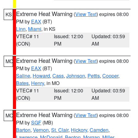
Extreme Heat Warning
(
View Text
) expires 08:00
KS
PM by
EAX
(BT)
Linn
,
Miami
, in KS
VTEC# 11
Issued: 12:00
Updated: 03:59
(CON)
PM
AM
Extreme Heat Warning
(
View Text
) expires 08:00
MO
PM by
EAX
(BT)
Saline
,
Howard
,
Cass
,
Johnson
,
Pettis
,
Cooper
,
Bates
,
Henry
, in MO
VTEC# 11
Issued: 12:00
Updated: 03:59
(CON)
PM
AM
Extreme Heat Warning
(
View Text
) expires 08:00
MO
PM by
SGF
(MB)
Barton
,
Vernon
,
St. Clair
,
Hickory
,
Camden
,
Lawrence
,
McDonald
,
Benton
,
Morgan
,
Miller
,