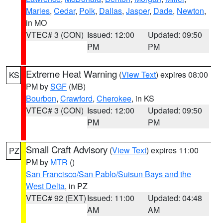
Maries
,
Cedar
,
Polk
,
Dallas
,
Jasper
,
Dade
,
Newton
,
in MO
VTEC# 3 (CON)
Issued: 12:00
Updated: 09:50
PM
PM
Extreme Heat Warning
(
View Text
) expires 08:00
KS
PM by
SGF
(MB)
Bourbon
,
Crawford
,
Cherokee
, in KS
VTEC# 3 (CON)
Issued: 12:00
Updated: 09:50
PM
PM
Small Craft Advisory
(
View Text
) expires 11:00
PZ
PM by
MTR
()
San Francisco/San Pablo/Suisun Bays and the
West Delta
, in PZ
VTEC# 92 (EXT)
Issued: 11:00
Updated: 04:48
AM
AM