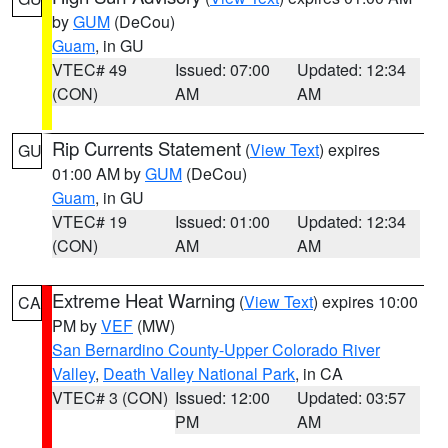
by
GUM
(DeCou)
Guam
, in GU
VTEC# 49
Issued: 07:00
Updated: 12:34
(CON)
AM
AM
Rip Currents Statement
(
View Text
) expires
GU
01:00 AM by
GUM
(DeCou)
Guam
, in GU
VTEC# 19
Issued: 01:00
Updated: 12:34
(CON)
AM
AM
Extreme Heat Warning
(
View Text
) expires 10:00
CA
PM by
VEF
(MW)
San Bernardino County-Upper Colorado River
Valley
,
Death Valley National Park
, in CA
VTEC# 3 (CON)
Issued: 12:00
Updated: 03:57
PM
AM