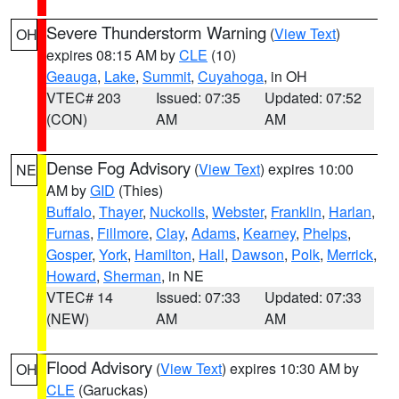
Severe Thunderstorm Warning
(
View Text
)
OH
expires 08:15 AM by
CLE
(10)
Geauga
,
Lake
,
Summit
,
Cuyahoga
, in OH
VTEC# 203
Issued: 07:35
Updated: 07:52
(CON)
AM
AM
Dense Fog Advisory
(
View Text
) expires 10:00
NE
AM by
GID
(Thies)
Buffalo
,
Thayer
,
Nuckolls
,
Webster
,
Franklin
,
Harlan
,
Furnas
,
Fillmore
,
Clay
,
Adams
,
Kearney
,
Phelps
,
Gosper
,
York
,
Hamilton
,
Hall
,
Dawson
,
Polk
,
Merrick
,
Howard
,
Sherman
, in NE
VTEC# 14
Issued: 07:33
Updated: 07:33
(NEW)
AM
AM
Flood Advisory
(
View Text
) expires 10:30 AM by
OH
CLE
(Garuckas)