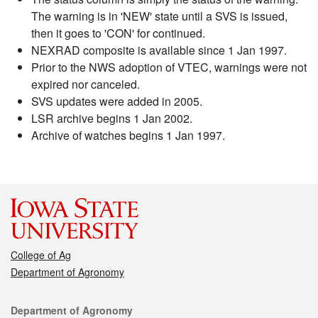
The warning is in 'NEW' state until a SVS is issued,
then it goes to 'CON' for continued.
NEXRAD composite is available since 1 Jan 1997.
Prior to the NWS adoption of VTEC, warnings were not
expired nor canceled.
SVS updates were added in 2005.
LSR archive begins 1 Jan 2002.
Archive of watches begins 1 Jan 1997.
College of Ag
Department of Agronomy
Contact
Department of Agronomy