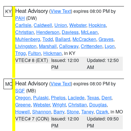
Heat Advisory
(
View Text
) expires 08:00 PM by
KY
PAH
(DW)
Carlisle
,
Caldwell
,
Union
,
Webster
,
Hopkins
,
Christian
,
Henderson
,
Daviess
,
McLean
,
Muhlenberg
,
Todd
,
Ballard
,
McCracken
,
Graves
,
Livingston
,
Marshall
,
Calloway
,
Crittenden
,
Lyon
,
Trigg
,
Fulton
,
Hickman
, in KY
VTEC# 8 (EXT)
Issued: 12:00
Updated: 12:50
PM
AM
Heat Advisory
(
View Text
) expires 08:00 PM by
MO
SGF
(MB)
Oregon
,
Pulaski
,
Phelps
,
Laclede
,
Texas
,
Dent
,
Greene
,
Webster
,
Wright
,
Christian
,
Douglas
,
Howell
,
Shannon
,
Barry
,
Stone
,
Taney
,
Ozark
, in MO
VTEC# 7 (CON)
Issued: 12:00
Updated: 09:50
PM
PM