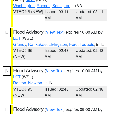
Washington
,
Russell
,
Scott
,
Lee
, in VA
VTEC# 6 (NEW)
Issued: 03:11
Updated: 03:11
AM
AM
Flood Advisory
(
View Text
) expires 10:00 AM by
IL
LOT
(WSL)
Grundy
,
Kankakee
,
Livingston
,
Ford
,
Iroquois
, in IL
VTEC# 95
Issued: 02:48
Updated: 02:48
(NEW)
AM
AM
Flood Advisory
(
View Text
) expires 10:00 AM by
IN
LOT
(WSL)
Benton
,
Newton
, in IN
VTEC# 95
Issued: 02:48
Updated: 02:48
(NEW)
AM
AM
Flood Advisory
(
View Text
) expires 09:00 AM by
IL