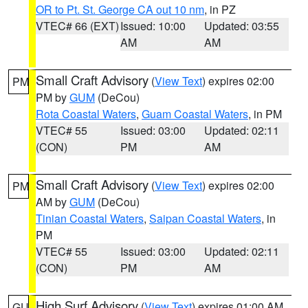
OR to Pt. St. George CA out 10 nm
, in PZ
VTEC# 66 (EXT)
Issued: 10:00
Updated: 03:55
AM
AM
Small Craft Advisory
(
View Text
) expires 02:00
PM
PM by
GUM
(DeCou)
Rota Coastal Waters
,
Guam Coastal Waters
, in PM
VTEC# 55
Issued: 03:00
Updated: 02:11
(CON)
PM
AM
Small Craft Advisory
(
View Text
) expires 02:00
PM
AM by
GUM
(DeCou)
Tinian Coastal Waters
,
Saipan Coastal Waters
, in
PM
VTEC# 55
Issued: 03:00
Updated: 02:11
(CON)
PM
AM
High Surf Advisory
(
View Text
) expires 01:00 AM
GU