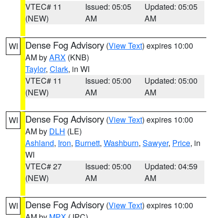
VTEC# 11
Issued: 05:05
Updated: 05:05
(NEW)
AM
AM
Dense Fog Advisory
(
View Text
) expires 10:00
WI
AM by
ARX
(KNB)
Taylor
,
Clark
, in WI
VTEC# 11
Issued: 05:00
Updated: 05:00
(NEW)
AM
AM
Dense Fog Advisory
(
View Text
) expires 10:00
WI
AM by
DLH
(LE)
Ashland
,
Iron
,
Burnett
,
Washburn
,
Sawyer
,
Price
, in
WI
VTEC# 27
Issued: 05:00
Updated: 04:59
(NEW)
AM
AM
Dense Fog Advisory
(
View Text
) expires 10:00
WI
AM by
MPX
(JPC)