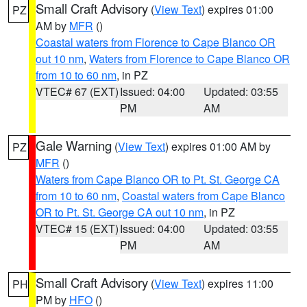
Small Craft Advisory
(
View Text
) expires 01:00
PZ
AM by
MFR
()
Coastal waters from Florence to Cape Blanco OR
out 10 nm
,
Waters from Florence to Cape Blanco OR
from 10 to 60 nm
, in PZ
VTEC# 67 (EXT)
Issued: 04:00
Updated: 03:55
PM
AM
Gale Warning
(
View Text
) expires 01:00 AM by
PZ
MFR
()
Waters from Cape Blanco OR to Pt. St. George CA
from 10 to 60 nm
,
Coastal waters from Cape Blanco
OR to Pt. St. George CA out 10 nm
, in PZ
VTEC# 15 (EXT)
Issued: 04:00
Updated: 03:55
PM
AM
Small Craft Advisory
(
View Text
) expires 11:00
PH
PM by
HFO
()