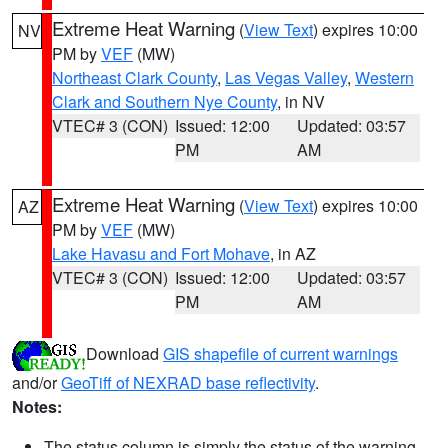
Extreme Heat Warning
(
View Text
) expires 10:00
NV
PM by
VEF
(MW)
Northeast Clark County
,
Las Vegas Valley
,
Western
Clark and Southern Nye County
, in NV
VTEC# 3 (CON)
Issued: 12:00
Updated: 03:57
PM
AM
Extreme Heat Warning
(
View Text
) expires 10:00
AZ
PM by
VEF
(MW)
Lake Havasu and Fort Mohave
, in AZ
VTEC# 3 (CON)
Issued: 12:00
Updated: 03:57
PM
AM
Download
GIS shapefile of current warnings
and/or
GeoTiff of NEXRAD base reflectivity
.
Notes:
The status column is simply the status of the warning.