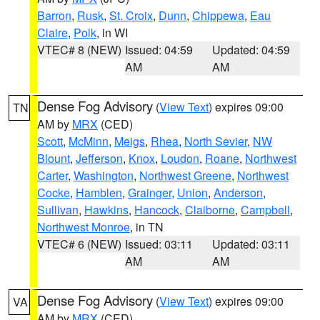
Barron
,
Rusk
,
St. Croix
,
Dunn
,
Chippewa
,
Eau
Claire
,
Polk
, in WI
VTEC# 8 (NEW)
Issued: 04:59
Updated: 04:59
AM
AM
Dense Fog Advisory
(
View Text
) expires 09:00
TN
AM by
MRX
(CED)
Scott
,
McMinn
,
Meigs
,
Rhea
,
North Sevier
,
NW
Blount
,
Jefferson
,
Knox
,
Loudon
,
Roane
,
Northwest
Carter
,
Washington
,
Northwest Greene
,
Northwest
Cocke
,
Hamblen
,
Grainger
,
Union
,
Anderson
,
Sullivan
,
Hawkins
,
Hancock
,
Claiborne
,
Campbell
,
Northwest Monroe
, in TN
VTEC# 6 (NEW)
Issued: 03:11
Updated: 03:11
AM
AM
Dense Fog Advisory
(
View Text
) expires 09:00
VA
AM by
MRX
(CED)