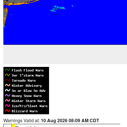
Warnings Valid at:
10 Aug 2026 08:09 AM CDT