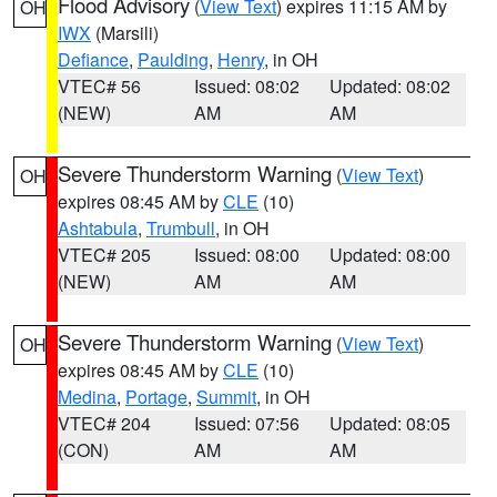
Flood Advisory
(
View Text
) expires 11:15 AM by
OH
IWX
(Marsili)
Defiance
,
Paulding
,
Henry
, in OH
VTEC# 56
Issued: 08:02
Updated: 08:02
(NEW)
AM
AM
Severe Thunderstorm Warning
(
View Text
)
OH
expires 08:45 AM by
CLE
(10)
Ashtabula
,
Trumbull
, in OH
VTEC# 205
Issued: 08:00
Updated: 08:00
(NEW)
AM
AM
Severe Thunderstorm Warning
(
View Text
)
OH
expires 08:45 AM by
CLE
(10)
Medina
,
Portage
,
Summit
, in OH
VTEC# 204
Issued: 07:56
Updated: 08:05
(CON)
AM
AM