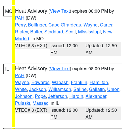
Heat Advisory
(
View Text
) expires 08:00 PM by
MO
PAH
(DW)
Perry
,
Bollinger
,
Cape Girardeau
,
Wayne
,
Carter
,
Ripley
,
Butler
,
Stoddard
,
Scott
,
Mississippi
,
New
Madrid
, in MO
VTEC# 8 (EXT)
Issued: 12:00
Updated: 12:50
PM
AM
Heat Advisory
(
View Text
) expires 08:00 PM by
IL
PAH
(DW)
Wayne
,
Edwards
,
Wabash
,
Franklin
,
Hamilton
,
White
,
Jackson
,
Williamson
,
Saline
,
Gallatin
,
Union
,
Johnson
,
Pope
,
Jefferson
,
Hardin
,
Alexander
,
Pulaski
,
Massac
, in IL
VTEC# 8 (EXT)
Issued: 12:00
Updated: 12:50
PM
AM