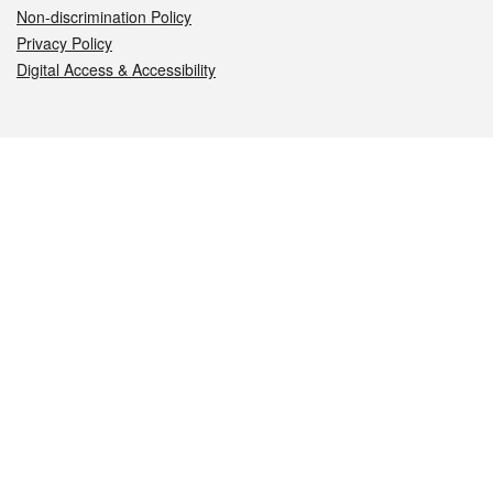
Non-discrimination Policy
Privacy Policy
Digital Access & Accessibility