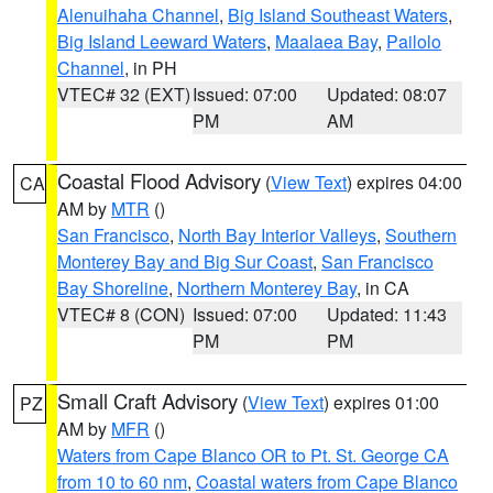
Alenuihaha Channel
,
Big Island Southeast Waters
,
Big Island Leeward Waters
,
Maalaea Bay
,
Pailolo
Channel
, in PH
VTEC# 32 (EXT)
Issued: 07:00
Updated: 08:07
PM
AM
Coastal Flood Advisory
(
View Text
) expires 04:00
CA
AM by
MTR
()
San Francisco
,
North Bay Interior Valleys
,
Southern
Monterey Bay and Big Sur Coast
,
San Francisco
Bay Shoreline
,
Northern Monterey Bay
, in CA
VTEC# 8 (CON)
Issued: 07:00
Updated: 11:43
PM
PM
Small Craft Advisory
(
View Text
) expires 01:00
PZ
AM by
MFR
()
Waters from Cape Blanco OR to Pt. St. George CA
from 10 to 60 nm
,
Coastal waters from Cape Blanco