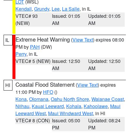
LOT
(WSL)
Kendall
,
Grundy
,
Lee
,
La Salle
, in IL
VTEC# 93
Issued: 01:05
Updated: 01:05
(NEW)
AM
AM
Extreme Heat Warning
(
View Text
) expires 08:00
IL
PM by
PAH
(DW)
Perry
, in IL
VTEC# 5 (NEW)
Issued: 12:50
Updated: 12:50
AM
AM
Coastal Flood Statement
(
View Text
) expires
HI
11:00 PM by
HFO
()
Kona
,
Olomana
,
Oahu North Shore
,
Waianae Coast
,
Niihau
,
Kauai Leeward
,
Kohala
,
Kahoolawe
,
Maui
Leeward West
,
Maui Windward West
, in HI
VTEC# 8 (CON)
Issued: 05:00
Updated: 08:24
PM
PM