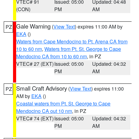
VTEC# 91
Issued: 05:00
Updated: 04:48
(CON)
PM
AM
Gale Warning
(
View Text
) expires 11:00 AM by
PZ
EKA
()
Waters from Cape Mendocino to Pt. Arena CA from
10 to 60 nm
,
Waters from Pt. St. George to Cape
Mendocino CA from 10 to 60 nm
, in PZ
VTEC# 27 (EXT)
Issued: 05:00
Updated: 04:32
PM
AM
Small Craft Advisory
(
View Text
) expires 11:00
PZ
AM by
EKA
()
Coastal waters from Pt. St. George to Cape
Mendocino CA out 10 nm
, in PZ
VTEC# 74 (EXT)
Issued: 05:00
Updated: 04:32
PM
AM