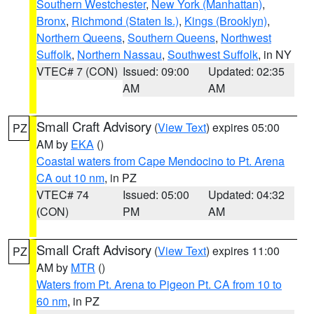
Southern Westchester
,
New York (Manhattan)
,
Bronx
,
Richmond (Staten Is.)
,
Kings (Brooklyn)
,
Northern Queens
,
Southern Queens
,
Northwest
Suffolk
,
Northern Nassau
,
Southwest Suffolk
, in NY
VTEC# 7 (CON)
Issued: 09:00
Updated: 02:35
AM
AM
Small Craft Advisory
(
View Text
) expires 05:00
PZ
AM by
EKA
()
Coastal waters from Cape Mendocino to Pt. Arena
CA out 10 nm
, in PZ
VTEC# 74
Issued: 05:00
Updated: 04:32
(CON)
PM
AM
Small Craft Advisory
(
View Text
) expires 11:00
PZ
AM by
MTR
()
Waters from Pt. Arena to Pigeon Pt. CA from 10 to
60 nm
, in PZ