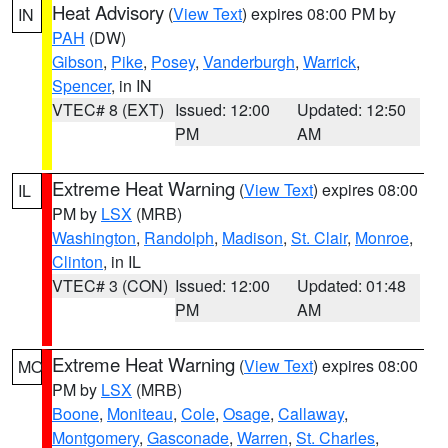
Heat Advisory
(
View Text
) expires 08:00 PM by
IN
PAH
(DW)
Gibson
,
Pike
,
Posey
,
Vanderburgh
,
Warrick
,
Spencer
, in IN
VTEC# 8 (EXT)
Issued: 12:00
Updated: 12:50
PM
AM
Extreme Heat Warning
(
View Text
) expires 08:00
IL
PM by
LSX
(MRB)
Washington
,
Randolph
,
Madison
,
St. Clair
,
Monroe
,
Clinton
, in IL
VTEC# 3 (CON)
Issued: 12:00
Updated: 01:48
PM
AM
Extreme Heat Warning
(
View Text
) expires 08:00
MO
PM by
LSX
(MRB)
Boone
,
Moniteau
,
Cole
,
Osage
,
Callaway
,
Montgomery
,
Gasconade
,
Warren
,
St. Charles
,