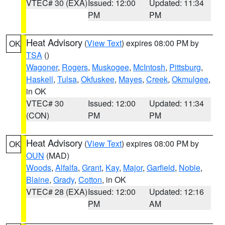
VTEC# 30 (EXA)
Issued: 12:00
Updated: 11:34
PM
PM
Heat Advisory
(
View Text
) expires 08:00 PM by
OK
TSA
()
Wagoner
,
Rogers
,
Muskogee
,
McIntosh
,
Pittsburg
,
Haskell
,
Tulsa
,
Okfuskee
,
Mayes
,
Creek
,
Okmulgee
,
in OK
VTEC# 30
Issued: 12:00
Updated: 11:34
(CON)
PM
PM
Heat Advisory
(
View Text
) expires 08:00 PM by
OK
OUN
(MAD)
Woods
,
Alfalfa
,
Grant
,
Kay
,
Major
,
Garfield
,
Noble
,
Blaine
,
Grady
,
Cotton
, in OK
VTEC# 28 (EXA)
Issued: 12:00
Updated: 12:16
PM
AM