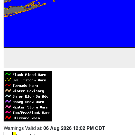
Warnings Valid at:
06 Aug 2026 12:02 PM CDT