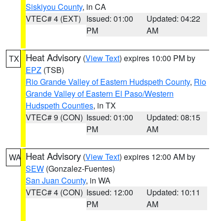
Siskiyou County
, in CA
VTEC# 4 (EXT)
Issued: 01:00
Updated: 04:22
PM
AM
Heat Advisory
(
View Text
) expires 10:00 PM by
TX
EPZ
(TSB)
Rio Grande Valley of Eastern Hudspeth County
,
Rio
Grande Valley of Eastern El Paso/Western
Hudspeth Counties
, in TX
VTEC# 9 (CON)
Issued: 01:00
Updated: 08:15
PM
AM
Heat Advisory
(
View Text
) expires 12:00 AM by
WA
SEW
(Gonzalez-Fuentes)
San Juan County
, in WA
VTEC# 4 (CON)
Issued: 12:00
Updated: 10:11
PM
AM