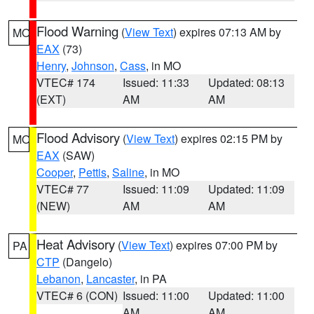
Flood Warning
(
View Text
) expires 07:13 AM by
MO
EAX
(73)
Henry
,
Johnson
,
Cass
, in MO
VTEC# 174
Issued: 11:33
Updated: 08:13
(EXT)
AM
AM
Flood Advisory
(
View Text
) expires 02:15 PM by
MO
EAX
(SAW)
Cooper
,
Pettis
,
Saline
, in MO
VTEC# 77
Issued: 11:09
Updated: 11:09
(NEW)
AM
AM
Heat Advisory
(
View Text
) expires 07:00 PM by
PA
CTP
(Dangelo)
Lebanon
,
Lancaster
, in PA
VTEC# 6 (CON)
Issued: 11:00
Updated: 11:00
AM
AM