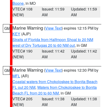
Boone
, in MO
VTEC# 108
Issued: 11:59
Updated: 11:59
(NEW)
AM
AM
Marine Warning
(
View Text
) expires 12:15 PM by
GM
KEY
(AJP)
Straits of Florida from Halfmoon Shoal to 20 NM
west of Dry Tortugas 20 to 60 NM out
, in GM
VTEC# 190
Issued: 11:42
Updated: 11:42
(NEW)
AM
AM
Marine Warning
(
View Text
) expires 12:30 PM by
GM
MFL
(AR)
Coastal waters from Chokoloskee to Bonita Beach
FL out 20 NM
,
Waters from Chokoloskee to Bonita
Beach FL from 20 to 60 NM
, in GM
VTEC# 205
Issued: 11:38
Updated: 11:38
(NEW)
AM
AM