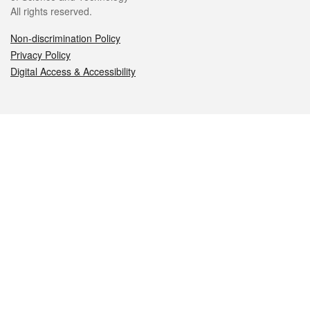
All rights reserved.
Non-discrimination Policy
Privacy Policy
Digital Access & Accessibility