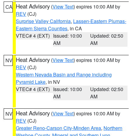
Heat Advisory
(
View Text
) expires 10:00 AM by
CA
REV
(CJ)
Surprise Valley California
,
Lassen-Eastern Plumas-
Eastern Sierra Counties
, in CA
VTEC# 4 (EXT)
Issued: 10:00
Updated: 02:50
AM
AM
Heat Advisory
(
View Text
) expires 10:00 AM by
NV
REV
(CJ)
Western Nevada Basin and Range including
Pyramid Lake
, in NV
VTEC# 4 (EXT)
Issued: 10:00
Updated: 02:50
AM
AM
Heat Advisory
(
View Text
) expires 10:00 AM by
NV
REV
(CJ)
Greater Reno-Carson City-Minden Area
,
Northern
Washoe County
,
Mineral and Southern Lyon