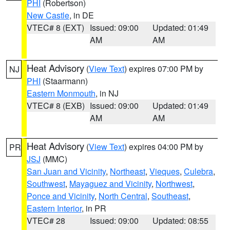
PHI
(Robertson)
New Castle
, in DE
VTEC# 8 (EXT)
Issued: 09:00
Updated: 01:49
AM
AM
Heat Advisory
(
View Text
) expires 07:00 PM by
NJ
PHI
(Staarmann)
Eastern Monmouth
, in NJ
VTEC# 8 (EXB)
Issued: 09:00
Updated: 01:49
AM
AM
Heat Advisory
(
View Text
) expires 04:00 PM by
PR
JSJ
(MMC)
San Juan and Vicinity
,
Northeast
,
Vieques
,
Culebra
,
Southwest
,
Mayaguez and Vicinity
,
Northwest
,
Ponce and Vicinity
,
North Central
,
Southeast
,
Eastern Interior
, in PR
VTEC# 28
Issued: 09:00
Updated: 08:55