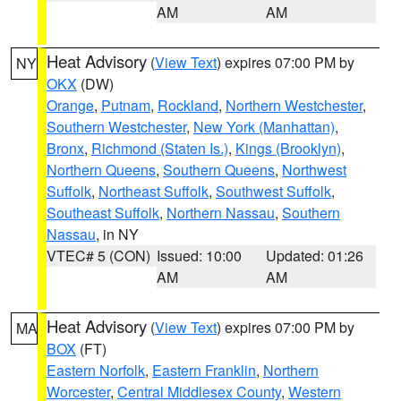
AM
AM
Heat Advisory
(
View Text
) expires 07:00 PM by
NY
OKX
(DW)
Orange
,
Putnam
,
Rockland
,
Northern Westchester
,
Southern Westchester
,
New York (Manhattan)
,
Bronx
,
Richmond (Staten Is.)
,
Kings (Brooklyn)
,
Northern Queens
,
Southern Queens
,
Northwest
Suffolk
,
Northeast Suffolk
,
Southwest Suffolk
,
Southeast Suffolk
,
Northern Nassau
,
Southern
Nassau
, in NY
VTEC# 5 (CON)
Issued: 10:00
Updated: 01:26
AM
AM
Heat Advisory
(
View Text
) expires 07:00 PM by
MA
BOX
(FT)
Eastern Norfolk
,
Eastern Franklin
,
Northern
Worcester
,
Central Middlesex County
,
Western