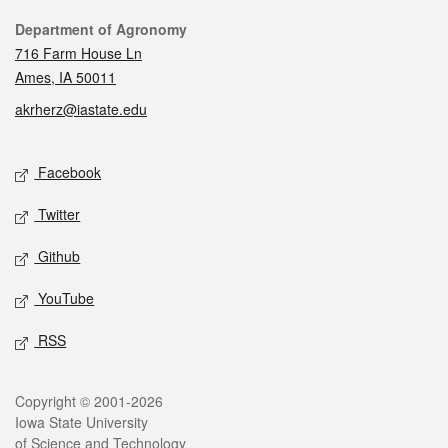
Contact
Department of Agronomy
716 Farm House Ln
Ames, IA 50011
akrherz@iastate.edu
Social media
Facebook
Twitter
Github
YouTube
RSS
Legal
Copyright © 2001-2026
Iowa State University
of Science and Technology