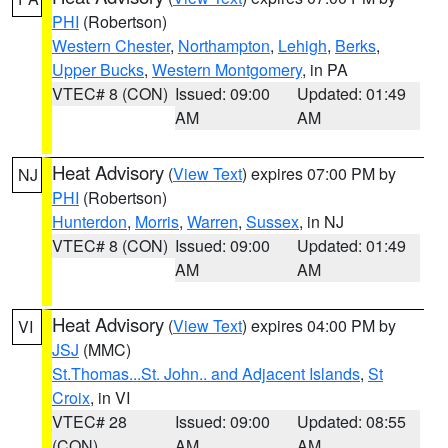
PHI
(Robertson)
Western Chester
,
Northampton
,
Lehigh
,
Berks
,
Upper Bucks
,
Western Montgomery
, in PA
VTEC# 8 (CON)
Issued: 09:00
Updated: 01:49
AM
AM
Heat Advisory
(
View Text
) expires 07:00 PM by
NJ
PHI
(Robertson)
Hunterdon
,
Morris
,
Warren
,
Sussex
, in NJ
VTEC# 8 (CON)
Issued: 09:00
Updated: 01:49
AM
AM
Heat Advisory
(
View Text
) expires 04:00 PM by
VI
JSJ
(MMC)
St.Thomas...St. John.. and Adjacent Islands
,
St
Croix
, in VI
VTEC# 28
Issued: 09:00
Updated: 08:55
(CON)
AM
AM