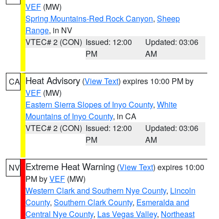
VEF
(MW)
Spring Mountains-Red Rock Canyon
,
Sheep
Range
, in NV
VTEC# 2 (CON)
Issued: 12:00
Updated: 03:06
PM
AM
Heat Advisory
(
View Text
) expires 10:00 PM by
CA
VEF
(MW)
Eastern Sierra Slopes of Inyo County
,
White
Mountains of Inyo County
, in CA
VTEC# 2 (CON)
Issued: 12:00
Updated: 03:06
PM
AM
Extreme Heat Warning
(
View Text
) expires 10:00
NV
PM by
VEF
(MW)
Western Clark and Southern Nye County
,
Lincoln
County
,
Southern Clark County
,
Esmeralda and
Central Nye County
,
Las Vegas Valley
,
Northeast