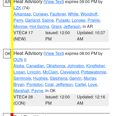
Heat Advisory
(
View Text
) expires 08:00 PM by
AR
LZK
(74)
Arkansas
,
Conway
,
Faulkner
,
White
,
Woodruff
,
Perry
,
Garland
,
Saline
,
Pulaski
,
Lonoke
,
Prairie
,
Monroe
,
Hot Spring
,
Grant
,
Jefferson
, in AR
VTEC# 17
Issued: 12:00
Updated: 10:37
(NEW)
PM
AM
Heat Advisory
(
View Text
) expires 08:00 PM by
OK
OUN
()
Atoka
,
Canadian
,
Oklahoma
,
Johnston
,
Kingfisher
,
Logan
,
Lincoln
,
McClain
,
Cleveland
,
Pottawatomie
,
Seminole
,
Hughes
,
Stephens
,
Garvin
,
Murray
,
Bryan
,
Pontotoc
,
Coal
,
Jefferson
,
Carter
,
Love
,
Marshall
,
Payne
, in OK
VTEC# 28
Issued: 12:00
Updated: 12:16
(CON)
PM
AM