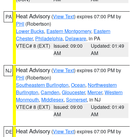
Heat Advisory
(
View Text
) expires 07:00 PM by
PA
PHI
(Robertson)
Lower Bucks
,
Eastern Montgomery
,
Eastern
Chester
,
Philadelphia
,
Delaware
, in PA
VTEC# 8 (EXT)
Issued: 09:00
Updated: 01:49
AM
AM
Heat Advisory
(
View Text
) expires 07:00 PM by
NJ
PHI
(Robertson)
Southeastern Burlington
,
Ocean
,
Northwestern
Burlington
,
Camden
,
Gloucester
,
Mercer
,
Western
Monmouth
,
Middlesex
,
Somerset
, in NJ
VTEC# 8 (EXT)
Issued: 09:00
Updated: 01:49
AM
AM
Heat Advisory
(
View Text
) expires 07:00 PM by
DE