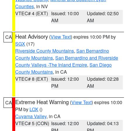
Counties
, in NV
VTEC# 4 (EXT)
Issued: 10:00
Updated: 02:50
AM
AM
Heat Advisory
(
View Text
) expires 10:00 PM by
CA
SGX
(17)
Riverside County Mountains
,
San Bernardino
County Mountains
,
San Bernardino and Riverside
County Valleys -The Inland Empire
,
San Diego
County Mountains
, in CA
VTEC# 8 (EXT)
Issued: 12:00
Updated: 02:28
PM
AM
Extreme Heat Warning
(
View Text
) expires 10:00
CA
PM by
LOX
()
Cuyama Valley
, in CA
VTEC# 5 (CON)
Issued: 12:00
Updated: 04:13
PM
PM