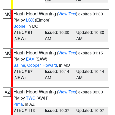
Flash Flood Warning
(
View Text
) expires 01:30
MO
PM by
LSX
(Elmore)
Boone
, in MO
VTEC# 61
Issued: 10:30
Updated: 10:30
(NEW)
AM
AM
Flash Flood Warning
(
View Text
) expires 01:15
MO
PM by
EAX
(SAW)
Saline
,
Cooper
,
Howard
, in MO
VTEC# 57
Issued: 10:14
Updated: 10:14
(NEW)
AM
AM
Flash Flood Warning
(
View Text
) expires 03:00
AZ
PM by
TWC
(AWH)
Pima
, in AZ
VTEC# 113
Issued: 10:07
Updated: 10:07