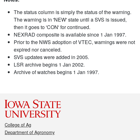
The status column is simply the status of the warning.
The warning is in 'NEW' state until a SVS is issued,
then it goes to 'CON' for continued.
NEXRAD composite is available since 1 Jan 1997.
Prior to the NWS adoption of VTEC, warnings were not
expired nor canceled.
SVS updates were added in 2005.
LSR archive begins 1 Jan 2002.
Archive of watches begins 1 Jan 1997.
College of Ag
Department of Agronomy