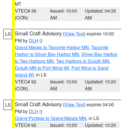
MT
VTEC# 36
Issued: 10:00
Updated: 04:35
(CON)
AM
AM
Small Craft Advisory
(
View Text
) expires 10:00
LS
PM by
DLH
()
Grand Marais to Taconite Harbor MN
,
Taconite
Harbor to Silver Bay Harbor MN
,
Silver Bay Harbor
to Two Harbors MN
,
Two Harbors to Duluth MN
,
Duluth MN to Port Wing WI
,
Port Wing to Sand
Island WI
, in LS
VTEC# 92
Issued: 10:00
Updated: 10:20
(CON)
AM
AM
Small Craft Advisory
(
View Text
) expires 04:00
LS
PM by
DLH
()
Grand Portage to Grand Marais MN
, in LS
VTEC# 92
Issued: 10:00
Updated: 10:20