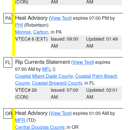
(CON)
AM
AM
Heat Advisory
(
View Text
) expires 07:00 PM by
PA
PHI
(Robertson)
Monroe
,
Carbon
, in PA
VTEC# 8 (EXT)
Issued: 09:00
Updated: 01:49
AM
AM
Rip Currents Statement
(
View Text
) expires
FL
07:00 AM by
MFL
()
Coastal Miami Dade County
,
Coastal Palm Beach
County
,
Coastal Broward County
, in FL
VTEC# 26
Issued: 07:00
Updated: 02:01
(CON)
AM
AM
Heat Advisory
(
View Text
) expires 01:00 AM by
OR
MFR
(TD)
Central Douglas County
, in OR