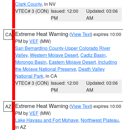
Clark County
, in NV
VTEC# 3 (CON)
Issued: 12:00
Updated: 03:06
PM
AM
Extreme Heat Warning
(
View Text
) expires 10:00
CA
PM by
VEF
(MW)
San Bernardino County-Upper Colorado River
Valley
,
Western Mojave Desert
,
Cadiz Basin
,
Morongo Basin
,
Eastern Mojave Desert, Including
the Mojave National Preserve
,
Death Valley
National Park
, in CA
VTEC# 3 (CON)
Issued: 12:00
Updated: 03:06
PM
AM
Extreme Heat Warning
(
View Text
) expires 10:00
AZ
PM by
VEF
(MW)
Lake Havasu and Fort Mohave
,
Northwest Plateau
,
in AZ