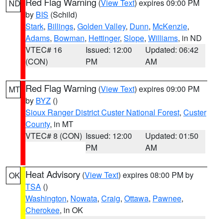
Red Flag Warning
(
View Text
) expires 09:00 PM
ND
by
BIS
(Schild)
Stark
,
Billings
,
Golden Valley
,
Dunn
,
McKenzie
,
Adams
,
Bowman
,
Hettinger
,
Slope
,
Williams
, in ND
VTEC# 16
Issued: 12:00
Updated: 06:42
(CON)
PM
AM
Red Flag Warning
(
View Text
) expires 09:00 PM
MT
by
BYZ
()
Sioux Ranger District Custer National Forest
,
Custer
County
, in MT
VTEC# 8 (CON)
Issued: 12:00
Updated: 01:50
PM
AM
Heat Advisory
(
View Text
) expires 08:00 PM by
OK
TSA
()
Washington
,
Nowata
,
Craig
,
Ottawa
,
Pawnee
,
Cherokee
, in OK