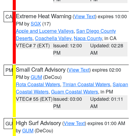
Extreme Heat Warning
(
View Text
) expires 10:00
CA
PM by
SGX
(17)
Apple and Lucerne Valleys
,
San Diego County
Deserts
,
Coachella Valley
,
Napa County
, in CA
VTEC# 7 (EXT)
Issued: 12:00
Updated: 02:28
PM
AM
Small Craft Advisory
(
View Text
) expires 02:00
PM
PM by
GUM
(DeCou)
Rota Coastal Waters
,
Tinian Coastal Waters
,
Saipan
Coastal Waters
,
Guam Coastal Waters
, in PM
VTEC# 55 (EXT)
Issued: 03:00
Updated: 01:11
PM
AM
High Surf Advisory
(
View Text
) expires 01:00 AM
GU
by
GUM
(DeCou)