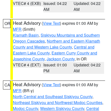
VTEC# 4 (EXB)
Issued: 04:22
Updated: 04:22
AM
AM
Heat Advisory
(
View Text
) expires 01:00 AM by
OR
MFR
(Smith)
Klamath Basin
,
Siskiyou Mountains and Southern
Oregon Cascades
,
Northern and Eastern Klamath
County and Western Lake County
,
Central and
Eastern Lake County
,
Eastern Curry County and
Josephine County
,
Jackson County
, in OR
VTEC# 4 (EXT)
Issued: 01:00
Updated: 04:22
PM
AM
Heat Advisory
(
View Text
) expires 01:00 AM by
CA
MFR
(BR-y)
North Central and Southeast Siskiyou County
,
Northeast Siskiyou and Northwest Modoc Counties
,
Modoc County
,
Western Siskiyou County
,
Central