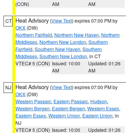
(CON)
AM
AM
Heat Advisory
(
View Text
) expires 07:00 PM by
CT
OKX
(DW)
Northern Fairfield
,
Northern New Haven
,
Northern
Middlesex
,
Northern New London
,
Southern
Fairfield
,
Southern New Haven
,
Southern
Middlesex
,
Southern New London
, in CT
VTEC# 5 (CON)
Issued: 10:00
Updated: 01:26
AM
AM
Heat Advisory
(
View Text
) expires 07:00 PM by
NJ
OKX
(DW)
Western Passaic
,
Eastern Passaic
,
Hudson
,
Western Bergen
,
Eastern Bergen
,
Western Essex
,
Eastern Essex
,
Western Union
,
Eastern Union
, in
NJ
VTEC# 5 (CON)
Issued: 10:00
Updated: 01:26