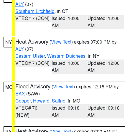
ALY
(07)
Southern Litchfield
, in CT
VTEC# 7 (CON)
Issued: 10:00
Updated: 12:00
AM
AM
Heat Advisory
(
View Text
) expires 07:00 PM by
NY
ALY
(07)
Eastern Ulster
,
Western Dutchess
, in NY
VTEC# 7 (CON)
Issued: 10:00
Updated: 12:00
AM
AM
Flood Advisory
(
View Text
) expires 12:15 PM by
MO
EAX
(SAW)
Cooper
,
Howard
,
Saline
, in MO
VTEC# 76
Issued: 09:18
Updated: 09:18
(NEW)
AM
AM
Heat Advisory
(
View Text
) expires 07:00 PM by
PA