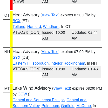
(NEW)
AM
AM
Heat Advisory
(
View Text
) expires 07:00 PM by
CT
BOX
(FT)
Tolland
,
Hartford
,
Windham
, in CT
VTEC# 5 (CON)
Issued: 10:00
Updated: 02:41
AM
AM
Heat Advisory
(
View Text
) expires 07:00 PM by
NH
GYX
(DS)
Eastern Hillsborough
,
Interior Rockingham
, in NH
VTEC# 9 (CON)
Issued: 10:00
Updated: 01:46
AM
AM
Lake Wind Advisory
(
View Text
) expires 08:00 PM
MT
by
GGW
()
Central and Southeast Phillips
,
Central and
Southern Valley
,
Petroleum
,
Garfield
,
McCone
, in