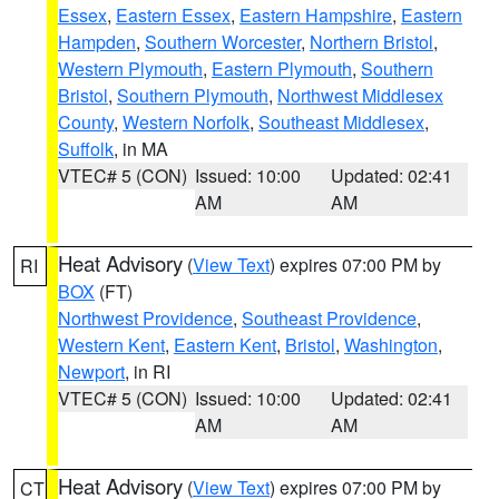
Essex
,
Eastern Essex
,
Eastern Hampshire
,
Eastern
Hampden
,
Southern Worcester
,
Northern Bristol
,
Western Plymouth
,
Eastern Plymouth
,
Southern
Bristol
,
Southern Plymouth
,
Northwest Middlesex
County
,
Western Norfolk
,
Southeast Middlesex
,
Suffolk
, in MA
VTEC# 5 (CON)
Issued: 10:00
Updated: 02:41
AM
AM
Heat Advisory
(
View Text
) expires 07:00 PM by
RI
BOX
(FT)
Northwest Providence
,
Southeast Providence
,
Western Kent
,
Eastern Kent
,
Bristol
,
Washington
,
Newport
, in RI
VTEC# 5 (CON)
Issued: 10:00
Updated: 02:41
AM
AM
Heat Advisory
(
View Text
) expires 07:00 PM by
CT