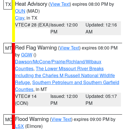
Heat Advisory
(
View Text
) expires 08:00 PM by
TX
OUN
(MAD)
Clay
, in TX
VTEC# 28 (EXA)
Issued: 12:00
Updated: 12:16
PM
AM
Red Flag Warning
(
View Text
) expires 08:00 PM
MT
by
GGW
()
Dawson/McCone/Prairie/Richland/Wibaux
Counties
,
The Lower Missouri River Breaks
including the Charles M Russell National Wildlife
Refuge
,
Southern Petroleum and Southern Garfield
Counties
, in MT
VTEC# 14
Issued: 12:00
Updated: 05:17
(CON)
PM
PM
Flood Warning
(
View Text
) expires 09:00 PM by
MO
LSX
(Elmore)