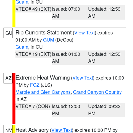
Guam
, in GU
VTEC# 49 (EXT)
Issued: 07:00
Updated: 12:53
AM
AM
Rip Currents Statement
(
View Text
) expires
GU
01:00 AM by
GUM
(DeCou)
Guam
, in GU
VTEC# 19 (EXT)
Issued: 01:00
Updated: 12:53
AM
AM
Extreme Heat Warning
(
View Text
) expires 10:00
AZ
PM by
FGZ
(JLS)
Marble and Glen Canyons
,
Grand Canyon Country
,
in AZ
VTEC# 7 (CON)
Issued: 12:00
Updated: 09:32
PM
PM
Heat Advisory
(
View Text
) expires 10:00 PM by
NV