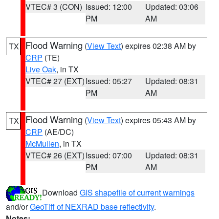
VTEC# 3 (CON)
Issued: 12:00
Updated: 03:06
PM
AM
Flood Warning
(
View Text
) expires 02:38 AM by
TX
CRP
(TE)
Live Oak
, in TX
VTEC# 27 (EXT)
Issued: 05:27
Updated: 08:31
PM
AM
Flood Warning
(
View Text
) expires 05:43 AM by
TX
CRP
(AE/DC)
McMullen
, in TX
VTEC# 26 (EXT)
Issued: 07:00
Updated: 08:31
PM
AM
Download
GIS shapefile of current warnings
and/or
GeoTiff of NEXRAD base reflectivity
.
Notes: