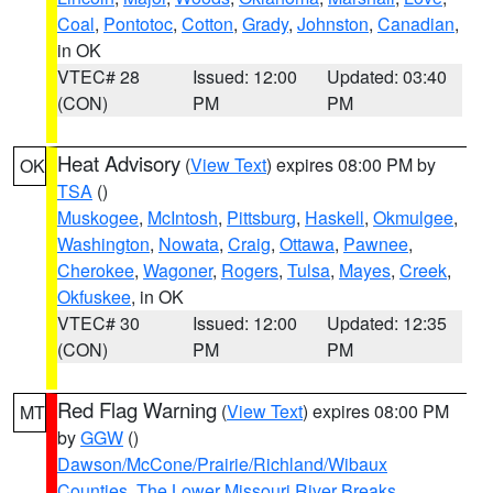
Coal
,
Pontotoc
,
Cotton
,
Grady
,
Johnston
,
Canadian
,
in OK
VTEC# 28
Issued: 12:00
Updated: 03:40
(CON)
PM
PM
Heat Advisory
(
View Text
) expires 08:00 PM by
OK
TSA
()
Muskogee
,
McIntosh
,
Pittsburg
,
Haskell
,
Okmulgee
,
Washington
,
Nowata
,
Craig
,
Ottawa
,
Pawnee
,
Cherokee
,
Wagoner
,
Rogers
,
Tulsa
,
Mayes
,
Creek
,
Okfuskee
, in OK
VTEC# 30
Issued: 12:00
Updated: 12:35
(CON)
PM
PM
Red Flag Warning
(
View Text
) expires 08:00 PM
MT
by
GGW
()
Dawson/McCone/Prairie/Richland/Wibaux
Counties
,
The Lower Missouri River Breaks