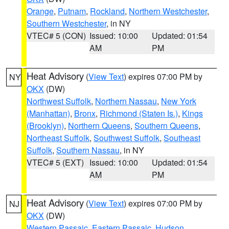
Orange
,
Putnam
,
Rockland
,
Northern Westchester
,
Southern Westchester
, in NY
VTEC# 5 (CON)
Issued: 10:00
Updated: 01:54
AM
PM
Heat Advisory
(
View Text
) expires 07:00 PM by
NY
OKX
(DW)
Northwest Suffolk
,
Northern Nassau
,
New York
(Manhattan)
,
Bronx
,
Richmond (Staten Is.)
,
Kings
(Brooklyn)
,
Northern Queens
,
Southern Queens
,
Northeast Suffolk
,
Southwest Suffolk
,
Southeast
Suffolk
,
Southern Nassau
, in NY
VTEC# 5 (EXT)
Issued: 10:00
Updated: 01:54
AM
PM
Heat Advisory
(
View Text
) expires 07:00 PM by
NJ
OKX
(DW)
Western Passaic
,
Eastern Passaic
,
Hudson
,