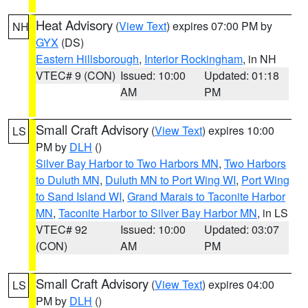
Heat Advisory
(
View Text
) expires 07:00 PM by
NH
GYX
(DS)
Eastern Hillsborough
,
Interior Rockingham
, in NH
VTEC# 9 (CON)
Issued: 10:00
Updated: 01:18
AM
PM
Small Craft Advisory
(
View Text
) expires 10:00
LS
PM by
DLH
()
Silver Bay Harbor to Two Harbors MN
,
Two Harbors
to Duluth MN
,
Duluth MN to Port Wing WI
,
Port Wing
to Sand Island WI
,
Grand Marais to Taconite Harbor
MN
,
Taconite Harbor to Silver Bay Harbor MN
, in LS
VTEC# 92
Issued: 10:00
Updated: 03:07
(CON)
AM
PM
Small Craft Advisory
(
View Text
) expires 04:00
LS
PM by
DLH
()