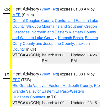
Heat Advisory
(
View Text
) expires 01:00 AM by
OR
MFR
(Smith)
Central Douglas County
,
Central and Eastern Lake
County
,
Siskiyou Mountains and Southern Oregon
Cascades
,
Northern and Eastern Klamath County
and Western Lake County
,
Klamath Basin
,
Eastern
Curry County and Josephine County
,
Jackson
County
, in OR
VTEC# 4 (CON)
Issued: 01:00
Updated: 04:26
PM
PM
Heat Advisory
(
View Text
) expires 10:00 PM by
TX
EPZ
(TSB)
Rio Grande Valley of Eastern Hudspeth County
,
Rio
Grande Valley of Eastern El Paso/Western
Hudspeth Counties
, in TX
VTEC# 9 (CON)
Issued: 01:00
Updated: 08:15