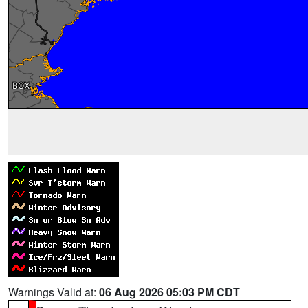
Warnings Valid at:
06 Aug 2026 05:03 PM CDT