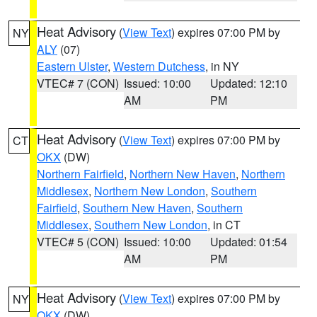
Heat Advisory
(
View Text
) expires 07:00 PM by
NY
ALY
(07)
Eastern Ulster
,
Western Dutchess
, in NY
VTEC# 7 (CON)
Issued: 10:00
Updated: 12:10
AM
PM
Heat Advisory
(
View Text
) expires 07:00 PM by
CT
OKX
(DW)
Northern Fairfield
,
Northern New Haven
,
Northern
Middlesex
,
Northern New London
,
Southern
Fairfield
,
Southern New Haven
,
Southern
Middlesex
,
Southern New London
, in CT
VTEC# 5 (CON)
Issued: 10:00
Updated: 01:54
AM
PM
Heat Advisory
(
View Text
) expires 07:00 PM by
NY
OKX
(DW)