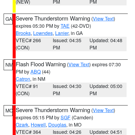
(NEW)
PM
PM
Severe Thunderstorm Warning
(
View Text
)
GA
expires 05:30 PM by
TAE
(42-DVD)
Brooks
,
Lowndes
,
Lanier
, in GA
VTEC# 266
Issued: 04:35
Updated: 04:48
(CON)
PM
PM
Flash Flood Warning
(
View Text
) expires 07:30
NM
PM by
ABQ
(44)
Catron
, in NM
VTEC# 91
Issued: 04:30
Updated: 05:00
(CON)
PM
PM
Severe Thunderstorm Warning
(
View Text
)
MO
expires 05:15 PM by
SGF
(Camden)
Ozark
,
Howell
,
Douglas
, in MO
VTEC# 364
Issued: 04:26
Updated: 04:51