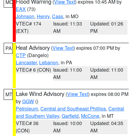
Flood Warning
(
View Text
) expires 10:45 AM by
MO
EAX
(73)
Johnson
,
Henry
,
Cass
, in MO
VTEC# 174
Issued: 11:33
Updated: 01:26
(EXT)
AM
PM
Heat Advisory
(
View Text
) expires 07:00 PM by
PA
CTP
(Dangelo)
Lancaster
,
Lebanon
, in PA
VTEC# 6 (CON)
Issued: 11:00
Updated: 11:00
AM
AM
Lake Wind Advisory
(
View Text
) expires 08:00 PM
MT
by
GGW
()
Petroleum
,
Central and Southeast Phillips
,
Central
and Southern Valley
,
Garfield
,
McCone
, in MT
VTEC# 36
Issued: 10:00
Updated: 04:35
(CON)
AM
AM