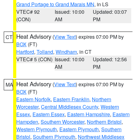
Grand Portage to Grand Marais MN
, in LS
VTEC# 92
Issued: 10:00
Updated: 03:07
(CON)
AM
PM
Heat Advisory
(
View Text
) expires 07:00 PM by
CT
BOX
(FT)
Hartford
,
Tolland
,
Windham
, in CT
VTEC# 5 (CON)
Issued: 10:00
Updated: 12:56
AM
PM
Heat Advisory
(
View Text
) expires 07:00 PM by
MA
BOX
(FT)
Eastern Norfolk
,
Eastern Franklin
,
Northern
Worcester
,
Central Middlesex County
,
Western
Essex
,
Eastern Essex
,
Eastern Hampshire
,
Eastern
Hampden
,
Southern Worcester
,
Northern Bristol
,
Western Plymouth
,
Eastern Plymouth
,
Southern
Bristol
,
Southern Plymouth
,
Northwest Middlesex