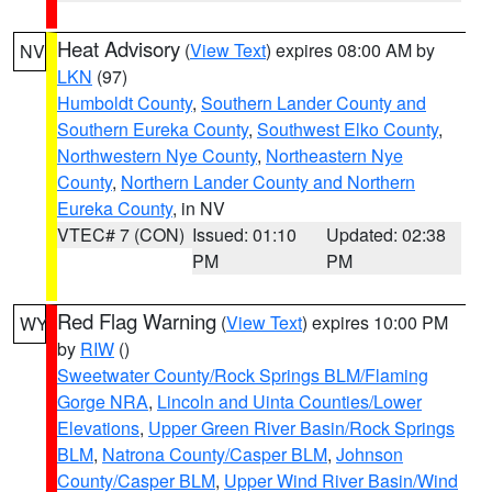
Heat Advisory
(
View Text
) expires 08:00 AM by
NV
LKN
(97)
Humboldt County
,
Southern Lander County and
Southern Eureka County
,
Southwest Elko County
,
Northwestern Nye County
,
Northeastern Nye
County
,
Northern Lander County and Northern
Eureka County
, in NV
VTEC# 7 (CON)
Issued: 01:10
Updated: 02:38
PM
PM
Red Flag Warning
(
View Text
) expires 10:00 PM
WY
by
RIW
()
Sweetwater County/Rock Springs BLM/Flaming
Gorge NRA
,
Lincoln and Uinta Counties/Lower
Elevations
,
Upper Green River Basin/Rock Springs
BLM
,
Natrona County/Casper BLM
,
Johnson
County/Casper BLM
,
Upper Wind River Basin/Wind