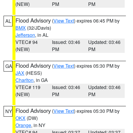
(NEW)
PM
PM
Flood Advisory
(
View Text
) expires 06:45 PM by
AL
BMX
(32/JDavis)
Jefferson
, in AL
VTEC# 94
Issued: 03:46
Updated: 03:46
(NEW)
PM
PM
Flood Advisory
(
View Text
) expires 05:30 PM by
GA
JAX
(HESS)
Charlton
, in GA
VTEC# 119
Issued: 03:46
Updated: 03:46
(NEW)
PM
PM
Flood Advisory
(
View Text
) expires 05:30 PM by
NY
OKX
(DW)
Orange
, in NY
VTEC# 94
Issued: 03:37
Updated: 03:37