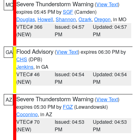
Severe Thunderstorm Warning
(
View Text
)
MO
expires 05:45 PM by
SGF
(Camden)
Douglas
,
Howell
,
Shannon
,
Ozark
,
Oregon
, in MO
VTEC# 366
Issued: 04:57
Updated: 04:57
(NEW)
PM
PM
Flood Advisory
(
View Text
) expires 06:30 PM by
GA
CHS
(DPB)
Jenkins
, in GA
VTEC# 46
Issued: 04:54
Updated: 04:54
(NEW)
PM
PM
Severe Thunderstorm Warning
(
View Text
)
AZ
expires 05:30 PM by
FGZ
(Lewandowski)
Coconino
, in AZ
VTEC# 70
Issued: 04:53
Updated: 04:53
(NEW)
PM
PM