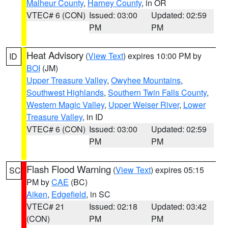
Malheur County
,
Harney County
, in OR
VTEC# 6 (CON)
Issued: 03:00
Updated: 02:59
PM
PM
Heat Advisory
(
View Text
) expires 10:00 PM by
ID
BOI
(JM)
Upper Treasure Valley
,
Owyhee Mountains
,
Southwest Highlands
,
Southern Twin Falls County
,
Western Magic Valley
,
Upper Weiser River
,
Lower
Treasure Valley
, in ID
VTEC# 6 (CON)
Issued: 03:00
Updated: 02:59
PM
PM
Flash Flood Warning
(
View Text
) expires 05:15
SC
PM by
CAE
(BC)
Aiken
,
Edgefield
, in SC
VTEC# 21
Issued: 02:18
Updated: 03:42
(CON)
PM
PM