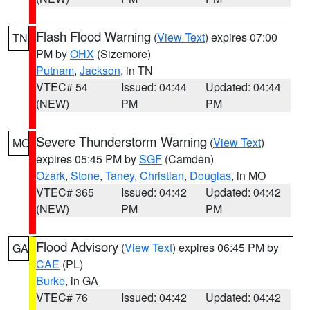
Flash Flood Warning
(
View Text
) expires 07:00
TN
PM by
OHX
(Sizemore)
Putnam
,
Jackson
, in TN
VTEC# 54
Issued: 04:44
Updated: 04:44
(NEW)
PM
PM
Severe Thunderstorm Warning
(
View Text
)
MO
expires 05:45 PM by
SGF
(Camden)
Ozark
,
Stone
,
Taney
,
Christian
,
Douglas
, in MO
VTEC# 365
Issued: 04:42
Updated: 04:42
(NEW)
PM
PM
Flood Advisory
(
View Text
) expires 06:45 PM by
GA
CAE
(PL)
Burke
, in GA
VTEC# 76
Issued: 04:42
Updated: 04:42