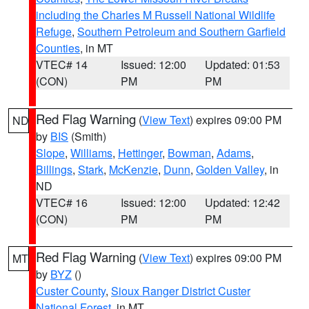
including the Charles M Russell National Wildlife
Refuge
,
Southern Petroleum and Southern Garfield
Counties
, in MT
VTEC# 14
Issued: 12:00
Updated: 01:53
(CON)
PM
PM
Red Flag Warning
(
View Text
) expires 09:00 PM
ND
by
BIS
(Smith)
Slope
,
Williams
,
Hettinger
,
Bowman
,
Adams
,
Billings
,
Stark
,
McKenzie
,
Dunn
,
Golden Valley
, in
ND
VTEC# 16
Issued: 12:00
Updated: 12:42
(CON)
PM
PM
Red Flag Warning
(
View Text
) expires 09:00 PM
MT
by
BYZ
()
Custer County
,
Sioux Ranger District Custer
National Forest
, in MT