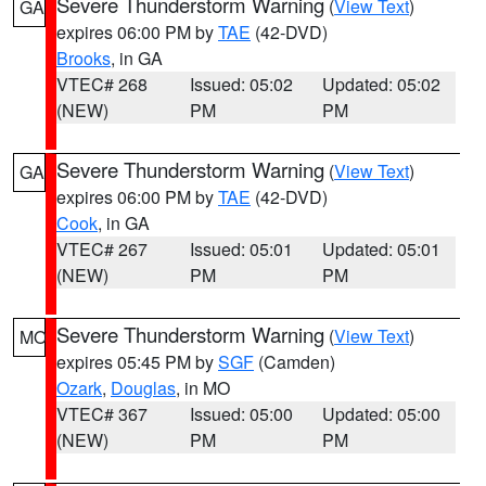
Severe Thunderstorm Warning
(
View Text
)
GA
expires 06:00 PM by
TAE
(42-DVD)
Brooks
, in GA
VTEC# 268
Issued: 05:02
Updated: 05:02
(NEW)
PM
PM
Severe Thunderstorm Warning
(
View Text
)
GA
expires 06:00 PM by
TAE
(42-DVD)
Cook
, in GA
VTEC# 267
Issued: 05:01
Updated: 05:01
(NEW)
PM
PM
Severe Thunderstorm Warning
(
View Text
)
MO
expires 05:45 PM by
SGF
(Camden)
Ozark
,
Douglas
, in MO
VTEC# 367
Issued: 05:00
Updated: 05:00
(NEW)
PM
PM