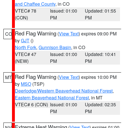
and Chaffee County
, in CO
VTEC# 78
Issued: 01:00
Updated: 01:55
(CON)
PM
PM
Red Flag Warning
(
View Text
) expires 09:00 PM
CO
by
GJT
()
North Fork
,
Gunnison Basin
, in CO
VTEC# 47
Issued: 01:00
Updated: 10:41
(NEW)
PM
PM
Red Flag Warning
(
View Text
) expires 10:00 PM
MT
by
MSO
(TSP)
Deerlodge/Western Beaverhead National Forest
,
Eastern Beaverhead National Forest
, in MT
VTEC# 6 (CON)
Issued: 01:00
Updated: 02:35
PM
PM
Extreme Heat Warning
(
View Text
) expires 01:00
NV