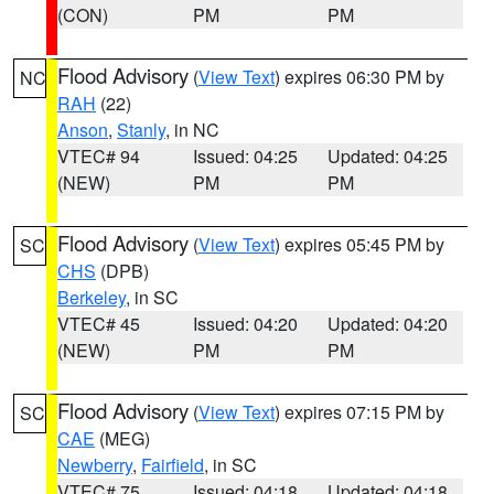
(CON)
PM
PM
Flood Advisory
(
View Text
) expires 06:30 PM by
NC
RAH
(22)
Anson
,
Stanly
, in NC
VTEC# 94
Issued: 04:25
Updated: 04:25
(NEW)
PM
PM
Flood Advisory
(
View Text
) expires 05:45 PM by
SC
CHS
(DPB)
Berkeley
, in SC
VTEC# 45
Issued: 04:20
Updated: 04:20
(NEW)
PM
PM
Flood Advisory
(
View Text
) expires 07:15 PM by
SC
CAE
(MEG)
Newberry
,
Fairfield
, in SC
VTEC# 75
Issued: 04:18
Updated: 04:18