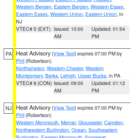
Western Bergen
,
Eastern Bergen
,
Western Essex
,
Eastern Essex
,
Western Union
,
Eastern Union
, in
NJ
VTEC# 5 (EXT)
Issued: 10:00
Updated: 01:54
AM
PM
Heat Advisory
(
View Text
) expires 07:00 PM by
PA
PHI
(Robertson)
Northampton
,
Western Chester
,
Western
Montgomery
,
Berks
,
Lehigh
,
Upper Bucks
, in PA
VTEC# 8 (CON)
Issued: 09:00
Updated: 01:12
AM
PM
Heat Advisory
(
View Text
) expires 07:00 PM by
NJ
PHI
(Robertson)
Western Monmouth
,
Mercer
,
Gloucester
,
Camden
,
Northwestern Burlington
,
Ocean
,
Southeastern
Burlington
,
Eastern Monmouth
,
Somerset
,