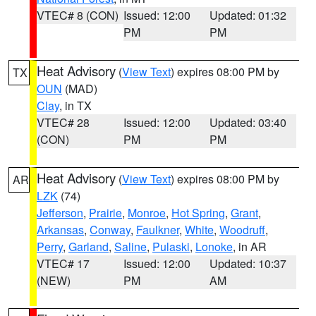
VTEC# 8 (CON)
Issued: 12:00
Updated: 01:32
PM
PM
Heat Advisory
(
View Text
) expires 08:00 PM by
TX
OUN
(MAD)
Clay
, in TX
VTEC# 28
Issued: 12:00
Updated: 03:40
(CON)
PM
PM
Heat Advisory
(
View Text
) expires 08:00 PM by
AR
LZK
(74)
Jefferson
,
Prairie
,
Monroe
,
Hot Spring
,
Grant
,
Arkansas
,
Conway
,
Faulkner
,
White
,
Woodruff
,
Perry
,
Garland
,
Saline
,
Pulaski
,
Lonoke
, in AR
VTEC# 17
Issued: 12:00
Updated: 10:37
(NEW)
PM
AM