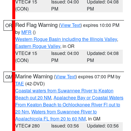
VTEC# 15
Issued: 04:00
Updated: 04:08
(CON)
PM
PM
Red Flag Warning
(
View Text
) expires 10:00 PM
OR
by
MFR
()
Western Rogue Basin including the Illinois Valley
,
Eastern Rogue Valley
, in OR
VTEC# 15
Issued: 04:00
Updated: 04:08
(CON)
PM
PM
Marine Warning
(
View Text
) expires 07:00 PM by
GM
TAE
(42-DVD)
Coastal waters from Suwannee River to Keaton
Beach out 20 NM
,
Apalachee Bay or Coastal Waters
From Keaton Beach to Ochlockonee River Fl out to
20 Nm
,
Waters from Suwannee River to
Apalachicola FL from 20 to 60 NM
, in GM
VTEC# 280
Issued: 03:56
Updated: 03:56