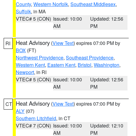
County
,
Western Norfolk
,
Southeast Middlesex
,
Suffolk
, in MA
VTEC# 5 (CON)
Issued: 10:00
Updated: 12:56
AM
PM
Heat Advisory
(
View Text
) expires 07:00 PM by
RI
BOX
(FT)
Northwest Providence
,
Southeast Providence
,
Western Kent
,
Eastern Kent
,
Bristol
,
Washington
,
Newport
, in RI
VTEC# 5 (CON)
Issued: 10:00
Updated: 12:56
AM
PM
Heat Advisory
(
View Text
) expires 07:00 PM by
CT
ALY
(07)
Southern Litchfield
, in CT
VTEC# 7 (CON)
Issued: 10:00
Updated: 12:10
AM
PM