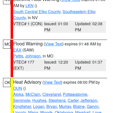
AM by
LKN
()
South Central Elko County
,
Southeastern Elko
County
, in NV
VTEC# 1 (CON)
Issued: 01:00
Updated: 02:38
PM
PM
Flood Warning
(
View Text
) expires 01:48 AM by
MO
EAX
(SAW)
Pettis
,
Johnson
, in MO
VTEC# 177
Issued: 12:20
Updated: 01:37
(EXT)
PM
PM
Heat Advisory
(
View Text
) expires 08:00 PM by
OK
OUN
()
Atoka
,
McClain
,
Cleveland
,
Pottawatomie
,
Seminole
,
Hughes
,
Stephens
,
Carter
,
Jefferson
,
Kingfisher
,
Logan
,
Bryan
,
Murray
,
Blaine
,
Garvin
,
Lincoln
,
Major
,
Woods
,
Oklahoma
,
Marshall
,
Love
,