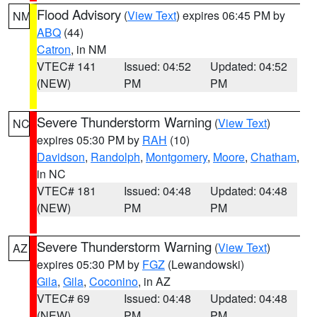
Flood Advisory
(
View Text
) expires 06:45 PM by
NM
ABQ
(44)
Catron
, in NM
VTEC# 141
Issued: 04:52
Updated: 04:52
(NEW)
PM
PM
Severe Thunderstorm Warning
(
View Text
)
NC
expires 05:30 PM by
RAH
(10)
Davidson
,
Randolph
,
Montgomery
,
Moore
,
Chatham
,
in NC
VTEC# 181
Issued: 04:48
Updated: 04:48
(NEW)
PM
PM
Severe Thunderstorm Warning
(
View Text
)
AZ
expires 05:30 PM by
FGZ
(Lewandowski)
Gila
,
Gila
,
Coconino
, in AZ
VTEC# 69
Issued: 04:48
Updated: 04:48
(NEW)
PM
PM