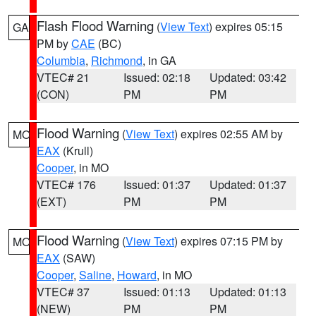
Flash Flood Warning
(
View Text
) expires 05:15
GA
PM by
CAE
(BC)
Columbia
,
Richmond
, in GA
VTEC# 21
Issued: 02:18
Updated: 03:42
(CON)
PM
PM
Flood Warning
(
View Text
) expires 02:55 AM by
MO
EAX
(Krull)
Cooper
, in MO
VTEC# 176
Issued: 01:37
Updated: 01:37
(EXT)
PM
PM
Flood Warning
(
View Text
) expires 07:15 PM by
MO
EAX
(SAW)
Cooper
,
Saline
,
Howard
, in MO
VTEC# 37
Issued: 01:13
Updated: 01:13
(NEW)
PM
PM