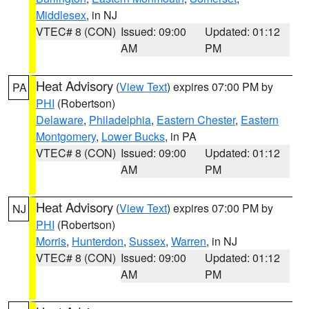
Middlesex
, in NJ
VTEC# 8 (CON)
Issued: 09:00
Updated: 01:12
AM
PM
Heat Advisory
(
View Text
) expires 07:00 PM by
PA
PHI
(Robertson)
Delaware
,
Philadelphia
,
Eastern Chester
,
Eastern
Montgomery
,
Lower Bucks
, in PA
VTEC# 8 (CON)
Issued: 09:00
Updated: 01:12
AM
PM
Heat Advisory
(
View Text
) expires 07:00 PM by
NJ
PHI
(Robertson)
Morris
,
Hunterdon
,
Sussex
,
Warren
, in NJ
VTEC# 8 (CON)
Issued: 09:00
Updated: 01:12
AM
PM