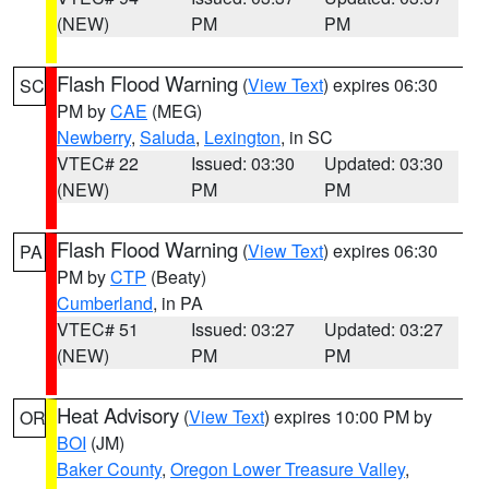
(NEW)
PM
PM
Flash Flood Warning
(
View Text
) expires 06:30
SC
PM by
CAE
(MEG)
Newberry
,
Saluda
,
Lexington
, in SC
VTEC# 22
Issued: 03:30
Updated: 03:30
(NEW)
PM
PM
Flash Flood Warning
(
View Text
) expires 06:30
PA
PM by
CTP
(Beaty)
Cumberland
, in PA
VTEC# 51
Issued: 03:27
Updated: 03:27
(NEW)
PM
PM
Heat Advisory
(
View Text
) expires 10:00 PM by
OR
BOI
(JM)
Baker County
,
Oregon Lower Treasure Valley
,