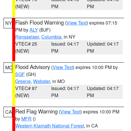
(NEW)
PM
PM
Flash Flood Warning
(
View Text
) expires 07:15
NY
PM by
ALY
(BJF)
Rensselaer
,
Columbia
, in NY
VTEC# 25
Issued: 04:17
Updated: 04:17
(NEW)
PM
PM
Flood Advisory
(
View Text
) expires 10:00 PM by
MO
SGF
(GH)
Greene
,
Webster
, in MO
VTEC# 87
Issued: 04:17
Updated: 04:17
(NEW)
PM
PM
Red Flag Warning
(
View Text
) expires 10:00 PM
CA
by
MFR
()
Western Klamath National Forest
, in CA