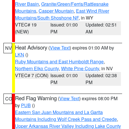
River Basin
,
Granite/Green/Ferris/Rattlesnake
Mountains
,
Casper Mountain
,
East Wind River
Mountains/South Shoshone NF
, in WY
VTEC# 19
Issued: 01:00
Updated: 02:51
(NEW)
PM
AM
Heat Advisory
(
View Text
) expires 01:00 AM by
NV
LKN
()
Ruby Mountains and East Humboldt Range
,
Northern Elko County
,
White Pine County
, in NV
VTEC# 7 (CON)
Issued: 01:00
Updated: 02:38
PM
PM
Red Flag Warning
(
View Text
) expires 08:00 PM
CO
by
PUB
()
Eastern San Juan Mountains and La Garita
Mountains Including Wolf Creek Pass and Creede
,
Upper Arkansas River Valley Including Lake County