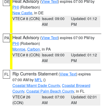
Heat Advisory
(
View Text
) expires 07:00 PM by
DE
PHI
(Robertson)
New Castle
, in DE
VTEC# 8 (CON)
Issued: 09:00
Updated: 01:12
AM
PM
Heat Advisory
(
View Text
) expires 07:00 PM by
PA
PHI
(Robertson)
Monroe
,
Carbon
, in PA
VTEC# 8 (CON)
Issued: 09:00
Updated: 01:12
AM
PM
Rip Currents Statement
(
View Text
) expires
FL
07:00 AM by
MFL
()
Coastal Miami Dade County
,
Coastal Broward
County
,
Coastal Palm Beach County
, in FL
VTEC# 26
Issued: 07:00
Updated: 02:01
(CON)
AM
AM