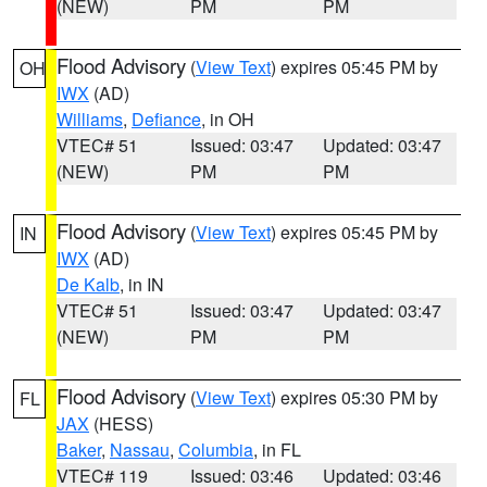
(NEW)
PM
PM
Flood Advisory
(
View Text
) expires 05:45 PM by
OH
IWX
(AD)
Williams
,
Defiance
, in OH
VTEC# 51
Issued: 03:47
Updated: 03:47
(NEW)
PM
PM
Flood Advisory
(
View Text
) expires 05:45 PM by
IN
IWX
(AD)
De Kalb
, in IN
VTEC# 51
Issued: 03:47
Updated: 03:47
(NEW)
PM
PM
Flood Advisory
(
View Text
) expires 05:30 PM by
FL
JAX
(HESS)
Baker
,
Nassau
,
Columbia
, in FL
VTEC# 119
Issued: 03:46
Updated: 03:46