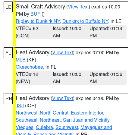
Small Craft Advisory
(
View Text
) expires 10:00
LE
PM by
BUF
()
Ripley to Dunkirk NY
,
Dunkirk to Buffalo NY
, in LE
VTEC# 62
Issued: 10:00
Updated: 01:14
(CON)
AM
PM
Heat Advisory
(
View Text
) expires 07:00 PM by
FL
MLB
(KF)
Okeechobee
, in FL
VTEC# 12
Issued: 10:00
Updated: 01:36
(NEW)
AM
AM
Heat Advisory
(
View Text
) expires 04:00 PM by
PR
JSJ
(ICP)
Northwest
,
North Central
,
Eastern Interior
,
Southeast
,
Northeast
,
San Juan and Vicinity
,
Vieques
,
Culebra
,
Southwest
,
Mayaguez and
Vicinity
,
Ponce and Vicinity
, in PR