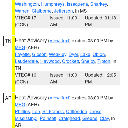
Washington
,
Humphreys
,
Issaquena
,
Sharkey
,
Warren
,
Claiborne
,
Jefferson
, in MS
VTEC# 17
Issued: 11:00
Updated: 01:18
(CON)
AM
PM
Heat Advisory
(
View Text
) expires 08:00 PM by
TN
MEG
(AEH)
Fayette
,
Gibson
,
Weakley
,
Dyer
,
Lake
,
Obion
,
Lauderdale
,
Haywood
,
Crockett
,
Shelby
,
Tipton
, in
TN
VTEC# 16
Issued: 11:00
Updated: 12:05
(CON)
AM
PM
Heat Advisory
(
View Text
) expires 08:00 PM by
AR
MEG
(AEH)
Phillips
,
Lee
,
St. Francis
,
Crittenden
,
Cross
,
Mississippi
,
Poinsett
,
Craighead
,
Greene
,
Clay
, in
AR