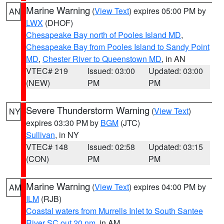
Marine Warning
(
View Text
) expires 05:00 PM by
AN
LWX
(DHOF)
Chesapeake Bay north of Pooles Island MD
,
Chesapeake Bay from Pooles Island to Sandy Point
MD
,
Chester River to Queenstown MD
, in AN
VTEC# 219
Issued: 03:00
Updated: 03:00
(NEW)
PM
PM
Severe Thunderstorm Warning
(
View Text
)
NY
expires 03:30 PM by
BGM
(JTC)
Sullivan
, in NY
VTEC# 148
Issued: 02:58
Updated: 03:15
(CON)
PM
PM
Marine Warning
(
View Text
) expires 04:00 PM by
AM
ILM
(RJB)
Coastal waters from Murrells Inlet to South Santee
River SC out 20 nm
, in AM