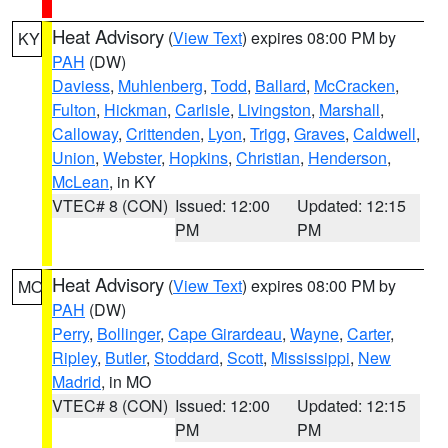
Heat Advisory
(
View Text
) expires 08:00 PM by
KY
PAH
(DW)
Daviess
,
Muhlenberg
,
Todd
,
Ballard
,
McCracken
,
Fulton
,
Hickman
,
Carlisle
,
Livingston
,
Marshall
,
Calloway
,
Crittenden
,
Lyon
,
Trigg
,
Graves
,
Caldwell
,
Union
,
Webster
,
Hopkins
,
Christian
,
Henderson
,
McLean
, in KY
VTEC# 8 (CON)
Issued: 12:00
Updated: 12:15
PM
PM
Heat Advisory
(
View Text
) expires 08:00 PM by
MO
PAH
(DW)
Perry
,
Bollinger
,
Cape Girardeau
,
Wayne
,
Carter
,
Ripley
,
Butler
,
Stoddard
,
Scott
,
Mississippi
,
New
Madrid
, in MO
VTEC# 8 (CON)
Issued: 12:00
Updated: 12:15
PM
PM