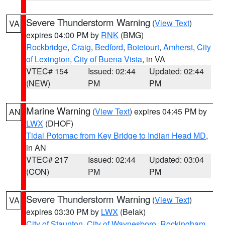
Severe Thunderstorm Warning
(
View Text
)
VA
expires 04:00 PM by
RNK
(BMG)
Rockbridge
,
Craig
,
Bedford
,
Botetourt
,
Amherst
,
City
of Lexington
,
City of Buena Vista
, in VA
VTEC# 154
Issued: 02:44
Updated: 02:44
(NEW)
PM
PM
Marine Warning
(
View Text
) expires 04:45 PM by
AN
LWX
(DHOF)
Tidal Potomac from Key Bridge to Indian Head MD
,
in AN
VTEC# 217
Issued: 02:44
Updated: 03:04
(CON)
PM
PM
Severe Thunderstorm Warning
(
View Text
)
VA
expires 03:30 PM by
LWX
(Belak)
City of Staunton
,
City of Waynesboro
,
Rockingham
,