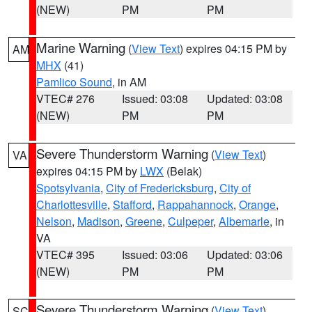
(NEW)
PM
PM
Marine Warning
(
View Text
) expires 04:15 PM by
AM
MHX
(41)
Pamlico Sound
, in AM
VTEC# 276
Issued: 03:08
Updated: 03:08
(NEW)
PM
PM
Severe Thunderstorm Warning
(
View Text
)
VA
expires 04:15 PM by
LWX
(Belak)
Spotsylvania
,
City of Fredericksburg
,
City of
Charlottesville
,
Stafford
,
Rappahannock
,
Orange
,
Nelson
,
Madison
,
Greene
,
Culpeper
,
Albemarle
, in
VA
VTEC# 395
Issued: 03:06
Updated: 03:06
(NEW)
PM
PM
Severe Thunderstorm Warning
(
View Text
)
SC