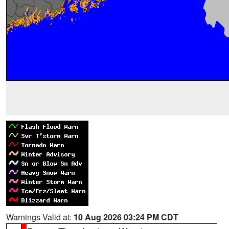
Warnings Valid at:
10 Aug 2026 03:24 PM CDT