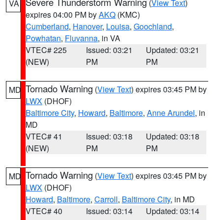
Severe Thunderstorm Warning
(
View Text
)
VA
expires 04:00 PM by
AKQ
(KMC)
Cumberland
,
Hanover
,
Louisa
,
Goochland
,
Powhatan
,
Fluvanna
, in VA
VTEC# 225
Issued: 03:21
Updated: 03:21
(NEW)
PM
PM
Tornado Warning
(
View Text
) expires 03:45 PM by
MD
LWX
(DHOF)
Baltimore City
,
Howard
,
Baltimore
,
Anne Arundel
, in
MD
VTEC# 41
Issued: 03:18
Updated: 03:18
(NEW)
PM
PM
Tornado Warning
(
View Text
) expires 03:45 PM by
MD
LWX
(DHOF)
Howard
,
Baltimore
,
Carroll
,
Baltimore City
, in MD
VTEC# 40
Issued: 03:14
Updated: 03:14