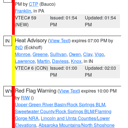
PM by
CTP
(Bauco)
Franklin
, in PA
VTEC# 59
Issued: 01:54
Updated: 01:54
(NEW)
PM
PM
Heat Advisory
(
View Text
) expires 07:00 PM by
IN
IND
(Eckhoff)
Monroe
,
Greene
,
Sullivan
,
Owen
,
Clay
,
Vigo
,
Lawrence
,
Martin
,
Daviess
,
Knox
, in IN
VTEC# 6 (CON)
Issued: 01:00
Updated: 02:03
PM
PM
Red Flag Warning
(
View Text
) expires 10:00 PM
WY
by
RIW
()
Upper Green River Basin/Rock Springs BLM
,
Sweetwater County/Rock Springs BLM/Flaming
Gorge NRA
,
Lincoln and Uinta Counties/Lower
Elevations
,
Absaroka Mountains/North Shoshone