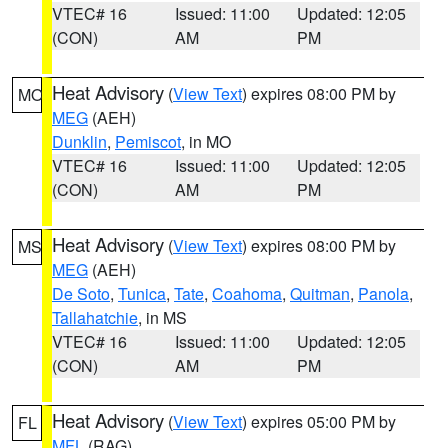
VTEC# 16
Issued: 11:00
Updated: 12:05
(CON)
AM
PM
Heat Advisory
(
View Text
) expires 08:00 PM by
MO
MEG
(AEH)
Dunklin
,
Pemiscot
, in MO
VTEC# 16
Issued: 11:00
Updated: 12:05
(CON)
AM
PM
Heat Advisory
(
View Text
) expires 08:00 PM by
MS
MEG
(AEH)
De Soto
,
Tunica
,
Tate
,
Coahoma
,
Quitman
,
Panola
,
Tallahatchie
, in MS
VTEC# 16
Issued: 11:00
Updated: 12:05
(CON)
AM
PM
Heat Advisory
(
View Text
) expires 05:00 PM by
FL
MFL
(RAG)