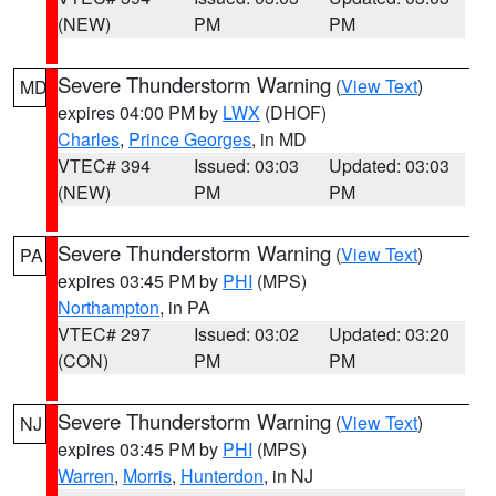
(NEW)
PM
PM
Severe Thunderstorm Warning
(
View Text
)
MD
expires 04:00 PM by
LWX
(DHOF)
Charles
,
Prince Georges
, in MD
VTEC# 394
Issued: 03:03
Updated: 03:03
(NEW)
PM
PM
Severe Thunderstorm Warning
(
View Text
)
PA
expires 03:45 PM by
PHI
(MPS)
Northampton
, in PA
VTEC# 297
Issued: 03:02
Updated: 03:20
(CON)
PM
PM
Severe Thunderstorm Warning
(
View Text
)
NJ
expires 03:45 PM by
PHI
(MPS)
Warren
,
Morris
,
Hunterdon
, in NJ