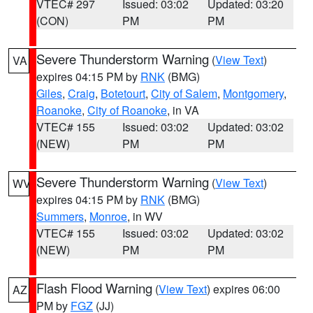
VTEC# 297
Issued: 03:02
Updated: 03:20
(CON)
PM
PM
Severe Thunderstorm Warning
(
View Text
)
VA
expires 04:15 PM by
RNK
(BMG)
Giles
,
Craig
,
Botetourt
,
City of Salem
,
Montgomery
,
Roanoke
,
City of Roanoke
, in VA
VTEC# 155
Issued: 03:02
Updated: 03:02
(NEW)
PM
PM
Severe Thunderstorm Warning
(
View Text
)
WV
expires 04:15 PM by
RNK
(BMG)
Summers
,
Monroe
, in WV
VTEC# 155
Issued: 03:02
Updated: 03:02
(NEW)
PM
PM
Flash Flood Warning
(
View Text
) expires 06:00
AZ
PM by
FGZ
(JJ)