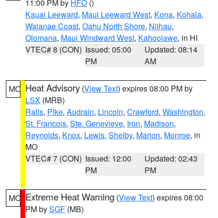
11:00 PM by
HFO
()
Kauai Leeward
,
Maui Leeward West
,
Kona
,
Kohala
,
Waianae Coast
,
Oahu North Shore
,
Niihau
,
Olomana
,
Maui Windward West
,
Kahoolawe
, in HI
VTEC# 8 (CON)
Issued: 05:00
Updated: 08:14
PM
AM
Heat Advisory
(
View Text
) expires 08:00 PM by
MO
LSX
(MRB)
Ralls
,
Pike
,
Audrain
,
Lincoln
,
Crawford
,
Washington
,
St. Francois
,
Ste. Genevieve
,
Iron
,
Madison
,
Reynolds
,
Knox
,
Lewis
,
Shelby
,
Marion
,
Monroe
, in
MO
VTEC# 7 (CON)
Issued: 12:00
Updated: 02:43
PM
PM
Extreme Heat Warning
(
View Text
) expires 08:00
MO
PM by
SGF
(MB)