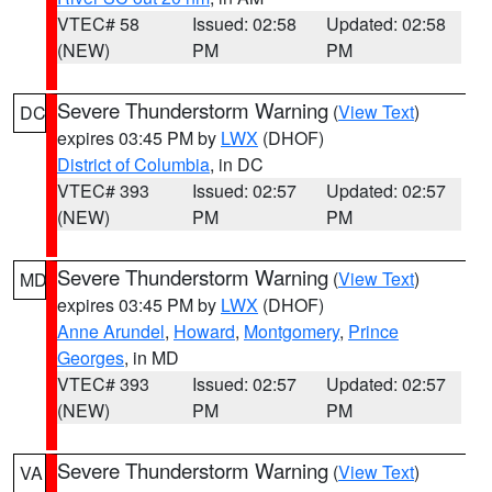
VTEC# 58
Issued: 02:58
Updated: 02:58
(NEW)
PM
PM
Severe Thunderstorm Warning
(
View Text
)
DC
expires 03:45 PM by
LWX
(DHOF)
District of Columbia
, in DC
VTEC# 393
Issued: 02:57
Updated: 02:57
(NEW)
PM
PM
Severe Thunderstorm Warning
(
View Text
)
MD
expires 03:45 PM by
LWX
(DHOF)
Anne Arundel
,
Howard
,
Montgomery
,
Prince
Georges
, in MD
VTEC# 393
Issued: 02:57
Updated: 02:57
(NEW)
PM
PM
Severe Thunderstorm Warning
(
View Text
)
VA