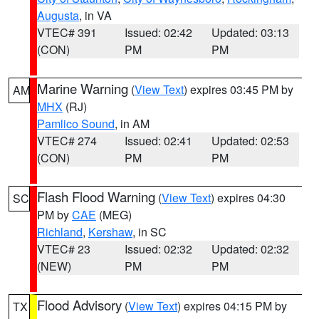
Augusta
, in VA
VTEC# 391
Issued: 02:42
Updated: 03:13
(CON)
PM
PM
Marine Warning
(
View Text
) expires 03:45 PM by
AM
MHX
(RJ)
Pamlico Sound
, in AM
VTEC# 274
Issued: 02:41
Updated: 02:53
(CON)
PM
PM
Flash Flood Warning
(
View Text
) expires 04:30
SC
PM by
CAE
(MEG)
Richland
,
Kershaw
, in SC
VTEC# 23
Issued: 02:32
Updated: 02:32
(NEW)
PM
PM
Flood Advisory
(
View Text
) expires 04:15 PM by
TX