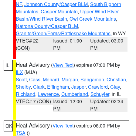
NF
,
Johnson County/Casper BLM
,
South Bighorn
Mountains
,
Casper Mountain
,
Upper Wind River
Basin/Wind River Basin
,
Owl Creek Mountains
,
Natrona County/Casper BLM
,
Granite/Green/Ferris/Rattlesnake Mountains
, in WY
VTEC# 22
Issued: 01:00
Updated: 03:00
(CON)
PM
PM
Heat Advisory
(
View Text
) expires 07:00 PM by
IL
ILX
(MJA)
Scott
,
Cass
,
Menard
,
Morgan
,
Sangamon
,
Christian
,
Shelby
,
Clark
,
Effingham
,
Jasper
,
Crawford
,
Clay
,
Richland
,
Lawrence
,
Cumberland
,
Schuyler
, in IL
VTEC# 7 (CON)
Issued: 12:00
Updated: 02:34
PM
PM
Heat Advisory
(
View Text
) expires 08:00 PM by
OK
TSA
()