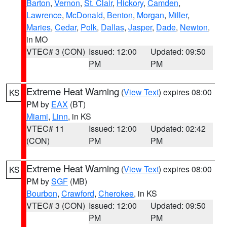
Barton
,
Vernon
,
St. Clair
,
Hickory
,
Camden
,
Lawrence
,
McDonald
,
Benton
,
Morgan
,
Miller
,
Maries
,
Cedar
,
Polk
,
Dallas
,
Jasper
,
Dade
,
Newton
,
in MO
VTEC# 3 (CON)
Issued: 12:00
Updated: 09:50
PM
PM
Extreme Heat Warning
(
View Text
) expires 08:00
KS
PM by
EAX
(BT)
Miami
,
Linn
, in KS
VTEC# 11
Issued: 12:00
Updated: 02:42
(CON)
PM
PM
Extreme Heat Warning
(
View Text
) expires 08:00
KS
PM by
SGF
(MB)
Bourbon
,
Crawford
,
Cherokee
, in KS
VTEC# 3 (CON)
Issued: 12:00
Updated: 09:50
PM
PM