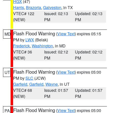
HGX
(47)
Harris
,
Brazoria
,
Galveston
, in TX
VTEC# 122
Issued: 02:13
Updated: 02:13
(NEW)
PM
PM
Flash Flood Warning
(
View Text
) expires 05:15
MD
PM by
LWX
(Belak)
Frederick
,
Washington
, in MD
VTEC# 36
Issued: 02:12
Updated: 02:12
(NEW)
PM
PM
Flash Flood Warning
(
View Text
) expires 05:00
UT
PM by
SLC
(JCW)
Garfield
,
Garfield
,
Wayne
, in UT
VTEC# 68
Issued: 01:57
Updated: 01:57
(NEW)
PM
PM
Flash Flood Warning
(
View Text
) expires 05:00
PA