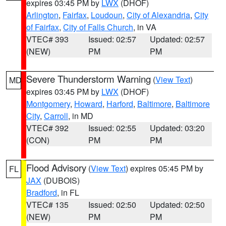
expires 03:45 PM by
LWX
(DHOF)
Arlington
,
Fairfax
,
Loudoun
,
City of Alexandria
,
City
of Fairfax
,
City of Falls Church
, in VA
VTEC# 393
Issued: 02:57
Updated: 02:57
(NEW)
PM
PM
Severe Thunderstorm Warning
(
View Text
)
MD
expires 03:45 PM by
LWX
(DHOF)
Montgomery
,
Howard
,
Harford
,
Baltimore
,
Baltimore
City
,
Carroll
, in MD
VTEC# 392
Issued: 02:55
Updated: 03:20
(CON)
PM
PM
Flood Advisory
(
View Text
) expires 05:45 PM by
FL
JAX
(DUBOIS)
Bradford
, in FL
VTEC# 135
Issued: 02:50
Updated: 02:50
(NEW)
PM
PM