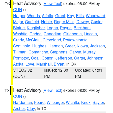
Heat Advisory
(
View Text
) expires 08:00 PM by
OK
OUN
()
Harper
,
Woods
,
Alfalfa
,
Grant
,
Kay
,
Ellis
,
Woodward
,
Major
,
Garfield
,
Noble
,
Roger Mills
,
Dewey
,
Custer
,
Blaine
,
Kingfisher
,
Logan
,
Payne
,
Beckham
,
Washita
,
Caddo
,
Canadian
,
Oklahoma
,
Lincoln
,
Grady
,
McClain
,
Cleveland
,
Pottawatomie
,
Seminole
,
Hughes
,
Harmon
,
Greer
,
Kiowa
,
Jackson
,
Tillman
,
Comanche
,
Stephens
,
Garvin
,
Murray
,
Pontotoc
,
Coal
,
Cotton
,
Jefferson
,
Carter
,
Johnston
,
Atoka
,
Love
,
Marshall
,
Bryan
, in OK
VTEC# 32
Issued: 12:00
Updated: 01:01
(CON)
PM
PM
Heat Advisory
(
View Text
) expires 08:00 PM by
TX
OUN
()
Hardeman
,
Foard
,
Wilbarger
,
Wichita
,
Knox
,
Baylor
,
Archer
,
Clay
, in TX