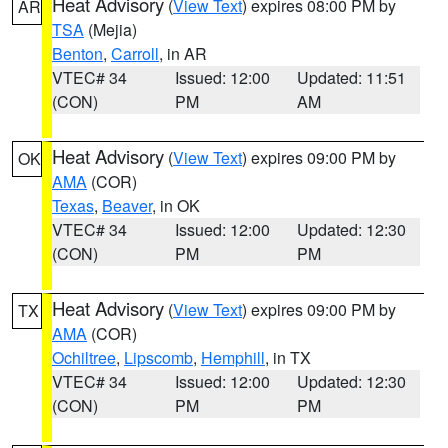
Heat Advisory
(
View Text
) expires 08:00 PM by
AR
TSA
(Mejia)
Benton
,
Carroll
, in AR
VTEC# 34
Issued: 12:00
Updated: 11:51
(CON)
PM
AM
Heat Advisory
(
View Text
) expires 09:00 PM by
OK
AMA
(COR)
Texas
,
Beaver
, in OK
VTEC# 34
Issued: 12:00
Updated: 12:30
(CON)
PM
PM
Heat Advisory
(
View Text
) expires 09:00 PM by
TX
AMA
(COR)
Ochiltree
,
Lipscomb
,
Hemphill
, in TX
VTEC# 34
Issued: 12:00
Updated: 12:30
(CON)
PM
PM