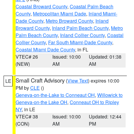
Coastal Broward County
,
Coastal Palm Beach
County
,
Metropolitan Miami Dade
,
Inland Miami-
Dade County
,
Metro Broward County
,
Inland
Broward County
,
Inland Palm Beach County
,
Metro
Palm Beach County
,
Inland Collier County
,
Coastal
Collier County
,
Far South Miami-Dade County
,
Coastal Miami Dade County
, in FL
VTEC# 26
Issued: 10:00
Updated: 01:38
(NEW)
AM
AM
Small Craft Advisory
(
View Text
) expires 10:00
LE
PM by
CLE
()
Geneva-on-the-Lake to Conneaut OH
,
Willowick to
Geneva-on-the Lake OH
,
Conneaut OH to Ripley
NY
, in LE
VTEC# 38
Issued: 10:00
Updated: 12:44
(CON)
AM
PM