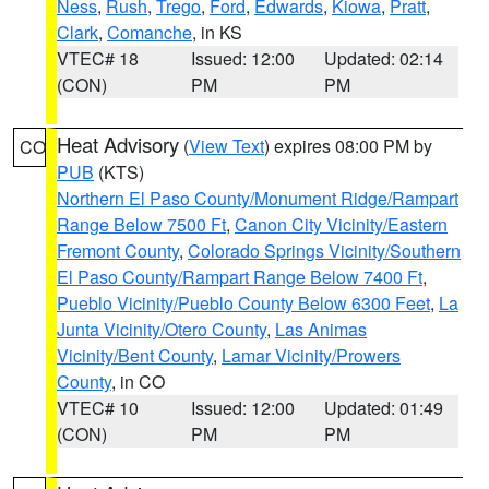
Ness
,
Rush
,
Trego
,
Ford
,
Edwards
,
Kiowa
,
Pratt
,
Clark
,
Comanche
, in KS
VTEC# 18
Issued: 12:00
Updated: 02:14
(CON)
PM
PM
Heat Advisory
(
View Text
) expires 08:00 PM by
CO
PUB
(KTS)
Northern El Paso County/Monument Ridge/Rampart
Range Below 7500 Ft
,
Canon City Vicinity/Eastern
Fremont County
,
Colorado Springs Vicinity/Southern
El Paso County/Rampart Range Below 7400 Ft
,
Pueblo Vicinity/Pueblo County Below 6300 Feet
,
La
Junta Vicinity/Otero County
,
Las Animas
Vicinity/Bent County
,
Lamar Vicinity/Prowers
County
, in CO
VTEC# 10
Issued: 12:00
Updated: 01:49
(CON)
PM
PM