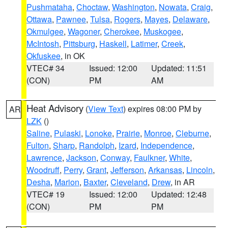
Pushmataha
,
Choctaw
,
Washington
,
Nowata
,
Craig
,
Ottawa
,
Pawnee
,
Tulsa
,
Rogers
,
Mayes
,
Delaware
,
Okmulgee
,
Wagoner
,
Cherokee
,
Muskogee
,
McIntosh
,
Pittsburg
,
Haskell
,
Latimer
,
Creek
,
Okfuskee
, in OK
VTEC# 34
Issued: 12:00
Updated: 11:51
(CON)
PM
AM
Heat Advisory
(
View Text
) expires 08:00 PM by
AR
LZK
()
Saline
,
Pulaski
,
Lonoke
,
Prairie
,
Monroe
,
Cleburne
,
Fulton
,
Sharp
,
Randolph
,
Izard
,
Independence
,
Lawrence
,
Jackson
,
Conway
,
Faulkner
,
White
,
Woodruff
,
Perry
,
Grant
,
Jefferson
,
Arkansas
,
Lincoln
,
Desha
,
Marion
,
Baxter
,
Cleveland
,
Drew
, in AR
VTEC# 19
Issued: 12:00
Updated: 12:48
(CON)
PM
PM