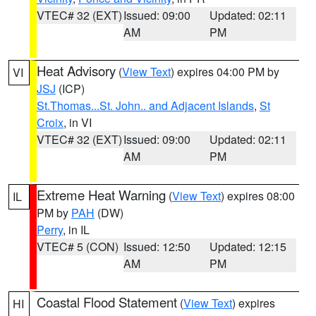
VTEC# 32 (EXT)
Issued: 09:00
Updated: 02:11
AM
PM
Heat Advisory
(
View Text
) expires 04:00 PM by
VI
JSJ
(ICP)
St.Thomas...St. John.. and Adjacent Islands
,
St
Croix
, in VI
VTEC# 32 (EXT)
Issued: 09:00
Updated: 02:11
AM
PM
Extreme Heat Warning
(
View Text
) expires 08:00
IL
PM by
PAH
(DW)
Perry
, in IL
VTEC# 5 (CON)
Issued: 12:50
Updated: 12:15
AM
PM
Coastal Flood Statement
(
View Text
) expires
HI