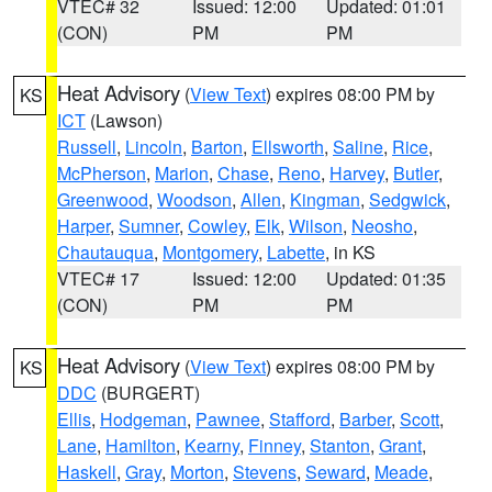
VTEC# 32
Issued: 12:00
Updated: 01:01
(CON)
PM
PM
Heat Advisory
(
View Text
) expires 08:00 PM by
KS
ICT
(Lawson)
Russell
,
Lincoln
,
Barton
,
Ellsworth
,
Saline
,
Rice
,
McPherson
,
Marion
,
Chase
,
Reno
,
Harvey
,
Butler
,
Greenwood
,
Woodson
,
Allen
,
Kingman
,
Sedgwick
,
Harper
,
Sumner
,
Cowley
,
Elk
,
Wilson
,
Neosho
,
Chautauqua
,
Montgomery
,
Labette
, in KS
VTEC# 17
Issued: 12:00
Updated: 01:35
(CON)
PM
PM
Heat Advisory
(
View Text
) expires 08:00 PM by
KS
DDC
(BURGERT)
Ellis
,
Hodgeman
,
Pawnee
,
Stafford
,
Barber
,
Scott
,
Lane
,
Hamilton
,
Kearny
,
Finney
,
Stanton
,
Grant
,
Haskell
,
Gray
,
Morton
,
Stevens
,
Seward
,
Meade
,