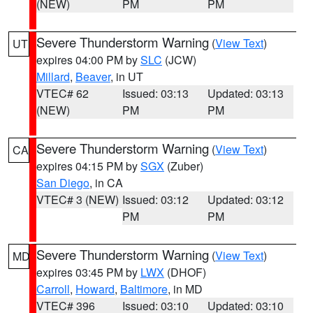
(NEW)
PM
PM
Severe Thunderstorm Warning
(
View Text
)
UT
expires 04:00 PM by
SLC
(JCW)
Millard
,
Beaver
, in UT
VTEC# 62
Issued: 03:13
Updated: 03:13
(NEW)
PM
PM
Severe Thunderstorm Warning
(
View Text
)
CA
expires 04:15 PM by
SGX
(Zuber)
San Diego
, in CA
VTEC# 3 (NEW)
Issued: 03:12
Updated: 03:12
PM
PM
Severe Thunderstorm Warning
(
View Text
)
MD
expires 03:45 PM by
LWX
(DHOF)
Carroll
,
Howard
,
Baltimore
, in MD
VTEC# 396
Issued: 03:10
Updated: 03:10