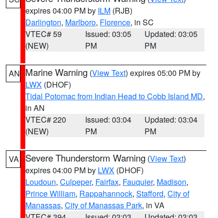
expires 04:00 PM by
ILM
(RJB)
Darlington
,
Marlboro
,
Florence
, in SC
VTEC# 59
Issued: 03:05
Updated: 03:05
(NEW)
PM
PM
Marine Warning
(
View Text
) expires 05:00 PM by
AN
LWX
(DHOF)
Tidal Potomac from Indian Head to Cobb Island MD
,
in AN
VTEC# 220
Issued: 03:04
Updated: 03:04
(NEW)
PM
PM
Severe Thunderstorm Warning
(
View Text
)
VA
expires 04:00 PM by
LWX
(DHOF)
Loudoun
,
Culpeper
,
Fairfax
,
Fauquier
,
Madison
,
Prince William
,
Rappahannock
,
Stafford
,
City of
Manassas
,
City of Manassas Park
, in VA
VTEC# 394
Issued: 03:03
Updated: 03:03