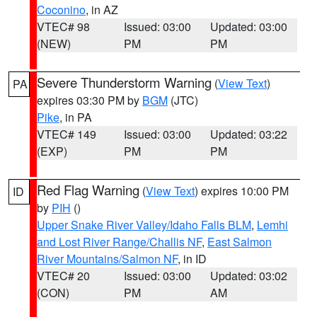
Coconino
, in AZ
VTEC# 98
Issued: 03:00
Updated: 03:00
(NEW)
PM
PM
Severe Thunderstorm Warning
(
View Text
)
PA
expires 03:30 PM by
BGM
(JTC)
Pike
, in PA
VTEC# 149
Issued: 03:00
Updated: 03:22
(EXP)
PM
PM
Red Flag Warning
(
View Text
) expires 10:00 PM
ID
by
PIH
()
Upper Snake River Valley/Idaho Falls BLM
,
Lemhi
and Lost River Range/Challis NF
,
East Salmon
River Mountains/Salmon NF
, in ID
VTEC# 20
Issued: 03:00
Updated: 03:02
(CON)
PM
AM