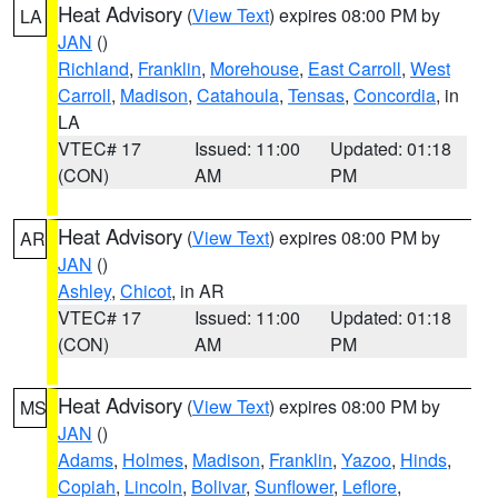
Heat Advisory
(
View Text
) expires 08:00 PM by
LA
JAN
()
Richland
,
Franklin
,
Morehouse
,
East Carroll
,
West
Carroll
,
Madison
,
Catahoula
,
Tensas
,
Concordia
, in
LA
VTEC# 17
Issued: 11:00
Updated: 01:18
(CON)
AM
PM
Heat Advisory
(
View Text
) expires 08:00 PM by
AR
JAN
()
Ashley
,
Chicot
, in AR
VTEC# 17
Issued: 11:00
Updated: 01:18
(CON)
AM
PM
Heat Advisory
(
View Text
) expires 08:00 PM by
MS
JAN
()
Adams
,
Holmes
,
Madison
,
Franklin
,
Yazoo
,
Hinds
,
Copiah
,
Lincoln
,
Bolivar
,
Sunflower
,
Leflore
,