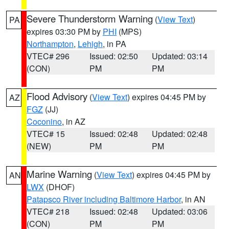
Severe Thunderstorm Warning
(
View Text
)
PA
expires 03:30 PM by
PHI
(MPS)
Northampton
,
Lehigh
, in PA
VTEC# 296
Issued: 02:50
Updated: 03:14
(CON)
PM
PM
Flood Advisory
(
View Text
) expires 04:45 PM by
AZ
FGZ
(JJ)
Coconino
, in AZ
VTEC# 15
Issued: 02:48
Updated: 02:48
(NEW)
PM
PM
Marine Warning
(
View Text
) expires 04:45 PM by
AN
LWX
(DHOF)
Patapsco River including Baltimore Harbor
, in AN
VTEC# 218
Issued: 02:48
Updated: 03:06
(CON)
PM
PM