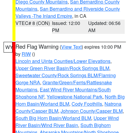
Diego County Mountains
,
San Bernardino County
Mountains
,
San Bernardino and Riverside County
Valleys -The Inland Empire
, in CA
VTEC# 8 (CON)
Issued: 12:00
Updated: 06:56
PM
AM
Red Flag Warning
(
View Text
) expires 10:00 PM
WY
by
RIW
()
Lincoln and Uinta Counties/Lower Elevations
,
Upper Green River Basin/Rock Springs BLM
,
Sweetwater County/Rock Springs BLM/Flaming
Gorge NRA
,
Granite/Green/Ferris/Rattlesnake
Mountains
,
East Wind River Mountains/South
Shoshone NF
,
Yellowstone National Park
,
North Big
Horn Basin/Worland BLM
,
Cody Foothills
,
Natrona
County/Casper BLM
,
Johnson County/Casper BLM
,
South Big Horn Basin/Worland BLM
,
Upper Wind
River Basin/Wind River Basin
,
South Bighorn
Mountains
,
Absaroka Mountains/North Shoshone