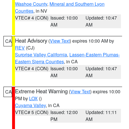
Washoe County
,
Mineral and Southern Lyon
Counties
, in NV
VTEC# 4 (CON)
Issued: 10:00
Updated: 10:47
AM
AM
Heat Advisory
(
View Text
) expires 10:00 AM by
CA
REV
(CJ)
Surprise Valley California
,
Lassen-Eastern Plumas-
Eastern Sierra Counties
, in CA
VTEC# 4 (CON)
Issued: 10:00
Updated: 10:47
AM
AM
Extreme Heat Warning
(
View Text
) expires 10:00
CA
PM by
LOX
()
Cuyama Valley
, in CA
VTEC# 5 (CON)
Issued: 12:00
Updated: 11:11
PM
AM