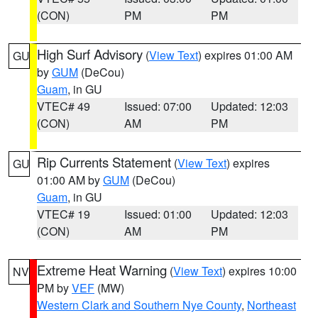
(CON)
PM
PM
High Surf Advisory
(
View Text
) expires 01:00 AM
GU
by
GUM
(DeCou)
Guam
, in GU
VTEC# 49
Issued: 07:00
Updated: 12:03
(CON)
AM
PM
Rip Currents Statement
(
View Text
) expires
GU
01:00 AM by
GUM
(DeCou)
Guam
, in GU
VTEC# 19
Issued: 01:00
Updated: 12:03
(CON)
AM
PM
Extreme Heat Warning
(
View Text
) expires 10:00
NV
PM by
VEF
(MW)
Western Clark and Southern Nye County
,
Northeast