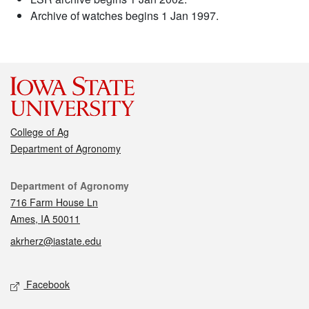
Archive of watches begins 1 Jan 1997.
College of Ag
Department of Agronomy
Contact
Department of Agronomy
716 Farm House Ln
Ames, IA 50011
akrherz@iastate.edu
Social media
Facebook