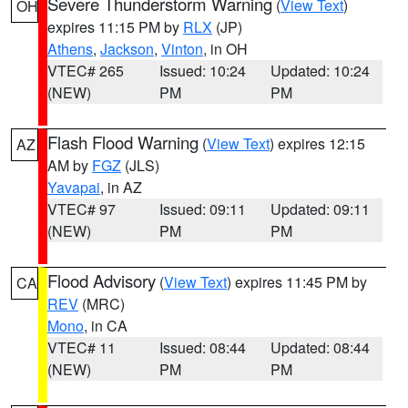
Severe Thunderstorm Warning
(
View Text
)
OH
expires 11:15 PM by
RLX
(JP)
Athens
,
Jackson
,
Vinton
, in OH
VTEC# 265
Issued: 10:24
Updated: 10:24
(NEW)
PM
PM
Flash Flood Warning
(
View Text
) expires 12:15
AZ
AM by
FGZ
(JLS)
Yavapai
, in AZ
VTEC# 97
Issued: 09:11
Updated: 09:11
(NEW)
PM
PM
Flood Advisory
(
View Text
) expires 11:45 PM by
CA
REV
(MRC)
Mono
, in CA
VTEC# 11
Issued: 08:44
Updated: 08:44
(NEW)
PM
PM