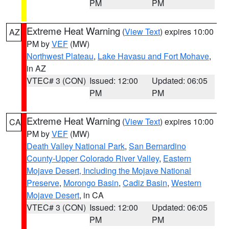
PM
PM
Extreme Heat Warning
(
View Text
) expires 10:00
AZ
PM by
VEF
(MW)
Northwest Plateau
,
Lake Havasu and Fort Mohave
,
in AZ
VTEC# 3 (CON)
Issued: 12:00
Updated: 06:05
PM
PM
Extreme Heat Warning
(
View Text
) expires 10:00
CA
PM by
VEF
(MW)
Death Valley National Park
,
San Bernardino
County-Upper Colorado River Valley
,
Eastern
Mojave Desert, Including the Mojave National
Preserve
,
Morongo Basin
,
Cadiz Basin
,
Western
Mojave Desert
, in CA
VTEC# 3 (CON)
Issued: 12:00
Updated: 06:05
PM
PM