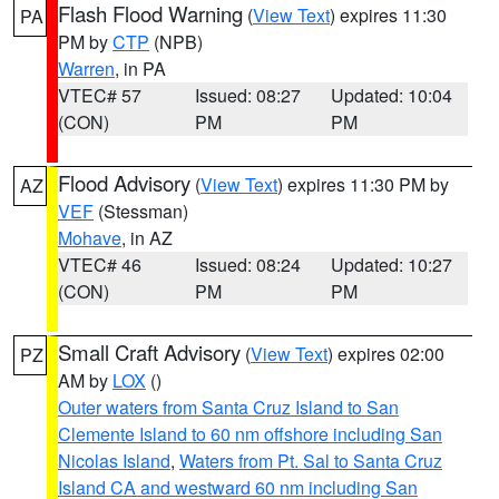
Flash Flood Warning
(
View Text
) expires 11:30
PA
PM by
CTP
(NPB)
Warren
, in PA
VTEC# 57
Issued: 08:27
Updated: 10:04
(CON)
PM
PM
Flood Advisory
(
View Text
) expires 11:30 PM by
AZ
VEF
(Stessman)
Mohave
, in AZ
VTEC# 46
Issued: 08:24
Updated: 10:27
(CON)
PM
PM
Small Craft Advisory
(
View Text
) expires 02:00
PZ
AM by
LOX
()
Outer waters from Santa Cruz Island to San
Clemente Island to 60 nm offshore including San
Nicolas Island
,
Waters from Pt. Sal to Santa Cruz
Island CA and westward 60 nm including San