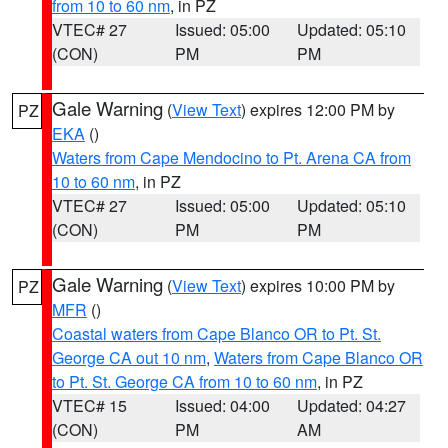
from 10 to 60 nm
, in PZ
VTEC# 27
Issued: 05:00
Updated: 05:10
(CON)
PM
PM
Gale Warning
(
View Text
) expires 12:00 PM by
PZ
EKA
()
Waters from Cape Mendocino to Pt. Arena CA from
10 to 60 nm
, in PZ
VTEC# 27
Issued: 05:00
Updated: 05:10
(CON)
PM
PM
Gale Warning
(
View Text
) expires 10:00 PM by
PZ
MFR
()
Coastal waters from Cape Blanco OR to Pt. St.
George CA out 10 nm
,
Waters from Cape Blanco OR
to Pt. St. George CA from 10 to 60 nm
, in PZ
VTEC# 15
Issued: 04:00
Updated: 04:27
(CON)
PM
AM