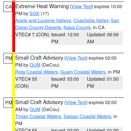
Extreme Heat Warning
(
View Text
) expires 10:00
CA
PM by
SGX
(17)
Apple and Lucerne Valleys
,
Coachella Valley
,
San
Diego County Deserts
,
Napa County
, in CA
VTEC# 7 (CON)
Issued: 12:00
Updated: 06:56
PM
AM
Small Craft Advisory
(
View Text
) expires 02:00
PM
PM by
GUM
(DeCou)
Rota Coastal Waters
,
Guam Coastal Waters
, in PM
VTEC# 55
Issued: 03:00
Updated: 01:00
(CON)
PM
PM
Small Craft Advisory
(
View Text
) expires 02:00
PM
AM by
GUM
(DeCou)
Tinian Coastal Waters
,
Saipan Coastal Waters
, in
PM
VTEC# 55
Issued: 03:00
Updated: 01:00