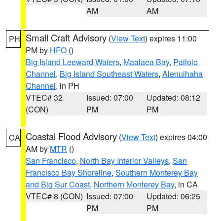
AM
AM
Small Craft Advisory
(
View Text
) expires 11:00
PH
PM by
HFO
()
Big Island Leeward Waters
,
Maalaea Bay
,
Pailolo
Channel
,
Big Island Southeast Waters
,
Alenuihaha
Channel
, in PH
VTEC# 32
Issued: 07:00
Updated: 08:12
(CON)
PM
PM
Coastal Flood Advisory
(
View Text
) expires 04:00
CA
AM by
MTR
()
San Francisco
,
North Bay Interior Valleys
,
San
Francisco Bay Shoreline
,
Southern Monterey Bay
and Big Sur Coast
,
Northern Monterey Bay
, in CA
VTEC# 8 (CON)
Issued: 07:00
Updated: 06:25
PM
PM