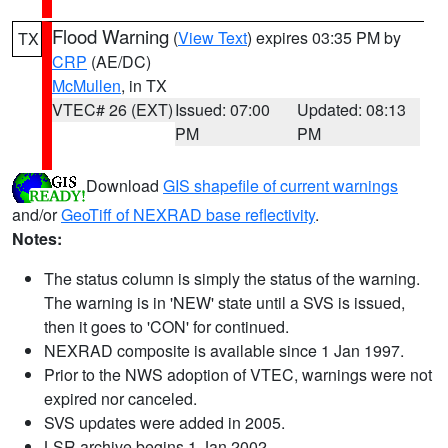
Flood Warning
(
View Text
) expires 03:35 PM by
TX
CRP
(AE/DC)
McMullen
, in TX
VTEC# 26 (EXT)
Issued: 07:00
Updated: 08:13
PM
PM
Download
GIS shapefile of current warnings
and/or
GeoTiff of NEXRAD base reflectivity
.
Notes:
The status column is simply the status of the warning.
The warning is in 'NEW' state until a SVS is issued,
then it goes to 'CON' for continued.
NEXRAD composite is available since 1 Jan 1997.
Prior to the NWS adoption of VTEC, warnings were not
expired nor canceled.
SVS updates were added in 2005.
LSR archive begins 1 Jan 2002.