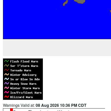
Warnings Valid at:
08 Aug 2026 10:36 PM CDT