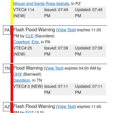
Miguel and Santa Rosa Islands
, in PZ
VTEC# 114
Issued: 07:49
Updated: 07:49
(NEW)
PM
PM
Flash Flood Warning
(
View Text
) expires 11:30
PA
PM by
CLE
(Saunders)
Crawford
,
Erie
, in PA
VTEC# 25
Issued: 07:38
Updated: 07:38
(NEW)
PM
PM
Flood Warning
(
View Text
) expires 04:00 AM by
TN
OHX
(Barnwell)
Davidson
, in TN
VTEC# 3 (NEW)
Issued: 07:11
Updated: 07:11
PM
PM
Flash Flood Warning
(
View Text
) expires 11:45
AZ
PM by
FGZ
(JLS)