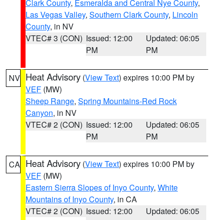
Clark County
,
Esmeralda and Central Nye County
,
Las Vegas Valley
,
Southern Clark County
,
Lincoln
County
, in NV
VTEC# 3 (CON)
Issued: 12:00
Updated: 06:05
PM
PM
Heat Advisory
(
View Text
) expires 10:00 PM by
NV
VEF
(MW)
Sheep Range
,
Spring Mountains-Red Rock
Canyon
, in NV
VTEC# 2 (CON)
Issued: 12:00
Updated: 06:05
PM
PM
Heat Advisory
(
View Text
) expires 10:00 PM by
CA
VEF
(MW)
Eastern Sierra Slopes of Inyo County
,
White
Mountains of Inyo County
, in CA
VTEC# 2 (CON)
Issued: 12:00
Updated: 06:05