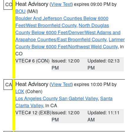
Heat Advisory
(
View Text
) expires 09:00 PM by
CO
BOU
(MAI)
Boulder And Jefferson Counties Below 6000
Feet/West Broomfield County
,
North Douglas
County Below 6000 Feet/Denver/West Adams and
Arapahoe Counties/East Broomfield County
,
Larimer
County Below 6000 Feet/Northwest Weld County
, in
CO
VTEC# 6 (CON)
Issued: 12:00
Updated: 02:13
PM
PM
Heat Advisory
(
View Text
) expires 10:00 PM by
CA
LOX
(Cohen)
Los Angeles County San Gabriel Valley
,
Santa
Clarita Valley
, in CA
VTEC# 12 (EXB)
Issued: 12:00
Updated: 11:11
PM
AM