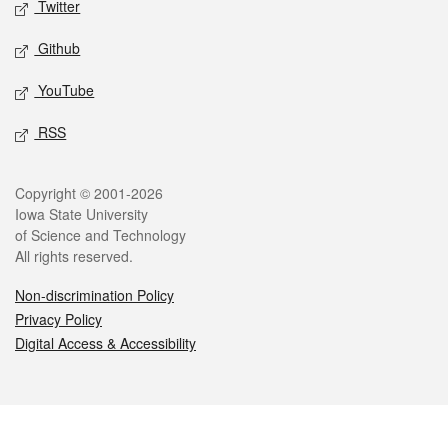
Twitter
Github
YouTube
RSS
Legal
Copyright © 2001-2026
Iowa State University
of Science and Technology
All rights reserved.
Non-discrimination Policy
Privacy Policy
Digital Access & Accessibility