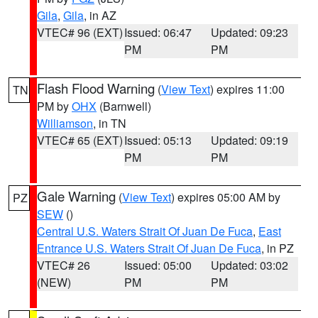
Gila
,
Gila
, in AZ
VTEC# 96 (EXT)
Issued: 06:47
Updated: 09:23
PM
PM
Flash Flood Warning
(
View Text
) expires 11:00
TN
PM by
OHX
(Barnwell)
Williamson
, in TN
VTEC# 65 (EXT)
Issued: 05:13
Updated: 09:19
PM
PM
Gale Warning
(
View Text
) expires 05:00 AM by
PZ
SEW
()
Central U.S. Waters Strait Of Juan De Fuca
,
East
Entrance U.S. Waters Strait Of Juan De Fuca
, in PZ
VTEC# 26
Issued: 05:00
Updated: 03:02
(NEW)
PM
PM