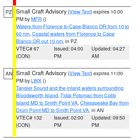
Small Craft Advisory
(
View Text
) expires 10:00
PZ
PM by
MFR
()
Waters from Florence to Cape Blanco OR from 10 to
60 nm
,
Coastal waters from Florence to Cape
Blanco OR out 10 nm
, in PZ
VTEC# 67
Issued: 04:00
Updated: 04:27
(CON)
PM
AM
Small Craft Advisory
(
View Text
) expires 11:00
AN
PM by
LWX
()
Tangier Sound and the inland waters surrounding
Bloodsworth Island
,
Tidal Potomac from Cobb
Island MD to Smith Point VA
,
Chesapeake Bay from
Drum Point MD to Smith Point VA
, in AN
VTEC# 132
Issued: 02:00
Updated: 09:50
(CON)
PM
PM