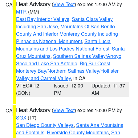
Heat Advisory
(
View Text
) expires 12:00 AM by
CA
MTR
(MM)
East Bay Interior Valleys
,
Santa Clara Valley
Including San Jose
,
Mountains Of San Benito
County And Interior Monterey County Including
Pinnacles National Monument
,
Santa Lucia
Mountains and Los Padres National Forest
,
Santa
Cruz Mountains
,
Southern Salinas Valley/Arroyo
Seco and Lake San Antonio
,
Big Sur Coast
,
Monterey Bay/Northern Salinas Valley/Hollister
Valley and Carmel Valley
, in CA
VTEC# 12
Issued: 12:00
Updated: 11:37
(CON)
PM
AM
Heat Advisory
(
View Text
) expires 10:00 PM by
CA
SGX
(17)
San Diego County Valleys
,
Santa Ana Mountains
and Foothills
,
Riverside County Mountains
,
San