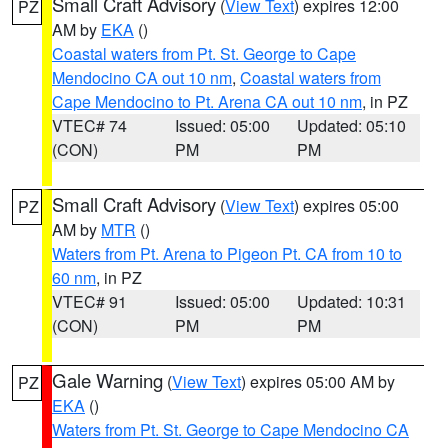
Small Craft Advisory
(
View Text
) expires 12:00
PZ
AM by
EKA
()
Coastal waters from Pt. St. George to Cape
Mendocino CA out 10 nm
,
Coastal waters from
Cape Mendocino to Pt. Arena CA out 10 nm
, in PZ
VTEC# 74
Issued: 05:00
Updated: 05:10
(CON)
PM
PM
Small Craft Advisory
(
View Text
) expires 05:00
PZ
AM by
MTR
()
Waters from Pt. Arena to Pigeon Pt. CA from 10 to
60 nm
, in PZ
VTEC# 91
Issued: 05:00
Updated: 10:31
(CON)
PM
PM
Gale Warning
(
View Text
) expires 05:00 AM by
PZ
EKA
()
Waters from Pt. St. George to Cape Mendocino CA