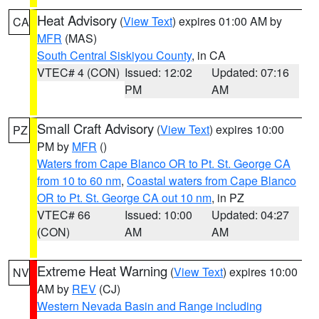
Heat Advisory
(
View Text
) expires 01:00 AM by
CA
MFR
(MAS)
South Central Siskiyou County
, in CA
VTEC# 4 (CON)
Issued: 12:02
Updated: 07:16
PM
AM
Small Craft Advisory
(
View Text
) expires 10:00
PZ
PM by
MFR
()
Waters from Cape Blanco OR to Pt. St. George CA
from 10 to 60 nm
,
Coastal waters from Cape Blanco
OR to Pt. St. George CA out 10 nm
, in PZ
VTEC# 66
Issued: 10:00
Updated: 04:27
(CON)
AM
AM
Extreme Heat Warning
(
View Text
) expires 10:00
NV
AM by
REV
(CJ)
Western Nevada Basin and Range including