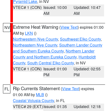
Pyramid Lake
, in NV
VTEC# 1 (CON)
Issued: 10:00
Updated: 10:47
AM
AM
Extreme Heat Warning
(
View Text
) expires 01:00
NV
AM by
LKN
()
Northwestern Nye County
,
Southwest Elko County
,
Northeastern Nye County
,
Southern Lander County
and Southern Eureka County
,
Northern Lander
County and Northern Eureka County
,
Humboldt
County
,
South Central Elko County
, in NV
VTEC# 1 (CON)
Issued: 01:00
Updated: 02:55
PM
PM
Rip Currents Statement
(
View Text
) expires
FL
01:00 AM by
MLB
()
Coastal Volusia County
, in FL
VTEC# 29 (EXT)
Issued: 01:35
Updated: 12:18