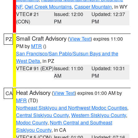
NF
,
Owl Creek Mountains
,
Casper Mountain
, in WY
VTEC# 21
Issued: 12:00
Updated: 12:37
(CON)
PM
PM
Small Craft Advisory
(
View Text
) expires 11:00
PZ
PM by
MTR
()
San Francisco/San Pablo/Suisun Bays and the
West Delta
, in PZ
VTEC# 91 (EXP)
Issued: 11:00
Updated: 10:31
AM
PM
Heat Advisory
(
View Text
) expires 01:00 AM by
CA
MFR
(TD)
Northeast Siskiyou and Northwest Modoc Counties
,
Central Siskiyou County
,
Western Siskiyou County
,
Modoc County
,
North Central and Southeast
Siskiyou County
, in CA
VTEC# 5 (CON)
Issued: 01:00
Updated: 07:16