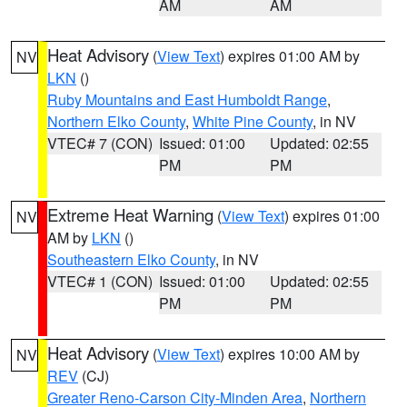
AM
AM
Heat Advisory
(
View Text
) expires 01:00 AM by
NV
LKN
()
Ruby Mountains and East Humboldt Range
,
Northern Elko County
,
White Pine County
, in NV
VTEC# 7 (CON)
Issued: 01:00
Updated: 02:55
PM
PM
Extreme Heat Warning
(
View Text
) expires 01:00
NV
AM by
LKN
()
Southeastern Elko County
, in NV
VTEC# 1 (CON)
Issued: 01:00
Updated: 02:55
PM
PM
Heat Advisory
(
View Text
) expires 10:00 AM by
NV
REV
(CJ)
Greater Reno-Carson City-Minden Area
,
Northern