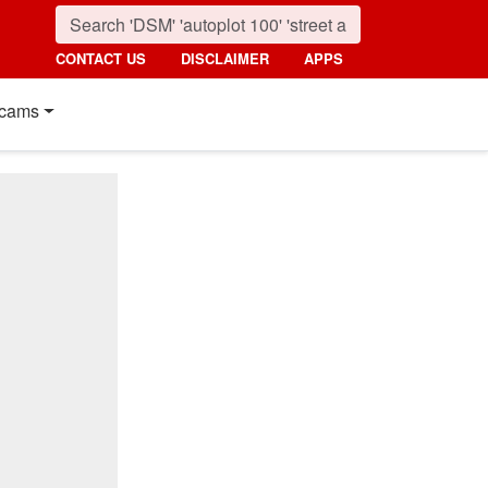
CONTACT US
DISCLAIMER
APPS
cams