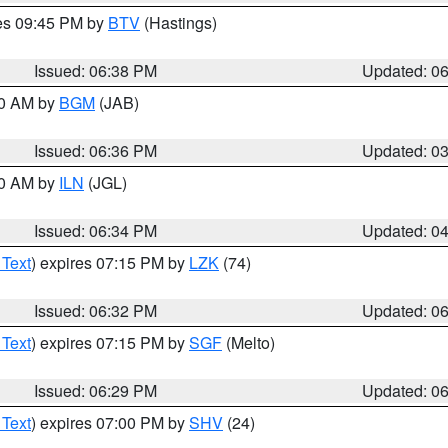
res 09:45 PM by
BTV
(Hastings)
Issued: 06:38 PM
Updated: 0
00 AM by
BGM
(JAB)
Issued: 06:36 PM
Updated: 0
00 AM by
ILN
(JGL)
Issued: 06:34 PM
Updated: 0
 Text
) expires 07:15 PM by
LZK
(74)
Issued: 06:32 PM
Updated: 0
 Text
) expires 07:15 PM by
SGF
(Melto)
Issued: 06:29 PM
Updated: 0
 Text
) expires 07:00 PM by
SHV
(24)