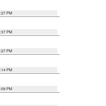
6:27 PM
6:37 PM
6:27 PM
6:14 PM
6:09 PM