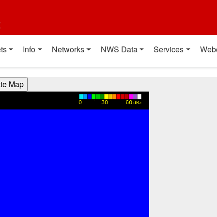
t
ts
Info
Networks
NWS Data
Services
Web