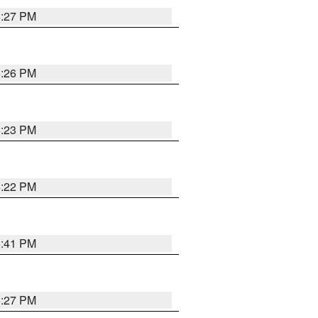
6:27 PM
6:26 PM
6:23 PM
6:22 PM
6:41 PM
6:27 PM