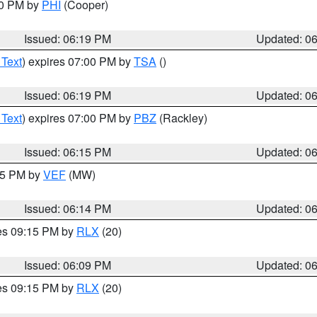
30 PM by
PHI
(Cooper)
Issued: 06:19 PM
Updated: 0
 Text
) expires 07:00 PM by
TSA
()
Issued: 06:19 PM
Updated: 0
 Text
) expires 07:00 PM by
PBZ
(Rackley)
Issued: 06:15 PM
Updated: 0
:15 PM by
VEF
(MW)
Issued: 06:14 PM
Updated: 0
res 09:15 PM by
RLX
(20)
Issued: 06:09 PM
Updated: 0
res 09:15 PM by
RLX
(20)