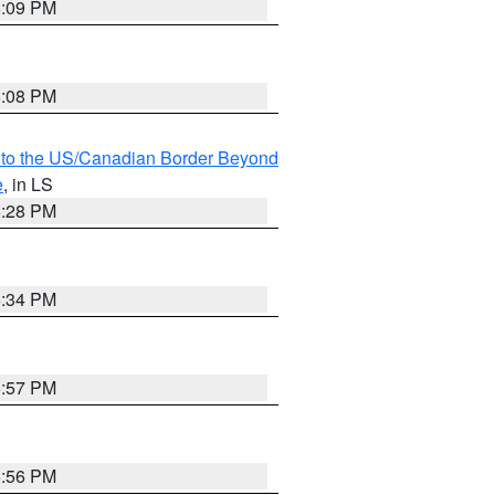
6:09 PM
6:08 PM
MI to the US/Canadian Border Beyond
e
, in LS
6:28 PM
6:34 PM
5:57 PM
5:56 PM