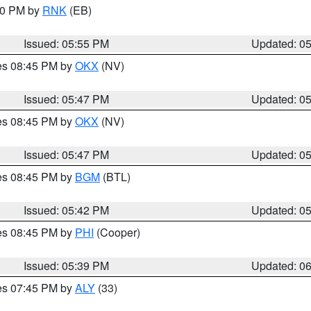
:00 PM by
RNK
(EB)
Issued: 05:55 PM
Updated: 0
res 08:45 PM by
OKX
(NV)
Issued: 05:47 PM
Updated: 0
res 08:45 PM by
OKX
(NV)
Issued: 05:47 PM
Updated: 0
res 08:45 PM by
BGM
(BTL)
Issued: 05:42 PM
Updated: 0
res 08:45 PM by
PHI
(Cooper)
Issued: 05:39 PM
Updated: 0
res 07:45 PM by
ALY
(33)