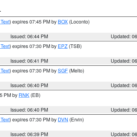
T
 Text
) expires 07:45 PM by
BOX
(Loconto)
Issued: 06:44 PM
Updated: 0
 Text
) expires 07:30 PM by
EPZ
(TSB)
Issued: 06:41 PM
Updated: 0
 Text
) expires 07:30 PM by
SGF
(Melto)
Issued: 06:40 PM
Updated: 0
:45 PM by
RNK
(EB)
Issued: 06:40 PM
Updated: 0
 Text
) expires 07:30 PM by
DVN
(Ervin)
Issued: 06:39 PM
Updated: 0