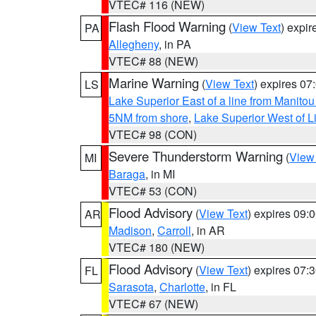
VTEC# 116 (NEW)
Flash Flood Warning
(
View Text
) expi
PA
Allegheny
, in PA
VTEC# 88 (NEW)
Marine Warning
(
View Text
) expires 0
LS
Lake Superior East of a line from Manito
5NM from shore
,
Lake Superior West of L
VTEC# 98 (CON)
Severe Thunderstorm Warning
(
View
MI
Baraga
, in MI
VTEC# 53 (CON)
Flood Advisory
(
View Text
) expires 09
AR
Madison
,
Carroll
, in AR
VTEC# 180 (NEW)
Flood Advisory
(
View Text
) expires 07
FL
Sarasota
,
Charlotte
, in FL
VTEC# 67 (NEW)