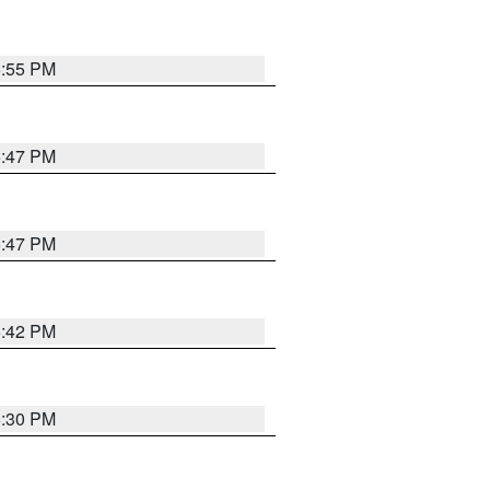
5:55 PM
5:47 PM
5:47 PM
5:42 PM
6:30 PM