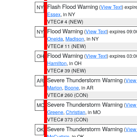
Flash Flood Warning
(
View Text
) expi
NY
Essex
, in NY
VTEC# 4 (NEW)
Flood Warning
(
View Text
) expires 09:
NY
Oneida
,
Madison
, in NY
VTEC# 11 (NEW)
Flood Warning
(
View Text
) expires 03:
OH
Hamilton
, in OH
VTEC# 39 (NEW)
Severe Thunderstorm Warning
(
View
AR
Marion
,
Boone
, in AR
VTEC# 260 (CON)
Severe Thunderstorm Warning
(
View
MO
Greene
,
Christian
, in MO
VTEC# 373 (CON)
Severe Thunderstorm Warning
(
View
OK
McCurtain
, in OK