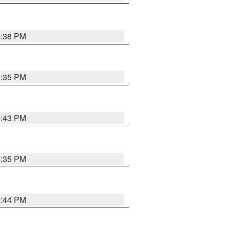
6:38 PM
3:35 PM
4:43 PM
6:35 PM
6:44 PM