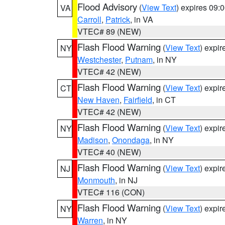
Flood Advisory
(
View Text
) expires 09
VA
Carroll
,
Patrick
, in VA
VTEC# 89 (NEW)
Flash Flood Warning
(
View Text
) expi
NY
Westchester
,
Putnam
, in NY
VTEC# 42 (NEW)
Flash Flood Warning
(
View Text
) expi
CT
New Haven
,
Fairfield
, in CT
VTEC# 42 (NEW)
Flash Flood Warning
(
View Text
) expi
NY
Madison
,
Onondaga
, in NY
VTEC# 40 (NEW)
Flash Flood Warning
(
View Text
) expi
NJ
Monmouth
, in NJ
VTEC# 116 (CON)
Flash Flood Warning
(
View Text
) expi
NY
Warren
, in NY