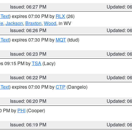
Issued: 06:27 PM
Updated: 0
 Text
) expires 07:00 PM by
RLX
(26)
ie
,
Jackson
,
Braxton
,
Wood
, in WV
Issued: 06:26 PM
Updated: 0
 Text
) expires 07:30 PM by
MQT
(tdud)
Issued: 06:23 PM
Updated: 0
res 09:15 PM by
TSA
(Lacy)
Issued: 06:22 PM
Updated: 0
 Text
) expires 07:00 PM by
CTP
(Dangelo)
Issued: 06:20 PM
Updated: 0
30 PM by
PHI
(Cooper)
Issued: 06:19 PM
Updated: 0