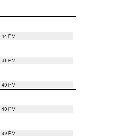
6:44 PM
6:41 PM
6:40 PM
6:40 PM
6:39 PM