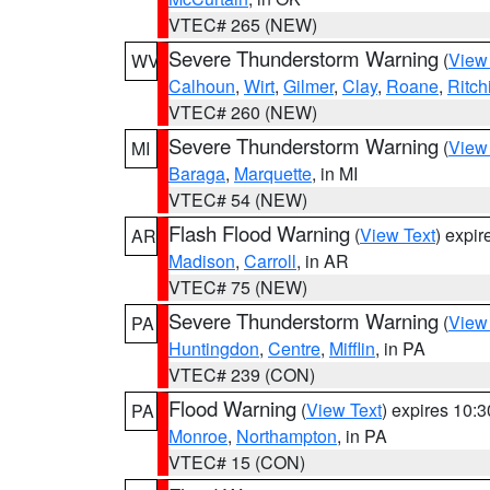
VTEC# 265 (NEW)
Severe Thunderstorm Warning
(
View
WV
Calhoun
,
Wirt
,
Gilmer
,
Clay
,
Roane
,
Ritch
VTEC# 260 (NEW)
Severe Thunderstorm Warning
(
View
MI
Baraga
,
Marquette
, in MI
VTEC# 54 (NEW)
Flash Flood Warning
(
View Text
) expi
AR
Madison
,
Carroll
, in AR
VTEC# 75 (NEW)
Severe Thunderstorm Warning
(
View
PA
Huntingdon
,
Centre
,
Mifflin
, in PA
VTEC# 239 (CON)
Flood Warning
(
View Text
) expires 10:
PA
Monroe
,
Northampton
, in PA
VTEC# 15 (CON)