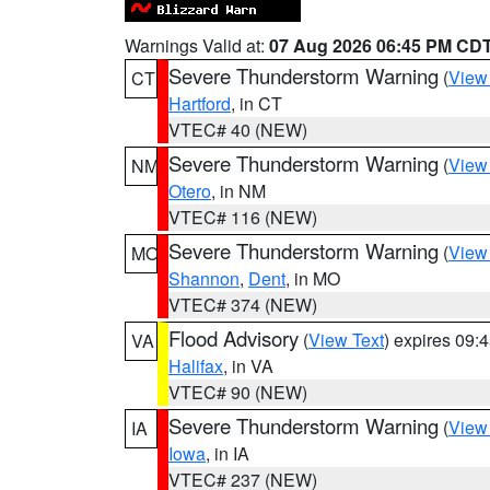
Warnings Valid at:
07 Aug 2026 06:45 PM CD
Severe Thunderstorm Warning
(
View
CT
Hartford
, in CT
VTEC# 40 (NEW)
Severe Thunderstorm Warning
(
View
NM
Otero
, in NM
VTEC# 116 (NEW)
Severe Thunderstorm Warning
(
View
MO
Shannon
,
Dent
, in MO
VTEC# 374 (NEW)
Flood Advisory
(
View Text
) expires 09
VA
Halifax
, in VA
VTEC# 90 (NEW)
Severe Thunderstorm Warning
(
View
IA
Iowa
, in IA
VTEC# 237 (NEW)