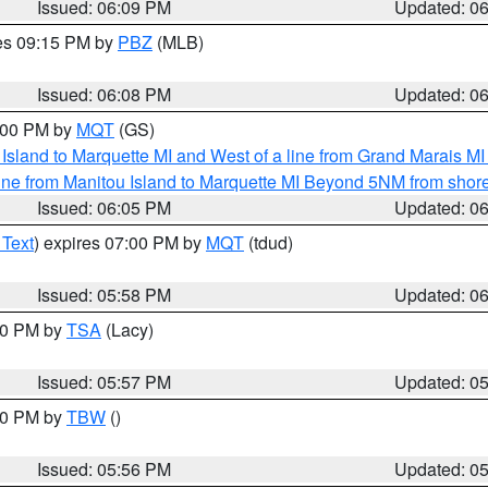
Issued: 06:09 PM
Updated: 0
res 09:15 PM by
PBZ
(MLB)
Issued: 06:08 PM
Updated: 0
7:00 PM by
MQT
(GS)
u Island to Marquette MI and West of a line from Grand Marais 
ine from Manitou Island to Marquette MI Beyond 5NM from shor
Issued: 06:05 PM
Updated: 0
 Text
) expires 07:00 PM by
MQT
(tdud)
Issued: 05:58 PM
Updated: 0
:00 PM by
TSA
(Lacy)
Issued: 05:57 PM
Updated: 0
:30 PM by
TBW
()
Issued: 05:56 PM
Updated: 0