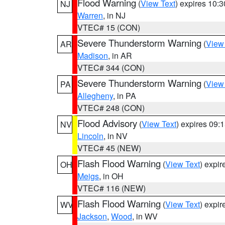
Flood Warning
(
View Text
) expires 10:
NJ
Warren
, in NJ
VTEC# 15 (CON)
Severe Thunderstorm Warning
(
View
AR
Madison
, in AR
VTEC# 344 (CON)
Severe Thunderstorm Warning
(
View
PA
Allegheny
, in PA
VTEC# 248 (CON)
Flood Advisory
(
View Text
) expires 09
NV
Lincoln
, in NV
VTEC# 45 (NEW)
Flash Flood Warning
(
View Text
) expi
OH
Meigs
, in OH
VTEC# 116 (NEW)
Flash Flood Warning
(
View Text
) expi
WV
Jackson
,
Wood
, in WV