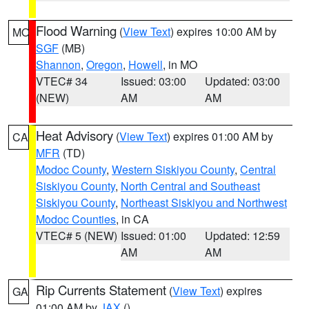
Flood Warning
(
View Text
) expires 10:00 AM by
MO
SGF
(MB)
Shannon
,
Oregon
,
Howell
, in MO
VTEC# 34
Issued: 03:00
Updated: 03:00
(NEW)
AM
AM
Heat Advisory
(
View Text
) expires 01:00 AM by
CA
MFR
(TD)
Modoc County
,
Western Siskiyou County
,
Central
Siskiyou County
,
North Central and Southeast
Siskiyou County
,
Northeast Siskiyou and Northwest
Modoc Counties
, in CA
VTEC# 5 (NEW)
Issued: 01:00
Updated: 12:59
AM
AM
Rip Currents Statement
(
View Text
) expires
GA
01:00 AM by
JAX
()