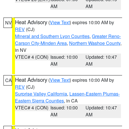
AM
AM
Heat Advisory
(
View Text
) expires 10:00 AM by
NV
REV
(CJ)
Mineral and Southern Lyon Counties
,
Greater Reno-
Carson City-Minden Area
,
Northern Washoe County
,
in NV
VTEC# 4 (CON)
Issued: 10:00
Updated: 10:47
AM
AM
Heat Advisory
(
View Text
) expires 10:00 AM by
CA
REV
(CJ)
Surprise Valley California
,
Lassen-Eastern Plumas-
Eastern Sierra Counties
, in CA
VTEC# 4 (CON)
Issued: 10:00
Updated: 10:47
AM
AM