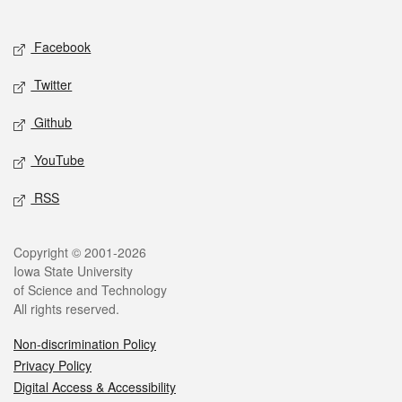
Social media
Facebook
Twitter
Github
YouTube
RSS
Legal
Copyright © 2001-2026
Iowa State University
of Science and Technology
All rights reserved.
Non-discrimination Policy
Privacy Policy
Digital Access & Accessibility