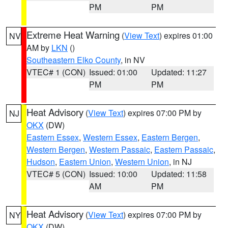
PM
PM
Extreme Heat Warning
(
View Text
) expires 01:00
NV
AM by
LKN
()
Southeastern Elko County
, in NV
VTEC# 1 (CON)
Issued: 01:00
Updated: 11:27
PM
PM
Heat Advisory
(
View Text
) expires 07:00 PM by
NJ
OKX
(DW)
Eastern Essex
,
Western Essex
,
Eastern Bergen
,
Western Bergen
,
Western Passaic
,
Eastern Passaic
,
Hudson
,
Eastern Union
,
Western Union
, in NJ
VTEC# 5 (CON)
Issued: 10:00
Updated: 11:58
AM
PM
Heat Advisory
(
View Text
) expires 07:00 PM by
NY
OKX
(DW)