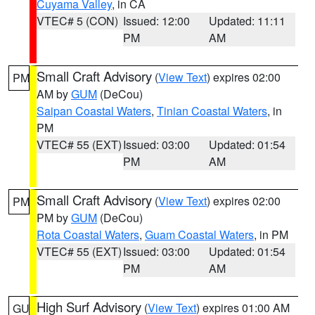
Cuyama Valley
, in CA
VTEC# 5 (CON)
Issued: 12:00
Updated: 11:11
PM
AM
Small Craft Advisory
(
View Text
) expires 02:00
PM
AM by
GUM
(DeCou)
Saipan Coastal Waters
,
Tinian Coastal Waters
, in
PM
VTEC# 55 (EXT)
Issued: 03:00
Updated: 01:54
PM
AM
Small Craft Advisory
(
View Text
) expires 02:00
PM
PM by
GUM
(DeCou)
Rota Coastal Waters
,
Guam Coastal Waters
, in PM
VTEC# 55 (EXT)
Issued: 03:00
Updated: 01:54
PM
AM
High Surf Advisory
(
View Text
) expires 01:00 AM
GU