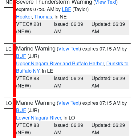
Severe Thunderstorm Warning
(
View Text
)
NE
expires 07:30 AM by
LBF
(Taylor)
Hooker
,
Thomas
, in NE
VTEC# 281
Issued: 06:39
Updated: 06:39
(NEW)
AM
AM
Marine Warning
(
View Text
) expires 07:15 AM by
LE
BUF
(JJR)
Upper Niagara River and Buffalo Harbor
,
Dunkirk to
Buffalo NY
, in LE
VTEC# 88
Issued: 06:29
Updated: 06:29
(NEW)
AM
AM
Marine Warning
(
View Text
) expires 07:15 AM by
LO
BUF
(JJR)
Lower Niagara River
, in LO
VTEC# 88
Issued: 06:29
Updated: 06:29
(NEW)
AM
AM