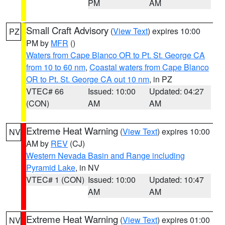
PM
AM
Small Craft Advisory
(
View Text
) expires 10:00
PZ
PM by
MFR
()
Waters from Cape Blanco OR to Pt. St. George CA
from 10 to 60 nm
,
Coastal waters from Cape Blanco
OR to Pt. St. George CA out 10 nm
, in PZ
VTEC# 66
Issued: 10:00
Updated: 04:27
(CON)
AM
AM
Extreme Heat Warning
(
View Text
) expires 10:00
NV
AM by
REV
(CJ)
Western Nevada Basin and Range including
Pyramid Lake
, in NV
VTEC# 1 (CON)
Issued: 10:00
Updated: 10:47
AM
AM
Extreme Heat Warning
(
View Text
) expires 01:00
NV