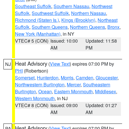
Southeast Suffolk
,
Southern Nassau
,
Northwest
Suffolk
,
Southwest Suffolk
,
Northern Nassau
,
Richmond (Staten Is.)
,
Kings (Brooklyn)
,
Northeast
Suffolk
,
Southern Queens
,
Northern Queens
,
Bronx
,
New York (Manhattan)
, in NY
VTEC# 5 (CON)
Issued: 10:00
Updated: 11:58
AM
PM
Heat Advisory
(
View Text
) expires 07:00 PM by
NJ
PHI
(Robertson)
Somerset
,
Hunterdon
,
Morris
,
Camden
,
Gloucester
,
Northwestern Burlington
,
Mercer
,
Southeastern
Burlington
,
Ocean
,
Eastern Monmouth
,
Middlesex
,
Western Monmouth
, in NJ
VTEC# 8 (CON)
Issued: 09:00
Updated: 01:27
AM
AM
Heat Advisory
(
View Text
) expires 07:00 PM by
PA