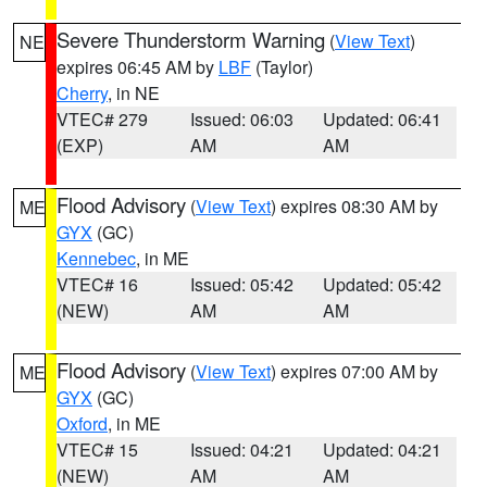
Severe Thunderstorm Warning
(
View Text
)
NE
expires 06:45 AM by
LBF
(Taylor)
Cherry
, in NE
VTEC# 279
Issued: 06:03
Updated: 06:41
(EXP)
AM
AM
Flood Advisory
(
View Text
) expires 08:30 AM by
ME
GYX
(GC)
Kennebec
, in ME
VTEC# 16
Issued: 05:42
Updated: 05:42
(NEW)
AM
AM
Flood Advisory
(
View Text
) expires 07:00 AM by
ME
GYX
(GC)
Oxford
, in ME
VTEC# 15
Issued: 04:21
Updated: 04:21
(NEW)
AM
AM