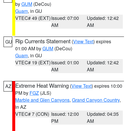
by
GUM
(DeCou)
Guam
, in GU
VTEC# 49 (EXT)
Issued: 07:00
Updated: 12:42
AM
AM
Rip Currents Statement
(
View Text
) expires
GU
01:00 AM by
GUM
(DeCou)
Guam
, in GU
VTEC# 19 (EXT)
Issued: 01:00
Updated: 12:42
AM
AM
Extreme Heat Warning
(
View Text
) expires 10:00
AZ
PM by
FGZ
(JLS)
Marble and Glen Canyons
,
Grand Canyon Country
,
in AZ
VTEC# 7 (CON)
Issued: 12:00
Updated: 04:35
PM
AM