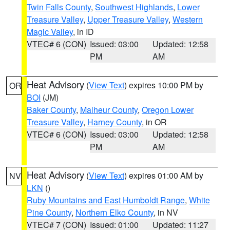
Twin Falls County
,
Southwest Highlands
,
Lower
Treasure Valley
,
Upper Treasure Valley
,
Western
Magic Valley
, in ID
VTEC# 6 (CON)
Issued: 03:00
Updated: 12:58
PM
AM
Heat Advisory
(
View Text
) expires 10:00 PM by
OR
BOI
(JM)
Baker County
,
Malheur County
,
Oregon Lower
Treasure Valley
,
Harney County
, in OR
VTEC# 6 (CON)
Issued: 03:00
Updated: 12:58
PM
AM
Heat Advisory
(
View Text
) expires 01:00 AM by
NV
LKN
()
Ruby Mountains and East Humboldt Range
,
White
Pine County
,
Northern Elko County
, in NV
VTEC# 7 (CON)
Issued: 01:00
Updated: 11:27