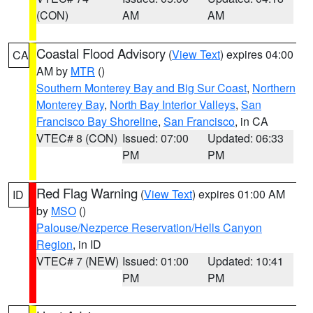
(CON)
AM
AM
Coastal Flood Advisory
(
View Text
) expires 04:00
CA
AM by
MTR
()
Southern Monterey Bay and Big Sur Coast
,
Northern
Monterey Bay
,
North Bay Interior Valleys
,
San
Francisco Bay Shoreline
,
San Francisco
, in CA
VTEC# 8 (CON)
Issued: 07:00
Updated: 06:33
PM
PM
Red Flag Warning
(
View Text
) expires 01:00 AM
ID
by
MSO
()
Palouse/Nezperce Reservation/Hells Canyon
Region
, in ID
VTEC# 7 (NEW)
Issued: 01:00
Updated: 10:41
PM
PM