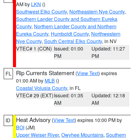
AM by
LKN
()
Southwest Elko County
,
Northeastern Nye County
,
Southern Lander County and Southern Eureka
County
,
Northern Lander County and Northern
Eureka County
,
Humboldt County
,
Northwestern
Nye County
,
South Central Elko County
, in NV
VTEC# 1 (CON)
Issued: 01:00
Updated: 11:27
PM
PM
Rip Currents Statement
(
View Text
) expires
FL
01:00 AM by
MLB
()
Coastal Volusia County
, in FL
VTEC# 29 (EXT)
Issued: 01:35
Updated: 12:18
AM
AM
Heat Advisory
(
View Text
) expires 10:00 PM by
ID
BOI
(JM)
Upper Weiser River
,
Owyhee Mountains
,
Southern