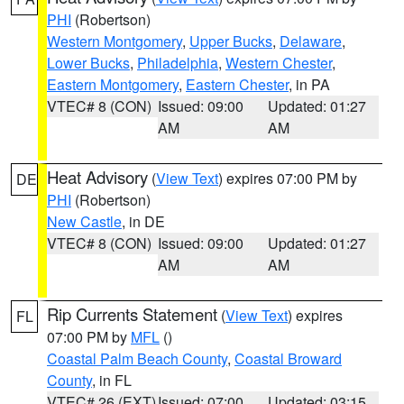
PHI
(Robertson)
Western Montgomery
,
Upper Bucks
,
Delaware
,
Lower Bucks
,
Philadelphia
,
Western Chester
,
Eastern Montgomery
,
Eastern Chester
, in PA
VTEC# 8 (CON)
Issued: 09:00
Updated: 01:27
AM
AM
Heat Advisory
(
View Text
) expires 07:00 PM by
DE
PHI
(Robertson)
New Castle
, in DE
VTEC# 8 (CON)
Issued: 09:00
Updated: 01:27
AM
AM
Rip Currents Statement
(
View Text
) expires
FL
07:00 PM by
MFL
()
Coastal Palm Beach County
,
Coastal Broward
County
, in FL
VTEC# 26 (EXT)
Issued: 07:00
Updated: 03:15