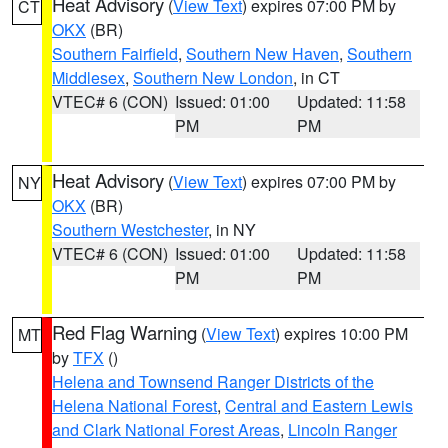
Heat Advisory
(
View Text
) expires 07:00 PM by
CT
OKX
(BR)
Southern Fairfield
,
Southern New Haven
,
Southern
Middlesex
,
Southern New London
, in CT
VTEC# 6 (CON)
Issued: 01:00
Updated: 11:58
PM
PM
Heat Advisory
(
View Text
) expires 07:00 PM by
NY
OKX
(BR)
Southern Westchester
, in NY
VTEC# 6 (CON)
Issued: 01:00
Updated: 11:58
PM
PM
Red Flag Warning
(
View Text
) expires 10:00 PM
MT
by
TFX
()
Helena and Townsend Ranger Districts of the
Helena National Forest
,
Central and Eastern Lewis
and Clark National Forest Areas
,
Lincoln Ranger