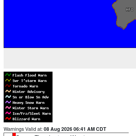
Warnings Valid at:
08 Aug 2026 06:41 AM CDT