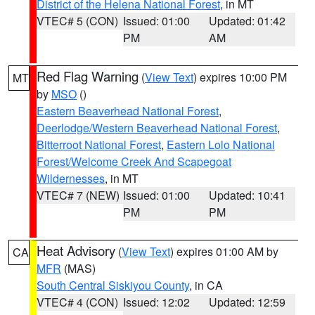
District of the Helena National Forest
, in MT
VTEC# 5 (CON)
Issued: 01:00
Updated: 01:42
PM
AM
Red Flag Warning
(
View Text
) expires 10:00 PM
MT
by
MSO
()
Eastern Beaverhead National Forest
,
Deerlodge/Western Beaverhead National Forest
,
Bitterroot National Forest
,
Eastern Lolo National
Forest/Welcome Creek And Scapegoat
Wildernesses
, in MT
VTEC# 7 (NEW)
Issued: 01:00
Updated: 10:41
PM
PM
Heat Advisory
(
View Text
) expires 01:00 AM by
CA
MFR
(MAS)
South Central Siskiyou County
, in CA
VTEC# 4 (CON)
Issued: 12:02
Updated: 12:59