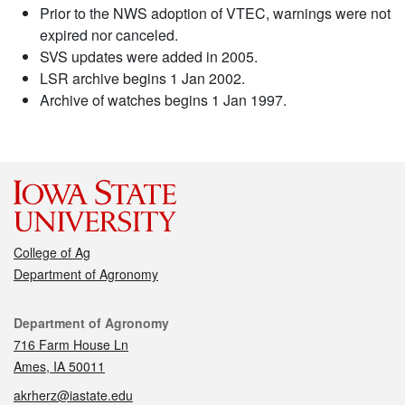
Prior to the NWS adoption of VTEC, warnings were not
expired nor canceled.
SVS updates were added in 2005.
LSR archive begins 1 Jan 2002.
Archive of watches begins 1 Jan 1997.
College of Ag
Department of Agronomy
Contact
Department of Agronomy
716 Farm House Ln
Ames, IA 50011
akrherz@iastate.edu