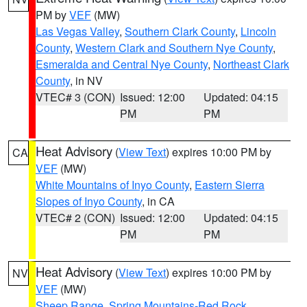
PM by
VEF
(MW)
Las Vegas Valley
,
Southern Clark County
,
Lincoln
County
,
Western Clark and Southern Nye County
,
Esmeralda and Central Nye County
,
Northeast Clark
County
, in NV
VTEC# 3 (CON)
Issued: 12:00
Updated: 04:15
PM
PM
Heat Advisory
(
View Text
) expires 10:00 PM by
CA
VEF
(MW)
White Mountains of Inyo County
,
Eastern Sierra
Slopes of Inyo County
, in CA
VTEC# 2 (CON)
Issued: 12:00
Updated: 04:15
PM
PM
Heat Advisory
(
View Text
) expires 10:00 PM by
NV
VEF
(MW)
Sheep Range
,
Spring Mountains-Red Rock