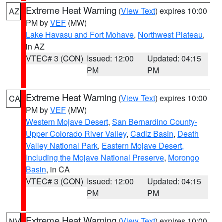
Extreme Heat Warning
(
View Text
) expires 10:00
AZ
PM by
VEF
(MW)
Lake Havasu and Fort Mohave
,
Northwest Plateau
,
in AZ
VTEC# 3 (CON)
Issued: 12:00
Updated: 04:15
PM
PM
Extreme Heat Warning
(
View Text
) expires 10:00
CA
PM by
VEF
(MW)
Western Mojave Desert
,
San Bernardino County-
Upper Colorado River Valley
,
Cadiz Basin
,
Death
Valley National Park
,
Eastern Mojave Desert,
Including the Mojave National Preserve
,
Morongo
Basin
, in CA
VTEC# 3 (CON)
Issued: 12:00
Updated: 04:15
PM
PM
Extreme Heat Warning
(
View Text
) expires 10:00
NV