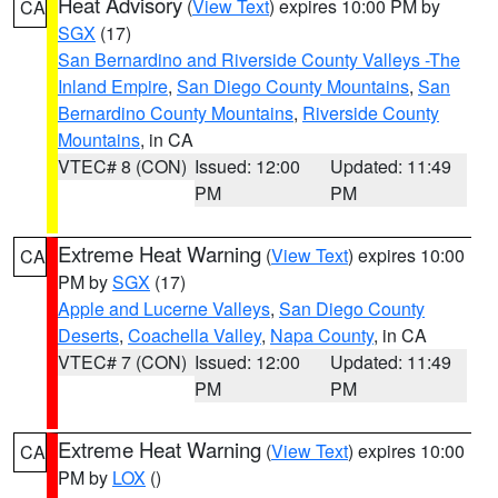
Heat Advisory
(
View Text
) expires 10:00 PM by
CA
SGX
(17)
San Bernardino and Riverside County Valleys -The
Inland Empire
,
San Diego County Mountains
,
San
Bernardino County Mountains
,
Riverside County
Mountains
, in CA
VTEC# 8 (CON)
Issued: 12:00
Updated: 11:49
PM
PM
Extreme Heat Warning
(
View Text
) expires 10:00
CA
PM by
SGX
(17)
Apple and Lucerne Valleys
,
San Diego County
Deserts
,
Coachella Valley
,
Napa County
, in CA
VTEC# 7 (CON)
Issued: 12:00
Updated: 11:49
PM
PM
Extreme Heat Warning
(
View Text
) expires 10:00
CA
PM by
LOX
()