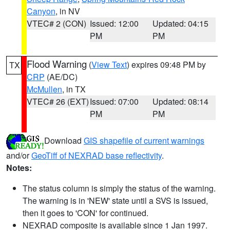
Canyon
, in NV
VTEC# 2 (CON)
Issued: 12:00
Updated: 04:15
PM
PM
Flood Warning
(
View Text
) expires 09:48 PM by
TX
CRP
(AE/DC)
McMullen
, in TX
VTEC# 26 (EXT)
Issued: 07:00
Updated: 08:14
PM
PM
Download
GIS shapefile of current warnings
and/or
GeoTiff of NEXRAD base reflectivity
.
Notes:
The status column is simply the status of the warning.
The warning is in 'NEW' state until a SVS is issued,
then it goes to 'CON' for continued.
NEXRAD composite is available since 1 Jan 1997.