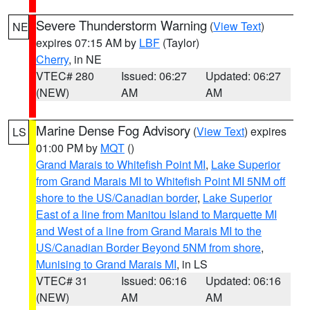
Severe Thunderstorm Warning
(
View Text
)
NE
expires 07:15 AM by
LBF
(Taylor)
Cherry
, in NE
VTEC# 280
Issued: 06:27
Updated: 06:27
(NEW)
AM
AM
Marine Dense Fog Advisory
(
View Text
) expires
LS
01:00 PM by
MQT
()
Grand Marais to Whitefish Point MI
,
Lake Superior
from Grand Marais MI to Whitefish Point MI 5NM off
shore to the US/Canadian border
,
Lake Superior
East of a line from Manitou Island to Marquette MI
and West of a line from Grand Marais MI to the
US/Canadian Border Beyond 5NM from shore
,
Munising to Grand Marais MI
, in LS
VTEC# 31
Issued: 06:16
Updated: 06:16
(NEW)
AM
AM