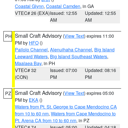
Coastal Glynn
,
Coastal Camden
, in GA
VTEC# 26 (EXA)
Issued: 12:55
Updated: 12:55
AM
AM
Small Craft Advisory
(
View Text
) expires 11:00
PH
PM by
HFO
()
Pailolo Channel
,
Alenuihaha Channel
,
Big Island
Leeward Waters
,
Big Island Southeast Waters
,
Maalaea Bay
, in PH
VTEC# 32
Issued: 07:00
Updated: 08:16
(CON)
PM
PM
Small Craft Advisory
(
View Text
) expires 05:00
PZ
PM by
EKA
()
Waters from Pt. St. George to Cape Mendocino CA
from 10 to 60 nm
,
Waters from Cape Mendocino to
Pt. Arena CA from 10 to 60 nm
, in PZ
VTEC# 74
Issued: 05:00
Updated: 04:18