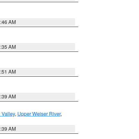
7:46 AM
1:35 AM
8:51 AM
2:39 AM
 Valley
,
Upper Weiser River
,
2:39 AM