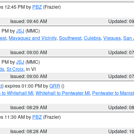
res 12:45 PM by
PBZ
(Frazier)
Issued: 09:40 AM
Updated: 0
00 PM by
JSJ
(MMC)
est
,
Mayaguez and Vicinity
,
Southwest
,
Culebra
,
Vieques
,
San 
Issued: 09:00 AM
Updated: 0
00 PM by
JSJ
(MMC)
ds
,
St Croix
, in VI
Issued: 09:00 AM
Updated: 0
t
) expires 01:00 PM by
GRR
()
to Whitehall MI
,
Whitehall to Pentwater MI
,
Pentwater to Manis
Issued: 08:29 AM
Updated: 0
res 11:30 AM by
PBZ
(Frazier)
Issued: 08:28 AM
Updated: 1