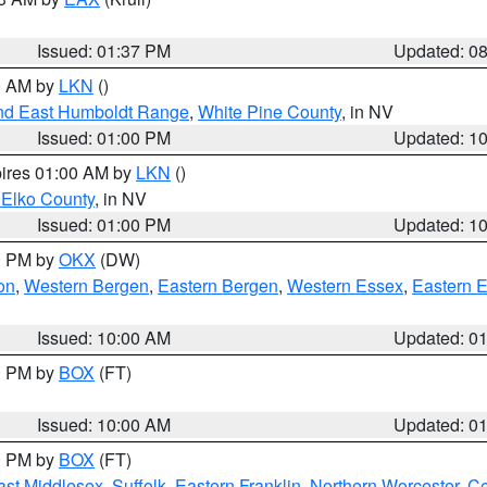
Issued: 01:37 PM
Updated: 0
00 AM by
LKN
()
nd East Humboldt Range
,
White Pine County
, in NV
Issued: 01:00 PM
Updated: 1
pires 01:00 AM by
LKN
()
 Elko County
, in NV
Issued: 01:00 PM
Updated: 1
00 PM by
OKX
(DW)
on
,
Western Bergen
,
Eastern Bergen
,
Western Essex
,
Eastern 
Issued: 10:00 AM
Updated: 0
00 PM by
BOX
(FT)
Issued: 10:00 AM
Updated: 0
00 PM by
BOX
(FT)
ast Middlesex
,
Suffolk
,
Eastern Franklin
,
Northern Worcester
,
Ce