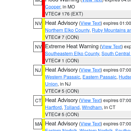
Cooper
, in MO
VTEC# 176 (EXT)
Heat Advisory
(
View Text
) expires 01:
NV
Northern Elko County
,
Ruby Mountains a
VTEC# 7 (CON)
Extreme Heat Warning
(
View Text
) ex
NV
Southeastern Elko County
,
South Central
VTEC# 1 (CON)
Heat Advisory
(
View Text
) expires 07:
NJ
Western Passaic
,
Eastern Passaic
,
Huds
Union
, in NJ
VTEC# 5 (CON)
Heat Advisory
(
View Text
) expires 07:
CT
Hartford
,
Tolland
,
Windham
, in CT
VTEC# 5 (CON)
Heat Advisory
(
View Text
) expires 07:
MA
Eastern Norfolk
,
Western Norfolk
,
Southe