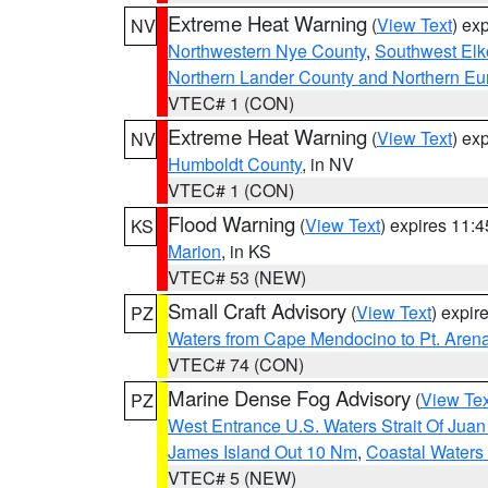
Extreme Heat Warning
(
View Text
) ex
NV
Northwestern Nye County
,
Southwest Elk
Northern Lander County and Northern Eu
VTEC# 1 (CON)
Extreme Heat Warning
(
View Text
) ex
NV
Humboldt County
, in NV
VTEC# 1 (CON)
Flood Warning
(
View Text
) expires 11:
KS
Marion
, in KS
VTEC# 53 (NEW)
Small Craft Advisory
(
View Text
) expi
PZ
Waters from Cape Mendocino to Pt. Aren
VTEC# 74 (CON)
Marine Dense Fog Advisory
(
View Tex
PZ
West Entrance U.S. Waters Strait Of Jua
James Island Out 10 Nm
,
Coastal Waters
VTEC# 5 (NEW)