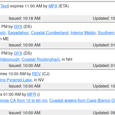
 Text
) expires 11:00 AM by
MPX
(ETA)
Issued: 10:18 AM
Updated: 1
00 PM by
GYX
(DS)
oln
,
Sagadahoc
,
Coastal Cumberland
,
Interior Waldo
,
Southern
in ME
Issued: 10:00 AM
Updated: 0
00 PM by
GYX
(DS)
illsborough
,
Coastal Rockingham
, in NH
Issued: 10:00 AM
Updated: 0
pires 10:00 AM by
REV
(CJ)
ing Pyramid Lake
, in NV
Issued: 10:00 AM
Updated: 1
res 01:00 AM by
MFR
()
eorge CA from 10 to 60 nm
,
Coastal waters from Cape Blanco OR
Issued: 10:00 AM
Updated: 0