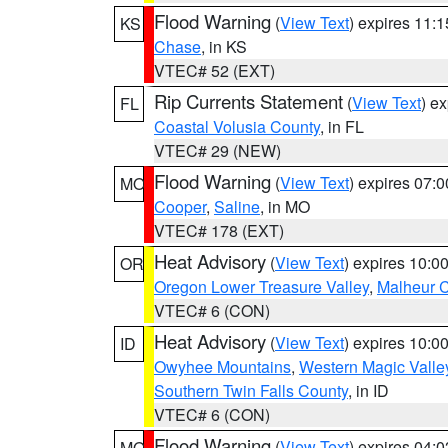
Flood Warning
(
View Text
) expires 11:
KS
Chase
, in KS
VTEC# 52 (EXT)
Rip Currents Statement
(
View Text
) e
FL
Coastal Volusia County
, in FL
VTEC# 29 (NEW)
Flood Warning
(
View Text
) expires 07:
MO
Cooper
,
Saline
, in MO
VTEC# 178 (EXT)
Heat Advisory
(
View Text
) expires 10:
OR
Oregon Lower Treasure Valley
,
Malheur 
VTEC# 6 (CON)
Heat Advisory
(
View Text
) expires 10:
ID
Owyhee Mountains
,
Western Magic Valle
Southern Twin Falls County
, in ID
VTEC# 6 (CON)
Flood Warning
(
View Text
) expires 04:
MO