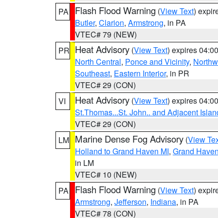
Flash Flood Warning
(
View Text
) expi
PA
Butler
,
Clarion
,
Armstrong
, in PA
VTEC# 79 (NEW)
Heat Advisory
(
View Text
) expires 04:
PR
North Central
,
Ponce and Vicinity
,
Northw
Southeast
,
Eastern Interior
, in PR
VTEC# 29 (CON)
Heat Advisory
(
View Text
) expires 04:
VI
St.Thomas...St. John.. and Adjacent Islan
VTEC# 29 (CON)
Marine Dense Fog Advisory
(
View Tex
LM
Holland to Grand Haven MI
,
Grand Haven 
in LM
VTEC# 10 (NEW)
Flash Flood Warning
(
View Text
) expi
PA
Armstrong
,
Jefferson
,
Indiana
, in PA
VTEC# 78 (CON)