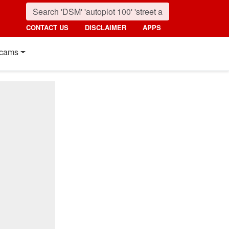
CONTACT US
DISCLAIMER
APPS
cams