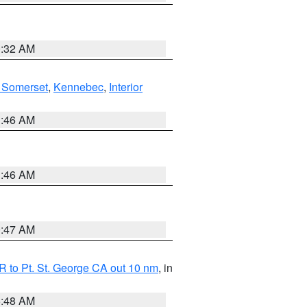
0:32 AM
 Somerset
,
Kennebec
,
Interior
1:46 AM
1:46 AM
0:47 AM
 to Pt. St. George CA out 10 nm
, in
5:48 AM