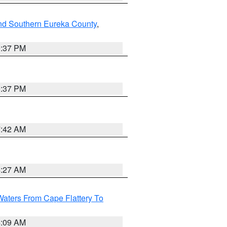
nd Southern Eureka County
,
0:37 PM
0:37 PM
7:42 AM
4:27 AM
Waters From Cape Flattery To
4:09 AM