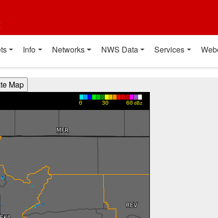
t
ts
Info
Networks
NWS Data
Services
Web