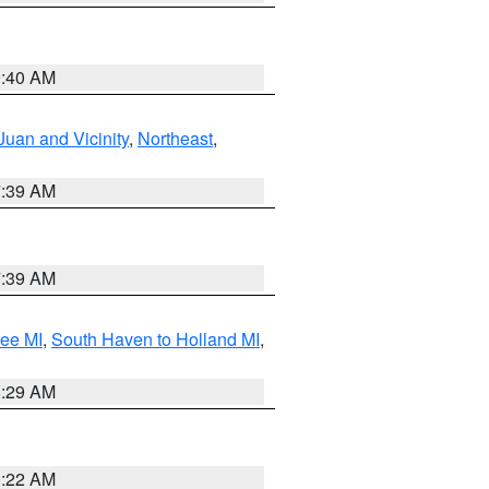
9:40 AM
Juan and Vicinity
,
Northeast
,
7:39 AM
7:39 AM
tee MI
,
South Haven to Holland MI
,
8:29 AM
0:22 AM