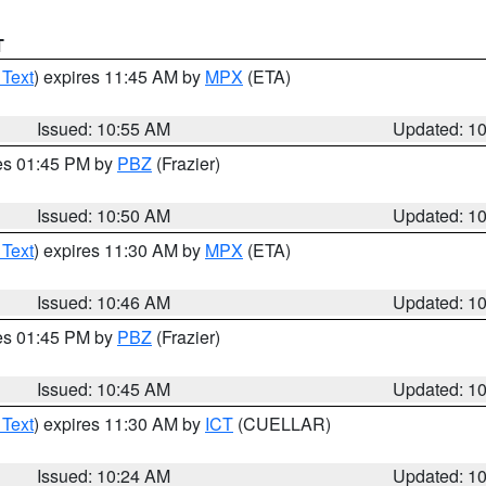
T
 Text
) expires 11:45 AM by
MPX
(ETA)
Issued: 10:55 AM
Updated: 1
res 01:45 PM by
PBZ
(Frazier)
Issued: 10:50 AM
Updated: 1
 Text
) expires 11:30 AM by
MPX
(ETA)
Issued: 10:46 AM
Updated: 1
res 01:45 PM by
PBZ
(Frazier)
Issued: 10:45 AM
Updated: 1
 Text
) expires 11:30 AM by
ICT
(CUELLAR)
Issued: 10:24 AM
Updated: 1