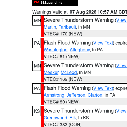
Warnings Valid at:
07 Aug 2026 10:57 AM CD
Severe Thunderstorm Warning
(
View
MN
Martin
,
Faribault
, in MN
VTEC# 170 (NEW)
Flash Flood Warning
(
View Text
) expi
PA
Washington
,
Allegheny
, in PA
VTEC# 81 (NEW)
Severe Thunderstorm Warning
(
View
MN
Meeker
,
McLeod
, in MN
VTEC# 169 (NEW)
Flash Flood Warning
(
View Text
) expi
PA
Armstrong
,
Jefferson
,
Clarion
, in PA
VTEC# 80 (NEW)
Severe Thunderstorm Warning
(
View
KS
Greenwood
,
Elk
, in KS
VTEC# 383 (CON)