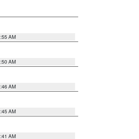
0:55 AM
0:50 AM
0:46 AM
0:45 AM
0:41 AM