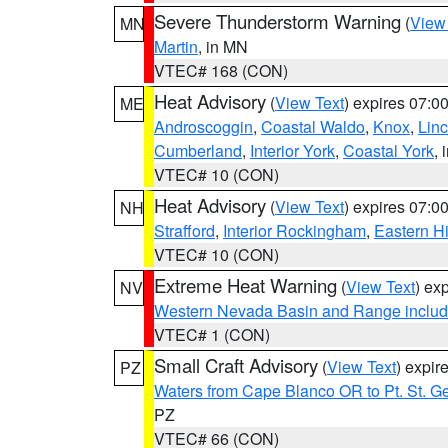
Severe Thunderstorm Warning
(
View
MN
Martin
, in MN
VTEC# 168 (CON)
Heat Advisory
(
View Text
) expires 07:
ME
Androscoggin
,
Coastal Waldo
,
Knox
,
Linc
Cumberland
,
Interior York
,
Coastal York
, 
VTEC# 10 (CON)
Heat Advisory
(
View Text
) expires 07:
NH
Strafford
,
Interior Rockingham
,
Eastern H
VTEC# 10 (CON)
Extreme Heat Warning
(
View Text
) ex
NV
Western Nevada Basin and Range includ
VTEC# 1 (CON)
Small Craft Advisory
(
View Text
) expi
PZ
Waters from Cape Blanco OR to Pt. St. G
PZ
VTEC# 66 (CON)