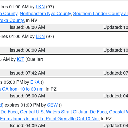
pires 01:00 AM by
LKN
(97)
o County
,
Northeastern Nye County
,
Southern Lander County a
reka County
, in NV
Issued: 08:00 AM
Updated: 1
pires 01:00 AM by
LKN
(97)
Issued: 08:00 AM
Updated: 1
45 AM by
ICT
(Cuellar)
Issued: 07:42 AM
Updated: 0
res 05:00 PM by
EKA
()
a CA from 10 to 60 nm
, in PZ
Issued: 05:00 AM
Updated: 0
t
) expires 01:00 PM by
SEW
()
n De Fuca
,
Central U.S. Waters Strait Of Juan De Fuca
,
Coastal 
 From James Island To Point Grenville Out 10 Nm
, in PZ
Issued: 04:09 AM
Updated: 0