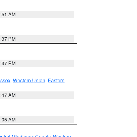
8:51 AM
0:37 PM
0:37 PM
Essex
,
Western Union
,
Eastern
1:47 AM
1:05 AM
ntral Middlesex County
,
Western