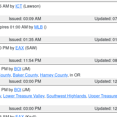
15 AM by
ICT
(Lawson)
Issued: 03:09 AM
Updated: 0
xpires 01:00 AM by
MLB
()
Issued: 01:35 AM
Updated: 0
00 PM by
EAX
(SAW)
Issued: 11:54 PM
Updated: 0
00 PM by
BOI
(JM)
County
,
Baker County
,
Harney County
, in OR
Issued: 03:00 PM
Updated: 1
00 PM by
BOI
(JM)
y
,
Lower Treasure Valley
,
Southwest Highlands
,
Upper Treasure
Issued: 03:00 PM
Updated: 1
03 AM by
EAX
(Krull)