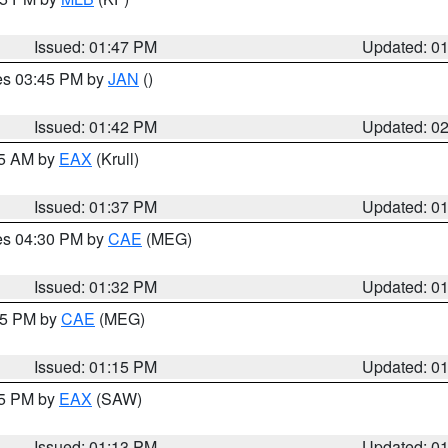
Issued: 01:47 PM
Updated: 0
res 03:45 PM by
JAN
()
Issued: 01:42 PM
Updated: 0
55 AM by
EAX
(Krull)
Issued: 01:37 PM
Updated: 0
res 04:30 PM by
CAE
(MEG)
Issued: 01:32 PM
Updated: 0
:15 PM by
CAE
(MEG)
Issued: 01:15 PM
Updated: 0
15 PM by
EAX
(SAW)
Issued: 01:13 PM
Updated: 0