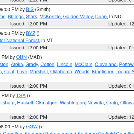
 09:00 PM by
BIS
(Smith)
ms
,
Billings
,
Stark
,
McKenzie
,
Golden Valley
,
Dunn
, in ND
Issued: 12:00 PM
Updated: 1
 09:00 PM by
BYZ
()
ter National Forest
, in MT
Issued: 12:00 PM
Updated: 0
00 PM by
OUN
(MAD)
ston
,
Atoka
,
Grady
,
Cotton
,
Lincoln
,
McClain
,
Cleveland
,
Pottaw
c
,
Coal
,
Love
,
Marshall
,
Oklahoma
,
Woods
,
Kingfisher
,
Logan
,
A
Issued: 12:00 PM
Updated: 0
00 PM by
TSA
()
ttsburg
,
Haskell
,
Okmulgee
,
Washington
,
Nowata
,
Craig
,
Ottaw
Issued: 12:00 PM
Updated: 1
 08:00 PM by
GGW
()
x Counties
,
Southern Petroleum and Southern Garfield Countie