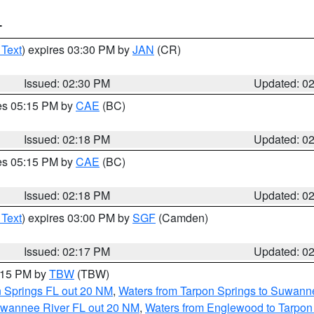
T
 Text
) expires 03:30 PM by
JAN
(CR)
Issued: 02:30 PM
Updated: 0
res 05:15 PM by
CAE
(BC)
Issued: 02:18 PM
Updated: 0
res 05:15 PM by
CAE
(BC)
Issued: 02:18 PM
Updated: 0
 Text
) expires 03:00 PM by
SGF
(Camden)
Issued: 02:17 PM
Updated: 0
3:15 PM by
TBW
(TBW)
n Springs FL out 20 NM
,
Waters from Tarpon Springs to Suwanne
Suwannee River FL out 20 NM
,
Waters from Englewood to Tarpon