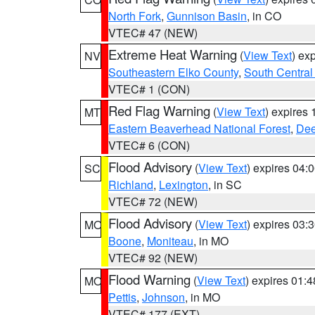
North Fork
,
Gunnison Basin
, in CO
VTEC# 47 (NEW)
Extreme Heat Warning
(
View Text
) ex
NV
Southeastern Elko County
,
South Central
VTEC# 1 (CON)
Red Flag Warning
(
View Text
) expires
MT
Eastern Beaverhead National Forest
,
Dee
VTEC# 6 (CON)
Flood Advisory
(
View Text
) expires 04
SC
Richland
,
Lexington
, in SC
VTEC# 72 (NEW)
Flood Advisory
(
View Text
) expires 03
MO
Boone
,
Moniteau
, in MO
VTEC# 92 (NEW)
Flood Warning
(
View Text
) expires 01:
MO
Pettis
,
Johnson
, in MO
VTEC# 177 (EXT)