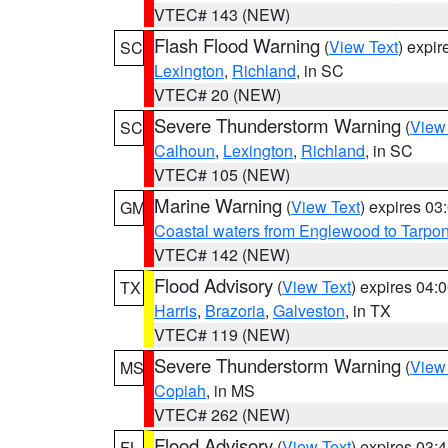
VTEC# 143 (NEW)
Flash Flood Warning
(
View Text
) expi
SC
Lexington
,
Richland
, in SC
VTEC# 20 (NEW)
Severe Thunderstorm Warning
(
View
SC
Calhoun
,
Lexington
,
Richland
, in SC
VTEC# 105 (NEW)
Marine Warning
(
View Text
) expires 0
GM
Coastal waters from Englewood to Tarpo
VTEC# 142 (NEW)
Flood Advisory
(
View Text
) expires 04
TX
Harris
,
Brazoria
,
Galveston
, in TX
VTEC# 119 (NEW)
Severe Thunderstorm Warning
(
View
MS
Copiah
, in MS
VTEC# 262 (NEW)
Flood Advisory
(
View Text
) expires 03
FL