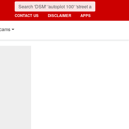
CONTACT US
DISCLAIMER
APPS
cams