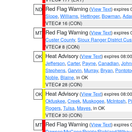
Red Flag Warning
(
View Text
) expires
ND
Slope
,
Williams
,
Hettinger
,
Bowman
,
Ada
VTEC# 16 (CON)
Red Flag Warning
(
View Text
) expires
MT
Custer County
,
Sioux Ranger District Cus
VTEC# 8 (CON)
Heat Advisory
(
View Text
) expires 08:
OK
Jefferson
,
Carter
,
Payne
,
Canadian
,
John
Stephens
,
Garvin
,
Murray
,
Bryan
,
Pontoto
Noble
,
Blaine
, in OK
VTEC# 28 (CON)
Heat Advisory
(
View Text
) expires 08:
OK
Okfuskee
,
Creek
,
Muskogee
,
McIntosh
,
Pi
Rogers
,
Tulsa
,
Mayes
, in OK
VTEC# 30 (CON)
Red Flag Warning
(
View Text
) expires
MT
Dawson/McCone/Prairie/Richland/Wibau