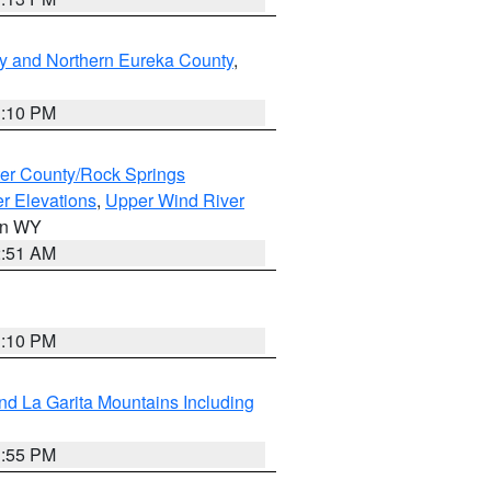
y and Northern Eureka County
,
1:10 PM
er County/Rock Springs
r Elevations
,
Upper Wind River
 in WY
2:51 AM
1:10 PM
d La Garita Mountains Including
1:55 PM