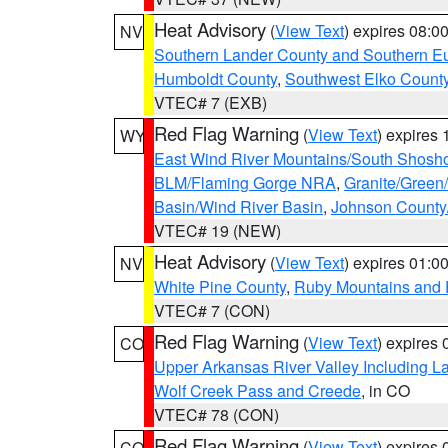
Heat Advisory
(
View Text
) expires 08:
NV
Southern Lander County and Southern E
Humboldt County
,
Southwest Elko Count
VTEC# 7 (EXB)
Red Flag Warning
(
View Text
) expires
WY
East Wind River Mountains/South Shosh
BLM/Flaming Gorge NRA
,
Granite/Green/
Basin/Wind River Basin
,
Johnson Count
VTEC# 19 (NEW)
Heat Advisory
(
View Text
) expires 01:
NV
White Pine County
,
Ruby Mountains and 
VTEC# 7 (CON)
Red Flag Warning
(
View Text
) expires
CO
Upper Arkansas River Valley Including 
Wolf Creek Pass and Creede
, in CO
VTEC# 78 (CON)
Red Flag Warning
(
View Text
) expires
CO