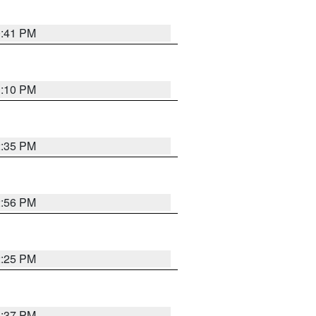
0:41 PM
1:10 PM
2:35 PM
2:56 PM
2:25 PM
1:37 PM