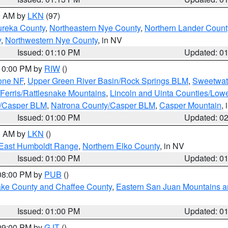
00 AM by
LKN
(97)
ureka County
,
Northeastern Nye County
,
Northern Lander Count
y
,
Northwestern Nye County
, in NV
Issued: 01:10 PM
Updated: 0
 10:00 PM by
RIW
()
one NF
,
Upper Green River Basin/Rock Springs BLM
,
Sweetwat
Ferris/Rattlesnake Mountains
,
Lincoln and Uinta Counties/Lowe
y/Casper BLM
,
Natrona County/Casper BLM
,
Casper Mountain
,
Issued: 01:00 PM
Updated: 0
00 AM by
LKN
()
East Humboldt Range
,
Northern Elko County
, in NV
Issued: 01:00 PM
Updated: 0
 08:00 PM by
PUB
()
Lake County and Chaffee County
,
Eastern San Juan Mountains an
Issued: 01:00 PM
Updated: 0
 09:00 PM by
GJT
()