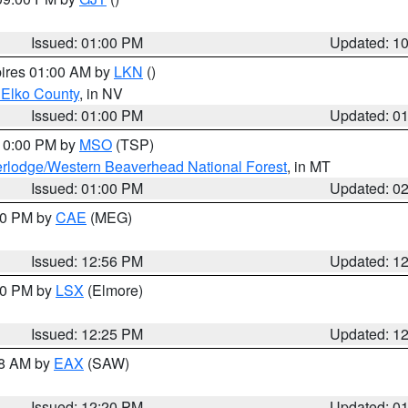
Issued: 01:00 PM
Updated: 1
pires 01:00 AM by
LKN
()
 Elko County
, in NV
Issued: 01:00 PM
Updated: 0
 10:00 PM by
MSO
(TSP)
rlodge/Western Beaverhead National Forest
, in MT
Issued: 01:00 PM
Updated: 0
:00 PM by
CAE
(MEG)
Issued: 12:56 PM
Updated: 1
:30 PM by
LSX
(Elmore)
Issued: 12:25 PM
Updated: 1
48 AM by
EAX
(SAW)
Issued: 12:20 PM
Updated: 0