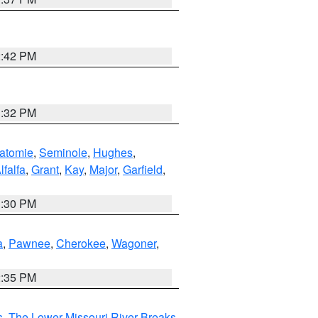
2:42 PM
1:32 PM
atomie
,
Seminole
,
Hughes
,
lfalfa
,
Grant
,
Kay
,
Major
,
Garfield
,
1:30 PM
a
,
Pawnee
,
Cherokee
,
Wagoner
,
2:35 PM
s
,
The Lower Missouri River Breaks