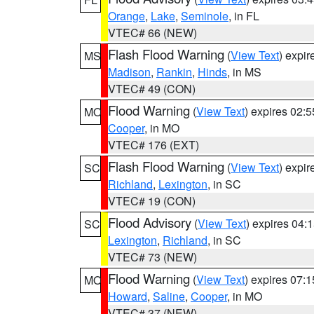
Orange
,
Lake
,
Seminole
, in FL
VTEC# 66 (NEW)
Flash Flood Warning
(
View Text
) expi
MS
Madison
,
Rankin
,
Hinds
, in MS
VTEC# 49 (CON)
Flood Warning
(
View Text
) expires 02:
MO
Cooper
, in MO
VTEC# 176 (EXT)
Flash Flood Warning
(
View Text
) expi
SC
Richland
,
Lexington
, in SC
VTEC# 19 (CON)
Flood Advisory
(
View Text
) expires 04
SC
Lexington
,
Richland
, in SC
VTEC# 73 (NEW)
Flood Warning
(
View Text
) expires 07:
MO
Howard
,
Saline
,
Cooper
, in MO
VTEC# 37 (NEW)