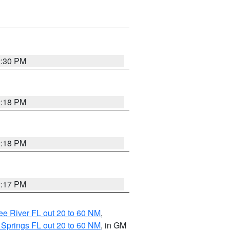
2:30 PM
2:18 PM
2:18 PM
2:17 PM
e River FL out 20 to 60 NM
,
 Springs FL out 20 to 60 NM
, in GM