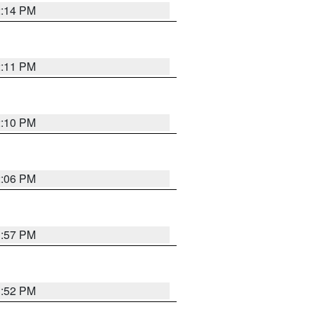
2:14 PM
2:11 PM
2:10 PM
2:06 PM
1:57 PM
1:52 PM