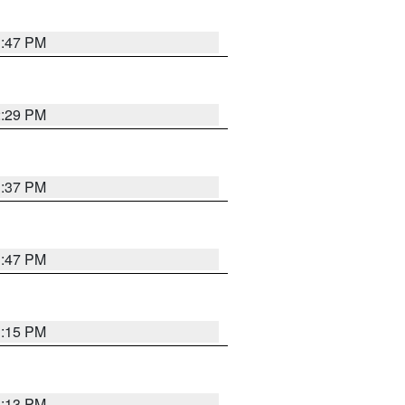
1:47 PM
2:29 PM
1:37 PM
1:47 PM
1:15 PM
1:13 PM