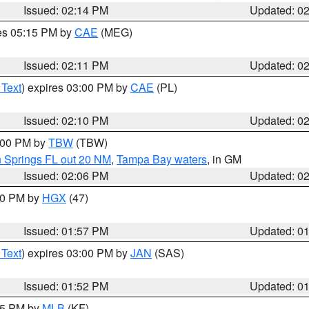
Issued: 02:14 PM
Updated: 0
res 05:15 PM by
CAE
(MEG)
Issued: 02:11 PM
Updated: 0
 Text
) expires 03:00 PM by
CAE
(PL)
Issued: 02:10 PM
Updated: 0
3:00 PM by
TBW
(TBW)
n Springs FL out 20 NM
,
Tampa Bay waters
, in GM
Issued: 02:06 PM
Updated: 0
:00 PM by
HGX
(47)
Issued: 01:57 PM
Updated: 0
 Text
) expires 03:00 PM by
JAN
(SAS)
Issued: 01:52 PM
Updated: 0
:45 PM by
MLB
(KF)