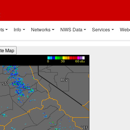
t
ts
Info
Networks
NWS Data
Services
Web