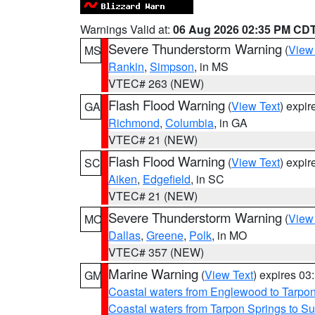
Warnings Valid at:
06 Aug 2026 02:35 PM CD
Severe Thunderstorm Warning
(
View
MS
Rankin
,
Simpson
, in MS
VTEC# 263 (NEW)
Flash Flood Warning
(
View Text
) expi
GA
Richmond
,
Columbia
, in GA
VTEC# 21 (NEW)
Flash Flood Warning
(
View Text
) expi
SC
Aiken
,
Edgefield
, in SC
VTEC# 21 (NEW)
Severe Thunderstorm Warning
(
View
MO
Dallas
,
Greene
,
Polk
, in MO
VTEC# 357 (NEW)
Marine Warning
(
View Text
) expires 0
GM
Coastal waters from Englewood to Tarpo
Coastal waters from Tarpon Springs to 