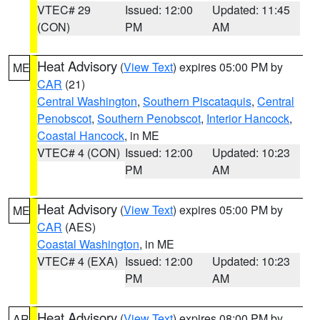
VTEC# 29
Issued: 12:00
Updated: 11:45
(CON)
PM
AM
Heat Advisory
(
View Text
) expires 05:00 PM by
ME
CAR
(21)
Central Washington
,
Southern Piscataquis
,
Central
Penobscot
,
Southern Penobscot
,
Interior Hancock
,
Coastal Hancock
, in ME
VTEC# 4 (CON)
Issued: 12:00
Updated: 10:23
PM
AM
Heat Advisory
(
View Text
) expires 05:00 PM by
ME
CAR
(AES)
Coastal Washington
, in ME
VTEC# 4 (EXA)
Issued: 12:00
Updated: 10:23
PM
AM
Heat Advisory
(
View Text
) expires 08:00 PM by
AR