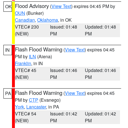
Flood Advisory
(
View Text
) expires 04:45 PM by
OK
OUN
(Bunker)
Canadian
,
Oklahoma
, in OK
VTEC# 230
Issued: 01:48
Updated: 01:48
(NEW)
PM
PM
Flash Flood Warning
(
View Text
) expires 04:45
IN
PM by
ILN
(Aiena)
Franklin
, in IN
VTEC# 45
Issued: 01:46
Updated: 01:46
(NEW)
PM
PM
Flash Flood Warning
(
View Text
) expires 04:45
PA
PM by
CTP
(Evanego)
York
,
Lancaster
, in PA
VTEC# 54
Issued: 01:42
Updated: 01:42
(NEW)
PM
PM