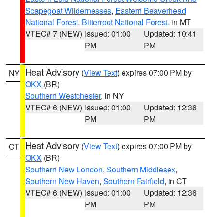
Scapegoat Wildernesses
,
Eastern Beaverhead
National Forest
,
Bitterroot National Forest
, in MT
VTEC# 7 (NEW)
Issued: 01:00
Updated: 10:41
PM
PM
Heat Advisory
(
View Text
) expires 07:00 PM by
NY
OKX
(BR)
Southern Westchester
, in NY
VTEC# 6 (NEW)
Issued: 01:00
Updated: 12:36
PM
PM
Heat Advisory
(
View Text
) expires 07:00 PM by
CT
OKX
(BR)
Southern New London
,
Southern Middlesex
,
Southern New Haven
,
Southern Fairfield
, in CT
VTEC# 6 (NEW)
Issued: 01:00
Updated: 12:36
PM
PM