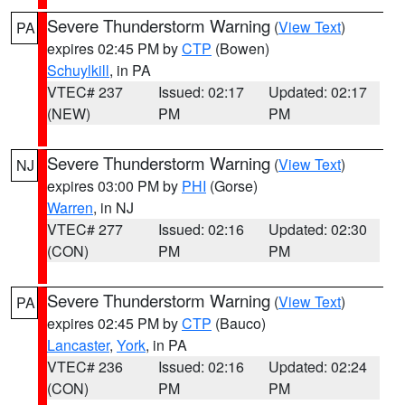
Severe Thunderstorm Warning
(
View Text
)
PA
expires 02:45 PM by
CTP
(Bowen)
Schuylkill
, in PA
VTEC# 237
Issued: 02:17
Updated: 02:17
(NEW)
PM
PM
Severe Thunderstorm Warning
(
View Text
)
NJ
expires 03:00 PM by
PHI
(Gorse)
Warren
, in NJ
VTEC# 277
Issued: 02:16
Updated: 02:30
(CON)
PM
PM
Severe Thunderstorm Warning
(
View Text
)
PA
expires 02:45 PM by
CTP
(Bauco)
Lancaster
,
York
, in PA
VTEC# 236
Issued: 02:16
Updated: 02:24
(CON)
PM
PM