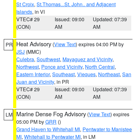
St Croix
,
St.Thomas...St. John.. and Adjacent
Islands
, in VI
VTEC# 29
Issued: 09:00
Updated: 07:39
(CON)
AM
AM
Heat Advisory
(
View Text
) expires 04:00 PM by
PR
JSJ
(MMC)
Culebra
,
Southwest
,
Mayaguez and Vicinity
,
Northwest
,
Ponce and Vicinity
,
North Central
,
Eastern Interior
,
Southeast
,
Vieques
,
Northeast
,
San
Juan and Vicinity
, in PR
VTEC# 29
Issued: 09:00
Updated: 07:39
(CON)
AM
AM
Marine Dense Fog Advisory
(
View Text
) expires
LM
05:00 PM by
GRR
()
Grand Haven to Whitehall MI
,
Pentwater to Manistee
MI
,
Whitehall to Pentwater MI
, in LM