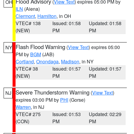
Flood Advisory
(
View Text
) expires 05:00 PM by
OH
ILN
(Aiena)
Clermont
,
Hamilton
, in OH
VTEC# 138
Issued: 01:58
Updated: 01:58
(NEW)
PM
PM
Flash Flood Warning
(
View Text
) expires 05:00
NY
PM by
BGM
(JAB)
Cortland
,
Onondaga
,
Madison
, in NY
VTEC# 38
Issued: 01:57
Updated: 01:57
(NEW)
PM
PM
Severe Thunderstorm Warning
(
View Text
)
NJ
expires 03:00 PM by
PHI
(Gorse)
Warren
, in NJ
VTEC# 275
Issued: 01:53
Updated: 02:29
(CON)
PM
PM