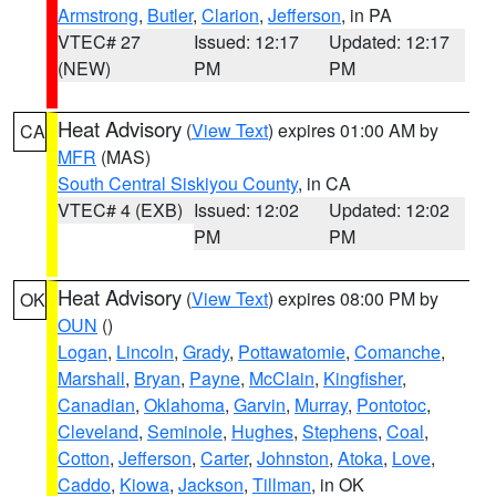
Armstrong
,
Butler
,
Clarion
,
Jefferson
, in PA
VTEC# 27
Issued: 12:17
Updated: 12:17
(NEW)
PM
PM
Heat Advisory
(
View Text
) expires 01:00 AM by
CA
MFR
(MAS)
South Central Siskiyou County
, in CA
VTEC# 4 (EXB)
Issued: 12:02
Updated: 12:02
PM
PM
Heat Advisory
(
View Text
) expires 08:00 PM by
OK
OUN
()
Logan
,
Lincoln
,
Grady
,
Pottawatomie
,
Comanche
,
Marshall
,
Bryan
,
Payne
,
McClain
,
Kingfisher
,
Canadian
,
Oklahoma
,
Garvin
,
Murray
,
Pontotoc
,
Cleveland
,
Seminole
,
Hughes
,
Stephens
,
Coal
,
Cotton
,
Jefferson
,
Carter
,
Johnston
,
Atoka
,
Love
,
Caddo
,
Kiowa
,
Jackson
,
Tillman
, in OK