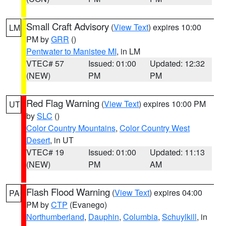
Small Craft Advisory
(
View Text
) expires 10:00
LM
PM by
GRR
()
Pentwater to Manistee MI
, in LM
VTEC# 57
Issued: 01:00
Updated: 12:32
(NEW)
PM
PM
Red Flag Warning
(
View Text
) expires 10:00 PM
UT
by
SLC
()
Color Country Mountains
,
Color Country West
Desert
, in UT
VTEC# 19
Issued: 01:00
Updated: 11:13
(NEW)
PM
AM
Flash Flood Warning
(
View Text
) expires 04:00
PA
PM by
CTP
(Evanego)
Northumberland
,
Dauphin
,
Columbia
,
Schuylkill
, in