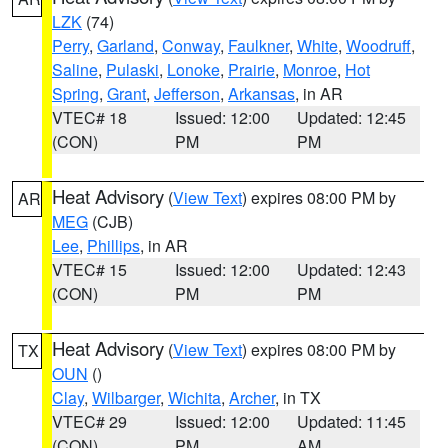
LZK
(74)
Perry
,
Garland
,
Conway
,
Faulkner
,
White
,
Woodruff
,
Saline
,
Pulaski
,
Lonoke
,
Prairie
,
Monroe
,
Hot
Spring
,
Grant
,
Jefferson
,
Arkansas
, in AR
VTEC# 18
Issued: 12:00
Updated: 12:45
(CON)
PM
PM
Heat Advisory
(
View Text
) expires 08:00 PM by
AR
MEG
(CJB)
Lee
,
Phillips
, in AR
VTEC# 15
Issued: 12:00
Updated: 12:43
(CON)
PM
PM
Heat Advisory
(
View Text
) expires 08:00 PM by
TX
OUN
()
Clay
,
Wilbarger
,
Wichita
,
Archer
, in TX
VTEC# 29
Issued: 12:00
Updated: 11:45
(CON)
PM
AM