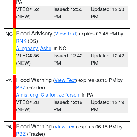
PA
VTEC# 52
Issued: 12:53
Updated: 12:53
(NEW)
PM
PM
Flood Advisory
(
View Text
) expires 03:45 PM by
NC
RNK
(DS)
Alleghany
,
Ashe
, in NC
VTEC# 86
Issued: 12:42
Updated: 12:42
(NEW)
PM
PM
Flood Warning
(
View Text
) expires 06:15 PM by
PA
PBZ
(Frazier)
Armstrong
,
Clarion
,
Jefferson
, in PA
VTEC# 28
Issued: 12:19
Updated: 12:19
(NEW)
PM
PM
Flood Warning
(
View Text
) expires 06:15 PM by
PA
PBZ
(Frazier)