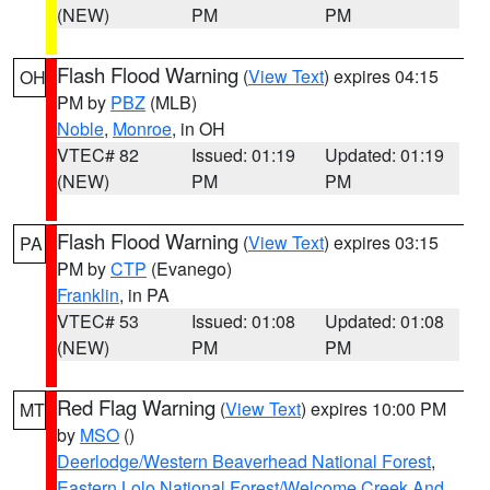
(NEW)
PM
PM
Flash Flood Warning
(
View Text
) expires 04:15
OH
PM by
PBZ
(MLB)
Noble
,
Monroe
, in OH
VTEC# 82
Issued: 01:19
Updated: 01:19
(NEW)
PM
PM
Flash Flood Warning
(
View Text
) expires 03:15
PA
PM by
CTP
(Evanego)
Franklin
, in PA
VTEC# 53
Issued: 01:08
Updated: 01:08
(NEW)
PM
PM
Red Flag Warning
(
View Text
) expires 10:00 PM
MT
by
MSO
()
Deerlodge/Western Beaverhead National Forest
,
Eastern Lolo National Forest/Welcome Creek And