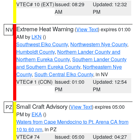
VTEC# 10 (EXT)
Issued: 08:29
Updated: 12:32
AM
PM
Extreme Heat Warning
(
View Text
) expires 01:00
NV
AM by
LKN
()
Southwest Elko County
,
Northwestern Nye County
,
Humboldt County
,
Northern Lander County and
Northern Eureka County
,
Southern Lander County
and Southern Eureka County
,
Northeastern Nye
County
,
South Central Elko County
, in NV
VTEC# 1 (CON)
Issued: 01:00
Updated: 12:54
PM
PM
Small Craft Advisory
(
View Text
) expires 05:00
PZ
PM by
EKA
()
Waters from Cape Mendocino to Pt. Arena CA from
10 to 60 nm
, in PZ
VTEC# 74
Issued: 05:00
Updated: 04:27