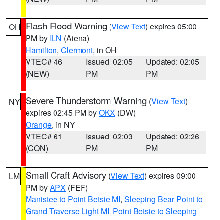
Flash Flood Warning
(
View Text
) expires 05:00
OH
PM by
ILN
(Aiena)
Hamilton
,
Clermont
, in OH
VTEC# 46
Issued: 02:05
Updated: 02:05
(NEW)
PM
PM
Severe Thunderstorm Warning
(
View Text
)
NY
expires 02:45 PM by
OKX
(DW)
Orange
, in NY
VTEC# 61
Issued: 02:03
Updated: 02:26
(CON)
PM
PM
Small Craft Advisory
(
View Text
) expires 09:00
LM
PM by
APX
(FEF)
Manistee to Point Betsie MI
,
Sleeping Bear Point to
Grand Traverse Light MI
,
Point Betsie to Sleeping