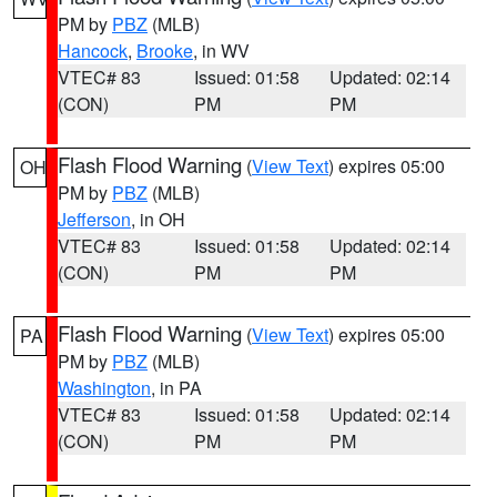
PM by
PBZ
(MLB)
Hancock
,
Brooke
, in WV
VTEC# 83
Issued: 01:58
Updated: 02:14
(CON)
PM
PM
Flash Flood Warning
(
View Text
) expires 05:00
OH
PM by
PBZ
(MLB)
Jefferson
, in OH
VTEC# 83
Issued: 01:58
Updated: 02:14
(CON)
PM
PM
Flash Flood Warning
(
View Text
) expires 05:00
PA
PM by
PBZ
(MLB)
Washington
, in PA
VTEC# 83
Issued: 01:58
Updated: 02:14
(CON)
PM
PM