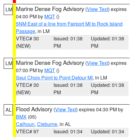
Marine Dense Fog Advisory
(
View Text
) expires
LM
04:00 PM by
MQT
()
5NM East of a line from Fairport MI to Rock Island
Passage
, in LM
VTEC# 30
Issued: 01:38
Updated: 01:38
(NEW)
PM
PM
Marine Dense Fog Advisory
(
View Text
) expires
LM
07:00 PM by
MQT
()
Seul Choix Point to Point Detour MI
, in LM
VTEC# 30
Issued: 01:38
Updated: 01:38
(NEW)
PM
PM
Flood Advisory
(
View Text
) expires 04:30 PM by
AL
BMX
(05)
Calhoun
,
Cleburne
, in AL
VTEC# 97
Issued: 01:34
Updated: 01:34