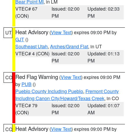
Bear Point MI
, in LM
VTEC# 67
Issued: 02:00
Updated: 02:33
(CON)
PM
PM
Heat Advisory
(
View Text
) expires 09:00 PM by
UT
GJT
()
Southeast Utah
,
Arches/Grand Flat
, in UT
VTEC# 4 (CON)
Issued: 02:00
Updated: 01:13
PM
PM
Red Flag Warning
(
View Text
) expires 09:00 PM
CO
by
PUB
()
Pueblo County Including Pueblo
,
Fremont County
Including Canon City/Howard/Texas Creek
, in CO
VTEC# 79
Issued: 02:00
Updated: 01:07
(CON)
PM
AM
Heat Advisory
(
View Text
) expires 09:00 PM by
CO