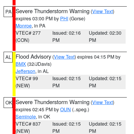
Severe Thunderstorm Warning
(
View Text
)
PA
expires 03:00 PM by
PHI
(Gorse)
Monroe
, in PA
VTEC# 277
Issued: 02:16
Updated: 02:30
(CON)
PM
PM
Flood Advisory
(
View Text
) expires 04:15 PM by
AL
BMX
(32/JDavis)
Jefferson
, in AL
VTEC# 99
Issued: 02:15
Updated: 02:15
(NEW)
PM
PM
Severe Thunderstorm Warning
(
View Text
)
OK
expires 02:45 PM by
OUN
(..speg.)
Seminole
, in OK
VTEC# 837
Issued: 02:15
Updated: 02:15
(NEW)
PM
PM