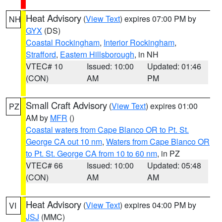
Heat Advisory
(
View Text
) expires 07:00 PM by
NH
GYX
(DS)
Coastal Rockingham
,
Interior Rockingham
,
Strafford
,
Eastern Hillsborough
, in NH
VTEC# 10
Issued: 10:00
Updated: 01:46
(CON)
AM
PM
Small Craft Advisory
(
View Text
) expires 01:00
PZ
AM by
MFR
()
Coastal waters from Cape Blanco OR to Pt. St.
George CA out 10 nm
,
Waters from Cape Blanco OR
to Pt. St. George CA from 10 to 60 nm
, in PZ
VTEC# 66
Issued: 10:00
Updated: 05:48
(CON)
AM
AM
Heat Advisory
(
View Text
) expires 04:00 PM by
VI
JSJ
(MMC)