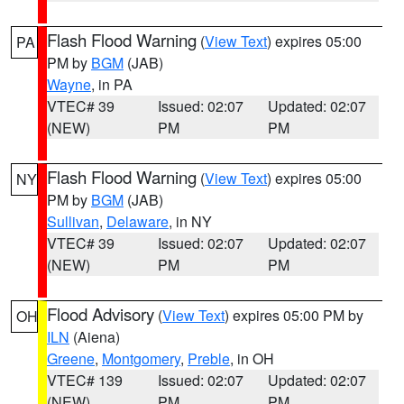
Flash Flood Warning
(
View Text
) expires 05:00
PA
PM by
BGM
(JAB)
Wayne
, in PA
VTEC# 39
Issued: 02:07
Updated: 02:07
(NEW)
PM
PM
Flash Flood Warning
(
View Text
) expires 05:00
NY
PM by
BGM
(JAB)
Sullivan
,
Delaware
, in NY
VTEC# 39
Issued: 02:07
Updated: 02:07
(NEW)
PM
PM
Flood Advisory
(
View Text
) expires 05:00 PM by
OH
ILN
(Aiena)
Greene
,
Montgomery
,
Preble
, in OH
VTEC# 139
Issued: 02:07
Updated: 02:07
(NEW)
PM
PM