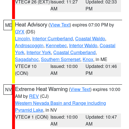
VTEC# 26 (EXT)
Issued: 11:27
Updated: 02:33
AM
PM
Heat Advisory
(
View Text
) expires 07:00 PM by
ME
GYX
(DS)
Lincoln
,
Interior Cumberland
,
Coastal Waldo
,
Androscoggin
,
Kennebec
,
Interior Waldo
,
Coastal
York
,
Interior York
,
Coastal Cumberland
,
Sagadahoc
,
Southern Somerset
,
Knox
, in ME
VTEC# 10
Issued: 10:00
Updated: 01:46
(CON)
AM
PM
Extreme Heat Warning
(
View Text
) expires 10:00
NV
AM by
REV
(CJ)
Western Nevada Basin and Range including
Pyramid Lake
, in NV
VTEC# 1 (CON)
Issued: 10:00
Updated: 10:47
AM
AM