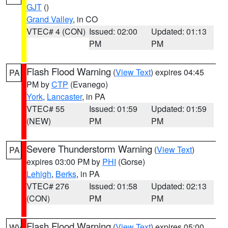
GJT
()
Grand Valley
, in CO
VTEC# 4 (CON)
Issued: 02:00
Updated: 01:13
PM
PM
Flash Flood Warning
(
View Text
) expires 04:45
PA
PM by
CTP
(Evanego)
York
,
Lancaster
, in PA
VTEC# 55
Issued: 01:59
Updated: 01:59
(NEW)
PM
PM
Severe Thunderstorm Warning
(
View Text
)
PA
expires 03:00 PM by
PHI
(Gorse)
Lehigh
,
Berks
, in PA
VTEC# 276
Issued: 01:58
Updated: 02:13
(CON)
PM
PM
Flash Flood Warning
(
View Text
) expires 05:00
WV