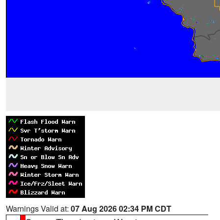
Warnings Valid at:
07 Aug 2026 02:34 PM CDT