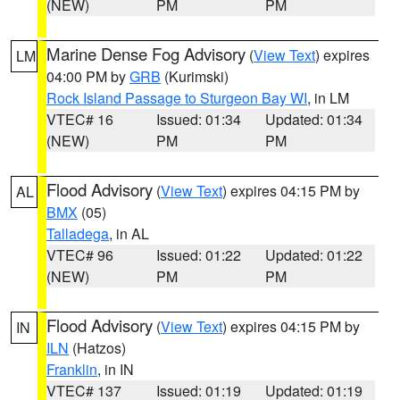
(NEW)
PM
PM
Marine Dense Fog Advisory
(
View Text
) expires
LM
04:00 PM by
GRB
(Kurimski)
Rock Island Passage to Sturgeon Bay WI
, in LM
VTEC# 16
Issued: 01:34
Updated: 01:34
(NEW)
PM
PM
Flood Advisory
(
View Text
) expires 04:15 PM by
AL
BMX
(05)
Talladega
, in AL
VTEC# 96
Issued: 01:22
Updated: 01:22
(NEW)
PM
PM
Flood Advisory
(
View Text
) expires 04:15 PM by
IN
ILN
(Hatzos)
Franklin
, in IN
VTEC# 137
Issued: 01:19
Updated: 01:19