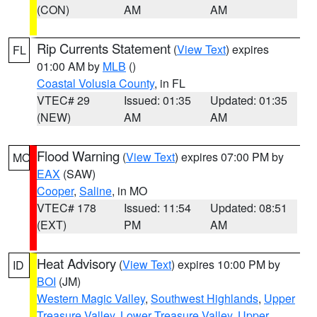
(CON)
AM
AM
Rip Currents Statement
(
View Text
) expires
FL
01:00 AM by
MLB
()
Coastal Volusia County
, in FL
VTEC# 29
Issued: 01:35
Updated: 01:35
(NEW)
AM
AM
Flood Warning
(
View Text
) expires 07:00 PM by
MO
EAX
(SAW)
Cooper
,
Saline
, in MO
VTEC# 178
Issued: 11:54
Updated: 08:51
(EXT)
PM
AM
Heat Advisory
(
View Text
) expires 10:00 PM by
ID
BOI
(JM)
Western Magic Valley
,
Southwest Highlands
,
Upper
Treasure Valley
,
Lower Treasure Valley
,
Upper