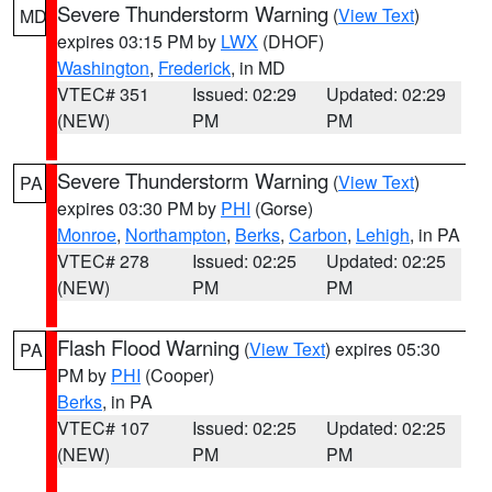
Severe Thunderstorm Warning
(
View Text
)
MD
expires 03:15 PM by
LWX
(DHOF)
Washington
,
Frederick
, in MD
VTEC# 351
Issued: 02:29
Updated: 02:29
(NEW)
PM
PM
Severe Thunderstorm Warning
(
View Text
)
PA
expires 03:30 PM by
PHI
(Gorse)
Monroe
,
Northampton
,
Berks
,
Carbon
,
Lehigh
, in PA
VTEC# 278
Issued: 02:25
Updated: 02:25
(NEW)
PM
PM
Flash Flood Warning
(
View Text
) expires 05:30
PA
PM by
PHI
(Cooper)
Berks
, in PA
VTEC# 107
Issued: 02:25
Updated: 02:25
(NEW)
PM
PM