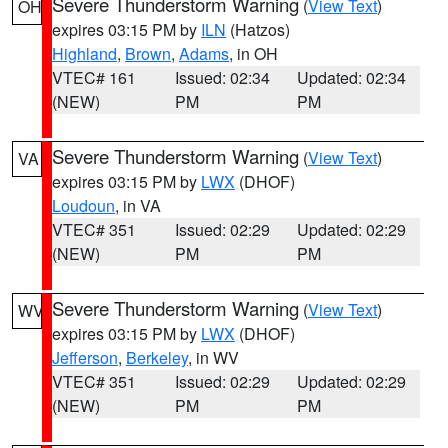
Severe Thunderstorm Warning
(
View Text
)
OH
expires 03:15 PM by
ILN
(Hatzos)
Highland
,
Brown
,
Adams
, in OH
VTEC# 161
Issued: 02:34
Updated: 02:34
(NEW)
PM
PM
Severe Thunderstorm Warning
(
View Text
)
VA
expires 03:15 PM by
LWX
(DHOF)
Loudoun
, in VA
VTEC# 351
Issued: 02:29
Updated: 02:29
(NEW)
PM
PM
Severe Thunderstorm Warning
(
View Text
)
WV
expires 03:15 PM by
LWX
(DHOF)
Jefferson
,
Berkeley
, in WV
VTEC# 351
Issued: 02:29
Updated: 02:29
(NEW)
PM
PM