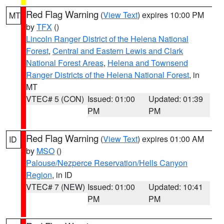
Red Flag Warning
(
View Text
) expires 10:00 PM
MT
by
TFX
()
Lincoln Ranger District of the Helena National
Forest
,
Central and Eastern Lewis and Clark
National Forest Areas
,
Helena and Townsend
Ranger Districts of the Helena National Forest
, in
MT
VTEC# 5 (CON)
Issued: 01:00
Updated: 01:39
PM
PM
Red Flag Warning
(
View Text
) expires 01:00 AM
ID
by
MSO
()
Palouse/Nezperce Reservation/Hells Canyon
Region
, in ID
VTEC# 7 (NEW)
Issued: 01:00
Updated: 10:41
PM
PM