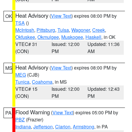
Heat Advisory
(
View Text
) expires 08:00 PM by
OK
TSA
()
McIntosh
,
Pittsburg
,
Tulsa
,
Wagoner
,
Creek
,
Okfuskee
,
Okmulgee
,
Muskogee
,
Haskell
, in OK
VTEC# 31
Issued: 12:00
Updated: 11:36
(CON)
PM
AM
Heat Advisory
(
View Text
) expires 08:00 PM by
MS
MEG
(CJB)
Tunica
,
Coahoma
, in MS
VTEC# 15
Issued: 12:00
Updated: 12:43
(CON)
PM
PM
Flood Warning
(
View Text
) expires 05:00 PM by
PA
PBZ
(Frazier)
Indiana
,
Jefferson
,
Clarion
,
Armstrong
, in PA