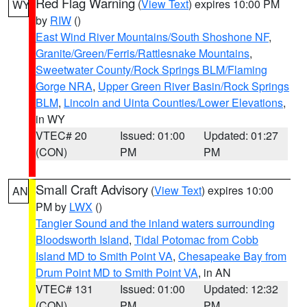
Red Flag Warning
(
View Text
) expires 10:00 PM
WY
by
RIW
()
East Wind River Mountains/South Shoshone NF
,
Granite/Green/Ferris/Rattlesnake Mountains
,
Sweetwater County/Rock Springs BLM/Flaming
Gorge NRA
,
Upper Green River Basin/Rock Springs
BLM
,
Lincoln and Uinta Counties/Lower Elevations
,
in WY
VTEC# 20
Issued: 01:00
Updated: 01:27
(CON)
PM
PM
Small Craft Advisory
(
View Text
) expires 10:00
AN
PM by
LWX
()
Tangier Sound and the inland waters surrounding
Bloodsworth Island
,
Tidal Potomac from Cobb
Island MD to Smith Point VA
,
Chesapeake Bay from
Drum Point MD to Smith Point VA
, in AN
VTEC# 131
Issued: 01:00
Updated: 12:32
(CON)
PM
PM