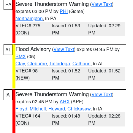
Severe Thunderstorm Warning
(
View Text
)
PA
expires 03:00 PM by
PHI
(Gorse)
Northampton
, in PA
VTEC# 275
Issued: 01:53
Updated: 02:29
(CON)
PM
PM
Flood Advisory
(
View Text
) expires 04:45 PM by
AL
BMX
(05)
Clay
,
Cleburne
,
Talladega
,
Calhoun
, in AL
VTEC# 98
Issued: 01:52
Updated: 01:52
(NEW)
PM
PM
Severe Thunderstorm Warning
(
View Text
)
IA
expires 02:45 PM by
ARX
(APF)
Floyd
,
Mitchell
,
Howard
,
Chickasaw
, in IA
VTEC# 164
Issued: 01:48
Updated: 02:28
(CON)
PM
PM