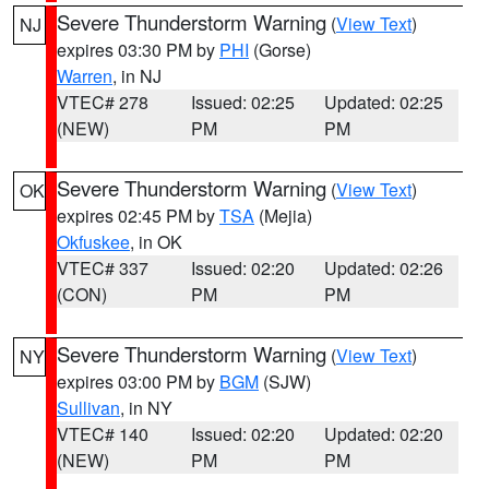
Severe Thunderstorm Warning
(
View Text
)
NJ
expires 03:30 PM by
PHI
(Gorse)
Warren
, in NJ
VTEC# 278
Issued: 02:25
Updated: 02:25
(NEW)
PM
PM
Severe Thunderstorm Warning
(
View Text
)
OK
expires 02:45 PM by
TSA
(Mejia)
Okfuskee
, in OK
VTEC# 337
Issued: 02:20
Updated: 02:26
(CON)
PM
PM
Severe Thunderstorm Warning
(
View Text
)
NY
expires 03:00 PM by
BGM
(SJW)
Sullivan
, in NY
VTEC# 140
Issued: 02:20
Updated: 02:20
(NEW)
PM
PM