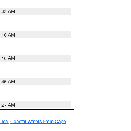
7:42 AM
6:16 AM
6:16 AM
5:45 AM
4:27 AM
Fuca
,
Coastal Waters From Cape