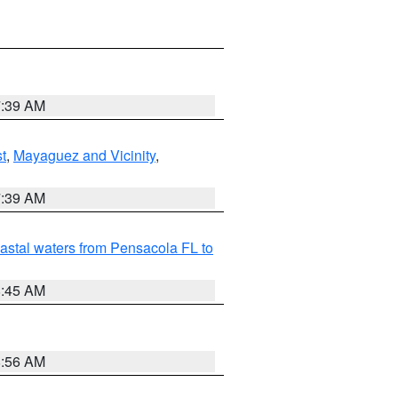
7:39 AM
t
,
Mayaguez and Vicinity
,
7:39 AM
astal waters from Pensacola FL to
8:45 AM
8:56 AM