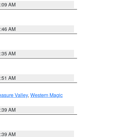
4:09 AM
7:46 AM
1:35 AM
8:51 AM
easure Valley
,
Western Magic
2:39 AM
2:39 AM