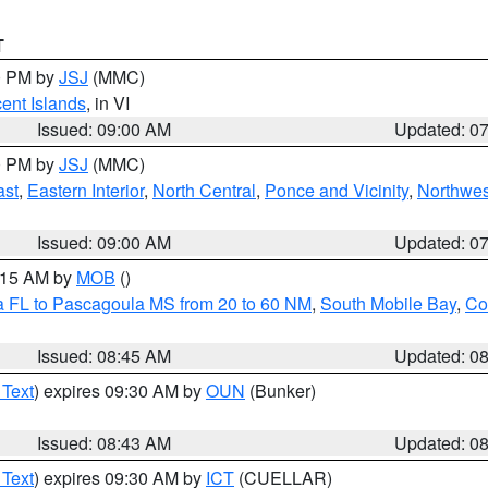
T
00 PM by
JSJ
(MMC)
cent Islands
, in VI
Issued: 09:00 AM
Updated: 0
00 PM by
JSJ
(MMC)
ast
,
Eastern Interior
,
North Central
,
Ponce and Vicinity
,
Northwes
Issued: 09:00 AM
Updated: 0
0:15 AM by
MOB
()
a FL to Pascagoula MS from 20 to 60 NM
,
South Mobile Bay
,
Co
Issued: 08:45 AM
Updated: 0
 Text
) expires 09:30 AM by
OUN
(Bunker)
Issued: 08:43 AM
Updated: 0
 Text
) expires 09:30 AM by
ICT
(CUELLAR)