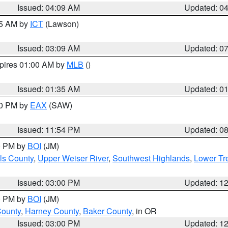
Issued: 04:09 AM
Updated: 0
15 AM by
ICT
(Lawson)
Issued: 03:09 AM
Updated: 0
xpires 01:00 AM by
MLB
()
Issued: 01:35 AM
Updated: 0
00 PM by
EAX
(SAW)
Issued: 11:54 PM
Updated: 0
00 PM by
BOI
(JM)
ls County
,
Upper Weiser River
,
Southwest Highlands
,
Lower Tr
Issued: 03:00 PM
Updated: 1
00 PM by
BOI
(JM)
County
,
Harney County
,
Baker County
, in OR
Issued: 03:00 PM
Updated: 1