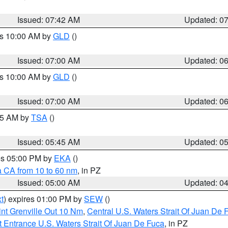
Issued: 07:42 AM
Updated: 0
es 10:00 AM by
GLD
()
Issued: 07:00 AM
Updated: 0
es 10:00 AM by
GLD
()
Issued: 07:00 AM
Updated: 0
:15 AM by
TSA
()
Issued: 05:45 AM
Updated: 0
res 05:00 PM by
EKA
()
a CA from 10 to 60 nm
, in PZ
Issued: 05:00 AM
Updated: 0
t
) expires 01:00 PM by
SEW
()
nt Grenville Out 10 Nm
,
Central U.S. Waters Strait Of Juan De 
 Entrance U.S. Waters Strait Of Juan De Fuca
, in PZ