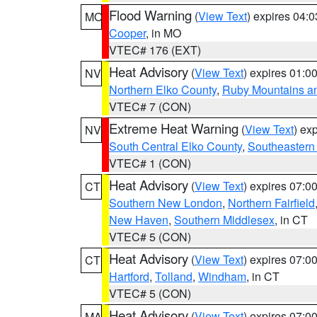
Flood Warning
(
View Text
) expires 04:
MO
Cooper
, in MO
VTEC# 176 (EXT)
Heat Advisory
(
View Text
) expires 01:
NV
Northern Elko County
,
Ruby Mountains a
VTEC# 7 (CON)
Extreme Heat Warning
(
View Text
) ex
NV
South Central Elko County
,
Southeastern
VTEC# 1 (CON)
Heat Advisory
(
View Text
) expires 07:
CT
Southern New London
,
Northern Fairfield
New Haven
,
Southern Middlesex
, in CT
VTEC# 5 (CON)
Heat Advisory
(
View Text
) expires 07:
CT
Hartford
,
Tolland
,
Windham
, in CT
VTEC# 5 (CON)
Heat Advisory
(
View Text
) expires 07:
MA