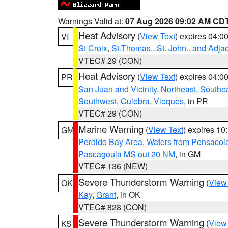
Warnings Valid at:
07 Aug 2026 09:02 AM CD
Heat Advisory
(
View Text
) expires 04:
VI
St Croix
,
St.Thomas...St. John.. and Adja
VTEC# 29 (CON)
Heat Advisory
(
View Text
) expires 04:
PR
San Juan and Vicinity
,
Northeast
,
Southe
Southwest
,
Culebra
,
Vieques
, in PR
VTEC# 29 (CON)
Marine Warning
(
View Text
) expires 1
GM
Perdido Bay Area
,
Waters from Pensacol
Pascagoula MS out 20 NM
, in GM
VTEC# 136 (NEW)
Severe Thunderstorm Warning
(
View
OK
Kay
,
Grant
, in OK
VTEC# 828 (CON)
Severe Thunderstorm Warning
(
View
KS