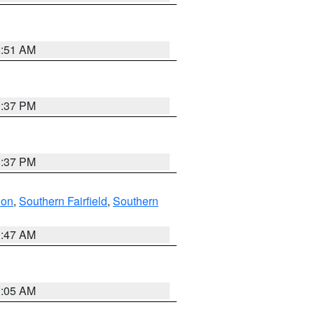
8:51 AM
0:37 PM
0:37 PM
don
,
Southern Fairfield
,
Southern
1:47 AM
1:05 AM