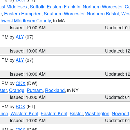
ast Middlesex
,
Suffolk
,
Eastern Franklin
,
Northern Worcester
,
Ce
e
,
Eastern Hampden
,
Southern Worcester
,
Northern Bristol
,
Wes
thwest Middlesex County
, in MA
Issued: 10:00 AM
Updated: 0
00 PM by
ALY
(07)
Issued: 10:00 AM
Updated: 1
00 PM by
ALY
(07)
Issued: 10:00 AM
Updated: 1
00 PM by
OKX
(DW)
ter
,
Orange
,
Putnam
,
Rockland
, in NY
Issued: 10:00 AM
Updated: 0
00 PM by
BOX
(FT)
ence
,
Western Kent
,
Eastern Kent
,
Bristol
,
Washington
,
Newport
Issued: 10:00 AM
Updated: 0
00 PM by
OKX
(DW)