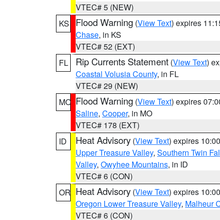
VTEC# 5 (NEW)
Flood Warning
(
View Text
) expires 11:
KS
Chase
, in KS
VTEC# 52 (EXT)
Rip Currents Statement
(
View Text
) e
FL
Coastal Volusia County
, in FL
VTEC# 29 (NEW)
Flood Warning
(
View Text
) expires 07:
MO
Saline
,
Cooper
, in MO
VTEC# 178 (EXT)
Heat Advisory
(
View Text
) expires 10:
ID
Upper Treasure Valley
,
Southern Twin Fal
Valley
,
Owyhee Mountains
, in ID
VTEC# 6 (CON)
Heat Advisory
(
View Text
) expires 10:
OR
Oregon Lower Treasure Valley
,
Malheur 
VTEC# 6 (CON)