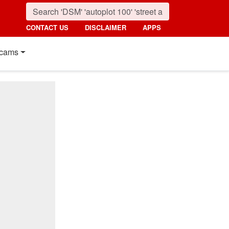
CONTACT US
DISCLAIMER
APPS
cams