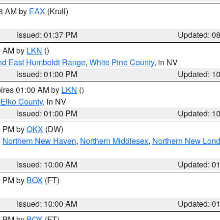
03 AM by
EAX
(Krull)
Issued: 01:37 PM
Updated: 0
00 AM by
LKN
()
nd East Humboldt Range
,
White Pine County
, in NV
Issued: 01:00 PM
Updated: 1
pires 01:00 AM by
LKN
()
 Elko County
, in NV
Issued: 01:00 PM
Updated: 1
00 PM by
OKX
(DW)
,
Northern New Haven
,
Northern Middlesex
,
Northern New Lon
Issued: 10:00 AM
Updated: 0
00 PM by
BOX
(FT)
Issued: 10:00 AM
Updated: 0
00 PM by
BOX
(FT)