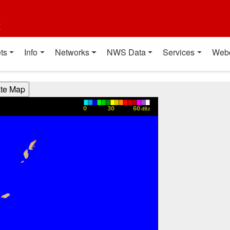
t
ts
Info
Networks
NWS Data
Services
Web