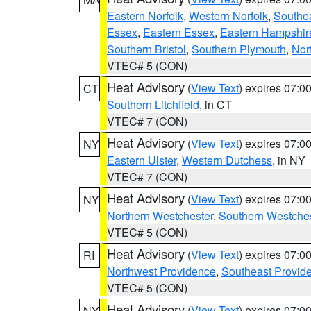
Eastern Norfolk
,
Western Norfolk
,
Southe
Essex
,
Eastern Essex
,
Eastern Hampshir
Southern Bristol
,
Southern Plymouth
,
Nor
VTEC# 5 (CON)
Heat Advisory
(
View Text
) expires 07:
CT
Southern Litchfield
, in CT
VTEC# 7 (CON)
Heat Advisory
(
View Text
) expires 07:
NY
Eastern Ulster
,
Western Dutchess
, in NY
VTEC# 7 (CON)
Heat Advisory
(
View Text
) expires 07:
NY
Northern Westchester
,
Southern Westches
VTEC# 5 (CON)
Heat Advisory
(
View Text
) expires 07:
RI
Northwest Providence
,
Southeast Provid
VTEC# 5 (CON)
Heat Advisory
(
View Text
) expires 07:
NY