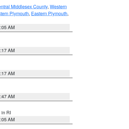
ntral Middlesex County
,
Western
tern Plymouth
,
Eastern Plymouth
,
1:05 AM
2:17 AM
2:17 AM
1:47 AM
, in RI
1:05 AM