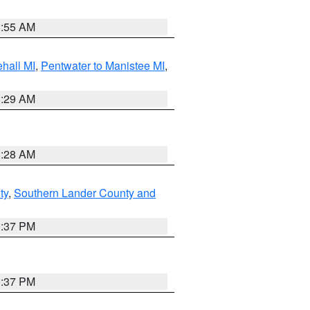
8:55 AM
hall MI
,
Pentwater to Manistee MI
,
8:29 AM
8:28 AM
ty
,
Southern Lander County and
0:37 PM
0:37 PM