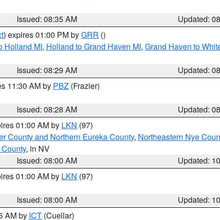
Issued: 08:35 AM
Updated: 0
t
) expires 01:00 PM by
GRR
()
o Holland MI
,
Holland to Grand Haven MI
,
Grand Haven to White
Issued: 08:29 AM
Updated: 0
res 11:30 AM by
PBZ
(Frazier)
Issued: 08:28 AM
Updated: 0
pires 01:00 AM by
LKN
(97)
er County and Northern Eureka County
,
Northeastern Nye Coun
 County
, in NV
Issued: 08:00 AM
Updated: 1
pires 01:00 AM by
LKN
(97)
Issued: 08:00 AM
Updated: 1
45 AM by
ICT
(Cuellar)