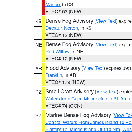
Marion
, in KS
VTEC# 53 (NEW)
Dense Fog Advisory
(
View Text
) expir
KS
Decatur
,
Norton
, in KS
VTEC# 12 (NEW)
Dense Fog Advisory
(
View Text
) expir
NE
Red Willow
, in NE
VTEC# 12 (NEW)
Flood Advisory
(
View Text
) expires 09
AR
Franklin
, in AR
VTEC# 179 (NEW)
Small Craft Advisory
(
View Text
) expi
PZ
Waters from Cape Mendocino to Pt. Aren
VTEC# 74 (CON)
Marine Dense Fog Advisory
(
View Tex
PZ
Coastal Waters From James Island To Poi
Flattery To James Island Out 10 Nm
,
West