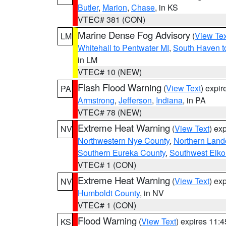
Butler
,
Marion
,
Chase
, in KS
VTEC# 381 (CON)
Marine Dense Fog Advisory
(
View Tex
LM
Whitehall to Pentwater MI
,
South Haven t
in LM
VTEC# 10 (NEW)
Flash Flood Warning
(
View Text
) expi
PA
Armstrong
,
Jefferson
,
Indiana
, in PA
VTEC# 78 (NEW)
Extreme Heat Warning
(
View Text
) ex
NV
Northwestern Nye County
,
Northern Land
Southern Eureka County
,
Southwest Elko
VTEC# 1 (CON)
Extreme Heat Warning
(
View Text
) ex
NV
Humboldt County
, in NV
VTEC# 1 (CON)
Flood Warning
(
View Text
) expires 11:
KS