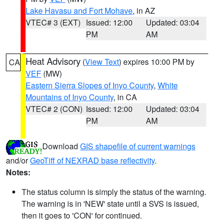
Lake Havasu and Fort Mohave
, in AZ
VTEC# 3 (EXT)
Issued: 12:00
Updated: 03:04
PM
AM
Heat Advisory
(
View Text
) expires 10:00 PM by
CA
VEF
(MW)
Eastern Sierra Slopes of Inyo County
,
White
Mountains of Inyo County
, in CA
VTEC# 2 (CON)
Issued: 12:00
Updated: 03:04
PM
AM
Download
GIS shapefile of current warnings
and/or
GeoTiff of NEXRAD base reflectivity
.
Notes:
The status column is simply the status of the warning.
The warning is in 'NEW' state until a SVS is issued,
then it goes to 'CON' for continued.