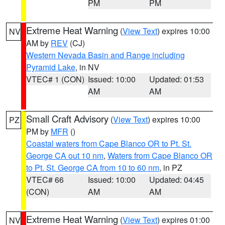
PM
PM
Extreme Heat Warning
(
View Text
) expires 10:00
NV
AM by
REV
(CJ)
Western Nevada Basin and Range including
Pyramid Lake
, in NV
VTEC# 1 (CON)
Issued: 10:00
Updated: 01:53
AM
AM
Small Craft Advisory
(
View Text
) expires 10:00
PZ
PM by
MFR
()
Coastal waters from Cape Blanco OR to Pt. St.
George CA out 10 nm
,
Waters from Cape Blanco OR
to Pt. St. George CA from 10 to 60 nm
, in PZ
VTEC# 66
Issued: 10:00
Updated: 04:45
(CON)
AM
AM
Extreme Heat Warning
(
View Text
) expires 01:00
NV