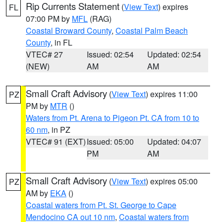
Rip Currents Statement
(
View Text
) expires
FL
07:00 PM by
MFL
(RAG)
Coastal Broward County
,
Coastal Palm Beach
County
, in FL
VTEC# 27
Issued: 02:54
Updated: 02:54
(NEW)
AM
AM
Small Craft Advisory
(
View Text
) expires 11:00
PZ
PM by
MTR
()
Waters from Pt. Arena to Pigeon Pt. CA from 10 to
60 nm
, in PZ
VTEC# 91 (EXT)
Issued: 05:00
Updated: 04:07
PM
AM
Small Craft Advisory
(
View Text
) expires 05:00
PZ
AM by
EKA
()
Coastal waters from Pt. St. George to Cape
Mendocino CA out 10 nm
,
Coastal waters from