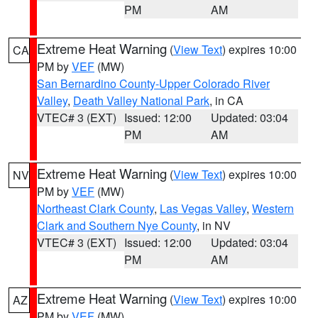
PM
AM
Extreme Heat Warning
(
View Text
) expires 10:00
CA
PM by
VEF
(MW)
San Bernardino County-Upper Colorado River
Valley
,
Death Valley National Park
, in CA
VTEC# 3 (EXT)
Issued: 12:00
Updated: 03:04
PM
AM
Extreme Heat Warning
(
View Text
) expires 10:00
NV
PM by
VEF
(MW)
Northeast Clark County
,
Las Vegas Valley
,
Western
Clark and Southern Nye County
, in NV
VTEC# 3 (EXT)
Issued: 12:00
Updated: 03:04
PM
AM
Extreme Heat Warning
(
View Text
) expires 10:00
AZ
PM by
VEF
(MW)