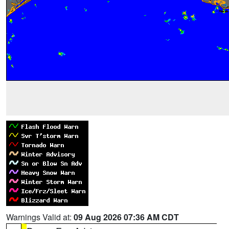
Warnings Valid at:
09 Aug 2026 07:36 AM CDT