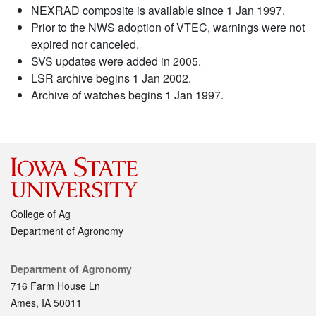
NEXRAD composite is available since 1 Jan 1997.
Prior to the NWS adoption of VTEC, warnings were not
expired nor canceled.
SVS updates were added in 2005.
LSR archive begins 1 Jan 2002.
Archive of watches begins 1 Jan 1997.
College of Ag
Department of Agronomy
Contact
Department of Agronomy
716 Farm House Ln
Ames, IA 50011