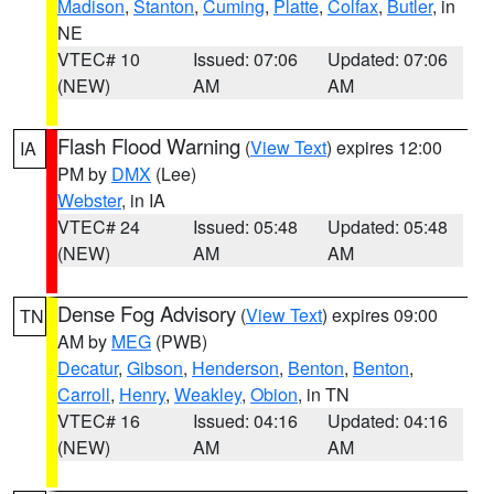
Madison
,
Stanton
,
Cuming
,
Platte
,
Colfax
,
Butler
, in
NE
VTEC# 10
Issued: 07:06
Updated: 07:06
(NEW)
AM
AM
Flash Flood Warning
(
View Text
) expires 12:00
IA
PM by
DMX
(Lee)
Webster
, in IA
VTEC# 24
Issued: 05:48
Updated: 05:48
(NEW)
AM
AM
Dense Fog Advisory
(
View Text
) expires 09:00
TN
AM by
MEG
(PWB)
Decatur
,
Gibson
,
Henderson
,
Benton
,
Benton
,
Carroll
,
Henry
,
Weakley
,
Obion
, in TN
VTEC# 16
Issued: 04:16
Updated: 04:16
(NEW)
AM
AM