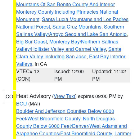
Mountains Of San Benito County And Interior
Monterey County Including Pinnacles National
Monument
,
Santa Lucia Mountains and Los Padres
National Forest
,
Santa Cruz Mountains
,
Southern
Salinas Valley/Arroyo Seco and Lake San Antonio
,
Big Sur Coast
,
Monterey Bay/Northern Salinas
Valley/Hollister Valley and Carmel Valley
,
Santa
Clara Valley Including San Jose
,
East Bay Interior
Valleys
, in CA
VTEC# 12
Issued: 12:00
Updated: 11:42
(CON)
PM
PM
Heat Advisory
(
View Text
) expires 09:00 PM by
CO
BOU
(MAI)
Boulder And Jefferson Counties Below 6000
Feet/West Broomfield County
,
North Douglas
County Below 6000 Feet/Denver/West Adams and
Arapahoe Counties/East Broomfield County
,
Larimer