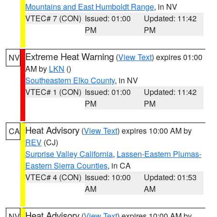
Mountains and East Humboldt Range
, in NV
VTEC# 7 (CON)
Issued: 01:00
Updated: 11:42
PM
PM
Extreme Heat Warning
(
View Text
) expires 01:00
NV
AM by
LKN
()
Southeastern Elko County
, in NV
VTEC# 1 (CON)
Issued: 01:00
Updated: 11:42
PM
PM
Heat Advisory
(
View Text
) expires 10:00 AM by
CA
REV
(CJ)
Surprise Valley California
,
Lassen-Eastern Plumas-
Eastern Sierra Counties
, in CA
VTEC# 4 (CON)
Issued: 10:00
Updated: 01:53
AM
AM
Heat Advisory
(
View Text
) expires 10:00 AM by
NV