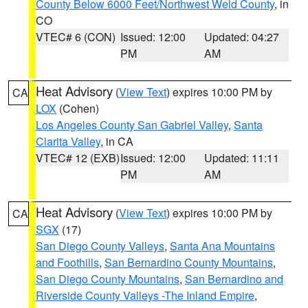
County Below 6000 Feet/Northwest Weld County
, in
CO
VTEC# 6 (CON)
Issued: 12:00
Updated: 04:27
PM
AM
Heat Advisory
(
View Text
) expires 10:00 PM by
CA
LOX
(Cohen)
Los Angeles County San Gabriel Valley
,
Santa
Clarita Valley
, in CA
VTEC# 12 (EXB)
Issued: 12:00
Updated: 11:11
PM
AM
Heat Advisory
(
View Text
) expires 10:00 PM by
CA
SGX
(17)
San Diego County Valleys
,
Santa Ana Mountains
and Foothills
,
San Bernardino County Mountains
,
San Diego County Mountains
,
San Bernardino and
Riverside County Valleys -The Inland Empire
,