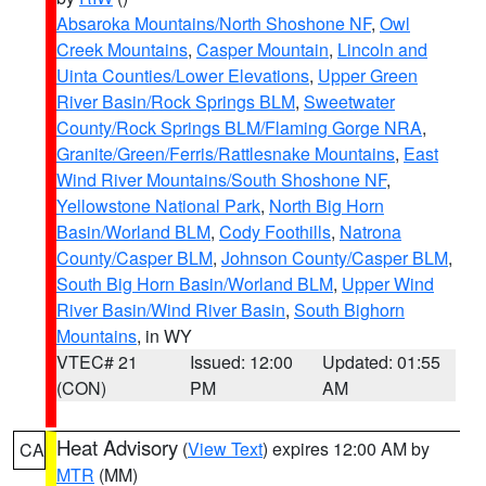
Absaroka Mountains/North Shoshone NF
,
Owl
Creek Mountains
,
Casper Mountain
,
Lincoln and
Uinta Counties/Lower Elevations
,
Upper Green
River Basin/Rock Springs BLM
,
Sweetwater
County/Rock Springs BLM/Flaming Gorge NRA
,
Granite/Green/Ferris/Rattlesnake Mountains
,
East
Wind River Mountains/South Shoshone NF
,
Yellowstone National Park
,
North Big Horn
Basin/Worland BLM
,
Cody Foothills
,
Natrona
County/Casper BLM
,
Johnson County/Casper BLM
,
South Big Horn Basin/Worland BLM
,
Upper Wind
River Basin/Wind River Basin
,
South Bighorn
Mountains
, in WY
VTEC# 21
Issued: 12:00
Updated: 01:55
(CON)
PM
AM
Heat Advisory
(
View Text
) expires 12:00 AM by
CA
MTR
(MM)