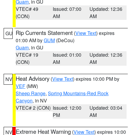
Guam
, in GU
VTEC# 49
Issued: 07:00
Updated: 12:36
(CON)
AM
AM
Rip Currents Statement
(
View Text
) expires
GU
01:00 AM by
GUM
(DeCou)
Guam
, in GU
VTEC# 19
Issued: 01:00
Updated: 12:36
(CON)
AM
AM
Heat Advisory
(
View Text
) expires 10:00 PM by
NV
VEF
(MW)
Sheep Range
,
Spring Mountains-Red Rock
Canyon
, in NV
VTEC# 2 (CON)
Issued: 12:00
Updated: 03:04
PM
AM
Extreme Heat Warning
(
View Text
) expires 10:00
NV