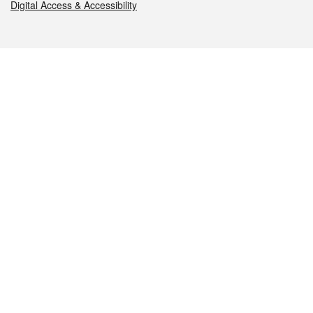
Digital Access & Accessibility