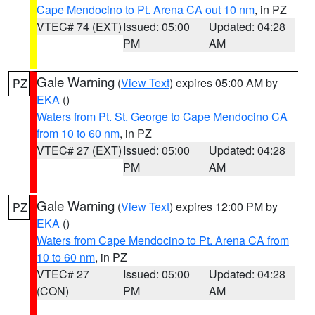
Cape Mendocino to Pt. Arena CA out 10 nm
, in PZ
VTEC# 74 (EXT)
Issued: 05:00
Updated: 04:28
PM
AM
Gale Warning
(
View Text
) expires 05:00 AM by
PZ
EKA
()
Waters from Pt. St. George to Cape Mendocino CA
from 10 to 60 nm
, in PZ
VTEC# 27 (EXT)
Issued: 05:00
Updated: 04:28
PM
AM
Gale Warning
(
View Text
) expires 12:00 PM by
PZ
EKA
()
Waters from Cape Mendocino to Pt. Arena CA from
10 to 60 nm
, in PZ
VTEC# 27
Issued: 05:00
Updated: 04:28
(CON)
PM
AM