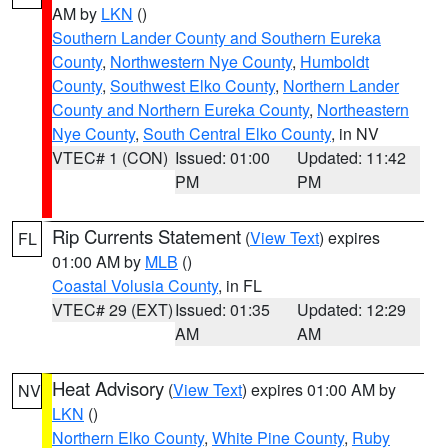
AM by
LKN
()
Southern Lander County and Southern Eureka
County
,
Northwestern Nye County
,
Humboldt
County
,
Southwest Elko County
,
Northern Lander
County and Northern Eureka County
,
Northeastern
Nye County
,
South Central Elko County
, in NV
VTEC# 1 (CON)
Issued: 01:00
Updated: 11:42
PM
PM
Rip Currents Statement
(
View Text
) expires
FL
01:00 AM by
MLB
()
Coastal Volusia County
, in FL
VTEC# 29 (EXT)
Issued: 01:35
Updated: 12:29
AM
AM
Heat Advisory
(
View Text
) expires 01:00 AM by
NV
LKN
()
Northern Elko County
,
White Pine County
,
Ruby