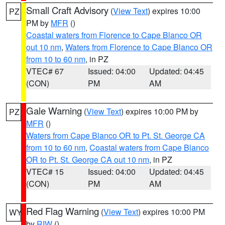
Small Craft Advisory
(
View Text
) expires 10:00
PZ
PM by
MFR
()
Coastal waters from Florence to Cape Blanco OR
out 10 nm
,
Waters from Florence to Cape Blanco OR
from 10 to 60 nm
, in PZ
VTEC# 67
Issued: 04:00
Updated: 04:45
(CON)
PM
AM
Gale Warning
(
View Text
) expires 10:00 PM by
PZ
MFR
()
Waters from Cape Blanco OR to Pt. St. George CA
from 10 to 60 nm
,
Coastal waters from Cape Blanco
OR to Pt. St. George CA out 10 nm
, in PZ
VTEC# 15
Issued: 04:00
Updated: 04:45
(CON)
PM
AM
Red Flag Warning
(
View Text
) expires 10:00 PM
WY
by
RIW
()