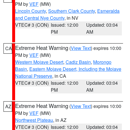
PM by
VEF
(MW)
Lincoln County
,
Southern Clark County
,
Esmeralda
and Central Nye County
, in NV
VTEC# 3 (CON)
Issued: 12:00
Updated: 03:04
PM
AM
Extreme Heat Warning
(
View Text
) expires 10:00
CA
PM by
VEF
(MW)
Western Mojave Desert
,
Cadiz Basin
,
Morongo
Basin
,
Eastern Mojave Desert, Including the Mojave
National Preserve
, in CA
VTEC# 3 (CON)
Issued: 12:00
Updated: 03:04
PM
AM
Extreme Heat Warning
(
View Text
) expires 10:00
AZ
PM by
VEF
(MW)
Northwest Plateau
, in AZ
VTEC# 3 (CON)
Issued: 12:00
Updated: 03:04