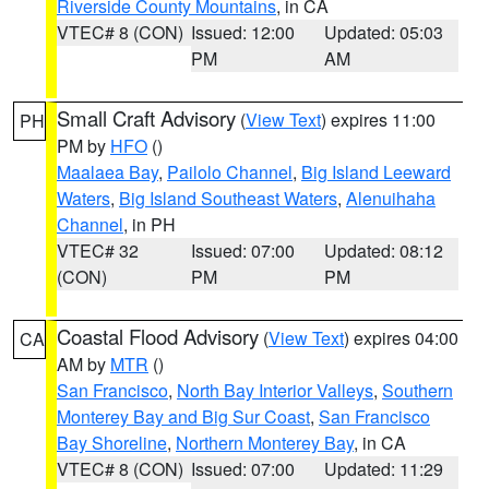
Riverside County Mountains
, in CA
VTEC# 8 (CON)
Issued: 12:00
Updated: 05:03
PM
AM
Small Craft Advisory
(
View Text
) expires 11:00
PH
PM by
HFO
()
Maalaea Bay
,
Pailolo Channel
,
Big Island Leeward
Waters
,
Big Island Southeast Waters
,
Alenuihaha
Channel
, in PH
VTEC# 32
Issued: 07:00
Updated: 08:12
(CON)
PM
PM
Coastal Flood Advisory
(
View Text
) expires 04:00
CA
AM by
MTR
()
San Francisco
,
North Bay Interior Valleys
,
Southern
Monterey Bay and Big Sur Coast
,
San Francisco
Bay Shoreline
,
Northern Monterey Bay
, in CA
VTEC# 8 (CON)
Issued: 07:00
Updated: 11:29