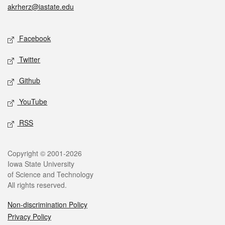
akrherz@iastate.edu
Social media
Facebook
Twitter
Github
YouTube
RSS
Legal
Copyright © 2001-2026
Iowa State University
of Science and Technology
All rights reserved.
Non-discrimination Policy
Privacy Policy