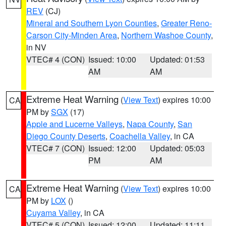
REV
(CJ)
Mineral and Southern Lyon Counties
,
Greater Reno-
Carson City-Minden Area
,
Northern Washoe County
,
in NV
VTEC# 4 (CON)
Issued: 10:00
Updated: 01:53
AM
AM
Extreme Heat Warning
(
View Text
) expires 10:00
CA
PM by
SGX
(17)
Apple and Lucerne Valleys
,
Napa County
,
San
Diego County Deserts
,
Coachella Valley
, in CA
VTEC# 7 (CON)
Issued: 12:00
Updated: 05:03
PM
AM
Extreme Heat Warning
(
View Text
) expires 10:00
CA
PM by
LOX
()
Cuyama Valley
, in CA
VTEC# 5 (CON)
Issued: 12:00
Updated: 11:11