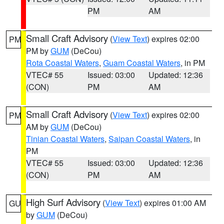
PM
AM
Small Craft Advisory
(
View Text
) expires 02:00
PM
PM by
GUM
(DeCou)
Rota Coastal Waters
,
Guam Coastal Waters
, in PM
VTEC# 55
Issued: 03:00
Updated: 12:36
(CON)
PM
AM
Small Craft Advisory
(
View Text
) expires 02:00
PM
AM by
GUM
(DeCou)
Tinian Coastal Waters
,
Saipan Coastal Waters
, in
PM
VTEC# 55
Issued: 03:00
Updated: 12:36
(CON)
PM
AM
High Surf Advisory
(
View Text
) expires 01:00 AM
GU
by
GUM
(DeCou)