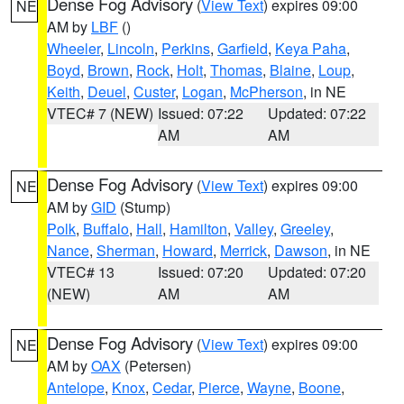
Dense Fog Advisory
(
View Text
) expires 09:00
NE
AM by
LBF
()
Wheeler
,
Lincoln
,
Perkins
,
Garfield
,
Keya Paha
,
Boyd
,
Brown
,
Rock
,
Holt
,
Thomas
,
Blaine
,
Loup
,
Keith
,
Deuel
,
Custer
,
Logan
,
McPherson
, in NE
VTEC# 7 (NEW)
Issued: 07:22
Updated: 07:22
AM
AM
Dense Fog Advisory
(
View Text
) expires 09:00
NE
AM by
GID
(Stump)
Polk
,
Buffalo
,
Hall
,
Hamilton
,
Valley
,
Greeley
,
Nance
,
Sherman
,
Howard
,
Merrick
,
Dawson
, in NE
VTEC# 13
Issued: 07:20
Updated: 07:20
(NEW)
AM
AM
Dense Fog Advisory
(
View Text
) expires 09:00
NE
AM by
OAX
(Petersen)
Antelope
,
Knox
,
Cedar
,
Pierce
,
Wayne
,
Boone
,