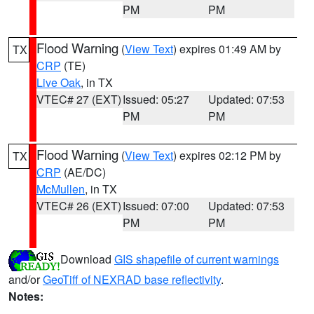
PM
PM
Flood Warning
(
View Text
) expires 01:49 AM by
TX
CRP
(TE)
Live Oak
, in TX
VTEC# 27 (EXT)
Issued: 05:27
Updated: 07:53
PM
PM
Flood Warning
(
View Text
) expires 02:12 PM by
TX
CRP
(AE/DC)
McMullen
, in TX
VTEC# 26 (EXT)
Issued: 07:00
Updated: 07:53
PM
PM
Download
GIS shapefile of current warnings
and/or
GeoTiff of NEXRAD base reflectivity
.
Notes: