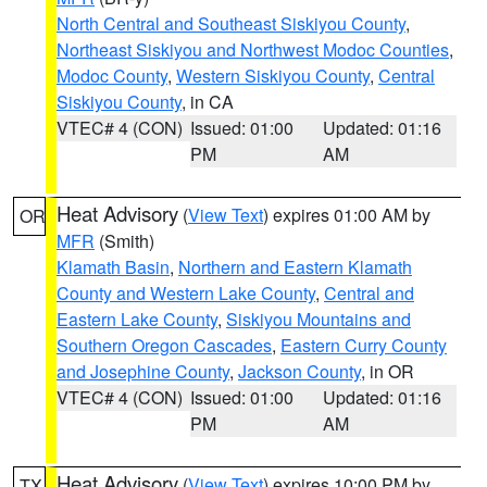
North Central and Southeast Siskiyou County
,
Northeast Siskiyou and Northwest Modoc Counties
,
Modoc County
,
Western Siskiyou County
,
Central
Siskiyou County
, in CA
VTEC# 4 (CON)
Issued: 01:00
Updated: 01:16
PM
AM
Heat Advisory
(
View Text
) expires 01:00 AM by
OR
MFR
(Smith)
Klamath Basin
,
Northern and Eastern Klamath
County and Western Lake County
,
Central and
Eastern Lake County
,
Siskiyou Mountains and
Southern Oregon Cascades
,
Eastern Curry County
and Josephine County
,
Jackson County
, in OR
VTEC# 4 (CON)
Issued: 01:00
Updated: 01:16
PM
AM
Heat Advisory
(
View Text
) expires 10:00 PM by
TX