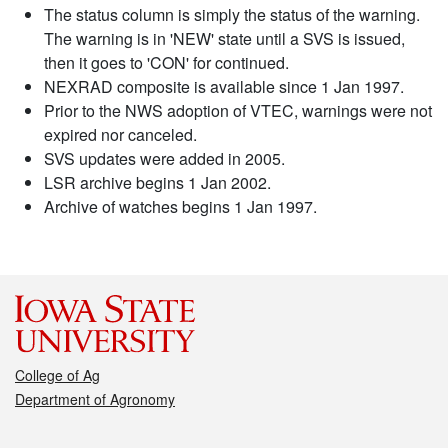
The status column is simply the status of the warning.
The warning is in 'NEW' state until a SVS is issued,
then it goes to 'CON' for continued.
NEXRAD composite is available since 1 Jan 1997.
Prior to the NWS adoption of VTEC, warnings were not
expired nor canceled.
SVS updates were added in 2005.
LSR archive begins 1 Jan 2002.
Archive of watches begins 1 Jan 1997.
College of Ag
Department of Agronomy