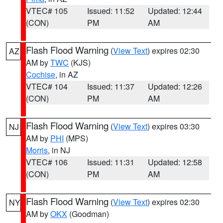
VTEC# 105
Issued: 11:52
Updated: 12:44
(CON)
PM
AM
Flash Flood Warning
(
View Text
) expires 02:30
AZ
AM by
TWC
(KJS)
Cochise
, in AZ
VTEC# 104
Issued: 11:37
Updated: 12:26
(CON)
PM
AM
Flash Flood Warning
(
View Text
) expires 03:30
NJ
AM by
PHI
(MPS)
Morris
, in NJ
VTEC# 106
Issued: 11:31
Updated: 12:58
(CON)
PM
AM
Flash Flood Warning
(
View Text
) expires 02:30
NY
AM by
OKX
(Goodman)