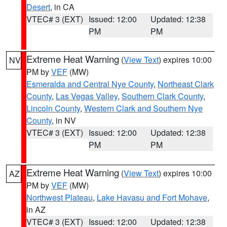
Desert
, in CA
VTEC# 3 (EXT)
Issued: 12:00
Updated: 12:38
PM
PM
Extreme Heat Warning
(
View Text
) expires 10:00
NV
PM by
VEF
(MW)
Esmeralda and Central Nye County
,
Northeast Clark
County
,
Las Vegas Valley
,
Southern Clark County
,
Lincoln County
,
Western Clark and Southern Nye
County
, in NV
VTEC# 3 (EXT)
Issued: 12:00
Updated: 12:38
PM
PM
Extreme Heat Warning
(
View Text
) expires 10:00
AZ
PM by
VEF
(MW)
Northwest Plateau
,
Lake Havasu and Fort Mohave
,
in AZ
VTEC# 3 (EXT)
Issued: 12:00
Updated: 12:38