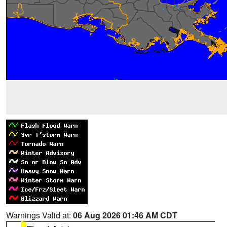
Warnings Valid at:
06 Aug 2026 01:46 AM CDT