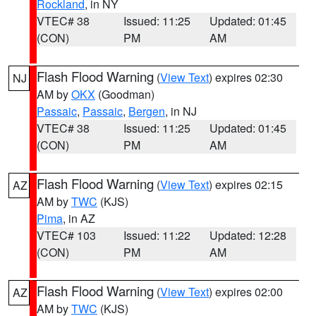
Rockland
, in NY
VTEC# 38
Issued: 11:25
Updated: 01:45
(CON)
PM
AM
Flash Flood Warning
(
View Text
) expires 02:30
NJ
AM by
OKX
(Goodman)
Passaic
,
Passaic
,
Bergen
, in NJ
VTEC# 38
Issued: 11:25
Updated: 01:45
(CON)
PM
AM
Flash Flood Warning
(
View Text
) expires 02:15
AZ
AM by
TWC
(KJS)
Pima
, in AZ
VTEC# 103
Issued: 11:22
Updated: 12:28
(CON)
PM
AM
Flash Flood Warning
(
View Text
) expires 02:00
AZ
AM by
TWC
(KJS)