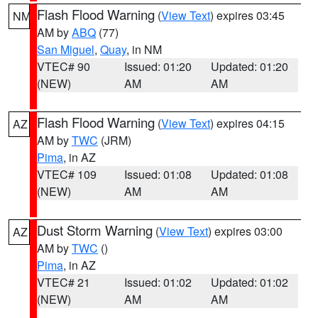
Flash Flood Warning
(
View Text
) expires 03:45
NM
AM by
ABQ
(77)
San Miguel
,
Quay
, in NM
VTEC# 90
Issued: 01:20
Updated: 01:20
(NEW)
AM
AM
Flash Flood Warning
(
View Text
) expires 04:15
AZ
AM by
TWC
(JRM)
Pima
, in AZ
VTEC# 109
Issued: 01:08
Updated: 01:08
(NEW)
AM
AM
Dust Storm Warning
(
View Text
) expires 03:00
AZ
AM by
TWC
()
Pima
, in AZ
VTEC# 21
Issued: 01:02
Updated: 01:02
(NEW)
AM
AM