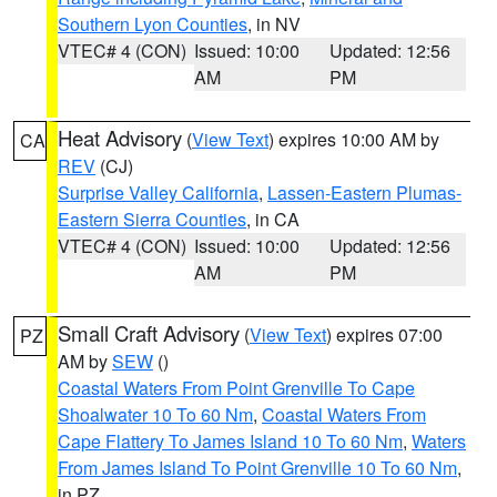
Southern Lyon Counties
, in NV
VTEC# 4 (CON)
Issued: 10:00
Updated: 12:56
AM
PM
Heat Advisory
(
View Text
) expires 10:00 AM by
CA
REV
(CJ)
Surprise Valley California
,
Lassen-Eastern Plumas-
Eastern Sierra Counties
, in CA
VTEC# 4 (CON)
Issued: 10:00
Updated: 12:56
AM
PM
Small Craft Advisory
(
View Text
) expires 07:00
PZ
AM by
SEW
()
Coastal Waters From Point Grenville To Cape
Shoalwater 10 To 60 Nm
,
Coastal Waters From
Cape Flattery To James Island 10 To 60 Nm
,
Waters
From James Island To Point Grenville 10 To 60 Nm
,
in PZ