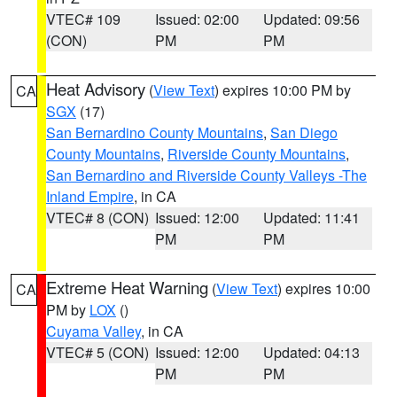
VTEC# 109
Issued: 02:00
Updated: 09:56
(CON)
PM
PM
Heat Advisory
(
View Text
) expires 10:00 PM by
CA
SGX
(17)
San Bernardino County Mountains
,
San Diego
County Mountains
,
Riverside County Mountains
,
San Bernardino and Riverside County Valleys -The
Inland Empire
, in CA
VTEC# 8 (CON)
Issued: 12:00
Updated: 11:41
PM
PM
Extreme Heat Warning
(
View Text
) expires 10:00
CA
PM by
LOX
()
Cuyama Valley
, in CA
VTEC# 5 (CON)
Issued: 12:00
Updated: 04:13
PM
PM