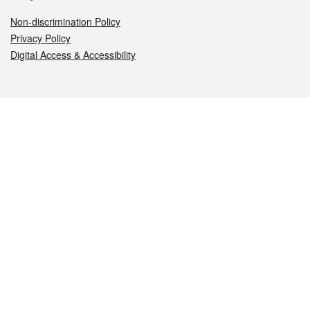
Non-discrimination Policy
Privacy Policy
Digital Access & Accessibility