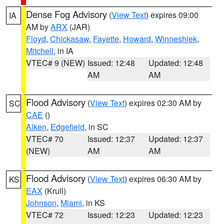
Dense Fog Advisory
(
View Text
) expires 09:00
IA
AM by
ARX
(JAR)
Floyd
,
Chickasaw
,
Fayette
,
Howard
,
Winneshiek
,
Mitchell
, in IA
VTEC# 9 (NEW)
Issued: 12:48
Updated: 12:48
AM
AM
Flood Advisory
(
View Text
) expires 02:30 AM by
SC
CAE
()
Aiken
,
Edgefield
, in SC
VTEC# 70
Issued: 12:37
Updated: 12:37
(NEW)
AM
AM
Flood Advisory
(
View Text
) expires 06:30 AM by
KS
EAX
(Krull)
Johnson
,
Miami
, in KS
VTEC# 72
Issued: 12:23
Updated: 12:23