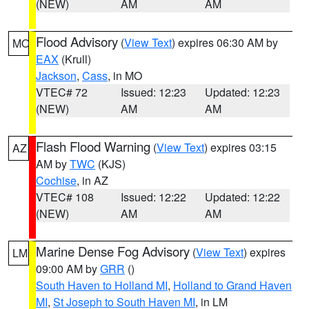
(NEW)
AM
AM
Flood Advisory
(
View Text
) expires 06:30 AM by
MO
EAX
(Krull)
Jackson
,
Cass
, in MO
VTEC# 72
Issued: 12:23
Updated: 12:23
(NEW)
AM
AM
Flash Flood Warning
(
View Text
) expires 03:15
AZ
AM by
TWC
(KJS)
Cochise
, in AZ
VTEC# 108
Issued: 12:22
Updated: 12:22
(NEW)
AM
AM
Marine Dense Fog Advisory
(
View Text
) expires
LM
09:00 AM by
GRR
()
South Haven to Holland MI
,
Holland to Grand Haven
MI
,
St Joseph to South Haven MI
, in LM