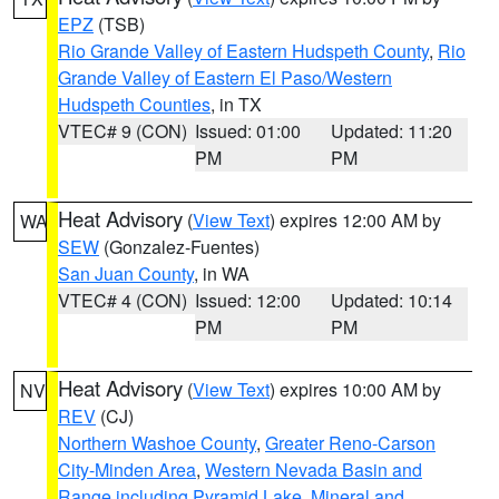
EPZ
(TSB)
Rio Grande Valley of Eastern Hudspeth County
,
Rio
Grande Valley of Eastern El Paso/Western
Hudspeth Counties
, in TX
VTEC# 9 (CON)
Issued: 01:00
Updated: 11:20
PM
PM
Heat Advisory
(
View Text
) expires 12:00 AM by
WA
SEW
(Gonzalez-Fuentes)
San Juan County
, in WA
VTEC# 4 (CON)
Issued: 12:00
Updated: 10:14
PM
PM
Heat Advisory
(
View Text
) expires 10:00 AM by
NV
REV
(CJ)
Northern Washoe County
,
Greater Reno-Carson
City-Minden Area
,
Western Nevada Basin and
Range including Pyramid Lake
,
Mineral and