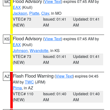
Flood Advisory
(
View Text
) expires 07:45 AM by
MO
EAX
(Krull)
Jackson
,
Platte
,
Clay
, in MO
VTEC# 73
Issued: 01:41
Updated: 01:41
(NEW)
AM
AM
Flood Advisory
(
View Text
) expires 07:45 AM by
KS
EAX
(Krull)
Johnson
,
Wyandotte
, in KS
VTEC# 73
Issued: 01:41
Updated: 01:41
(NEW)
AM
AM
Flash Flood Warning
(
View Text
) expires 04:45
AZ
AM by
TWC
(JRM)
Pima
, in AZ
VTEC# 110
Issued: 01:40
Updated: 01:40
(NEW)
AM
AM