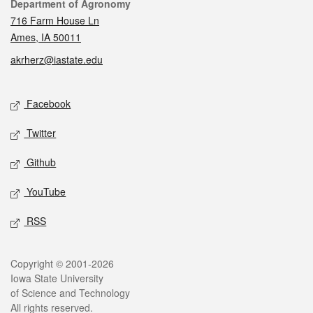
Contact
Department of Agronomy
716 Farm House Ln
Ames, IA 50011
akrherz@iastate.edu
Social media
Facebook
Twitter
Github
YouTube
RSS
Legal
Copyright © 2001-2026
Iowa State University
of Science and Technology
All rights reserved.