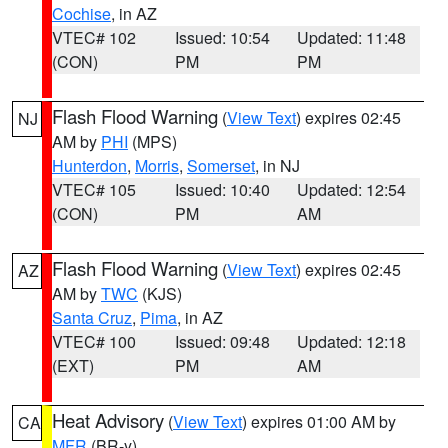
Cochise
, in AZ
VTEC# 102
Issued: 10:54
Updated: 11:48
(CON)
PM
PM
Flash Flood Warning
(
View Text
) expires 02:45
NJ
AM by
PHI
(MPS)
Hunterdon
,
Morris
,
Somerset
, in NJ
VTEC# 105
Issued: 10:40
Updated: 12:54
(CON)
PM
AM
Flash Flood Warning
(
View Text
) expires 02:45
AZ
AM by
TWC
(KJS)
Santa Cruz
,
Pima
, in AZ
VTEC# 100
Issued: 09:48
Updated: 12:18
(EXT)
PM
AM
Heat Advisory
(
View Text
) expires 01:00 AM by
CA
MFR
(BR-y)