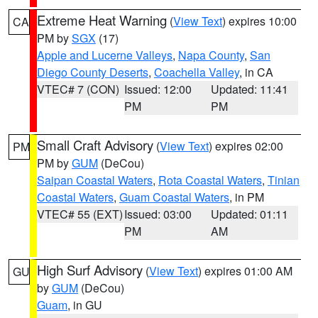
Extreme Heat Warning
(
View Text
) expires 10:00
CA
PM by
SGX
(17)
Apple and Lucerne Valleys
,
Napa County
,
San
Diego County Deserts
,
Coachella Valley
, in CA
VTEC# 7 (CON)
Issued: 12:00
Updated: 11:41
PM
PM
Small Craft Advisory
(
View Text
) expires 02:00
PM
PM by
GUM
(DeCou)
Saipan Coastal Waters
,
Rota Coastal Waters
,
Tinian
Coastal Waters
,
Guam Coastal Waters
, in PM
VTEC# 55 (EXT)
Issued: 03:00
Updated: 01:11
PM
AM
High Surf Advisory
(
View Text
) expires 01:00 AM
GU
by
GUM
(DeCou)
Guam
, in GU