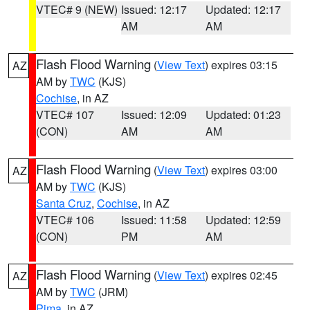
VTEC# 9 (NEW)
Issued: 12:17
Updated: 12:17
AM
AM
Flash Flood Warning
(
View Text
) expires 03:15
AZ
AM by
TWC
(KJS)
Cochise
, in AZ
VTEC# 107
Issued: 12:09
Updated: 01:23
(CON)
AM
AM
Flash Flood Warning
(
View Text
) expires 03:00
AZ
AM by
TWC
(KJS)
Santa Cruz
,
Cochise
, in AZ
VTEC# 106
Issued: 11:58
Updated: 12:59
(CON)
PM
AM
Flash Flood Warning
(
View Text
) expires 02:45
AZ
AM by
TWC
(JRM)
Pima
, in AZ