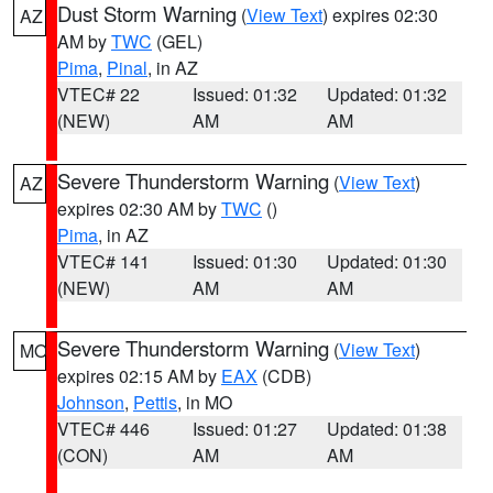
Dust Storm Warning
(
View Text
) expires 02:30
AZ
AM by
TWC
(GEL)
Pima
,
Pinal
, in AZ
VTEC# 22
Issued: 01:32
Updated: 01:32
(NEW)
AM
AM
Severe Thunderstorm Warning
(
View Text
)
AZ
expires 02:30 AM by
TWC
()
Pima
, in AZ
VTEC# 141
Issued: 01:30
Updated: 01:30
(NEW)
AM
AM
Severe Thunderstorm Warning
(
View Text
)
MO
expires 02:15 AM by
EAX
(CDB)
Johnson
,
Pettis
, in MO
VTEC# 446
Issued: 01:27
Updated: 01:38
(CON)
AM
AM