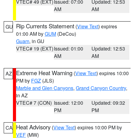
VTEC# 49 (EXT)
Issued: 07:00
Updated: 12:53
AM
AM
Rip Currents Statement
(
View Text
) expires
GU
01:00 AM by
GUM
(DeCou)
Guam
, in GU
VTEC# 19 (EXT)
Issued: 01:00
Updated: 12:53
AM
AM
Extreme Heat Warning
(
View Text
) expires 10:00
AZ
PM by
FGZ
(JLS)
Marble and Glen Canyons
,
Grand Canyon Country
,
in AZ
VTEC# 7 (CON)
Issued: 12:00
Updated: 09:32
PM
PM
Heat Advisory
(
View Text
) expires 10:00 PM by
CA
VEF
(MW)