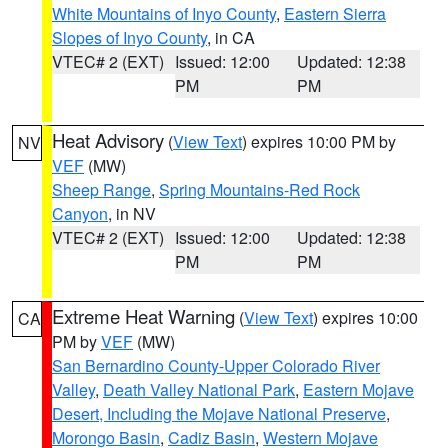
White Mountains of Inyo County
,
Eastern Sierra
Slopes of Inyo County
, in CA
VTEC# 2 (EXT)
Issued: 12:00
Updated: 12:38
PM
PM
Heat Advisory
(
View Text
) expires 10:00 PM by
NV
VEF
(MW)
Sheep Range
,
Spring Mountains-Red Rock
Canyon
, in NV
VTEC# 2 (EXT)
Issued: 12:00
Updated: 12:38
PM
PM
Extreme Heat Warning
(
View Text
) expires 10:00
CA
PM by
VEF
(MW)
San Bernardino County-Upper Colorado River
Valley
,
Death Valley National Park
,
Eastern Mojave
Desert, Including the Mojave National Preserve
,
Morongo Basin
,
Cadiz Basin
,
Western Mojave