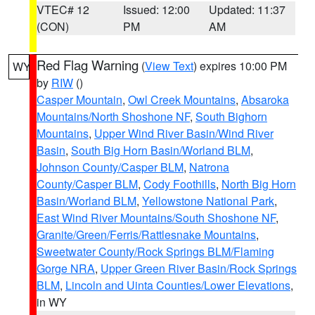
VTEC# 12
Issued: 12:00
Updated: 11:37
(CON)
PM
AM
Red Flag Warning
(
View Text
) expires 10:00 PM
WY
by
RIW
()
Casper Mountain
,
Owl Creek Mountains
,
Absaroka
Mountains/North Shoshone NF
,
South Bighorn
Mountains
,
Upper Wind River Basin/Wind River
Basin
,
South Big Horn Basin/Worland BLM
,
Johnson County/Casper BLM
,
Natrona
County/Casper BLM
,
Cody Foothills
,
North Big Horn
Basin/Worland BLM
,
Yellowstone National Park
,
East Wind River Mountains/South Shoshone NF
,
Granite/Green/Ferris/Rattlesnake Mountains
,
Sweetwater County/Rock Springs BLM/Flaming
Gorge NRA
,
Upper Green River Basin/Rock Springs
BLM
,
Lincoln and Uinta Counties/Lower Elevations
,
in WY