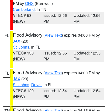
PM by
OHX
(Barnwell)
Cumberland
, in TN
VTEC# 58
Issued: 12:56
Updated: 12:56
(NEW)
PM
PM
Flood Advisory
(
View Text
) expires 04:00 PM by
FL
JAX
(23)
St. Johns
, in FL
VTEC# 130
Issued: 12:55
Updated: 12:55
(NEW)
PM
PM
Flood Advisory
(
View Text
) expires 04:00 PM by
FL
JAX
(23)
St. Johns
,
Duval
, in FL
VTEC# 129
Issued: 12:54
Updated: 12:54
(NEW)
PM
PM
Flood Advisory
(
View Text
) expires 04:15 PM by
TN