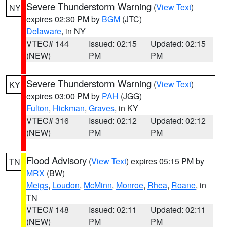
Severe Thunderstorm Warning
(
View Text
)
NY
expires 02:30 PM by
BGM
(JTC)
Delaware
, in NY
VTEC# 144
Issued: 02:15
Updated: 02:15
(NEW)
PM
PM
Severe Thunderstorm Warning
(
View Text
)
KY
expires 03:00 PM by
PAH
(JGG)
Fulton
,
Hickman
,
Graves
, in KY
VTEC# 316
Issued: 02:12
Updated: 02:12
(NEW)
PM
PM
Flood Advisory
(
View Text
) expires 05:15 PM by
TN
MRX
(BW)
Meigs
,
Loudon
,
McMinn
,
Monroe
,
Rhea
,
Roane
, in
TN
VTEC# 148
Issued: 02:11
Updated: 02:11
(NEW)
PM
PM