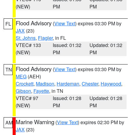
(NEW)
PM
PM
Flood Advisory
(
View Text
) expires 03:30 PM by
FL
JAX
(23)
St. Johns
,
Flagler
, in FL
VTEC# 133
Issued: 01:32
Updated: 01:32
(NEW)
PM
PM
Flood Advisory
(
View Text
) expires 03:30 PM by
TN
MEG
(AEH)
Crockett
,
Madison
,
Hardeman
,
Chester
,
Haywood
,
Gibson
,
Fayette
, in TN
VTEC# 97
Issued: 01:28
Updated: 01:28
(NEW)
PM
PM
Marine Warning
(
View Text
) expires 02:30 PM by
AM
JAX
(23)