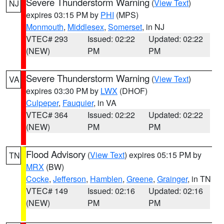
Severe Thunderstorm Warning
(
View Text
)
NJ
expires 03:15 PM by
PHI
(MPS)
Monmouth
,
Middlesex
,
Somerset
, in NJ
VTEC# 293
Issued: 02:22
Updated: 02:22
(NEW)
PM
PM
Severe Thunderstorm Warning
(
View Text
)
VA
expires 03:30 PM by
LWX
(DHOF)
Culpeper
,
Fauquier
, in VA
VTEC# 364
Issued: 02:22
Updated: 02:22
(NEW)
PM
PM
Flood Advisory
(
View Text
) expires 05:15 PM by
TN
MRX
(BW)
Cocke
,
Jefferson
,
Hamblen
,
Greene
,
Grainger
, in TN
VTEC# 149
Issued: 02:16
Updated: 02:16
(NEW)
PM
PM