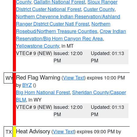
County
,
Gallatin National Forest
,
Sioux Ranger
District Custer National Forest
,
Custer County
,
Northern Cheyenne Indian Reservation/Ashland
Ranger District Custer Natl Forest
,
Northern
Rosebud/Northern Treasure Counties
,
Crow Indian
Reservation/Big Horn Canyon Rec Area
,
Yellowstone County
, in MT
VTEC# 9 (NEW)
Issued: 12:00
Updated: 01:13
PM
PM
Red Flag Warning
(
View Text
) expires 10:00 PM
WY
by
BYZ
()
Big Horn National Forest
,
Sheridan County/Casper
BLM
, in WY
VTEC# 9 (NEW)
Issued: 12:00
Updated: 01:13
PM
PM
Heat Advisory
(
View Text
) expires 09:00 PM by
TX