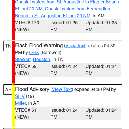
Coastal waters from St. Augustine to Flagler Beach
FL out 20 NM
,
Coastal waters from Fernandina
Beach to St. Augustine FL out 20 NM
, in AM
VTEC# 170
Issued: 01:25
Updated: 01:25
(NEW)
PM
PM
Flash Flood Warning
(
View Text
) expires 04:30
TN
PM by
OHX
(Barnwell)
Stewart
,
Houston
, in TN
VTEC# 59
Issued: 01:24
Updated: 01:24
(NEW)
PM
PM
Flood Advisory
(
View Text
) expires 04:30 PM by
AR
SHV
(19)
Miller
, in AR
VTEC# 51
Issued: 01:24
Updated: 01:24
(NEW)
PM
PM