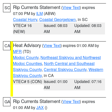
Rip Currents Statement
(
View Text
) expires
SC
07:00 PM by
ILM
(ABW)
Coastal Horry
,
Coastal Georgetown
, in SC
VTEC# 16
Issued: 08:03
Updated: 08:03
(NEW)
AM
AM
Heat Advisory
(
View Text
) expires 01:00 AM by
CA
MFR
(TD)
Modoc County
,
Northeast Siskiyou and Northwest
Modoc Counties
,
North Central and Southeast
Siskiyou County
,
Central Siskiyou County
,
Western
Siskiyou County
, in CA
VTEC# 5 (CON)
Issued: 01:00
Updated: 07:16
AM
AM
Rip Currents Statement
(
View Text
) expires
GA
01:00 AM by
JAX
()