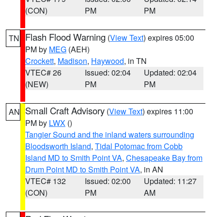
(CON)
PM
PM
Flash Flood Warning
(
View Text
) expires 05:00
TN
PM by
MEG
(AEH)
Crockett
,
Madison
,
Haywood
, in TN
VTEC# 26
Issued: 02:04
Updated: 02:04
(NEW)
PM
PM
Small Craft Advisory
(
View Text
) expires 11:00
AN
PM by
LWX
()
Tangier Sound and the inland waters surrounding
Bloodsworth Island
,
Tidal Potomac from Cobb
Island MD to Smith Point VA
,
Chesapeake Bay from
Drum Point MD to Smith Point VA
, in AN
VTEC# 132
Issued: 02:00
Updated: 11:27
(CON)
PM
AM