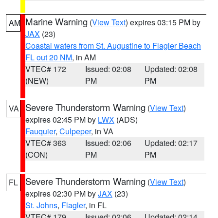
Marine Warning
(
View Text
) expires 03:15 PM by
AM
JAX
(23)
Coastal waters from St. Augustine to Flagler Beach
FL out 20 NM
, in AM
VTEC# 172
Issued: 02:08
Updated: 02:08
(NEW)
PM
PM
Severe Thunderstorm Warning
(
View Text
)
VA
expires 02:45 PM by
LWX
(ADS)
Fauquier
,
Culpeper
, in VA
VTEC# 363
Issued: 02:06
Updated: 02:17
(CON)
PM
PM
Severe Thunderstorm Warning
(
View Text
)
FL
expires 02:30 PM by
JAX
(23)
St. Johns
,
Flagler
, in FL
VTEC# 179
Issued: 02:06
Updated: 02:14