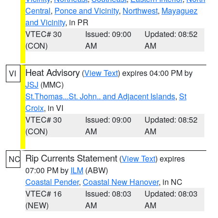
Central
,
Ponce and Vicinity
,
Northwest
,
Mayaguez
and Vicinity
, in PR
VTEC# 30
Issued: 09:00
Updated: 08:52
(CON)
AM
AM
Heat Advisory
(
View Text
) expires 04:00 PM by
VI
JSJ
(MMC)
St.Thomas...St. John.. and Adjacent Islands
,
St
Croix
, in VI
VTEC# 30
Issued: 09:00
Updated: 08:52
(CON)
AM
AM
Rip Currents Statement
(
View Text
) expires
NC
07:00 PM by
ILM
(ABW)
Coastal Pender
,
Coastal New Hanover
, in NC
VTEC# 16
Issued: 08:03
Updated: 08:03
(NEW)
AM
AM