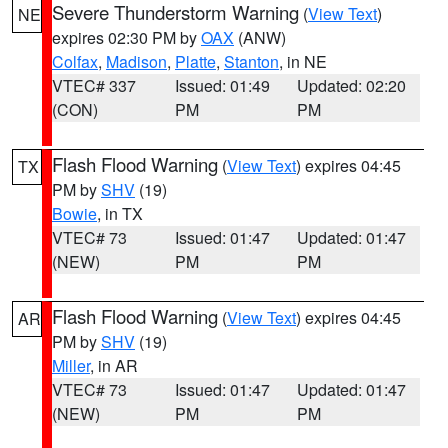
Severe Thunderstorm Warning
(
View Text
)
NE
expires 02:30 PM by
OAX
(ANW)
Colfax
,
Madison
,
Platte
,
Stanton
, in NE
VTEC# 337
Issued: 01:49
Updated: 02:20
(CON)
PM
PM
Flash Flood Warning
(
View Text
) expires 04:45
TX
PM by
SHV
(19)
Bowie
, in TX
VTEC# 73
Issued: 01:47
Updated: 01:47
(NEW)
PM
PM
Flash Flood Warning
(
View Text
) expires 04:45
AR
PM by
SHV
(19)
Miller
, in AR
VTEC# 73
Issued: 01:47
Updated: 01:47
(NEW)
PM
PM