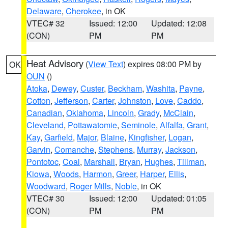
Delaware
,
Cherokee
, in OK
VTEC# 32
Issued: 12:00
Updated: 12:08
(CON)
PM
PM
Heat Advisory
(
View Text
) expires 08:00 PM by
OK
OUN
()
Atoka
,
Dewey
,
Custer
,
Beckham
,
Washita
,
Payne
,
Cotton
,
Jefferson
,
Carter
,
Johnston
,
Love
,
Caddo
,
Canadian
,
Oklahoma
,
Lincoln
,
Grady
,
McClain
,
Cleveland
,
Pottawatomie
,
Seminole
,
Alfalfa
,
Grant
,
Kay
,
Garfield
,
Major
,
Blaine
,
Kingfisher
,
Logan
,
Garvin
,
Comanche
,
Stephens
,
Murray
,
Jackson
,
Pontotoc
,
Coal
,
Marshall
,
Bryan
,
Hughes
,
Tillman
,
Kiowa
,
Woods
,
Harmon
,
Greer
,
Harper
,
Ellis
,
Woodward
,
Roger Mills
,
Noble
, in OK
VTEC# 30
Issued: 12:00
Updated: 01:05
(CON)
PM
PM