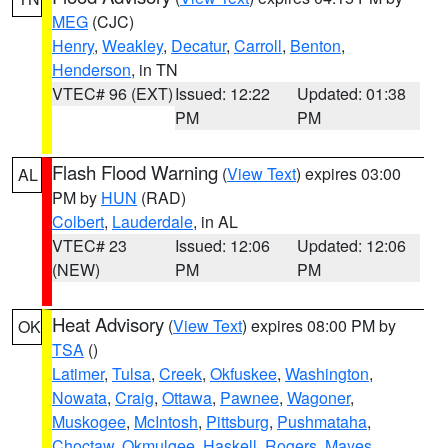
MEG
(CJC)
Henry
,
Weakley
,
Decatur
,
Carroll
,
Benton
,
Henderson
, in TN
VTEC# 96 (EXT)
Issued: 12:22
Updated: 01:38
PM
PM
Flash Flood Warning
(
View Text
) expires 03:00
AL
PM by
HUN
(RAD)
Colbert
,
Lauderdale
, in AL
VTEC# 23
Issued: 12:06
Updated: 12:06
(NEW)
PM
PM
Heat Advisory
(
View Text
) expires 08:00 PM by
OK
TSA
()
Latimer
,
Tulsa
,
Creek
,
Okfuskee
,
Washington
,
Nowata
,
Craig
,
Ottawa
,
Pawnee
,
Wagoner
,
Muskogee
,
McIntosh
,
Pittsburg
,
Pushmataha
,
Choctaw
,
Okmulgee
,
Haskell
,
Rogers
,
Mayes
,