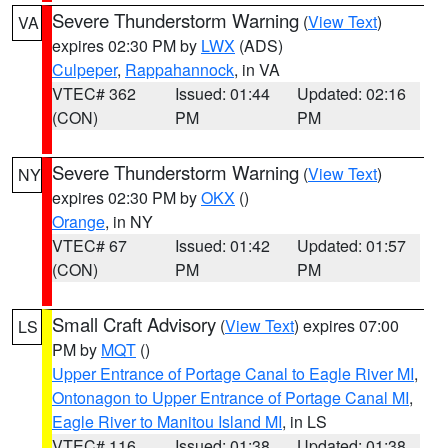
Severe Thunderstorm Warning
(
View Text
)
VA
expires 02:30 PM by
LWX
(ADS)
Culpeper
,
Rappahannock
, in VA
VTEC# 362
Issued: 01:44
Updated: 02:16
(CON)
PM
PM
Severe Thunderstorm Warning
(
View Text
)
NY
expires 02:30 PM by
OKX
()
Orange
, in NY
VTEC# 67
Issued: 01:42
Updated: 01:57
(CON)
PM
PM
Small Craft Advisory
(
View Text
) expires 07:00
LS
PM by
MQT
()
Upper Entrance of Portage Canal to Eagle River MI
,
Ontonagon to Upper Entrance of Portage Canal MI
,
Eagle River to Manitou Island MI
, in LS
VTEC# 116
Issued: 01:38
Updated: 01:38