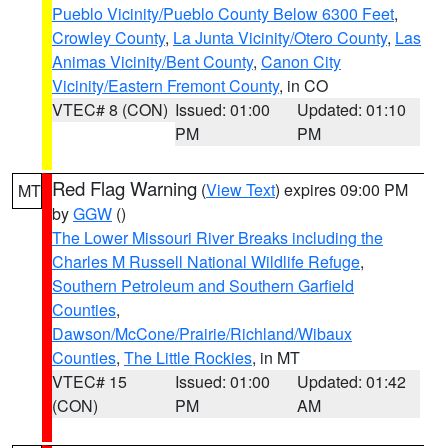
Pueblo Vicinity/Pueblo County Below 6300 Feet
,
Crowley County
,
La Junta Vicinity/Otero County
,
Las
Animas Vicinity/Bent County
,
Canon City
Vicinity/Eastern Fremont County
, in CO
VTEC# 8 (CON)
Issued: 01:00
Updated: 01:10
PM
PM
Red Flag Warning
(
View Text
) expires 09:00 PM
MT
by
GGW
()
The Lower Missouri River Breaks including the
Charles M Russell National Wildlife Refuge
,
Southern Petroleum and Southern Garfield
Counties
,
Dawson/McCone/Prairie/Richland/Wibaux
Counties
,
The Little Rockies
, in MT
VTEC# 15
Issued: 01:00
Updated: 01:42
(CON)
PM
AM