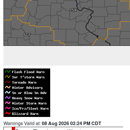
Warnings Valid at:
08 Aug 2026 02:24 PM CDT