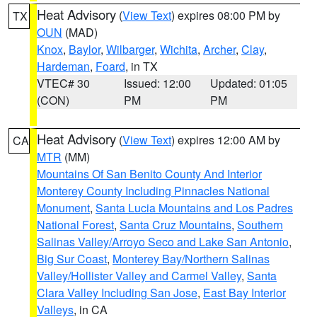
Heat Advisory
(
View Text
) expires 08:00 PM by
TX
OUN
(MAD)
Knox
,
Baylor
,
Wilbarger
,
Wichita
,
Archer
,
Clay
,
Hardeman
,
Foard
, in TX
VTEC# 30
Issued: 12:00
Updated: 01:05
(CON)
PM
PM
Heat Advisory
(
View Text
) expires 12:00 AM by
CA
MTR
(MM)
Mountains Of San Benito County And Interior
Monterey County Including Pinnacles National
Monument
,
Santa Lucia Mountains and Los Padres
National Forest
,
Santa Cruz Mountains
,
Southern
Salinas Valley/Arroyo Seco and Lake San Antonio
,
Big Sur Coast
,
Monterey Bay/Northern Salinas
Valley/Hollister Valley and Carmel Valley
,
Santa
Clara Valley Including San Jose
,
East Bay Interior
Valleys
, in CA