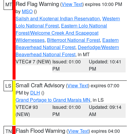
Red Flag Warning
(
View Text
) expires 10:00 PM
MT
by
MSO
()
Salish and Kootenai Indian Reservation
,
Western
Lolo National Forest
,
Eastern Lolo National
Forest/Welcome Creek And Scapegoat
Wildernesses
,
Bitterroot National Forest
,
Eastern
Beaverhead National Forest
,
Deerlodge/Western
Beaverhead National Forest
, in MT
VTEC# 7 (NEW)
Issued: 01:00
Updated: 10:41
PM
PM
Small Craft Advisory
(
View Text
) expires 07:00
LS
PM by
DLH
()
Grand Portage to Grand Marais MN
, in LS
VTEC# 93
Issued: 01:00
Updated: 09:14
(NEW)
PM
AM
Flash Flood Warning
(
View Text
) expires 04:00
TN