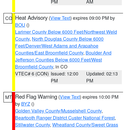
PM
AM
Heat Advisory
(
View Text
) expires 09:00 PM by
CO
BOU
()
Larimer County Below 6000 Feet/Northwest Weld
County
,
North Douglas County Below 6000
Feet/Denver/West Adams and Arapahoe
Counties/East Broomfield County
,
Boulder And
Jefferson Counties Below 6000 Feet/West
Broomfield County
, in CO
VTEC# 6 (CON)
Issued: 12:00
Updated: 02:13
PM
PM
Red Flag Warning
(
View Text
) expires 10:00 PM
MT
by
BYZ
()
Golden Valley County/Musselshell County
,
Beartooth Ranger District Custer National Forest
,
Stillwater County
,
Wheatland County/Sweet Grass