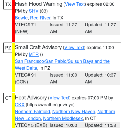
Flash Flood Warning
(
View Text
) expires 02:30
TX
PM by
SHV
(33)
Bowie
,
Red River
, in TX
VTEC# 71
Issued: 11:27
Updated: 11:27
(NEW)
AM
AM
Small Craft Advisory
(
View Text
) expires 11:00
PZ
PM by
MTR
()
San Francisco/San Pablo/Suisun Bays and the
West Delta
, in PZ
VTEC# 91
Issued: 11:00
Updated: 10:37
(CON)
AM
AM
Heat Advisory
(
View Text
) expires 07:00 PM by
CT
OKX
(https://weather.gov/nyc)
Northern Fairfield
,
Northern New Haven
,
Northern
New London
,
Northern Middlesex
, in CT
VTEC# 5 (EXB)
Issued: 10:00
Updated: 11:58