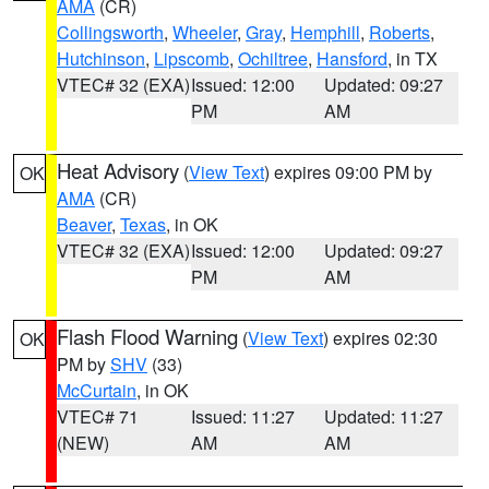
AMA
(CR)
Collingsworth
,
Wheeler
,
Gray
,
Hemphill
,
Roberts
,
Hutchinson
,
Lipscomb
,
Ochiltree
,
Hansford
, in TX
VTEC# 32 (EXA)
Issued: 12:00
Updated: 09:27
PM
AM
Heat Advisory
(
View Text
) expires 09:00 PM by
OK
AMA
(CR)
Beaver
,
Texas
, in OK
VTEC# 32 (EXA)
Issued: 12:00
Updated: 09:27
PM
AM
Flash Flood Warning
(
View Text
) expires 02:30
OK
PM by
SHV
(33)
McCurtain
, in OK
VTEC# 71
Issued: 11:27
Updated: 11:27
(NEW)
AM
AM