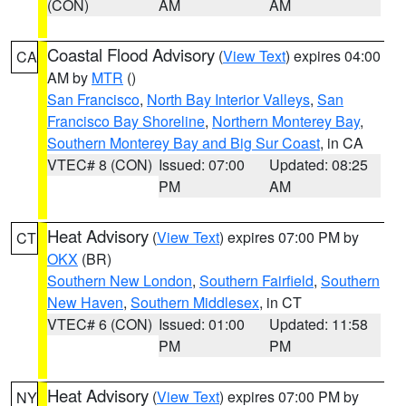
(CON)
AM
AM
Coastal Flood Advisory
(
View Text
) expires 04:00
CA
AM by
MTR
()
San Francisco
,
North Bay Interior Valleys
,
San
Francisco Bay Shoreline
,
Northern Monterey Bay
,
Southern Monterey Bay and Big Sur Coast
, in CA
VTEC# 8 (CON)
Issued: 07:00
Updated: 08:25
PM
AM
Heat Advisory
(
View Text
) expires 07:00 PM by
CT
OKX
(BR)
Southern New London
,
Southern Fairfield
,
Southern
New Haven
,
Southern Middlesex
, in CT
VTEC# 6 (CON)
Issued: 01:00
Updated: 11:58
PM
PM
Heat Advisory
(
View Text
) expires 07:00 PM by
NY