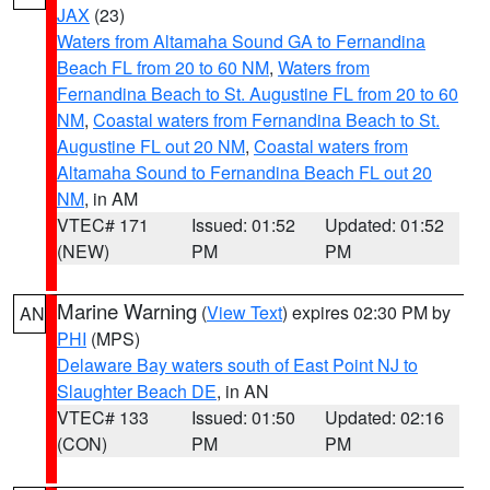
JAX
(23)
Waters from Altamaha Sound GA to Fernandina
Beach FL from 20 to 60 NM
,
Waters from
Fernandina Beach to St. Augustine FL from 20 to 60
NM
,
Coastal waters from Fernandina Beach to St.
Augustine FL out 20 NM
,
Coastal waters from
Altamaha Sound to Fernandina Beach FL out 20
NM
, in AM
VTEC# 171
Issued: 01:52
Updated: 01:52
(NEW)
PM
PM
Marine Warning
(
View Text
) expires 02:30 PM by
AN
PHI
(MPS)
Delaware Bay waters south of East Point NJ to
Slaughter Beach DE
, in AN
VTEC# 133
Issued: 01:50
Updated: 02:16
(CON)
PM
PM