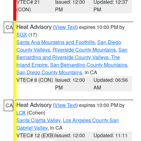
VTEC# 21
Issued: 12:00
Updated: 12:37
(CON)
PM
PM
Heat Advisory
(
View Text
) expires 10:00 PM by
CA
SGX
(17)
Santa Ana Mountains and Foothills
,
San Diego
County Valleys
,
Riverside County Mountains
,
San
Bernardino and Riverside County Valleys -The
Inland Empire
,
San Bernardino County Mountains
,
San Diego County Mountains
, in CA
VTEC# 8 (CON)
Issued: 12:00
Updated: 06:56
PM
AM
Heat Advisory
(
View Text
) expires 10:00 PM by
CA
LOX
(Cohen)
Santa Clarita Valley
,
Los Angeles County San
Gabriel Valley
, in CA
VTEC# 12 (EXB)
Issued: 12:00
Updated: 11:11