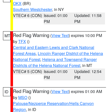
OKX
(BR)
Southern Westchester
, in NY
VTEC# 6 (CON)
Issued: 01:00
Updated: 11:58
PM
PM
Red Flag Warning
(
View Text
) expires 10:00 PM
MT
by
TFX
()
Central and Eastern Lewis and Clark National
Forest Areas
,
Lincoln Ranger District of the Helena
National Forest
,
Helena and Townsend Ranger
Districts of the Helena National Forest
, in MT
VTEC# 5 (CON)
Issued: 01:00
Updated: 12:54
PM
PM
Red Flag Warning
(
View Text
) expires 01:00 AM
ID
by
MSO
()
Palouse/Nezperce Reservation/Hells Canyon
Region
, in ID