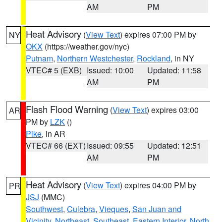
AM
PM
Heat Advisory
(
View Text
) expires 07:00 PM by
NY
OKX
(https://weather.gov/nyc)
Putnam
,
Northern Westchester
,
Rockland
, in NY
VTEC# 5 (EXB)
Issued: 10:00
Updated: 11:58
AM
PM
Flash Flood Warning
(
View Text
) expires 03:00
AR
PM by
LZK
()
Pike
, in AR
VTEC# 66 (EXT)
Issued: 09:55
Updated: 12:51
AM
PM
Heat Advisory
(
View Text
) expires 04:00 PM by
PR
JSJ
(MMC)
Southwest
,
Culebra
,
Vieques
,
San Juan and
Vicinity
,
Northeast
,
Southeast
,
Eastern Interior
,
North