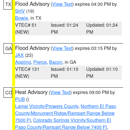
Flood Advisory
(
View Text
) expires 04:30 PM by
TX
SHV
(19)
Bowie
, in TX
VTEC# 51
Issued: 01:24
Updated: 01:24
(NEW)
PM
PM
Flood Advisory
(
View Text
) expires 03:15 PM by
GA
JAX
(23)
Appling
,
Pierce
,
Bacon
, in GA
VTEC# 131
Issued: 01:10
Updated: 01:10
(NEW)
PM
PM
Heat Advisory
(
View Text
) expires 09:00 PM by
CO
PUB
()
Lamar Vicinity/Prowers County
,
Northern El Paso
County/Monument Ridge/Rampart Range Below
7500 Ft
,
Colorado Springs Vicinity/Southern El
Paso County/Rampart Range Below 7400 Ft
,