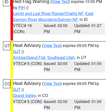
Red Flag Warning
(
View Text
) expires 10:00 PM
ID
by
PIH
()
Lemhi and Lost River Range/Challis NF
,
East
Salmon River Mountains/Salmon NF
, in ID
VTEC# 18
Issued: 02:00
Updated: 01:27
(CON)
PM
PM
Heat Advisory
(
View Text
) expires 09:00 PM by
UT
GJT
()
Arches/Grand Flat
,
Southeast Utah
, in UT
VTEC# 5 (CON)
Issued: 02:00
Updated: 01:00
PM
PM
Heat Advisory
(
View Text
) expires 09:00 PM by
CO
GJT
()
Grand Valley
, in CO
VTEC# 5 (CON)
Issued: 02:00
Updated: 01:00
PM
PM