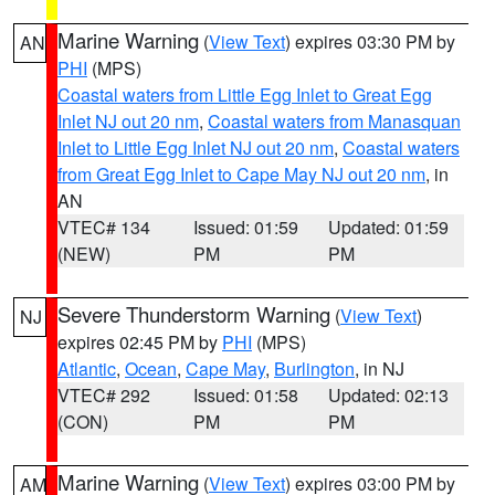
Marine Warning
(
View Text
) expires 03:30 PM by
AN
PHI
(MPS)
Coastal waters from Little Egg Inlet to Great Egg
Inlet NJ out 20 nm
,
Coastal waters from Manasquan
Inlet to Little Egg Inlet NJ out 20 nm
,
Coastal waters
from Great Egg Inlet to Cape May NJ out 20 nm
, in
AN
VTEC# 134
Issued: 01:59
Updated: 01:59
(NEW)
PM
PM
Severe Thunderstorm Warning
(
View Text
)
NJ
expires 02:45 PM by
PHI
(MPS)
Atlantic
,
Ocean
,
Cape May
,
Burlington
, in NJ
VTEC# 292
Issued: 01:58
Updated: 02:13
(CON)
PM
PM
Marine Warning
(
View Text
) expires 03:00 PM by
AM