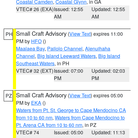
Coastal Camden
,
Coastal Glynn
, in GA
VTEC# 26 (EXA)
Issued: 12:55
Updated: 12:55
AM
AM
Small Craft Advisory
(
View Text
) expires 11:00
PH
PM by
HFO
()
Maalaea Bay
,
Pailolo Channel
,
Alenuihaha
Channel
,
Big Island Leeward Waters
,
Big Island
Southeast Waters
, in PH
VTEC# 32 (EXT)
Issued: 07:00
Updated: 02:03
PM
PM
Small Craft Advisory
(
View Text
) expires 05:00
PZ
PM by
EKA
()
Waters from Pt. St. George to Cape Mendocino CA
from 10 to 60 nm
,
Waters from Cape Mendocino to
Pt. Arena CA from 10 to 60 nm
, in PZ
VTEC# 74
Issued: 05:00
Updated: 11:13