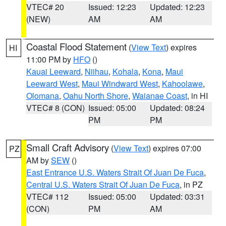
VTEC# 20
Issued: 12:23
Updated: 12:23
(NEW)
AM
AM
Coastal Flood Statement
(
View Text
) expires
HI
11:00 PM by
HFO
()
Kauai Leeward
,
Niihau
,
Kohala
,
Kona
,
Maui
Leeward West
,
Maui Windward West
,
Kahoolawe
,
Olomana
,
Oahu North Shore
,
Waianae Coast
, in HI
VTEC# 8 (CON)
Issued: 05:00
Updated: 08:24
PM
PM
Small Craft Advisory
(
View Text
) expires 07:00
PZ
AM by
SEW
()
East Entrance U.S. Waters Strait Of Juan De Fuca
,
Central U.S. Waters Strait Of Juan De Fuca
, in PZ
VTEC# 112
Issued: 05:00
Updated: 03:31
(CON)
PM
AM