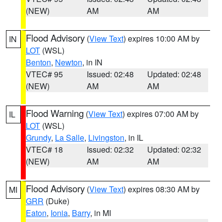
(NEW)
AM
AM
Flood Advisory
(
View Text
) expires 10:00 AM by
IN
LOT
(WSL)
Benton
,
Newton
, in IN
VTEC# 95
Issued: 02:48
Updated: 02:48
(NEW)
AM
AM
Flood Warning
(
View Text
) expires 07:00 AM by
IL
LOT
(WSL)
Grundy
,
La Salle
,
Livingston
, in IL
VTEC# 18
Issued: 02:32
Updated: 02:32
(NEW)
AM
AM
Flood Advisory
(
View Text
) expires 08:30 AM by
MI
GRR
(Duke)
Eaton
,
Ionia
,
Barry
, in MI