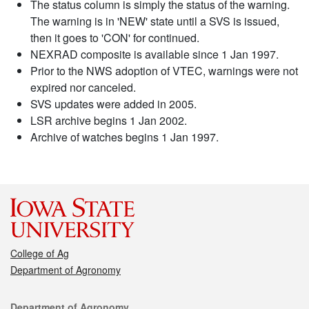
The status column is simply the status of the warning.
The warning is in 'NEW' state until a SVS is issued,
then it goes to 'CON' for continued.
NEXRAD composite is available since 1 Jan 1997.
Prior to the NWS adoption of VTEC, warnings were not
expired nor canceled.
SVS updates were added in 2005.
LSR archive begins 1 Jan 2002.
Archive of watches begins 1 Jan 1997.
College of Ag
Department of Agronomy
Contact
Department of Agronomy