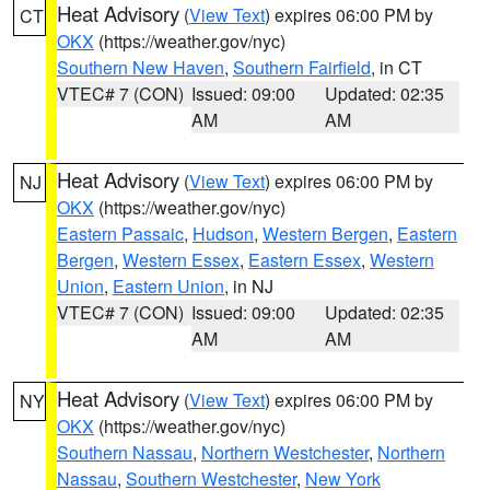
Heat Advisory
(
View Text
) expires 06:00 PM by
CT
OKX
(https://weather.gov/nyc)
Southern New Haven
,
Southern Fairfield
, in CT
VTEC# 7 (CON)
Issued: 09:00
Updated: 02:35
AM
AM
Heat Advisory
(
View Text
) expires 06:00 PM by
NJ
OKX
(https://weather.gov/nyc)
Eastern Passaic
,
Hudson
,
Western Bergen
,
Eastern
Bergen
,
Western Essex
,
Eastern Essex
,
Western
Union
,
Eastern Union
, in NJ
VTEC# 7 (CON)
Issued: 09:00
Updated: 02:35
AM
AM
Heat Advisory
(
View Text
) expires 06:00 PM by
NY
OKX
(https://weather.gov/nyc)
Southern Nassau
,
Northern Westchester
,
Northern
Nassau
,
Southern Westchester
,
New York