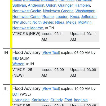
Sullivan
,
Anderson
,
Union
,
Grainger
,
Hamblen
,
Northwest Cocke
,
Northwest Greene
,
Washington
,
Northwest Carter
,
Roane
,
Loudon
,
Knox
,
Jefferson
,
NW Blount
,
North Sevier
,
Rhea
,
Meigs
,
McMinn
,
Northwest Monroe
, in TN
VTEC# 6 (NEW)
Issued: 03:11
Updated: 03:11
AM
AM
Flood Advisory
(
View Text
) expires 06:00 AM by
IN
IND
(AGM)
Warren
, in IN
VTEC# 125
Issued: 03:09
Updated: 03:09
(NEW)
AM
AM
Flood Advisory
(
View Text
) expires 10:00 AM by
IL
LOT
(WSL)
Livingston
,
Kankakee
,
Grundy
,
Ford
,
Iroquois
, in IL
VTEC# 95
Issued: 02:48
Updated: 02:48