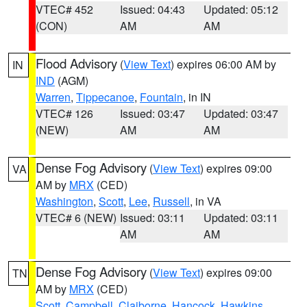
VTEC# 452
Issued: 04:43
Updated: 05:12
(CON)
AM
AM
Flood Advisory
(
View Text
) expires 06:00 AM by
IN
IND
(AGM)
Warren
,
Tippecanoe
,
Fountain
, in IN
VTEC# 126
Issued: 03:47
Updated: 03:47
(NEW)
AM
AM
Dense Fog Advisory
(
View Text
) expires 09:00
VA
AM by
MRX
(CED)
Washington
,
Scott
,
Lee
,
Russell
, in VA
VTEC# 6 (NEW)
Issued: 03:11
Updated: 03:11
AM
AM
Dense Fog Advisory
(
View Text
) expires 09:00
TN
AM by
MRX
(CED)
Scott
,
Campbell
,
Claiborne
,
Hancock
,
Hawkins
,