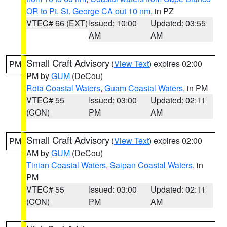
OR to Pt. St. George CA out 10 nm
, in PZ
VTEC# 66 (EXT)
Issued: 10:00
Updated: 03:55
AM
AM
Small Craft Advisory
(
View Text
) expires 02:00
PM
PM by
GUM
(DeCou)
Rota Coastal Waters
,
Guam Coastal Waters
, in PM
VTEC# 55
Issued: 03:00
Updated: 02:11
(CON)
PM
AM
Small Craft Advisory
(
View Text
) expires 02:00
PM
AM by
GUM
(DeCou)
Tinian Coastal Waters
,
Saipan Coastal Waters
, in
PM
VTEC# 55
Issued: 03:00
Updated: 02:11
(CON)
PM
AM