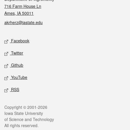
716 Farm House Ln
Ames, IA 50011
akrherz@iastate.edu
Social media
Facebook
Twitter
Github
YouTube
RSS
Legal
Copyright © 2001-2026
Iowa State University
of Science and Technology
All rights reserved.