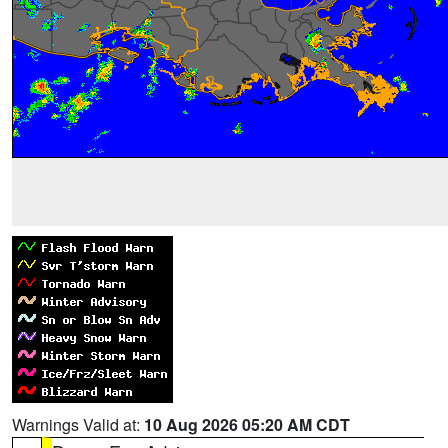
Warnings Valid at:
10 Aug 2026 05:20 AM CDT