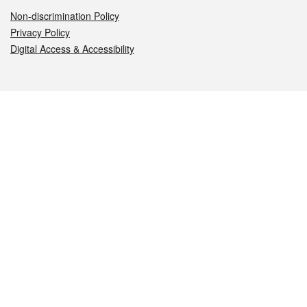
Non-discrimination Policy
Privacy Policy
Digital Access & Accessibility