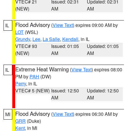
VTEC# 21
Issued: 02:31
Updated: 02:31
(NEW)
AM
AM
Flood Advisory
(
View Text
) expires 09:00 AM by
IL
LOT
(WSL)
Grundy
,
Lee
,
La Salle
,
Kendall
, in IL
VTEC# 93
Issued: 01:05
Updated: 01:05
(NEW)
AM
AM
Extreme Heat Warning
(
View Text
) expires 08:00
IL
PM by
PAH
(DW)
Perry
, in IL
VTEC# 5 (NEW)
Issued: 12:50
Updated: 12:50
AM
AM
Flood Advisory
(
View Text
) expires 06:30 AM by
MI
GRR
(Duke)
Kent
, in MI