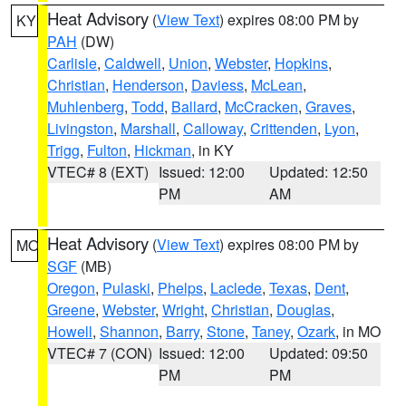
Heat Advisory
(
View Text
) expires 08:00 PM by
KY
PAH
(DW)
Carlisle
,
Caldwell
,
Union
,
Webster
,
Hopkins
,
Christian
,
Henderson
,
Daviess
,
McLean
,
Muhlenberg
,
Todd
,
Ballard
,
McCracken
,
Graves
,
Livingston
,
Marshall
,
Calloway
,
Crittenden
,
Lyon
,
Trigg
,
Fulton
,
Hickman
, in KY
VTEC# 8 (EXT)
Issued: 12:00
Updated: 12:50
PM
AM
Heat Advisory
(
View Text
) expires 08:00 PM by
MO
SGF
(MB)
Oregon
,
Pulaski
,
Phelps
,
Laclede
,
Texas
,
Dent
,
Greene
,
Webster
,
Wright
,
Christian
,
Douglas
,
Howell
,
Shannon
,
Barry
,
Stone
,
Taney
,
Ozark
, in MO
VTEC# 7 (CON)
Issued: 12:00
Updated: 09:50
PM
PM