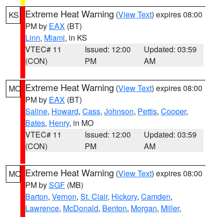
Extreme Heat Warning
(
View Text
) expires 08:00
KS
PM by
EAX
(BT)
Linn
,
Miami
, in KS
VTEC# 11
Issued: 12:00
Updated: 03:59
(CON)
PM
AM
Extreme Heat Warning
(
View Text
) expires 08:00
MO
PM by
EAX
(BT)
Saline
,
Howard
,
Cass
,
Johnson
,
Pettis
,
Cooper
,
Bates
,
Henry
, in MO
VTEC# 11
Issued: 12:00
Updated: 03:59
(CON)
PM
AM
Extreme Heat Warning
(
View Text
) expires 08:00
MO
PM by
SGF
(MB)
Barton
,
Vernon
,
St. Clair
,
Hickory
,
Camden
,
Lawrence
,
McDonald
,
Benton
,
Morgan
,
Miller
,