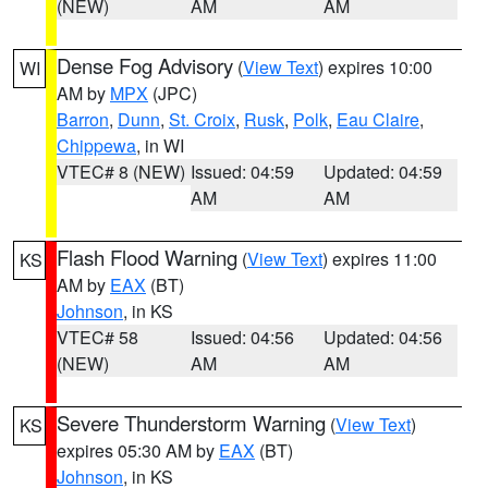
(NEW)
AM
AM
Dense Fog Advisory
(
View Text
) expires 10:00
WI
AM by
MPX
(JPC)
Barron
,
Dunn
,
St. Croix
,
Rusk
,
Polk
,
Eau Claire
,
Chippewa
, in WI
VTEC# 8 (NEW)
Issued: 04:59
Updated: 04:59
AM
AM
Flash Flood Warning
(
View Text
) expires 11:00
KS
AM by
EAX
(BT)
Johnson
, in KS
VTEC# 58
Issued: 04:56
Updated: 04:56
(NEW)
AM
AM
Severe Thunderstorm Warning
(
View Text
)
KS
expires 05:30 AM by
EAX
(BT)
Johnson
, in KS