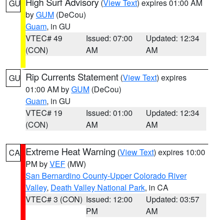
High Surf Advisory
(
View Text
) expires 01:00 AM
GU
by
GUM
(DeCou)
Guam
, in GU
VTEC# 49
Issued: 07:00
Updated: 12:34
(CON)
AM
AM
Rip Currents Statement
(
View Text
) expires
GU
01:00 AM by
GUM
(DeCou)
Guam
, in GU
VTEC# 19
Issued: 01:00
Updated: 12:34
(CON)
AM
AM
Extreme Heat Warning
(
View Text
) expires 10:00
CA
PM by
VEF
(MW)
San Bernardino County-Upper Colorado River
Valley
,
Death Valley National Park
, in CA
VTEC# 3 (CON)
Issued: 12:00
Updated: 03:57
PM
AM