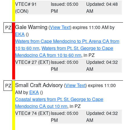
VTEC# 91
Issued: 05:00
Updated: 04:48
(CON)
PM
AM
Gale Warning
(
View Text
) expires 11:00 AM by
PZ
EKA
()
Waters from Cape Mendocino to Pt. Arena CA from
10 to 60 nm
,
Waters from Pt. St. George to Cape
Mendocino CA from 10 to 60 nm
, in PZ
VTEC# 27 (EXT)
Issued: 05:00
Updated: 04:32
PM
AM
Small Craft Advisory
(
View Text
) expires 11:00
PZ
AM by
EKA
()
Coastal waters from Pt. St. George to Cape
Mendocino CA out 10 nm
, in PZ
VTEC# 74 (EXT)
Issued: 05:00
Updated: 04:32
PM
AM