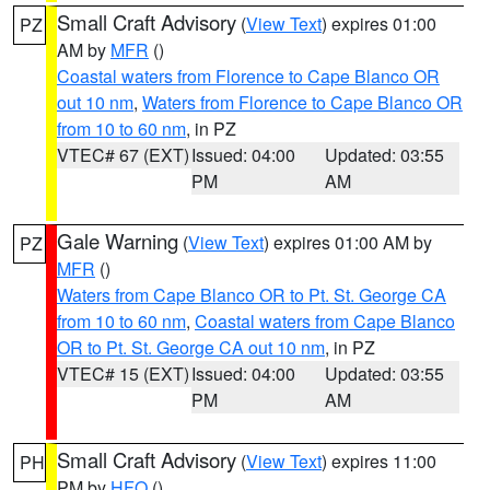
Small Craft Advisory
(
View Text
) expires 01:00
PZ
AM by
MFR
()
Coastal waters from Florence to Cape Blanco OR
out 10 nm
,
Waters from Florence to Cape Blanco OR
from 10 to 60 nm
, in PZ
VTEC# 67 (EXT)
Issued: 04:00
Updated: 03:55
PM
AM
Gale Warning
(
View Text
) expires 01:00 AM by
PZ
MFR
()
Waters from Cape Blanco OR to Pt. St. George CA
from 10 to 60 nm
,
Coastal waters from Cape Blanco
OR to Pt. St. George CA out 10 nm
, in PZ
VTEC# 15 (EXT)
Issued: 04:00
Updated: 03:55
PM
AM
Small Craft Advisory
(
View Text
) expires 11:00
PH
PM by
HFO
()