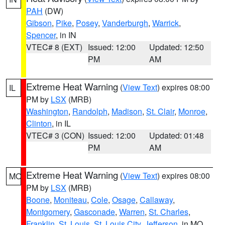
PAH
(DW)
Gibson
,
Pike
,
Posey
,
Vanderburgh
,
Warrick
,
Spencer
, in IN
VTEC# 8 (EXT)
Issued: 12:00
Updated: 12:50
PM
AM
Extreme Heat Warning
(
View Text
) expires 08:00
IL
PM by
LSX
(MRB)
Washington
,
Randolph
,
Madison
,
St. Clair
,
Monroe
,
Clinton
, in IL
VTEC# 3 (CON)
Issued: 12:00
Updated: 01:48
PM
AM
Extreme Heat Warning
(
View Text
) expires 08:00
MO
PM by
LSX
(MRB)
Boone
,
Moniteau
,
Cole
,
Osage
,
Callaway
,
Montgomery
,
Gasconade
,
Warren
,
St. Charles
,
Franklin
,
St. Louis
,
St. Louis City
,
Jefferson
, in MO