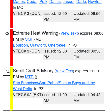
Maries
,
Cedar
,
Polk
,
Dallas
,
Jasper
,
Dade
,
Newton
,
in MO
VTEC# 3 (CON)
Issued: 12:00
Updated: 09:50
PM
PM
Extreme Heat Warning
(
View Text
) expires 08:00
KS
PM by
SGF
(MB)
Bourbon
,
Crawford
,
Cherokee
, in KS
VTEC# 3 (CON)
Issued: 12:00
Updated: 09:50
PM
PM
Small Craft Advisory
(
View Text
) expires 11:00
PZ
PM by
MTR
()
San Francisco/San Pablo/Suisun Bays and the
West Delta
, in PZ
VTEC# 92 (EXT)
Issued: 11:00
Updated: 04:48
AM
AM