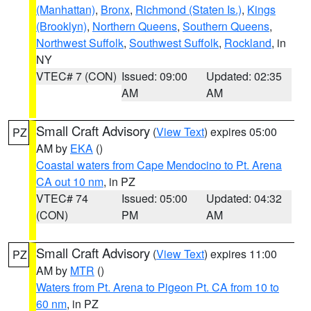
(Manhattan)
,
Bronx
,
Richmond (Staten Is.)
,
Kings
(Brooklyn)
,
Northern Queens
,
Southern Queens
,
Northwest Suffolk
,
Southwest Suffolk
,
Rockland
, in
NY
VTEC# 7 (CON)
Issued: 09:00
Updated: 02:35
AM
AM
Small Craft Advisory
(
View Text
) expires 05:00
PZ
AM by
EKA
()
Coastal waters from Cape Mendocino to Pt. Arena
CA out 10 nm
, in PZ
VTEC# 74
Issued: 05:00
Updated: 04:32
(CON)
PM
AM
Small Craft Advisory
(
View Text
) expires 11:00
PZ
AM by
MTR
()
Waters from Pt. Arena to Pigeon Pt. CA from 10 to
60 nm
, in PZ