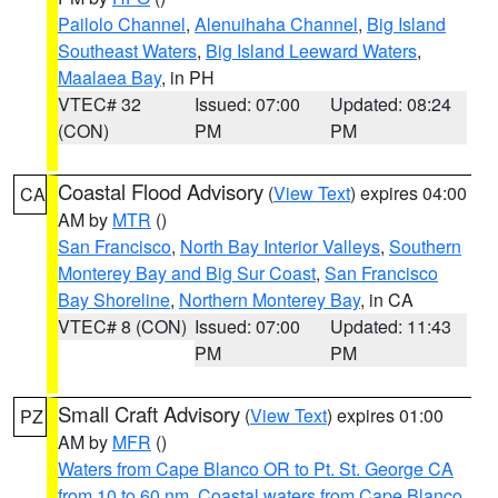
Pailolo Channel
,
Alenuihaha Channel
,
Big Island
Southeast Waters
,
Big Island Leeward Waters
,
Maalaea Bay
, in PH
VTEC# 32
Issued: 07:00
Updated: 08:24
(CON)
PM
PM
Coastal Flood Advisory
(
View Text
) expires 04:00
CA
AM by
MTR
()
San Francisco
,
North Bay Interior Valleys
,
Southern
Monterey Bay and Big Sur Coast
,
San Francisco
Bay Shoreline
,
Northern Monterey Bay
, in CA
VTEC# 8 (CON)
Issued: 07:00
Updated: 11:43
PM
PM
Small Craft Advisory
(
View Text
) expires 01:00
PZ
AM by
MFR
()
Waters from Cape Blanco OR to Pt. St. George CA
from 10 to 60 nm
,
Coastal waters from Cape Blanco