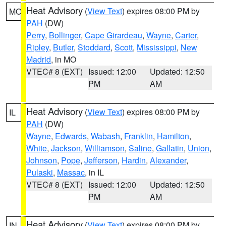
Heat Advisory
(
View Text
) expires 08:00 PM by
MO
PAH
(DW)
Perry
,
Bollinger
,
Cape Girardeau
,
Wayne
,
Carter
,
Ripley
,
Butler
,
Stoddard
,
Scott
,
Mississippi
,
New
Madrid
, in MO
VTEC# 8 (EXT)
Issued: 12:00
Updated: 12:50
PM
AM
Heat Advisory
(
View Text
) expires 08:00 PM by
IL
PAH
(DW)
Wayne
,
Edwards
,
Wabash
,
Franklin
,
Hamilton
,
White
,
Jackson
,
Williamson
,
Saline
,
Gallatin
,
Union
,
Johnson
,
Pope
,
Jefferson
,
Hardin
,
Alexander
,
Pulaski
,
Massac
, in IL
VTEC# 8 (EXT)
Issued: 12:00
Updated: 12:50
PM
AM
Heat Advisory
(
View Text
) expires 08:00 PM by
IN