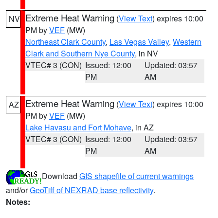
Extreme Heat Warning
(
View Text
) expires 10:00
NV
PM by
VEF
(MW)
Northeast Clark County
,
Las Vegas Valley
,
Western
Clark and Southern Nye County
, in NV
VTEC# 3 (CON)
Issued: 12:00
Updated: 03:57
PM
AM
Extreme Heat Warning
(
View Text
) expires 10:00
AZ
PM by
VEF
(MW)
Lake Havasu and Fort Mohave
, in AZ
VTEC# 3 (CON)
Issued: 12:00
Updated: 03:57
PM
AM
Download
GIS shapefile of current warnings
and/or
GeoTiff of NEXRAD base reflectivity
.
Notes: