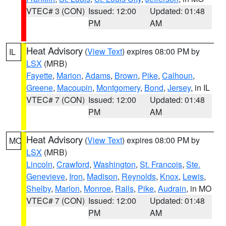
VTEC# 3 (CON)
Issued: 12:00
Updated: 01:48
PM
AM
Heat Advisory
(
View Text
) expires 08:00 PM by
IL
LSX
(MRB)
Fayette
,
Marion
,
Adams
,
Brown
,
Pike
,
Calhoun
,
Greene
,
Macoupin
,
Montgomery
,
Bond
,
Jersey
, in IL
VTEC# 7 (CON)
Issued: 12:00
Updated: 01:48
PM
AM
Heat Advisory
(
View Text
) expires 08:00 PM by
MO
LSX
(MRB)
Lincoln
,
Crawford
,
Washington
,
St. Francois
,
Ste.
Genevieve
,
Iron
,
Madison
,
Reynolds
,
Knox
,
Lewis
,
Shelby
,
Marion
,
Monroe
,
Ralls
,
Pike
,
Audrain
, in MO
VTEC# 7 (CON)
Issued: 12:00
Updated: 01:48
PM
AM