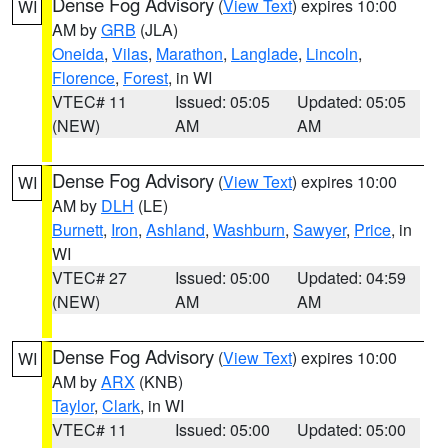
Dense Fog Advisory
(
View Text
) expires 10:00
WI
AM by
GRB
(JLA)
Oneida
,
Vilas
,
Marathon
,
Langlade
,
Lincoln
,
Florence
,
Forest
, in WI
VTEC# 11
Issued: 05:05
Updated: 05:05
(NEW)
AM
AM
Dense Fog Advisory
(
View Text
) expires 10:00
WI
AM by
DLH
(LE)
Burnett
,
Iron
,
Ashland
,
Washburn
,
Sawyer
,
Price
, in
WI
VTEC# 27
Issued: 05:00
Updated: 04:59
(NEW)
AM
AM
Dense Fog Advisory
(
View Text
) expires 10:00
WI
AM by
ARX
(KNB)
Taylor
,
Clark
, in WI
VTEC# 11
Issued: 05:00
Updated: 05:00