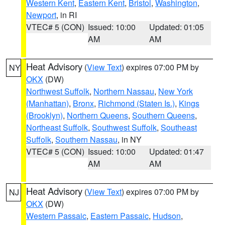
Western Kent
,
Eastern Kent
,
Bristol
,
Washington
,
Newport
, in RI
VTEC# 5 (CON)
Issued: 10:00
Updated: 01:05
AM
AM
Heat Advisory
(
View Text
) expires 07:00 PM by
NY
OKX
(DW)
Northwest Suffolk
,
Northern Nassau
,
New York
(Manhattan)
,
Bronx
,
Richmond (Staten Is.)
,
Kings
(Brooklyn)
,
Northern Queens
,
Southern Queens
,
Northeast Suffolk
,
Southwest Suffolk
,
Southeast
Suffolk
,
Southern Nassau
, in NY
VTEC# 5 (CON)
Issued: 10:00
Updated: 01:47
AM
AM
Heat Advisory
(
View Text
) expires 07:00 PM by
NJ
OKX
(DW)
Western Passaic
,
Eastern Passaic
,
Hudson
,