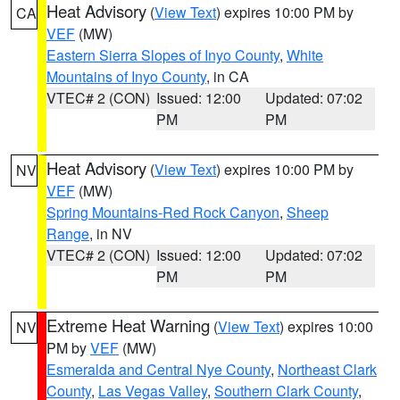
Heat Advisory
(
View Text
) expires 10:00 PM by
CA
VEF
(MW)
Eastern Sierra Slopes of Inyo County
,
White
Mountains of Inyo County
, in CA
VTEC# 2 (CON)
Issued: 12:00
Updated: 07:02
PM
PM
Heat Advisory
(
View Text
) expires 10:00 PM by
NV
VEF
(MW)
Spring Mountains-Red Rock Canyon
,
Sheep
Range
, in NV
VTEC# 2 (CON)
Issued: 12:00
Updated: 07:02
PM
PM
Extreme Heat Warning
(
View Text
) expires 10:00
NV
PM by
VEF
(MW)
Esmeralda and Central Nye County
,
Northeast Clark
County
,
Las Vegas Valley
,
Southern Clark County
,