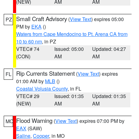
(NEW)
AM
AM
Small Craft Advisory
(
View Text
) expires 05:00
PZ
PM by
EKA
()
Waters from Cape Mendocino to Pt. Arena CA from
10 to 60 nm
, in PZ
VTEC# 74
Issued: 05:00
Updated: 04:27
(CON)
AM
AM
Rip Currents Statement
(
View Text
) expires
FL
01:00 AM by
MLB
()
Coastal Volusia County
, in FL
VTEC# 29
Issued: 01:35
Updated: 01:35
(NEW)
AM
AM
Flood Warning
(
View Text
) expires 07:00 PM by
MO
EAX
(SAW)
Saline
,
Cooper
, in MO