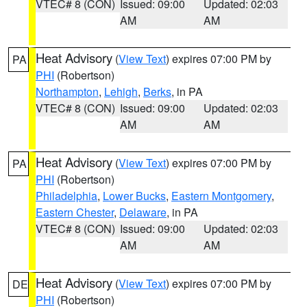
VTEC# 8 (CON)
Issued: 09:00
Updated: 02:03
AM
AM
Heat Advisory
(
View Text
) expires 07:00 PM by
PA
PHI
(Robertson)
Northampton
,
Lehigh
,
Berks
, in PA
VTEC# 8 (CON)
Issued: 09:00
Updated: 02:03
AM
AM
Heat Advisory
(
View Text
) expires 07:00 PM by
PA
PHI
(Robertson)
Philadelphia
,
Lower Bucks
,
Eastern Montgomery
,
Eastern Chester
,
Delaware
, in PA
VTEC# 8 (CON)
Issued: 09:00
Updated: 02:03
AM
AM
Heat Advisory
(
View Text
) expires 07:00 PM by
DE
PHI
(Robertson)