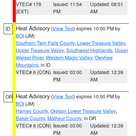
VTEC# 178
Issued: 11:54
Updated: 08:51
(EXT)
PM
AM
Heat Advisory
(
View Text
) expires 10:00 PM by
ID
BOI
(JM)
Southern Twin Falls County
,
Lower Treasure Valley
,
Upper Treasure Valley
,
Southwest Highlands
,
Upper
Weiser River
,
Western Magic Valley
,
Owyhee
Mountains
, in ID
VTEC# 6 (CON)
Issued: 03:00
Updated: 12:39
PM
AM
Heat Advisory
(
View Text
) expires 10:00 PM by
OR
BOI
(JM)
Harney County
,
Oregon Lower Treasure Valley
,
Baker County
,
Malheur County
, in OR
VTEC# 6 (CON)
Issued: 03:00
Updated: 12:39
PM
AM