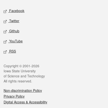
Social media
Facebook
Twitter
Github
YouTube
RSS
Legal
Copyright © 2001-2026
Iowa State University
of Science and Technology
All rights reserved.
Non-discrimination Policy
Privacy Policy
Digital Access & Accessibility