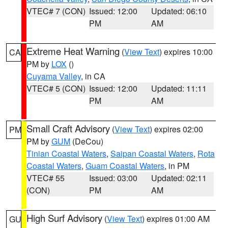
VTEC# 7 (CON)
Issued: 12:00
Updated: 06:10
PM
AM
Extreme Heat Warning
(
View Text
) expires 10:00
CA
PM by
LOX
()
Cuyama Valley
, in CA
VTEC# 5 (CON)
Issued: 12:00
Updated: 11:11
PM
AM
Small Craft Advisory
(
View Text
) expires 02:00
PM
PM by
GUM
(DeCou)
Tinian Coastal Waters
,
Saipan Coastal Waters
,
Rota
Coastal Waters
,
Guam Coastal Waters
, in PM
VTEC# 55
Issued: 03:00
Updated: 02:11
(CON)
PM
AM
High Surf Advisory
(
View Text
) expires 01:00 AM
GU