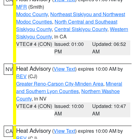
MFR
(Smith)
Modoc County
,
Northeast Siskiyou and Northwest
Modoc Counties
,
North Central and Southeast
Siskiyou County
,
Central Siskiyou County
,
Western
Siskiyou County
, in CA
VTEC# 4 (CON)
Issued: 01:00
Updated: 06:52
PM
AM
Heat Advisory
(
View Text
) expires 10:00 AM by
NV
REV
(CJ)
Greater Reno-Carson City-Minden Area
,
Mineral
and Southern Lyon Counties
,
Northern Washoe
County
, in NV
VTEC# 4 (CON)
Issued: 10:00
Updated: 10:47
AM
AM
Heat Advisory
(
View Text
) expires 10:00 AM by
CA
REV
(CJ)