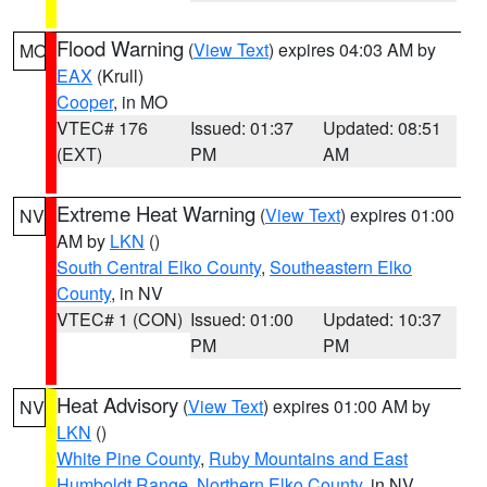
Flood Warning
(
View Text
) expires 04:03 AM by
MO
EAX
(Krull)
Cooper
, in MO
VTEC# 176
Issued: 01:37
Updated: 08:51
(EXT)
PM
AM
Extreme Heat Warning
(
View Text
) expires 01:00
NV
AM by
LKN
()
South Central Elko County
,
Southeastern Elko
County
, in NV
VTEC# 1 (CON)
Issued: 01:00
Updated: 10:37
PM
PM
Heat Advisory
(
View Text
) expires 01:00 AM by
NV
LKN
()
White Pine County
,
Ruby Mountains and East
Humboldt Range
,
Northern Elko County
, in NV