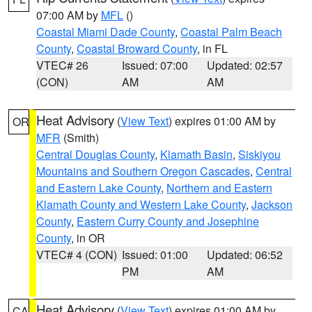
07:00 AM by
MFL
()
Coastal Miami Dade County
,
Coastal Palm Beach
County
,
Coastal Broward County
, in FL
VTEC# 26
Issued: 07:00
Updated: 02:57
(CON)
AM
AM
Heat Advisory
(
View Text
) expires 01:00 AM by
OR
MFR
(Smith)
Central Douglas County
,
Klamath Basin
,
Siskiyou
Mountains and Southern Oregon Cascades
,
Central
and Eastern Lake County
,
Northern and Eastern
Klamath County and Western Lake County
,
Jackson
County
,
Eastern Curry County and Josephine
County
, in OR
VTEC# 4 (CON)
Issued: 01:00
Updated: 06:52
PM
AM
Heat Advisory
(
View Text
) expires 01:00 AM by
CA