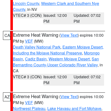
Lincoln County
,
Western Clark and Southern Nye
County
, in NV
VTEC# 3 (CON)
Issued: 12:00
Updated: 07:02
PM
PM
Extreme Heat Warning
(
View Text
) expires 10:00
CA
PM by
VEF
(MW)
Death Valley National Park
,
Eastern Mojave Desert,
Including the Mojave National Preserve
,
Morongo
Basin
,
Cadiz Basin
,
Western Mojave Desert
,
San
Bernardino County-Upper Colorado River Valley
, in
CA
VTEC# 3 (CON)
Issued: 12:00
Updated: 07:02
PM
PM
Extreme Heat Warning
(
View Text
) expires 10:00
AZ
PM by
VEF
(MW)
Northwest Plateau
,
Lake Havasu and Fort Mohave
,