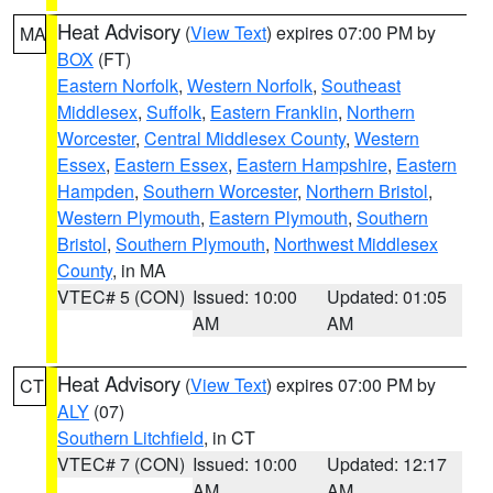
Heat Advisory
(
View Text
) expires 07:00 PM by
MA
BOX
(FT)
Eastern Norfolk
,
Western Norfolk
,
Southeast
Middlesex
,
Suffolk
,
Eastern Franklin
,
Northern
Worcester
,
Central Middlesex County
,
Western
Essex
,
Eastern Essex
,
Eastern Hampshire
,
Eastern
Hampden
,
Southern Worcester
,
Northern Bristol
,
Western Plymouth
,
Eastern Plymouth
,
Southern
Bristol
,
Southern Plymouth
,
Northwest Middlesex
County
, in MA
VTEC# 5 (CON)
Issued: 10:00
Updated: 01:05
AM
AM
Heat Advisory
(
View Text
) expires 07:00 PM by
CT
ALY
(07)
Southern Litchfield
, in CT
VTEC# 7 (CON)
Issued: 10:00
Updated: 12:17
AM
AM