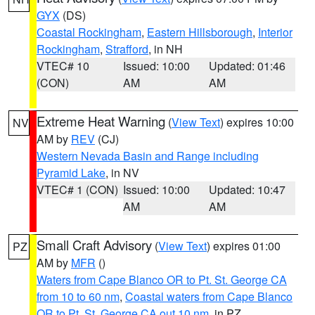
GYX
(DS)
Coastal Rockingham
,
Eastern Hillsborough
,
Interior
Rockingham
,
Strafford
, in NH
VTEC# 10
Issued: 10:00
Updated: 01:46
(CON)
AM
AM
Extreme Heat Warning
(
View Text
) expires 10:00
NV
AM by
REV
(CJ)
Western Nevada Basin and Range including
Pyramid Lake
, in NV
VTEC# 1 (CON)
Issued: 10:00
Updated: 10:47
AM
AM
Small Craft Advisory
(
View Text
) expires 01:00
PZ
AM by
MFR
()
Waters from Cape Blanco OR to Pt. St. George CA
from 10 to 60 nm
,
Coastal waters from Cape Blanco
OR to Pt. St. George CA out 10 nm
, in PZ