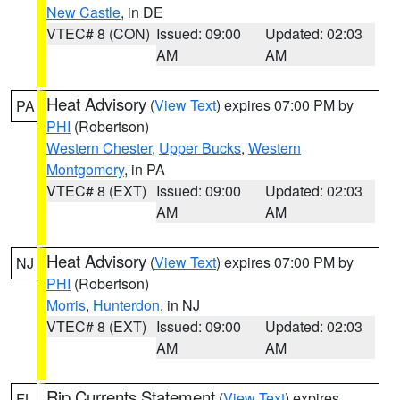
New Castle
, in DE
VTEC# 8 (CON)
Issued: 09:00
Updated: 02:03
AM
AM
Heat Advisory
(
View Text
) expires 07:00 PM by
PA
PHI
(Robertson)
Western Chester
,
Upper Bucks
,
Western
Montgomery
, in PA
VTEC# 8 (EXT)
Issued: 09:00
Updated: 02:03
AM
AM
Heat Advisory
(
View Text
) expires 07:00 PM by
NJ
PHI
(Robertson)
Morris
,
Hunterdon
, in NJ
VTEC# 8 (EXT)
Issued: 09:00
Updated: 02:03
AM
AM
Rip Currents Statement
(
View Text
) expires
FL