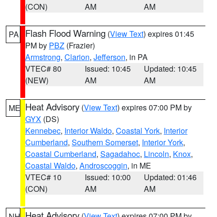
(CON)
AM
AM
Flash Flood Warning
(
View Text
) expires 01:45
PA
PM by
PBZ
(Frazier)
Armstrong
,
Clarion
,
Jefferson
, in PA
VTEC# 80
Issued: 10:45
Updated: 10:45
(NEW)
AM
AM
Heat Advisory
(
View Text
) expires 07:00 PM by
ME
GYX
(DS)
Kennebec
,
Interior Waldo
,
Coastal York
,
Interior
Cumberland
,
Southern Somerset
,
Interior York
,
Coastal Cumberland
,
Sagadahoc
,
Lincoln
,
Knox
,
Coastal Waldo
,
Androscoggin
, in ME
VTEC# 10
Issued: 10:00
Updated: 01:46
(CON)
AM
AM
Heat Advisory
(
View Text
) expires 07:00 PM by
NH