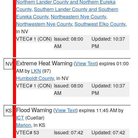
Northern Lander County and Northern Eureka
County
,
Southern Lander County and Southern
Eureka County
,
Northeastern Nye County
,
Northwestern Nye County
,
Southwest Elko County
,
in NV
VTEC# 1 (CON)
Issued: 08:00
Updated: 10:37
AM
PM
Extreme Heat Warning
(
View Text
) expires 01:00
NV
AM by
LKN
(97)
Humboldt County
, in NV
VTEC# 1 (CON)
Issued: 08:00
Updated: 10:37
AM
PM
Flood Warning
(
View Text
) expires 11:45 AM by
KS
ICT
(Cuellar)
Marion
, in KS
VTEC# 53
Issued: 07:42
Updated: 07:42