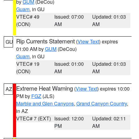
by
GUM
(DeCou)
Guam
, in GU
VTEC# 49
Issued: 07:00
Updated: 01:03
(CON)
AM
AM
Rip Currents Statement
(
View Text
) expires
GU
01:00 AM by
GUM
(DeCou)
Guam
, in GU
VTEC# 19
Issued: 01:00
Updated: 01:03
(CON)
AM
AM
Extreme Heat Warning
(
View Text
) expires 10:00
AZ
PM by
FGZ
(JLS)
Marble and Glen Canyons
,
Grand Canyon Country
,
in AZ
VTEC# 7 (EXT)
Issued: 12:00
Updated: 02:11
PM
AM