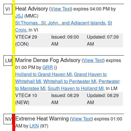
Heat Advisory
(
View Text
) expires 04:00 PM by
VI
JSJ
(MMC)
St.Thomas...St. John.. and Adjacent Islands
,
St
Croix
, in VI
VTEC# 29
Issued: 09:00
Updated: 07:39
(CON)
AM
AM
Marine Dense Fog Advisory
(
View Text
) expires
LM
01:00 PM by
GRR
()
Holland to Grand Haven MI
,
Grand Haven to
Whitehall MI
,
Whitehall to Pentwater MI
,
Pentwater
to Manistee MI
,
South Haven to Holland MI
, in LM
VTEC# 10
Issued: 08:29
Updated: 08:29
(NEW)
AM
AM
Extreme Heat Warning
(
View Text
) expires 01:00
NV
AM by
LKN
(97)