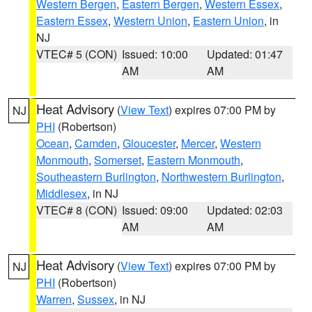
Western Bergen
,
Eastern Bergen
,
Western Essex
,
Eastern Essex
,
Western Union
,
Eastern Union
, in
NJ
VTEC# 5 (CON)
Issued: 10:00
Updated: 01:47
AM
AM
Heat Advisory
(
View Text
) expires 07:00 PM by
NJ
PHI
(Robertson)
Ocean
,
Camden
,
Gloucester
,
Mercer
,
Western
Monmouth
,
Somerset
,
Eastern Monmouth
,
Southeastern Burlington
,
Northwestern Burlington
,
Middlesex
, in NJ
VTEC# 8 (CON)
Issued: 09:00
Updated: 02:03
AM
AM
Heat Advisory
(
View Text
) expires 07:00 PM by
NJ
PHI
(Robertson)
Warren
,
Sussex
, in NJ