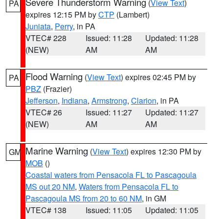
Severe Thunderstorm Warning
(
View Text
)
PA
expires 12:15 PM by
CTP
(Lambert)
Juniata
,
Perry
, in PA
VTEC# 228
Issued: 11:28
Updated: 11:28
(NEW)
AM
AM
Flood Warning
(
View Text
) expires 02:45 PM by
PA
PBZ
(Frazier)
Jefferson
,
Indiana
,
Armstrong
,
Clarion
, in PA
VTEC# 26
Issued: 11:27
Updated: 11:27
(NEW)
AM
AM
Marine Warning
(
View Text
) expires 12:30 PM by
GM
MOB
()
Coastal waters from Pensacola FL to Pascagoula
MS out 20 NM
,
Waters from Pensacola FL to
Pascagoula MS from 20 to 60 NM
, in GM
VTEC# 138
Issued: 11:05
Updated: 11:05