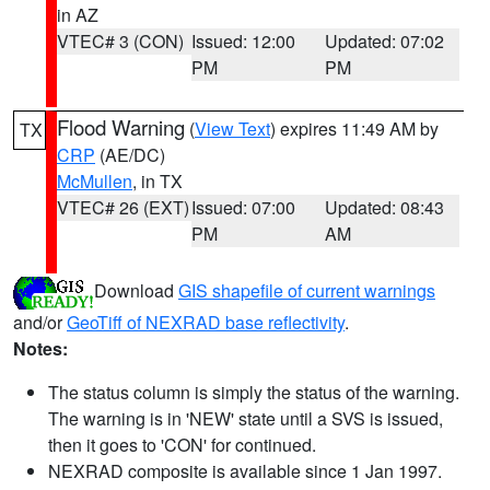
in AZ
VTEC# 3 (CON)
Issued: 12:00
Updated: 07:02
PM
PM
Flood Warning
(
View Text
) expires 11:49 AM by
TX
CRP
(AE/DC)
McMullen
, in TX
VTEC# 26 (EXT)
Issued: 07:00
Updated: 08:43
PM
AM
Download
GIS shapefile of current warnings
and/or
GeoTiff of NEXRAD base reflectivity
.
Notes:
The status column is simply the status of the warning.
The warning is in 'NEW' state until a SVS is issued,
then it goes to 'CON' for continued.
NEXRAD composite is available since 1 Jan 1997.