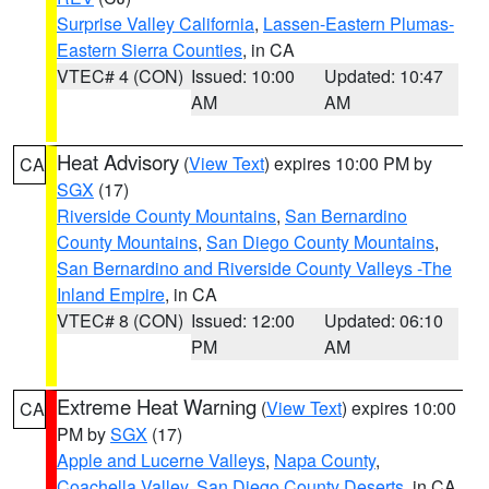
Surprise Valley California
,
Lassen-Eastern Plumas-
Eastern Sierra Counties
, in CA
VTEC# 4 (CON)
Issued: 10:00
Updated: 10:47
AM
AM
Heat Advisory
(
View Text
) expires 10:00 PM by
CA
SGX
(17)
Riverside County Mountains
,
San Bernardino
County Mountains
,
San Diego County Mountains
,
San Bernardino and Riverside County Valleys -The
Inland Empire
, in CA
VTEC# 8 (CON)
Issued: 12:00
Updated: 06:10
PM
AM
Extreme Heat Warning
(
View Text
) expires 10:00
CA
PM by
SGX
(17)
Apple and Lucerne Valleys
,
Napa County
,
Coachella Valley
,
San Diego County Deserts
, in CA