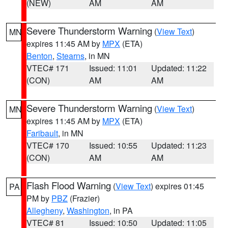
(NEW)
AM
AM
Severe Thunderstorm Warning
(
View Text
)
MN
expires 11:45 AM by
MPX
(ETA)
Benton
,
Stearns
, in MN
VTEC# 171
Issued: 11:01
Updated: 11:22
(CON)
AM
AM
Severe Thunderstorm Warning
(
View Text
)
MN
expires 11:45 AM by
MPX
(ETA)
Faribault
, in MN
VTEC# 170
Issued: 10:55
Updated: 11:23
(CON)
AM
AM
Flash Flood Warning
(
View Text
) expires 01:45
PA
PM by
PBZ
(Frazier)
Allegheny
,
Washington
, in PA
VTEC# 81
Issued: 10:50
Updated: 11:05