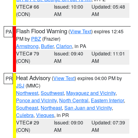
VTEC# 66
Issued: 10:00
Updated: 05:48
(CON)
AM
AM
Flash Flood Warning
(
View Text
) expires 12:45
PA
PM by
PBZ
(Frazier)
Armstrong
,
Butler
,
Clarion
, in PA
VTEC# 79
Issued: 09:40
Updated: 11:01
(CON)
AM
AM
Heat Advisory
(
View Text
) expires 04:00 PM by
PR
JSJ
(MMC)
Northwest
,
Southwest
,
Mayaguez and Vicinity
,
Ponce and Vicinity
,
North Central
,
Eastern Interior
,
Southeast
,
Northeast
,
San Juan and Vicinity
,
Culebra
,
Vieques
, in PR
VTEC# 29
Issued: 09:00
Updated: 07:39
(CON)
AM
AM