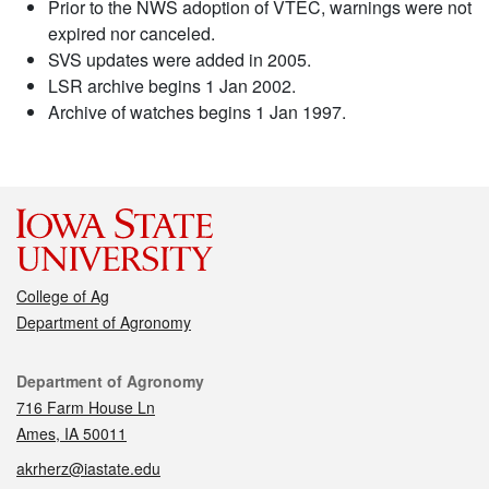
Prior to the NWS adoption of VTEC, warnings were not
expired nor canceled.
SVS updates were added in 2005.
LSR archive begins 1 Jan 2002.
Archive of watches begins 1 Jan 1997.
College of Ag
Department of Agronomy
Contact
Department of Agronomy
716 Farm House Ln
Ames, IA 50011
akrherz@iastate.edu