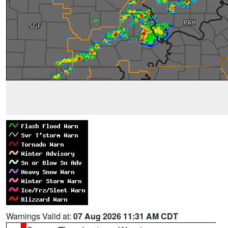
Warnings Valid at:
07 Aug 2026 11:31 AM CDT