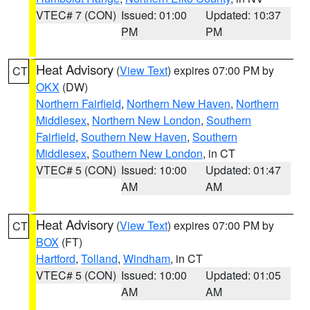
VTEC# 7 (CON)
Issued: 01:00
Updated: 10:37
PM
PM
Heat Advisory
(
View Text
) expires 07:00 PM by
CT
OKX
(DW)
Northern Fairfield
,
Northern New Haven
,
Northern
Middlesex
,
Northern New London
,
Southern
Fairfield
,
Southern New Haven
,
Southern
Middlesex
,
Southern New London
, in CT
VTEC# 5 (CON)
Issued: 10:00
Updated: 01:47
AM
AM
Heat Advisory
(
View Text
) expires 07:00 PM by
CT
BOX
(FT)
Hartford
,
Tolland
,
Windham
, in CT
VTEC# 5 (CON)
Issued: 10:00
Updated: 01:05
AM
AM