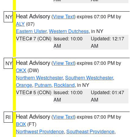
Heat Advisory
(
View Text
) expires 07:00 PM by
NY
ALY
(07)
Eastern Ulster
,
Western Dutchess
, in NY
VTEC# 7 (CON)
Issued: 10:00
Updated: 12:17
AM
AM
Heat Advisory
(
View Text
) expires 07:00 PM by
NY
OKX
(DW)
Northern Westchester
,
Southern Westchester
,
Orange
,
Putnam
,
Rockland
, in NY
VTEC# 5 (CON)
Issued: 10:00
Updated: 01:47
AM
AM
Heat Advisory
(
View Text
) expires 07:00 PM by
RI
BOX
(FT)
Northwest Providence
,
Southeast Providence
,