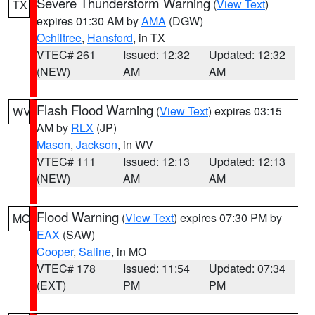
Severe Thunderstorm Warning
(
View Text
)
TX
expires 01:30 AM by
AMA
(DGW)
Ochiltree
,
Hansford
, in TX
VTEC# 261
Issued: 12:32
Updated: 12:32
(NEW)
AM
AM
Flash Flood Warning
(
View Text
) expires 03:15
WV
AM by
RLX
(JP)
Mason
,
Jackson
, in WV
VTEC# 111
Issued: 12:13
Updated: 12:13
(NEW)
AM
AM
Flood Warning
(
View Text
) expires 07:30 PM by
MO
EAX
(SAW)
Cooper
,
Saline
, in MO
VTEC# 178
Issued: 11:54
Updated: 07:34
(EXT)
PM
PM