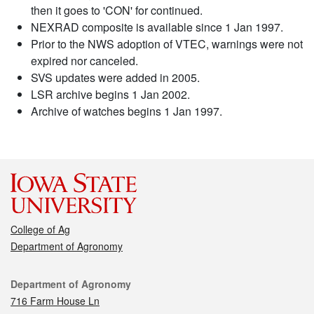
then it goes to 'CON' for continued.
NEXRAD composite is available since 1 Jan 1997.
Prior to the NWS adoption of VTEC, warnings were not
expired nor canceled.
SVS updates were added in 2005.
LSR archive begins 1 Jan 2002.
Archive of watches begins 1 Jan 1997.
College of Ag
Department of Agronomy
Contact
Department of Agronomy
716 Farm House Ln