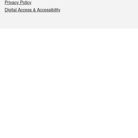
Privacy Policy
Digital Access & Accessibility