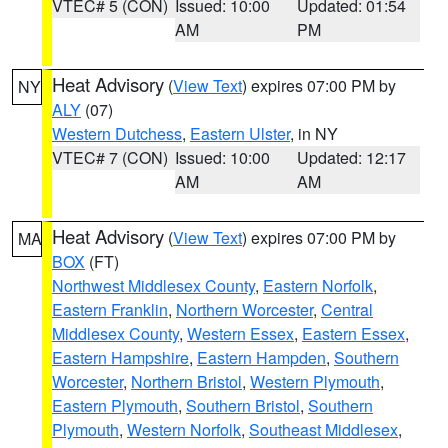
VTEC# 5 (CON)
Issued: 10:00
Updated: 01:54
AM
PM
Heat Advisory
(
View Text
) expires 07:00 PM by
NY
ALY
(07)
Western Dutchess
,
Eastern Ulster
, in NY
VTEC# 7 (CON)
Issued: 10:00
Updated: 12:17
AM
AM
Heat Advisory
(
View Text
) expires 07:00 PM by
MA
BOX
(FT)
Northwest Middlesex County
,
Eastern Norfolk
,
Eastern Franklin
,
Northern Worcester
,
Central
Middlesex County
,
Western Essex
,
Eastern Essex
,
Eastern Hampshire
,
Eastern Hampden
,
Southern
Worcester
,
Northern Bristol
,
Western Plymouth
,
Eastern Plymouth
,
Southern Bristol
,
Southern
Plymouth
,
Western Norfolk
,
Southeast Middlesex
,