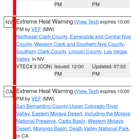
PM
PM
Extreme Heat Warning
(
View Text
) expires 10:00
NV
PM by
VEF
(MW)
Northeast Clark County
,
Esmeralda and Central Nye
County
,
Western Clark and Southern Nye County
,
Southern Clark County
,
Lincoln County
,
Las Vegas
Valley
, in NV
VTEC# 3 (CON)
Issued: 12:00
Updated: 07:02
PM
PM
Extreme Heat Warning
(
View Text
) expires 10:00
CA
PM by
VEF
(MW)
San Bernardino County-Upper Colorado River
Valley
,
Eastern Mojave Desert, Including the Mojave
National Preserve
,
Cadiz Basin
,
Western Mojave
Desert
,
Morongo Basin
,
Death Valley National Park
,
in CA