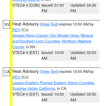
VTEC# 4 (CON)
Issued: 01:00
Updated: 04:26
PM
PM
Heat Advisory
(
View Text
) expires 10:00 AM by
NV
REV
(CJ)
Greater Reno-Carson City-Minden Area
,
Mineral
and Southern Lyon Counties
,
Northern Washoe
County
, in NV
VTEC# 4 (EXT)
Issued: 10:00
Updated: 02:50
AM
AM
Heat Advisory
(
View Text
) expires 10:00 AM by
CA
REV
(CJ)
Lassen-Eastern Plumas-Eastern Sierra Counties
,
Surprise Valley California
, in CA
VTEC# 4 (EXT)
Issued: 10:00
Updated: 02:50
AM
AM