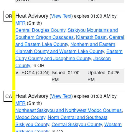
Heat Advisory
(
View Text
) expires 01:00 AM by
OR
MFR
(Smith)
Central Douglas County
,
Siskiyou Mountains and
Southern Oregon Cascades
,
Klamath Basin
,
Central
and Eastern Lake County
,
Northern and Eastern
Klamath County and Western Lake County
,
Eastern
Curry County and Josephine County
,
Jackson
County
, in OR
VTEC# 4 (CON)
Issued: 01:00
Updated: 04:26
PM
PM
Heat Advisory
(
View Text
) expires 01:00 AM by
CA
MFR
(Smith)
Northeast Siskiyou and Northwest Modoc Counties
,
Modoc County
,
North Central and Southeast
Siskiyou County
,
Central Siskiyou County
,
Western
Siskiyou County
, in CA