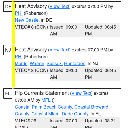
Heat Advisory
(
View Text
) expires 07:00 PM by
DE
PHI
(Robertson)
New Castle
, in DE
VTEC# 8 (CON)
Issued: 09:00
Updated: 06:45
AM
PM
Heat Advisory
(
View Text
) expires 07:00 PM by
NJ
PHI
(Robertson)
Morris
,
Warren
,
Sussex
,
Hunterdon
, in NJ
VTEC# 8 (CON)
Issued: 09:00
Updated: 06:45
AM
PM
Rip Currents Statement
(
View Text
) expires
FL
07:00 AM by
MFL
()
Coastal Palm Beach County
,
Coastal Broward
County
,
Coastal Miami Dade County
, in FL
VTEC# 26
Issued: 07:00
Updated: 08:31
(CON)
AM
PM