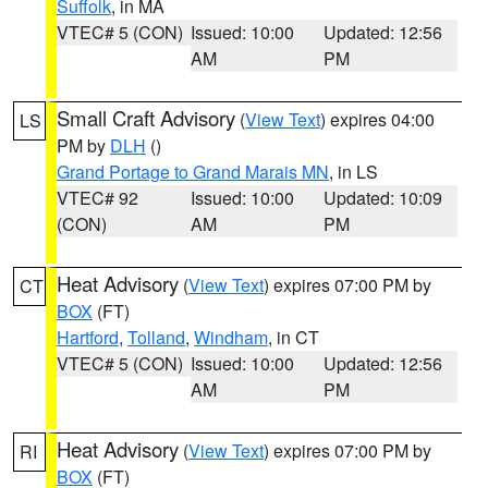
Suffolk
, in MA
VTEC# 5 (CON)
Issued: 10:00
Updated: 12:56
AM
PM
Small Craft Advisory
(
View Text
) expires 04:00
LS
PM by
DLH
()
Grand Portage to Grand Marais MN
, in LS
VTEC# 92
Issued: 10:00
Updated: 10:09
(CON)
AM
PM
Heat Advisory
(
View Text
) expires 07:00 PM by
CT
BOX
(FT)
Hartford
,
Tolland
,
Windham
, in CT
VTEC# 5 (CON)
Issued: 10:00
Updated: 12:56
AM
PM
Heat Advisory
(
View Text
) expires 07:00 PM by
RI
BOX
(FT)