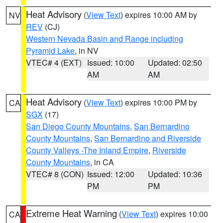
Heat Advisory
(
View Text
) expires 10:00 AM by
NV
REV
(CJ)
Western Nevada Basin and Range including
Pyramid Lake
, in NV
VTEC# 4 (EXT)
Issued: 10:00
Updated: 02:50
AM
AM
Heat Advisory
(
View Text
) expires 10:00 PM by
CA
SGX
(17)
San Diego County Mountains
,
San Bernardino
County Mountains
,
San Bernardino and Riverside
County Valleys -The Inland Empire
,
Riverside
County Mountains
, in CA
VTEC# 8 (CON)
Issued: 12:00
Updated: 10:36
PM
PM
Extreme Heat Warning
(
View Text
) expires 10:00
CA