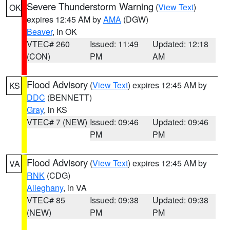
Severe Thunderstorm Warning
(
View Text
)
OK
expires 12:45 AM by
AMA
(DGW)
Beaver
, in OK
VTEC# 260
Issued: 11:49
Updated: 12:18
(CON)
PM
AM
Flood Advisory
(
View Text
) expires 12:45 AM by
KS
DDC
(BENNETT)
Gray
, in KS
VTEC# 7 (NEW)
Issued: 09:46
Updated: 09:46
PM
PM
Flood Advisory
(
View Text
) expires 12:45 AM by
VA
RNK
(CDG)
Alleghany
, in VA
VTEC# 85
Issued: 09:38
Updated: 09:38
(NEW)
PM
PM