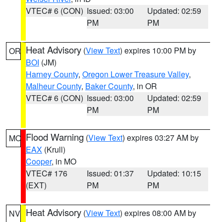
VTEC# 6 (CON)
Issued: 03:00
Updated: 02:59
PM
PM
Heat Advisory
(
View Text
) expires 10:00 PM by
OR
BOI
(JM)
Harney County
,
Oregon Lower Treasure Valley
,
Malheur County
,
Baker County
, in OR
VTEC# 6 (CON)
Issued: 03:00
Updated: 02:59
PM
PM
Flood Warning
(
View Text
) expires 03:27 AM by
MO
EAX
(Krull)
Cooper
, in MO
VTEC# 176
Issued: 01:37
Updated: 10:15
(EXT)
PM
PM
Heat Advisory
(
View Text
) expires 08:00 AM by
NV