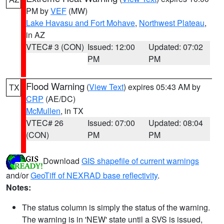
PM by
VEF
(MW)
Lake Havasu and Fort Mohave
,
Northwest Plateau
,
in AZ
VTEC# 3 (CON)
Issued: 12:00
Updated: 07:02
PM
PM
Flood Warning
(
View Text
) expires 05:43 AM by
TX
CRP
(AE/DC)
McMullen
, in TX
VTEC# 26
Issued: 07:00
Updated: 08:04
(CON)
PM
PM
Download
GIS shapefile of current warnings
and/or
GeoTiff of NEXRAD base reflectivity
.
Notes:
The status column is simply the status of the warning.
The warning is in 'NEW' state until a SVS is issued,