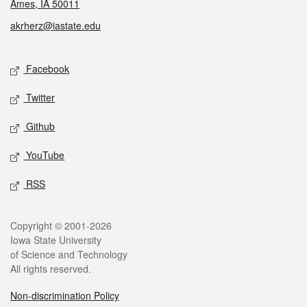
Ames, IA 50011
akrherz@iastate.edu
Social media
Facebook
Twitter
Github
YouTube
RSS
Legal
Copyright © 2001-2026
Iowa State University
of Science and Technology
All rights reserved.
Non-discrimination Policy