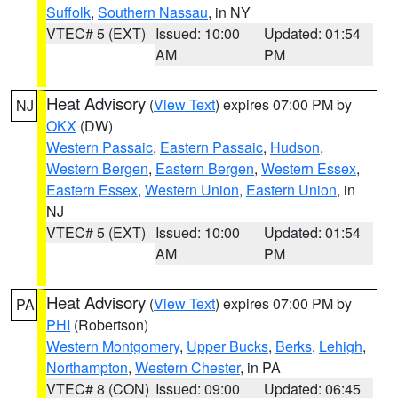
Suffolk
,
Southern Nassau
, in NY
VTEC# 5 (EXT)
Issued: 10:00
Updated: 01:54
AM
PM
Heat Advisory
(
View Text
) expires 07:00 PM by
NJ
OKX
(DW)
Western Passaic
,
Eastern Passaic
,
Hudson
,
Western Bergen
,
Eastern Bergen
,
Western Essex
,
Eastern Essex
,
Western Union
,
Eastern Union
, in
NJ
VTEC# 5 (EXT)
Issued: 10:00
Updated: 01:54
AM
PM
Heat Advisory
(
View Text
) expires 07:00 PM by
PA
PHI
(Robertson)
Western Montgomery
,
Upper Bucks
,
Berks
,
Lehigh
,
Northampton
,
Western Chester
, in PA
VTEC# 8 (CON)
Issued: 09:00
Updated: 06:45