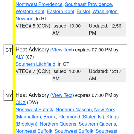
Northwest Providence
,
Southeast Providence
,
Western Kent
,
Eastern Kent
,
Bristol
,
Washington
,
Newport
, in RI
VTEC# 5 (CON)
Issued: 10:00
Updated: 12:56
AM
PM
Heat Advisory
(
View Text
) expires 07:00 PM by
CT
ALY
(07)
Southern Litchfield
, in CT
VTEC# 7 (CON)
Issued: 10:00
Updated: 12:17
AM
AM
Heat Advisory
(
View Text
) expires 07:00 PM by
NY
OKX
(DW)
Northwest Suffolk
,
Northern Nassau
,
New York
(Manhattan)
,
Bronx
,
Richmond (Staten Is.)
,
Kings
(Brooklyn)
,
Northern Queens
,
Southern Queens
,
Northeast Suffolk
,
Southwest Suffolk
,
Southeast