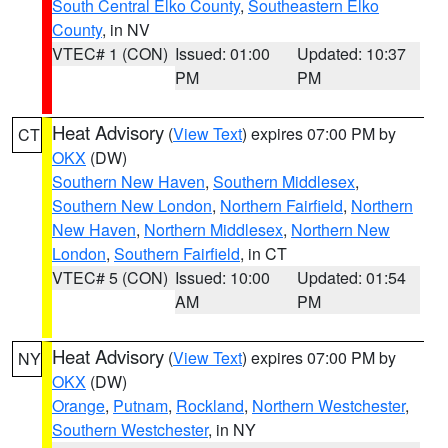
South Central Elko County
,
Southeastern Elko
County
, in NV
VTEC# 1 (CON)
Issued: 01:00
Updated: 10:37
PM
PM
Heat Advisory
(
View Text
) expires 07:00 PM by
CT
OKX
(DW)
Southern New Haven
,
Southern Middlesex
,
Southern New London
,
Northern Fairfield
,
Northern
New Haven
,
Northern Middlesex
,
Northern New
London
,
Southern Fairfield
, in CT
VTEC# 5 (CON)
Issued: 10:00
Updated: 01:54
AM
PM
Heat Advisory
(
View Text
) expires 07:00 PM by
NY
OKX
(DW)
Orange
,
Putnam
,
Rockland
,
Northern Westchester
,
Southern Westchester
, in NY