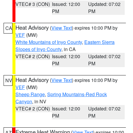
VTEC# 3 (CON)
Issued: 12:00
Updated: 07:02
PM
PM
Heat Advisory
(
View Text
) expires 10:00 PM by
CA
VEF
(MW)
White Mountains of Inyo County
,
Eastern Sierra
Slopes of Inyo County
, in CA
VTEC# 2 (CON)
Issued: 12:00
Updated: 07:02
PM
PM
Heat Advisory
(
View Text
) expires 10:00 PM by
NV
VEF
(MW)
Sheep Range
,
Spring Mountains-Red Rock
Canyon
, in NV
VTEC# 2 (CON)
Issued: 12:00
Updated: 07:02
PM
PM
Extreme Heat Warning
(
View Text
) expires 10:00
AZ