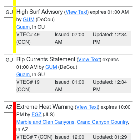
High Surf Advisory
(
View Text
) expires 01:00 AM
GU
by
GUM
(DeCou)
Guam
, in GU
VTEC# 49
Issued: 07:00
Updated: 12:34
(CON)
AM
PM
Rip Currents Statement
(
View Text
) expires
GU
01:00 AM by
GUM
(DeCou)
Guam
, in GU
VTEC# 19
Issued: 01:00
Updated: 12:34
(CON)
AM
PM
Extreme Heat Warning
(
View Text
) expires 10:00
AZ
PM by
FGZ
(JLS)
Marble and Glen Canyons
,
Grand Canyon Country
,
in AZ
VTEC# 7 (CON)
Issued: 12:00
Updated: 01:29