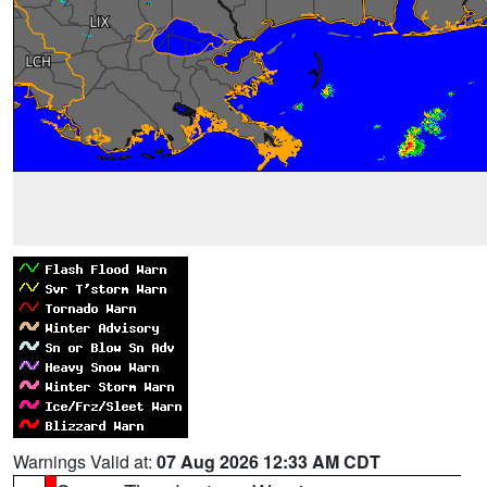
Warnings Valid at:
07 Aug 2026 12:33 AM CDT