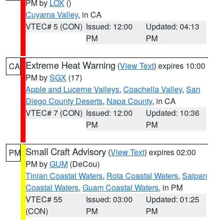
PM by
LOX
()
Cuyama Valley
, in CA
VTEC# 5 (CON)
Issued: 12:00
Updated: 04:13
PM
PM
Extreme Heat Warning
(
View Text
) expires 10:00
CA
PM by
SGX
(17)
Apple and Lucerne Valleys
,
Coachella Valley
,
San
Diego County Deserts
,
Napa County
, in CA
VTEC# 7 (CON)
Issued: 12:00
Updated: 10:36
PM
PM
Small Craft Advisory
(
View Text
) expires 02:00
PM
PM by
GUM
(DeCou)
Tinian Coastal Waters
,
Rota Coastal Waters
,
Saipan
Coastal Waters
,
Guam Coastal Waters
, in PM
VTEC# 55
Issued: 03:00
Updated: 01:25
(CON)
PM
PM