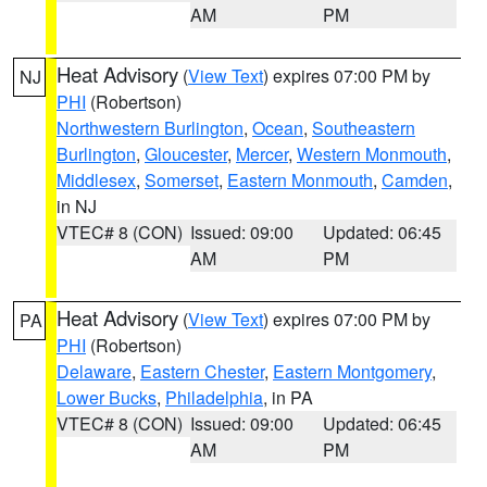
AM
PM
Heat Advisory
(
View Text
) expires 07:00 PM by
NJ
PHI
(Robertson)
Northwestern Burlington
,
Ocean
,
Southeastern
Burlington
,
Gloucester
,
Mercer
,
Western Monmouth
,
Middlesex
,
Somerset
,
Eastern Monmouth
,
Camden
,
in NJ
VTEC# 8 (CON)
Issued: 09:00
Updated: 06:45
AM
PM
Heat Advisory
(
View Text
) expires 07:00 PM by
PA
PHI
(Robertson)
Delaware
,
Eastern Chester
,
Eastern Montgomery
,
Lower Bucks
,
Philadelphia
, in PA
VTEC# 8 (CON)
Issued: 09:00
Updated: 06:45
AM
PM