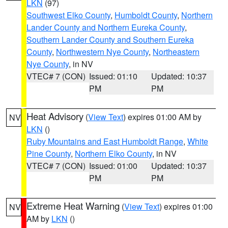
LKN
(97)
Southwest Elko County
,
Humboldt County
,
Northern
Lander County and Northern Eureka County
,
Southern Lander County and Southern Eureka
County
,
Northwestern Nye County
,
Northeastern
Nye County
, in NV
VTEC# 7 (CON)
Issued: 01:10
Updated: 10:37
PM
PM
Heat Advisory
(
View Text
) expires 01:00 AM by
NV
LKN
()
Ruby Mountains and East Humboldt Range
,
White
Pine County
,
Northern Elko County
, in NV
VTEC# 7 (CON)
Issued: 01:00
Updated: 10:37
PM
PM
Extreme Heat Warning
(
View Text
) expires 01:00
NV
AM by
LKN
()