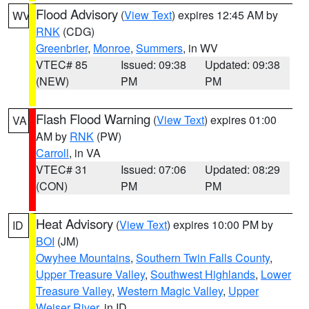
Flood Advisory
(
View Text
) expires 12:45 AM by
WV
RNK
(CDG)
Greenbrier
,
Monroe
,
Summers
, in WV
VTEC# 85
Issued: 09:38
Updated: 09:38
(NEW)
PM
PM
Flash Flood Warning
(
View Text
) expires 01:00
VA
AM by
RNK
(PW)
Carroll
, in VA
VTEC# 31
Issued: 07:06
Updated: 08:29
(CON)
PM
PM
Heat Advisory
(
View Text
) expires 10:00 PM by
ID
BOI
(JM)
Owyhee Mountains
,
Southern Twin Falls County
,
Upper Treasure Valley
,
Southwest Highlands
,
Lower
Treasure Valley
,
Western Magic Valley
,
Upper
Weiser River
, in ID