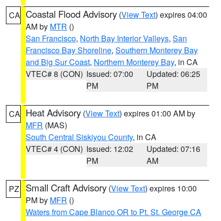
Coastal Flood Advisory
(
View Text
) expires 04:00
CA
AM by
MTR
()
San Francisco
,
North Bay Interior Valleys
,
San
Francisco Bay Shoreline
,
Southern Monterey Bay
and Big Sur Coast
,
Northern Monterey Bay
, in CA
VTEC# 8 (CON)
Issued: 07:00
Updated: 06:25
PM
PM
Heat Advisory
(
View Text
) expires 01:00 AM by
CA
MFR
(MAS)
South Central Siskiyou County
, in CA
VTEC# 4 (CON)
Issued: 12:02
Updated: 07:16
PM
AM
Small Craft Advisory
(
View Text
) expires 10:00
PZ
PM by
MFR
()
Waters from Cape Blanco OR to Pt. St. George CA