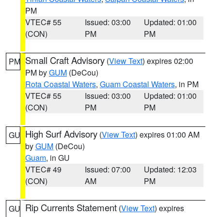
PM
VTEC# 55
Issued: 03:00
Updated: 01:00
(CON)
PM
PM
Small Craft Advisory
(
View Text
) expires 02:00
PM
PM by
GUM
(DeCou)
Rota Coastal Waters
,
Guam Coastal Waters
, in PM
VTEC# 55
Issued: 03:00
Updated: 01:00
(CON)
PM
PM
High Surf Advisory
(
View Text
) expires 01:00 AM
GU
by
GUM
(DeCou)
Guam
, in GU
VTEC# 49
Issued: 07:00
Updated: 12:03
(CON)
AM
PM
Rip Currents Statement
(
View Text
) expires
GU