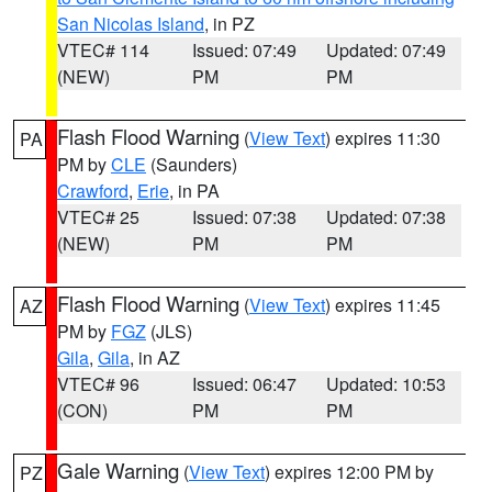
San Nicolas Island
, in PZ
VTEC# 114
Issued: 07:49
Updated: 07:49
(NEW)
PM
PM
Flash Flood Warning
(
View Text
) expires 11:30
PA
PM by
CLE
(Saunders)
Crawford
,
Erie
, in PA
VTEC# 25
Issued: 07:38
Updated: 07:38
(NEW)
PM
PM
Flash Flood Warning
(
View Text
) expires 11:45
AZ
PM by
FGZ
(JLS)
Gila
,
Gila
, in AZ
VTEC# 96
Issued: 06:47
Updated: 10:53
(CON)
PM
PM
Gale Warning
(
View Text
) expires 12:00 PM by
PZ