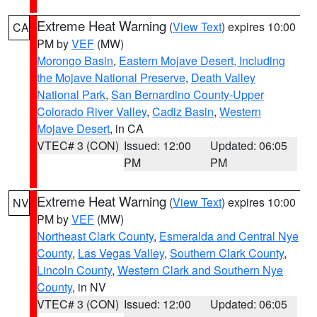
Extreme Heat Warning
(
View Text
) expires 10:00
CA
PM by
VEF
(MW)
Morongo Basin
,
Eastern Mojave Desert, Including
the Mojave National Preserve
,
Death Valley
National Park
,
San Bernardino County-Upper
Colorado River Valley
,
Cadiz Basin
,
Western
Mojave Desert
, in CA
VTEC# 3 (CON)
Issued: 12:00
Updated: 06:05
PM
PM
Extreme Heat Warning
(
View Text
) expires 10:00
NV
PM by
VEF
(MW)
Northeast Clark County
,
Esmeralda and Central Nye
County
,
Las Vegas Valley
,
Southern Clark County
,
Lincoln County
,
Western Clark and Southern Nye
County
, in NV
VTEC# 3 (CON)
Issued: 12:00
Updated: 06:05