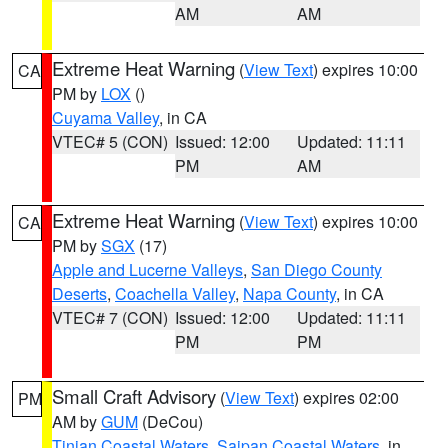
AM
AM
Extreme Heat Warning
(
View Text
) expires 10:00
CA
PM by
LOX
()
Cuyama Valley
, in CA
VTEC# 5 (CON)
Issued: 12:00
Updated: 11:11
PM
AM
Extreme Heat Warning
(
View Text
) expires 10:00
CA
PM by
SGX
(17)
Apple and Lucerne Valleys
,
San Diego County
Deserts
,
Coachella Valley
,
Napa County
, in CA
VTEC# 7 (CON)
Issued: 12:00
Updated: 11:11
PM
PM
Small Craft Advisory
(
View Text
) expires 02:00
PM
AM by
GUM
(DeCou)
Tinian Coastal Waters
,
Saipan Coastal Waters
, in