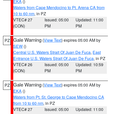
EKA
()
Waters from Cape Mendocino to Pt. Arena CA from
10 to 60 nm
, in PZ
VTEC# 27
Issued: 05:00
Updated: 11:00
(CON)
PM
PM
Gale Warning
(
View Text
) expires 05:00 AM by
PZ
SEW
()
Central U.S. Waters Strait Of Juan De Fuca
,
East
Entrance U.S. Waters Strait Of Juan De Fuca
, in PZ
VTEC# 26
Issued: 05:00
Updated: 10:59
(CON)
PM
PM
Gale Warning
(
View Text
) expires 05:00 AM by
PZ
EKA
()
Waters from Pt. St. George to Cape Mendocino CA
from 10 to 60 nm
, in PZ
VTEC# 27
Issued: 05:00
Updated: 11:00