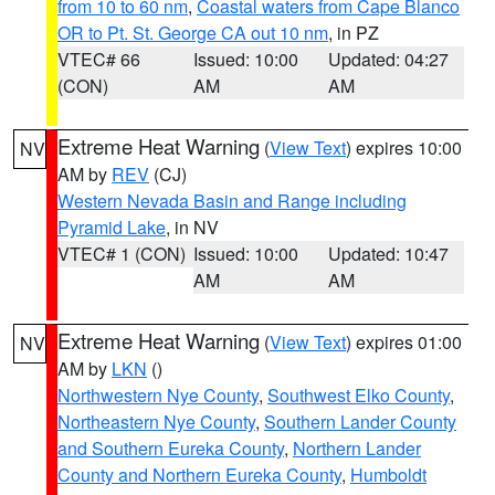
from 10 to 60 nm
,
Coastal waters from Cape Blanco
OR to Pt. St. George CA out 10 nm
, in PZ
VTEC# 66
Issued: 10:00
Updated: 04:27
(CON)
AM
AM
Extreme Heat Warning
(
View Text
) expires 10:00
NV
AM by
REV
(CJ)
Western Nevada Basin and Range including
Pyramid Lake
, in NV
VTEC# 1 (CON)
Issued: 10:00
Updated: 10:47
AM
AM
Extreme Heat Warning
(
View Text
) expires 01:00
NV
AM by
LKN
()
Northwestern Nye County
,
Southwest Elko County
,
Northeastern Nye County
,
Southern Lander County
and Southern Eureka County
,
Northern Lander
County and Northern Eureka County
,
Humboldt