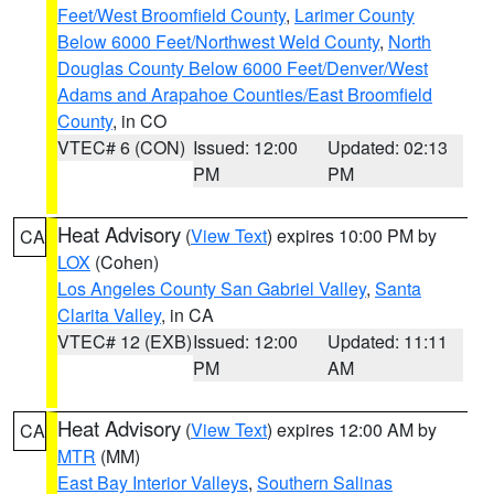
Feet/West Broomfield County
,
Larimer County
Below 6000 Feet/Northwest Weld County
,
North
Douglas County Below 6000 Feet/Denver/West
Adams and Arapahoe Counties/East Broomfield
County
, in CO
VTEC# 6 (CON)
Issued: 12:00
Updated: 02:13
PM
PM
Heat Advisory
(
View Text
) expires 10:00 PM by
CA
LOX
(Cohen)
Los Angeles County San Gabriel Valley
,
Santa
Clarita Valley
, in CA
VTEC# 12 (EXB)
Issued: 12:00
Updated: 11:11
PM
AM
Heat Advisory
(
View Text
) expires 12:00 AM by
CA
MTR
(MM)
East Bay Interior Valleys
,
Southern Salinas