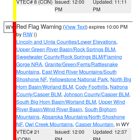
VTEC# 8 (CON)
Issued: 12:00
Updated: 11:11
PM
PM
Red Flag Warning
(
View Text
) expires 10:00 PM
WY
by
RIW
()
Lincoln and Uinta Counties/Lower Elevations
,
Upper Green River Basin/Rock Springs BLM
,
Sweetwater County/Rock Springs BLM/Flaming
Gorge NRA
,
Granite/Green/Ferris/Rattlesnake
Mountains
,
East Wind River Mountains/South
Shoshone NF
,
Yellowstone National Park
,
North Big
Horn Basin/Worland BLM
,
Cody Foothills
,
Natrona
County/Casper BLM
,
Johnson County/Casper BLM
,
South Big Horn Basin/Worland BLM
,
Upper Wind
River Basin/Wind River Basin
,
South Bighorn
Mountains
,
Absaroka Mountains/North Shoshone
NF
,
Owl Creek Mountains
,
Casper Mountain
, in WY
VTEC# 21
Issued: 12:00
Updated: 12:37
(CON)
PM
PM