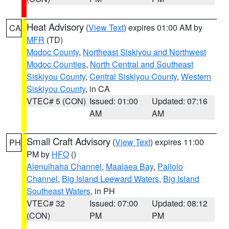
Heat Advisory
(
View Text
) expires 01:00 AM by
CA
MFR
(TD)
Modoc County
,
Northeast Siskiyou and Northwest
Modoc Counties
,
North Central and Southeast
Siskiyou County
,
Central Siskiyou County
,
Western
Siskiyou County
, in CA
VTEC# 5 (CON)
Issued: 01:00
Updated: 07:16
AM
AM
Small Craft Advisory
(
View Text
) expires 11:00
PH
PM by
HFO
()
Alenuihaha Channel
,
Maalaea Bay
,
Pailolo
Channel
,
Big Island Leeward Waters
,
Big Island
Southeast Waters
, in PH
VTEC# 32
Issued: 07:00
Updated: 08:12
(CON)
PM
PM