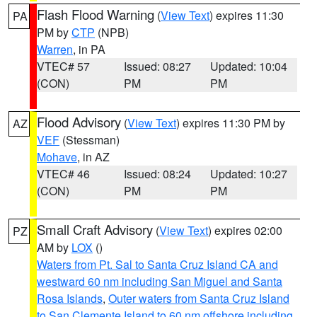
Flash Flood Warning
(
View Text
) expires 11:30
PA
PM by
CTP
(NPB)
Warren
, in PA
VTEC# 57
Issued: 08:27
Updated: 10:04
(CON)
PM
PM
Flood Advisory
(
View Text
) expires 11:30 PM by
AZ
VEF
(Stessman)
Mohave
, in AZ
VTEC# 46
Issued: 08:24
Updated: 10:27
(CON)
PM
PM
Small Craft Advisory
(
View Text
) expires 02:00
PZ
AM by
LOX
()
Waters from Pt. Sal to Santa Cruz Island CA and
westward 60 nm including San Miguel and Santa
Rosa Islands
,
Outer waters from Santa Cruz Island
to San Clemente Island to 60 nm offshore including