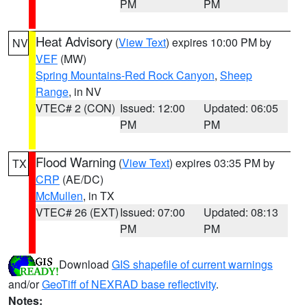
PM
PM
Heat Advisory
(
View Text
) expires 10:00 PM by
NV
VEF
(MW)
Spring Mountains-Red Rock Canyon
,
Sheep
Range
, in NV
VTEC# 2 (CON)
Issued: 12:00
Updated: 06:05
PM
PM
Flood Warning
(
View Text
) expires 03:35 PM by
TX
CRP
(AE/DC)
McMullen
, in TX
VTEC# 26 (EXT)
Issued: 07:00
Updated: 08:13
PM
PM
Download
GIS shapefile of current warnings
and/or
GeoTiff of NEXRAD base reflectivity
.
Notes: