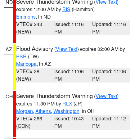
Severe Thunderstorm Warning
(
View Text
)
ND
expires 12:00 AM by
BIS
(Hamilton)
Emmons
, in ND
VTEC# 243
Issued: 11:16
Updated: 11:16
(NEW)
PM
PM
Flood Advisory
(
View Text
) expires 02:00 AM by
AZ
PSR
(TW)
Maricopa
, in AZ
VTEC# 28
Issued: 11:06
Updated: 11:06
(NEW)
PM
PM
Severe Thunderstorm Warning
(
View Text
)
OH
expires 11:30 PM by
RLX
(JP)
Morgan
,
Athens
,
Washington
, in OH
VTEC# 266
Issued: 10:43
Updated: 11:12
(CON)
PM
PM