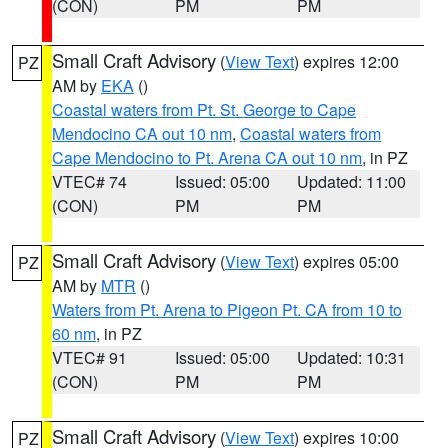
(CON)
PM
PM
Small Craft Advisory
(
View Text
) expires 12:00
PZ
AM by
EKA
()
Coastal waters from Pt. St. George to Cape
Mendocino CA out 10 nm
,
Coastal waters from
Cape Mendocino to Pt. Arena CA out 10 nm
, in PZ
VTEC# 74
Issued: 05:00
Updated: 11:00
(CON)
PM
PM
Small Craft Advisory
(
View Text
) expires 05:00
PZ
AM by
MTR
()
Waters from Pt. Arena to Pigeon Pt. CA from 10 to
60 nm
, in PZ
VTEC# 91
Issued: 05:00
Updated: 10:31
(CON)
PM
PM
Small Craft Advisory
(
View Text
) expires 10:00
PZ