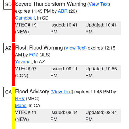
Severe Thunderstorm Warning
(
View Text
)
SD
expires 11:45 PM by
ABR
(20)
Campbell
, in SD
VTEC# 191
Issued: 10:41
Updated: 10:41
(NEW)
PM
PM
Flash Flood Warning
(
View Text
) expires 12:15
AZ
AM by
FGZ
(JLS)
Yavapai
, in AZ
VTEC# 97
Issued: 09:11
Updated: 10:56
(CON)
PM
PM
Flood Advisory
(
View Text
) expires 11:45 PM by
CA
REV
(MRC)
Mono
, in CA
VTEC# 11
Issued: 08:44
Updated: 08:44
(NEW)
PM
PM