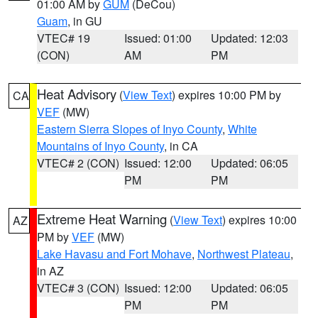
01:00 AM by
GUM
(DeCou)
Guam
, in GU
VTEC# 19
Issued: 01:00
Updated: 12:03
(CON)
AM
PM
Heat Advisory
(
View Text
) expires 10:00 PM by
CA
VEF
(MW)
Eastern Sierra Slopes of Inyo County
,
White
Mountains of Inyo County
, in CA
VTEC# 2 (CON)
Issued: 12:00
Updated: 06:05
PM
PM
Extreme Heat Warning
(
View Text
) expires 10:00
AZ
PM by
VEF
(MW)
Lake Havasu and Fort Mohave
,
Northwest Plateau
,
in AZ
VTEC# 3 (CON)
Issued: 12:00
Updated: 06:05
PM
PM