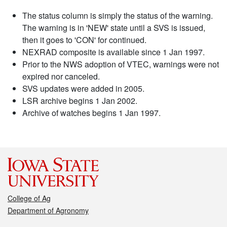
The status column is simply the status of the warning.
The warning is in 'NEW' state until a SVS is issued,
then it goes to 'CON' for continued.
NEXRAD composite is available since 1 Jan 1997.
Prior to the NWS adoption of VTEC, warnings were not
expired nor canceled.
SVS updates were added in 2005.
LSR archive begins 1 Jan 2002.
Archive of watches begins 1 Jan 1997.
College of Ag
Department of Agronomy