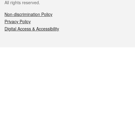
All rights reserved.
Non-discrimination Policy
Privacy Policy
Digital Access & Accessibility