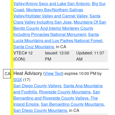
Valley/Arroyo Seco and Lake San Antonio
,
Big Sur
Coast
,
Monterey Bay/Northern Salinas
Valley/Hollister Valley and Carmel Valley
,
Santa
Clara Valley Including San Jose
,
Mountains Of San
Benito County And Interior Monterey County
Including Pinnacles National Monument
,
Santa
Lucia Mountains and Los Padres National Forest
,
Santa Cruz Mountains
, in CA
VTEC# 12
Issued: 12:00
Updated: 11:37
(CON)
PM
AM
Heat Advisory
(
View Text
) expires 10:00 PM by
CA
SGX
(17)
San Diego County Valleys
,
Santa Ana Mountains
and Foothills
,
Riverside County Mountains
,
San
Bernardino and Riverside County Valleys -The
Inland Empire
,
San Bernardino County Mountains
,
San Diego County Mountains
, in CA