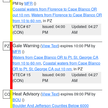
PM by
MFR
()
Coastal waters from Florence to Cape Blanco OR
out 10 nm
,
Waters from Florence to Cape Blanco OR
from 10 to 60 nm
, in PZ
VTEC# 67
Issued: 04:00
Updated: 04:27
(CON)
PM
AM
Gale Warning
(
View Text
) expires 10:00 PM by
PZ
MFR
()
Waters from Cape Blanco OR to Pt. St. George CA
from 10 to 60 nm
,
Coastal waters from Cape Blanco
OR to Pt. St. George CA out 10 nm
, in PZ
VTEC# 15
Issued: 04:00
Updated: 04:27
(CON)
PM
AM
Heat Advisory
(
View Text
) expires 09:00 PM by
CO
BOU
()
Boulder And Jefferson Counties Below 6000