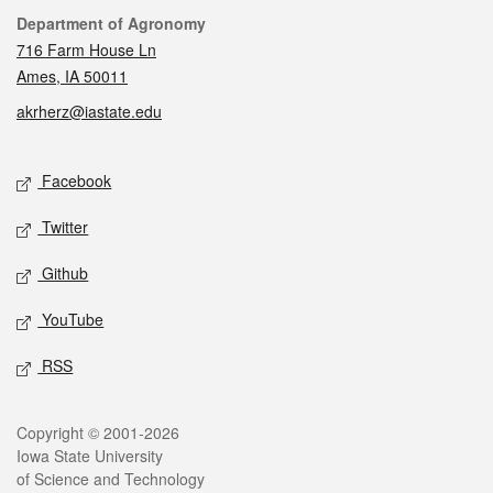
Contact
Department of Agronomy
716 Farm House Ln
Ames, IA 50011
akrherz@iastate.edu
Social media
Facebook
Twitter
Github
YouTube
RSS
Legal
Copyright © 2001-2026
Iowa State University
of Science and Technology