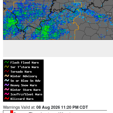
Warnings Valid at:
08 Aug 2026 11:20 PM CDT