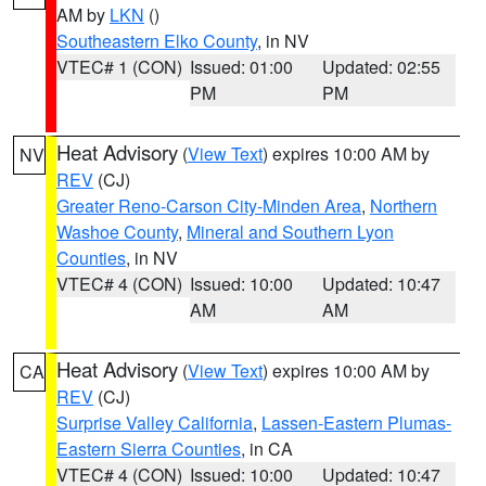
AM by
LKN
()
Southeastern Elko County
, in NV
VTEC# 1 (CON)
Issued: 01:00
Updated: 02:55
PM
PM
Heat Advisory
(
View Text
) expires 10:00 AM by
NV
REV
(CJ)
Greater Reno-Carson City-Minden Area
,
Northern
Washoe County
,
Mineral and Southern Lyon
Counties
, in NV
VTEC# 4 (CON)
Issued: 10:00
Updated: 10:47
AM
AM
Heat Advisory
(
View Text
) expires 10:00 AM by
CA
REV
(CJ)
Surprise Valley California
,
Lassen-Eastern Plumas-
Eastern Sierra Counties
, in CA
VTEC# 4 (CON)
Issued: 10:00
Updated: 10:47