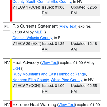
County
,
South Central Elko County
, in NV
VTEC# 1 (CON)
Issued: 01:00
Updated: 02:55
PM
PM
Rip Currents Statement
(
View Text
) expires
FL
01:00 AM by
MLB
()
Coastal Volusia County
, in FL
VTEC# 29 (EXT)
Issued: 01:35
Updated: 12:18
AM
AM
Heat Advisory
(
View Text
) expires 01:00 AM by
NV
LKN
()
Ruby Mountains and East Humboldt Range
,
Northern Elko County
,
White Pine County
, in NV
VTEC# 7 (CON)
Issued: 01:00
Updated: 02:55
PM
PM
Extreme Heat Warning
(
View Text
) expires 01:00
NV